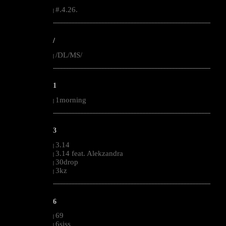
#.4.26.
|
--------------------------------------------------------------------------------------------------------
/
/DL/MS/
|
--------------------------------------------------------------------------------------------------------
1
1morning
|
--------------------------------------------------------------------------------------------------------
3
3.14
|
3.14 feat. Alekzandra
|
30drop
|
3kz
|
--------------------------------------------------------------------------------------------------------
6
69
|
6siss
|