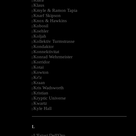
|
Klaus
|
Kmyle & Ramon Tapia
|
Knarf Skipson
|
Knox & Hawkins
|
Kobosil
|
Koehler
|
Koljah
|
Kollektiv Turmstrasse
|
Kondaktor
|
Konnektivitat
|
Konrad Wehrmeister
|
Korridor
|
Kotai
|
Kowton
|
Kr!z
|
Kraan
|
Kris Wadsworth
|
Kristian
|
Kryptic Universe
|
Kwartz
|
Kyle Hall
|
--------------------------------------------------------------------------------------------------------
L
L'Estasi Dell'Oro
|