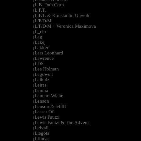
L.B. Dub Corp
|
L.F.T.
|
L.F.T. & Konstantin Unwohl
|
L/F/D/M
|
L/F/D/M + Veronica Maximova
|
L_cio
|
Lag
|
Lakej
|
Lakker
|
Lars Leonhard
|
Lawrence
|
LDS
|
Lee Holman
|
Legowelt
|
Leibniz
|
Leiras
|
Lemna
|
Lennart Wiehe
|
Lenson
|
Lenson & 543ff
|
Lesser Of
|
Lewis Fautzi
|
Lewis Fautzi & The Advent
|
Lidvall
|
Liegota
|
LIIneas
|