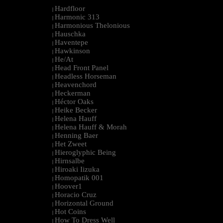
Hardfloor
|
Harmonic 313
|
Harmonious Thelonious
|
Hauschka
|
Haventepe
|
Hawkinson
|
He/At
|
Head Front Panel
|
Headless Horseman
|
Heavenchord
|
Heckerman
|
Héctor Oaks
|
Heike Becker
|
Helena Hauff
|
Helena Hauff & Morah
|
Henning Baer
|
Het Zweet
|
Hieroglyphic Being
|
Hirnsalbe
|
Hiroaki Iizuka
|
Homopatik 001
|
Hoover1
|
Horacio Cruz
|
Horizontal Ground
|
Hot Coins
|
How To Dress Well
|