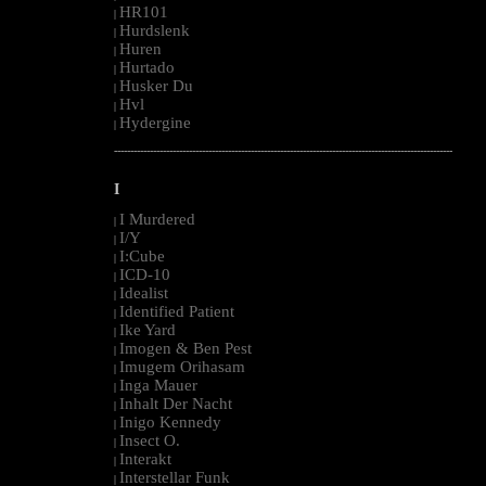
HR101
|
Hurdslenk
|
Huren
|
Hurtado
|
Husker Du
|
Hvl
|
Hydergine
|
--------------------------------------------------------------------------------------------------------
I
I Murdered
|
I/Y
|
I:Cube
|
ICD-10
|
Idealist
|
Identified Patient
|
Ike Yard
|
Imogen & Ben Pest
|
Imugem Orihasam
|
Inga Mauer
|
Inhalt Der Nacht
|
Inigo Kennedy
|
Insect O.
|
Interakt
|
Interstellar Funk
|