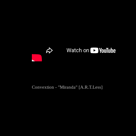
Convextion - "Miranda" [A.R.T.Less]