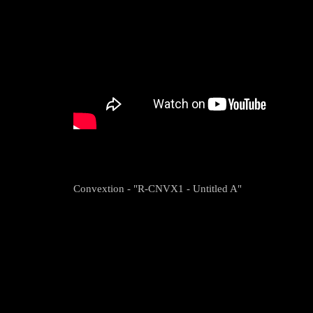
Convextion - "R-CNVX1 - Untitled A"