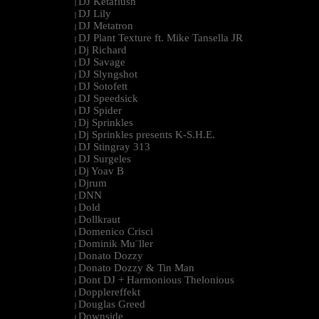
DJ Ketaflush
|
DJ Lily
|
DJ Metatron
|
DJ Plant Texture ft. Mike Tansella JR
|
Dj Richard
|
DJ Savage
|
DJ Slyngshot
|
DJ Sotofett
|
DJ Speedsick
|
DJ Spider
|
Dj Sprinkles
|
Dj Sprinkles presents K-S.H.E.
|
DJ Stingray 313
|
DJ Surgeles
|
Dj Yoav B
|
Djrum
|
DNN
|
Dold
|
Dollkraut
|
Domenico Crisci
|
Dominik Mu¨ller
|
Donato Dozzy
|
Donato Dozzy & Tin Man
|
Dont DJ + Harmonious Thelonious
|
Dopplereffekt
|
Douglas Greed
|
Downside
|