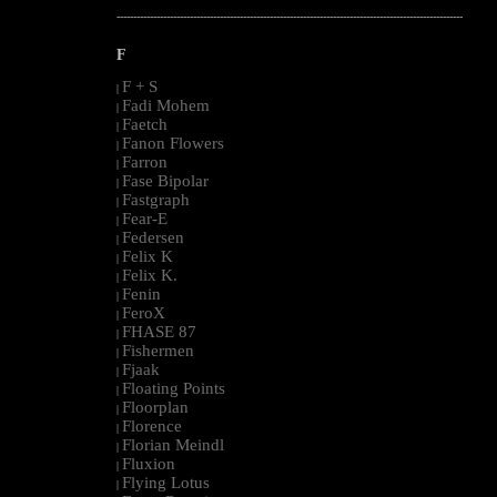
--------------------------------------------------------------------------------------------------------
F
F + S
|
Fadi Mohem
|
Faetch
|
Fanon Flowers
|
Farron
|
Fase Bipolar
|
Fastgraph
|
Fear-E
|
Federsen
|
Felix K
|
Felix K.
|
Fenin
|
FeroX
|
FHASE 87
|
Fishermen
|
Fjaak
|
Floating Points
|
Floorplan
|
Florence
|
Florian Meindl
|
Fluxion
|
Flying Lotus
|