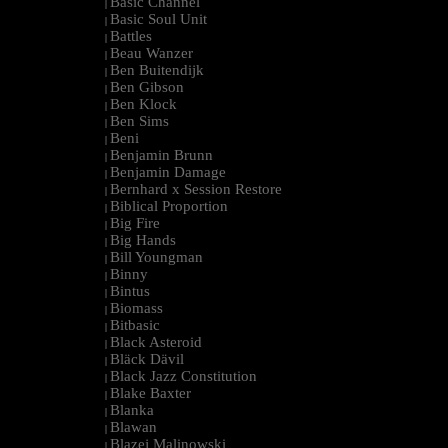
Basic Channel
|
Basic Soul Unit
|
Battles
|
Beau Wanzer
|
Ben Buitendijk
|
Ben Gibson
|
Ben Klock
|
Ben Sims
|
Beni
|
Benjamin Brunn
|
Benjamin Damage
|
Bernhard x Session Restore
|
Biblical Proportion
|
Big Fire
|
Big Hands
|
Bill Youngman
|
Binny
|
Bintus
|
Biomass
|
Bitbasic
|
Black Asteroid
|
Bläck Dävil
|
Black Jazz Constitution
|
Blake Baxter
|
Blanka
|
Blawan
|
Blazej Malinowski
|