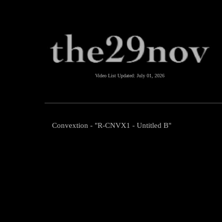
Video List Updated:
July 01, 2026
Convextion - "R-CNVX1 - Untitled B"