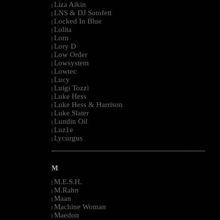
Liza Aikin
|
LNS & DJ Sotofett
|
Locked In Blue
|
Lolita
|
Lorn
|
Lory D
|
Low Order
|
Lowsystem
|
Lowtec
|
Lucy
|
Luigi Tozzi
|
Luke Hess
|
Luke Hess & Harrison
|
Luke Slater
|
Lundin Oil
|
Luz1e
|
Lycurgus
|
--------------------------------------------------------------------------------------------------------
M
M.E.S.H.
|
M.Rahn
|
Maan
|
Machine Woman
|
Maedon
|