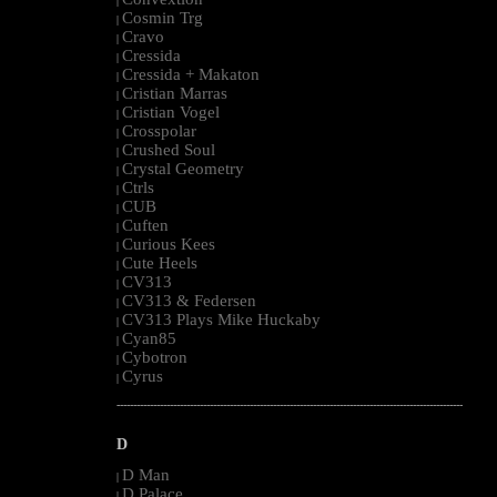
|
Cosmin Trg
|
Cravo
|
Cressida
|
Cressida + Makaton
|
Cristian Marras
|
Cristian Vogel
|
Crosspolar
|
Crushed Soul
|
Crystal Geometry
|
Ctrls
|
CUB
|
Cuften
|
Curious Kees
|
Cute Heels
|
CV313
|
CV313 & Federsen
|
CV313 Plays Mike Huckaby
|
Cyan85
|
Cybotron
|
Cyrus
|
--------------------------------------------------------------------------------------------------------
D
D Man
|
D Palace
|