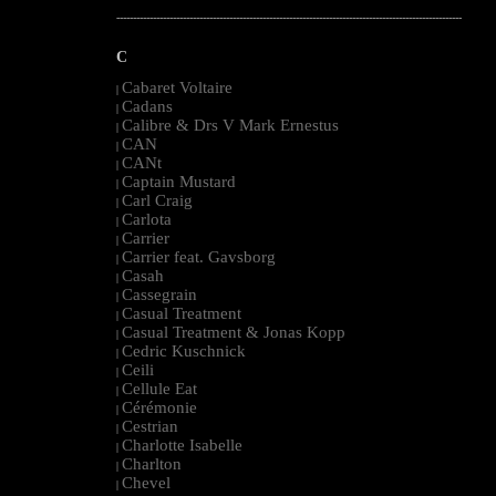
--------------------------------------------------------------------------------------------------------
C
Cabaret Voltaire
|
Cadans
|
Calibre & Drs V Mark Ernestus
|
CAN
|
CANt
|
Captain Mustard
|
Carl Craig
|
Carlota
|
Carrier
|
Carrier feat. Gavsborg
|
Casah
|
Cassegrain
|
Casual Treatment
|
Casual Treatment & Jonas Kopp
|
Cedric Kuschnick
|
Ceili
|
Cellule Eat
|
Cérémonie
|
Cestrian
|
Charlotte Isabelle
|
Charlton
|
Chevel
|