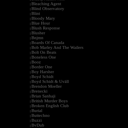
Bleaching Agent
|
Blind Observatory
|
Blint
|
Bloody Mary
|
Blue Hour
|
Blush Response
|
Blusher
|
Bnjmn
|
Boards Of Canada
|
Bob Marley And The Wailers
|
Bolt On Beats
|
Boneless One
|
Booz
|
Border One
|
Boy Harsher
|
Boyd Schidt
|
Boyd Schidt & Uväll
|
Brendon Moeller
|
Brenecki
|
Brian Sanhaji
|
British Murder Boys
|
Broken English Club
|
Burial
|
Buttechno
|
Buzzi
|
BvDub
|