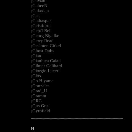
G-Man
|
GabeeN
|
Galaxian
|
Gas
|
Gathaspar
|
Geistform
|
Geoff Bell
|
Georg Bigalke
|
Gerry Read
|
Gesloten Cirkel
|
Ghost Dubs
|
Gian
|
Gianluca Caiati
|
Gilmer Galibard
|
Giorgio Luceri
|
Glós
|
Go Hiyama
|
Gonzales
|
Grad_U
|
Gramm
|
GRG
|
Gus Gus
|
Gyrofield
|
--------------------------------------------------------------------------------------------------------
H