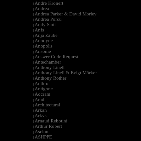
Andre Kronert
|
Andrea
|
Andrea Parker & David Morley
|
Andrea Porcu
|
Andy Stott
|
Anfs
|
Anja Zaube
|
Anodyne
|
Anopolis
|
Ansome
|
Answer Code Request
|
Antechamber
|
Anthony Linell
|
Anthony Linell & Evigt Mörker
|
Anthony Rother
|
Anthro
|
Antigone
|
Aocram
|
Arad
|
Architectural
|
Arkan
|
Arkvs
|
Arnaud Rebotini
|
Arthur Robert
|
Ascion
|
ASHPPE
|