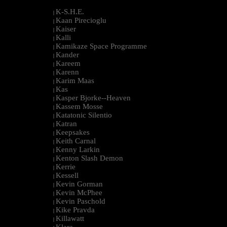
K-S.H.E.
|
Kaan Pirecioglu
|
Kaiser
|
Kalli
|
Kamikaze Space Programme
|
Kander
|
Kareem
|
Karenn
|
Karim Maas
|
Kas
|
Kasper Bjorke--Heaven
|
Kassem Mosse
|
Katatonic Silentio
|
Katran
|
Keepsakes
|
Keith Carnal
|
Kenny Larkin
|
Kenton Slash Demon
|
Kerrie
|
Kessell
|
Kevin Gorman
|
Kevin McPhee
|
Kevin Paschold
|
Kike Pravda
|
Killawatt
|
Klara