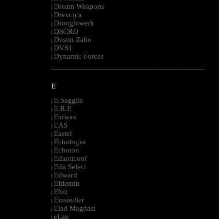
Dream Weapons
|
Drexciya
|
Droughtwerk
|
DSCRD
|
Dustin Zahn
|
DVS1
|
Dynamic Forces
|
--------------------------------------------------------------------------------------------------------
E
E-Saggila
|
E.R.P.
|
Earwax
|
EAS
|
Eastel
|
Echologist
|
Echoton
|
Edanticonf
|
Edit Select
|
Edward
|
Efdemin
|
Ehrz
|
Einsiedler
|
Elad Magdasi
|
eLan
|