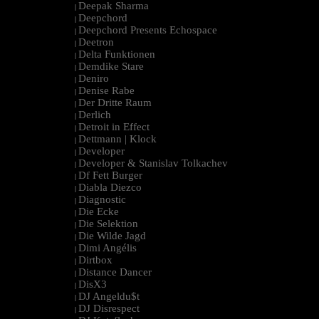
Deepak Sharma
|
Deepchord
|
Deepchord Presents Echospace
|
Deetron
|
Delta Funktionen
|
Demdike Stare
|
Deniro
|
Denise Rabe
|
Der Dritte Raum
|
Derlich
|
Detroit in Effect
|
Dettmann | Klock
|
Developer
|
Developer & Stanislav Tolkachev
|
Df Fett Burger
|
Diabla Diezco
|
Diagnostic
|
Die Ecke
|
Die Selektion
|
Die Wilde Jagd
|
Dimi Angélis
|
Dirtbox
|
Distance Dancer
|
DisX3
|
DJ Angeldu$t
|
DJ Disrespect
|