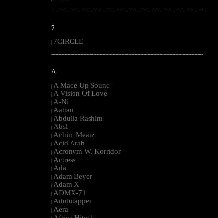
--------------------------------------------------------------------------------------------------------
7
7CIRCLE
|
--------------------------------------------------------------------------------------------------------
A
A Made Up Sound
|
A Vision Of Love
|
A-Ni
|
Aahan
|
Abdulla Rashim
|
Absl
|
Achim Mearz
|
Acid Arab
|
Acronym W. Korridor
|
Actress
|
Ada
|
Adam Beyer
|
Adam X
|
ADMX-71
|
Adultnapper
|
Aera
|
Africa Hitech