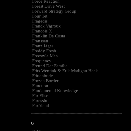
Force Reaction
|
Forest Drive West
|
Forward Strategy Group
|
Four Tet
|
Fragedis
|
Franck Vigroux
|
Francois X
|
Franklin De Costa
|
Franssen
|
Franz Jäger
|
Freddy Fresh
|
Freestyle Man
|
Frequency
|
Freund Der Familie
|
Frits Wentink & Erik Madigan Heck
|
Frittenbude
|
Frozen Border
|
Function
|
Fundamental Knowledge
|
Für Elise
|
Furesshu
|
Furfriend
|
--------------------------------------------------------------------------------------------------------
G