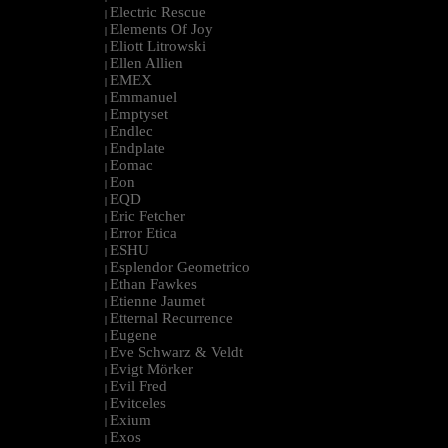
Electric Rescue
|
Elements Of Joy
|
Eliott Litrowski
|
Ellen Allien
|
EMEX
|
Emmanuel
|
Emptyset
|
Endlec
|
Endplate
|
Eomac
|
Eon
|
EQD
|
Eric Fetcher
|
Error Etica
|
ESHU
|
Esplendor Geometrico
|
Ethan Fawkes
|
Etienne Jaumet
|
Etternal Recurrence
|
Eugene
|
Eve Schwarz & Veldt
|
Evigt Mörker
|
Evil Fred
|
Evitceles
|
Exium
|
Exos
|