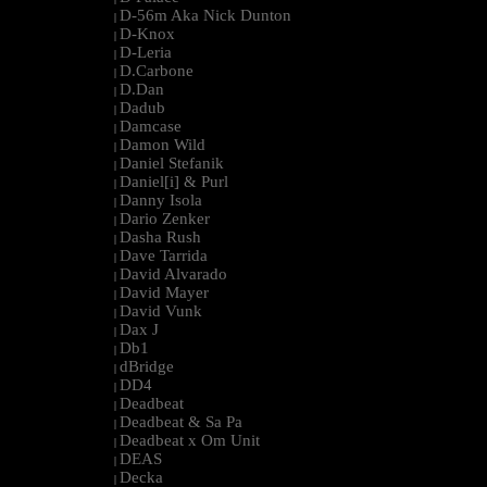
D-56m Aka Nick Dunton
|
D-Knox
|
D-Leria
|
D.Carbone
|
D.Dan
|
Dadub
|
Damcase
|
Damon Wild
|
Daniel Stefanik
|
Daniel[i] & Purl
|
Danny Isola
|
Dario Zenker
|
Dasha Rush
|
Dave Tarrida
|
David Alvarado
|
David Mayer
|
David Vunk
|
Dax J
|
Db1
|
dBridge
|
DD4
|
Deadbeat
|
Deadbeat & Sa Pa
|
Deadbeat x Om Unit
|
DEAS
|
Decka
|