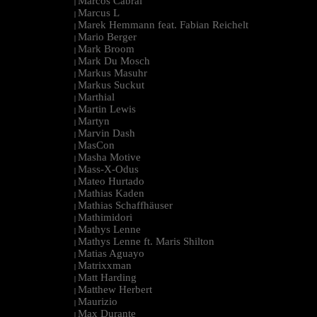
Marcos Cabral
|
Marcus L
|
Marek Hemmann feat. Fabian Reichelt
|
Mario Berger
|
Mark Broom
|
Mark Du Mosch
|
Markus Masuhr
|
Markus Suckut
|
Marthial
|
Martin Lewis
|
Martyn
|
Marvin Dash
|
MasCon
|
Masha Motive
|
Mass-X-Odus
|
Mateo Hurtado
|
Mathias Kaden
|
Mathias Schaffhäuser
|
Mathimidori
|
Mathys Lenne
|
Mathys Lenne ft. Maris Shilton
|
Matias Aguayo
|
Matrixxman
|
Matt Harding
|
Matthew Herbert
|
Maurizio
|
Max Durante
|