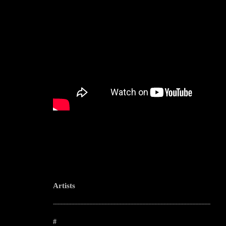
Artists
--------------------------------------------------------------------------------------------------------
#