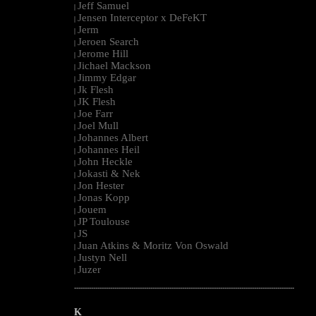
Jeff Samuel
|
Jensen Interceptor x DeFeKT
|
Jerm
|
Jeroen Search
|
Jerome Hill
|
Jichael Mackson
|
Jimmy Edgar
|
Jk Flesh
|
JK Flesh
|
Joe Farr
|
Joel Mull
|
Johannes Albert
|
Johannes Heil
|
John Heckle
|
Jokasti & Nek
|
Jon Hester
|
Jonas Kopp
|
Jouem
|
JP Toulouse
|
JS
|
Juan Atkins & Moritz Von Oswald
|
Justyn Nell
|
Juzer
|
--------------------------------------------------------------------------------------------------------
K