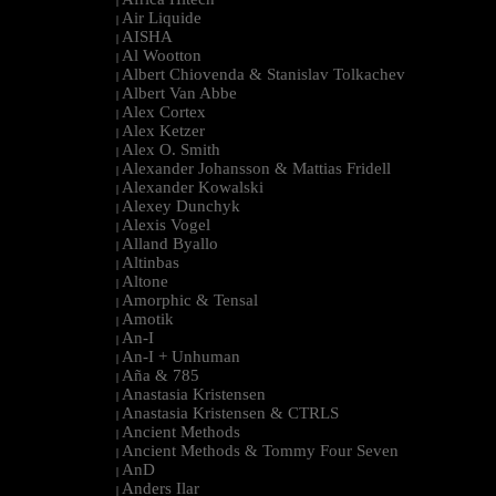
|
Air Liquide
|
AISHA
|
Al Wootton
|
Albert Chiovenda & Stanislav Tolkachev
|
Albert Van Abbe
|
Alex Cortex
|
Alex Ketzer
|
Alex O. Smith
|
Alexander Johansson & Mattias Fridell
|
Alexander Kowalski
|
Alexey Dunchyk
|
Alexis Vogel
|
Alland Byallo
|
Altinbas
|
Altone
|
Amorphic & Tensal
|
Amotik
|
An-I
|
An-I + Unhuman
|
Aña & 785
|
Anastasia Kristensen
|
Anastasia Kristensen & CTRLS
|
Ancient Methods
|
Ancient Methods & Tommy Four Seven
|
AnD
|
Anders Ilar
|