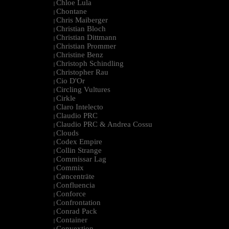
Chloe Lula
|
Chontane
|
Chris Maiberger
|
Christian Bloch
|
Christian Dittmann
|
Christian Prommer
|
Christine Benz
|
Christoph Schindling
|
Christopher Rau
|
Cio D'Or
|
Circling Vultures
|
Cirkle
|
Claro Intelecto
|
Claudio PRC
|
Claudio PRC & Andrea Cossu
|
Clouds
|
Codex Empire
|
Collin Strange
|
Commissar Lag
|
Commix
|
Cøncenträte
|
Confluencia
|
Conforce
|
Confrontation
|
Conrad Pack
|
Container
|
Convextion