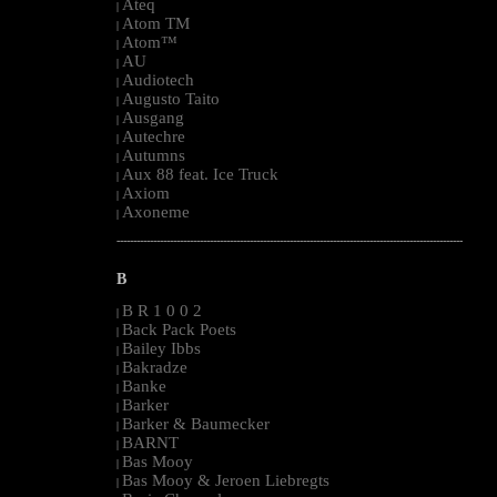
Ateq
|
Atom TM
|
Atom™
|
AU
|
Audiotech
|
Augusto Taito
|
Ausgang
|
Autechre
|
Autumns
|
Aux 88 feat. Ice Truck
|
Axiom
|
Axoneme
|
--------------------------------------------------------------------------------------------------------
B
B R 1 0 0 2
|
Back Pack Poets
|
Bailey Ibbs
|
Bakradze
|
Banke
|
Barker
|
Barker & Baumecker
|
BARNT
|
Bas Mooy
|
Bas Mooy & Jeroen Liebregts
|