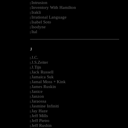
Intrusion
|
Inventory With Hamilton
|
Irakli
|
Irrational Language
|
Isabel Soto
|
Isodyne
|
Ital
|
--------------------------------------------------------------------------------------------------------
J
J.C.
|
J.S.Zeiter
|
J.Tijn
|
Jack Russell
|
Jamaica Suk
|
Jamal Moss + Kink
|
James Ruskin
|
Janice
|
Janzon
|
Jaraossa
|
Jasmine Infiniti
|
Jay Haze
|
Jeff Mills
|
Jeff Pietro
|
Jeff Rushin
|