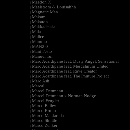
Maedon X
|
Maelstrom & Louisahhh
|
Magnetic Man
|
Makam
|
Makaton
|
Makkadessia
|
Mala
|
Malice
|
Mammo
|
MAN2.0
|
Mani Festo
|
Manuel Tur
|
Marc Acardipane feat. Dusty Angel, Sensational
|
Marc Acardipane feat. Mescalinum United
|
Marc Acardipane feat. Rave Creator
|
Marc Acardipane feat. The Phuture Project
|
Marc Ash
|
Marcal
|
Marcel Dettmann
|
Marcel Dettmann x Norman Nodge
|
Marcel Fengler
|
Marco Bailey
|
Marco Bruno
|
Marco Maldarella
|
Marco Shuttle
|
Marco Zenker
|