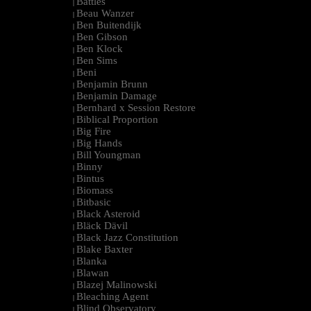
Battles
|
Beau Wanzer
|
Ben Buitendijk
|
Ben Gibson
|
Ben Klock
|
Ben Sims
|
Beni
|
Benjamin Brunn
|
Benjamin Damage
|
Bernhard x Session Restore
|
Biblical Proportion
|
Big Fire
|
Big Hands
|
Bill Youngman
|
Binny
|
Bintus
|
Biomass
|
Bitbasic
|
Black Asteroid
|
Bläck Dävil
|
Black Jazz Constitution
|
Blake Baxter
|
Blanka
|
Blawan
|
Blazej Malinowski
|
Bleaching Agent
|
Blind Observatory
|