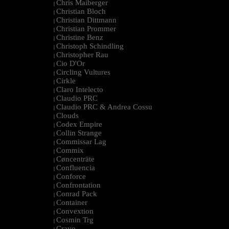
Chris Maiberger
|
Christian Bloch
|
Christian Dittmann
|
Christian Prommer
|
Christine Benz
|
Christoph Schindling
|
Christopher Rau
|
Cio D'Or
|
Circling Vultures
|
Cirkle
|
Claro Intelecto
|
Claudio PRC
|
Claudio PRC & Andrea Cossu
|
Clouds
|
Codex Empire
|
Collin Strange
|
Commissar Lag
|
Commix
|
Cøncenträte
|
Confluencia
|
Conforce
|
Confrontation
|
Conrad Pack
|
Container
|
Convextion
|
Cosmin Trg
|
Cravo