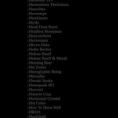
Harmonic 313
|
Harmonious Thelonious
|
Hauschka
|
Haventepe
|
Hawkinson
|
He/At
|
Head Front Panel
|
Headless Horseman
|
Heavenchord
|
Heckerman
|
Héctor Oaks
|
Heike Becker
|
Helena Hauff
|
Helena Hauff & Morah
|
Henning Baer
|
Het Zweet
|
Hieroglyphic Being
|
Hirnsalbe
|
Hiroaki Iizuka
|
Homopatik 001
|
Hoover1
|
Horacio Cruz
|
Horizontal Ground
|
Hot Coins
|
How To Dress Well
|
HR101
|
Hurdslenk
|