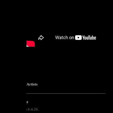
Artists
--------------------------------------------------------------------------------------------------------
#
#.4.26.
|