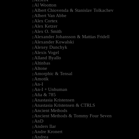
|
Al Wootton
|
Albert Chiovenda & Stanislav Tolkachev
|
Albert Van Abbe
|
Alex Cortex
|
Alex Ketzer
|
Alex O. Smith
|
Alexander Johansson & Mattias Fridell
|
Alexander Kowalski
|
Alexey Dunchyk
|
Alexis Vogel
|
Alland Byallo
|
Altinbas
|
Altone
|
Amorphic & Tensal
|
Amotik
|
An-I
|
An-I + Unhuman
|
Aña & 785
|
Anastasia Kristensen
|
Anastasia Kristensen & CTRLS
|
Ancient Methods
|
Ancient Methods & Tommy Four Seven
|
AnD
|
Anders Ilar
|
Andre Kronert
|
Andrea
|