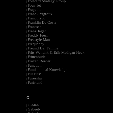
Forward Strategy Group
|
Four Tet
|
Fragedis
|
Franck Vigroux
|
Francois X
|
Franklin De Costa
|
Franssen
|
Franz Jäger
|
Freddy Fresh
|
Freestyle Man
|
Frequency
|
Freund Der Familie
|
Frits Wentink & Erik Madigan Heck
|
Frittenbude
|
Frozen Border
|
Function
|
Fundamental Knowledge
|
Für Elise
|
Furesshu
|
Furfriend
|
--------------------------------------------------------------------------------------------------------
G
G-Man
|
GabeeN
|