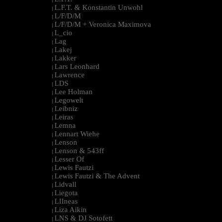
L.F.T. & Konstantin Unwohl
|
L/F/D/M
|
L/F/D/M + Veronica Maximova
|
L_cio
|
Lag
|
Lakej
|
Lakker
|
Lars Leonhard
|
Lawrence
|
LDS
|
Lee Holman
|
Legowelt
|
Leibniz
|
Leiras
|
Lemna
|
Lennart Wiehe
|
Lenson
|
Lenson & 543ff
|
Lesser Of
|
Lewis Fautzi
|
Lewis Fautzi & The Advent
|
Lidvall
|
Liegota
|
LIIneas
|
Liza Aikin
|
LNS & DJ Sotofett
|