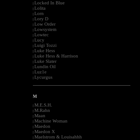
Locked In Blue
|
Lolita
|
Lorn
|
Lory D
|
Low Order
|
Lowsystem
|
Lowtec
|
Lucy
|
Luigi Tozzi
|
Luke Hess
|
Luke Hess & Harrison
|
Luke Slater
|
Lundin Oil
|
Luz1e
|
Lycurgus
|
--------------------------------------------------------------------------------------------------------
M
M.E.S.H.
|
M.Rahn
|
Maan
|
Machine Woman
|
Maedon
|
Maedon X
|
Maelstrom & Louisahhh
|