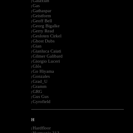
Galaxian
|
Gas
|
Gathaspar
|
Geistform
|
Geoff Bell
|
Georg Bigalke
|
Gerry Read
|
Gesloten Cirkel
|
Ghost Dubs
|
Gian
|
Gianluca Caiati
|
Gilmer Galibard
|
Giorgio Luceri
|
Glós
|
Go Hiyama
|
Gonzales
|
Grad_U
|
Gramm
|
GRG
|
Gus Gus
|
Gyrofield
|
--------------------------------------------------------------------------------------------------------
H
Hardfloor
|