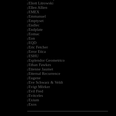
Eliott Litrowski
|
Ellen Allien
|
EMEX
|
Emmanuel
|
Emptyset
|
Endlec
|
Endplate
|
Eomac
|
Eon
|
EQD
|
Eric Fetcher
|
Error Etica
|
ESHU
|
Esplendor Geometrico
|
Ethan Fawkes
|
Etienne Jaumet
|
Etternal Recurrence
|
Eugene
|
Eve Schwarz & Veldt
|
Evigt Mörker
|
Evil Fred
|
Evitceles
|
Exium
|
Exos
|
--------------------------------------------------------------------------------------------------------