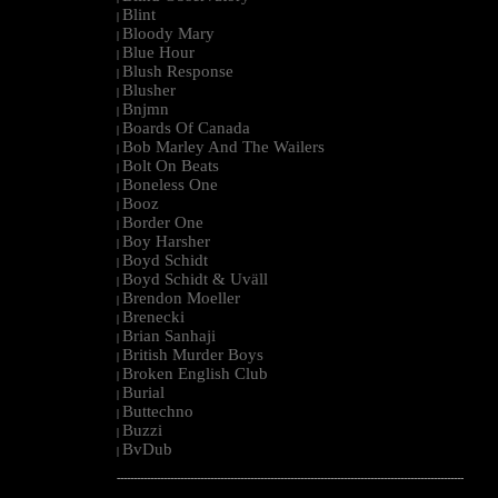
Blint
|
Bloody Mary
|
Blue Hour
|
Blush Response
|
Blusher
|
Bnjmn
|
Boards Of Canada
|
Bob Marley And The Wailers
|
Bolt On Beats
|
Boneless One
|
Booz
|
Border One
|
Boy Harsher
|
Boyd Schidt
|
Boyd Schidt & Uväll
|
Brendon Moeller
|
Brenecki
|
Brian Sanhaji
|
British Murder Boys
|
Broken English Club
|
Burial
|
Buttechno
|
Buzzi
|
BvDub
|
--------------------------------------------------------------------------------------------------------