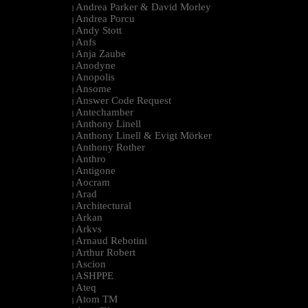
Andrea Parker & David Morley
|
Andrea Porcu
|
Andy Stott
|
Anfs
|
Anja Zaube
|
Anodyne
|
Anopolis
|
Ansome
|
Answer Code Request
|
Antechamber
|
Anthony Linell
|
Anthony Linell & Evigt Mörker
|
Anthony Rother
|
Anthro
|
Antigone
|
Aocram
|
Arad
|
Architectural
|
Arkan
|
Arkvs
|
Arnaud Rebotini
|
Arthur Robert
|
Ascion
|
ASHPPE
|
Ateq
|
Atom TM
|