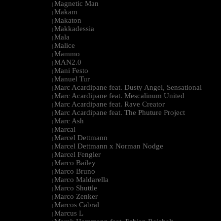
Magnetic Man
|
Makam
|
Makaton
|
Makkadessia
|
Mala
|
Malice
|
Mammo
|
MAN2.0
|
Mani Festo
|
Manuel Tur
|
Marc Acardipane feat. Dusty Angel, Sensational
|
Marc Acardipane feat. Mescalinum United
|
Marc Acardipane feat. Rave Creator
|
Marc Acardipane feat. The Phuture Project
|
Marc Ash
|
Marcal
|
Marcel Dettmann
|
Marcel Dettmann x Norman Nodge
|
Marcel Fengler
|
Marco Bailey
|
Marco Bruno
|
Marco Maldarella
|
Marco Shuttle
|
Marco Zenker
|
Marcos Cabral
|
Marcus L
|