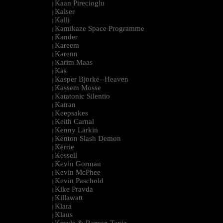
Kaan Pirecioglu
|
Kaiser
|
Kalli
|
Kamikaze Space Programme
|
Kander
|
Kareem
|
Karenn
|
Karim Maas
|
Kas
|
Kasper Bjorke--Heaven
|
Kassem Mosse
|
Katatonic Silentio
|
Katran
|
Keepsakes
|
Keith Carnal
|
Kenny Larkin
|
Kenton Slash Demon
|
Kerrie
|
Kessell
|
Kevin Gorman
|
Kevin McPhee
|
Kevin Paschold
|
Kike Pravda
|
Killawatt
|
Klara
|
Klaus
|
Kmyle & Ramon Tapia