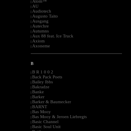
Atom™
|
AU
|
Audiotech
|
Augusto Taito
|
Ausgang
|
Autechre
|
Autumns
|
Aux 88 feat. Ice Truck
|
Axiom
|
Axoneme
|
--------------------------------------------------------------------------------------------------------
B
B R 1 0 0 2
|
Back Pack Poets
|
Bailey Ibbs
|
Bakradze
|
Banke
|
Barker
|
Barker & Baumecker
|
BARNT
|
Bas Mooy
|
Bas Mooy & Jeroen Liebregts
|
Basic Channel
|
Basic Soul Unit
|