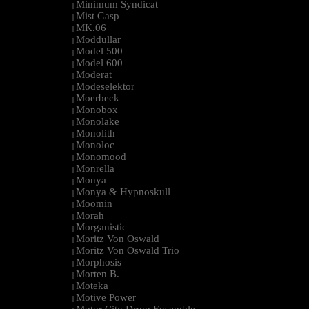
Minimum Syndicat
|
Mist Gasp
|
MK.06
|
Moddullar
|
Model 500
|
Model 600
|
Moderat
|
Modeselektor
|
Moerbeck
|
Monobox
|
Monolake
|
Monolith
|
Monoloc
|
Monomood
|
Monrella
|
Monya
|
Monya & Hypnoskull
|
Moomin
|
Morah
|
Morganistic
|
Moritz Von Oswald
|
Moritz Von Oswald Trio
|
Morphosis
|
Morten B.
|
Moteka
|
Motive Power
|