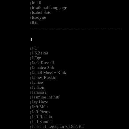
Irakli
|
Irrational Language
|
Isabel Soto
|
Isodyne
|
Ital
|
--------------------------------------------------------------------------------------------------------
J
J.C.
|
J.S.Zeiter
|
J.Tijn
|
Jack Russell
|
Jamaica Suk
|
Jamal Moss + Kink
|
James Ruskin
|
Janice
|
Janzon
|
Jaraossa
|
Jasmine Infiniti
|
Jay Haze
|
Jeff Mills
|
Jeff Pietro
|
Jeff Rushin
|
Jeff Samuel
|
Jensen Interceptor x DeFeKT
|