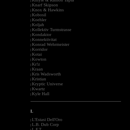
|
Knarf Skipson
|
Knox & Hawkins
|
Kobosil
|
Koehler
|
Koljah
|
Kollektiv Turmstrasse
|
Kondaktor
|
Konnektivitat
|
Konrad Wehrmeister
|
Korridor
|
Kotai
|
Kowton
|
Kr!z
|
Kraan
|
Kris Wadsworth
|
Kristian
|
Kryptic Universe
|
Kwartz
|
Kyle Hall
|
--------------------------------------------------------------------------------------------------------
L
L'Estasi Dell'Oro
|
L.B. Dub Corp
|
L.F.T.
|