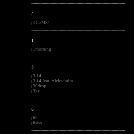
--------------------------------------------------------------------------------------------------------
/
/DL/MS/
|
--------------------------------------------------------------------------------------------------------
1
1morning
|
--------------------------------------------------------------------------------------------------------
3
3.14
|
3.14 feat. Alekzandra
|
30drop
|
3kz
|
--------------------------------------------------------------------------------------------------------
6
69
|
6siss
|
--------------------------------------------------------------------------------------------------------