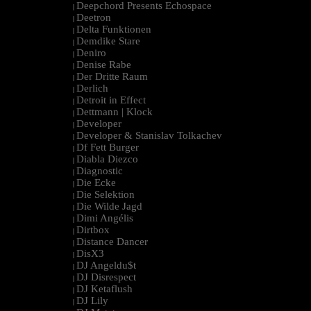
Deepchord Presents Echospace
|
Deetron
|
Delta Funktionen
|
Demdike Stare
|
Deniro
|
Denise Rabe
|
Der Dritte Raum
|
Derlich
|
Detroit in Effect
|
Dettmann | Klock
|
Developer
|
Developer & Stanislav Tolkachev
|
Df Fett Burger
|
Diabla Diezco
|
Diagnostic
|
Die Ecke
|
Die Selektion
|
Die Wilde Jagd
|
Dimi Angélis
|
Dirtbox
|
Distance Dancer
|
DisX3
|
DJ Angeldu$t
|
DJ Disrespect
|
DJ Ketaflush
|
DJ Lily
|