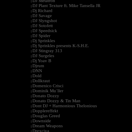
DJ Metatron
|
DJ Plant Texture ft. Mike Tansella JR
|
Dj Richard
|
DJ Savage
|
DJ Slyngshot
|
DJ Sotofett
|
DJ Speedsick
|
DJ Spider
|
Dj Sprinkles
|
Dj Sprinkles presents K-S.H.E.
|
DJ Stingray 313
|
DJ Surgeles
|
Dj Yoav B
|
Djrum
|
DNN
|
Dold
|
Dollkraut
|
Domenico Crisci
|
Dominik Mu¨ller
|
Donato Dozzy
|
Donato Dozzy & Tin Man
|
Dont DJ + Harmonious Thelonious
|
Dopplereffekt
|
Douglas Greed
|
Downside
|
Dream Weapons
|
Drexciya
|