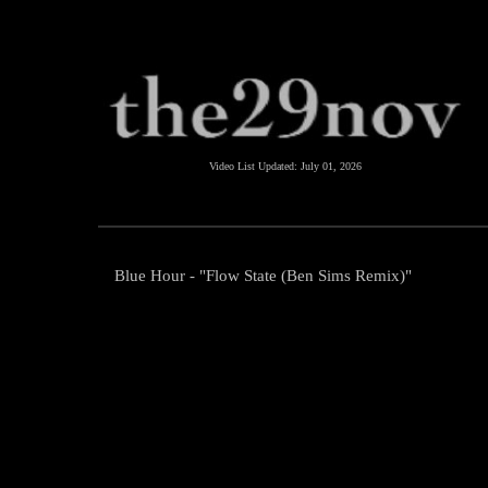
Video List Updated:
July 01, 2026
Blue Hour - "Flow State (Ben Sims Remix)"