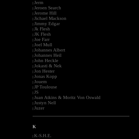
Jerm
|
Jeroen Search
|
Jerome Hill
|
Jichael Mackson
|
Jimmy Edgar
|
Jk Flesh
|
JK Flesh
|
Joe Farr
|
Joel Mull
|
Johannes Albert
|
Johannes Heil
|
John Heckle
|
Jokasti & Nek
|
Jon Hester
|
Jonas Kopp
|
Jouem
|
JP Toulouse
|
JS
|
Juan Atkins & Moritz Von Oswald
|
Justyn Nell
|
Juzer
|
--------------------------------------------------------------------------------------------------------
K
K-S.H.E.
|