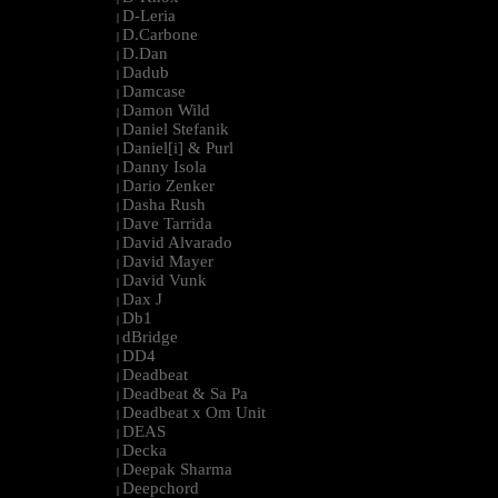
D-Leria
|
D.Carbone
|
D.Dan
|
Dadub
|
Damcase
|
Damon Wild
|
Daniel Stefanik
|
Daniel[i] & Purl
|
Danny Isola
|
Dario Zenker
|
Dasha Rush
|
Dave Tarrida
|
David Alvarado
|
David Mayer
|
David Vunk
|
Dax J
|
Db1
|
dBridge
|
DD4
|
Deadbeat
|
Deadbeat & Sa Pa
|
Deadbeat x Om Unit
|
DEAS
|
Decka
|
Deepak Sharma
|
Deepchord
|