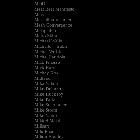
MDD
|
Meat Beat Manifesto
|
Merv
|
Mescalinum United
|
Mesh Convergence
|
Metapattern
|
Metro Skim
|
Michael Wells
|
Michailo + Irakli
|
Michal Wolski
|
Michel Lauriola
|
Mick Finesse
|
Mick Harris
|
Mickey Nox
|
Midland
|
Mika Vainio
|
Mike Dehnert
|
Mike Huckaby
|
Mike Parker
|
Mike Schommer
|
Mike Storm
|
Mike Vamp
|
Mikkel Metal
|
Millsart
|
Milo Raad
|
Milton Bradley
|