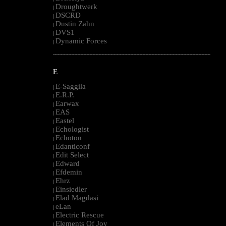
Droughtwerk
|
DSCRD
|
Dustin Zahn
|
DVS1
|
Dynamic Forces
|
--------------------------------------------------------------------------------------------------------
E
E-Saggila
|
E.R.P.
|
Earwax
|
EAS
|
Eastel
|
Echologist
|
Echoton
|
Edanticonf
|
Edit Select
|
Edward
|
Efdemin
|
Ehrz
|
Einsiedler
|
Elad Magdasi
|
eLan
|
Electric Rescue
|
Elements Of Joy
|