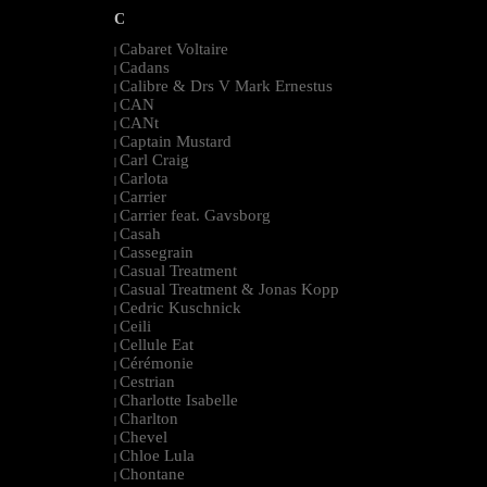
C
Cabaret Voltaire
|
Cadans
|
Calibre & Drs V Mark Ernestus
|
CAN
|
CANt
|
Captain Mustard
|
Carl Craig
|
Carlota
|
Carrier
|
Carrier feat. Gavsborg
|
Casah
|
Cassegrain
|
Casual Treatment
|
Casual Treatment & Jonas Kopp
|
Cedric Kuschnick
|
Ceili
|
Cellule Eat
|
Cérémonie
|
Cestrian
|
Charlotte Isabelle
|
Charlton
|
Chevel
|
Chloe Lula
|
Chontane
|