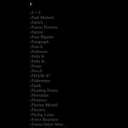
F
F + S
|
Fadi Mohem
|
Faetch
|
Fanon Flowers
|
Farron
|
Fase Bipolar
|
Fastgraph
|
Fear-E
|
Federsen
|
Felix K
|
Felix K.
|
Fenin
|
FeroX
|
FHASE 87
|
Fishermen
|
Fjaak
|
Floating Points
|
Floorplan
|
Florence
|
Florian Meindl
|
Fluxion
|
Flying Lotus
|
Force Reaction
|
Forest Drive West
|