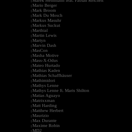
Marek Hemmann feat. Fabian Reichelt
|
Mario Berger
|
Mark Broom
|
Mark Du Mosch
|
Markus Masuhr
|
Markus Suckut
|
Marthial
|
Martin Lewis
|
Martyn
|
Marvin Dash
|
MasCon
|
Masha Motive
|
Mass-X-Odus
|
Mateo Hurtado
|
Mathias Kaden
|
Mathias Schaffhäuser
|
Mathimidori
|
Mathys Lenne
|
Mathys Lenne ft. Maris Shilton
|
Matias Aguayo
|
Matrixxman
|
Matt Harding
|
Matthew Herbert
|
Maurizio
|
Max Durante
|
Maxime Robin
|
MD2
|