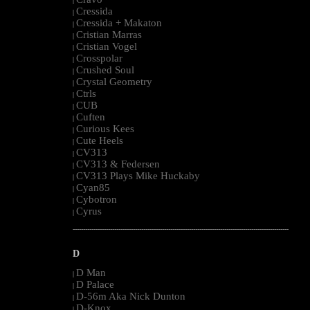
|
Cressida
|
Cressida + Makaton
|
Cristian Marras
|
Cristian Vogel
|
Crosspolar
|
Crushed Soul
|
Crystal Geometry
|
Ctrls
|
CUB
|
Cuften
|
Curious Kees
|
Cute Heels
|
CV313
|
CV313 & Federsen
|
CV313 Plays Mike Huckaby
|
Cyan85
|
Cybotron
|
Cyrus
|
--------------------------------------------------------------------------------------------------------
D
D Man
|
D Palace
|
D-56m Aka Nick Dunton
|
D-Knox
|