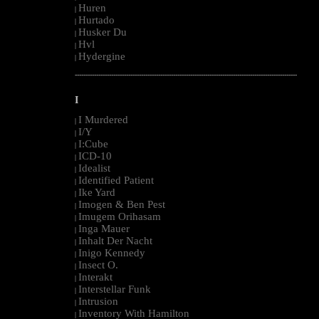
Huren
|
Hurtado
|
Husker Du
|
Hvl
|
Hydergine
|
--------------------------------------------------------------------------------------------------------
I
I Murdered
|
I/Y
|
I:Cube
|
ICD-10
|
Idealist
|
Identified Patient
|
Ike Yard
|
Imogen & Ben Pest
|
Imugem Orihasam
|
Inga Mauer
|
Inhalt Der Nacht
|
Inigo Kennedy
|
Insect O.
|
Interakt
|
Interstellar Funk
|
Intrusion
|
Inventory With Hamilton
|