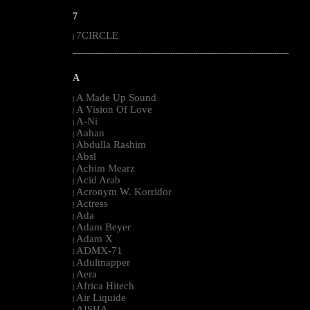
7
7CIRCLE
|
--------------------------------------------------------------------------------------------------------
A
A Made Up Sound
|
A Vision Of Love
|
A-Ni
|
Aahan
|
Abdulla Rashim
|
Absl
|
Achim Mearz
|
Acid Arab
|
Acronym W. Korridor
|
Actress
|
Ada
|
Adam Beyer
|
Adam X
|
ADMX-71
|
Adultnapper
|
Aera
|
Africa Hitech
|
Air Liquide
|
AISHA