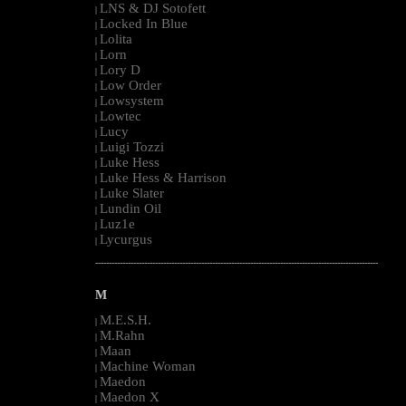
LNS & DJ Sotofett
|
Locked In Blue
|
Lolita
|
Lorn
|
Lory D
|
Low Order
|
Lowsystem
|
Lowtec
|
Lucy
|
Luigi Tozzi
|
Luke Hess
|
Luke Hess & Harrison
|
Luke Slater
|
Lundin Oil
|
Luz1e
|
Lycurgus
|
--------------------------------------------------------------------------------------------------------
M
M.E.S.H.
|
M.Rahn
|
Maan
|
Machine Woman
|
Maedon
|
Maedon X
|