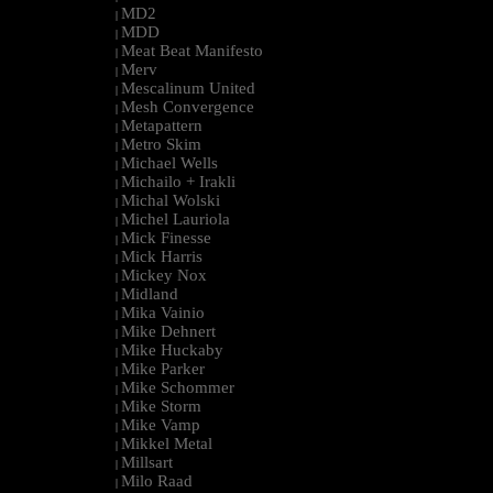
MD2
|
MDD
|
Meat Beat Manifesto
|
Merv
|
Mescalinum United
|
Mesh Convergence
|
Metapattern
|
Metro Skim
|
Michael Wells
|
Michailo + Irakli
|
Michal Wolski
|
Michel Lauriola
|
Mick Finesse
|
Mick Harris
|
Mickey Nox
|
Midland
|
Mika Vainio
|
Mike Dehnert
|
Mike Huckaby
|
Mike Parker
|
Mike Schommer
|
Mike Storm
|
Mike Vamp
|
Mikkel Metal
|
Millsart
|
Milo Raad
|