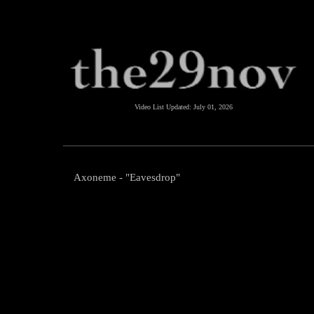
Video List Updated:
July 01, 2026
Axoneme - "Eavesdrop"