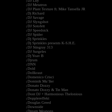
DJ Lily
|
DJ Metatron
|
DJ Plant Texture ft. Mike Tansella JR
|
Dj Richard
|
DJ Savage
|
DJ Slyngshot
|
DJ Sotofett
|
DJ Speedsick
|
DJ Spider
|
Dj Sprinkles
|
Dj Sprinkles presents K-S.H.E.
|
DJ Stingray 313
|
DJ Surgeles
|
Dj Yoav B
|
Djrum
|
DNN
|
Dold
|
Dollkraut
|
Domenico Crisci
|
Dominik Mu¨ller
|
Donato Dozzy
|
Donato Dozzy & Tin Man
|
Dont DJ + Harmonious Thelonious
|
Dopplereffekt
|
Douglas Greed
|
Downside
|
Dream Weapons
|