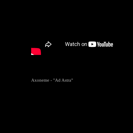
Axoneme - "Ad Astra"