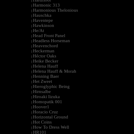
Hardfloor
|
Harmonic 313
|
Harmonious Thelonious
|
Hauschka
|
Haventepe
|
Hawkinson
|
He/At
|
Head Front Panel
|
Headless Horseman
|
Heavenchord
|
Heckerman
|
Héctor Oaks
|
Heike Becker
|
Helena Hauff
|
Helena Hauff & Morah
|
Henning Baer
|
Het Zweet
|
Hieroglyphic Being
|
Hirnsalbe
|
Hiroaki Iizuka
|
Homopatik 001
|
Hoover1
|
Horacio Cruz
|
Horizontal Ground
|
Hot Coins
|
How To Dress Well
|
HR101
|