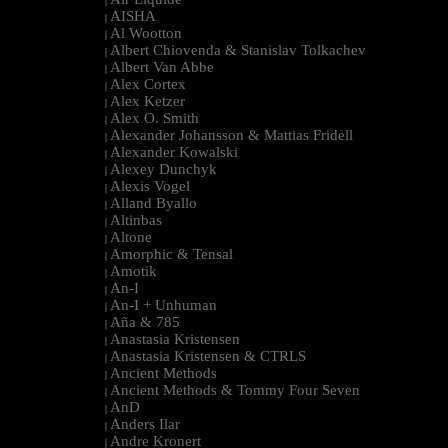
|
AISHA
|
Al Wootton
|
Albert Chiovenda & Stanislav Tolkachev
|
Albert Van Abbe
|
Alex Cortex
|
Alex Ketzer
|
Alex O. Smith
|
Alexander Johansson & Mattias Fridell
|
Alexander Kowalski
|
Alexey Dunchyk
|
Alexis Vogel
|
Alland Byallo
|
Altinbas
|
Altone
|
Amorphic & Tensal
|
Amotik
|
An-I
|
An-I + Unhuman
|
Aña & 785
|
Anastasia Kristensen
|
Anastasia Kristensen & CTRLS
|
Ancient Methods
|
Ancient Methods & Tommy Four Seven
|
AnD
|
Anders Ilar
|
Andre Kronert
|