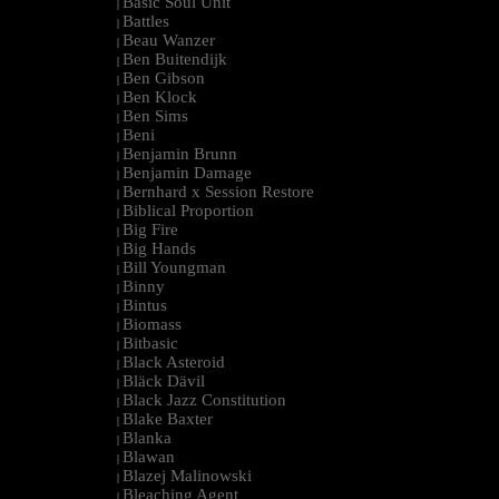
Basic Soul Unit
|
Battles
|
Beau Wanzer
|
Ben Buitendijk
|
Ben Gibson
|
Ben Klock
|
Ben Sims
|
Beni
|
Benjamin Brunn
|
Benjamin Damage
|
Bernhard x Session Restore
|
Biblical Proportion
|
Big Fire
|
Big Hands
|
Bill Youngman
|
Binny
|
Bintus
|
Biomass
|
Bitbasic
|
Black Asteroid
|
Bläck Dävil
|
Black Jazz Constitution
|
Blake Baxter
|
Blanka
|
Blawan
|
Blazej Malinowski
|
Bleaching Agent
|