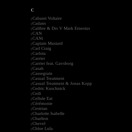
C
Cabaret Voltaire
|
Cadans
|
Calibre & Drs V Mark Ernestus
|
CAN
|
CANt
|
Captain Mustard
|
Carl Craig
|
Carlota
|
Carrier
|
Carrier feat. Gavsborg
|
Casah
|
Cassegrain
|
Casual Treatment
|
Casual Treatment & Jonas Kopp
|
Cedric Kuschnick
|
Ceili
|
Cellule Eat
|
Cérémonie
|
Cestrian
|
Charlotte Isabelle
|
Charlton
|
Chevel
|
Chloe Lula
|