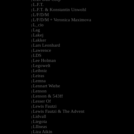
L.F.T.
|
L.F.T. & Konstantin Unwohl
|
L/F/D/M
|
L/F/D/M + Veronica Maximova
|
L_cio
|
Lag
|
Lakej
|
Lakker
|
Lars Leonhard
|
Lawrence
|
LDS
|
Lee Holman
|
Legowelt
|
Leibniz
|
Leiras
|
Lemna
|
Lennart Wiehe
|
Lenson
|
Lenson & 543ff
|
Lesser Of
|
Lewis Fautzi
|
Lewis Fautzi & The Advent
|
Lidvall
|
Liegota
|
LIIneas
|
Liza Aikin
|