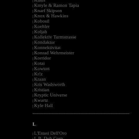
|
Kmyle & Ramon Tapia
|
Knarf Skipson
|
Knox & Hawkins
|
Kobosil
|
Koehler
|
Koljah
|
Kollektiv Turmstrasse
|
Kondaktor
|
Konnektivitat
|
Konrad Wehrmeister
|
Korridor
|
Kotai
|
Kowton
|
Kr!z
|
Kraan
|
Kris Wadsworth
|
Kristian
|
Kryptic Universe
|
Kwartz
|
Kyle Hall
|
--------------------------------------------------------------------------------------------------------
L
L'Estasi Dell'Oro
|
L.B. Dub Corp
|