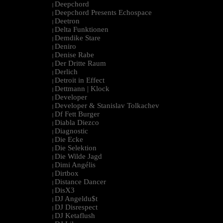
Deepchord
|
Deepchord Presents Echospace
|
Deetron
|
Delta Funktionen
|
Demdike Stare
|
Deniro
|
Denise Rabe
|
Der Dritte Raum
|
Derlich
|
Detroit in Effect
|
Dettmann | Klock
|
Developer
|
Developer & Stanislav Tolkachev
|
Df Fett Burger
|
Diabla Diezco
|
Diagnostic
|
Die Ecke
|
Die Selektion
|
Die Wilde Jagd
|
Dimi Angélis
|
Dirtbox
|
Distance Dancer
|
DisX3
|
DJ Angeldu$t
|
DJ Disrespect
|
DJ Ketaflush
|