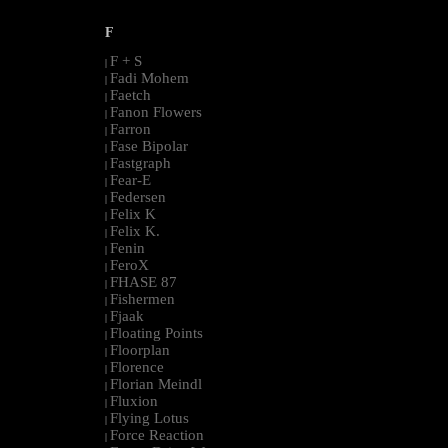
F
F + S
|
Fadi Mohem
|
Faetch
|
Fanon Flowers
|
Farron
|
Fase Bipolar
|
Fastgraph
|
Fear-E
|
Federsen
|
Felix K
|
Felix K.
|
Fenin
|
FeroX
|
FHASE 87
|
Fishermen
|
Fjaak
|
Floating Points
|
Floorplan
|
Florence
|
Florian Meindl
|
Fluxion
|
Flying Lotus
|
Force Reaction
|