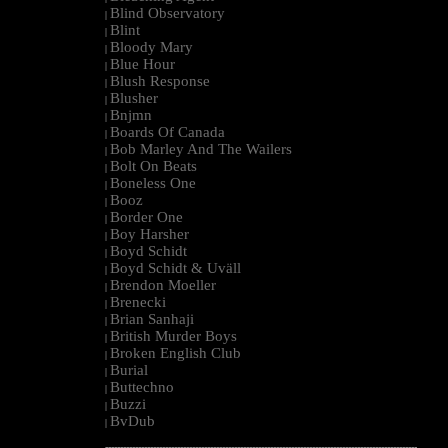
Blind Observatory
|
Blint
|
Bloody Mary
|
Blue Hour
|
Blush Response
|
Blusher
|
Bnjmn
|
Boards Of Canada
|
Bob Marley And The Wailers
|
Bolt On Beats
|
Boneless One
|
Booz
|
Border One
|
Boy Harsher
|
Boyd Schidt
|
Boyd Schidt & Uväll
|
Brendon Moeller
|
Brenecki
|
Brian Sanhaji
|
British Murder Boys
|
Broken English Club
|
Burial
|
Buttechno
|
Buzzi
|
BvDub
|
--------------------------------------------------------------------------------------------------------