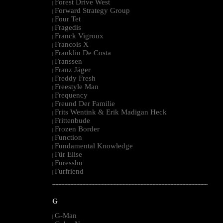
Forest Drive West
|
Forward Strategy Group
|
Four Tet
|
Fragedis
|
Franck Vigroux
|
Francois X
|
Franklin De Costa
|
Franssen
|
Franz Jäger
|
Freddy Fresh
|
Freestyle Man
|
Frequency
|
Freund Der Familie
|
Frits Wentink & Erik Madigan Heck
|
Frittenbude
|
Frozen Border
|
Function
|
Fundamental Knowledge
|
Für Elise
|
Furesshu
|
Furfriend
|
--------------------------------------------------------------------------------------------------------
G
G-Man
|