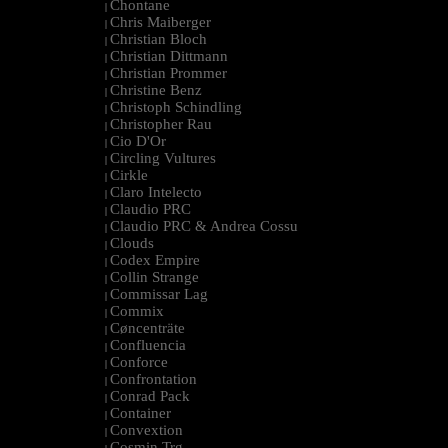
Chontane
|
Chris Maiberger
|
Christian Bloch
|
Christian Dittmann
|
Christian Prommer
|
Christine Benz
|
Christoph Schindling
|
Christopher Rau
|
Cio D'Or
|
Circling Vultures
|
Cirkle
|
Claro Intelecto
|
Claudio PRC
|
Claudio PRC & Andrea Cossu
|
Clouds
|
Codex Empire
|
Collin Strange
|
Commissar Lag
|
Commix
|
Cøncenträte
|
Confluencia
|
Conforce
|
Confrontation
|
Conrad Pack
|
Container
|
Convextion
|
Cosmin Trg