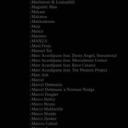
Maelstrom & Louisahhh
|
Magnetic Man
|
Makam
|
Makaton
|
Makkadessia
|
Mala
|
Malice
|
Mammo
|
MAN2.0
|
Mani Festo
|
Manuel Tur
|
Marc Acardipane feat. Dusty Angel, Sensational
|
Marc Acardipane feat. Mescalinum United
|
Marc Acardipane feat. Rave Creator
|
Marc Acardipane feat. The Phuture Project
|
Marc Ash
|
Marcal
|
Marcel Dettmann
|
Marcel Dettmann x Norman Nodge
|
Marcel Fengler
|
Marco Bailey
|
Marco Bruno
|
Marco Maldarella
|
Marco Shuttle
|
Marco Zenker
|
Marcos Cabral
|