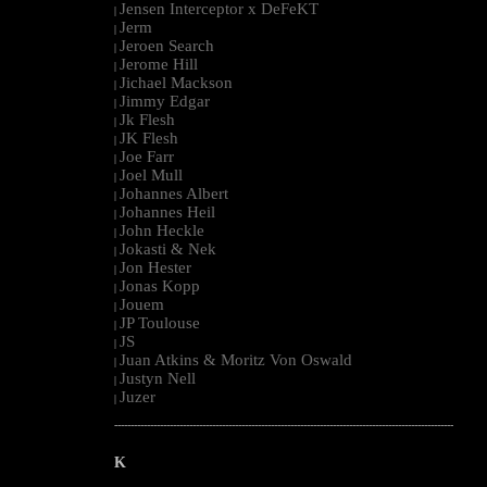
Jensen Interceptor x DeFeKT
|
Jerm
|
Jeroen Search
|
Jerome Hill
|
Jichael Mackson
|
Jimmy Edgar
|
Jk Flesh
|
JK Flesh
|
Joe Farr
|
Joel Mull
|
Johannes Albert
|
Johannes Heil
|
John Heckle
|
Jokasti & Nek
|
Jon Hester
|
Jonas Kopp
|
Jouem
|
JP Toulouse
|
JS
|
Juan Atkins & Moritz Von Oswald
|
Justyn Nell
|
Juzer
|
--------------------------------------------------------------------------------------------------------
K