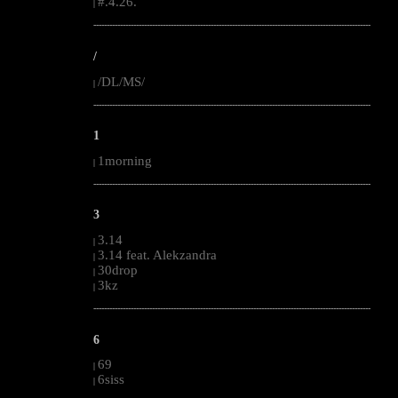
#.4.26.
|
--------------------------------------------------------------------------------------------------------
/
/DL/MS/
|
--------------------------------------------------------------------------------------------------------
1
1morning
|
--------------------------------------------------------------------------------------------------------
3
3.14
|
3.14 feat. Alekzandra
|
30drop
|
3kz
|
--------------------------------------------------------------------------------------------------------
6
69
|
6siss
|