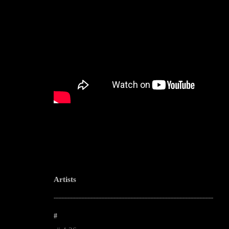
Artists
--------------------------------------------------------------------------------------------------------
#