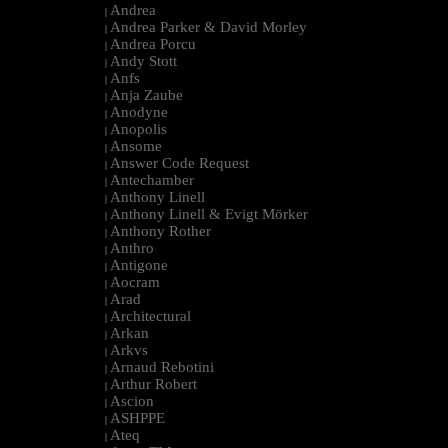
Andrea
|
Andrea Parker & David Morley
|
Andrea Porcu
|
Andy Stott
|
Anfs
|
Anja Zaube
|
Anodyne
|
Anopolis
|
Ansome
|
Answer Code Request
|
Antechamber
|
Anthony Linell
|
Anthony Linell & Evigt Mörker
|
Anthony Rother
|
Anthro
|
Antigone
|
Aocram
|
Arad
|
Architectural
|
Arkan
|
Arkvs
|
Arnaud Rebotini
|
Arthur Robert
|
Ascion
|
ASHPPE
|
Ateq
|