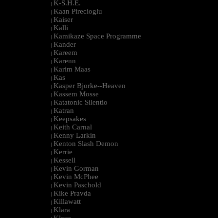
K-S.H.E.
|
Kaan Pirecioglu
|
Kaiser
|
Kalli
|
Kamikaze Space Programme
|
Kander
|
Kareem
|
Karenn
|
Karim Maas
|
Kas
|
Kasper Bjorke--Heaven
|
Kassem Mosse
|
Katatonic Silentio
|
Katran
|
Keepsakes
|
Keith Carnal
|
Kenny Larkin
|
Kenton Slash Demon
|
Kerrie
|
Kessell
|
Kevin Gorman
|
Kevin McPhee
|
Kevin Paschold
|
Kike Pravda
|
Killawatt
|
Klara
|
Klaus