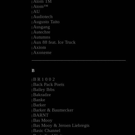
Atom TM
|
Atom™
|
AU
|
Audiotech
|
Augusto Taito
|
Ausgang
|
Autechre
|
Autumns
|
Aux 88 feat. Ice Truck
|
Axiom
|
Axoneme
|
--------------------------------------------------------------------------------------------------------
B
B R 1 0 0 2
|
Back Pack Poets
|
Bailey Ibbs
|
Bakradze
|
Banke
|
Barker
|
Barker & Baumecker
|
BARNT
|
Bas Mooy
|
Bas Mooy & Jeroen Liebregts
|
Basic Channel
|