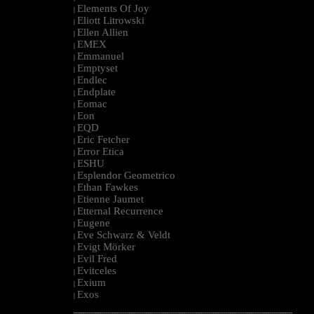
Elements Of Joy
|
Eliott Litrowski
|
Ellen Allien
|
EMEX
|
Emmanuel
|
Emptyset
|
Endlec
|
Endplate
|
Eomac
|
Eon
|
EQD
|
Eric Fetcher
|
Error Etica
|
ESHU
|
Esplendor Geometrico
|
Ethan Fawkes
|
Etienne Jaumet
|
Etternal Recurrence
|
Eugene
|
Eve Schwarz & Veldt
|
Evigt Mörker
|
Evil Fred
|
Evitceles
|
Exium
|
Exos
|
--------------------------------------------------------------------------------------------------------