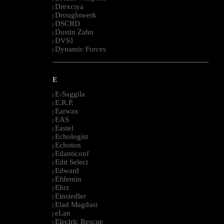
Drexciya
|
Droughtwerk
|
DSCRD
|
Dustin Zahn
|
DVS1
|
Dynamic Forces
|
--------------------------------------------------------------------------------------------------------
E
E-Saggila
|
E.R.P.
|
Earwax
|
EAS
|
Eastel
|
Echologist
|
Echoton
|
Edanticonf
|
Edit Select
|
Edward
|
Efdemin
|
Ehrz
|
Einsiedler
|
Elad Magdasi
|
eLan
|
Electric Rescue
|