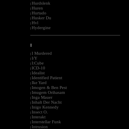
Hurdslenk
|
Huren
|
Hurtado
|
Husker Du
|
Hvl
|
Hydergine
|
--------------------------------------------------------------------------------------------------------
I
I Murdered
|
I/Y
|
I:Cube
|
ICD-10
|
Idealist
|
Identified Patient
|
Ike Yard
|
Imogen & Ben Pest
|
Imugem Orihasam
|
Inga Mauer
|
Inhalt Der Nacht
|
Inigo Kennedy
|
Insect O.
|
Interakt
|
Interstellar Funk
|
Intrusion
|