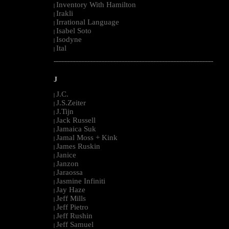
Inventory With Hamilton
|
Irakli
|
Irrational Language
|
Isabel Soto
|
Isodyne
|
Ital
|
--------------------------------------------------------------------------------------------------------
J
J.C.
|
J.S.Zeiter
|
J.Tijn
|
Jack Russell
|
Jamaica Suk
|
Jamal Moss + Kink
|
James Ruskin
|
Janice
|
Janzon
|
Jaraossa
|
Jasmine Infiniti
|
Jay Haze
|
Jeff Mills
|
Jeff Pietro
|
Jeff Rushin
|
Jeff Samuel
|