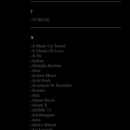
--------------------------------------------------------------------------------------------------------
7
7CIRCLE
|
--------------------------------------------------------------------------------------------------------
A
A Made Up Sound
|
A Vision Of Love
|
A-Ni
|
Aahan
|
Abdulla Rashim
|
Absl
|
Achim Mearz
|
Acid Arab
|
Acronym W. Korridor
|
Actress
|
Ada
|
Adam Beyer
|
Adam X
|
ADMX-71
|
Adultnapper
|
Aera
|
Africa Hitech
|
Air Liquide