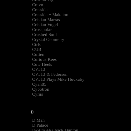
|
Cravo
|
Cressida
|
Cressida + Makaton
|
Cristian Marras
|
Cristian Vogel
|
Crosspolar
|
Crushed Soul
|
Crystal Geometry
|
Ctrls
|
CUB
|
Cuften
|
Curious Kees
|
Cute Heels
|
CV313
|
CV313 & Federsen
|
CV313 Plays Mike Huckaby
|
Cyan85
|
Cybotron
|
Cyrus
|
--------------------------------------------------------------------------------------------------------
D
D Man
|
D Palace
|
D-56m Aka Nick Dunton
|