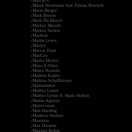
Marcus L
|
Marek Hemmann feat. Fabian Reichelt
|
Mario Berger
|
Mark Broom
|
Mark Du Mosch
|
Markus Masuhr
|
Markus Suckut
|
Marthial
|
Martin Lewis
|
Martyn
|
Marvin Dash
|
MasCon
|
Masha Motive
|
Mass-X-Odus
|
Mateo Hurtado
|
Mathias Kaden
|
Mathias Schaffhäuser
|
Mathimidori
|
Mathys Lenne
|
Mathys Lenne ft. Maris Shilton
|
Matias Aguayo
|
Matrixxman
|
Matt Harding
|
Matthew Herbert
|
Maurizio
|
Max Durante
|
Maxime Robin
|