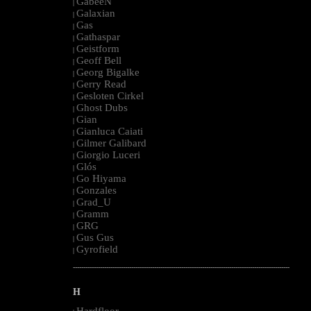
GabeeN
|
Galaxian
|
Gas
|
Gathaspar
|
Geistform
|
Geoff Bell
|
Georg Bigalke
|
Gerry Read
|
Gesloten Cirkel
|
Ghost Dubs
|
Gian
|
Gianluca Caiati
|
Gilmer Galibard
|
Giorgio Luceri
|
Glós
|
Go Hiyama
|
Gonzales
|
Grad_U
|
Gramm
|
GRG
|
Gus Gus
|
Gyrofield
|
--------------------------------------------------------------------------------------------------------
H