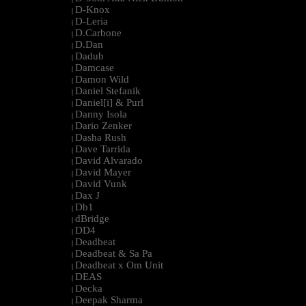
D-Knox
|
D-Leria
|
D.Carbone
|
D.Dan
|
Dadub
|
Damcase
|
Damon Wild
|
Daniel Stefanik
|
Daniel[i] & Purl
|
Danny Isola
|
Dario Zenker
|
Dasha Rush
|
Dave Tarrida
|
David Alvarado
|
David Mayer
|
David Vunk
|
Dax J
|
Db1
|
dBridge
|
DD4
|
Deadbeat
|
Deadbeat & Sa Pa
|
Deadbeat x Om Unit
|
DEAS
|
Decka
|
Deepak Sharma
|