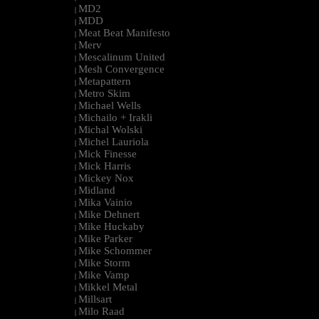
MD2
|
MDD
|
Meat Beat Manifesto
|
Merv
|
Mescalinum United
|
Mesh Convergence
|
Metapattern
|
Metro Skim
|
Michael Wells
|
Michailo + Irakli
|
Michal Wolski
|
Michel Lauriola
|
Mick Finesse
|
Mick Harris
|
Mickey Nox
|
Midland
|
Mika Vainio
|
Mike Dehnert
|
Mike Huckaby
|
Mike Parker
|
Mike Schommer
|
Mike Storm
|
Mike Vamp
|
Mikkel Metal
|
Millsart
|
Milo Raad
|