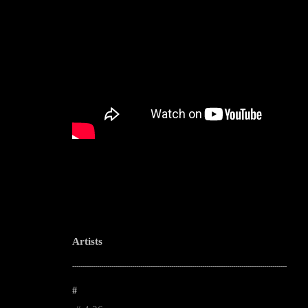
Artists
--------------------------------------------------------------------------------------------------------
#