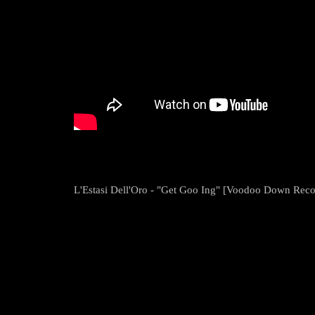
L'Estasi Dell'Oro - "Get Goo Ing" [Voodoo Down Reco