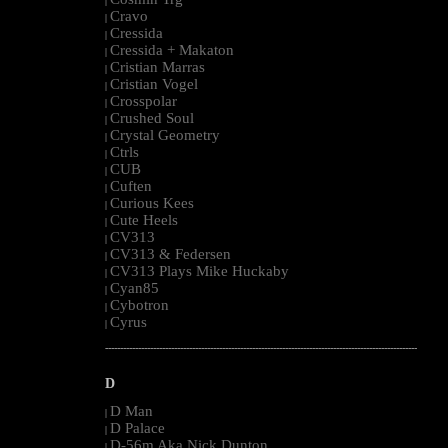
|
Cravo
|
Cressida
|
Cressida + Makaton
|
Cristian Marras
|
Cristian Vogel
|
Crosspolar
|
Crushed Soul
|
Crystal Geometry
|
Ctrls
|
CUB
|
Cuften
|
Curious Kees
|
Cute Heels
|
CV313
|
CV313 & Federsen
|
CV313 Plays Mike Huckaby
|
Cyan85
|
Cybotron
|
Cyrus
|
--------------------------------------------------------------------------------------------------------
D
D Man
|
D Palace
|
D-56m Aka Nick Dunton
|