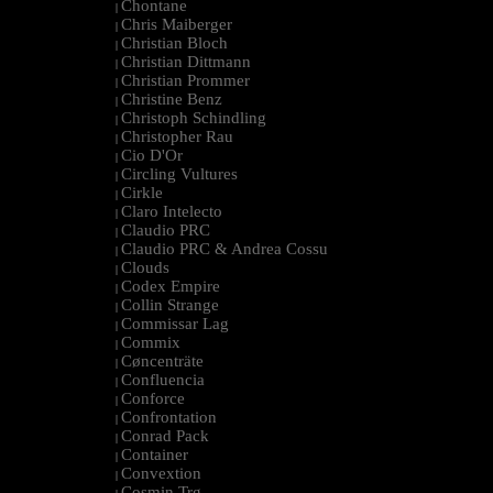
Chontane
|
Chris Maiberger
|
Christian Bloch
|
Christian Dittmann
|
Christian Prommer
|
Christine Benz
|
Christoph Schindling
|
Christopher Rau
|
Cio D'Or
|
Circling Vultures
|
Cirkle
|
Claro Intelecto
|
Claudio PRC
|
Claudio PRC & Andrea Cossu
|
Clouds
|
Codex Empire
|
Collin Strange
|
Commissar Lag
|
Commix
|
Cøncenträte
|
Confluencia
|
Conforce
|
Confrontation
|
Conrad Pack
|
Container
|
Convextion
|
Cosmin Trg