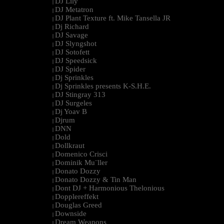
DJ Lily
|
DJ Metatron
|
DJ Plant Texture ft. Mike Tansella JR
|
Dj Richard
|
DJ Savage
|
DJ Slyngshot
|
DJ Sotofett
|
DJ Speedsick
|
DJ Spider
|
Dj Sprinkles
|
Dj Sprinkles presents K-S.H.E.
|
DJ Stingray 313
|
DJ Surgeles
|
Dj Yoav B
|
Djrum
|
DNN
|
Dold
|
Dollkraut
|
Domenico Crisci
|
Dominik Mu¨ller
|
Donato Dozzy
|
Donato Dozzy & Tin Man
|
Dont DJ + Harmonious Thelonious
|
Dopplereffekt
|
Douglas Greed
|
Downside
|
Dream Weapons
|