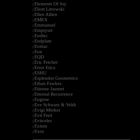
Elements Of Joy
|
Eliott Litrowski
|
Ellen Allien
|
EMEX
|
Emmanuel
|
Emptyset
|
Endlec
|
Endplate
|
Eomac
|
Eon
|
EQD
|
Eric Fetcher
|
Error Etica
|
ESHU
|
Esplendor Geometrico
|
Ethan Fawkes
|
Etienne Jaumet
|
Etternal Recurrence
|
Eugene
|
Eve Schwarz & Veldt
|
Evigt Mörker
|
Evil Fred
|
Evitceles
|
Exium
|
Exos
|
--------------------------------------------------------------------------------------------------------