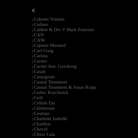
C
Cabaret Voltaire
|
Cadans
|
Calibre & Drs V Mark Ernestus
|
CAN
|
CANt
|
Captain Mustard
|
Carl Craig
|
Carlota
|
Carrier
|
Carrier feat. Gavsborg
|
Casah
|
Cassegrain
|
Casual Treatment
|
Casual Treatment & Jonas Kopp
|
Cedric Kuschnick
|
Ceili
|
Cellule Eat
|
Cérémonie
|
Cestrian
|
Charlotte Isabelle
|
Charlton
|
Chevel
|
Chloe Lula
|