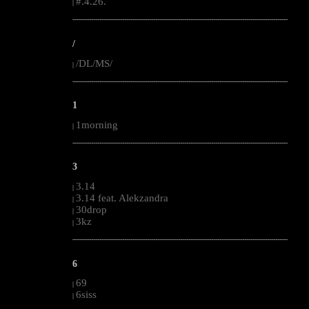
#.4.26.
|
--------------------------------------------------------------------------------------------------------
/
/DL/MS/
|
--------------------------------------------------------------------------------------------------------
1
1morning
|
--------------------------------------------------------------------------------------------------------
3
3.14
|
3.14 feat. Alekzandra
|
30drop
|
3kz
|
--------------------------------------------------------------------------------------------------------
6
69
|
6siss
|