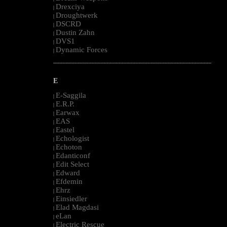
Drexciya
|
Droughtwerk
|
DSCRD
|
Dustin Zahn
|
DVS1
|
Dynamic Forces
|
--------------------------------------------------------------------------------------------------------
E
E-Saggila
|
E.R.P.
|
Earwax
|
EAS
|
Eastel
|
Echologist
|
Echoton
|
Edanticonf
|
Edit Select
|
Edward
|
Efdemin
|
Ehrz
|
Einsiedler
|
Elad Magdasi
|
eLan
|
Electric Rescue
|