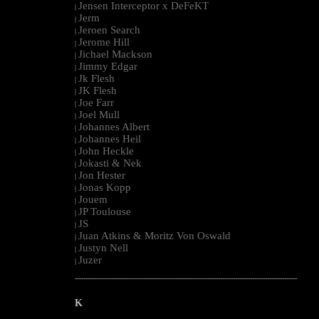
Jensen Interceptor x DeFeKT
|
Jerm
|
Jeroen Search
|
Jerome Hill
|
Jichael Mackson
|
Jimmy Edgar
|
Jk Flesh
|
JK Flesh
|
Joe Farr
|
Joel Mull
|
Johannes Albert
|
Johannes Heil
|
John Heckle
|
Jokasti & Nek
|
Jon Hester
|
Jonas Kopp
|
Jouem
|
JP Toulouse
|
JS
|
Juan Atkins & Moritz Von Oswald
|
Justyn Nell
|
Juzer
|
--------------------------------------------------------------------------------------------------------
K