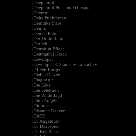
Deepchord
|
Deepchord Presents Echospace
|
Deetron
|
Delta Funktionen
|
Demdike Stare
|
Deniro
|
Denise Rabe
|
Der Dritte Raum
|
Derlich
|
Detroit in Effect
|
Dettmann | Klock
|
Developer
|
Developer & Stanislav Tolkachev
|
Df Fett Burger
|
Diabla Diezco
|
Diagnostic
|
Die Ecke
|
Die Selektion
|
Die Wilde Jagd
|
Dimi Angélis
|
Dirtbox
|
Distance Dancer
|
DisX3
|
DJ Angeldu$t
|
DJ Disrespect
|
DJ Ketaflush
|