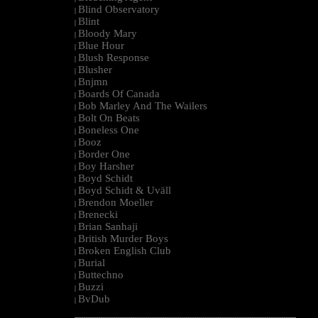
Blind Observatory
|
Blint
|
Bloody Mary
|
Blue Hour
|
Blush Response
|
Blusher
|
Bnjmn
|
Boards Of Canada
|
Bob Marley And The Wailers
|
Bolt On Beats
|
Boneless One
|
Booz
|
Border One
|
Boy Harsher
|
Boyd Schidt
|
Boyd Schidt & Uväll
|
Brendon Moeller
|
Brenecki
|
Brian Sanhaji
|
British Murder Boys
|
Broken English Club
|
Burial
|
Buttechno
|
Buzzi
|
BvDub
|
--------------------------------------------------------------------------------------------------------