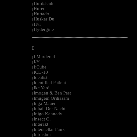
Hurdslenk
|
Huren
|
Hurtado
|
Husker Du
|
Hvl
|
Hydergine
|
--------------------------------------------------------------------------------------------------------
I
I Murdered
|
I/Y
|
I:Cube
|
ICD-10
|
Idealist
|
Identified Patient
|
Ike Yard
|
Imogen & Ben Pest
|
Imugem Orihasam
|
Inga Mauer
|
Inhalt Der Nacht
|
Inigo Kennedy
|
Insect O.
|
Interakt
|
Interstellar Funk
|
Intrusion
|