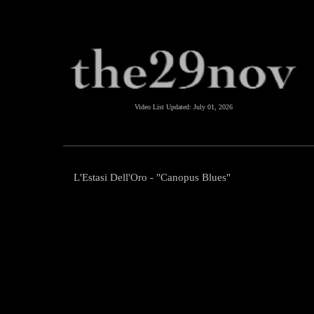
Video List Updated:
July 01, 2026
L'Estasi Dell'Oro - "Canopus Blues"