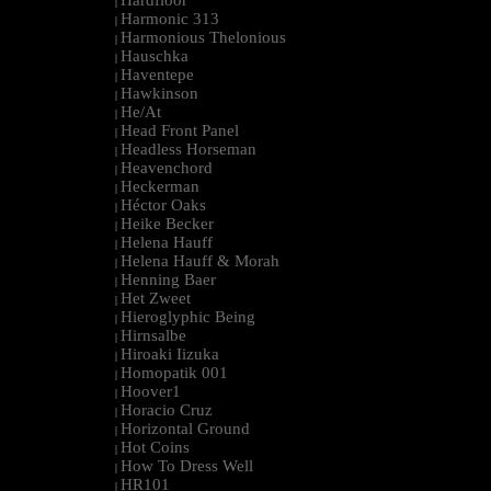
Hardfloor
|
Harmonic 313
|
Harmonious Thelonious
|
Hauschka
|
Haventepe
|
Hawkinson
|
He/At
|
Head Front Panel
|
Headless Horseman
|
Heavenchord
|
Heckerman
|
Héctor Oaks
|
Heike Becker
|
Helena Hauff
|
Helena Hauff & Morah
|
Henning Baer
|
Het Zweet
|
Hieroglyphic Being
|
Hirnsalbe
|
Hiroaki Iizuka
|
Homopatik 001
|
Hoover1
|
Horacio Cruz
|
Horizontal Ground
|
Hot Coins
|
How To Dress Well
|
HR101
|