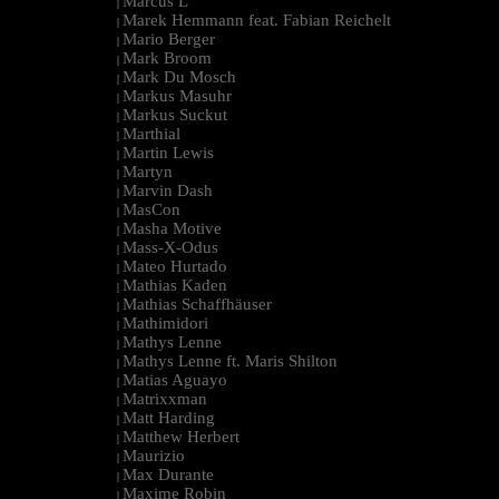
Marcus L
|
Marek Hemmann feat. Fabian Reichelt
|
Mario Berger
|
Mark Broom
|
Mark Du Mosch
|
Markus Masuhr
|
Markus Suckut
|
Marthial
|
Martin Lewis
|
Martyn
|
Marvin Dash
|
MasCon
|
Masha Motive
|
Mass-X-Odus
|
Mateo Hurtado
|
Mathias Kaden
|
Mathias Schaffhäuser
|
Mathimidori
|
Mathys Lenne
|
Mathys Lenne ft. Maris Shilton
|
Matias Aguayo
|
Matrixxman
|
Matt Harding
|
Matthew Herbert
|
Maurizio
|
Max Durante
|
Maxime Robin
|