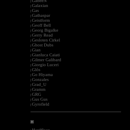
GabeeN
|
Galaxian
|
Gas
|
Gathaspar
|
Geistform
|
Geoff Bell
|
Georg Bigalke
|
Gerry Read
|
Gesloten Cirkel
|
Ghost Dubs
|
Gian
|
Gianluca Caiati
|
Gilmer Galibard
|
Giorgio Luceri
|
Glós
|
Go Hiyama
|
Gonzales
|
Grad_U
|
Gramm
|
GRG
|
Gus Gus
|
Gyrofield
|
--------------------------------------------------------------------------------------------------------
H