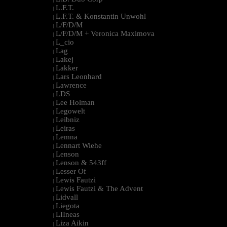
L.F.T.
|
L.F.T. & Konstantin Unwohl
|
L/F/D/M
|
L/F/D/M + Veronica Maximova
|
L_cio
|
Lag
|
Lakej
|
Lakker
|
Lars Leonhard
|
Lawrence
|
LDS
|
Lee Holman
|
Legowelt
|
Leibniz
|
Leiras
|
Lemna
|
Lennart Wiehe
|
Lenson
|
Lenson & 543ff
|
Lesser Of
|
Lewis Fautzi
|
Lewis Fautzi & The Advent
|
Lidvall
|
Liegota
|
LIIneas
|
Liza Aikin
|