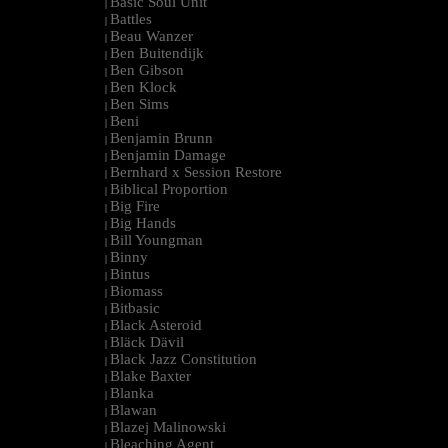
Basic Soul Unit
|
Battles
|
Beau Wanzer
|
Ben Buitendijk
|
Ben Gibson
|
Ben Klock
|
Ben Sims
|
Beni
|
Benjamin Brunn
|
Benjamin Damage
|
Bernhard x Session Restore
|
Biblical Proportion
|
Big Fire
|
Big Hands
|
Bill Youngman
|
Binny
|
Bintus
|
Biomass
|
Bitbasic
|
Black Asteroid
|
Bläck Dävil
|
Black Jazz Constitution
|
Blake Baxter
|
Blanka
|
Blawan
|
Blazej Malinowski
|
Bleaching Agent
|