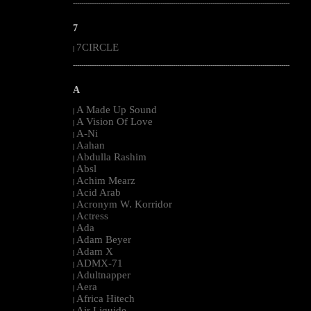
--------------------------------------------------------------------------------------------------------
7
7CIRCLE
|
--------------------------------------------------------------------------------------------------------
A
A Made Up Sound
|
A Vision Of Love
|
A-Ni
|
Aahan
|
Abdulla Rashim
|
Absl
|
Achim Mearz
|
Acid Arab
|
Acronym W. Korridor
|
Actress
|
Ada
|
Adam Beyer
|
Adam X
|
ADMX-71
|
Adultnapper
|
Aera
|
Africa Hitech
|
Air Liquide