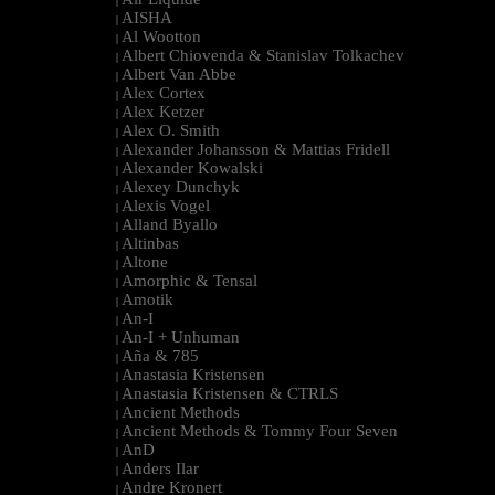
|
AISHA
|
Al Wootton
|
Albert Chiovenda & Stanislav Tolkachev
|
Albert Van Abbe
|
Alex Cortex
|
Alex Ketzer
|
Alex O. Smith
|
Alexander Johansson & Mattias Fridell
|
Alexander Kowalski
|
Alexey Dunchyk
|
Alexis Vogel
|
Alland Byallo
|
Altinbas
|
Altone
|
Amorphic & Tensal
|
Amotik
|
An-I
|
An-I + Unhuman
|
Aña & 785
|
Anastasia Kristensen
|
Anastasia Kristensen & CTRLS
|
Ancient Methods
|
Ancient Methods & Tommy Four Seven
|
AnD
|
Anders Ilar
|
Andre Kronert
|