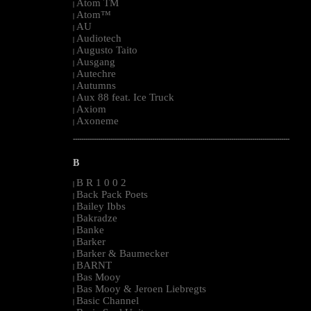
Atom TM
|
Atom™
|
AU
|
Audiotech
|
Augusto Taito
|
Ausgang
|
Autechre
|
Autumns
|
Aux 88 feat. Ice Truck
|
Axiom
|
Axoneme
|
--------------------------------------------------------------------------------------------------------
B
B R 1 0 0 2
|
Back Pack Poets
|
Bailey Ibbs
|
Bakradze
|
Banke
|
Barker
|
Barker & Baumecker
|
BARNT
|
Bas Mooy
|
Bas Mooy & Jeroen Liebregts
|
Basic Channel
|