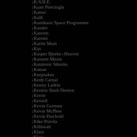
K-S.H.E.
|
Kaan Pirecioglu
|
Kaiser
|
Kalli
|
Kamikaze Space Programme
|
Kander
|
Kareem
|
Karenn
|
Karim Maas
|
Kas
|
Kasper Bjorke--Heaven
|
Kassem Mosse
|
Katatonic Silentio
|
Katran
|
Keepsakes
|
Keith Carnal
|
Kenny Larkin
|
Kenton Slash Demon
|
Kerrie
|
Kessell
|
Kevin Gorman
|
Kevin McPhee
|
Kevin Paschold
|
Kike Pravda
|
Killawatt
|
Klara
|
Klaus