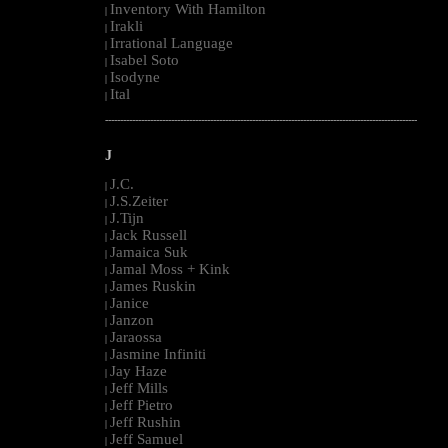
Inventory With Hamilton
|
Irakli
|
Irrational Language
|
Isabel Soto
|
Isodyne
|
Ital
|
--------------------------------------------------------------------------------------------------------
J
J.C.
|
J.S.Zeiter
|
J.Tijn
|
Jack Russell
|
Jamaica Suk
|
Jamal Moss + Kink
|
James Ruskin
|
Janice
|
Janzon
|
Jaraossa
|
Jasmine Infiniti
|
Jay Haze
|
Jeff Mills
|
Jeff Pietro
|
Jeff Rushin
|
Jeff Samuel
|