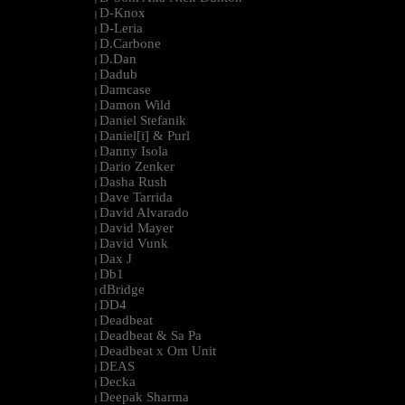
D-Knox
|
D-Leria
|
D.Carbone
|
D.Dan
|
Dadub
|
Damcase
|
Damon Wild
|
Daniel Stefanik
|
Daniel[i] & Purl
|
Danny Isola
|
Dario Zenker
|
Dasha Rush
|
Dave Tarrida
|
David Alvarado
|
David Mayer
|
David Vunk
|
Dax J
|
Db1
|
dBridge
|
DD4
|
Deadbeat
|
Deadbeat & Sa Pa
|
Deadbeat x Om Unit
|
DEAS
|
Decka
|
Deepak Sharma
|