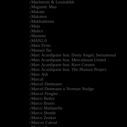
Maelstrom & Louisahhh
|
Magnetic Man
|
Makam
|
Makaton
|
Makkadessia
|
Mala
|
Malice
|
Mammo
|
MAN2.0
|
Mani Festo
|
Manuel Tur
|
Marc Acardipane feat. Dusty Angel, Sensational
|
Marc Acardipane feat. Mescalinum United
|
Marc Acardipane feat. Rave Creator
|
Marc Acardipane feat. The Phuture Project
|
Marc Ash
|
Marcal
|
Marcel Dettmann
|
Marcel Dettmann x Norman Nodge
|
Marcel Fengler
|
Marco Bailey
|
Marco Bruno
|
Marco Maldarella
|
Marco Shuttle
|
Marco Zenker
|
Marcos Cabral
|