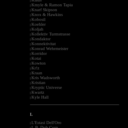
|
Kmyle & Ramon Tapia
|
Knarf Skipson
|
Knox & Hawkins
|
Kobosil
|
Koehler
|
Koljah
|
Kollektiv Turmstrasse
|
Kondaktor
|
Konnektivitat
|
Konrad Wehrmeister
|
Korridor
|
Kotai
|
Kowton
|
Kr!z
|
Kraan
|
Kris Wadsworth
|
Kristian
|
Kryptic Universe
|
Kwartz
|
Kyle Hall
|
--------------------------------------------------------------------------------------------------------
L
L'Estasi Dell'Oro
|
L.B. Dub Corp
|