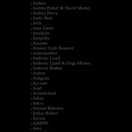
Andrea
|
Andrea Parker & David Morley
|
Andrea Porcu
|
Andy Stott
|
Anfs
|
Anja Zaube
|
Anodyne
|
Anopolis
|
Ansome
|
Answer Code Request
|
Antechamber
|
Anthony Linell
|
Anthony Linell & Evigt Mörker
|
Anthony Rother
|
Anthro
|
Antigone
|
Aocram
|
Arad
|
Architectural
|
Arkan
|
Arkvs
|
Arnaud Rebotini
|
Arthur Robert
|
Ascion
|
ASHPPE
|
Ateq
|