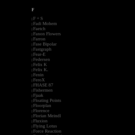
F
F + S
|
Fadi Mohem
|
Faetch
|
Fanon Flowers
|
Farron
|
Fase Bipolar
|
Fastgraph
|
Fear-E
|
Federsen
|
Felix K
|
Felix K.
|
Fenin
|
FeroX
|
FHASE 87
|
Fishermen
|
Fjaak
|
Floating Points
|
Floorplan
|
Florence
|
Florian Meindl
|
Fluxion
|
Flying Lotus
|
Force Reaction
|