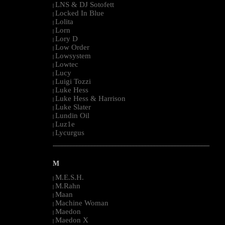
LNS & DJ Sotofett
|
Locked In Blue
|
Lolita
|
Lorn
|
Lory D
|
Low Order
|
Lowsystem
|
Lowtec
|
Lucy
|
Luigi Tozzi
|
Luke Hess
|
Luke Hess & Harrison
|
Luke Slater
|
Lundin Oil
|
Luz1e
|
Lycurgus
|
--------------------------------------------------------------------------------------------------------
M
M.E.S.H.
|
M.Rahn
|
Maan
|
Machine Woman
|
Maedon
|
Maedon X
|