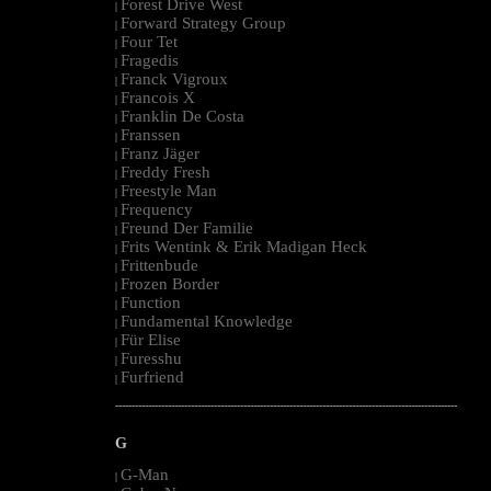
Forest Drive West
|
Forward Strategy Group
|
Four Tet
|
Fragedis
|
Franck Vigroux
|
Francois X
|
Franklin De Costa
|
Franssen
|
Franz Jäger
|
Freddy Fresh
|
Freestyle Man
|
Frequency
|
Freund Der Familie
|
Frits Wentink & Erik Madigan Heck
|
Frittenbude
|
Frozen Border
|
Function
|
Fundamental Knowledge
|
Für Elise
|
Furesshu
|
Furfriend
|
--------------------------------------------------------------------------------------------------------
G
G-Man
|