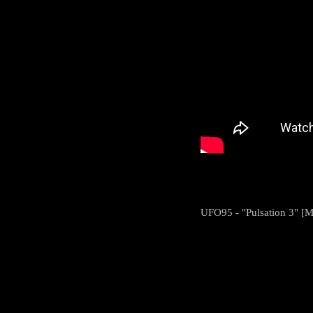
UFO95 - "Pulsation 3" [