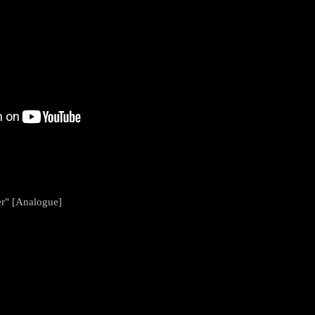
r" [Analogue]