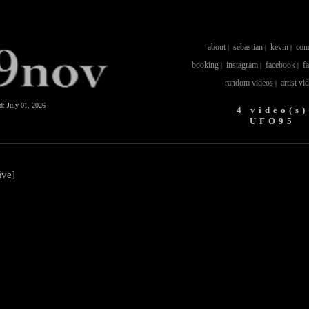
about
sebastian
kevin
com
|
|
|
booking
instagram
facebook
f
|
|
|
random videos
artist vi
|
ed:
July 01, 2026
4 video(s)
UFO95
ive]