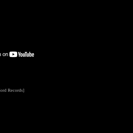
Mord Records]