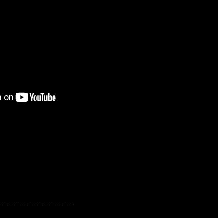
---------------------------------------------------