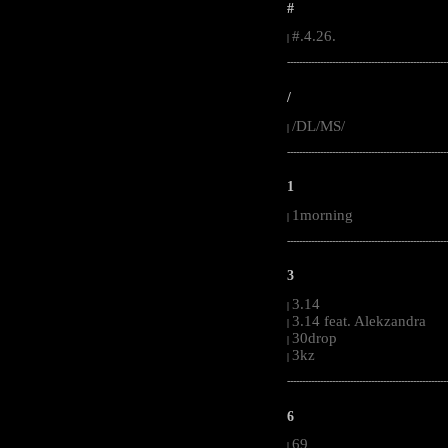
#
#.4.26.
|
-----------------------------------------------------
/
/DL/MS/
|
-----------------------------------------------------
1
1morning
|
-----------------------------------------------------
3
3.14
|
3.14 feat. Alekzandra
|
30drop
|
3kz
|
-----------------------------------------------------
6
69
|