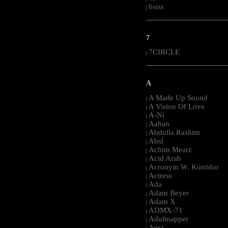
6siss
|
-----------------------------------------------------
7
7CIRCLE
|
-----------------------------------------------------
A
A Made Up Sound
|
A Vision Of Love
|
A-Ni
|
Aahan
|
Abdulla Rashim
|
Absl
|
Achim Mearz
|
Acid Arab
|
Acronym W. Korridor
|
Actress
|
Ada
|
Adam Beyer
|
Adam X
|
ADMX-71
|
Adultnapper
|
Aera