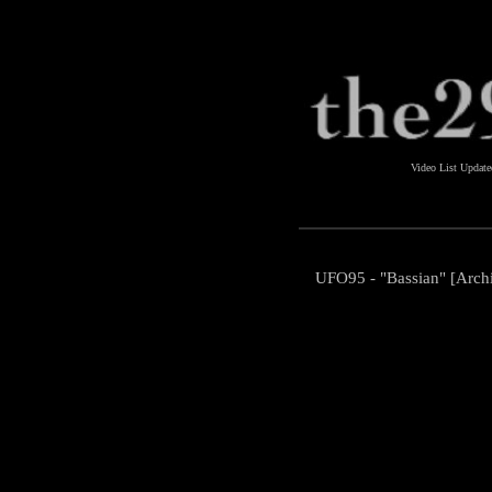
Video List Updat
UFO95 - "Bassian" [Arch