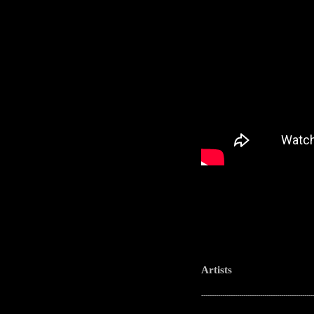
Artists
-----------------------------------------------------