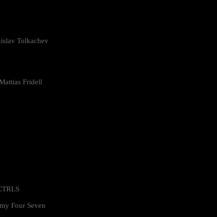
islav Tolkachev
attias Fridell
 CTRLS
my Four Seven