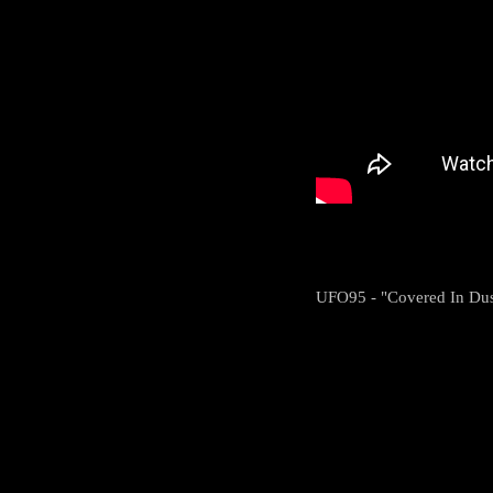
UFO95 - "Covered In Dus