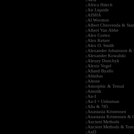
|
Africa Hitech
|
Air Liquide
|
AISHA
|
Al Wootton
|
Albert Chiovenda & Stan
|
Albert Van Abbe
|
Alex Cortex
|
Alex Ketzer
|
Alex O. Smith
|
Alexander Johansson & M
|
Alexander Kowalski
|
Alexey Dunchyk
|
Alexis Vogel
|
Alland Byallo
|
Altinbas
|
Altone
|
Amorphic & Tensal
|
Amotik
|
An-I
|
An-I + Unhuman
|
Aña & 785
|
Anastasia Kristensen
|
Anastasia Kristensen &
|
Ancient Methods
|
Ancient Methods & Tom
|
AnD
|