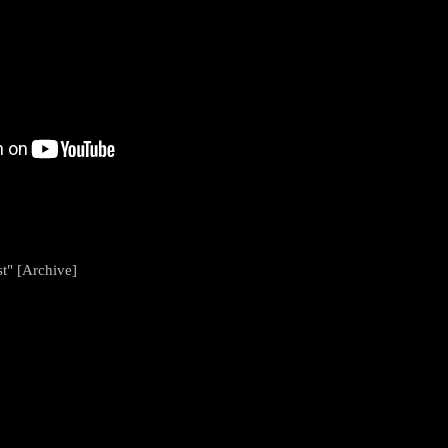
t" [Archive]