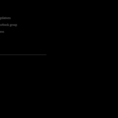
pilations
acebook group
deos