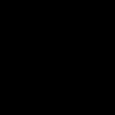
---------------------------------------------------
---------------------------------------------------