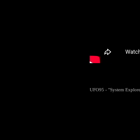
UFO95 - "System Explore