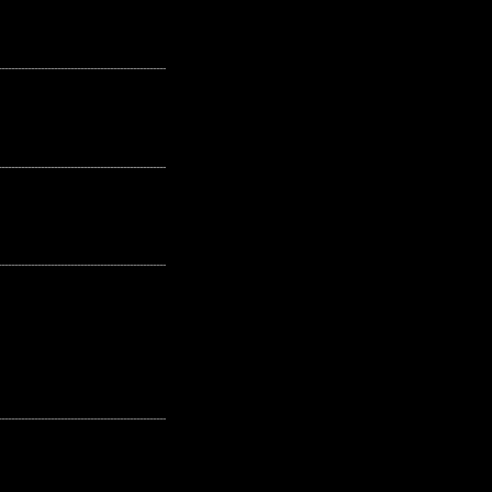
---------------------------------------------------
---------------------------------------------------
---------------------------------------------------
---------------------------------------------------