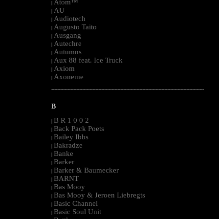
Atom™
|
AU
|
Audiotech
|
Augusto Taito
|
Ausgang
|
Autechre
|
Autumns
|
Aux 88 feat. Ice Truck
|
Axiom
|
Axoneme
|
--------------------------------------------------------------------------------------------------------
B
B R 1 0 0 2
|
Back Pack Poets
|
Bailey Ibbs
|
Bakradze
|
Banke
|
Barker
|
Barker & Baumecker
|
BARNT
|
Bas Mooy
|
Bas Mooy & Jeroen Liebregts
|
Basic Channel
|
Basic Soul Unit
|