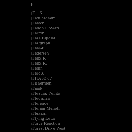
F
F + S
|
Fadi Mohem
|
Faetch
|
Fanon Flowers
|
Farron
|
Fase Bipolar
|
Fastgraph
|
Fear-E
|
Federsen
|
Felix K
|
Felix K.
|
Fenin
|
FeroX
|
FHASE 87
|
Fishermen
|
Fjaak
|
Floating Points
|
Floorplan
|
Florence
|
Florian Meindl
|
Fluxion
|
Flying Lotus
|
Force Reaction
|
Forest Drive West
|