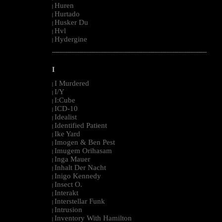
Huren
|
Hurtado
|
Husker Du
|
Hvl
|
Hydergine
|
--------------------------------------------------------------------------------------------------------
I
I Murdered
|
I/Y
|
I:Cube
|
ICD-10
|
Idealist
|
Identified Patient
|
Ike Yard
|
Imogen & Ben Pest
|
Imugem Orihasam
|
Inga Mauer
|
Inhalt Der Nacht
|
Inigo Kennedy
|
Insect O.
|
Interakt
|
Interstellar Funk
|
Intrusion
|
Inventory With Hamilton
|