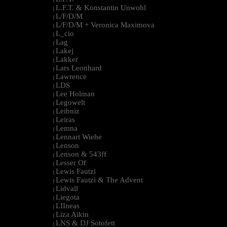
L.F.T. & Konstantin Unwohl
|
L/F/D/M
|
L/F/D/M + Veronica Maximova
|
L_cio
|
Lag
|
Lakej
|
Lakker
|
Lars Leonhard
|
Lawrence
|
LDS
|
Lee Holman
|
Legowelt
|
Leibniz
|
Leiras
|
Lemna
|
Lennart Wiehe
|
Lenson
|
Lenson & 543ff
|
Lesser Of
|
Lewis Fautzi
|
Lewis Fautzi & The Advent
|
Lidvall
|
Liegota
|
LIIneas
|
Liza Aikin
|
LNS & DJ Sotofett
|