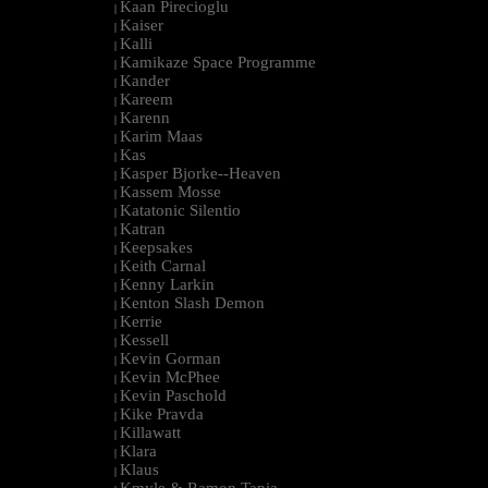
Kaan Pirecioglu
|
Kaiser
|
Kalli
|
Kamikaze Space Programme
|
Kander
|
Kareem
|
Karenn
|
Karim Maas
|
Kas
|
Kasper Bjorke--Heaven
|
Kassem Mosse
|
Katatonic Silentio
|
Katran
|
Keepsakes
|
Keith Carnal
|
Kenny Larkin
|
Kenton Slash Demon
|
Kerrie
|
Kessell
|
Kevin Gorman
|
Kevin McPhee
|
Kevin Paschold
|
Kike Pravda
|
Killawatt
|
Klara
|
Klaus
|
Kmyle & Ramon Tapia