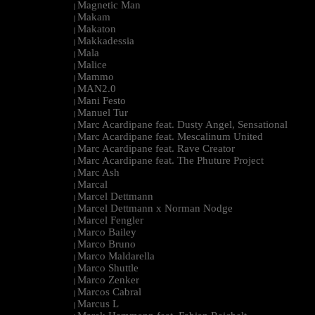
Magnetic Man
|
Makam
|
Makaton
|
Makkadessia
|
Mala
|
Malice
|
Mammo
|
MAN2.0
|
Mani Festo
|
Manuel Tur
|
Marc Acardipane feat. Dusty Angel, Sensational
|
Marc Acardipane feat. Mescalinum United
|
Marc Acardipane feat. Rave Creator
|
Marc Acardipane feat. The Phuture Project
|
Marc Ash
|
Marcal
|
Marcel Dettmann
|
Marcel Dettmann x Norman Nodge
|
Marcel Fengler
|
Marco Bailey
|
Marco Bruno
|
Marco Maldarella
|
Marco Shuttle
|
Marco Zenker
|
Marcos Cabral
|
Marcus L
|