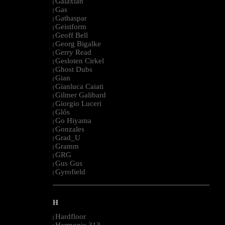
Galaxian
|
Gas
|
Gathaspar
|
Geistform
|
Geoff Bell
|
Georg Bigalke
|
Gerry Read
|
Gesloten Cirkel
|
Ghost Dubs
|
Gian
|
Gianluca Caiati
|
Gilmer Galibard
|
Giorgio Luceri
|
Glós
|
Go Hiyama
|
Gonzales
|
Grad_U
|
Gramm
|
GRG
|
Gus Gus
|
Gyrofield
|
--------------------------------------------------------------------------------------------------------
H
Hardfloor
|