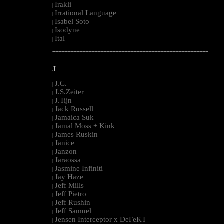
Irakli
|
Irrational Language
|
Isabel Soto
|
Isodyne
|
Ital
|
--------------------------------------------------------------------------------------------------------
J
J.C.
|
J.S.Zeiter
|
J.Tijn
|
Jack Russell
|
Jamaica Suk
|
Jamal Moss + Kink
|
James Ruskin
|
Janice
|
Janzon
|
Jaraossa
|
Jasmine Infiniti
|
Jay Haze
|
Jeff Mills
|
Jeff Pietro
|
Jeff Rushin
|
Jeff Samuel
|
Jensen Interceptor x DeFeKT
|