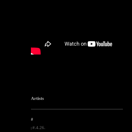
Artists
--------------------------------------------------------------------------------------------------------
#
#.4.26.
|