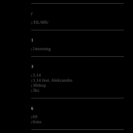
--------------------------------------------------------------------------------------------------------
/
/DL/MS/
|
--------------------------------------------------------------------------------------------------------
1
1morning
|
--------------------------------------------------------------------------------------------------------
3
3.14
|
3.14 feat. Alekzandra
|
30drop
|
3kz
|
--------------------------------------------------------------------------------------------------------
6
69
|
6siss
|
--------------------------------------------------------------------------------------------------------