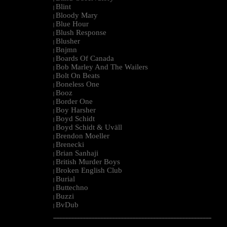
Blint
|
Bloody Mary
|
Blue Hour
|
Blush Response
|
Blusher
|
Bnjmn
|
Boards Of Canada
|
Bob Marley And The Wailers
|
Bolt On Beats
|
Boneless One
|
Booz
|
Border One
|
Boy Harsher
|
Boyd Schidt
|
Boyd Schidt & Uväll
|
Brendon Moeller
|
Brenecki
|
Brian Sanhaji
|
British Murder Boys
|
Broken English Club
|
Burial
|
Buttechno
|
Buzzi
|
BvDub
|
--------------------------------------------------------------------------------------------------------