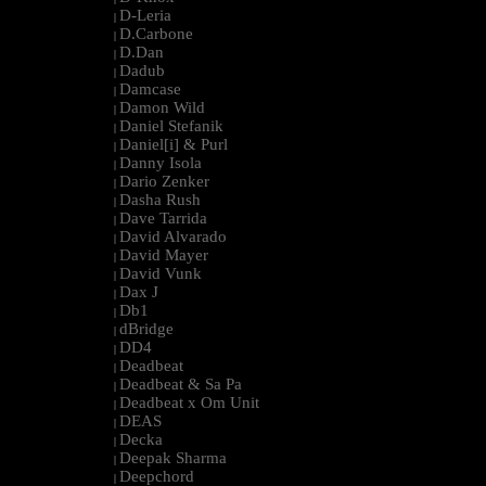
D-Leria
|
D.Carbone
|
D.Dan
|
Dadub
|
Damcase
|
Damon Wild
|
Daniel Stefanik
|
Daniel[i] & Purl
|
Danny Isola
|
Dario Zenker
|
Dasha Rush
|
Dave Tarrida
|
David Alvarado
|
David Mayer
|
David Vunk
|
Dax J
|
Db1
|
dBridge
|
DD4
|
Deadbeat
|
Deadbeat & Sa Pa
|
Deadbeat x Om Unit
|
DEAS
|
Decka
|
Deepak Sharma
|
Deepchord
|