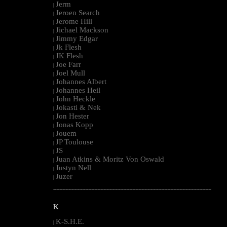
Jerm
|
Jeroen Search
|
Jerome Hill
|
Jichael Mackson
|
Jimmy Edgar
|
Jk Flesh
|
JK Flesh
|
Joe Farr
|
Joel Mull
|
Johannes Albert
|
Johannes Heil
|
John Heckle
|
Jokasti & Nek
|
Jon Hester
|
Jonas Kopp
|
Jouem
|
JP Toulouse
|
JS
|
Juan Atkins & Moritz Von Oswald
|
Justyn Nell
|
Juzer
|
--------------------------------------------------------------------------------------------------------
K
K-S.H.E.
|