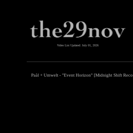
Video List Updated:
July 01, 2026
Paàl + Umwelt - "Event Horizon" [Midnight Shift Reco