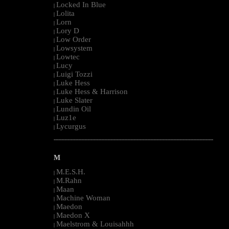
Locked In Blue
|
Lolita
|
Lorn
|
Lory D
|
Low Order
|
Lowsystem
|
Lowtec
|
Lucy
|
Luigi Tozzi
|
Luke Hess
|
Luke Hess & Harrison
|
Luke Slater
|
Lundin Oil
|
Luz1e
|
Lycurgus
|
--------------------------------------------------------------------------------------------------------
M
M.E.S.H.
|
M.Rahn
|
Maan
|
Machine Woman
|
Maedon
|
Maedon X
|
Maelstrom & Louisahhh
|