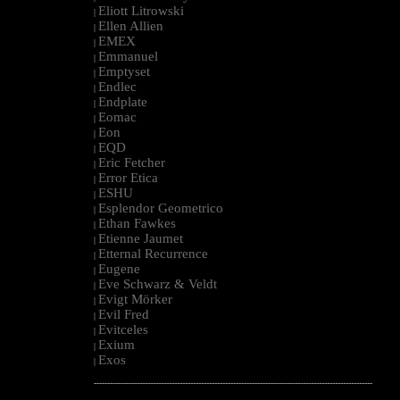
Eliott Litrowski
|
Ellen Allien
|
EMEX
|
Emmanuel
|
Emptyset
|
Endlec
|
Endplate
|
Eomac
|
Eon
|
EQD
|
Eric Fetcher
|
Error Etica
|
ESHU
|
Esplendor Geometrico
|
Ethan Fawkes
|
Etienne Jaumet
|
Etternal Recurrence
|
Eugene
|
Eve Schwarz & Veldt
|
Evigt Mörker
|
Evil Fred
|
Evitceles
|
Exium
|
Exos
|
--------------------------------------------------------------------------------------------------------