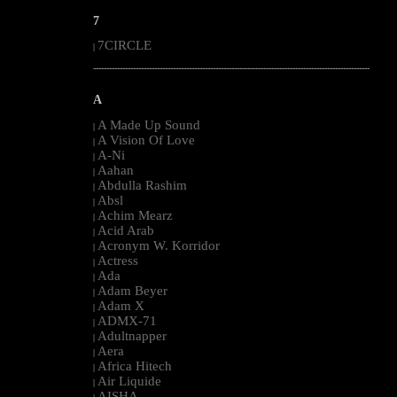
7
7CIRCLE
|
--------------------------------------------------------------------------------------------------------
A
A Made Up Sound
|
A Vision Of Love
|
A-Ni
|
Aahan
|
Abdulla Rashim
|
Absl
|
Achim Mearz
|
Acid Arab
|
Acronym W. Korridor
|
Actress
|
Ada
|
Adam Beyer
|
Adam X
|
ADMX-71
|
Adultnapper
|
Aera
|
Africa Hitech
|
Air Liquide
|
AISHA