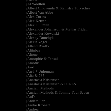
|
Al Wootton
|
Albert Chiovenda & Stanislav Tolkachev
|
Albert Van Abbe
|
Alex Cortex
|
Alex Ketzer
|
Alex O. Smith
|
Alexander Johansson & Mattias Fridell
|
Alexander Kowalski
|
Alexey Dunchyk
|
Alexis Vogel
|
Alland Byallo
|
Altinbas
|
Altone
|
Amorphic & Tensal
|
Amotik
|
An-I
|
An-I + Unhuman
|
Aña & 785
|
Anastasia Kristensen
|
Anastasia Kristensen & CTRLS
|
Ancient Methods
|
Ancient Methods & Tommy Four Seven
|
AnD
|
Anders Ilar
|
Andre Kronert
|
Andrea
|