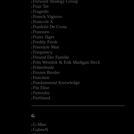
Forward Strategy Group
|
Four Tet
|
Fragedis
|
Franck Vigroux
|
Francois X
|
Franklin De Costa
|
Franssen
|
Franz Jäger
|
Freddy Fresh
|
Freestyle Man
|
Frequency
|
Freund Der Familie
|
Frits Wentink & Erik Madigan Heck
|
Frittenbude
|
Frozen Border
|
Function
|
Fundamental Knowledge
|
Für Elise
|
Furesshu
|
Furfriend
|
--------------------------------------------------------------------------------------------------------
G
G-Man
|
GabeeN
|