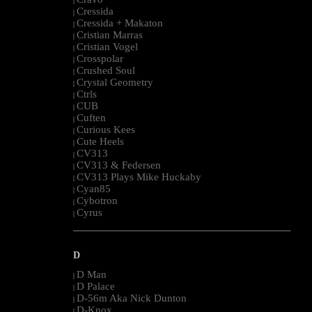
|
Cressida
|
Cressida + Makaton
|
Cristian Marras
|
Cristian Vogel
|
Crosspolar
|
Crushed Soul
|
Crystal Geometry
|
Ctrls
|
CUB
|
Cuften
|
Curious Kees
|
Cute Heels
|
CV313
|
CV313 & Federsen
|
CV313 Plays Mike Huckaby
|
Cyan85
|
Cybotron
|
Cyrus
|
--------------------------------------------------------------------------------------------------------
D
D Man
|
D Palace
|
D-56m Aka Nick Dunton
|
D-Knox
|