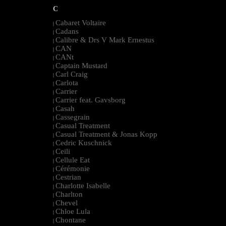
C
Cabaret Voltaire
|
Cadans
|
Calibre & Drs V Mark Ernestus
|
CAN
|
CANt
|
Captain Mustard
|
Carl Craig
|
Carlota
|
Carrier
|
Carrier feat. Gavsborg
|
Casah
|
Cassegrain
|
Casual Treatment
|
Casual Treatment & Jonas Kopp
|
Cedric Kuschnick
|
Ceili
|
Cellule Eat
|
Cérémonie
|
Cestrian
|
Charlotte Isabelle
|
Charlton
|
Chevel
|
Chloe Lula
|
Chontane
|