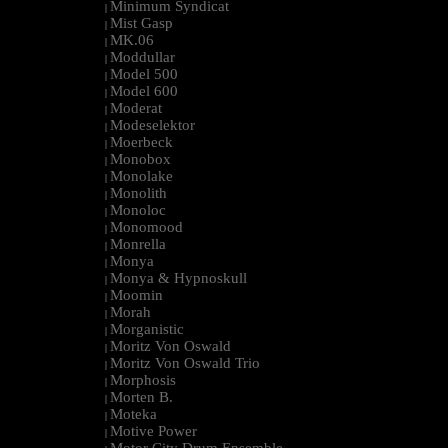
Minimum Syndicat
|
Mist Gasp
|
MK.06
|
Moddullar
|
Model 500
|
Model 600
|
Moderat
|
Modeselektor
|
Moerbeck
|
Monobox
|
Monolake
|
Monolith
|
Monoloc
|
Monomood
|
Monrella
|
Monya
|
Monya & Hypnoskull
|
Moomin
|
Morah
|
Morganistic
|
Moritz Von Oswald
|
Moritz Von Oswald Trio
|
Morphosis
|
Morten B.
|
Moteka
|
Motive Power
|