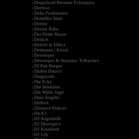
Deepchord Presents Echospace
|
Deetron
|
Delta Funktionen
|
Demdike Stare
|
Deniro
|
Denise Rabe
|
Der Dritte Raum
|
Derlich
|
Detroit in Effect
|
Dettmann | Klock
|
Developer
|
Developer & Stanislav Tolkachev
|
Df Fett Burger
|
Diabla Diezco
|
Diagnostic
|
Die Ecke
|
Die Selektion
|
Die Wilde Jagd
|
Dimi Angélis
|
Dirtbox
|
Distance Dancer
|
DisX3
|
DJ Angeldu$t
|
DJ Disrespect
|
DJ Ketaflush
|
DJ Lily
|