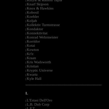
|
Knarf Skipson
|
Knox & Hawkins
|
Kobosil
|
Koehler
|
Koljah
|
Kollektiv Turmstrasse
|
Kondaktor
|
Konnektivitat
|
Konrad Wehrmeister
|
Korridor
|
Kotai
|
Kowton
|
Kr!z
|
Kraan
|
Kris Wadsworth
|
Kristian
|
Kryptic Universe
|
Kwartz
|
Kyle Hall
|
--------------------------------------------------------------------------------------------------------
L
L'Estasi Dell'Oro
|
L.B. Dub Corp
|
L.F.T.
|