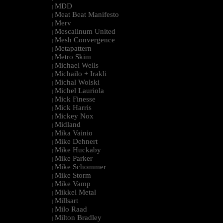
MDD
|
Meat Beat Manifesto
|
Merv
|
Mescalinum United
|
Mesh Convergence
|
Metapattern
|
Metro Skim
|
Michael Wells
|
Michailo + Irakli
|
Michal Wolski
|
Michel Lauriola
|
Mick Finesse
|
Mick Harris
|
Mickey Nox
|
Midland
|
Mika Vainio
|
Mike Dehnert
|
Mike Huckaby
|
Mike Parker
|
Mike Schommer
|
Mike Storm
|
Mike Vamp
|
Mikkel Metal
|
Millsart
|
Milo Raad
|
Milton Bradley
|