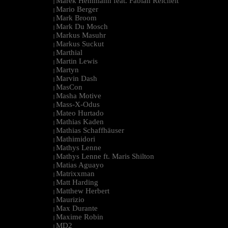
Marek Hemmann feat. Fabian Reichelt
|
Mario Berger
|
Mark Broom
|
Mark Du Mosch
|
Markus Masuhr
|
Markus Suckut
|
Marthial
|
Martin Lewis
|
Martyn
|
Marvin Dash
|
MasCon
|
Masha Motive
|
Mass-X-Odus
|
Mateo Hurtado
|
Mathias Kaden
|
Mathias Schaffhäuser
|
Mathimidori
|
Mathys Lenne
|
Mathys Lenne ft. Maris Shilton
|
Matias Aguayo
|
Matrixxman
|
Matt Harding
|
Matthew Herbert
|
Maurizio
|
Max Durante
|
Maxime Robin
|
MD2
|