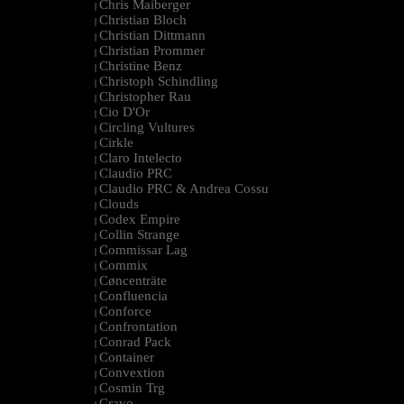
Chris Maiberger
|
Christian Bloch
|
Christian Dittmann
|
Christian Prommer
|
Christine Benz
|
Christoph Schindling
|
Christopher Rau
|
Cio D'Or
|
Circling Vultures
|
Cirkle
|
Claro Intelecto
|
Claudio PRC
|
Claudio PRC & Andrea Cossu
|
Clouds
|
Codex Empire
|
Collin Strange
|
Commissar Lag
|
Commix
|
Cøncenträte
|
Confluencia
|
Conforce
|
Confrontation
|
Conrad Pack
|
Container
|
Convextion
|
Cosmin Trg
|
Cravo