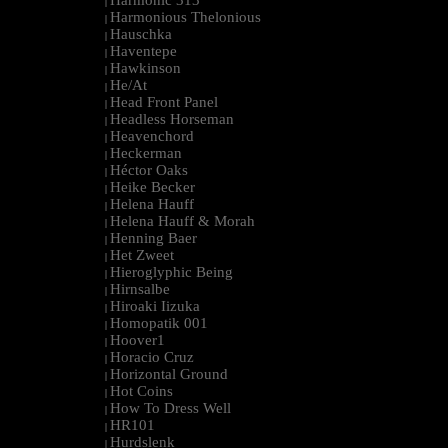
Harmonic 313
|
Harmonious Thelonious
|
Hauschka
|
Haventepe
|
Hawkinson
|
He/At
|
Head Front Panel
|
Headless Horseman
|
Heavenchord
|
Heckerman
|
Héctor Oaks
|
Heike Becker
|
Helena Hauff
|
Helena Hauff & Morah
|
Henning Baer
|
Het Zweet
|
Hieroglyphic Being
|
Hirnsalbe
|
Hiroaki Iizuka
|
Homopatik 001
|
Hoover1
|
Horacio Cruz
|
Horizontal Ground
|
Hot Coins
|
How To Dress Well
|
HR101
|
Hurdslenk
|