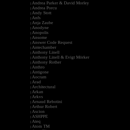
Andrea Parker & David Morley
|
Andrea Porcu
|
Andy Stott
|
Anfs
|
Anja Zaube
|
Anodyne
|
Anopolis
|
Ansome
|
Answer Code Request
|
Antechamber
|
Anthony Linell
|
Anthony Linell & Evigt Mörker
|
Anthony Rother
|
Anthro
|
Antigone
|
Aocram
|
Arad
|
Architectural
|
Arkan
|
Arkvs
|
Arnaud Rebotini
|
Arthur Robert
|
Ascion
|
ASHPPE
|
Ateq
|
Atom TM
|