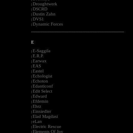
Droughtwerk
|
DSCRD
|
Dustin Zahn
|
DVS1
|
Dynamic Forces
|
--------------------------------------------------------------------------------------------------------
E
E-Saggila
|
E.R.P.
|
Earwax
|
EAS
|
Eastel
|
Echologist
|
Echoton
|
Edanticonf
|
Edit Select
|
Edward
|
Efdemin
|
Ehrz
|
Einsiedler
|
Elad Magdasi
|
eLan
|
Electric Rescue
|
Elements Of Joy
|