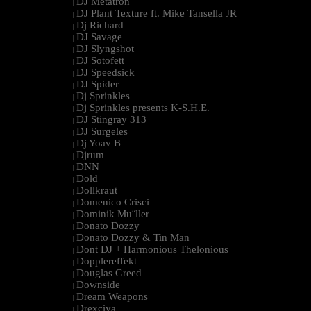
DJ Metatron
|
DJ Plant Texture ft. Mike Tansella JR
|
Dj Richard
|
DJ Savage
|
DJ Slyngshot
|
DJ Sotofett
|
DJ Speedsick
|
DJ Spider
|
Dj Sprinkles
|
Dj Sprinkles presents K-S.H.E.
|
DJ Stingray 313
|
DJ Surgeles
|
Dj Yoav B
|
Djrum
|
DNN
|
Dold
|
Dollkraut
|
Domenico Crisci
|
Dominik Mu¨ller
|
Donato Dozzy
|
Donato Dozzy & Tin Man
|
Dont DJ + Harmonious Thelonious
|
Dopplereffekt
|
Douglas Greed
|
Downside
|
Dream Weapons
|
Drexciya
|