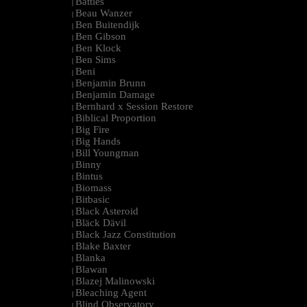
Battles
|
Beau Wanzer
|
Ben Buitendijk
|
Ben Gibson
|
Ben Klock
|
Ben Sims
|
Beni
|
Benjamin Brunn
|
Benjamin Damage
|
Bernhard x Session Restore
|
Biblical Proportion
|
Big Fire
|
Big Hands
|
Bill Youngman
|
Binny
|
Bintus
|
Biomass
|
Bitbasic
|
Black Asteroid
|
Bläck Dävil
|
Black Jazz Constitution
|
Blake Baxter
|
Blanka
|
Blawan
|
Blazej Malinowski
|
Bleaching Agent
|
Blind Observatory
|