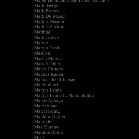
Marek Hemmann feat. Fabian Reichelt
|
Mario Berger
|
Mark Broom
|
Mark Du Mosch
|
Markus Masuhr
|
Markus Suckut
|
Marthial
|
Martin Lewis
|
Martyn
|
Marvin Dash
|
MasCon
|
Masha Motive
|
Mass-X-Odus
|
Mateo Hurtado
|
Mathias Kaden
|
Mathias Schaffhäuser
|
Mathimidori
|
Mathys Lenne
|
Mathys Lenne ft. Maris Shilton
|
Matias Aguayo
|
Matrixxman
|
Matt Harding
|
Matthew Herbert
|
Maurizio
|
Max Durante
|
Maxime Robin
|
MD2
|