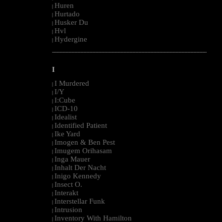
Huren
|
Hurtado
|
Husker Du
|
Hvl
|
Hydergine
|
--------------------------------------------------------------------------------------------------------
I
I Murdered
|
I/Y
|
I:Cube
|
ICD-10
|
Idealist
|
Identified Patient
|
Ike Yard
|
Imogen & Ben Pest
|
Imugem Orihasam
|
Inga Mauer
|
Inhalt Der Nacht
|
Inigo Kennedy
|
Insect O.
|
Interakt
|
Interstellar Funk
|
Intrusion
|
Inventory With Hamilton
|