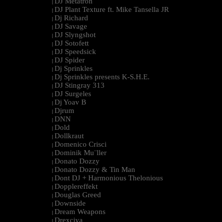
DJ Metatron
|
DJ Plant Texture ft. Mike Tansella JR
|
Dj Richard
|
DJ Savage
|
DJ Slyngshot
|
DJ Sotofett
|
DJ Speedsick
|
DJ Spider
|
Dj Sprinkles
|
Dj Sprinkles presents K-S.H.E.
|
DJ Stingray 313
|
DJ Surgeles
|
Dj Yoav B
|
Djrum
|
DNN
|
Dold
|
Dollkraut
|
Domenico Crisci
|
Dominik Mu¨ller
|
Donato Dozzy
|
Donato Dozzy & Tin Man
|
Dont DJ + Harmonious Thelonious
|
Dopplereffekt
|
Douglas Greed
|
Downside
|
Dream Weapons
|
Drexciya
|