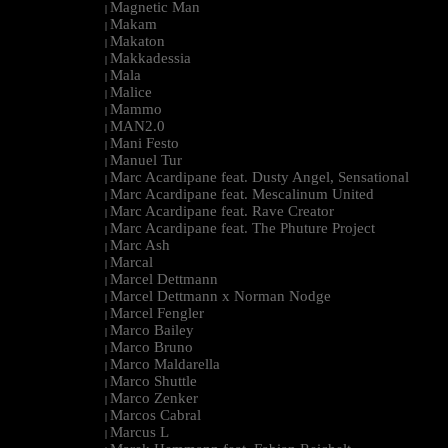
Magnetic Man
|
Makam
|
Makaton
|
Makkadessia
|
Mala
|
Malice
|
Mammo
|
MAN2.0
|
Mani Festo
|
Manuel Tur
|
Marc Acardipane feat. Dusty Angel, Sensational
|
Marc Acardipane feat. Mescalinum United
|
Marc Acardipane feat. Rave Creator
|
Marc Acardipane feat. The Phuture Project
|
Marc Ash
|
Marcal
|
Marcel Dettmann
|
Marcel Dettmann x Norman Nodge
|
Marcel Fengler
|
Marco Bailey
|
Marco Bruno
|
Marco Maldarella
|
Marco Shuttle
|
Marco Zenker
|
Marcos Cabral
|
Marcus L
|