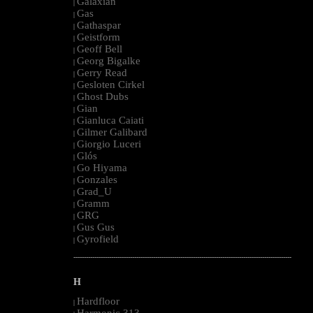
Galaxian
|
Gas
|
Gathaspar
|
Geistform
|
Geoff Bell
|
Georg Bigalke
|
Gerry Read
|
Gesloten Cirkel
|
Ghost Dubs
|
Gian
|
Gianluca Caiati
|
Gilmer Galibard
|
Giorgio Luceri
|
Glós
|
Go Hiyama
|
Gonzales
|
Grad_U
|
Gramm
|
GRG
|
Gus Gus
|
Gyrofield
|
--------------------------------------------------------------------------------------------------------
H
Hardfloor
|