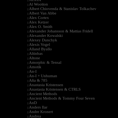
|
Al Wootton
|
Albert Chiovenda & Stanislav Tolkachev
|
Albert Van Abbe
|
Alex Cortex
|
Alex Ketzer
|
Alex O. Smith
|
Alexander Johansson & Mattias Fridell
|
Alexander Kowalski
|
Alexey Dunchyk
|
Alexis Vogel
|
Alland Byallo
|
Altinbas
|
Altone
|
Amorphic & Tensal
|
Amotik
|
An-I
|
An-I + Unhuman
|
Aña & 785
|
Anastasia Kristensen
|
Anastasia Kristensen & CTRLS
|
Ancient Methods
|
Ancient Methods & Tommy Four Seven
|
AnD
|
Anders Ilar
|
Andre Kronert
|
Andrea
|