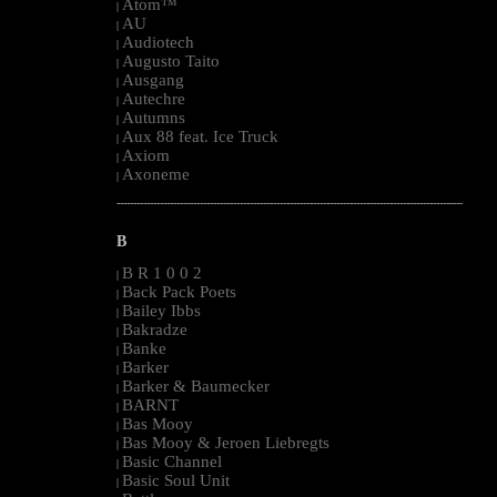
Atom™
|
AU
|
Audiotech
|
Augusto Taito
|
Ausgang
|
Autechre
|
Autumns
|
Aux 88 feat. Ice Truck
|
Axiom
|
Axoneme
|
--------------------------------------------------------------------------------------------------------
B
B R 1 0 0 2
|
Back Pack Poets
|
Bailey Ibbs
|
Bakradze
|
Banke
|
Barker
|
Barker & Baumecker
|
BARNT
|
Bas Mooy
|
Bas Mooy & Jeroen Liebregts
|
Basic Channel
|
Basic Soul Unit
|