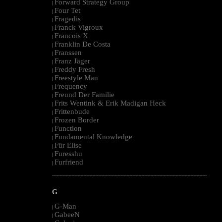
Forward Strategy Group
|
Four Tet
|
Fragedis
|
Franck Vigroux
|
Francois X
|
Franklin De Costa
|
Franssen
|
Franz Jäger
|
Freddy Fresh
|
Freestyle Man
|
Frequency
|
Freund Der Familie
|
Frits Wentink & Erik Madigan Heck
|
Frittenbude
|
Frozen Border
|
Function
|
Fundamental Knowledge
|
Für Elise
|
Furesshu
|
Furfriend
|
--------------------------------------------------------------------------------------------------------
G
G-Man
|
GabeeN
|