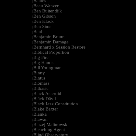
Battles
|
Beau Wanzer
|
Ben Buitendijk
|
Ben Gibson
|
Ben Klock
|
Ben Sims
|
Beni
|
Benjamin Brunn
|
Benjamin Damage
|
Bernhard x Session Restore
|
Biblical Proportion
|
Big Fire
|
Big Hands
|
Bill Youngman
|
Binny
|
Bintus
|
Biomass
|
Bitbasic
|
Black Asteroid
|
Bläck Dävil
|
Black Jazz Constitution
|
Blake Baxter
|
Blanka
|
Blawan
|
Blazej Malinowski
|
Bleaching Agent
|
Blind Observatory
|