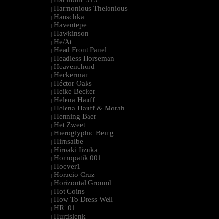
Harmonic 313
|
Harmonious Thelonious
|
Hauschka
|
Haventepe
|
Hawkinson
|
He/At
|
Head Front Panel
|
Headless Horseman
|
Heavenchord
|
Heckerman
|
Héctor Oaks
|
Heike Becker
|
Helena Hauff
|
Helena Hauff & Morah
|
Henning Baer
|
Het Zweet
|
Hieroglyphic Being
|
Hirnsalbe
|
Hiroaki Iizuka
|
Homopatik 001
|
Hoover1
|
Horacio Cruz
|
Horizontal Ground
|
Hot Coins
|
How To Dress Well
|
HR101
|
Hurdslenk
|