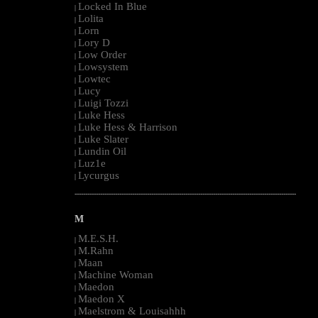
Locked In Blue
|
Lolita
|
Lorn
|
Lory D
|
Low Order
|
Lowsystem
|
Lowtec
|
Lucy
|
Luigi Tozzi
|
Luke Hess
|
Luke Hess & Harrison
|
Luke Slater
|
Lundin Oil
|
Luz1e
|
Lycurgus
|
--------------------------------------------------------------------------------------------------------
M
M.E.S.H.
|
M.Rahn
|
Maan
|
Machine Woman
|
Maedon
|
Maedon X
|
Maelstrom & Louisahhh
|