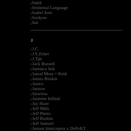
Irakli
|
Irrational Language
|
Isabel Soto
|
Isodyne
|
Ital
|
--------------------------------------------------------------------------------------------------------
J
J.C.
|
J.S.Zeiter
|
J.Tijn
|
Jack Russell
|
Jamaica Suk
|
Jamal Moss + Kink
|
James Ruskin
|
Janice
|
Janzon
|
Jaraossa
|
Jasmine Infiniti
|
Jay Haze
|
Jeff Mills
|
Jeff Pietro
|
Jeff Rushin
|
Jeff Samuel
|
Jensen Interceptor x DeFeKT
|