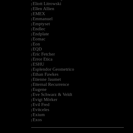
Eliott Litrowski
|
Ellen Allien
|
EMEX
|
Emmanuel
|
Emptyset
|
Endlec
|
Endplate
|
Eomac
|
Eon
|
EQD
|
Eric Fetcher
|
Error Etica
|
ESHU
|
Esplendor Geometrico
|
Ethan Fawkes
|
Etienne Jaumet
|
Etternal Recurrence
|
Eugene
|
Eve Schwarz & Veldt
|
Evigt Mörker
|
Evil Fred
|
Evitceles
|
Exium
|
Exos
|
--------------------------------------------------------------------------------------------------------