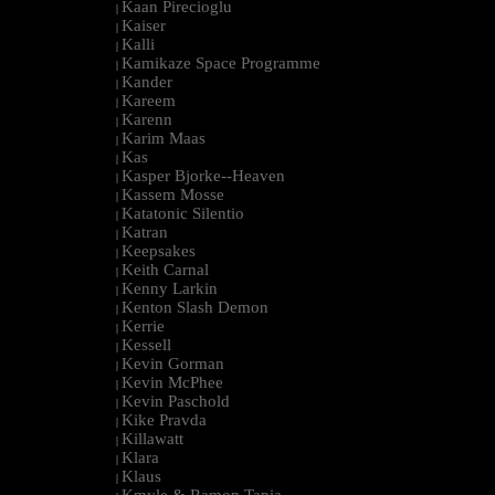
Kaan Pirecioglu
|
Kaiser
|
Kalli
|
Kamikaze Space Programme
|
Kander
|
Kareem
|
Karenn
|
Karim Maas
|
Kas
|
Kasper Bjorke--Heaven
|
Kassem Mosse
|
Katatonic Silentio
|
Katran
|
Keepsakes
|
Keith Carnal
|
Kenny Larkin
|
Kenton Slash Demon
|
Kerrie
|
Kessell
|
Kevin Gorman
|
Kevin McPhee
|
Kevin Paschold
|
Kike Pravda
|
Killawatt
|
Klara
|
Klaus
|
Kmyle & Ramon Tapia