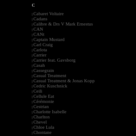
C
Cabaret Voltaire
|
Cadans
|
Calibre & Drs V Mark Ernestus
|
CAN
|
CANt
|
Captain Mustard
|
Carl Craig
|
Carlota
|
Carrier
|
Carrier feat. Gavsborg
|
Casah
|
Cassegrain
|
Casual Treatment
|
Casual Treatment & Jonas Kopp
|
Cedric Kuschnick
|
Ceili
|
Cellule Eat
|
Cérémonie
|
Cestrian
|
Charlotte Isabelle
|
Charlton
|
Chevel
|
Chloe Lula
|
Chontane
|