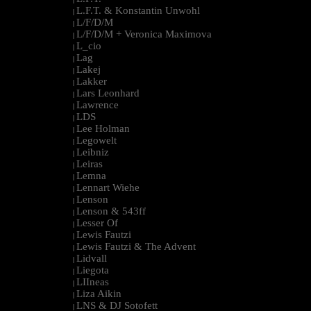
L.F.T. & Konstantin Unwohl
|
L/F/D/M
|
L/F/D/M + Veronica Maximova
|
L_cio
|
Lag
|
Lakej
|
Lakker
|
Lars Leonhard
|
Lawrence
|
LDS
|
Lee Holman
|
Legowelt
|
Leibniz
|
Leiras
|
Lemna
|
Lennart Wiehe
|
Lenson
|
Lenson & 543ff
|
Lesser Of
|
Lewis Fautzi
|
Lewis Fautzi & The Advent
|
Lidvall
|
Liegota
|
LIIneas
|
Liza Aikin
|
LNS & DJ Sotofett
|