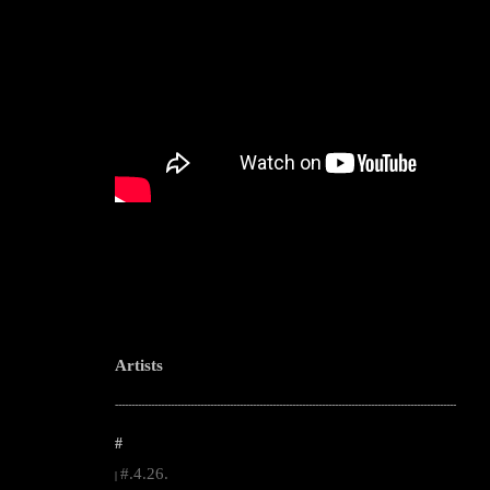
Artists
--------------------------------------------------------------------------------------------------------
#
#.4.26.
|