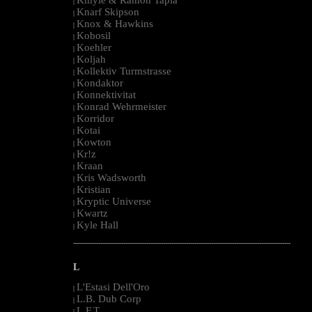
|
Knarf Skipson
|
Knox & Hawkins
|
Kobosil
|
Koehler
|
Koljah
|
Kollektiv Turmstrasse
|
Kondaktor
|
Konnektivitat
|
Konrad Wehrmeister
|
Korridor
|
Kotai
|
Kowton
|
Kr!z
|
Kraan
|
Kris Wadsworth
|
Kristian
|
Kryptic Universe
|
Kwartz
|
Kyle Hall
|
--------------------------------------------------------------------------------------------------------
L
L'Estasi Dell'Oro
|
L.B. Dub Corp
|
L.F.T.
|