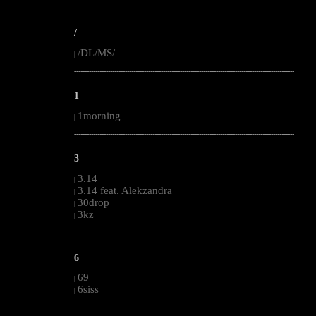
--------------------------------------------------------------------------------------------------------
/
/DL/MS/
|
--------------------------------------------------------------------------------------------------------
1
1morning
|
--------------------------------------------------------------------------------------------------------
3
3.14
|
3.14 feat. Alekzandra
|
30drop
|
3kz
|
--------------------------------------------------------------------------------------------------------
6
69
|
6siss
|
--------------------------------------------------------------------------------------------------------