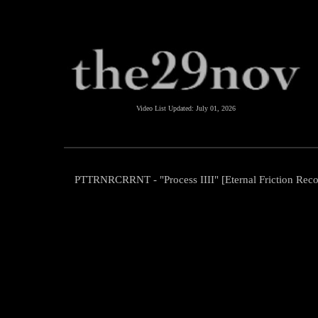
Video List Updated:
July 01, 2026
PTTRNRCRRNT - "Process IIII" [Eternal Friction Reco