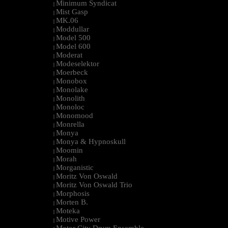
Minimum Syndicat
|
Mist Gasp
|
MK.06
|
Moddullar
|
Model 500
|
Model 600
|
Moderat
|
Modeselektor
|
Moerbeck
|
Monobox
|
Monolake
|
Monolith
|
Monoloc
|
Monomood
|
Monrella
|
Monya
|
Monya & Hypnoskull
|
Moomin
|
Morah
|
Morganistic
|
Moritz Von Oswald
|
Moritz Von Oswald Trio
|
Morphosis
|
Morten B.
|
Moteka
|
Motive Power
|