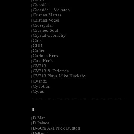
|
Cressida
|
Cressida + Makaton
|
Cristian Marras
|
Cristian Vogel
|
Crosspolar
|
Crushed Soul
|
Crystal Geometry
|
Ctrls
|
CUB
|
Cuften
|
Curious Kees
|
Cute Heels
|
CV313
|
CV313 & Federsen
|
CV313 Plays Mike Huckaby
|
Cyan85
|
Cybotron
|
Cyrus
|
--------------------------------------------------------------------------------------------------------
D
D Man
|
D Palace
|
D-56m Aka Nick Dunton
|
D-Knox
|