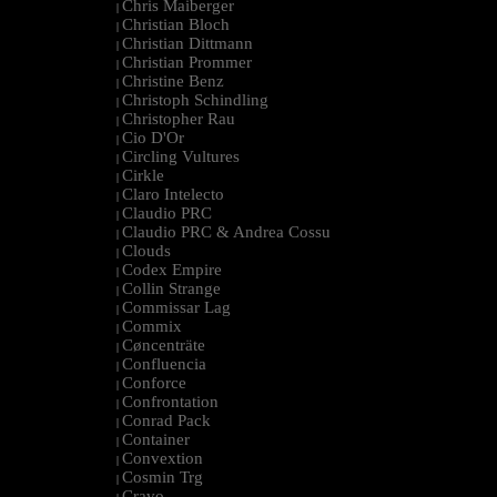
Chris Maiberger
|
Christian Bloch
|
Christian Dittmann
|
Christian Prommer
|
Christine Benz
|
Christoph Schindling
|
Christopher Rau
|
Cio D'Or
|
Circling Vultures
|
Cirkle
|
Claro Intelecto
|
Claudio PRC
|
Claudio PRC & Andrea Cossu
|
Clouds
|
Codex Empire
|
Collin Strange
|
Commissar Lag
|
Commix
|
Cøncenträte
|
Confluencia
|
Conforce
|
Confrontation
|
Conrad Pack
|
Container
|
Convextion
|
Cosmin Trg
|
Cravo