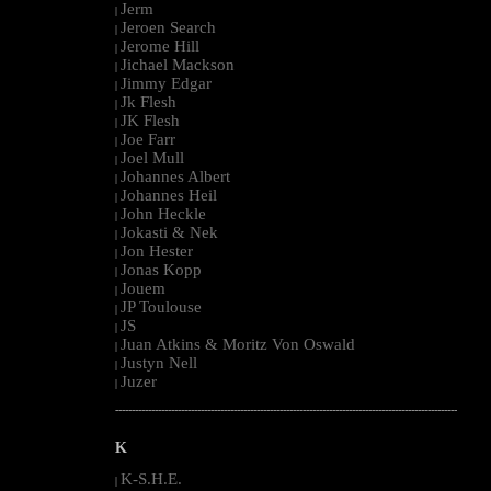
Jerm
|
Jeroen Search
|
Jerome Hill
|
Jichael Mackson
|
Jimmy Edgar
|
Jk Flesh
|
JK Flesh
|
Joe Farr
|
Joel Mull
|
Johannes Albert
|
Johannes Heil
|
John Heckle
|
Jokasti & Nek
|
Jon Hester
|
Jonas Kopp
|
Jouem
|
JP Toulouse
|
JS
|
Juan Atkins & Moritz Von Oswald
|
Justyn Nell
|
Juzer
|
--------------------------------------------------------------------------------------------------------
K
K-S.H.E.
|