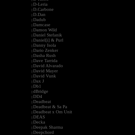
D-Leria
|
D.Carbone
|
D.Dan
|
Dadub
|
Damcase
|
Damon Wild
|
Daniel Stefanik
|
Daniel[i] & Purl
|
Danny Isola
|
Dario Zenker
|
Dasha Rush
|
Dave Tarrida
|
David Alvarado
|
David Mayer
|
David Vunk
|
Dax J
|
Db1
|
dBridge
|
DD4
|
Deadbeat
|
Deadbeat & Sa Pa
|
Deadbeat x Om Unit
|
DEAS
|
Decka
|
Deepak Sharma
|
Deepchord
|