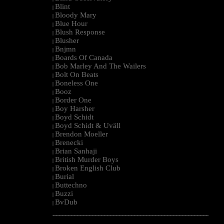
Blint
|
Bloody Mary
|
Blue Hour
|
Blush Response
|
Blusher
|
Bnjmn
|
Boards Of Canada
|
Bob Marley And The Wailers
|
Bolt On Beats
|
Boneless One
|
Booz
|
Border One
|
Boy Harsher
|
Boyd Schidt
|
Boyd Schidt & Uväll
|
Brendon Moeller
|
Brenecki
|
Brian Sanhaji
|
British Murder Boys
|
Broken English Club
|
Burial
|
Buttechno
|
Buzzi
|
BvDub
|
--------------------------------------------------------------------------------------------------------