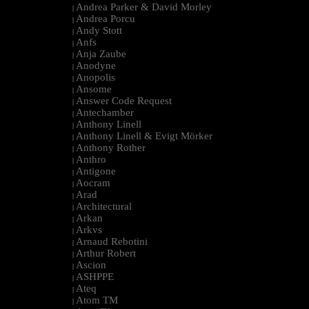
Andrea Parker & David Morley
|
Andrea Porcu
|
Andy Stott
|
Anfs
|
Anja Zaube
|
Anodyne
|
Anopolis
|
Ansome
|
Answer Code Request
|
Antechamber
|
Anthony Linell
|
Anthony Linell & Evigt Mörker
|
Anthony Rother
|
Anthro
|
Antigone
|
Aocram
|
Arad
|
Architectural
|
Arkan
|
Arkvs
|
Arnaud Rebotini
|
Arthur Robert
|
Ascion
|
ASHPPE
|
Ateq
|
Atom TM
|