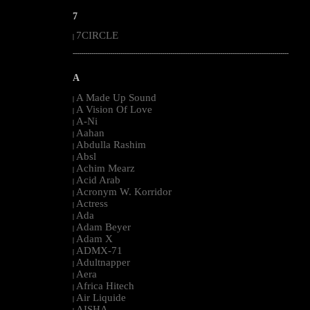
7
7CIRCLE
|
--------------------------------------------------------------------------------------------------------
A
A Made Up Sound
|
A Vision Of Love
|
A-Ni
|
Aahan
|
Abdulla Rashim
|
Absl
|
Achim Mearz
|
Acid Arab
|
Acronym W. Korridor
|
Actress
|
Ada
|
Adam Beyer
|
Adam X
|
ADMX-71
|
Adultnapper
|
Aera
|
Africa Hitech
|
Air Liquide
|
AISHA