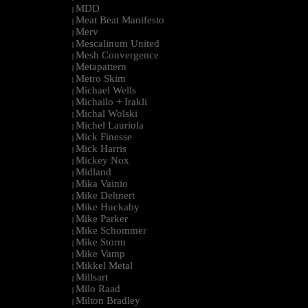
MDD
|
Meat Beat Manifesto
|
Merv
|
Mescalinum United
|
Mesh Convergence
|
Metapattern
|
Metro Skim
|
Michael Wells
|
Michailo + Irakli
|
Michal Wolski
|
Michel Lauriola
|
Mick Finesse
|
Mick Harris
|
Mickey Nox
|
Midland
|
Mika Vainio
|
Mike Dehnert
|
Mike Huckaby
|
Mike Parker
|
Mike Schommer
|
Mike Storm
|
Mike Vamp
|
Mikkel Metal
|
Millsart
|
Milo Raad
|
Milton Bradley
|