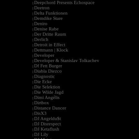
Deepchord Presents Echospace
|
Deetron
|
Delta Funktionen
|
Demdike Stare
|
Deniro
|
Denise Rabe
|
Der Dritte Raum
|
Derlich
|
Detroit in Effect
|
Dettmann | Klock
|
Developer
|
Developer & Stanislav Tolkachev
|
Df Fett Burger
|
Diabla Diezco
|
Diagnostic
|
Die Ecke
|
Die Selektion
|
Die Wilde Jagd
|
Dimi Angélis
|
Dirtbox
|
Distance Dancer
|
DisX3
|
DJ Angeldu$t
|
DJ Disrespect
|
DJ Ketaflush
|
DJ Lily
|