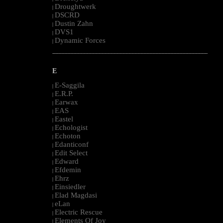
Droughtwerk
|
DSCRD
|
Dustin Zahn
|
DVS1
|
Dynamic Forces
|
--------------------------------------------------------------------------------------------------------
E
E-Saggila
|
E.R.P.
|
Earwax
|
EAS
|
Eastel
|
Echologist
|
Echoton
|
Edanticonf
|
Edit Select
|
Edward
|
Efdemin
|
Ehrz
|
Einsiedler
|
Elad Magdasi
|
eLan
|
Electric Rescue
|
Elements Of Joy
|