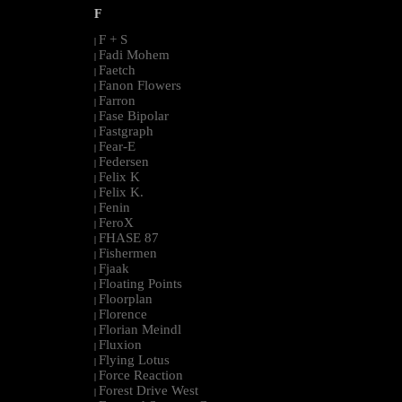
F
F + S
|
Fadi Mohem
|
Faetch
|
Fanon Flowers
|
Farron
|
Fase Bipolar
|
Fastgraph
|
Fear-E
|
Federsen
|
Felix K
|
Felix K.
|
Fenin
|
FeroX
|
FHASE 87
|
Fishermen
|
Fjaak
|
Floating Points
|
Floorplan
|
Florence
|
Florian Meindl
|
Fluxion
|
Flying Lotus
|
Force Reaction
|
Forest Drive West
|