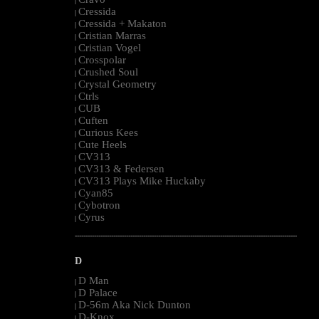
|
Cressida
|
Cressida + Makaton
|
Cristian Marras
|
Cristian Vogel
|
Crosspolar
|
Crushed Soul
|
Crystal Geometry
|
Ctrls
|
CUB
|
Cuften
|
Curious Kees
|
Cute Heels
|
CV313
|
CV313 & Federsen
|
CV313 Plays Mike Huckaby
|
Cyan85
|
Cybotron
|
Cyrus
|
--------------------------------------------------------------------------------------------------------
D
D Man
|
D Palace
|
D-56m Aka Nick Dunton
|
D-Knox
|