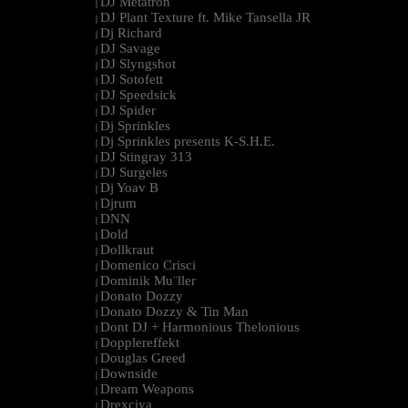
DJ Metatron
|
DJ Plant Texture ft. Mike Tansella JR
|
Dj Richard
|
DJ Savage
|
DJ Slyngshot
|
DJ Sotofett
|
DJ Speedsick
|
DJ Spider
|
Dj Sprinkles
|
Dj Sprinkles presents K-S.H.E.
|
DJ Stingray 313
|
DJ Surgeles
|
Dj Yoav B
|
Djrum
|
DNN
|
Dold
|
Dollkraut
|
Domenico Crisci
|
Dominik Mu¨ller
|
Donato Dozzy
|
Donato Dozzy & Tin Man
|
Dont DJ + Harmonious Thelonious
|
Dopplereffekt
|
Douglas Greed
|
Downside
|
Dream Weapons
|
Drexciya
|