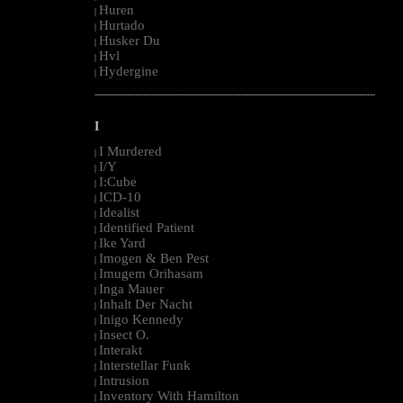
Huren
|
Hurtado
|
Husker Du
|
Hvl
|
Hydergine
|
--------------------------------------------------------------------------------------------------------
I
I Murdered
|
I/Y
|
I:Cube
|
ICD-10
|
Idealist
|
Identified Patient
|
Ike Yard
|
Imogen & Ben Pest
|
Imugem Orihasam
|
Inga Mauer
|
Inhalt Der Nacht
|
Inigo Kennedy
|
Insect O.
|
Interakt
|
Interstellar Funk
|
Intrusion
|
Inventory With Hamilton
|