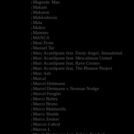
Magnetic Man
|
Makam
|
Makaton
|
Makkadessia
|
Mala
|
Malice
|
Mammo
|
MAN2.0
|
Mani Festo
|
Manuel Tur
|
Marc Acardipane feat. Dusty Angel, Sensational
|
Marc Acardipane feat. Mescalinum United
|
Marc Acardipane feat. Rave Creator
|
Marc Acardipane feat. The Phuture Project
|
Marc Ash
|
Marcal
|
Marcel Dettmann
|
Marcel Dettmann x Norman Nodge
|
Marcel Fengler
|
Marco Bailey
|
Marco Bruno
|
Marco Maldarella
|
Marco Shuttle
|
Marco Zenker
|
Marcos Cabral
|
Marcus L
|