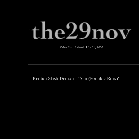
Video List Updated:
July 01, 2026
Kenton Slash Demon - "Sun (Portable Rmx)"