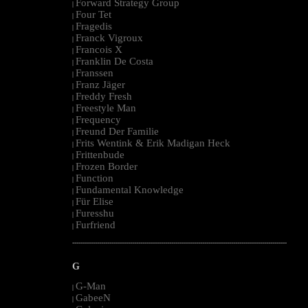
Forward Strategy Group
|
Four Tet
|
Fragedis
|
Franck Vigroux
|
Francois X
|
Franklin De Costa
|
Franssen
|
Franz Jäger
|
Freddy Fresh
|
Freestyle Man
|
Frequency
|
Freund Der Familie
|
Frits Wentink & Erik Madigan Heck
|
Frittenbude
|
Frozen Border
|
Function
|
Fundamental Knowledge
|
Für Elise
|
Furesshu
|
Furfriend
|
--------------------------------------------------------------------------------------------------------
G
G-Man
|
GabeeN
|