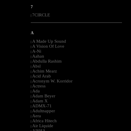
7
7CIRCLE
|
--------------------------------------------------------------------------------------------------------
A
A Made Up Sound
|
A Vision Of Love
|
A-Ni
|
Aahan
|
Abdulla Rashim
|
Absl
|
Achim Mearz
|
Acid Arab
|
Acronym W. Korridor
|
Actress
|
Ada
|
Adam Beyer
|
Adam X
|
ADMX-71
|
Adultnapper
|
Aera
|
Africa Hitech
|
Air Liquide
|
AISHA