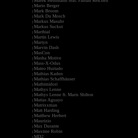
Marek Hemmann feat. Fabian Reichelt
|
Mario Berger
|
Mark Broom
|
Mark Du Mosch
|
Markus Masuhr
|
Markus Suckut
|
Marthial
|
Martin Lewis
|
Martyn
|
Marvin Dash
|
MasCon
|
Masha Motive
|
Mass-X-Odus
|
Mateo Hurtado
|
Mathias Kaden
|
Mathias Schaffhäuser
|
Mathimidori
|
Mathys Lenne
|
Mathys Lenne ft. Maris Shilton
|
Matias Aguayo
|
Matrixxman
|
Matt Harding
|
Matthew Herbert
|
Maurizio
|
Max Durante
|
Maxime Robin
|
MD2
|