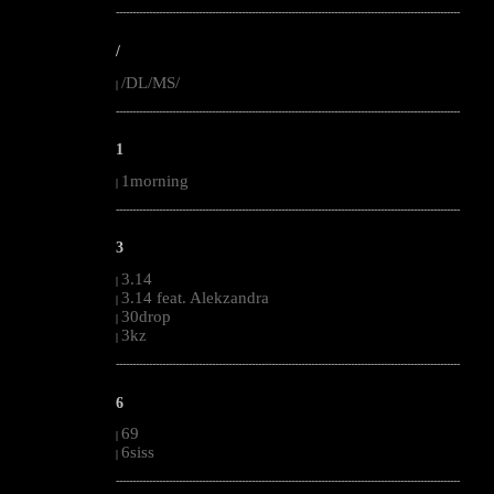
--------------------------------------------------------------------------------------------------------
/
/DL/MS/
|
--------------------------------------------------------------------------------------------------------
1
1morning
|
--------------------------------------------------------------------------------------------------------
3
3.14
|
3.14 feat. Alekzandra
|
30drop
|
3kz
|
--------------------------------------------------------------------------------------------------------
6
69
|
6siss
|
--------------------------------------------------------------------------------------------------------