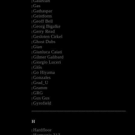
Galaxian
|
Gas
|
Gathaspar
|
Geistform
|
Geoff Bell
|
Georg Bigalke
|
Gerry Read
|
Gesloten Cirkel
|
Ghost Dubs
|
Gian
|
Gianluca Caiati
|
Gilmer Galibard
|
Giorgio Luceri
|
Glós
|
Go Hiyama
|
Gonzales
|
Grad_U
|
Gramm
|
GRG
|
Gus Gus
|
Gyrofield
|
--------------------------------------------------------------------------------------------------------
H
Hardfloor
|