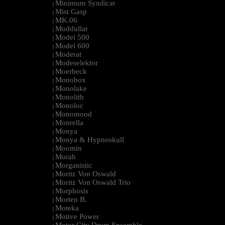
Minimum Syndicat
|
Mist Gasp
|
MK.06
|
Moddullar
|
Model 500
|
Model 600
|
Moderat
|
Modeselektor
|
Moerbeck
|
Monobox
|
Monolake
|
Monolith
|
Monoloc
|
Monomood
|
Monrella
|
Monya
|
Monya & Hypnoskull
|
Moomin
|
Morah
|
Morganistic
|
Moritz Von Oswald
|
Moritz Von Oswald Trio
|
Morphosis
|
Morten B.
|
Moteka
|
Motive Power
|