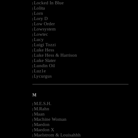
Locked In Blue
|
Lolita
|
Lorn
|
Lory D
|
Low Order
|
Lowsystem
|
Lowtec
|
Lucy
|
Luigi Tozzi
|
Luke Hess
|
Luke Hess & Harrison
|
Luke Slater
|
Lundin Oil
|
Luz1e
|
Lycurgus
|
--------------------------------------------------------------------------------------------------------
M
M.E.S.H.
|
M.Rahn
|
Maan
|
Machine Woman
|
Maedon
|
Maedon X
|
Maelstrom & Louisahhh
|