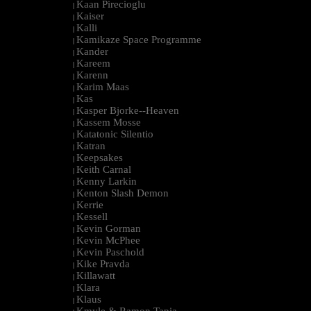
Kaan Pirecioglu
|
Kaiser
|
Kalli
|
Kamikaze Space Programme
|
Kander
|
Kareem
|
Karenn
|
Karim Maas
|
Kas
|
Kasper Bjorke--Heaven
|
Kassem Mosse
|
Katatonic Silentio
|
Katran
|
Keepsakes
|
Keith Carnal
|
Kenny Larkin
|
Kenton Slash Demon
|
Kerrie
|
Kessell
|
Kevin Gorman
|
Kevin McPhee
|
Kevin Paschold
|
Kike Pravda
|
Killawatt
|
Klara
|
Klaus
|
Kmyle & Ramon Tapia