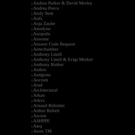
Andrea Parker & David Morley
|
Andrea Porcu
|
Andy Stott
|
Anfs
|
Anja Zaube
|
Anodyne
|
Anopolis
|
Ansome
|
Answer Code Request
|
Antechamber
|
Anthony Linell
|
Anthony Linell & Evigt Mörker
|
Anthony Rother
|
Anthro
|
Antigone
|
Aocram
|
Arad
|
Architectural
|
Arkan
|
Arkvs
|
Arnaud Rebotini
|
Arthur Robert
|
Ascion
|
ASHPPE
|
Ateq
|
Atom TM
|