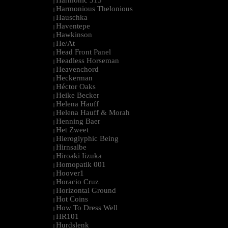
Harmonic 313
|
Harmonious Thelonious
|
Hauschka
|
Haventepe
|
Hawkinson
|
He/At
|
Head Front Panel
|
Headless Horseman
|
Heavenchord
|
Heckerman
|
Héctor Oaks
|
Heike Becker
|
Helena Hauff
|
Helena Hauff & Morah
|
Henning Baer
|
Het Zweet
|
Hieroglyphic Being
|
Hirnsalbe
|
Hiroaki Iizuka
|
Homopatik 001
|
Hoover1
|
Horacio Cruz
|
Horizontal Ground
|
Hot Coins
|
How To Dress Well
|
HR101
|
Hurdslenk
|