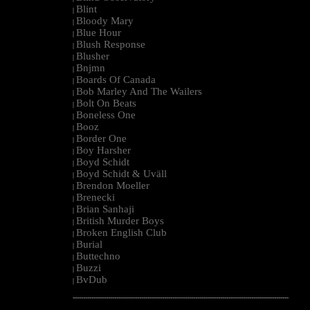
Blint
|
Bloody Mary
|
Blue Hour
|
Blush Response
|
Blusher
|
Bnjmn
|
Boards Of Canada
|
Bob Marley And The Wailers
|
Bolt On Beats
|
Boneless One
|
Booz
|
Border One
|
Boy Harsher
|
Boyd Schidt
|
Boyd Schidt & Uväll
|
Brendon Moeller
|
Brenecki
|
Brian Sanhaji
|
British Murder Boys
|
Broken English Club
|
Burial
|
Buttechno
|
Buzzi
|
BvDub
|
--------------------------------------------------------------------------------------------------------