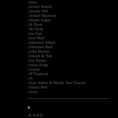
Jerm
|
Jeroen Search
|
Jerome Hill
|
Jichael Mackson
|
Jimmy Edgar
|
Jk Flesh
|
JK Flesh
|
Joe Farr
|
Joel Mull
|
Johannes Albert
|
Johannes Heil
|
John Heckle
|
Jokasti & Nek
|
Jon Hester
|
Jonas Kopp
|
Jouem
|
JP Toulouse
|
JS
|
Juan Atkins & Moritz Von Oswald
|
Justyn Nell
|
Juzer
|
--------------------------------------------------------------------------------------------------------
K
K-S.H.E.
|