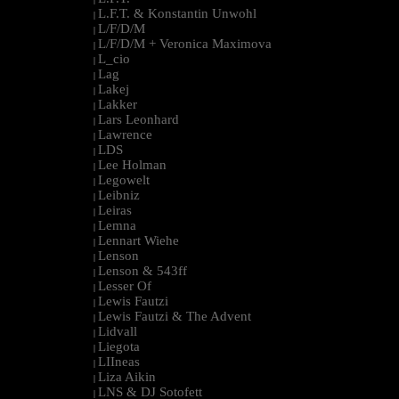
L.F.T. & Konstantin Unwohl
|
L/F/D/M
|
L/F/D/M + Veronica Maximova
|
L_cio
|
Lag
|
Lakej
|
Lakker
|
Lars Leonhard
|
Lawrence
|
LDS
|
Lee Holman
|
Legowelt
|
Leibniz
|
Leiras
|
Lemna
|
Lennart Wiehe
|
Lenson
|
Lenson & 543ff
|
Lesser Of
|
Lewis Fautzi
|
Lewis Fautzi & The Advent
|
Lidvall
|
Liegota
|
LIIneas
|
Liza Aikin
|
LNS & DJ Sotofett
|