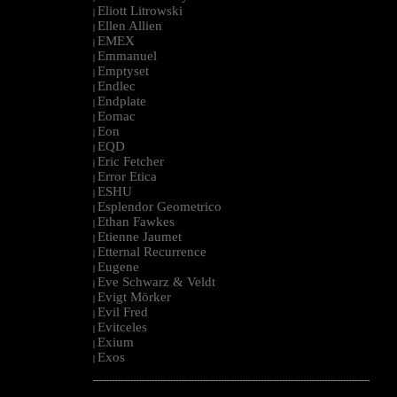
Eliott Litrowski
|
Ellen Allien
|
EMEX
|
Emmanuel
|
Emptyset
|
Endlec
|
Endplate
|
Eomac
|
Eon
|
EQD
|
Eric Fetcher
|
Error Etica
|
ESHU
|
Esplendor Geometrico
|
Ethan Fawkes
|
Etienne Jaumet
|
Etternal Recurrence
|
Eugene
|
Eve Schwarz & Veldt
|
Evigt Mörker
|
Evil Fred
|
Evitceles
|
Exium
|
Exos
|
--------------------------------------------------------------------------------------------------------