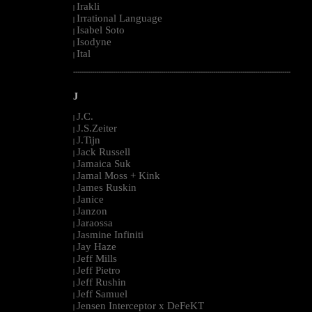
Irakli
|
Irrational Language
|
Isabel Soto
|
Isodyne
|
Ital
|
--------------------------------------------------------------------------------------------------------
J
J.C.
|
J.S.Zeiter
|
J.Tijn
|
Jack Russell
|
Jamaica Suk
|
Jamal Moss + Kink
|
James Ruskin
|
Janice
|
Janzon
|
Jaraossa
|
Jasmine Infiniti
|
Jay Haze
|
Jeff Mills
|
Jeff Pietro
|
Jeff Rushin
|
Jeff Samuel
|
Jensen Interceptor x DeFeKT
|