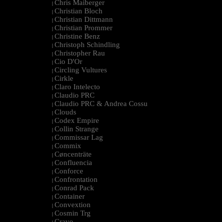
Chris Maiberger
|
Christian Bloch
|
Christian Dittmann
|
Christian Prommer
|
Christine Benz
|
Christoph Schindling
|
Christopher Rau
|
Cio D'Or
|
Circling Vultures
|
Cirkle
|
Claro Intelecto
|
Claudio PRC
|
Claudio PRC & Andrea Cossu
|
Clouds
|
Codex Empire
|
Collin Strange
|
Commissar Lag
|
Commix
|
Cøncenträte
|
Confluencia
|
Conforce
|
Confrontation
|
Conrad Pack
|
Container
|
Convextion
|
Cosmin Trg
|
Cravo