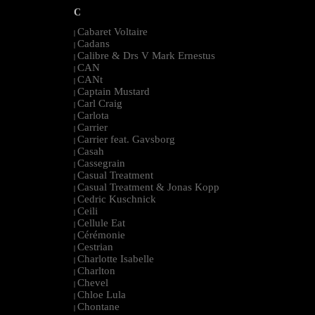
C
Cabaret Voltaire
|
Cadans
|
Calibre & Drs V Mark Ernestus
|
CAN
|
CANt
|
Captain Mustard
|
Carl Craig
|
Carlota
|
Carrier
|
Carrier feat. Gavsborg
|
Casah
|
Cassegrain
|
Casual Treatment
|
Casual Treatment & Jonas Kopp
|
Cedric Kuschnick
|
Ceili
|
Cellule Eat
|
Cérémonie
|
Cestrian
|
Charlotte Isabelle
|
Charlton
|
Chevel
|
Chloe Lula
|
Chontane
|