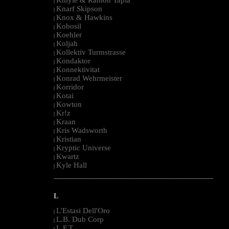
|
Knarf Skipson
|
Knox & Hawkins
|
Kobosil
|
Koehler
|
Koljah
|
Kollektiv Turmstrasse
|
Kondaktor
|
Konnektivitat
|
Konrad Wehrmeister
|
Korridor
|
Kotai
|
Kowton
|
Kr!z
|
Kraan
|
Kris Wadsworth
|
Kristian
|
Kryptic Universe
|
Kwartz
|
Kyle Hall
|
--------------------------------------------------------------------------------------------------------
L
L'Estasi Dell'Oro
|
L.B. Dub Corp
|
L.F.T.
|