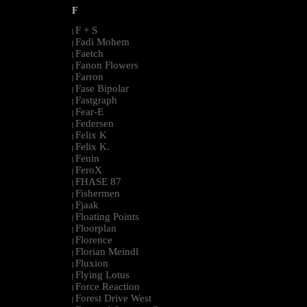
F
F + S
|
Fadi Mohem
|
Faetch
|
Fanon Flowers
|
Farron
|
Fase Bipolar
|
Fastgraph
|
Fear-E
|
Federsen
|
Felix K
|
Felix K.
|
Fenin
|
FeroX
|
FHASE 87
|
Fishermen
|
Fjaak
|
Floating Points
|
Floorplan
|
Florence
|
Florian Meindl
|
Fluxion
|
Flying Lotus
|
Force Reaction
|
Forest Drive West
|