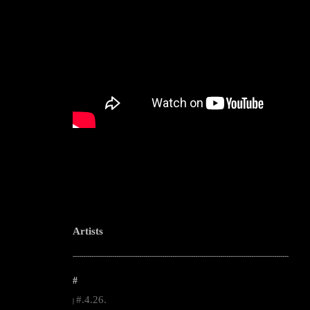
Artists
--------------------------------------------------------------------------------------------------------
#
#.4.26.
|