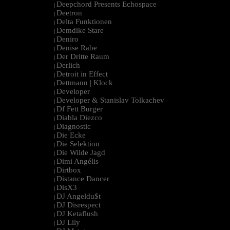
Deepchord Presents Echospace
|
Deetron
|
Delta Funktionen
|
Demdike Stare
|
Deniro
|
Denise Rabe
|
Der Dritte Raum
|
Derlich
|
Detroit in Effect
|
Dettmann | Klock
|
Developer
|
Developer & Stanislav Tolkachev
|
Df Fett Burger
|
Diabla Diezco
|
Diagnostic
|
Die Ecke
|
Die Selektion
|
Die Wilde Jagd
|
Dimi Angélis
|
Dirtbox
|
Distance Dancer
|
DisX3
|
DJ Angeldu$t
|
DJ Disrespect
|
DJ Ketaflush
|
DJ Lily
|