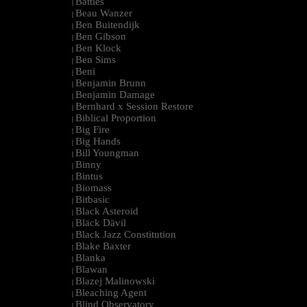
Battles
|
Beau Wanzer
|
Ben Buitendijk
|
Ben Gibson
|
Ben Klock
|
Ben Sims
|
Beni
|
Benjamin Brunn
|
Benjamin Damage
|
Bernhard x Session Restore
|
Biblical Proportion
|
Big Fire
|
Big Hands
|
Bill Youngman
|
Binny
|
Bintus
|
Biomass
|
Bitbasic
|
Black Asteroid
|
Bläck Dävil
|
Black Jazz Constitution
|
Blake Baxter
|
Blanka
|
Blawan
|
Blazej Malinowski
|
Bleaching Agent
|
Blind Observatory
|