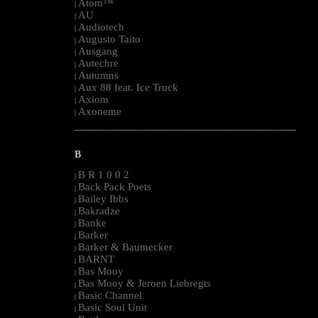
Atom™
|
AU
|
Audiotech
|
Augusto Taito
|
Ausgang
|
Autechre
|
Autumns
|
Aux 88 feat. Ice Truck
|
Axiom
|
Axoneme
|
--------------------------------------------------------------------------------------------------------
B
B R 1 0 0 2
|
Back Pack Poets
|
Bailey Ibbs
|
Bakradze
|
Banke
|
Barker
|
Barker & Baumecker
|
BARNT
|
Bas Mooy
|
Bas Mooy & Jeroen Liebregts
|
Basic Channel
|
Basic Soul Unit
|