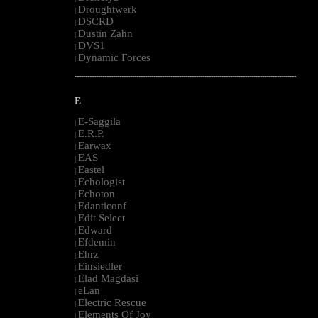
Droughtwerk
|
DSCRD
|
Dustin Zahn
|
DVS1
|
Dynamic Forces
|
--------------------------------------------------------------------------------------------------------
E
E-Saggila
|
E.R.P.
|
Earwax
|
EAS
|
Eastel
|
Echologist
|
Echoton
|
Edanticonf
|
Edit Select
|
Edward
|
Efdemin
|
Ehrz
|
Einsiedler
|
Elad Magdasi
|
eLan
|
Electric Rescue
|
Elements Of Joy
|