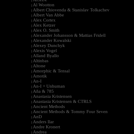
|
Al Wootton
|
Albert Chiovenda & Stanislav Tolkachev
|
Albert Van Abbe
|
Alex Cortex
|
Alex Ketzer
|
Alex O. Smith
|
Alexander Johansson & Mattias Fridell
|
Alexander Kowalski
|
Alexey Dunchyk
|
Alexis Vogel
|
Alland Byallo
|
Altinbas
|
Altone
|
Amorphic & Tensal
|
Amotik
|
An-I
|
An-I + Unhuman
|
Aña & 785
|
Anastasia Kristensen
|
Anastasia Kristensen & CTRLS
|
Ancient Methods
|
Ancient Methods & Tommy Four Seven
|
AnD
|
Anders Ilar
|
Andre Kronert
|
Andrea
|