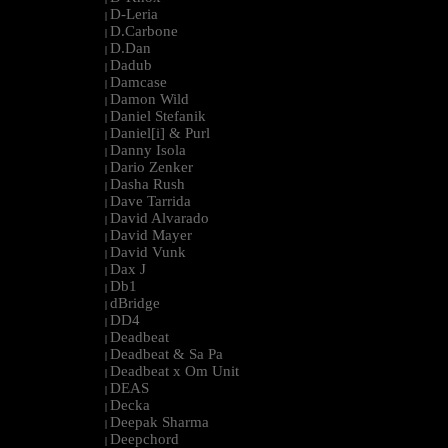
D-Leria
|
D.Carbone
|
D.Dan
|
Dadub
|
Damcase
|
Damon Wild
|
Daniel Stefanik
|
Daniel[i] & Purl
|
Danny Isola
|
Dario Zenker
|
Dasha Rush
|
Dave Tarrida
|
David Alvarado
|
David Mayer
|
David Vunk
|
Dax J
|
Db1
|
dBridge
|
DD4
|
Deadbeat
|
Deadbeat & Sa Pa
|
Deadbeat x Om Unit
|
DEAS
|
Decka
|
Deepak Sharma
|
Deepchord
|