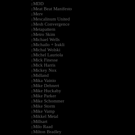
MDD
|
Meat Beat Manifesto
|
Merv
|
Mescalinum United
|
Mesh Convergence
|
Metapattern
|
Metro Skim
|
Michael Wells
|
Michailo + Irakli
|
Michal Wolski
|
Michel Lauriola
|
Mick Finesse
|
Mick Harris
|
Mickey Nox
|
Midland
|
Mika Vainio
|
Mike Dehnert
|
Mike Huckaby
|
Mike Parker
|
Mike Schommer
|
Mike Storm
|
Mike Vamp
|
Mikkel Metal
|
Millsart
|
Milo Raad
|
Milton Bradley
|