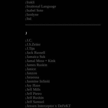
Irakli
|
Irrational Language
|
Isabel Soto
|
Isodyne
|
Ital
|
--------------------------------------------------------------------------------------------------------
J
J.C.
|
J.S.Zeiter
|
J.Tijn
|
Jack Russell
|
Jamaica Suk
|
Jamal Moss + Kink
|
James Ruskin
|
Janice
|
Janzon
|
Jaraossa
|
Jasmine Infiniti
|
Jay Haze
|
Jeff Mills
|
Jeff Pietro
|
Jeff Rushin
|
Jeff Samuel
|
Jensen Interceptor x DeFeKT
|