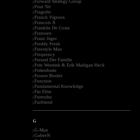
Forward Strategy Group
|
Four Tet
|
Fragedis
|
Franck Vigroux
|
Francois X
|
Franklin De Costa
|
Franssen
|
Franz Jäger
|
Freddy Fresh
|
Freestyle Man
|
Frequency
|
Freund Der Familie
|
Frits Wentink & Erik Madigan Heck
|
Frittenbude
|
Frozen Border
|
Function
|
Fundamental Knowledge
|
Für Elise
|
Furesshu
|
Furfriend
|
--------------------------------------------------------------------------------------------------------
G
G-Man
|
GabeeN
|