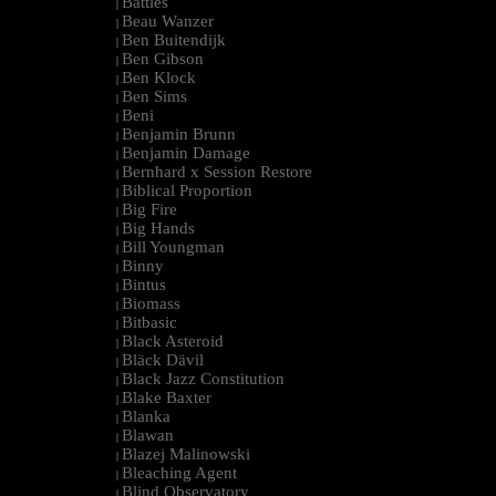
Battles
|
Beau Wanzer
|
Ben Buitendijk
|
Ben Gibson
|
Ben Klock
|
Ben Sims
|
Beni
|
Benjamin Brunn
|
Benjamin Damage
|
Bernhard x Session Restore
|
Biblical Proportion
|
Big Fire
|
Big Hands
|
Bill Youngman
|
Binny
|
Bintus
|
Biomass
|
Bitbasic
|
Black Asteroid
|
Bläck Dävil
|
Black Jazz Constitution
|
Blake Baxter
|
Blanka
|
Blawan
|
Blazej Malinowski
|
Bleaching Agent
|
Blind Observatory
|