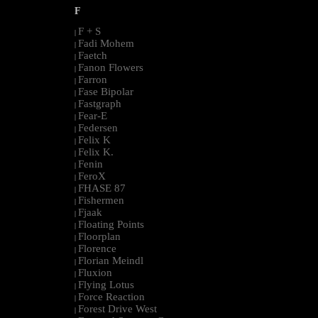
F
F + S
|
Fadi Mohem
|
Faetch
|
Fanon Flowers
|
Farron
|
Fase Bipolar
|
Fastgraph
|
Fear-E
|
Federsen
|
Felix K
|
Felix K.
|
Fenin
|
FeroX
|
FHASE 87
|
Fishermen
|
Fjaak
|
Floating Points
|
Floorplan
|
Florence
|
Florian Meindl
|
Fluxion
|
Flying Lotus
|
Force Reaction
|
Forest Drive West
|