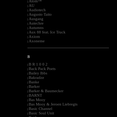
Atom™
|
AU
|
Audiotech
|
Augusto Taito
|
Ausgang
|
Autechre
|
Autumns
|
Aux 88 feat. Ice Truck
|
Axiom
|
Axoneme
|
--------------------------------------------------------------------------------------------------------
B
B R 1 0 0 2
|
Back Pack Poets
|
Bailey Ibbs
|
Bakradze
|
Banke
|
Barker
|
Barker & Baumecker
|
BARNT
|
Bas Mooy
|
Bas Mooy & Jeroen Liebregts
|
Basic Channel
|
Basic Soul Unit
|