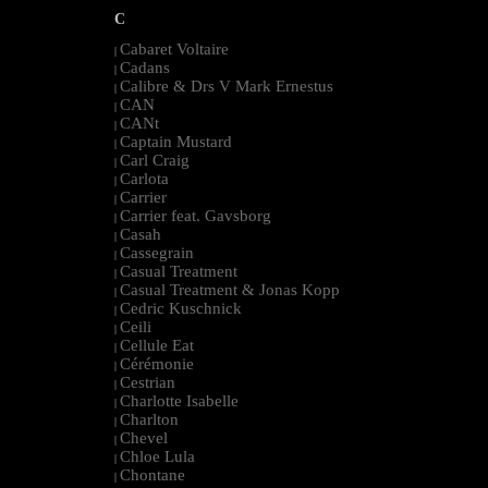
C
Cabaret Voltaire
|
Cadans
|
Calibre & Drs V Mark Ernestus
|
CAN
|
CANt
|
Captain Mustard
|
Carl Craig
|
Carlota
|
Carrier
|
Carrier feat. Gavsborg
|
Casah
|
Cassegrain
|
Casual Treatment
|
Casual Treatment & Jonas Kopp
|
Cedric Kuschnick
|
Ceili
|
Cellule Eat
|
Cérémonie
|
Cestrian
|
Charlotte Isabelle
|
Charlton
|
Chevel
|
Chloe Lula
|
Chontane
|