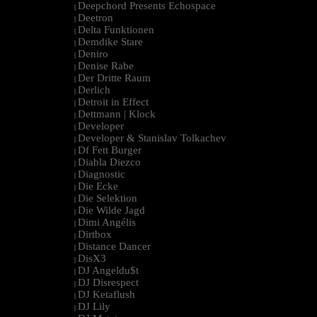
Deepchord Presents Echospace
|
Deetron
|
Delta Funktionen
|
Demdike Stare
|
Deniro
|
Denise Rabe
|
Der Dritte Raum
|
Derlich
|
Detroit in Effect
|
Dettmann | Klock
|
Developer
|
Developer & Stanislav Tolkachev
|
Df Fett Burger
|
Diabla Diezco
|
Diagnostic
|
Die Ecke
|
Die Selektion
|
Die Wilde Jagd
|
Dimi Angélis
|
Dirtbox
|
Distance Dancer
|
DisX3
|
DJ Angeldu$t
|
DJ Disrespect
|
DJ Ketaflush
|
DJ Lily
|