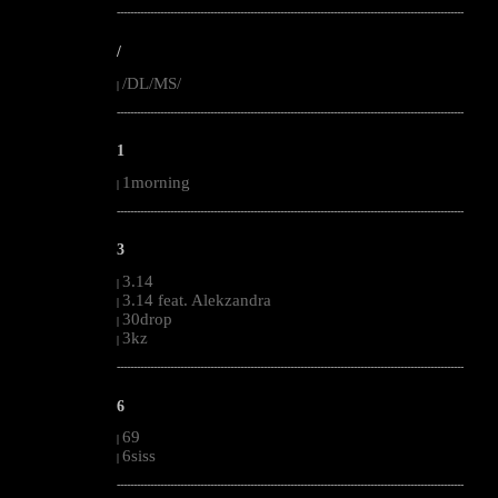
--------------------------------------------------------------------------------------------------------
/
/DL/MS/
|
--------------------------------------------------------------------------------------------------------
1
1morning
|
--------------------------------------------------------------------------------------------------------
3
3.14
|
3.14 feat. Alekzandra
|
30drop
|
3kz
|
--------------------------------------------------------------------------------------------------------
6
69
|
6siss
|
--------------------------------------------------------------------------------------------------------