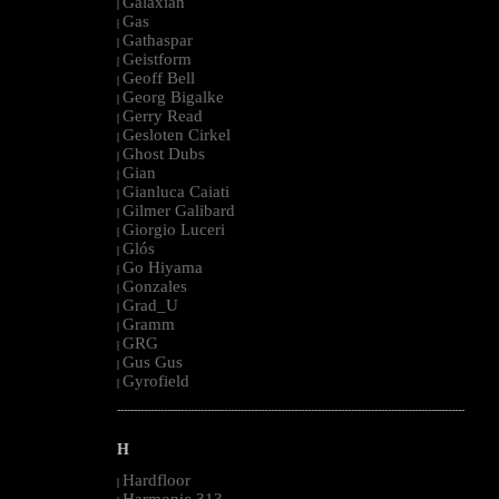
Galaxian
|
Gas
|
Gathaspar
|
Geistform
|
Geoff Bell
|
Georg Bigalke
|
Gerry Read
|
Gesloten Cirkel
|
Ghost Dubs
|
Gian
|
Gianluca Caiati
|
Gilmer Galibard
|
Giorgio Luceri
|
Glós
|
Go Hiyama
|
Gonzales
|
Grad_U
|
Gramm
|
GRG
|
Gus Gus
|
Gyrofield
|
--------------------------------------------------------------------------------------------------------
H
Hardfloor
|