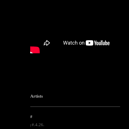
Artists
--------------------------------------------------------------------------------------------------------
#
#.4.26.
|