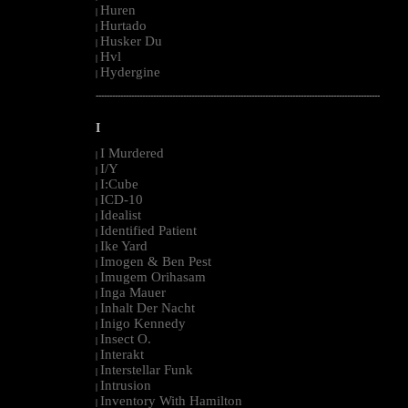
Huren
|
Hurtado
|
Husker Du
|
Hvl
|
Hydergine
|
--------------------------------------------------------------------------------------------------------
I
I Murdered
|
I/Y
|
I:Cube
|
ICD-10
|
Idealist
|
Identified Patient
|
Ike Yard
|
Imogen & Ben Pest
|
Imugem Orihasam
|
Inga Mauer
|
Inhalt Der Nacht
|
Inigo Kennedy
|
Insect O.
|
Interakt
|
Interstellar Funk
|
Intrusion
|
Inventory With Hamilton
|