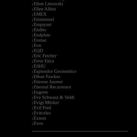
Eliott Litrowski
|
Ellen Allien
|
EMEX
|
Emmanuel
|
Emptyset
|
Endlec
|
Endplate
|
Eomac
|
Eon
|
EQD
|
Eric Fetcher
|
Error Etica
|
ESHU
|
Esplendor Geometrico
|
Ethan Fawkes
|
Etienne Jaumet
|
Etternal Recurrence
|
Eugene
|
Eve Schwarz & Veldt
|
Evigt Mörker
|
Evil Fred
|
Evitceles
|
Exium
|
Exos
|
--------------------------------------------------------------------------------------------------------