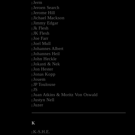
Jerm
|
Jeroen Search
|
Jerome Hill
|
Jichael Mackson
|
Jimmy Edgar
|
Jk Flesh
|
JK Flesh
|
Joe Farr
|
Joel Mull
|
Johannes Albert
|
Johannes Heil
|
John Heckle
|
Jokasti & Nek
|
Jon Hester
|
Jonas Kopp
|
Jouem
|
JP Toulouse
|
JS
|
Juan Atkins & Moritz Von Oswald
|
Justyn Nell
|
Juzer
|
--------------------------------------------------------------------------------------------------------
K
K-S.H.E.
|