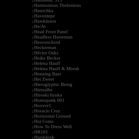
Harmonic 313
|
Harmonious Thelonious
|
Hauschka
|
Haventepe
|
Hawkinson
|
He/At
|
Head Front Panel
|
Headless Horseman
|
Heavenchord
|
Heckerman
|
Héctor Oaks
|
Heike Becker
|
Helena Hauff
|
Helena Hauff & Morah
|
Henning Baer
|
Het Zweet
|
Hieroglyphic Being
|
Hirnsalbe
|
Hiroaki Iizuka
|
Homopatik 001
|
Hoover1
|
Horacio Cruz
|
Horizontal Ground
|
Hot Coins
|
How To Dress Well
|
HR101
|
Hurdslenk
|