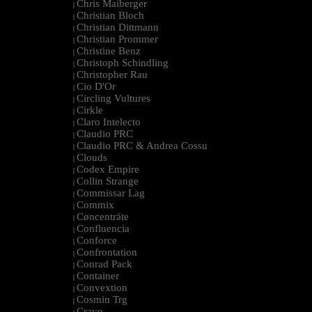
Chris Maiberger
|
Christian Bloch
|
Christian Dittmann
|
Christian Prommer
|
Christine Benz
|
Christoph Schindling
|
Christopher Rau
|
Cio D'Or
|
Circling Vultures
|
Cirkle
|
Claro Intelecto
|
Claudio PRC
|
Claudio PRC & Andrea Cossu
|
Clouds
|
Codex Empire
|
Collin Strange
|
Commissar Lag
|
Commix
|
Cøncenträte
|
Confluencia
|
Conforce
|
Confrontation
|
Conrad Pack
|
Container
|
Convextion
|
Cosmin Trg
|
Cravo