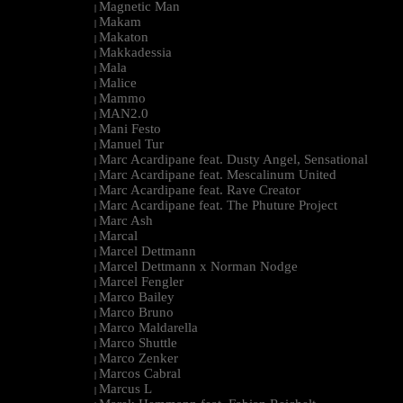
Magnetic Man
|
Makam
|
Makaton
|
Makkadessia
|
Mala
|
Malice
|
Mammo
|
MAN2.0
|
Mani Festo
|
Manuel Tur
|
Marc Acardipane feat. Dusty Angel, Sensational
|
Marc Acardipane feat. Mescalinum United
|
Marc Acardipane feat. Rave Creator
|
Marc Acardipane feat. The Phuture Project
|
Marc Ash
|
Marcal
|
Marcel Dettmann
|
Marcel Dettmann x Norman Nodge
|
Marcel Fengler
|
Marco Bailey
|
Marco Bruno
|
Marco Maldarella
|
Marco Shuttle
|
Marco Zenker
|
Marcos Cabral
|
Marcus L
|