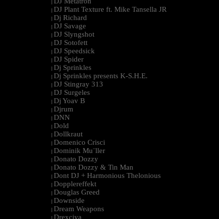
DJ Metatron
|
DJ Plant Texture ft. Mike Tansella JR
|
Dj Richard
|
DJ Savage
|
DJ Slyngshot
|
DJ Sotofett
|
DJ Speedsick
|
DJ Spider
|
Dj Sprinkles
|
Dj Sprinkles presents K-S.H.E.
|
DJ Stingray 313
|
DJ Surgeles
|
Dj Yoav B
|
Djrum
|
DNN
|
Dold
|
Dollkraut
|
Domenico Crisci
|
Dominik Mu¨ller
|
Donato Dozzy
|
Donato Dozzy & Tin Man
|
Dont DJ + Harmonious Thelonious
|
Dopplereffekt
|
Douglas Greed
|
Downside
|
Dream Weapons
|
Drexciya
|