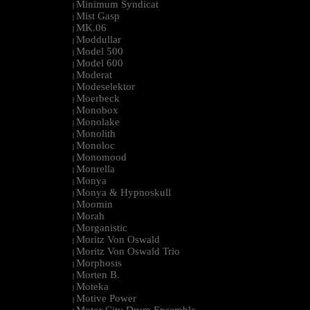
Minimum Syndicat
|
Mist Gasp
|
MK.06
|
Moddullar
|
Model 500
|
Model 600
|
Moderat
|
Modeselektor
|
Moerbeck
|
Monobox
|
Monolake
|
Monolith
|
Monoloc
|
Monomood
|
Monrella
|
Monya
|
Monya & Hypnoskull
|
Moomin
|
Morah
|
Morganistic
|
Moritz Von Oswald
|
Moritz Von Oswald Trio
|
Morphosis
|
Morten B.
|
Moteka
|
Motive Power
|