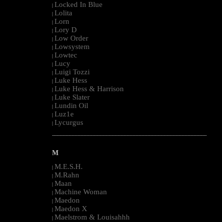
Locked In Blue
|
Lolita
|
Lorn
|
Lory D
|
Low Order
|
Lowsystem
|
Lowtec
|
Lucy
|
Luigi Tozzi
|
Luke Hess
|
Luke Hess & Harrison
|
Luke Slater
|
Lundin Oil
|
Luz1e
|
Lycurgus
|
--------------------------------------------------------------------------------------------------------
M
M.E.S.H.
|
M.Rahn
|
Maan
|
Machine Woman
|
Maedon
|
Maedon X
|
Maelstrom & Louisahhh
|