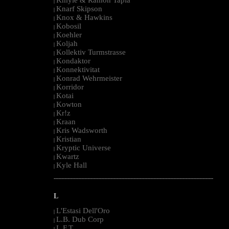
|
Knarf Skipson
|
Knox & Hawkins
|
Kobosil
|
Koehler
|
Koljah
|
Kollektiv Turmstrasse
|
Kondaktor
|
Konnektivitat
|
Konrad Wehrmeister
|
Korridor
|
Kotai
|
Kowton
|
Kr!z
|
Kraan
|
Kris Wadsworth
|
Kristian
|
Kryptic Universe
|
Kwartz
|
Kyle Hall
|
--------------------------------------------------------------------------------------------------------
L
L'Estasi Dell'Oro
|
L.B. Dub Corp
|
L.F.T.
|