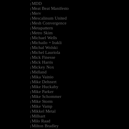
MDD
|
Meat Beat Manifesto
|
Merv
|
Mescalinum United
|
Mesh Convergence
|
Metapattern
|
Metro Skim
|
Michael Wells
|
Michailo + Irakli
|
Michal Wolski
|
Michel Lauriola
|
Mick Finesse
|
Mick Harris
|
Mickey Nox
|
Midland
|
Mika Vainio
|
Mike Dehnert
|
Mike Huckaby
|
Mike Parker
|
Mike Schommer
|
Mike Storm
|
Mike Vamp
|
Mikkel Metal
|
Millsart
|
Milo Raad
|
Milton Bradley
|