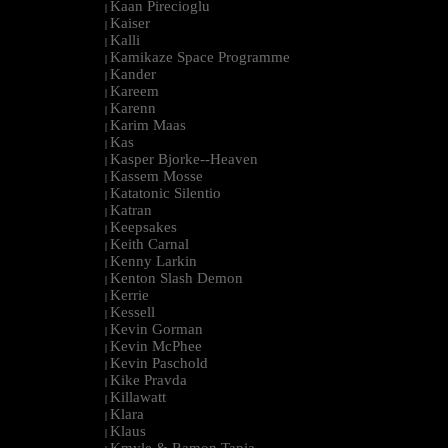
Kaan Pirecioglu
|
Kaiser
|
Kalli
|
Kamikaze Space Programme
|
Kander
|
Kareem
|
Karenn
|
Karim Maas
|
Kas
|
Kasper Bjorke--Heaven
|
Kassem Mosse
|
Katatonic Silentio
|
Katran
|
Keepsakes
|
Keith Carnal
|
Kenny Larkin
|
Kenton Slash Demon
|
Kerrie
|
Kessell
|
Kevin Gorman
|
Kevin McPhee
|
Kevin Paschold
|
Kike Pravda
|
Killawatt
|
Klara
|
Klaus
|
Kmyle & Ramon Tapia