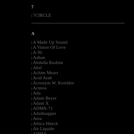
7
7CIRCLE
|
--------------------------------------------------------------------------------------------------------
A
A Made Up Sound
|
A Vision Of Love
|
A-Ni
|
Aahan
|
Abdulla Rashim
|
Absl
|
Achim Mearz
|
Acid Arab
|
Acronym W. Korridor
|
Actress
|
Ada
|
Adam Beyer
|
Adam X
|
ADMX-71
|
Adultnapper
|
Aera
|
Africa Hitech
|
Air Liquide
|
AISHA