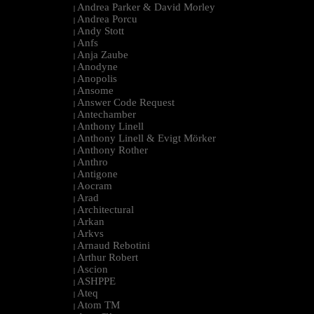
Andrea Parker & David Morley
|
Andrea Porcu
|
Andy Stott
|
Anfs
|
Anja Zaube
|
Anodyne
|
Anopolis
|
Ansome
|
Answer Code Request
|
Antechamber
|
Anthony Linell
|
Anthony Linell & Evigt Mörker
|
Anthony Rother
|
Anthro
|
Antigone
|
Aocram
|
Arad
|
Architectural
|
Arkan
|
Arkvs
|
Arnaud Rebotini
|
Arthur Robert
|
Ascion
|
ASHPPE
|
Ateq
|
Atom TM
|