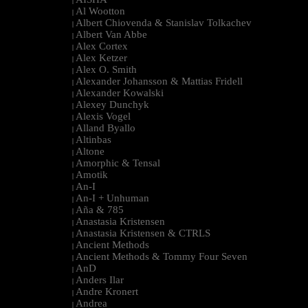
|
Al Wootton
|
Albert Chiovenda & Stanislav Tolkachev
|
Albert Van Abbe
|
Alex Cortex
|
Alex Ketzer
|
Alex O. Smith
|
Alexander Johansson & Mattias Fridell
|
Alexander Kowalski
|
Alexey Dunchyk
|
Alexis Vogel
|
Alland Byallo
|
Altinbas
|
Altone
|
Amorphic & Tensal
|
Amotik
|
An-I
|
An-I + Unhuman
|
Aña & 785
|
Anastasia Kristensen
|
Anastasia Kristensen & CTRLS
|
Ancient Methods
|
Ancient Methods & Tommy Four Seven
|
AnD
|
Anders Ilar
|
Andre Kronert
|
Andrea
|