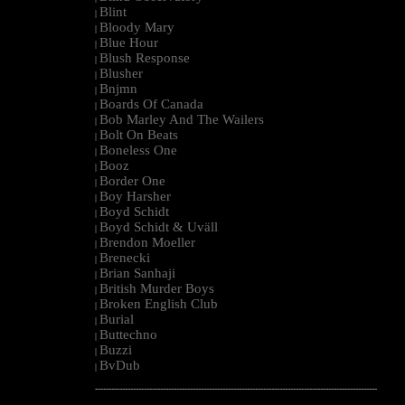
Blint
|
Bloody Mary
|
Blue Hour
|
Blush Response
|
Blusher
|
Bnjmn
|
Boards Of Canada
|
Bob Marley And The Wailers
|
Bolt On Beats
|
Boneless One
|
Booz
|
Border One
|
Boy Harsher
|
Boyd Schidt
|
Boyd Schidt & Uväll
|
Brendon Moeller
|
Brenecki
|
Brian Sanhaji
|
British Murder Boys
|
Broken English Club
|
Burial
|
Buttechno
|
Buzzi
|
BvDub
|
--------------------------------------------------------------------------------------------------------