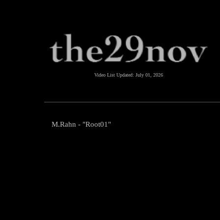
Video List Updated:
July 01, 2026
M.Rahn - "Root01"