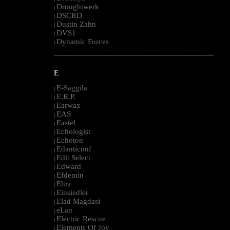
Droughtwerk
|
DSCRD
|
Dustin Zahn
|
DVS1
|
Dynamic Forces
|
--------------------------------------------------------------------------------------------------------
E
E-Saggila
|
E.R.P.
|
Earwax
|
EAS
|
Eastel
|
Echologist
|
Echoton
|
Edanticonf
|
Edit Select
|
Edward
|
Efdemin
|
Ehrz
|
Einsiedler
|
Elad Magdasi
|
eLan
|
Electric Rescue
|
Elements Of Joy
|