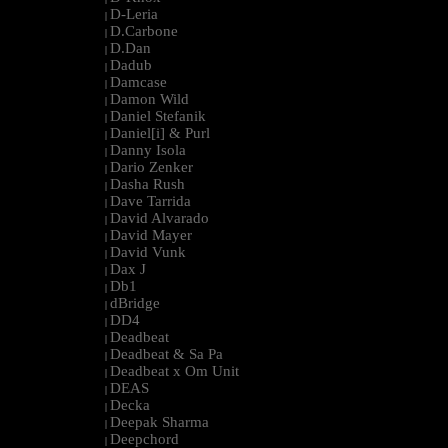
D-Leria
|
D.Carbone
|
D.Dan
|
Dadub
|
Damcase
|
Damon Wild
|
Daniel Stefanik
|
Daniel[i] & Purl
|
Danny Isola
|
Dario Zenker
|
Dasha Rush
|
Dave Tarrida
|
David Alvarado
|
David Mayer
|
David Vunk
|
Dax J
|
Db1
|
dBridge
|
DD4
|
Deadbeat
|
Deadbeat & Sa Pa
|
Deadbeat x Om Unit
|
DEAS
|
Decka
|
Deepak Sharma
|
Deepchord
|