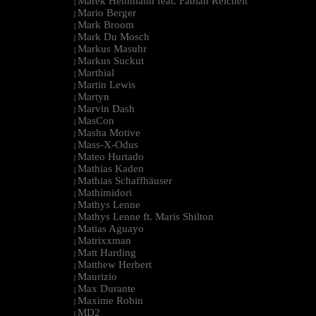
Marek Hemmann feat. Fabian Reichelt
|
Mario Berger
|
Mark Broom
|
Mark Du Mosch
|
Markus Masuhr
|
Markus Suckut
|
Marthial
|
Martin Lewis
|
Martyn
|
Marvin Dash
|
MasCon
|
Masha Motive
|
Mass-X-Odus
|
Mateo Hurtado
|
Mathias Kaden
|
Mathias Schaffhäuser
|
Mathimidori
|
Mathys Lenne
|
Mathys Lenne ft. Maris Shilton
|
Matias Aguayo
|
Matrixxman
|
Matt Harding
|
Matthew Herbert
|
Maurizio
|
Max Durante
|
Maxime Robin
|
MD2
|