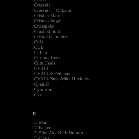
|
Cressida
|
Cressida + Makaton
|
Cristian Marras
|
Cristian Vogel
|
Crosspolar
|
Crushed Soul
|
Crystal Geometry
|
Ctrls
|
CUB
|
Cuften
|
Curious Kees
|
Cute Heels
|
CV313
|
CV313 & Federsen
|
CV313 Plays Mike Huckaby
|
Cyan85
|
Cybotron
|
Cyrus
|
--------------------------------------------------------------------------------------------------------
D
D Man
|
D Palace
|
D-56m Aka Nick Dunton
|
D-Knox
|