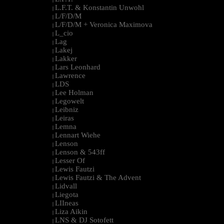
L.F.T. & Konstantin Unwohl
|
L/F/D/M
|
L/F/D/M + Veronica Maximova
|
L_cio
|
Lag
|
Lakej
|
Lakker
|
Lars Leonhard
|
Lawrence
|
LDS
|
Lee Holman
|
Legowelt
|
Leibniz
|
Leiras
|
Lemna
|
Lennart Wiehe
|
Lenson
|
Lenson & 543ff
|
Lesser Of
|
Lewis Fautzi
|
Lewis Fautzi & The Advent
|
Lidvall
|
Liegota
|
LIIneas
|
Liza Aikin
|
LNS & DJ Sotofett
|