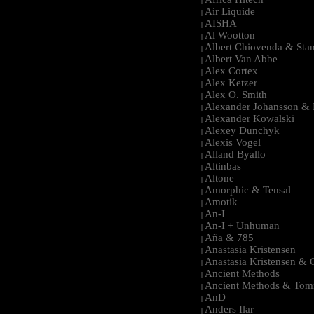
|
Air Liquide
|
AISHA
|
Al Wootton
|
Albert Chiovenda & Stan
|
Albert Van Abbe
|
Alex Cortex
|
Alex Ketzer
|
Alex O. Smith
|
Alexander Johansson & M
|
Alexander Kowalski
|
Alexey Dunchyk
|
Alexis Vogel
|
Alland Byallo
|
Altinbas
|
Altone
|
Amorphic & Tensal
|
Amotik
|
An-I
|
An-I + Unhuman
|
Aña & 785
|
Anastasia Kristensen
|
Anastasia Kristensen &
|
Ancient Methods
|
Ancient Methods & Tom
|
AnD
|
Anders Ilar
|