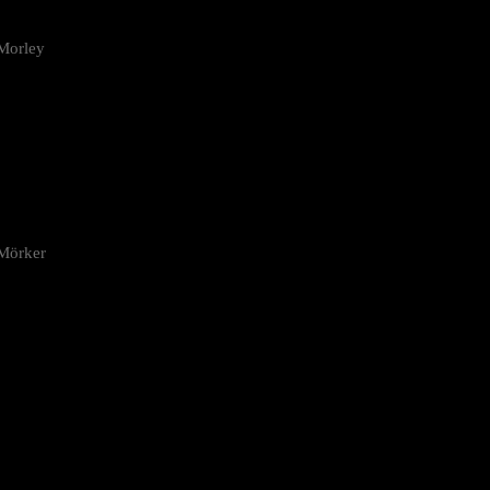
Morley
 Mörker