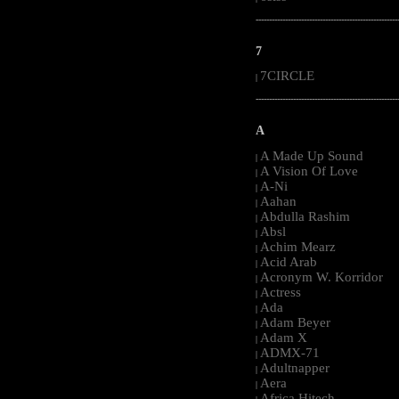
-----------------------------------------------------
7
7CIRCLE
|
-----------------------------------------------------
A
A Made Up Sound
|
A Vision Of Love
|
A-Ni
|
Aahan
|
Abdulla Rashim
|
Absl
|
Achim Mearz
|
Acid Arab
|
Acronym W. Korridor
|
Actress
|
Ada
|
Adam Beyer
|
Adam X
|
ADMX-71
|
Adultnapper
|
Aera
|
Africa Hitech