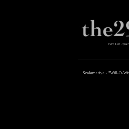
Video List Updat
Scalameriya - "Will-O-Wi