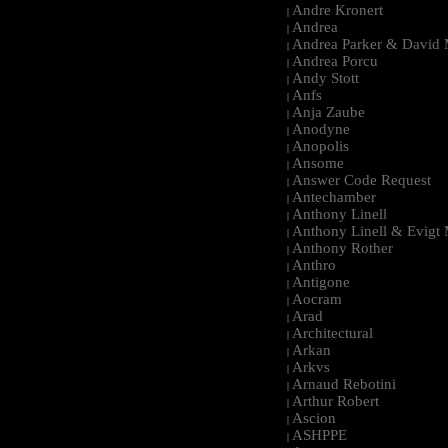
Andre Kronert
|
Andrea
|
Andrea Parker & David 
|
Andrea Porcu
|
Andy Stott
|
Anfs
|
Anja Zaube
|
Anodyne
|
Anopolis
|
Ansome
|
Answer Code Request
|
Antechamber
|
Anthony Linell
|
Anthony Linell & Evigt
|
Anthony Rother
|
Anthro
|
Antigone
|
Aocram
|
Arad
|
Architectural
|
Arkan
|
Arkvs
|
Arnaud Rebotini
|
Arthur Robert
|
Ascion
|
ASHPPE
|