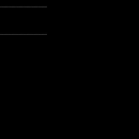
---------------------------------------------------
---------------------------------------------------