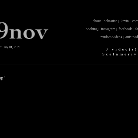
about
sebastian
kevin
com
|
|
|
booking
instagram
facebook
f
|
|
|
random videos
artist vi
|
ed:
July 01, 2026
3 video(s)
Scalameriy
sp"