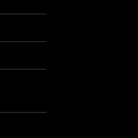
---------------------------------------------------
---------------------------------------------------
---------------------------------------------------
---------------------------------------------------