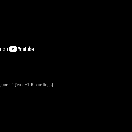
ugment" [Void+1 Recordings]