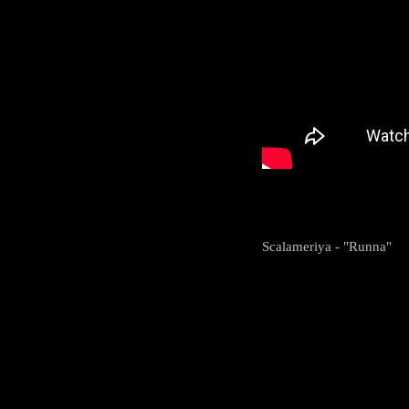
Scalameriya - "Runna"