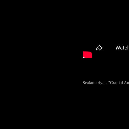
Scalameriya - "Cranial A