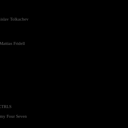
islav Tolkachev
attias Fridell
 CTRLS
my Four Seven