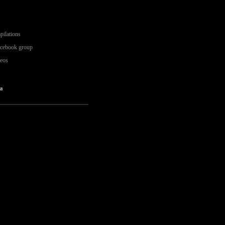
pilations
acebook group
deos
a