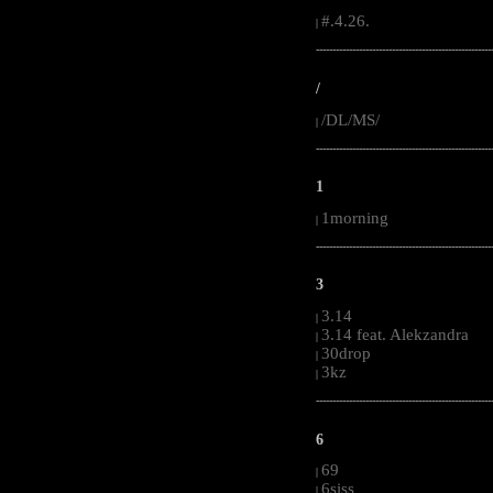
#.4.26.
|
-----------------------------------------------------
/
/DL/MS/
|
-----------------------------------------------------
1
1morning
|
-----------------------------------------------------
3
3.14
|
3.14 feat. Alekzandra
|
30drop
|
3kz
|
-----------------------------------------------------
6
69
|
6siss
|