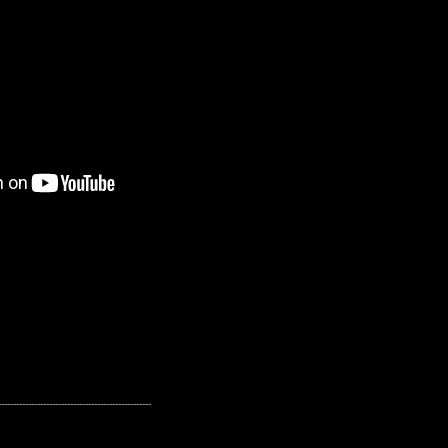
---------------------------------------------------