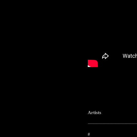
Artists
-----------------------------------------------------
#