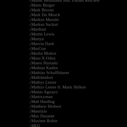
Marek Hemmann feat. Fabian Reichelt
|
Mario Berger
|
Mark Broom
|
Mark Du Mosch
|
Markus Masuhr
|
Markus Suckut
|
Marthial
|
Martin Lewis
|
Martyn
|
Marvin Dash
|
MasCon
|
Masha Motive
|
Mass-X-Odus
|
Mateo Hurtado
|
Mathias Kaden
|
Mathias Schaffhäuser
|
Mathimidori
|
Mathys Lenne
|
Mathys Lenne ft. Maris Shilton
|
Matias Aguayo
|
Matrixxman
|
Matt Harding
|
Matthew Herbert
|
Maurizio
|
Max Durante
|
Maxime Robin
|
MD2
|