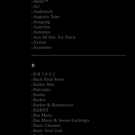
Atom™
|
AU
|
Audiotech
|
Augusto Taito
|
Ausgang
|
Autechre
|
Autumns
|
Aux 88 feat. Ice Truck
|
Axiom
|
Axoneme
|
--------------------------------------------------------------------------------------------------------
B
B R 1 0 0 2
|
Back Pack Poets
|
Bailey Ibbs
|
Bakradze
|
Banke
|
Barker
|
Barker & Baumecker
|
BARNT
|
Bas Mooy
|
Bas Mooy & Jeroen Liebregts
|
Basic Channel
|
Basic Soul Unit
|