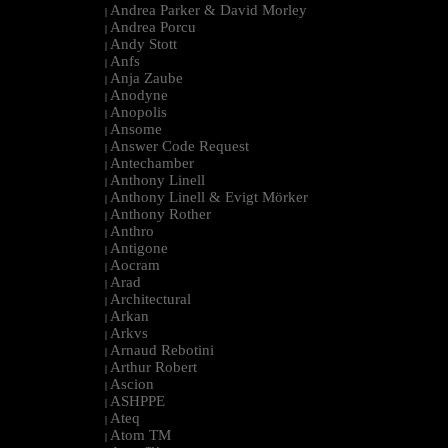
Andrea Parker & David Morley
|
Andrea Porcu
|
Andy Stott
|
Anfs
|
Anja Zaube
|
Anodyne
|
Anopolis
|
Ansome
|
Answer Code Request
|
Antechamber
|
Anthony Linell
|
Anthony Linell & Evigt Mörker
|
Anthony Rother
|
Anthro
|
Antigone
|
Aocram
|
Arad
|
Architectural
|
Arkan
|
Arkvs
|
Arnaud Rebotini
|
Arthur Robert
|
Ascion
|
ASHPPE
|
Ateq
|
Atom TM
|