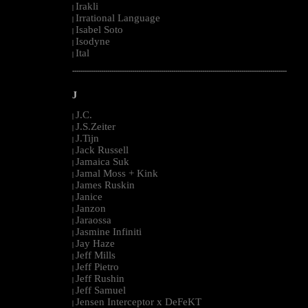
Irakli
|
Irrational Language
|
Isabel Soto
|
Isodyne
|
Ital
|
--------------------------------------------------------------------------------------------------------
J
J.C.
|
J.S.Zeiter
|
J.Tijn
|
Jack Russell
|
Jamaica Suk
|
Jamal Moss + Kink
|
James Ruskin
|
Janice
|
Janzon
|
Jaraossa
|
Jasmine Infiniti
|
Jay Haze
|
Jeff Mills
|
Jeff Pietro
|
Jeff Rushin
|
Jeff Samuel
|
Jensen Interceptor x DeFeKT
|