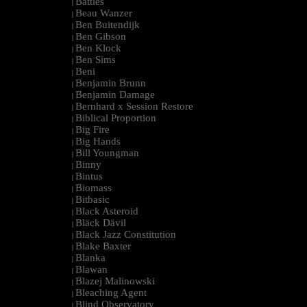
Battles
|
Beau Wanzer
|
Ben Buitendijk
|
Ben Gibson
|
Ben Klock
|
Ben Sims
|
Beni
|
Benjamin Brunn
|
Benjamin Damage
|
Bernhard x Session Restore
|
Biblical Proportion
|
Big Fire
|
Big Hands
|
Bill Youngman
|
Binny
|
Bintus
|
Biomass
|
Bitbasic
|
Black Asteroid
|
Bläck Dävil
|
Black Jazz Constitution
|
Blake Baxter
|
Blanka
|
Blawan
|
Blazej Malinowski
|
Bleaching Agent
|
Blind Observatory
|