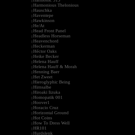
Harmonic 313
|
Harmonious Thelonious
|
Hauschka
|
Haventepe
|
Hawkinson
|
He/At
|
Head Front Panel
|
Headless Horseman
|
Heavenchord
|
Heckerman
|
Héctor Oaks
|
Heike Becker
|
Helena Hauff
|
Helena Hauff & Morah
|
Henning Baer
|
Het Zweet
|
Hieroglyphic Being
|
Hirnsalbe
|
Hiroaki Iizuka
|
Homopatik 001
|
Hoover1
|
Horacio Cruz
|
Horizontal Ground
|
Hot Coins
|
How To Dress Well
|
HR101
|
Hurdslenk
|