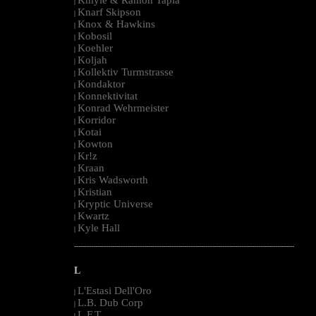
|
Knarf Skipson
|
Knox & Hawkins
|
Kobosil
|
Koehler
|
Koljah
|
Kollektiv Turmstrasse
|
Kondaktor
|
Konnektivitat
|
Konrad Wehrmeister
|
Korridor
|
Kotai
|
Kowton
|
Kr!z
|
Kraan
|
Kris Wadsworth
|
Kristian
|
Kryptic Universe
|
Kwartz
|
Kyle Hall
|
--------------------------------------------------------------------------------------------------------
L
L'Estasi Dell'Oro
|
L.B. Dub Corp
|
L.F.T.
|