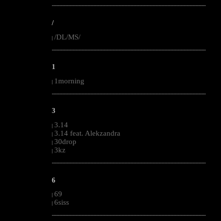
--------------------------------------------------------------------------------------------------------
/
/DL/MS/
|
--------------------------------------------------------------------------------------------------------
1
1morning
|
--------------------------------------------------------------------------------------------------------
3
3.14
|
3.14 feat. Alekzandra
|
30drop
|
3kz
|
--------------------------------------------------------------------------------------------------------
6
69
|
6siss
|
--------------------------------------------------------------------------------------------------------