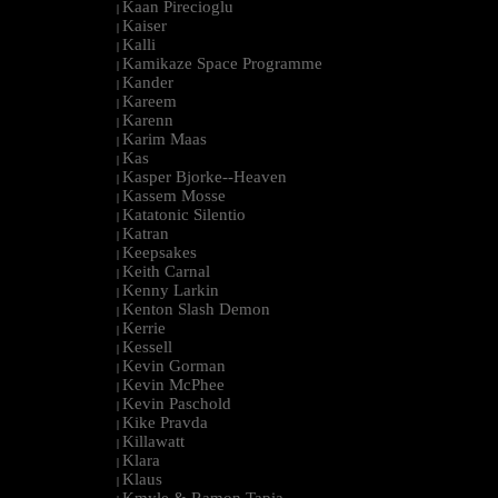
Kaan Pirecioglu
|
Kaiser
|
Kalli
|
Kamikaze Space Programme
|
Kander
|
Kareem
|
Karenn
|
Karim Maas
|
Kas
|
Kasper Bjorke--Heaven
|
Kassem Mosse
|
Katatonic Silentio
|
Katran
|
Keepsakes
|
Keith Carnal
|
Kenny Larkin
|
Kenton Slash Demon
|
Kerrie
|
Kessell
|
Kevin Gorman
|
Kevin McPhee
|
Kevin Paschold
|
Kike Pravda
|
Killawatt
|
Klara
|
Klaus
|
Kmyle & Ramon Tapia