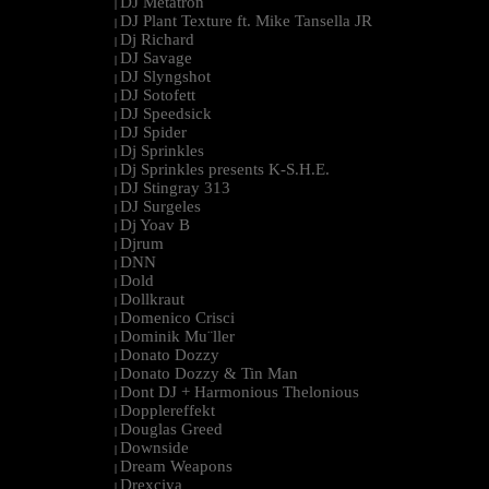
DJ Metatron
|
DJ Plant Texture ft. Mike Tansella JR
|
Dj Richard
|
DJ Savage
|
DJ Slyngshot
|
DJ Sotofett
|
DJ Speedsick
|
DJ Spider
|
Dj Sprinkles
|
Dj Sprinkles presents K-S.H.E.
|
DJ Stingray 313
|
DJ Surgeles
|
Dj Yoav B
|
Djrum
|
DNN
|
Dold
|
Dollkraut
|
Domenico Crisci
|
Dominik Mu¨ller
|
Donato Dozzy
|
Donato Dozzy & Tin Man
|
Dont DJ + Harmonious Thelonious
|
Dopplereffekt
|
Douglas Greed
|
Downside
|
Dream Weapons
|
Drexciya
|