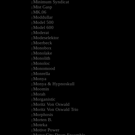
Minimum Syndicat
|
Mist Gasp
|
MK.06
|
Moddullar
|
Model 500
|
Model 600
|
Moderat
|
Modeselektor
|
Moerbeck
|
Monobox
|
Monolake
|
Monolith
|
Monoloc
|
Monomood
|
Monrella
|
Monya
|
Monya & Hypnoskull
|
Moomin
|
Morah
|
Morganistic
|
Moritz Von Oswald
|
Moritz Von Oswald Trio
|
Morphosis
|
Morten B.
|
Moteka
|
Motive Power
|