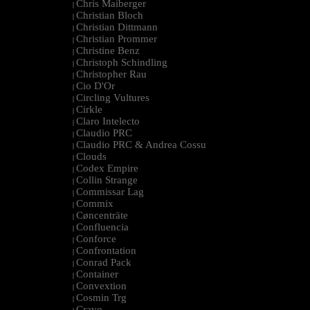
Chris Maiberger
|
Christian Bloch
|
Christian Dittmann
|
Christian Prommer
|
Christine Benz
|
Christoph Schindling
|
Christopher Rau
|
Cio D'Or
|
Circling Vultures
|
Cirkle
|
Claro Intelecto
|
Claudio PRC
|
Claudio PRC & Andrea Cossu
|
Clouds
|
Codex Empire
|
Collin Strange
|
Commissar Lag
|
Commix
|
Cøncenträte
|
Confluencia
|
Conforce
|
Confrontation
|
Conrad Pack
|
Container
|
Convextion
|
Cosmin Trg
|
Cravo