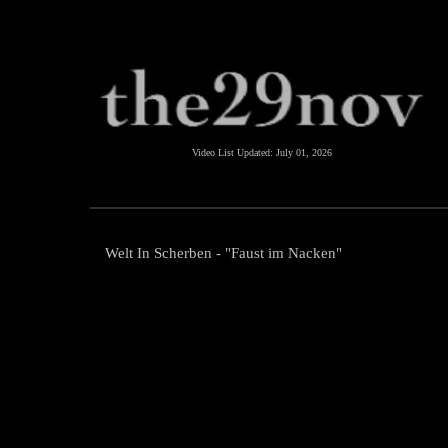
Video List Updated:
July 01, 2026
Welt In Scherben - "Faust im Nacken"