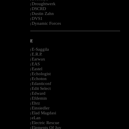
Droughtwerk
|
DSCRD
|
Dustin Zahn
|
DVS1
|
Dynamic Forces
|
--------------------------------------------------------------------------------------------------------
E
E-Saggila
|
E.R.P.
|
Earwax
|
EAS
|
Eastel
|
Echologist
|
Echoton
|
Edanticonf
|
Edit Select
|
Edward
|
Efdemin
|
Ehrz
|
Einsiedler
|
Elad Magdasi
|
eLan
|
Electric Rescue
|
Elements Of Joy
|