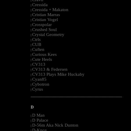
|
Cressida
|
Cressida + Makaton
|
Cristian Marras
|
Cristian Vogel
|
Crosspolar
|
Crushed Soul
|
Crystal Geometry
|
Ctrls
|
CUB
|
Cuften
|
Curious Kees
|
Cute Heels
|
CV313
|
CV313 & Federsen
|
CV313 Plays Mike Huckaby
|
Cyan85
|
Cybotron
|
Cyrus
|
--------------------------------------------------------------------------------------------------------
D
D Man
|
D Palace
|
D-56m Aka Nick Dunton
|
D-Knox
|