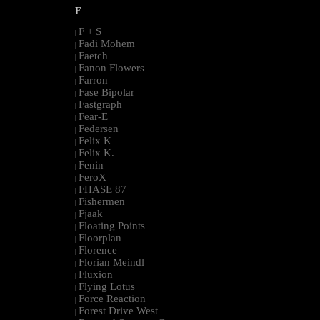
F
F + S
|
Fadi Mohem
|
Faetch
|
Fanon Flowers
|
Farron
|
Fase Bipolar
|
Fastgraph
|
Fear-E
|
Federsen
|
Felix K
|
Felix K.
|
Fenin
|
FeroX
|
FHASE 87
|
Fishermen
|
Fjaak
|
Floating Points
|
Floorplan
|
Florence
|
Florian Meindl
|
Fluxion
|
Flying Lotus
|
Force Reaction
|
Forest Drive West
|