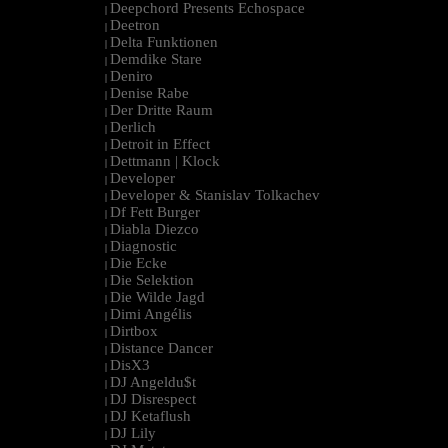
Deepchord Presents Echospace
|
Deetron
|
Delta Funktionen
|
Demdike Stare
|
Deniro
|
Denise Rabe
|
Der Dritte Raum
|
Derlich
|
Detroit in Effect
|
Dettmann | Klock
|
Developer
|
Developer & Stanislav Tolkachev
|
Df Fett Burger
|
Diabla Diezco
|
Diagnostic
|
Die Ecke
|
Die Selektion
|
Die Wilde Jagd
|
Dimi Angélis
|
Dirtbox
|
Distance Dancer
|
DisX3
|
DJ Angeldu$t
|
DJ Disrespect
|
DJ Ketaflush
|
DJ Lily
|