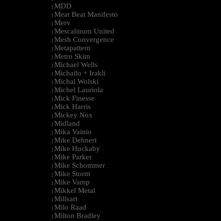
MDD
|
Meat Beat Manifesto
|
Merv
|
Mescalinum United
|
Mesh Convergence
|
Metapattern
|
Metro Skim
|
Michael Wells
|
Michailo + Irakli
|
Michal Wolski
|
Michel Lauriola
|
Mick Finesse
|
Mick Harris
|
Mickey Nox
|
Midland
|
Mika Vainio
|
Mike Dehnert
|
Mike Huckaby
|
Mike Parker
|
Mike Schommer
|
Mike Storm
|
Mike Vamp
|
Mikkel Metal
|
Millsart
|
Milo Raad
|
Milton Bradley
|