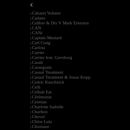
C
Cabaret Voltaire
|
Cadans
|
Calibre & Drs V Mark Ernestus
|
CAN
|
CANt
|
Captain Mustard
|
Carl Craig
|
Carlota
|
Carrier
|
Carrier feat. Gavsborg
|
Casah
|
Cassegrain
|
Casual Treatment
|
Casual Treatment & Jonas Kopp
|
Cedric Kuschnick
|
Ceili
|
Cellule Eat
|
Cérémonie
|
Cestrian
|
Charlotte Isabelle
|
Charlton
|
Chevel
|
Chloe Lula
|
Chontane
|