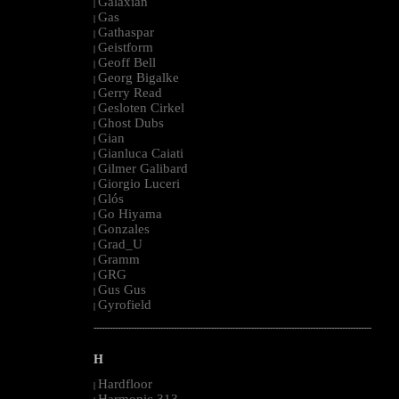
Galaxian
|
Gas
|
Gathaspar
|
Geistform
|
Geoff Bell
|
Georg Bigalke
|
Gerry Read
|
Gesloten Cirkel
|
Ghost Dubs
|
Gian
|
Gianluca Caiati
|
Gilmer Galibard
|
Giorgio Luceri
|
Glós
|
Go Hiyama
|
Gonzales
|
Grad_U
|
Gramm
|
GRG
|
Gus Gus
|
Gyrofield
|
--------------------------------------------------------------------------------------------------------
H
Hardfloor
|