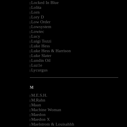
Locked In Blue
|
Lolita
|
Lorn
|
Lory D
|
Low Order
|
Lowsystem
|
Lowtec
|
Lucy
|
Luigi Tozzi
|
Luke Hess
|
Luke Hess & Harrison
|
Luke Slater
|
Lundin Oil
|
Luz1e
|
Lycurgus
|
--------------------------------------------------------------------------------------------------------
M
M.E.S.H.
|
M.Rahn
|
Maan
|
Machine Woman
|
Maedon
|
Maedon X
|
Maelstrom & Louisahhh
|