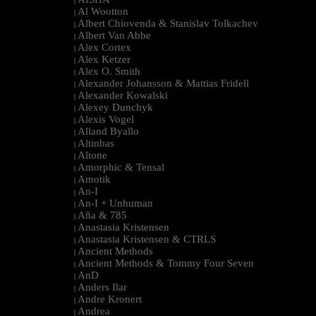
|
Al Wootton
|
Albert Chiovenda & Stanislav Tolkachev
|
Albert Van Abbe
|
Alex Cortex
|
Alex Ketzer
|
Alex O. Smith
|
Alexander Johansson & Mattias Fridell
|
Alexander Kowalski
|
Alexey Dunchyk
|
Alexis Vogel
|
Alland Byallo
|
Altinbas
|
Altone
|
Amorphic & Tensal
|
Amotik
|
An-I
|
An-I + Unhuman
|
Aña & 785
|
Anastasia Kristensen
|
Anastasia Kristensen & CTRLS
|
Ancient Methods
|
Ancient Methods & Tommy Four Seven
|
AnD
|
Anders Ilar
|
Andre Kronert
|
Andrea
|