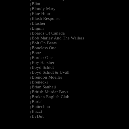
Blint
|
Bloody Mary
|
Blue Hour
|
Blush Response
|
Blusher
|
Bnjmn
|
Boards Of Canada
|
Bob Marley And The Wailers
|
Bolt On Beats
|
Boneless One
|
Booz
|
Border One
|
Boy Harsher
|
Boyd Schidt
|
Boyd Schidt & Uväll
|
Brendon Moeller
|
Brenecki
|
Brian Sanhaji
|
British Murder Boys
|
Broken English Club
|
Burial
|
Buttechno
|
Buzzi
|
BvDub
|
--------------------------------------------------------------------------------------------------------