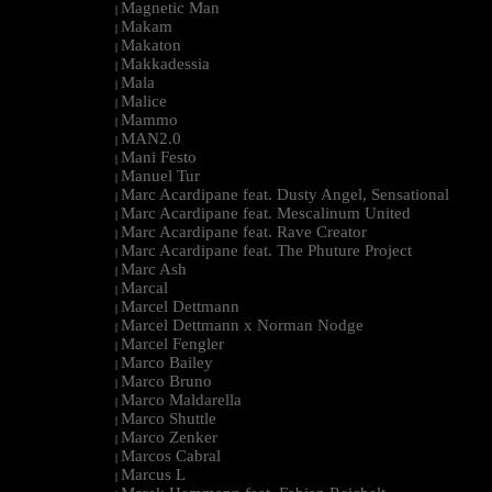
Magnetic Man
|
Makam
|
Makaton
|
Makkadessia
|
Mala
|
Malice
|
Mammo
|
MAN2.0
|
Mani Festo
|
Manuel Tur
|
Marc Acardipane feat. Dusty Angel, Sensational
|
Marc Acardipane feat. Mescalinum United
|
Marc Acardipane feat. Rave Creator
|
Marc Acardipane feat. The Phuture Project
|
Marc Ash
|
Marcal
|
Marcel Dettmann
|
Marcel Dettmann x Norman Nodge
|
Marcel Fengler
|
Marco Bailey
|
Marco Bruno
|
Marco Maldarella
|
Marco Shuttle
|
Marco Zenker
|
Marcos Cabral
|
Marcus L
|