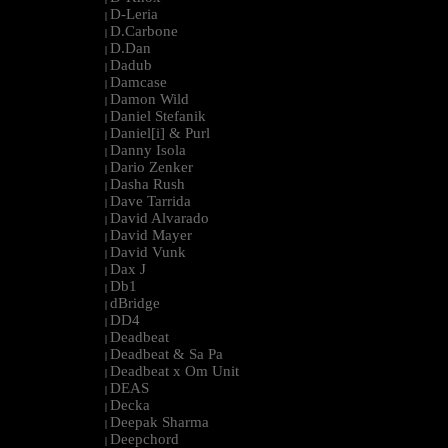
D-Leria
|
D.Carbone
|
D.Dan
|
Dadub
|
Damcase
|
Damon Wild
|
Daniel Stefanik
|
Daniel[i] & Purl
|
Danny Isola
|
Dario Zenker
|
Dasha Rush
|
Dave Tarrida
|
David Alvarado
|
David Mayer
|
David Vunk
|
Dax J
|
Db1
|
dBridge
|
DD4
|
Deadbeat
|
Deadbeat & Sa Pa
|
Deadbeat x Om Unit
|
DEAS
|
Decka
|
Deepak Sharma
|
Deepchord
|