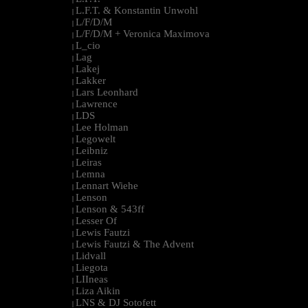
L.F.T. & Konstantin Unwohl
|
L/F/D/M
|
L/F/D/M + Veronica Maximova
|
L_cio
|
Lag
|
Lakej
|
Lakker
|
Lars Leonhard
|
Lawrence
|
LDS
|
Lee Holman
|
Legowelt
|
Leibniz
|
Leiras
|
Lemna
|
Lennart Wiehe
|
Lenson
|
Lenson & 543ff
|
Lesser Of
|
Lewis Fautzi
|
Lewis Fautzi & The Advent
|
Lidvall
|
Liegota
|
LIIneas
|
Liza Aikin
|
LNS & DJ Sotofett
|