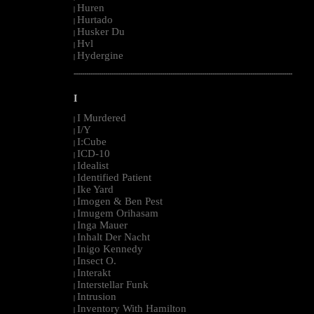
Huren
|
Hurtado
|
Husker Du
|
Hvl
|
Hydergine
|
--------------------------------------------------------------------------------------------------------
I
I Murdered
|
I/Y
|
I:Cube
|
ICD-10
|
Idealist
|
Identified Patient
|
Ike Yard
|
Imogen & Ben Pest
|
Imugem Orihasam
|
Inga Mauer
|
Inhalt Der Nacht
|
Inigo Kennedy
|
Insect O.
|
Interakt
|
Interstellar Funk
|
Intrusion
|
Inventory With Hamilton
|