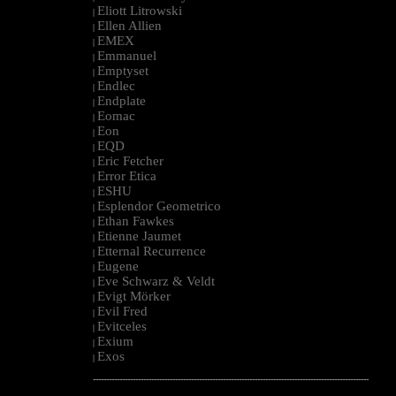
Eliott Litrowski
|
Ellen Allien
|
EMEX
|
Emmanuel
|
Emptyset
|
Endlec
|
Endplate
|
Eomac
|
Eon
|
EQD
|
Eric Fetcher
|
Error Etica
|
ESHU
|
Esplendor Geometrico
|
Ethan Fawkes
|
Etienne Jaumet
|
Etternal Recurrence
|
Eugene
|
Eve Schwarz & Veldt
|
Evigt Mörker
|
Evil Fred
|
Evitceles
|
Exium
|
Exos
|
--------------------------------------------------------------------------------------------------------