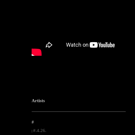
Artists
--------------------------------------------------------------------------------------------------------
#
#.4.26.
|