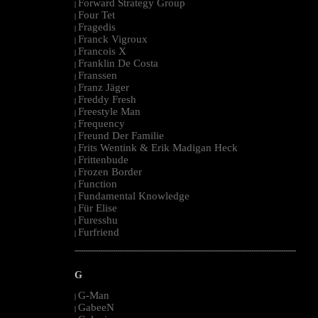
Forward Strategy Group
|
Four Tet
|
Fragedis
|
Franck Vigroux
|
Francois X
|
Franklin De Costa
|
Franssen
|
Franz Jäger
|
Freddy Fresh
|
Freestyle Man
|
Frequency
|
Freund Der Familie
|
Frits Wentink & Erik Madigan Heck
|
Frittenbude
|
Frozen Border
|
Function
|
Fundamental Knowledge
|
Für Elise
|
Furesshu
|
Furfriend
|
--------------------------------------------------------------------------------------------------------
G
G-Man
|
GabeeN
|