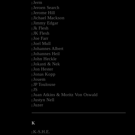
Jerm
|
Jeroen Search
|
Jerome Hill
|
Jichael Mackson
|
Jimmy Edgar
|
Jk Flesh
|
JK Flesh
|
Joe Farr
|
Joel Mull
|
Johannes Albert
|
Johannes Heil
|
John Heckle
|
Jokasti & Nek
|
Jon Hester
|
Jonas Kopp
|
Jouem
|
JP Toulouse
|
JS
|
Juan Atkins & Moritz Von Oswald
|
Justyn Nell
|
Juzer
|
--------------------------------------------------------------------------------------------------------
K
K-S.H.E.
|