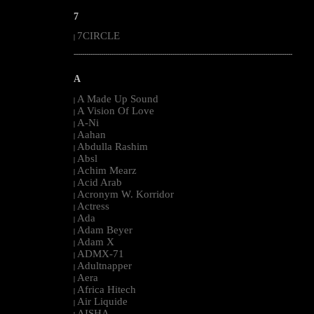
7
7CIRCLE
|
--------------------------------------------------------------------------------------------------------
A
A Made Up Sound
|
A Vision Of Love
|
A-Ni
|
Aahan
|
Abdulla Rashim
|
Absl
|
Achim Mearz
|
Acid Arab
|
Acronym W. Korridor
|
Actress
|
Ada
|
Adam Beyer
|
Adam X
|
ADMX-71
|
Adultnapper
|
Aera
|
Africa Hitech
|
Air Liquide
|
AISHA