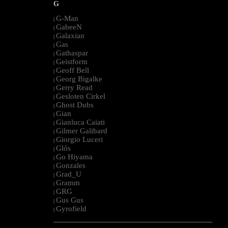
G
G-Man
|
GabeeN
|
Galaxian
|
Gas
|
Gathaspar
|
Geistform
|
Geoff Bell
|
Georg Bigalke
|
Gerry Read
|
Gesloten Cirkel
|
Ghost Dubs
|
Gian
|
Gianluca Caiati
|
Gilmer Galibard
|
Giorgio Luceri
|
Glós
|
Go Hiyama
|
Gonzales
|
Grad_U
|
Gramm
|
GRG
|
Gus Gus
|
Gyrofield
|
--------------------------------------------------------------------------------------------------------