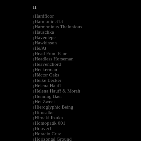
H
Hardfloor
|
Harmonic 313
|
Harmonious Thelonious
|
Hauschka
|
Haventepe
|
Hawkinson
|
He/At
|
Head Front Panel
|
Headless Horseman
|
Heavenchord
|
Heckerman
|
Héctor Oaks
|
Heike Becker
|
Helena Hauff
|
Helena Hauff & Morah
|
Henning Baer
|
Het Zweet
|
Hieroglyphic Being
|
Hirnsalbe
|
Hiroaki Iizuka
|
Homopatik 001
|
Hoover1
|
Horacio Cruz
|
Horizontal Ground
|