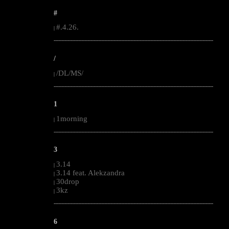
#
#.4.26.
|
--------------------------------------------------------------------------------------------------------
/
/DL/MS/
|
--------------------------------------------------------------------------------------------------------
1
1morning
|
--------------------------------------------------------------------------------------------------------
3
3.14
|
3.14 feat. Alekzandra
|
30drop
|
3kz
|
--------------------------------------------------------------------------------------------------------
6