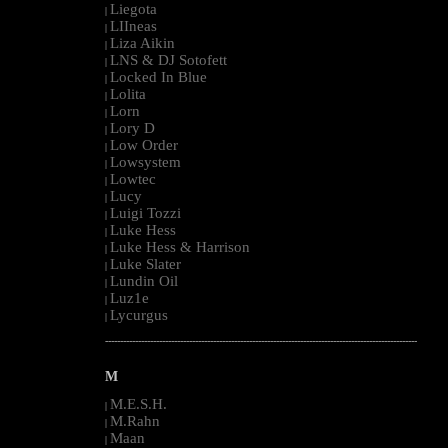
Liegota
|
LIIneas
|
Liza Aikin
|
LNS & DJ Sotofett
|
Locked In Blue
|
Lolita
|
Lorn
|
Lory D
|
Low Order
|
Lowsystem
|
Lowtec
|
Lucy
|
Luigi Tozzi
|
Luke Hess
|
Luke Hess & Harrison
|
Luke Slater
|
Lundin Oil
|
Luz1e
|
Lycurgus
|
--------------------------------------------------------------------------------------------------------
M
M.E.S.H.
|
M.Rahn
|
Maan
|