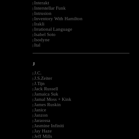
Interakt
|
Interstellar Funk
|
Intrusion
|
Inventory With Hamilton
|
Irakli
|
Irrational Language
|
Isabel Soto
|
Isodyne
|
Ital
|
--------------------------------------------------------------------------------------------------------
J
J.C.
|
J.S.Zeiter
|
J.Tijn
|
Jack Russell
|
Jamaica Suk
|
Jamal Moss + Kink
|
James Ruskin
|
Janice
|
Janzon
|
Jaraossa
|
Jasmine Infiniti
|
Jay Haze
|
Jeff Mills
|