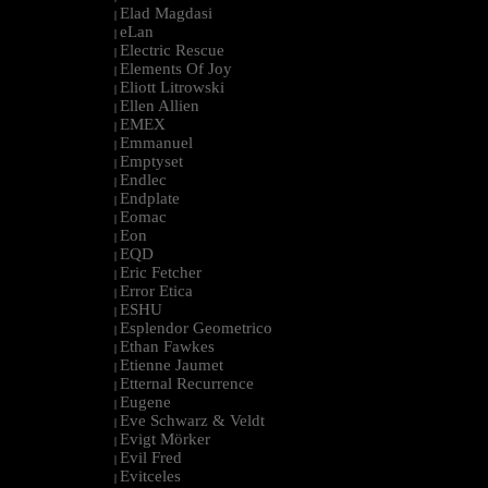
Elad Magdasi
|
eLan
|
Electric Rescue
|
Elements Of Joy
|
Eliott Litrowski
|
Ellen Allien
|
EMEX
|
Emmanuel
|
Emptyset
|
Endlec
|
Endplate
|
Eomac
|
Eon
|
EQD
|
Eric Fetcher
|
Error Etica
|
ESHU
|
Esplendor Geometrico
|
Ethan Fawkes
|
Etienne Jaumet
|
Etternal Recurrence
|
Eugene
|
Eve Schwarz & Veldt
|
Evigt Mörker
|
Evil Fred
|
Evitceles
|