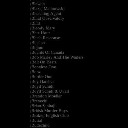
Blawan
|
Blazej Malinowski
|
Bleaching Agent
|
Blind Observatory
|
Blint
|
Bloody Mary
|
Blue Hour
|
Blush Response
|
Blusher
|
Bnjmn
|
Boards Of Canada
|
Bob Marley And The Wailers
|
Bolt On Beats
|
Boneless One
|
Booz
|
Border One
|
Boy Harsher
|
Boyd Schidt
|
Boyd Schidt & Uväll
|
Brendon Moeller
|
Brenecki
|
Brian Sanhaji
|
British Murder Boys
|
Broken English Club
|
Burial
|
Buttechno
|