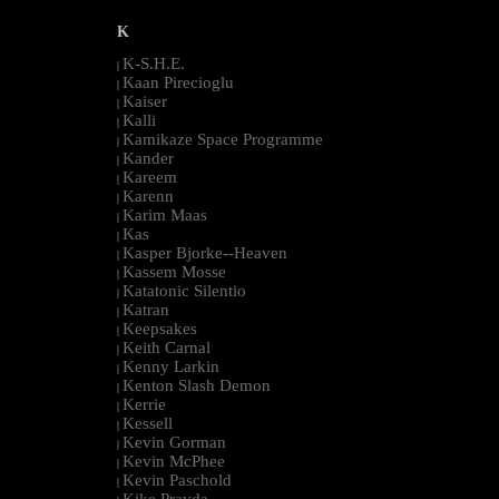
K
K-S.H.E.
|
Kaan Pirecioglu
|
Kaiser
|
Kalli
|
Kamikaze Space Programme
|
Kander
|
Kareem
|
Karenn
|
Karim Maas
|
Kas
|
Kasper Bjorke--Heaven
|
Kassem Mosse
|
Katatonic Silentio
|
Katran
|
Keepsakes
|
Keith Carnal
|
Kenny Larkin
|
Kenton Slash Demon
|
Kerrie
|
Kessell
|
Kevin Gorman
|
Kevin McPhee
|
Kevin Paschold
|
Kike Pravda