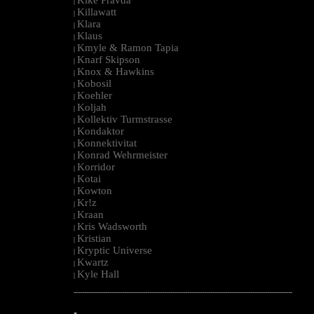
|
Killawatt
|
Klara
|
Klaus
|
Kmyle & Ramon Tapia
|
Knarf Skipson
|
Knox & Hawkins
|
Kobosil
|
Koehler
|
Koljah
|
Kollektiv Turmstrasse
|
Kondaktor
|
Konnektivitat
|
Konrad Wehrmeister
|
Korridor
|
Kotai
|
Kowton
|
Kr!z
|
Kraan
|
Kris Wadsworth
|
Kristian
|
Kryptic Universe
|
Kwartz
|
Kyle Hall
|
--------------------------------------------------------------------------------------------------------