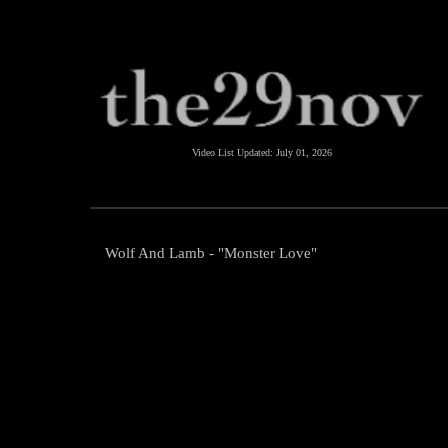
Video List Updated:
July 01, 2026
Wolf And Lamb - "Monster Love"