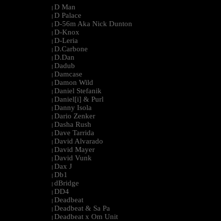
D Man
|
D Palace
|
D-56m Aka Nick Dunton
|
D-Knox
|
D-Leria
|
D.Carbone
|
D.Dan
|
Dadub
|
Damcase
|
Damon Wild
|
Daniel Stefanik
|
Daniel[i] & Purl
|
Danny Isola
|
Dario Zenker
|
Dasha Rush
|
Dave Tarrida
|
David Alvarado
|
David Mayer
|
David Vunk
|
Dax J
|
Db1
|
dBridge
|
DD4
|
Deadbeat
|
Deadbeat & Sa Pa
|
Deadbeat x Om Unit
|