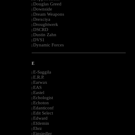
Douglas Greed
|
Downside
|
Dream Weapons
|
Drexciya
|
Droughtwerk
|
DSCRD
|
Dustin Zahn
|
DVS1
|
Dynamic Forces
|
--------------------------------------------------------------------------------------------------------
E
E-Saggila
|
E.R.P.
|
Earwax
|
EAS
|
Eastel
|
Echologist
|
Echoton
|
Edanticonf
|
Edit Select
|
Edward
|
Efdemin
|
Ehrz
|
Einsiedler
|