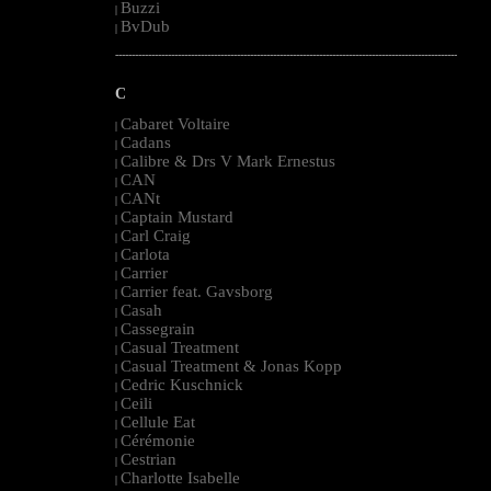
Buzzi
|
BvDub
|
--------------------------------------------------------------------------------------------------------
C
Cabaret Voltaire
|
Cadans
|
Calibre & Drs V Mark Ernestus
|
CAN
|
CANt
|
Captain Mustard
|
Carl Craig
|
Carlota
|
Carrier
|
Carrier feat. Gavsborg
|
Casah
|
Cassegrain
|
Casual Treatment
|
Casual Treatment & Jonas Kopp
|
Cedric Kuschnick
|
Ceili
|
Cellule Eat
|
Cérémonie
|
Cestrian
|
Charlotte Isabelle
|