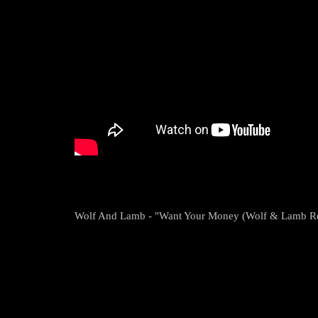
Wolf And Lamb - "Want Your Money (Wolf & Lamb Re