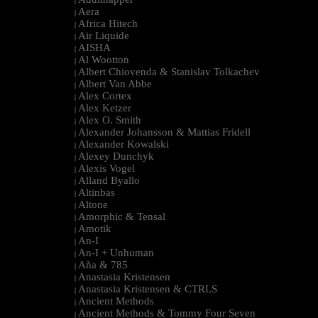
|
Aera
|
Africa Hitech
|
Air Liquide
|
AISHA
|
Al Wootton
|
Albert Chiovenda & Stanislav Tolkachev
|
Albert Van Abbe
|
Alex Cortex
|
Alex Ketzer
|
Alex O. Smith
|
Alexander Johansson & Mattias Fridell
|
Alexander Kowalski
|
Alexey Dunchyk
|
Alexis Vogel
|
Alland Byallo
|
Altinbas
|
Altone
|
Amorphic & Tensal
|
Amotik
|
An-I
|
An-I + Unhuman
|
Aña & 785
|
Anastasia Kristensen
|
Anastasia Kristensen & CTRLS
|
Ancient Methods
|
Ancient Methods & Tommy Four Seven
|