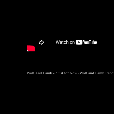
Wolf And Lamb - "Just for Now (Wolf and Lamb Reco