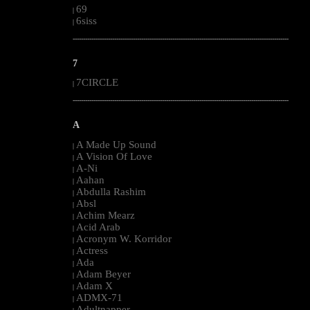
69
|
6siss
|
--------------------------------------------------------------------------------------------------------
7
7CIRCLE
|
--------------------------------------------------------------------------------------------------------
A
A Made Up Sound
|
A Vision Of Love
|
A-Ni
|
Aahan
|
Abdulla Rashim
|
Absl
|
Achim Mearz
|
Acid Arab
|
Acronym W. Korridor
|
Actress
|
Ada
|
Adam Beyer
|
Adam X
|
ADMX-71
|
Adultnapper