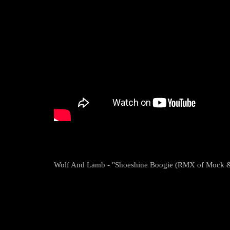
Wolf And Lamb - "Shoeshine Boogie (RMX of Mock &