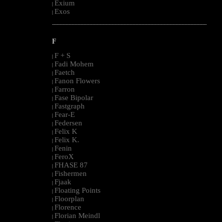
Exium
|
Exos
|
--------------------------------------------------------------------------------------------------------
F
F + S
|
Fadi Mohem
|
Faetch
|
Fanon Flowers
|
Farron
|
Fase Bipolar
|
Fastgraph
|
Fear-E
|
Federsen
|
Felix K
|
Felix K.
|
Fenin
|
FeroX
|
FHASE 87
|
Fishermen
|
Fjaak
|
Floating Points
|
Floorplan
|
Florence
|
Florian Meindl
|