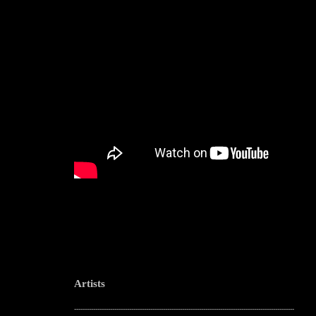
Artists
--------------------------------------------------------------------------------------------------------