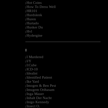
Hot Coins
|
How To Dress Well
|
HR101
|
Hurdslenk
|
Huren
|
Hurtado
|
Husker Du
|
Hvl
|
Hydergine
|
--------------------------------------------------------------------------------------------------------
I
I Murdered
|
I/Y
|
I:Cube
|
ICD-10
|
Idealist
|
Identified Patient
|
Ike Yard
|
Imogen & Ben Pest
|
Imugem Orihasam
|
Inga Mauer
|
Inhalt Der Nacht
|
Inigo Kennedy
|
Insect O.
|