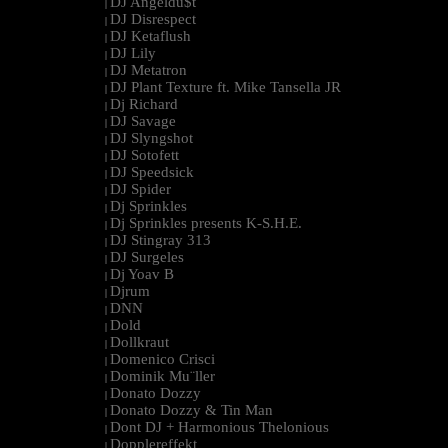
DJ Angeldu$t
|
DJ Disrespect
|
DJ Ketaflush
|
DJ Lily
|
DJ Metatron
|
DJ Plant Texture ft. Mike Tansella JR
|
Dj Richard
|
DJ Savage
|
DJ Slyngshot
|
DJ Sotofett
|
DJ Speedsick
|
DJ Spider
|
Dj Sprinkles
|
Dj Sprinkles presents K-S.H.E.
|
DJ Stingray 313
|
DJ Surgeles
|
Dj Yoav B
|
Djrum
|
DNN
|
Dold
|
Dollkraut
|
Domenico Crisci
|
Dominik Mu¨ller
|
Donato Dozzy
|
Donato Dozzy & Tin Man
|
Dont DJ + Harmonious Thelonious
|
Dopplereffekt
|