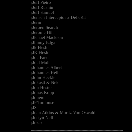
Jeff Pietro
|
Jeff Rushin
|
Jeff Samuel
|
Jensen Interceptor x DeFeKT
|
Jerm
|
Jeroen Search
|
Jerome Hill
|
Jichael Mackson
|
Jimmy Edgar
|
Jk Flesh
|
JK Flesh
|
Joe Farr
|
Joel Mull
|
Johannes Albert
|
Johannes Heil
|
John Heckle
|
Jokasti & Nek
|
Jon Hester
|
Jonas Kopp
|
Jouem
|
JP Toulouse
|
JS
|
Juan Atkins & Moritz Von Oswald
|
Justyn Nell
|
Juzer
|
--------------------------------------------------------------------------------------------------------