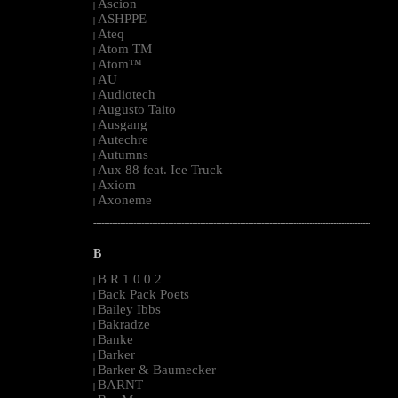
Ascion
|
ASHPPE
|
Ateq
|
Atom TM
|
Atom™
|
AU
|
Audiotech
|
Augusto Taito
|
Ausgang
|
Autechre
|
Autumns
|
Aux 88 feat. Ice Truck
|
Axiom
|
Axoneme
|
--------------------------------------------------------------------------------------------------------
B
B R 1 0 0 2
|
Back Pack Poets
|
Bailey Ibbs
|
Bakradze
|
Banke
|
Barker
|
Barker & Baumecker
|
BARNT
|