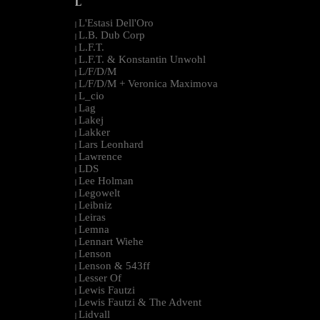
L
L'Estasi Dell'Oro
|
L.B. Dub Corp
|
L.F.T.
|
L.F.T. & Konstantin Unwohl
|
L/F/D/M
|
L/F/D/M + Veronica Maximova
|
L_cio
|
Lag
|
Lakej
|
Lakker
|
Lars Leonhard
|
Lawrence
|
LDS
|
Lee Holman
|
Legowelt
|
Leibniz
|
Leiras
|
Lemna
|
Lennart Wiehe
|
Lenson
|
Lenson & 543ff
|
Lesser Of
|
Lewis Fautzi
|
Lewis Fautzi & The Advent
|
Lidvall
|