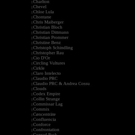
Charlton
|
Chevel
|
Chloe Lula
|
Chontane
|
Chris Maiberger
|
Christian Bloch
|
Christian Dittmann
|
Christian Prommer
|
Christine Benz
|
Christoph Schindling
|
Christopher Rau
|
Cio D'Or
|
Circling Vultures
|
Cirkle
|
Claro Intelecto
|
Claudio PRC
|
Claudio PRC & Andrea Cossu
|
Clouds
|
Codex Empire
|
Collin Strange
|
Commissar Lag
|
Commix
|
Cøncenträte
|
Confluencia
|
Conforce
|
Confrontation
|
Conrad Pack