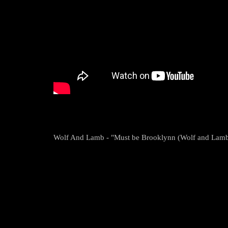
Wolf And Lamb - "Must be Brooklynn (Wolf and Lamb