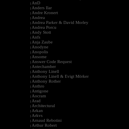
AnD
|
Anders Ilar
|
Andre Kronert
|
Andrea
|
Andrea Parker & David Morley
|
Andrea Porcu
|
Andy Stott
|
Anfs
|
Anja Zaube
|
Anodyne
|
Anopolis
|
Ansome
|
Answer Code Request
|
Antechamber
|
Anthony Linell
|
Anthony Linell & Evigt Mörker
|
Anthony Rother
|
Anthro
|
Antigone
|
Aocram
|
Arad
|
Architectural
|
Arkan
|
Arkvs
|
Arnaud Rebotini
|
Arthur Robert
|