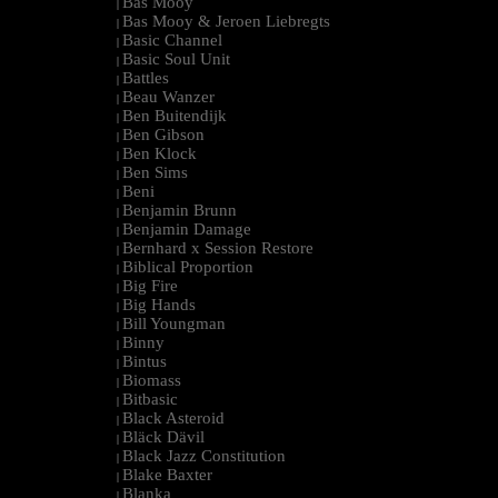
Bas Mooy
|
Bas Mooy & Jeroen Liebregts
|
Basic Channel
|
Basic Soul Unit
|
Battles
|
Beau Wanzer
|
Ben Buitendijk
|
Ben Gibson
|
Ben Klock
|
Ben Sims
|
Beni
|
Benjamin Brunn
|
Benjamin Damage
|
Bernhard x Session Restore
|
Biblical Proportion
|
Big Fire
|
Big Hands
|
Bill Youngman
|
Binny
|
Bintus
|
Biomass
|
Bitbasic
|
Black Asteroid
|
Bläck Dävil
|
Black Jazz Constitution
|
Blake Baxter
|
Blanka
|