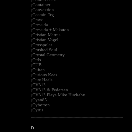
|
Container
|
Convextion
|
Cosmin Trg
|
Cravo
|
Cressida
|
Cressida + Makaton
|
Cristian Marras
|
Cristian Vogel
|
Crosspolar
|
Crushed Soul
|
Crystal Geometry
|
Ctrls
|
CUB
|
Cuften
|
Curious Kees
|
Cute Heels
|
CV313
|
CV313 & Federsen
|
CV313 Plays Mike Huckaby
|
Cyan85
|
Cybotron
|
Cyrus
|
--------------------------------------------------------------------------------------------------------
D