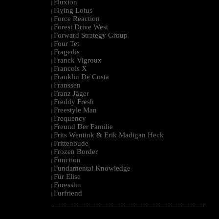
Fluxion
|
Flying Lotus
|
Force Reaction
|
Forest Drive West
|
Forward Strategy Group
|
Four Tet
|
Fragedis
|
Franck Vigroux
|
Francois X
|
Franklin De Costa
|
Franssen
|
Franz Jäger
|
Freddy Fresh
|
Freestyle Man
|
Frequency
|
Freund Der Familie
|
Frits Wentink & Erik Madigan Heck
|
Frittenbude
|
Frozen Border
|
Function
|
Fundamental Knowledge
|
Für Elise
|
Furesshu
|
Furfriend
|
--------------------------------------------------------------------------------------------------------