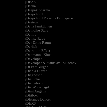
DEAS
|
Decka
|
Deepak Sharma
|
Deepchord
|
Deepchord Presents Echospace
|
Deetron
|
Delta Funktionen
|
Demdike Stare
|
Deniro
|
Denise Rabe
|
Der Dritte Raum
|
Derlich
|
Detroit in Effect
|
Dettmann | Klock
|
Developer
|
Developer & Stanislav Tolkachev
|
Df Fett Burger
|
Diabla Diezco
|
Diagnostic
|
Die Ecke
|
Die Selektion
|
Die Wilde Jagd
|
Dimi Angélis
|
Dirtbox
|
Distance Dancer
|
DisX3
|