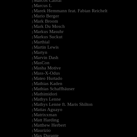
Marcos Cabral
|
Marcus L
|
Marek Hemmann feat. Fabian Reichelt
|
Mario Berger
|
Mark Broom
|
Mark Du Mosch
|
Markus Masuhr
|
Markus Suckut
|
Marthial
|
Martin Lewis
|
Martyn
|
Marvin Dash
|
MasCon
|
Masha Motive
|
Mass-X-Odus
|
Mateo Hurtado
|
Mathias Kaden
|
Mathias Schaffhäuser
|
Mathimidori
|
Mathys Lenne
|
Mathys Lenne ft. Maris Shilton
|
Matias Aguayo
|
Matrixxman
|
Matt Harding
|
Matthew Herbert
|
Maurizio
|
Max Durante
|