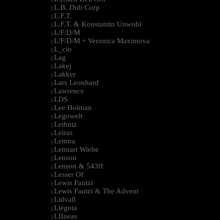
L.B. Dub Corp
|
L.F.T.
|
L.F.T. & Konstantin Unwohl
|
L/F/D/M
|
L/F/D/M + Veronica Maximova
|
L_cio
|
Lag
|
Lakej
|
Lakker
|
Lars Leonhard
|
Lawrence
|
LDS
|
Lee Holman
|
Legowelt
|
Leibniz
|
Leiras
|
Lemna
|
Lennart Wiehe
|
Lenson
|
Lenson & 543ff
|
Lesser Of
|
Lewis Fautzi
|
Lewis Fautzi & The Advent
|
Lidvall
|
Liegota
|
LIIneas
|