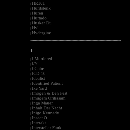
HR101
|
Hurdslenk
|
Huren
|
Hurtado
|
Husker Du
|
Hvl
|
Hydergine
|
--------------------------------------------------------------------------------------------------------
I
I Murdered
|
I/Y
|
I:Cube
|
ICD-10
|
Idealist
|
Identified Patient
|
Ike Yard
|
Imogen & Ben Pest
|
Imugem Orihasam
|
Inga Mauer
|
Inhalt Der Nacht
|
Inigo Kennedy
|
Insect O.
|
Interakt
|
Interstellar Funk
|