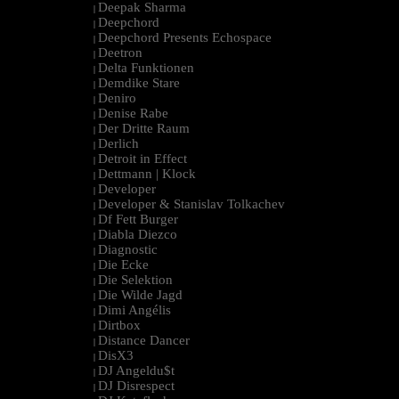
Deepak Sharma
|
Deepchord
|
Deepchord Presents Echospace
|
Deetron
|
Delta Funktionen
|
Demdike Stare
|
Deniro
|
Denise Rabe
|
Der Dritte Raum
|
Derlich
|
Detroit in Effect
|
Dettmann | Klock
|
Developer
|
Developer & Stanislav Tolkachev
|
Df Fett Burger
|
Diabla Diezco
|
Diagnostic
|
Die Ecke
|
Die Selektion
|
Die Wilde Jagd
|
Dimi Angélis
|
Dirtbox
|
Distance Dancer
|
DisX3
|
DJ Angeldu$t
|
DJ Disrespect
|