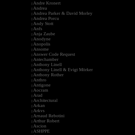
Andre Kronert
|
Andrea
|
Andrea Parker & David Morley
|
Andrea Porcu
|
Andy Stott
|
Anfs
|
Anja Zaube
|
Anodyne
|
Anopolis
|
Ansome
|
Answer Code Request
|
Antechamber
|
Anthony Linell
|
Anthony Linell & Evigt Mörker
|
Anthony Rother
|
Anthro
|
Antigone
|
Aocram
|
Arad
|
Architectural
|
Arkan
|
Arkvs
|
Arnaud Rebotini
|
Arthur Robert
|
Ascion
|
ASHPPE
|