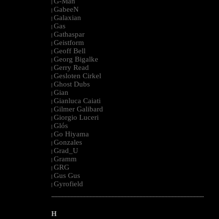
G-Man
|
GabeeN
|
Galaxian
|
Gas
|
Gathaspar
|
Geistform
|
Geoff Bell
|
Georg Bigalke
|
Gerry Read
|
Gesloten Cirkel
|
Ghost Dubs
|
Gian
|
Gianluca Caiati
|
Gilmer Galibard
|
Giorgio Luceri
|
Glós
|
Go Hiyama
|
Gonzales
|
Grad_U
|
Gramm
|
GRG
|
Gus Gus
|
Gyrofield
|
--------------------------------------------------------------------------------------------------------
H