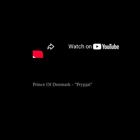
Prince Of Denmark - "Prypjat"