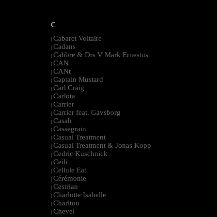
--------------------------------------------------------------------------------------------------------
C
Cabaret Voltaire
|
Cadans
|
Calibre & Drs V Mark Ernestus
|
CAN
|
CANt
|
Captain Mustard
|
Carl Craig
|
Carlota
|
Carrier
|
Carrier feat. Gavsborg
|
Casah
|
Cassegrain
|
Casual Treatment
|
Casual Treatment & Jonas Kopp
|
Cedric Kuschnick
|
Ceili
|
Cellule Eat
|
Cérémonie
|
Cestrian
|
Charlotte Isabelle
|
Charlton
|
Chevel
|