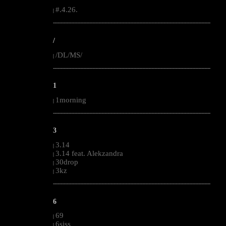
#.4.26.
|
--------------------------------------------------------------------------------------------------------
/
/DL/MS/
|
--------------------------------------------------------------------------------------------------------
1
1morning
|
--------------------------------------------------------------------------------------------------------
3
3.14
|
3.14 feat. Alekzandra
|
30drop
|
3kz
|
--------------------------------------------------------------------------------------------------------
6
69
|
6siss
|