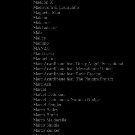
Maedon X
|
Maelstrom & Louisahhh
|
Magnetic Man
|
Makam
|
Makaton
|
Makkadessia
|
Mala
|
Malice
|
Mammo
|
MAN2.0
|
Mani Festo
|
Manuel Tur
|
Marc Acardipane feat. Dusty Angel, Sensational
|
Marc Acardipane feat. Mescalinum United
|
Marc Acardipane feat. Rave Creator
|
Marc Acardipane feat. The Phuture Project
|
Marc Ash
|
Marcal
|
Marcel Dettmann
|
Marcel Dettmann x Norman Nodge
|
Marcel Fengler
|
Marco Bailey
|
Marco Bruno
|
Marco Maldarella
|
Marco Shuttle
|
Marco Zenker
|