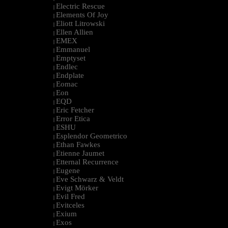
Electric Rescue
|
Elements Of Joy
|
Eliott Litrowski
|
Ellen Allien
|
EMEX
|
Emmanuel
|
Emptyset
|
Endlec
|
Endplate
|
Eomac
|
Eon
|
EQD
|
Eric Fetcher
|
Error Etica
|
ESHU
|
Esplendor Geometrico
|
Ethan Fawkes
|
Etienne Jaumet
|
Etternal Recurrence
|
Eugene
|
Eve Schwarz & Veldt
|
Evigt Mörker
|
Evil Fred
|
Evitceles
|
Exium
|
Exos
|