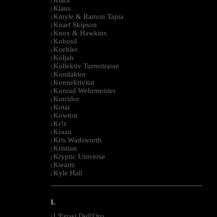
|
Klaus
|
Kmyle & Ramon Tapia
|
Knarf Skipson
|
Knox & Hawkins
|
Kobosil
|
Koehler
|
Koljah
|
Kollektiv Turmstrasse
|
Kondaktor
|
Konnektivitat
|
Konrad Wehrmeister
|
Korridor
|
Kotai
|
Kowton
|
Kr!z
|
Kraan
|
Kris Wadsworth
|
Kristian
|
Kryptic Universe
|
Kwartz
|
Kyle Hall
|
--------------------------------------------------------------------------------------------------------
L
L'Estasi Dell'Oro
|