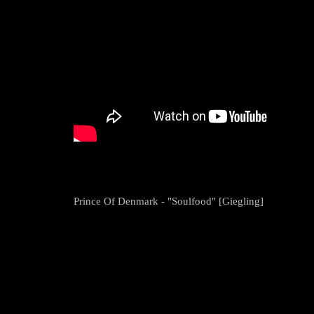
Prince Of Denmark - "Soulfood" [Giegling]