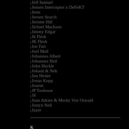
Jeff Samuel
|
Jensen Interceptor x DeFeKT
|
Jerm
|
Jeroen Search
|
Jerome Hill
|
Jichael Mackson
|
Jimmy Edgar
|
Jk Flesh
|
JK Flesh
|
Joe Farr
|
Joel Mull
|
Johannes Albert
|
Johannes Heil
|
John Heckle
|
Jokasti & Nek
|
Jon Hester
|
Jonas Kopp
|
Jouem
|
JP Toulouse
|
JS
|
Juan Atkins & Moritz Von Oswald
|
Justyn Nell
|
Juzer
|
--------------------------------------------------------------------------------------------------------
K