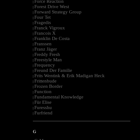
Force Reaction
|
Forest Drive West
|
Forward Strategy Group
|
Four Tet
|
Fragedis
|
Franck Vigroux
|
Francois X
|
Franklin De Costa
|
Franssen
|
Franz Jäger
|
Freddy Fresh
|
Freestyle Man
|
Frequency
|
Freund Der Familie
|
Frits Wentink & Erik Madigan Heck
|
Frittenbude
|
Frozen Border
|
Function
|
Fundamental Knowledge
|
Für Elise
|
Furesshu
|
Furfriend
|
--------------------------------------------------------------------------------------------------------
G