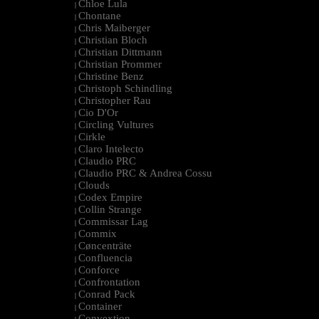
Chloe Lula
|
Chontane
|
Chris Maiberger
|
Christian Bloch
|
Christian Dittmann
|
Christian Prommer
|
Christine Benz
|
Christoph Schindling
|
Christopher Rau
|
Cio D'Or
|
Circling Vultures
|
Cirkle
|
Claro Intelecto
|
Claudio PRC
|
Claudio PRC & Andrea Cossu
|
Clouds
|
Codex Empire
|
Collin Strange
|
Commissar Lag
|
Commix
|
Cøncenträte
|
Confluencia
|
Conforce
|
Confrontation
|
Conrad Pack
|
Container
|
Convextion