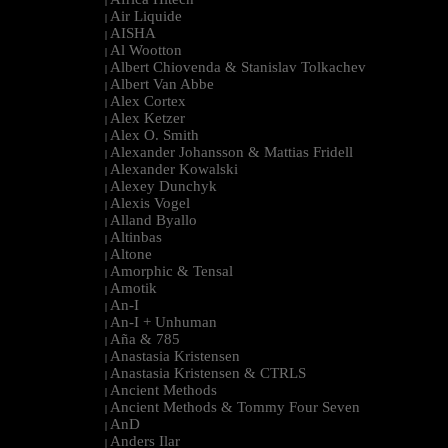
|
Air Liquide
|
AISHA
|
Al Wootton
|
Albert Chiovenda & Stanislav Tolkachev
|
Albert Van Abbe
|
Alex Cortex
|
Alex Ketzer
|
Alex O. Smith
|
Alexander Johansson & Mattias Fridell
|
Alexander Kowalski
|
Alexey Dunchyk
|
Alexis Vogel
|
Alland Byallo
|
Altinbas
|
Altone
|
Amorphic & Tensal
|
Amotik
|
An-I
|
An-I + Unhuman
|
Aña & 785
|
Anastasia Kristensen
|
Anastasia Kristensen & CTRLS
|
Ancient Methods
|
Ancient Methods & Tommy Four Seven
|
AnD
|
Anders Ilar
|