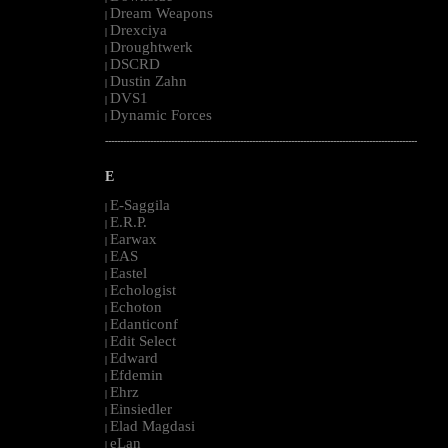
Dream Weapons
|
Drexciya
|
Droughtwerk
|
DSCRD
|
Dustin Zahn
|
DVS1
|
Dynamic Forces
|
--------------------------------------------------------------------------------------------------------
E
E-Saggila
|
E.R.P.
|
Earwax
|
EAS
|
Eastel
|
Echologist
|
Echoton
|
Edanticonf
|
Edit Select
|
Edward
|
Efdemin
|
Ehrz
|
Einsiedler
|
Elad Magdasi
|
eLan
|