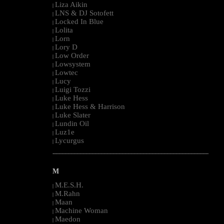
Liza Aikin
|
LNS & DJ Sotofett
|
Locked In Blue
|
Lolita
|
Lorn
|
Lory D
|
Low Order
|
Lowsystem
|
Lowtec
|
Lucy
|
Luigi Tozzi
|
Luke Hess
|
Luke Hess & Harrison
|
Luke Slater
|
Lundin Oil
|
Luz1e
|
Lycurgus
|
--------------------------------------------------------------------------------------------------------
M
M.E.S.H.
|
M.Rahn
|
Maan
|
Machine Woman
|
Maedon
|