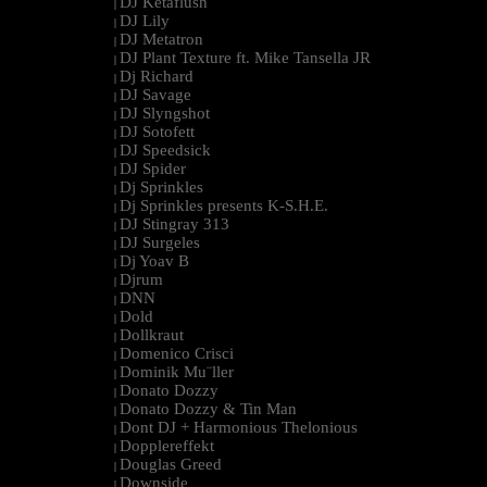
DJ Ketaflush
|
DJ Lily
|
DJ Metatron
|
DJ Plant Texture ft. Mike Tansella JR
|
Dj Richard
|
DJ Savage
|
DJ Slyngshot
|
DJ Sotofett
|
DJ Speedsick
|
DJ Spider
|
Dj Sprinkles
|
Dj Sprinkles presents K-S.H.E.
|
DJ Stingray 313
|
DJ Surgeles
|
Dj Yoav B
|
Djrum
|
DNN
|
Dold
|
Dollkraut
|
Domenico Crisci
|
Dominik Mu¨ller
|
Donato Dozzy
|
Donato Dozzy & Tin Man
|
Dont DJ + Harmonious Thelonious
|
Dopplereffekt
|
Douglas Greed
|
Downside
|