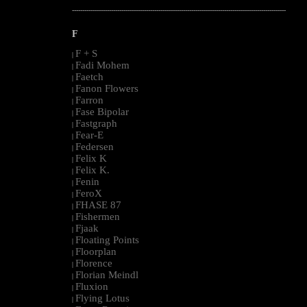
--------------------------------------------------------------------------------------------------------
F
F + S
|
Fadi Mohem
|
Faetch
|
Fanon Flowers
|
Farron
|
Fase Bipolar
|
Fastgraph
|
Fear-E
|
Federsen
|
Felix K
|
Felix K.
|
Fenin
|
FeroX
|
FHASE 87
|
Fishermen
|
Fjaak
|
Floating Points
|
Floorplan
|
Florence
|
Florian Meindl
|
Fluxion
|
Flying Lotus
|