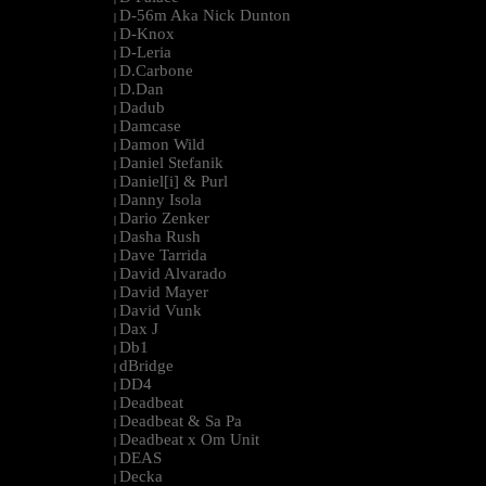
D-56m Aka Nick Dunton
|
D-Knox
|
D-Leria
|
D.Carbone
|
D.Dan
|
Dadub
|
Damcase
|
Damon Wild
|
Daniel Stefanik
|
Daniel[i] & Purl
|
Danny Isola
|
Dario Zenker
|
Dasha Rush
|
Dave Tarrida
|
David Alvarado
|
David Mayer
|
David Vunk
|
Dax J
|
Db1
|
dBridge
|
DD4
|
Deadbeat
|
Deadbeat & Sa Pa
|
Deadbeat x Om Unit
|
DEAS
|
Decka
|