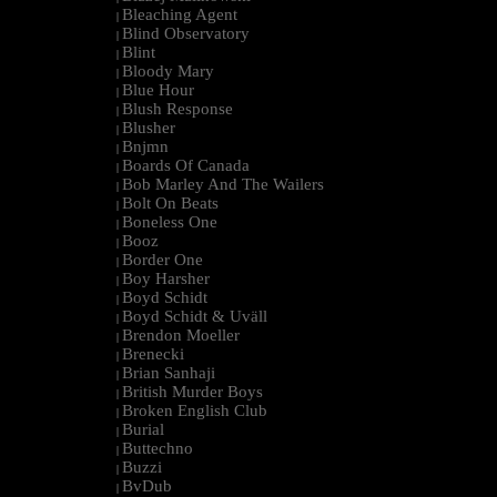
Bleaching Agent
|
Blind Observatory
|
Blint
|
Bloody Mary
|
Blue Hour
|
Blush Response
|
Blusher
|
Bnjmn
|
Boards Of Canada
|
Bob Marley And The Wailers
|
Bolt On Beats
|
Boneless One
|
Booz
|
Border One
|
Boy Harsher
|
Boyd Schidt
|
Boyd Schidt & Uväll
|
Brendon Moeller
|
Brenecki
|
Brian Sanhaji
|
British Murder Boys
|
Broken English Club
|
Burial
|
Buttechno
|
Buzzi
|
BvDub
|