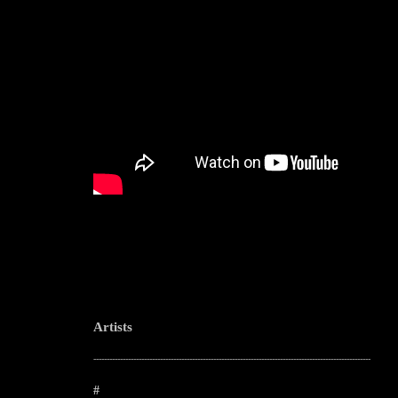
Artists
--------------------------------------------------------------------------------------------------------
#