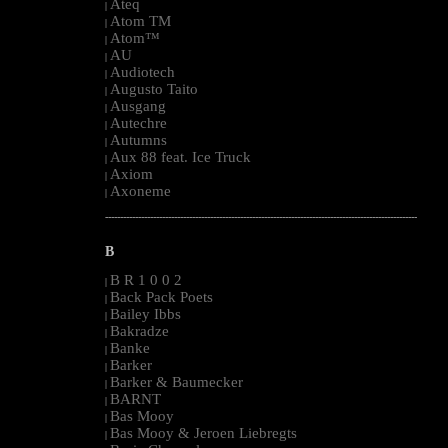
Ateq
|
Atom TM
|
Atom™
|
AU
|
Audiotech
|
Augusto Taito
|
Ausgang
|
Autechre
|
Autumns
|
Aux 88 feat. Ice Truck
|
Axiom
|
Axoneme
|
--------------------------------------------------------------------------------------------------------
B
B R 1 0 0 2
|
Back Pack Poets
|
Bailey Ibbs
|
Bakradze
|
Banke
|
Barker
|
Barker & Baumecker
|
BARNT
|
Bas Mooy
|
Bas Mooy & Jeroen Liebregts
|