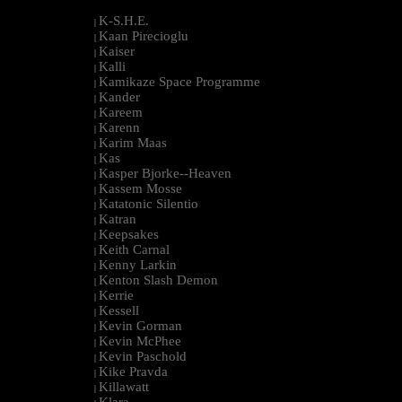
K-S.H.E.
|
Kaan Pirecioglu
|
Kaiser
|
Kalli
|
Kamikaze Space Programme
|
Kander
|
Kareem
|
Karenn
|
Karim Maas
|
Kas
|
Kasper Bjorke--Heaven
|
Kassem Mosse
|
Katatonic Silentio
|
Katran
|
Keepsakes
|
Keith Carnal
|
Kenny Larkin
|
Kenton Slash Demon
|
Kerrie
|
Kessell
|
Kevin Gorman
|
Kevin McPhee
|
Kevin Paschold
|
Kike Pravda
|
Killawatt
|
Klara