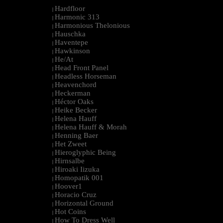
Hardfloor
|
Harmonic 313
|
Harmonious Thelonious
|
Hauschka
|
Haventepe
|
Hawkinson
|
He/At
|
Head Front Panel
|
Headless Horseman
|
Heavenchord
|
Heckerman
|
Héctor Oaks
|
Heike Becker
|
Helena Hauff
|
Helena Hauff & Morah
|
Henning Baer
|
Het Zweet
|
Hieroglyphic Being
|
Hirnsalbe
|
Hiroaki Iizuka
|
Homopatik 001
|
Hoover1
|
Horacio Cruz
|
Horizontal Ground
|
Hot Coins
|
How To Dress Well
|