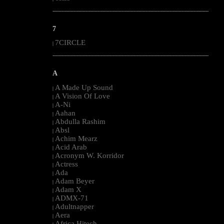
--------------------------------------------------------------------------------------------------------
7
7CIRCLE
|
--------------------------------------------------------------------------------------------------------
A
A Made Up Sound
|
A Vision Of Love
|
A-Ni
|
Aahan
|
Abdulla Rashim
|
Absl
|
Achim Mearz
|
Acid Arab
|
Acronym W. Korridor
|
Actress
|
Ada
|
Adam Beyer
|
Adam X
|
ADMX-71
|
Adultnapper
|
Aera
|
Africa Hitech