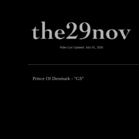
Video List Updated:
July 01, 2026
Prince Of Denmark - "GS"