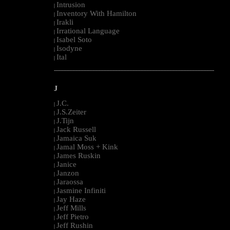
Intrusion
|
Inventory With Hamilton
|
Irakli
|
Irrational Language
|
Isabel Soto
|
Isodyne
|
Ital
|
--------------------------------------------------------------------------------------------------------
J
J.C.
|
J.S.Zeiter
|
J.Tijn
|
Jack Russell
|
Jamaica Suk
|
Jamal Moss + Kink
|
James Ruskin
|
Janice
|
Janzon
|
Jaraossa
|
Jasmine Infiniti
|
Jay Haze
|
Jeff Mills
|
Jeff Pietro
|
Jeff Rushin
|