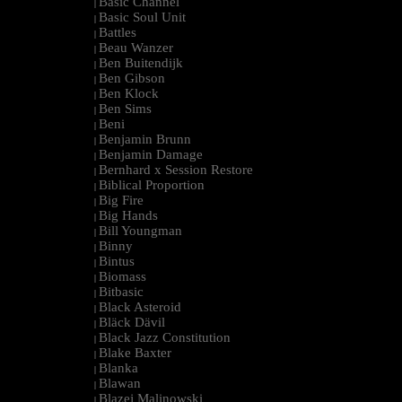
Basic Channel
|
Basic Soul Unit
|
Battles
|
Beau Wanzer
|
Ben Buitendijk
|
Ben Gibson
|
Ben Klock
|
Ben Sims
|
Beni
|
Benjamin Brunn
|
Benjamin Damage
|
Bernhard x Session Restore
|
Biblical Proportion
|
Big Fire
|
Big Hands
|
Bill Youngman
|
Binny
|
Bintus
|
Biomass
|
Bitbasic
|
Black Asteroid
|
Bläck Dävil
|
Black Jazz Constitution
|
Blake Baxter
|
Blanka
|
Blawan
|
Blazej Malinowski
|