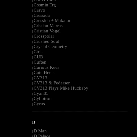
|
Cosmin Trg
|
Cravo
|
Cressida
|
Cressida + Makaton
|
Cristian Marras
|
Cristian Vogel
|
Crosspolar
|
Crushed Soul
|
Crystal Geometry
|
Ctrls
|
CUB
|
Cuften
|
Curious Kees
|
Cute Heels
|
CV313
|
CV313 & Federsen
|
CV313 Plays Mike Huckaby
|
Cyan85
|
Cybotron
|
Cyrus
|
--------------------------------------------------------------------------------------------------------
D
D Man
|
D Palace
|