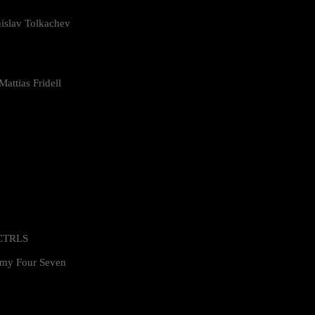
islav Tolkachev
attias Fridell
 CTRLS
my Four Seven