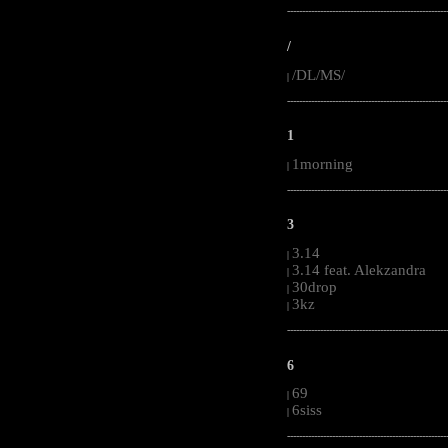
-----------------------------------------------------
/
/DL/MS/
|
-----------------------------------------------------
1
1morning
|
-----------------------------------------------------
3
3.14
|
3.14 feat. Alekzandra
|
30drop
|
3kz
|
-----------------------------------------------------
6
69
|
6siss
|
-----------------------------------------------------