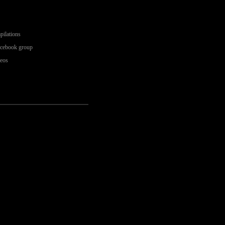
pilations
acebook group
deos