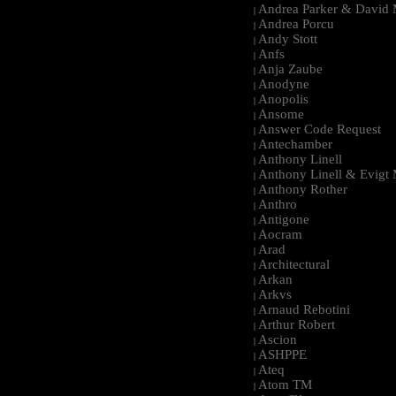
Andrea Parker & David 
|
Andrea Porcu
|
Andy Stott
|
Anfs
|
Anja Zaube
|
Anodyne
|
Anopolis
|
Ansome
|
Answer Code Request
|
Antechamber
|
Anthony Linell
|
Anthony Linell & Evigt
|
Anthony Rother
|
Anthro
|
Antigone
|
Aocram
|
Arad
|
Architectural
|
Arkan
|
Arkvs
|
Arnaud Rebotini
|
Arthur Robert
|
Ascion
|
ASHPPE
|
Ateq
|
Atom TM
|