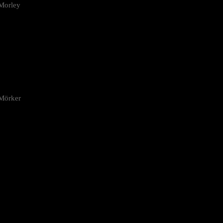
Morley
 Mörker