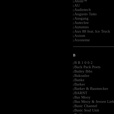
Atom™
|
AU
|
Audiotech
|
Augusto Taito
|
Ausgang
|
Autechre
|
Autumns
|
Aux 88 feat. Ice Truck
|
Axiom
|
Axoneme
|
-----------------------------------------------------
B
B R 1 0 0 2
|
Back Pack Poets
|
Bailey Ibbs
|
Bakradze
|
Banke
|
Barker
|
Barker & Baumecker
|
BARNT
|
Bas Mooy
|
Bas Mooy & Jeroen Lieb
|
Basic Channel
|
Basic Soul Unit
|