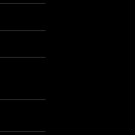
---------------------------------------------------
---------------------------------------------------
---------------------------------------------------
---------------------------------------------------
---------------------------------------------------