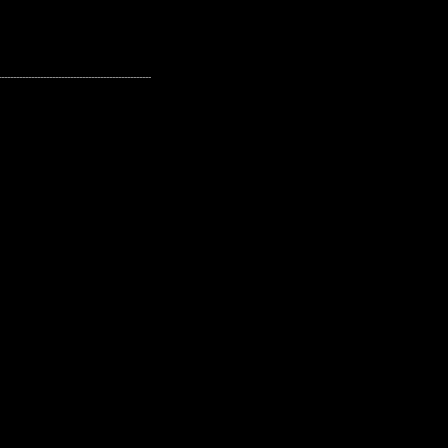
---------------------------------------------------