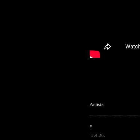
Artists
-----------------------------------------------------
#
#.4.26.
|