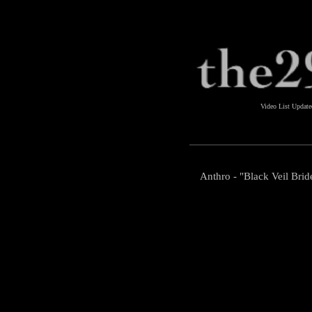
Video List Updat
Anthro - "Black Veil Brid