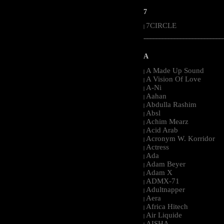
7
7CIRCLE
|
-----------------------------------------------------
A
A Made Up Sound
|
A Vision Of Love
|
A-Ni
|
Aahan
|
Abdulla Rashim
|
Absl
|
Achim Mearz
|
Acid Arab
|
Acronym W. Korridor
|
Actress
|
Ada
|
Adam Beyer
|
Adam X
|
ADMX-71
|
Adultnapper
|
Aera
|
Africa Hitech
|
Air Liquide
|
AISHA