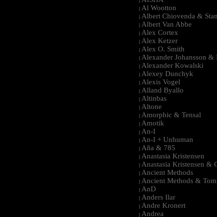
|
Al Wootton
|
Albert Chiovenda & Stan
|
Albert Van Abbe
|
Alex Cortex
|
Alex Ketzer
|
Alex O. Smith
|
Alexander Johansson & M
|
Alexander Kowalski
|
Alexey Dunchyk
|
Alexis Vogel
|
Alland Byallo
|
Altinbas
|
Altone
|
Amorphic & Tensal
|
Amotik
|
An-I
|
An-I + Unhuman
|
Aña & 785
|
Anastasia Kristensen
|
Anastasia Kristensen &
|
Ancient Methods
|
Ancient Methods & Tom
|
AnD
|
Anders Ilar
|
Andre Kronert
|
Andrea
|