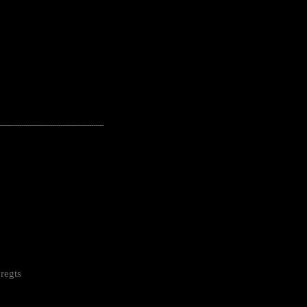
---------------------------------------------------
regts