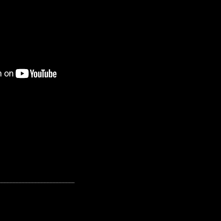
---------------------------------------------------