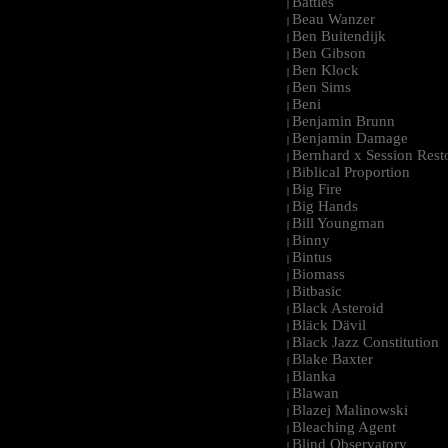
Battles
|
Beau Wanzer
|
Ben Buitendijk
|
Ben Gibson
|
Ben Klock
|
Ben Sims
|
Beni
|
Benjamin Brunn
|
Benjamin Damage
|
Bernhard x Session Rest
|
Biblical Proportion
|
Big Fire
|
Big Hands
|
Bill Youngman
|
Binny
|
Bintus
|
Biomass
|
Bitbasic
|
Black Asteroid
|
Bläck Dävil
|
Black Jazz Constitution
|
Blake Baxter
|
Blanka
|
Blawan
|
Blazej Malinowski
|
Bleaching Agent
|
Blind Observatory
|