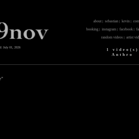
about
sebastian
kevin
com
|
|
|
booking
instagram
facebook
f
|
|
|
random videos
artist vi
|
ed:
July 01, 2026
1 video(s)
Anthro
e"