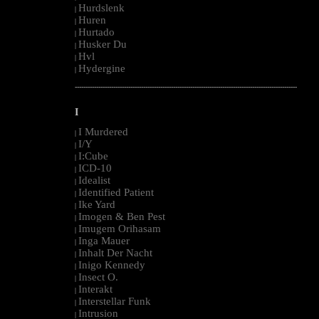
Hurdslenk
|
Huren
|
Hurtado
|
Husker Du
|
Hvl
|
Hydergine
|
--------------------------------------------------------------------------------------------------------
I
I Murdered
|
I/Y
|
I:Cube
|
ICD-10
|
Idealist
|
Identified Patient
|
Ike Yard
|
Imogen & Ben Pest
|
Imugem Orihasam
|
Inga Mauer
|
Inhalt Der Nacht
|
Inigo Kennedy
|
Insect O.
|
Interakt
|
Interstellar Funk
|
Intrusion
|