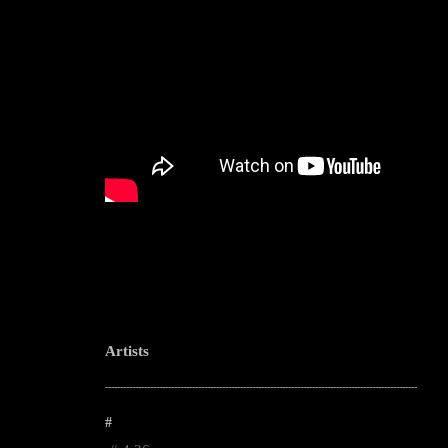
Artists
--------------------------------------------------------------------------------------------------------
#