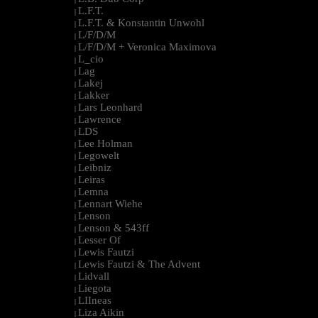
L.F.T.
|
L.F.T. & Konstantin Unwohl
|
L/F/D/M
|
L/F/D/M + Veronica Maximova
|
L_cio
|
Lag
|
Lakej
|
Lakker
|
Lars Leonhard
|
Lawrence
|
LDS
|
Lee Holman
|
Legowelt
|
Leibniz
|
Leiras
|
Lemna
|
Lennart Wiehe
|
Lenson
|
Lenson & 543ff
|
Lesser Of
|
Lewis Fautzi
|
Lewis Fautzi & The Advent
|
Lidvall
|
Liegota
|
LIIneas
|
Liza Aikin
|