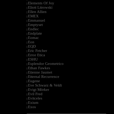
Elements Of Joy
|
Eliott Litrowski
|
Ellen Allien
|
EMEX
|
Emmanuel
|
Emptyset
|
Endlec
|
Endplate
|
Eomac
|
Eon
|
EQD
|
Eric Fetcher
|
Error Etica
|
ESHU
|
Esplendor Geometrico
|
Ethan Fawkes
|
Etienne Jaumet
|
Etternal Recurrence
|
Eugene
|
Eve Schwarz & Veldt
|
Evigt Mörker
|
Evil Fred
|
Evitceles
|
Exium
|
Exos
|
--------------------------------------------------------------------------------------------------------