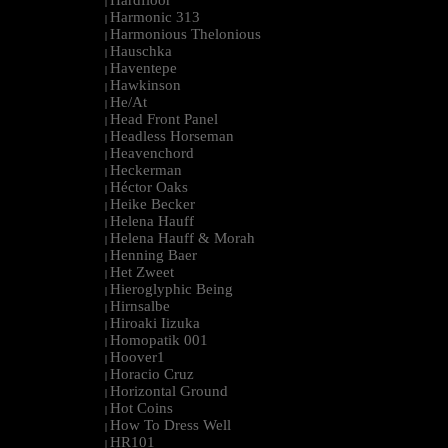
Hardfloor
|
Harmonic 313
|
Harmonious Thelonious
|
Hauschka
|
Haventepe
|
Hawkinson
|
He/At
|
Head Front Panel
|
Headless Horseman
|
Heavenchord
|
Heckerman
|
Héctor Oaks
|
Heike Becker
|
Helena Hauff
|
Helena Hauff & Morah
|
Henning Baer
|
Het Zweet
|
Hieroglyphic Being
|
Hirnsalbe
|
Hiroaki Iizuka
|
Homopatik 001
|
Hoover1
|
Horacio Cruz
|
Horizontal Ground
|
Hot Coins
|
How To Dress Well
|
HR101
|