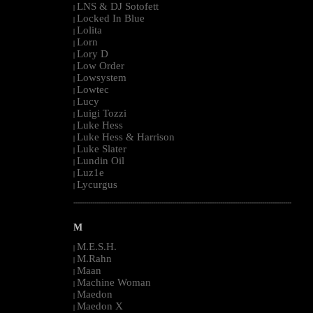
LNS & DJ Sotofett
|
Locked In Blue
|
Lolita
|
Lorn
|
Lory D
|
Low Order
|
Lowsystem
|
Lowtec
|
Lucy
|
Luigi Tozzi
|
Luke Hess
|
Luke Hess & Harrison
|
Luke Slater
|
Lundin Oil
|
Luz1e
|
Lycurgus
|
--------------------------------------------------------------------------------------------------------
M
M.E.S.H.
|
M.Rahn
|
Maan
|
Machine Woman
|
Maedon
|
Maedon X
|