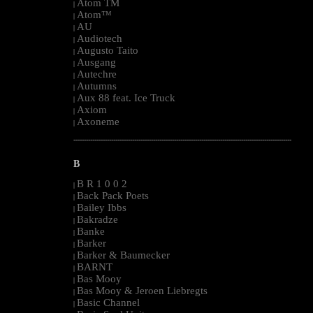
Atom TM
|
Atom™
|
AU
|
Audiotech
|
Augusto Taito
|
Ausgang
|
Autechre
|
Autumns
|
Aux 88 feat. Ice Truck
|
Axiom
|
Axoneme
|
--------------------------------------------------------------------------------------------------------
B
B R 1 0 0 2
|
Back Pack Poets
|
Bailey Ibbs
|
Bakradze
|
Banke
|
Barker
|
Barker & Baumecker
|
BARNT
|
Bas Mooy
|
Bas Mooy & Jeroen Liebregts
|
Basic Channel
|