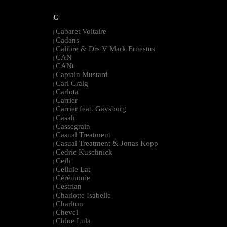
C
Cabaret Voltaire
|
Cadans
|
Calibre & Drs V Mark Ernestus
|
CAN
|
CANt
|
Captain Mustard
|
Carl Craig
|
Carlota
|
Carrier
|
Carrier feat. Gavsborg
|
Casah
|
Cassegrain
|
Casual Treatment
|
Casual Treatment & Jonas Kopp
|
Cedric Kuschnick
|
Ceili
|
Cellule Eat
|
Cérémonie
|
Cestrian
|
Charlotte Isabelle
|
Charlton
|
Chevel
|
Chloe Lula
|