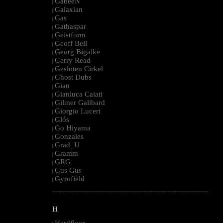
GabeeN
|
Galaxian
|
Gas
|
Gathaspar
|
Geistform
|
Geoff Bell
|
Georg Bigalke
|
Gerry Read
|
Gesloten Cirkel
|
Ghost Dubs
|
Gian
|
Gianluca Caiati
|
Gilmer Galibard
|
Giorgio Luceri
|
Glós
|
Go Hiyama
|
Gonzales
|
Grad_U
|
Gramm
|
GRG
|
Gus Gus
|
Gyrofield
|
--------------------------------------------------------------------------------------------------------
H