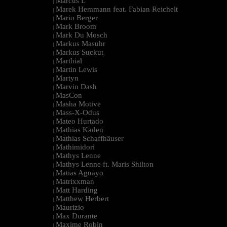
Marcus L
|
Marek Hemmann feat. Fabian Reichelt
|
Mario Berger
|
Mark Broom
|
Mark Du Mosch
|
Markus Masuhr
|
Markus Suckut
|
Marthial
|
Martin Lewis
|
Martyn
|
Marvin Dash
|
MasCon
|
Masha Motive
|
Mass-X-Odus
|
Mateo Hurtado
|
Mathias Kaden
|
Mathias Schaffhäuser
|
Mathimidori
|
Mathys Lenne
|
Mathys Lenne ft. Maris Shilton
|
Matias Aguayo
|
Matrixxman
|
Matt Harding
|
Matthew Herbert
|
Maurizio
|
Max Durante
|
Maxime Robin
|