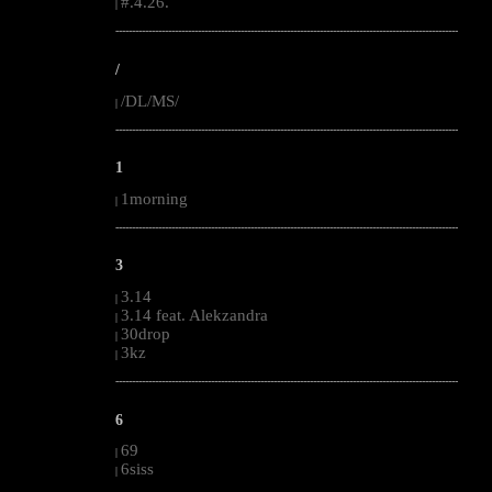
#.4.26.
|
--------------------------------------------------------------------------------------------------------
/
/DL/MS/
|
--------------------------------------------------------------------------------------------------------
1
1morning
|
--------------------------------------------------------------------------------------------------------
3
3.14
|
3.14 feat. Alekzandra
|
30drop
|
3kz
|
--------------------------------------------------------------------------------------------------------
6
69
|
6siss
|