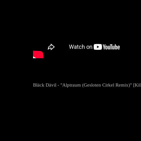
Bläck Dävil - "Alptraum (Gesloten Cirkel Remix)" [Kill