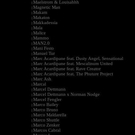
Maelstrom & Louisahhh
|
Magnetic Man
|
Makam
|
Makaton
|
Makkadessia
|
Mala
|
Malice
|
Mammo
|
MAN2.0
|
Mani Festo
|
Manuel Tur
|
Marc Acardipane feat. Dusty Angel, Sensational
|
Marc Acardipane feat. Mescalinum United
|
Marc Acardipane feat. Rave Creator
|
Marc Acardipane feat. The Phuture Project
|
Marc Ash
|
Marcal
|
Marcel Dettmann
|
Marcel Dettmann x Norman Nodge
|
Marcel Fengler
|
Marco Bailey
|
Marco Bruno
|
Marco Maldarella
|
Marco Shuttle
|
Marco Zenker
|
Marcos Cabral
|