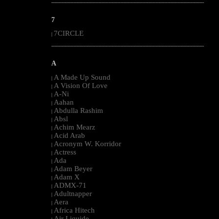
--------------------------------------------------------------------------------------------------------
7
7CIRCLE
|
--------------------------------------------------------------------------------------------------------
A
A Made Up Sound
|
A Vision Of Love
|
A-Ni
|
Aahan
|
Abdulla Rashim
|
Absl
|
Achim Mearz
|
Acid Arab
|
Acronym W. Korridor
|
Actress
|
Ada
|
Adam Beyer
|
Adam X
|
ADMX-71
|
Adultnapper
|
Aera
|
Africa Hitech
|
Air Liquide