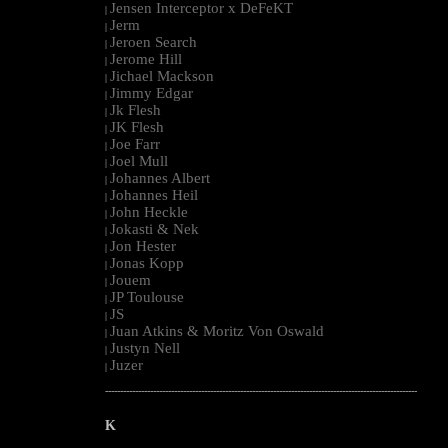
Jensen Interceptor x DeFeKT
|
Jerm
|
Jeroen Search
|
Jerome Hill
|
Jichael Mackson
|
Jimmy Edgar
|
Jk Flesh
|
JK Flesh
|
Joe Farr
|
Joel Mull
|
Johannes Albert
|
Johannes Heil
|
John Heckle
|
Jokasti & Nek
|
Jon Hester
|
Jonas Kopp
|
Jouem
|
JP Toulouse
|
JS
|
Juan Atkins & Moritz Von Oswald
|
Justyn Nell
|
Juzer
|
--------------------------------------------------------------------------------------------------------
K