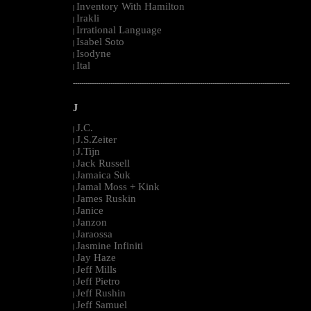
Inventory With Hamilton
|
Irakli
|
Irrational Language
|
Isabel Soto
|
Isodyne
|
Ital
|
--------------------------------------------------------------------------------------------------------
J
J.C.
|
J.S.Zeiter
|
J.Tijn
|
Jack Russell
|
Jamaica Suk
|
Jamal Moss + Kink
|
James Ruskin
|
Janice
|
Janzon
|
Jaraossa
|
Jasmine Infiniti
|
Jay Haze
|
Jeff Mills
|
Jeff Pietro
|
Jeff Rushin
|
Jeff Samuel
|