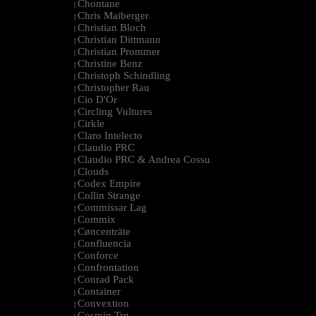
Chontane
|
Chris Maiberger
|
Christian Bloch
|
Christian Dittmann
|
Christian Prommer
|
Christine Benz
|
Christoph Schindling
|
Christopher Rau
|
Cio D'Or
|
Circling Vultures
|
Cirkle
|
Claro Intelecto
|
Claudio PRC
|
Claudio PRC & Andrea Cossu
|
Clouds
|
Codex Empire
|
Collin Strange
|
Commissar Lag
|
Commix
|
Cøncenträte
|
Confluencia
|
Conforce
|
Confrontation
|
Conrad Pack
|
Container
|
Convextion
|
Cosmin Trg