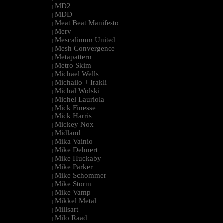
MD2
|
MDD
|
Meat Beat Manifesto
|
Merv
|
Mescalinum United
|
Mesh Convergence
|
Metapattern
|
Metro Skim
|
Michael Wells
|
Michailo + Irakli
|
Michal Wolski
|
Michel Lauriola
|
Mick Finesse
|
Mick Harris
|
Mickey Nox
|
Midland
|
Mika Vainio
|
Mike Dehnert
|
Mike Huckaby
|
Mike Parker
|
Mike Schommer
|
Mike Storm
|
Mike Vamp
|
Mikkel Metal
|
Millsart
|
Milo Raad
|