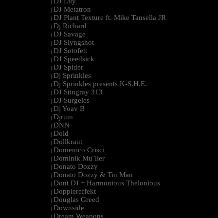
DJ Lily
|
DJ Metatron
|
DJ Plant Texture ft. Mike Tansella JR
|
Dj Richard
|
DJ Savage
|
DJ Slyngshot
|
DJ Sotofett
|
DJ Speedsick
|
DJ Spider
|
Dj Sprinkles
|
Dj Sprinkles presents K-S.H.E.
|
DJ Stingray 313
|
DJ Surgeles
|
Dj Yoav B
|
Djrum
|
DNN
|
Dold
|
Dollkraut
|
Domenico Crisci
|
Dominik Mu¨ller
|
Donato Dozzy
|
Donato Dozzy & Tin Man
|
Dont DJ + Harmonious Thelonious
|
Dopplereffekt
|
Douglas Greed
|
Downside
|
Dream Weapons
|