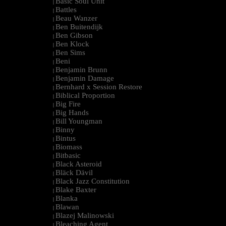
Basic Soul Unit
|
Battles
|
Beau Wanzer
|
Ben Buitendijk
|
Ben Gibson
|
Ben Klock
|
Ben Sims
|
Beni
|
Benjamin Brunn
|
Benjamin Damage
|
Bernhard x Session Restore
|
Biblical Proportion
|
Big Fire
|
Big Hands
|
Bill Youngman
|
Binny
|
Bintus
|
Biomass
|
Bitbasic
|
Black Asteroid
|
Bläck Dävil
|
Black Jazz Constitution
|
Blake Baxter
|
Blanka
|
Blawan
|
Blazej Malinowski
|
Bleaching Agent
|