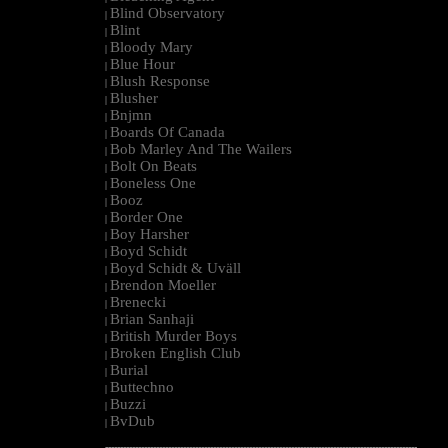
Blind Observatory
|
Blint
|
Bloody Mary
|
Blue Hour
|
Blush Response
|
Blusher
|
Bnjmn
|
Boards Of Canada
|
Bob Marley And The Wailers
|
Bolt On Beats
|
Boneless One
|
Booz
|
Border One
|
Boy Harsher
|
Boyd Schidt
|
Boyd Schidt & Uväll
|
Brendon Moeller
|
Brenecki
|
Brian Sanhaji
|
British Murder Boys
|
Broken English Club
|
Burial
|
Buttechno
|
Buzzi
|
BvDub
|
--------------------------------------------------------------------------------------------------------