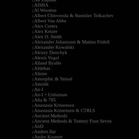
|
AISHA
|
Al Wootton
|
Albert Chiovenda & Stanislav Tolkachev
|
Albert Van Abbe
|
Alex Cortex
|
Alex Ketzer
|
Alex O. Smith
|
Alexander Johansson & Mattias Fridell
|
Alexander Kowalski
|
Alexey Dunchyk
|
Alexis Vogel
|
Alland Byallo
|
Altinbas
|
Altone
|
Amorphic & Tensal
|
Amotik
|
An-I
|
An-I + Unhuman
|
Aña & 785
|
Anastasia Kristensen
|
Anastasia Kristensen & CTRLS
|
Ancient Methods
|
Ancient Methods & Tommy Four Seven
|
AnD
|
Anders Ilar
|
Andre Kronert
|