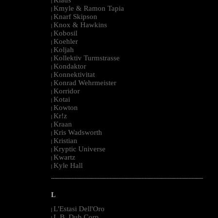
|
Kmyle & Ramon Tapia
|
Knarf Skipson
|
Knox & Hawkins
|
Kobosil
|
Koehler
|
Koljah
|
Kollektiv Turmstrasse
|
Kondaktor
|
Konnektivitat
|
Konrad Wehrmeister
|
Korridor
|
Kotai
|
Kowton
|
Kr!z
|
Kraan
|
Kris Wadsworth
|
Kristian
|
Kryptic Universe
|
Kwartz
|
Kyle Hall
|
--------------------------------------------------------------------------------------------------------
L
L'Estasi Dell'Oro
|
L.B. Dub Corp
|