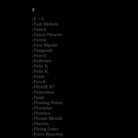
F
F + S
|
Fadi Mohem
|
Faetch
|
Fanon Flowers
|
Farron
|
Fase Bipolar
|
Fastgraph
|
Fear-E
|
Federsen
|
Felix K
|
Felix K.
|
Fenin
|
FeroX
|
FHASE 87
|
Fishermen
|
Fjaak
|
Floating Points
|
Floorplan
|
Florence
|
Florian Meindl
|
Fluxion
|
Flying Lotus
|
Force Reaction
|