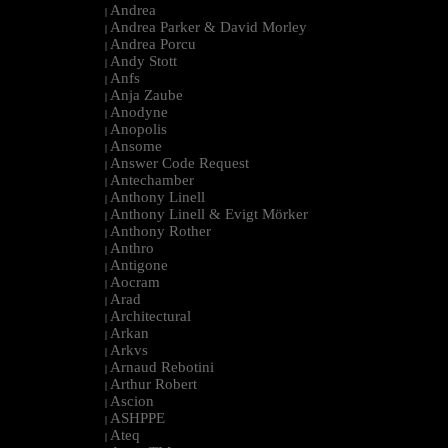
Andrea
|
Andrea Parker & David Morley
|
Andrea Porcu
|
Andy Stott
|
Anfs
|
Anja Zaube
|
Anodyne
|
Anopolis
|
Ansome
|
Answer Code Request
|
Antechamber
|
Anthony Linell
|
Anthony Linell & Evigt Mörker
|
Anthony Rother
|
Anthro
|
Antigone
|
Aocram
|
Arad
|
Architectural
|
Arkan
|
Arkvs
|
Arnaud Rebotini
|
Arthur Robert
|
Ascion
|
ASHPPE
|
Ateq
|