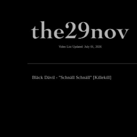
Video List Updated:
July 01, 2026
Bläck Dävil - "Schnäll Schnäll" [Killekill]