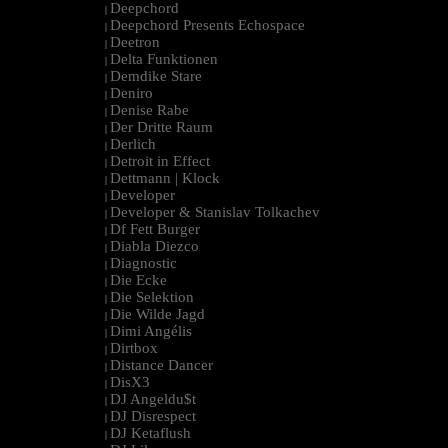
Deepchord
|
Deepchord Presents Echospace
|
Deetron
|
Delta Funktionen
|
Demdike Stare
|
Deniro
|
Denise Rabe
|
Der Dritte Raum
|
Derlich
|
Detroit in Effect
|
Dettmann | Klock
|
Developer
|
Developer & Stanislav Tolkachev
|
Df Fett Burger
|
Diabla Diezco
|
Diagnostic
|
Die Ecke
|
Die Selektion
|
Die Wilde Jagd
|
Dimi Angélis
|
Dirtbox
|
Distance Dancer
|
DisX3
|
DJ Angeldu$t
|
DJ Disrespect
|
DJ Ketaflush
|