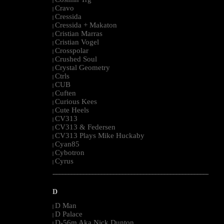
|
Cravo
|
Cressida
|
Cressida + Makaton
|
Cristian Marras
|
Cristian Vogel
|
Crosspolar
|
Crushed Soul
|
Crystal Geometry
|
Ctrls
|
CUB
|
Cuften
|
Curious Kees
|
Cute Heels
|
CV313
|
CV313 & Federsen
|
CV313 Plays Mike Huckaby
|
Cyan85
|
Cybotron
|
Cyrus
|
--------------------------------------------------------------------------------------------------------
D
D Man
|
D Palace
|
D-56m Aka Nick Dunton
|