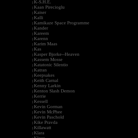
K-S.H.E.
|
Kaan Pirecioglu
|
Kaiser
|
Kalli
|
Kamikaze Space Programme
|
Kander
|
Kareem
|
Karenn
|
Karim Maas
|
Kas
|
Kasper Bjorke--Heaven
|
Kassem Mosse
|
Katatonic Silentio
|
Katran
|
Keepsakes
|
Keith Carnal
|
Kenny Larkin
|
Kenton Slash Demon
|
Kerrie
|
Kessell
|
Kevin Gorman
|
Kevin McPhee
|
Kevin Paschold
|
Kike Pravda
|
Killawatt
|
Klara
|
Klaus