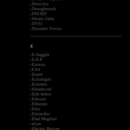
Drexciya
|
Droughtwerk
|
DSCRD
|
Dustin Zahn
|
DVS1
|
Dynamic Forces
|
--------------------------------------------------------------------------------------------------------
E
E-Saggila
|
E.R.P.
|
Earwax
|
EAS
|
Eastel
|
Echologist
|
Echoton
|
Edanticonf
|
Edit Select
|
Edward
|
Efdemin
|
Ehrz
|
Einsiedler
|
Elad Magdasi
|
eLan
|
Electric Rescue
|