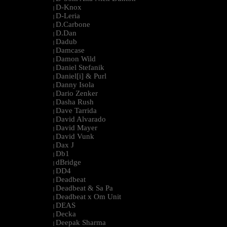
D-Knox
|
D-Leria
|
D.Carbone
|
D.Dan
|
Dadub
|
Damcase
|
Damon Wild
|
Daniel Stefanik
|
Daniel[i] & Purl
|
Danny Isola
|
Dario Zenker
|
Dasha Rush
|
Dave Tarrida
|
David Alvarado
|
David Mayer
|
David Vunk
|
Dax J
|
Db1
|
dBridge
|
DD4
|
Deadbeat
|
Deadbeat & Sa Pa
|
Deadbeat x Om Unit
|
DEAS
|
Decka
|
Deepak Sharma
|