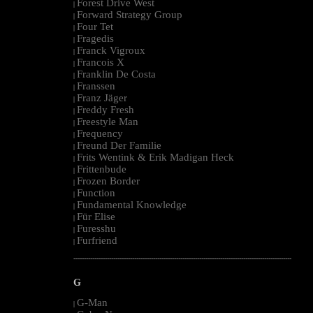
Forest Drive West
|
Forward Strategy Group
|
Four Tet
|
Fragedis
|
Franck Vigroux
|
Francois X
|
Franklin De Costa
|
Franssen
|
Franz Jäger
|
Freddy Fresh
|
Freestyle Man
|
Frequency
|
Freund Der Familie
|
Frits Wentink & Erik Madigan Heck
|
Frittenbude
|
Frozen Border
|
Function
|
Fundamental Knowledge
|
Für Elise
|
Furesshu
|
Furfriend
|
--------------------------------------------------------------------------------------------------------
G
G-Man
|