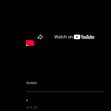
Artists
--------------------------------------------------------------------------------------------------------
#
#.4.26.
|