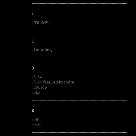
--------------------------------------------------------------------------------------------------------
/
/DL/MS/
|
--------------------------------------------------------------------------------------------------------
1
1morning
|
--------------------------------------------------------------------------------------------------------
3
3.14
|
3.14 feat. Alekzandra
|
30drop
|
3kz
|
--------------------------------------------------------------------------------------------------------
6
69
|
6siss
|
--------------------------------------------------------------------------------------------------------