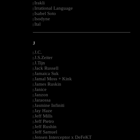
Irakli
|
Irrational Language
|
Isabel Soto
|
Isodyne
|
Ital
|
--------------------------------------------------------------------------------------------------------
J
J.C.
|
J.S.Zeiter
|
J.Tijn
|
Jack Russell
|
Jamaica Suk
|
Jamal Moss + Kink
|
James Ruskin
|
Janice
|
Janzon
|
Jaraossa
|
Jasmine Infiniti
|
Jay Haze
|
Jeff Mills
|
Jeff Pietro
|
Jeff Rushin
|
Jeff Samuel
|
Jensen Interceptor x DeFeKT
|