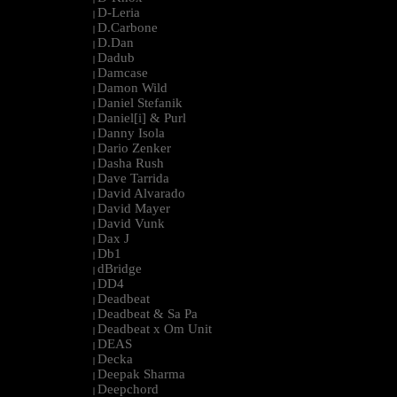
D-Leria
|
D.Carbone
|
D.Dan
|
Dadub
|
Damcase
|
Damon Wild
|
Daniel Stefanik
|
Daniel[i] & Purl
|
Danny Isola
|
Dario Zenker
|
Dasha Rush
|
Dave Tarrida
|
David Alvarado
|
David Mayer
|
David Vunk
|
Dax J
|
Db1
|
dBridge
|
DD4
|
Deadbeat
|
Deadbeat & Sa Pa
|
Deadbeat x Om Unit
|
DEAS
|
Decka
|
Deepak Sharma
|
Deepchord
|