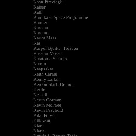
Kaan Pirecioglu
|
Kaiser
|
Kalli
|
Kamikaze Space Programme
|
Kander
|
Kareem
|
Karenn
|
Karim Maas
|
Kas
|
Kasper Bjorke--Heaven
|
Kassem Mosse
|
Katatonic Silentio
|
Katran
|
Keepsakes
|
Keith Carnal
|
Kenny Larkin
|
Kenton Slash Demon
|
Kerrie
|
Kessell
|
Kevin Gorman
|
Kevin McPhee
|
Kevin Paschold
|
Kike Pravda
|
Killawatt
|
Klara
|
Klaus
|
Kmyle & Ramon Tapia