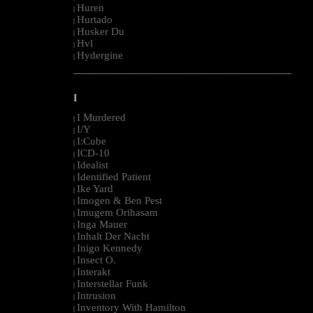
Huren
|
Hurtado
|
Husker Du
|
Hvl
|
Hydergine
|
--------------------------------------------------------------------------------------------------------
I
I Murdered
|
I/Y
|
I:Cube
|
ICD-10
|
Idealist
|
Identified Patient
|
Ike Yard
|
Imogen & Ben Pest
|
Imugem Orihasam
|
Inga Mauer
|
Inhalt Der Nacht
|
Inigo Kennedy
|
Insect O.
|
Interakt
|
Interstellar Funk
|
Intrusion
|
Inventory With Hamilton
|