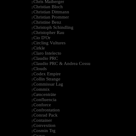
Chris Maiberger
|
Christian Bloch
|
Christian Dittmann
|
Christian Prommer
|
Christine Benz
|
Christoph Schindling
|
Christopher Rau
|
Cio D'Or
|
Circling Vultures
|
Cirkle
|
Claro Intelecto
|
Claudio PRC
|
Claudio PRC & Andrea Cossu
|
Clouds
|
Codex Empire
|
Collin Strange
|
Commissar Lag
|
Commix
|
Cøncenträte
|
Confluencia
|
Conforce
|
Confrontation
|
Conrad Pack
|
Container
|
Convextion
|
Cosmin Trg
|
Cravo