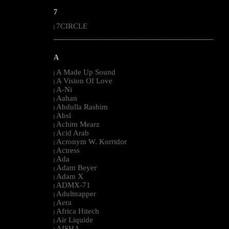
7
7CIRCLE
|
--------------------------------------------------------------------------------------------------------
A
A Made Up Sound
|
A Vision Of Love
|
A-Ni
|
Aahan
|
Abdulla Rashim
|
Absl
|
Achim Mearz
|
Acid Arab
|
Acronym W. Korridor
|
Actress
|
Ada
|
Adam Beyer
|
Adam X
|
ADMX-71
|
Adultnapper
|
Aera
|
Africa Hitech
|
Air Liquide
|
AISHA