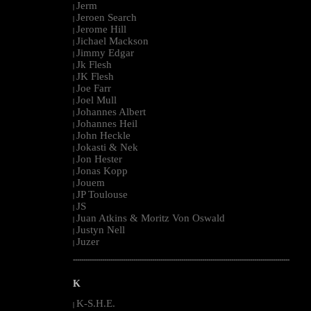
Jerm
|
Jeroen Search
|
Jerome Hill
|
Jichael Mackson
|
Jimmy Edgar
|
Jk Flesh
|
JK Flesh
|
Joe Farr
|
Joel Mull
|
Johannes Albert
|
Johannes Heil
|
John Heckle
|
Jokasti & Nek
|
Jon Hester
|
Jonas Kopp
|
Jouem
|
JP Toulouse
|
JS
|
Juan Atkins & Moritz Von Oswald
|
Justyn Nell
|
Juzer
|
--------------------------------------------------------------------------------------------------------
K
K-S.H.E.
|