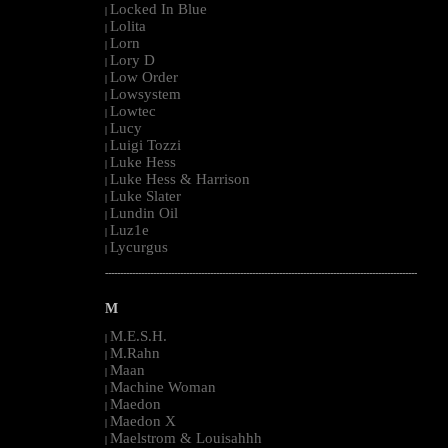
Locked In Blue
|
Lolita
|
Lorn
|
Lory D
|
Low Order
|
Lowsystem
|
Lowtec
|
Lucy
|
Luigi Tozzi
|
Luke Hess
|
Luke Hess & Harrison
|
Luke Slater
|
Lundin Oil
|
Luz1e
|
Lycurgus
|
--------------------------------------------------------------------------------------------------------
M
M.E.S.H.
|
M.Rahn
|
Maan
|
Machine Woman
|
Maedon
|
Maedon X
|
Maelstrom & Louisahhh
|