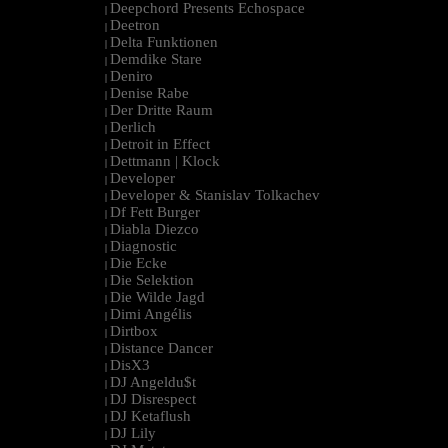
Deepchord Presents Echospace
|
Deetron
|
Delta Funktionen
|
Demdike Stare
|
Deniro
|
Denise Rabe
|
Der Dritte Raum
|
Derlich
|
Detroit in Effect
|
Dettmann | Klock
|
Developer
|
Developer & Stanislav Tolkachev
|
Df Fett Burger
|
Diabla Diezco
|
Diagnostic
|
Die Ecke
|
Die Selektion
|
Die Wilde Jagd
|
Dimi Angélis
|
Dirtbox
|
Distance Dancer
|
DisX3
|
DJ Angeldu$t
|
DJ Disrespect
|
DJ Ketaflush
|
DJ Lily
|