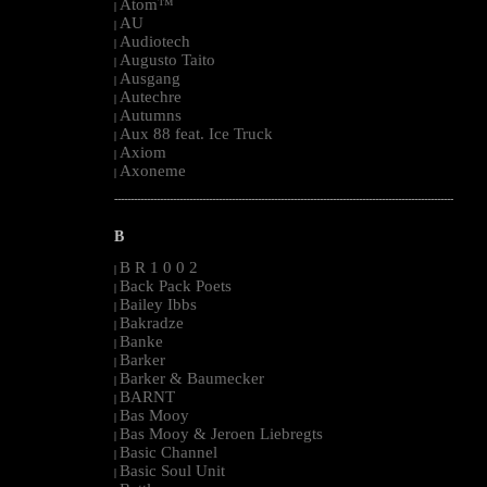
Atom™
|
AU
|
Audiotech
|
Augusto Taito
|
Ausgang
|
Autechre
|
Autumns
|
Aux 88 feat. Ice Truck
|
Axiom
|
Axoneme
|
--------------------------------------------------------------------------------------------------------
B
B R 1 0 0 2
|
Back Pack Poets
|
Bailey Ibbs
|
Bakradze
|
Banke
|
Barker
|
Barker & Baumecker
|
BARNT
|
Bas Mooy
|
Bas Mooy & Jeroen Liebregts
|
Basic Channel
|
Basic Soul Unit
|