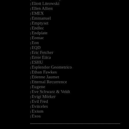
Eliott Litrowski
|
Ellen Allien
|
EMEX
|
Emmanuel
|
Emptyset
|
Endlec
|
Endplate
|
Eomac
|
Eon
|
EQD
|
Eric Fetcher
|
Error Etica
|
ESHU
|
Esplendor Geometrico
|
Ethan Fawkes
|
Etienne Jaumet
|
Etternal Recurrence
|
Eugene
|
Eve Schwarz & Veldt
|
Evigt Mörker
|
Evil Fred
|
Evitceles
|
Exium
|
Exos
|
--------------------------------------------------------------------------------------------------------