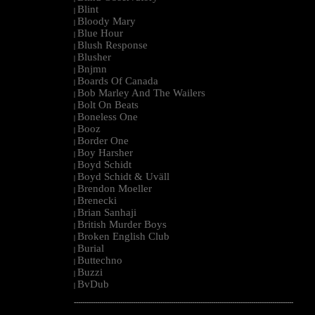
Blint
|
Bloody Mary
|
Blue Hour
|
Blush Response
|
Blusher
|
Bnjmn
|
Boards Of Canada
|
Bob Marley And The Wailers
|
Bolt On Beats
|
Boneless One
|
Booz
|
Border One
|
Boy Harsher
|
Boyd Schidt
|
Boyd Schidt & Uväll
|
Brendon Moeller
|
Brenecki
|
Brian Sanhaji
|
British Murder Boys
|
Broken English Club
|
Burial
|
Buttechno
|
Buzzi
|
BvDub
|
--------------------------------------------------------------------------------------------------------