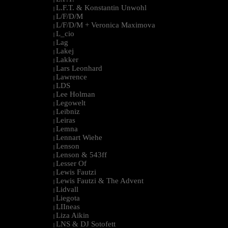
L.F.T. & Konstantin Unwohl
|
L/F/D/M
|
L/F/D/M + Veronica Maximova
|
L_cio
|
Lag
|
Lakej
|
Lakker
|
Lars Leonhard
|
Lawrence
|
LDS
|
Lee Holman
|
Legowelt
|
Leibniz
|
Leiras
|
Lemna
|
Lennart Wiehe
|
Lenson
|
Lenson & 543ff
|
Lesser Of
|
Lewis Fautzi
|
Lewis Fautzi & The Advent
|
Lidvall
|
Liegota
|
LIIneas
|
Liza Aikin
|
LNS & DJ Sotofett
|