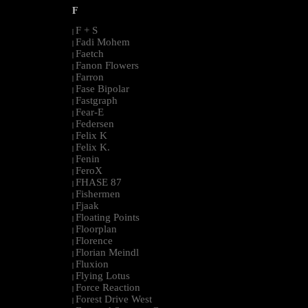
F
F + S
|
Fadi Mohem
|
Faetch
|
Fanon Flowers
|
Farron
|
Fase Bipolar
|
Fastgraph
|
Fear-E
|
Federsen
|
Felix K
|
Felix K.
|
Fenin
|
FeroX
|
FHASE 87
|
Fishermen
|
Fjaak
|
Floating Points
|
Floorplan
|
Florence
|
Florian Meindl
|
Fluxion
|
Flying Lotus
|
Force Reaction
|
Forest Drive West
|