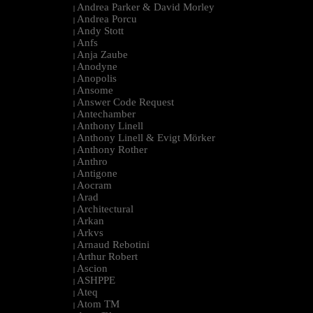
Andrea Parker & David Morley
|
Andrea Porcu
|
Andy Stott
|
Anfs
|
Anja Zaube
|
Anodyne
|
Anopolis
|
Ansome
|
Answer Code Request
|
Antechamber
|
Anthony Linell
|
Anthony Linell & Evigt Mörker
|
Anthony Rother
|
Anthro
|
Antigone
|
Aocram
|
Arad
|
Architectural
|
Arkan
|
Arkvs
|
Arnaud Rebotini
|
Arthur Robert
|
Ascion
|
ASHPPE
|
Ateq
|
Atom TM
|