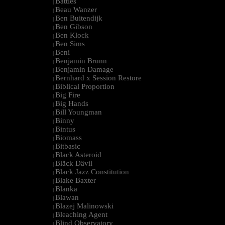
Battles
|
Beau Wanzer
|
Ben Buitendijk
|
Ben Gibson
|
Ben Klock
|
Ben Sims
|
Beni
|
Benjamin Brunn
|
Benjamin Damage
|
Bernhard x Session Restore
|
Biblical Proportion
|
Big Fire
|
Big Hands
|
Bill Youngman
|
Binny
|
Bintus
|
Biomass
|
Bitbasic
|
Black Asteroid
|
Bläck Dävil
|
Black Jazz Constitution
|
Blake Baxter
|
Blanka
|
Blawan
|
Blazej Malinowski
|
Bleaching Agent
|
Blind Observatory
|