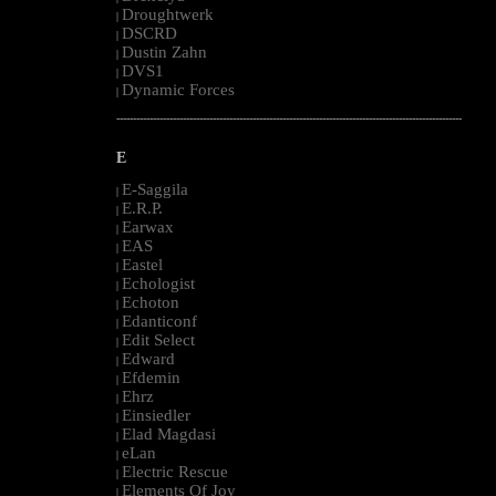
Droughtwerk
|
DSCRD
|
Dustin Zahn
|
DVS1
|
Dynamic Forces
|
--------------------------------------------------------------------------------------------------------
E
E-Saggila
|
E.R.P.
|
Earwax
|
EAS
|
Eastel
|
Echologist
|
Echoton
|
Edanticonf
|
Edit Select
|
Edward
|
Efdemin
|
Ehrz
|
Einsiedler
|
Elad Magdasi
|
eLan
|
Electric Rescue
|
Elements Of Joy
|