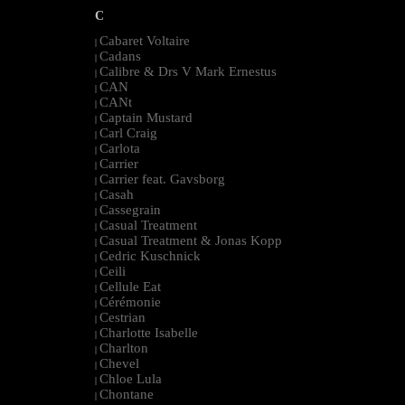
C
Cabaret Voltaire
|
Cadans
|
Calibre & Drs V Mark Ernestus
|
CAN
|
CANt
|
Captain Mustard
|
Carl Craig
|
Carlota
|
Carrier
|
Carrier feat. Gavsborg
|
Casah
|
Cassegrain
|
Casual Treatment
|
Casual Treatment & Jonas Kopp
|
Cedric Kuschnick
|
Ceili
|
Cellule Eat
|
Cérémonie
|
Cestrian
|
Charlotte Isabelle
|
Charlton
|
Chevel
|
Chloe Lula
|
Chontane
|