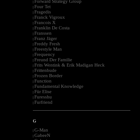
Forward Strategy Group
|
Four Tet
|
Fragedis
|
Franck Vigroux
|
Francois X
|
Franklin De Costa
|
Franssen
|
Franz Jäger
|
Freddy Fresh
|
Freestyle Man
|
Frequency
|
Freund Der Familie
|
Frits Wentink & Erik Madigan Heck
|
Frittenbude
|
Frozen Border
|
Function
|
Fundamental Knowledge
|
Für Elise
|
Furesshu
|
Furfriend
|
--------------------------------------------------------------------------------------------------------
G
G-Man
|
GabeeN
|