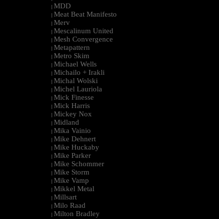
MDD
|
Meat Beat Manifesto
|
Merv
|
Mescalinum United
|
Mesh Convergence
|
Metapattern
|
Metro Skim
|
Michael Wells
|
Michailo + Irakli
|
Michal Wolski
|
Michel Lauriola
|
Mick Finesse
|
Mick Harris
|
Mickey Nox
|
Midland
|
Mika Vainio
|
Mike Dehnert
|
Mike Huckaby
|
Mike Parker
|
Mike Schommer
|
Mike Storm
|
Mike Vamp
|
Mikkel Metal
|
Millsart
|
Milo Raad
|
Milton Bradley
|