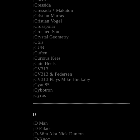
|
Cressida
|
Cressida + Makaton
|
Cristian Marras
|
Cristian Vogel
|
Crosspolar
|
Crushed Soul
|
Crystal Geometry
|
Ctrls
|
CUB
|
Cuften
|
Curious Kees
|
Cute Heels
|
CV313
|
CV313 & Federsen
|
CV313 Plays Mike Huckaby
|
Cyan85
|
Cybotron
|
Cyrus
|
--------------------------------------------------------------------------------------------------------
D
D Man
|
D Palace
|
D-56m Aka Nick Dunton
|
D-Knox
|