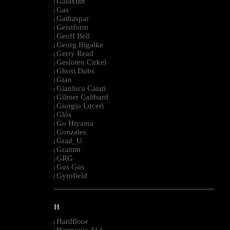
Galaxian
|
Gas
|
Gathaspar
|
Geistform
|
Geoff Bell
|
Georg Bigalke
|
Gerry Read
|
Gesloten Cirkel
|
Ghost Dubs
|
Gian
|
Gianluca Caiati
|
Gilmer Galibard
|
Giorgio Luceri
|
Glós
|
Go Hiyama
|
Gonzales
|
Grad_U
|
Gramm
|
GRG
|
Gus Gus
|
Gyrofield
|
--------------------------------------------------------------------------------------------------------
H
Hardfloor
|