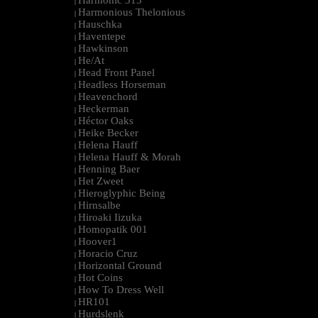
Harmonic 313
|
Harmonious Thelonious
|
Hauschka
|
Haventepe
|
Hawkinson
|
He/At
|
Head Front Panel
|
Headless Horseman
|
Heavenchord
|
Heckerman
|
Héctor Oaks
|
Heike Becker
|
Helena Hauff
|
Helena Hauff & Morah
|
Henning Baer
|
Het Zweet
|
Hieroglyphic Being
|
Hirnsalbe
|
Hiroaki Iizuka
|
Homopatik 001
|
Hoover1
|
Horacio Cruz
|
Horizontal Ground
|
Hot Coins
|
How To Dress Well
|
HR101
|
Hurdslenk
|