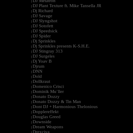
DJ Metatron
|
DJ Plant Texture ft. Mike Tansella JR
|
Dj Richard
|
DJ Savage
|
DJ Slyngshot
|
DJ Sotofett
|
DJ Speedsick
|
DJ Spider
|
Dj Sprinkles
|
Dj Sprinkles presents K-S.H.E.
|
DJ Stingray 313
|
DJ Surgeles
|
Dj Yoav B
|
Djrum
|
DNN
|
Dold
|
Dollkraut
|
Domenico Crisci
|
Dominik Mu¨ller
|
Donato Dozzy
|
Donato Dozzy & Tin Man
|
Dont DJ + Harmonious Thelonious
|
Dopplereffekt
|
Douglas Greed
|
Downside
|
Dream Weapons
|
Drexciya
|