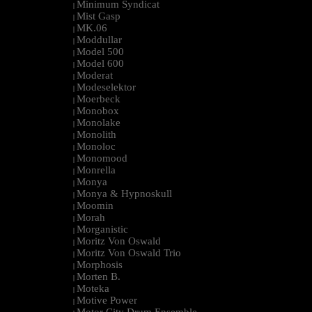
Minimum Syndicat
|
Mist Gasp
|
MK.06
|
Moddullar
|
Model 500
|
Model 600
|
Moderat
|
Modeselektor
|
Moerbeck
|
Monobox
|
Monolake
|
Monolith
|
Monoloc
|
Monomood
|
Monrella
|
Monya
|
Monya & Hypnoskull
|
Moomin
|
Morah
|
Morganistic
|
Moritz Von Oswald
|
Moritz Von Oswald Trio
|
Morphosis
|
Morten B.
|
Moteka
|
Motive Power
|