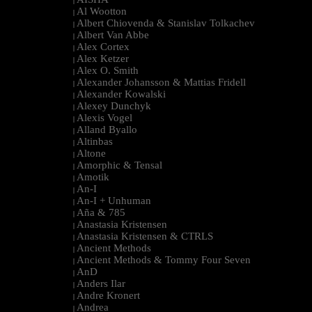
|
Al Wootton
|
Albert Chiovenda & Stanislav Tolkachev
|
Albert Van Abbe
|
Alex Cortex
|
Alex Ketzer
|
Alex O. Smith
|
Alexander Johansson & Mattias Fridell
|
Alexander Kowalski
|
Alexey Dunchyk
|
Alexis Vogel
|
Alland Byallo
|
Altinbas
|
Altone
|
Amorphic & Tensal
|
Amotik
|
An-I
|
An-I + Unhuman
|
Aña & 785
|
Anastasia Kristensen
|
Anastasia Kristensen & CTRLS
|
Ancient Methods
|
Ancient Methods & Tommy Four Seven
|
AnD
|
Anders Ilar
|
Andre Kronert
|
Andrea
|