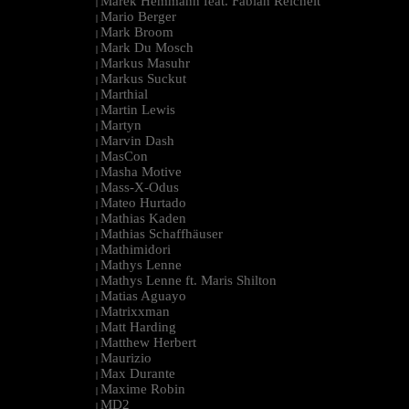
Marek Hemmann feat. Fabian Reichelt
|
Mario Berger
|
Mark Broom
|
Mark Du Mosch
|
Markus Masuhr
|
Markus Suckut
|
Marthial
|
Martin Lewis
|
Martyn
|
Marvin Dash
|
MasCon
|
Masha Motive
|
Mass-X-Odus
|
Mateo Hurtado
|
Mathias Kaden
|
Mathias Schaffhäuser
|
Mathimidori
|
Mathys Lenne
|
Mathys Lenne ft. Maris Shilton
|
Matias Aguayo
|
Matrixxman
|
Matt Harding
|
Matthew Herbert
|
Maurizio
|
Max Durante
|
Maxime Robin
|
MD2
|