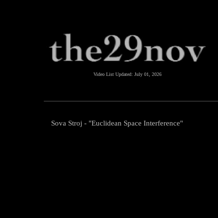
Video List Updated:
July 01, 2026
Sova Stroj - "Euclidean Space Interference"