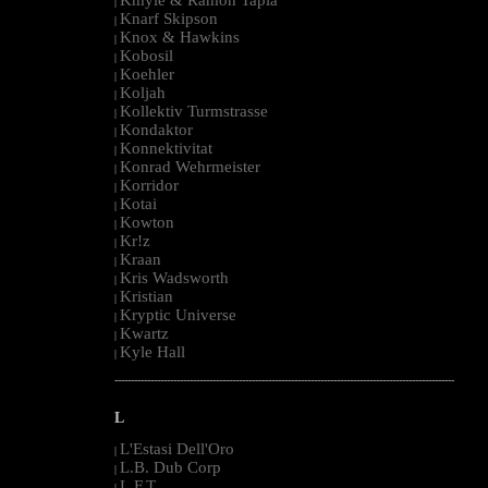
|
Knarf Skipson
|
Knox & Hawkins
|
Kobosil
|
Koehler
|
Koljah
|
Kollektiv Turmstrasse
|
Kondaktor
|
Konnektivitat
|
Konrad Wehrmeister
|
Korridor
|
Kotai
|
Kowton
|
Kr!z
|
Kraan
|
Kris Wadsworth
|
Kristian
|
Kryptic Universe
|
Kwartz
|
Kyle Hall
|
--------------------------------------------------------------------------------------------------------
L
L'Estasi Dell'Oro
|
L.B. Dub Corp
|
L.F.T.
|