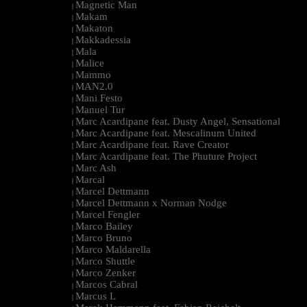
Magnetic Man
|
Makam
|
Makaton
|
Makkadessia
|
Mala
|
Malice
|
Mammo
|
MAN2.0
|
Mani Festo
|
Manuel Tur
|
Marc Acardipane feat. Dusty Angel, Sensational
|
Marc Acardipane feat. Mescalinum United
|
Marc Acardipane feat. Rave Creator
|
Marc Acardipane feat. The Phuture Project
|
Marc Ash
|
Marcal
|
Marcel Dettmann
|
Marcel Dettmann x Norman Nodge
|
Marcel Fengler
|
Marco Bailey
|
Marco Bruno
|
Marco Maldarella
|
Marco Shuttle
|
Marco Zenker
|
Marcos Cabral
|
Marcus L
|