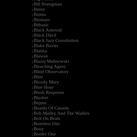
Bill Youngman
|
Binny
|
Bintus
|
Biomass
|
Bitbasic
|
Black Asteroid
|
Bläck Dävil
|
Black Jazz Constitution
|
Blake Baxter
|
Blanka
|
Blawan
|
Blazej Malinowski
|
Bleaching Agent
|
Blind Observatory
|
Blint
|
Bloody Mary
|
Blue Hour
|
Blush Response
|
Blusher
|
Bnjmn
|
Boards Of Canada
|
Bob Marley And The Wailers
|
Bolt On Beats
|
Boneless One
|
Booz
|
Border One
|