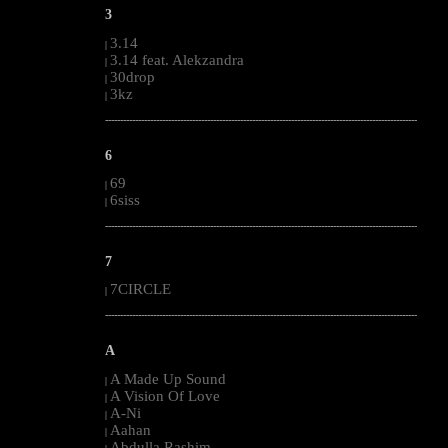
3
3.14
|
3.14 feat. Alekzandra
|
30drop
|
3kz
|
--------------------------------------------------------------------------------------------------------
6
69
|
6siss
|
--------------------------------------------------------------------------------------------------------
7
7CIRCLE
|
--------------------------------------------------------------------------------------------------------
A
A Made Up Sound
|
A Vision Of Love
|
A-Ni
|
Aahan
|
Abdulla Rashim