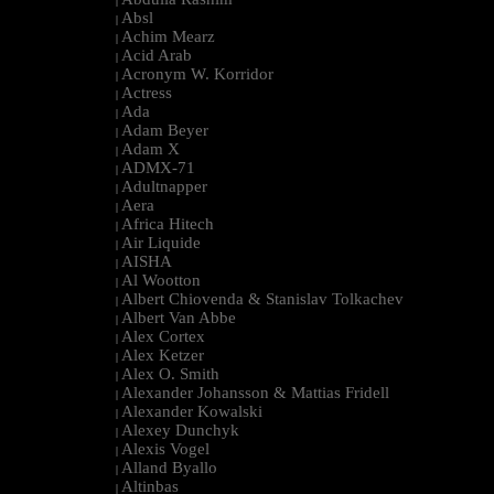
|
Absl
|
Achim Mearz
|
Acid Arab
|
Acronym W. Korridor
|
Actress
|
Ada
|
Adam Beyer
|
Adam X
|
ADMX-71
|
Adultnapper
|
Aera
|
Africa Hitech
|
Air Liquide
|
AISHA
|
Al Wootton
|
Albert Chiovenda & Stanislav Tolkachev
|
Albert Van Abbe
|
Alex Cortex
|
Alex Ketzer
|
Alex O. Smith
|
Alexander Johansson & Mattias Fridell
|
Alexander Kowalski
|
Alexey Dunchyk
|
Alexis Vogel
|
Alland Byallo
|
Altinbas
|