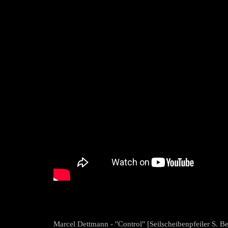
Marcel Dettmann - "Control" [Seilscheibenpfeiler S. Be