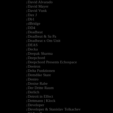
David Alvarado
|
David Mayer
|
David Vunk
|
Dax J
|
Db1
|
dBridge
|
DD4
|
Deadbeat
|
Deadbeat & Sa Pa
|
Deadbeat x Om Unit
|
DEAS
|
Decka
|
Deepak Sharma
|
Deepchord
|
Deepchord Presents Echospace
|
Deetron
|
Delta Funktionen
|
Demdike Stare
|
Deniro
|
Denise Rabe
|
Der Dritte Raum
|
Derlich
|
Detroit in Effect
|
Dettmann | Klock
|
Developer
|
Developer & Stanislav Tolkachev
|