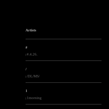
Artists
--------------------------------------------------------------------------------------------------------
#
#.4.26.
|
--------------------------------------------------------------------------------------------------------
/
/DL/MS/
|
--------------------------------------------------------------------------------------------------------
1
1morning
|
--------------------------------------------------------------------------------------------------------