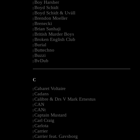
Boy Harsher
|
Boyd Schidt
|
Boyd Schidt & Uväll
|
Brendon Moeller
|
Brenecki
|
Brian Sanhaji
|
British Murder Boys
|
Broken English Club
|
Burial
|
Buttechno
|
Buzzi
|
BvDub
|
--------------------------------------------------------------------------------------------------------
C
Cabaret Voltaire
|
Cadans
|
Calibre & Drs V Mark Ernestus
|
CAN
|
CANt
|
Captain Mustard
|
Carl Craig
|
Carlota
|
Carrier
|
Carrier feat. Gavsborg
|