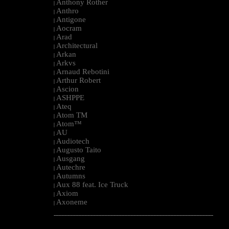
Anthony Rother
|
Anthro
|
Antigone
|
Aocram
|
Arad
|
Architectural
|
Arkan
|
Arkvs
|
Arnaud Rebotini
|
Arthur Robert
|
Ascion
|
ASHPPE
|
Ateq
|
Atom TM
|
Atom™
|
AU
|
Audiotech
|
Augusto Taito
|
Ausgang
|
Autechre
|
Autumns
|
Aux 88 feat. Ice Truck
|
Axiom
|
Axoneme
|
--------------------------------------------------------------------------------------------------------