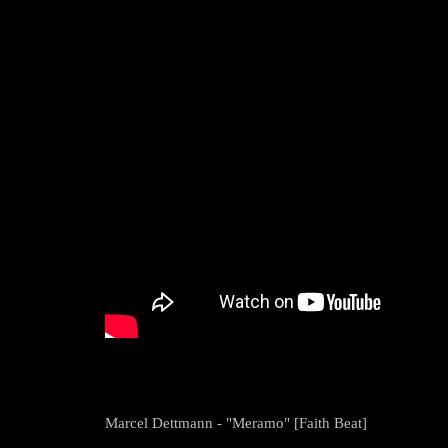
Marcel Dettmann - "Meramo" [Faith Beat]