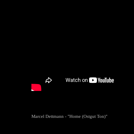
Marcel Dettmann - "Home (Ostgut Ton)"