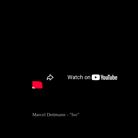
Marcel Dettmann - "Iso"