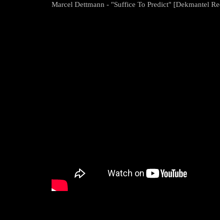
Marcel Dettmann - "Suffice To Predict" [Dekmantel Re