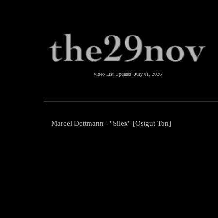
Video List Updated:
July 01, 2026
Marcel Dettmann - "Silex" [Ostgut Ton]