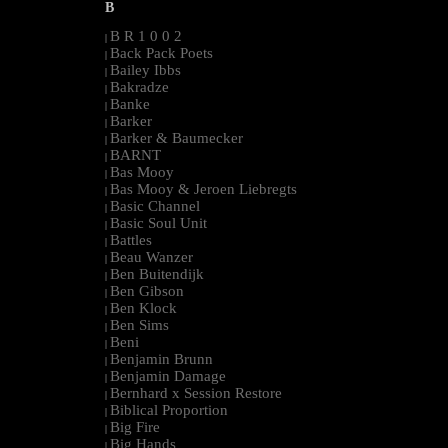
B
B R 1 0 0 2
|
Back Pack Poets
|
Bailey Ibbs
|
Bakradze
|
Banke
|
Barker
|
Barker & Baumecker
|
BARNT
|
Bas Mooy
|
Bas Mooy & Jeroen Liebregts
|
Basic Channel
|
Basic Soul Unit
|
Battles
|
Beau Wanzer
|
Ben Buitendijk
|
Ben Gibson
|
Ben Klock
|
Ben Sims
|
Beni
|
Benjamin Brunn
|
Benjamin Damage
|
Bernhard x Session Restore
|
Biblical Proportion
|
Big Fire
|
Big Hands
|