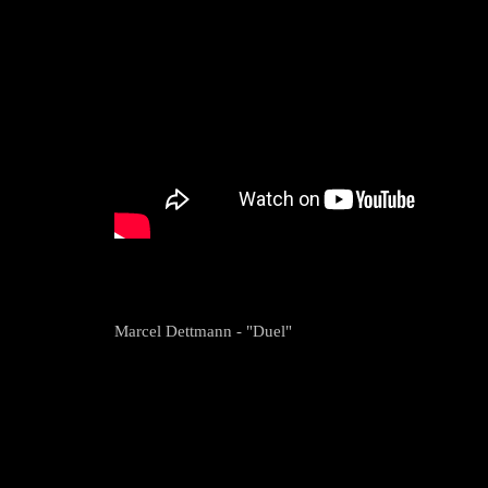
Marcel Dettmann - "Duel"