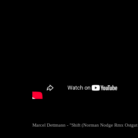
Marcel Dettmann - "Shift (Norman Nodge Rmx Ostgut