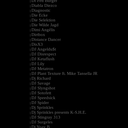
Df Fett Burger
|
Diabla Diezco
|
Diagnostic
|
Die Ecke
|
Die Selektion
|
Die Wilde Jagd
|
Dimi Angélis
|
Dirtbox
|
Distance Dancer
|
DisX3
|
DJ Angeldu$t
|
DJ Disrespect
|
DJ Ketaflush
|
DJ Lily
|
DJ Metatron
|
DJ Plant Texture ft. Mike Tansella JR
|
Dj Richard
|
DJ Savage
|
DJ Slyngshot
|
DJ Sotofett
|
DJ Speedsick
|
DJ Spider
|
Dj Sprinkles
|
Dj Sprinkles presents K-S.H.E.
|
DJ Stingray 313
|
DJ Surgeles
|
Dj Yoav B
|