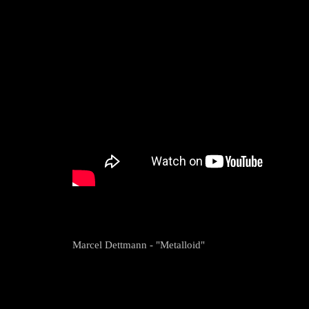
Marcel Dettmann - "Metalloid"