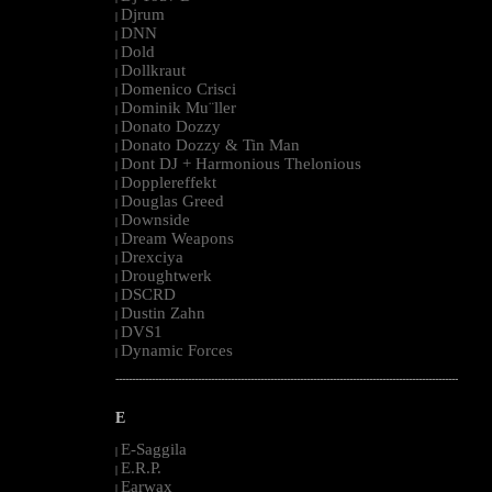
Djrum
|
DNN
|
Dold
|
Dollkraut
|
Domenico Crisci
|
Dominik Mu¨ller
|
Donato Dozzy
|
Donato Dozzy & Tin Man
|
Dont DJ + Harmonious Thelonious
|
Dopplereffekt
|
Douglas Greed
|
Downside
|
Dream Weapons
|
Drexciya
|
Droughtwerk
|
DSCRD
|
Dustin Zahn
|
DVS1
|
Dynamic Forces
|
--------------------------------------------------------------------------------------------------------
E
E-Saggila
|
E.R.P.
|
Earwax
|