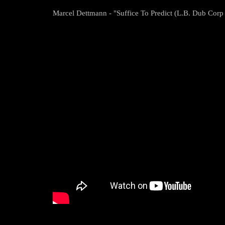
Marcel Dettmann - "Suffice To Predict (L.B. Dub Cor