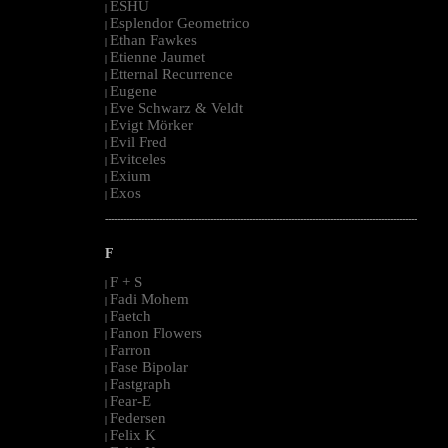
ESHU
|
Esplendor Geometrico
|
Ethan Fawkes
|
Etienne Jaumet
|
Etternal Recurrence
|
Eugene
|
Eve Schwarz & Veldt
|
Evigt Mörker
|
Evil Fred
|
Evitceles
|
Exium
|
Exos
|
--------------------------------------------------------------------------------------------------------
F
F + S
|
Fadi Mohem
|
Faetch
|
Fanon Flowers
|
Farron
|
Fase Bipolar
|
Fastgraph
|
Fear-E
|
Federsen
|
Felix K
|