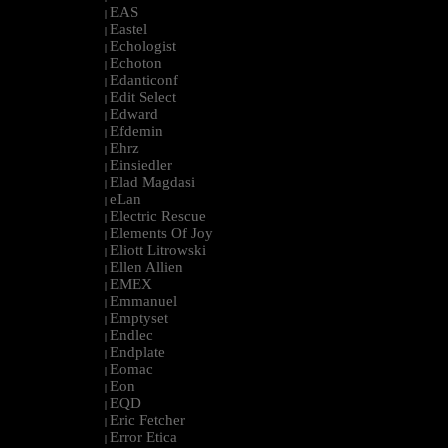
EAS
|
Eastel
|
Echologist
|
Echoton
|
Edanticonf
|
Edit Select
|
Edward
|
Efdemin
|
Ehrz
|
Einsiedler
|
Elad Magdasi
|
eLan
|
Electric Rescue
|
Elements Of Joy
|
Eliott Litrowski
|
Ellen Allien
|
EMEX
|
Emmanuel
|
Emptyset
|
Endlec
|
Endplate
|
Eomac
|
Eon
|
EQD
|
Eric Fetcher
|
Error Etica
|