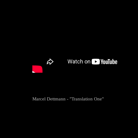
Marcel Dettmann - "Translation One"