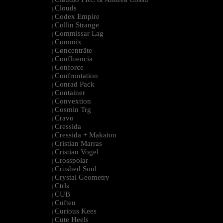
|
Clouds
|
Codex Empire
|
Collin Strange
|
Commissar Lag
|
Commix
|
Cøncenträte
|
Confluencia
|
Conforce
|
Confrontation
|
Conrad Pack
|
Container
|
Convextion
|
Cosmin Trg
|
Cravo
|
Cressida
|
Cressida + Makaton
|
Cristian Marras
|
Cristian Vogel
|
Crosspolar
|
Crushed Soul
|
Crystal Geometry
|
Ctrls
|
CUB
|
Cuften
|
Curious Kees
|
Cute Heels
|