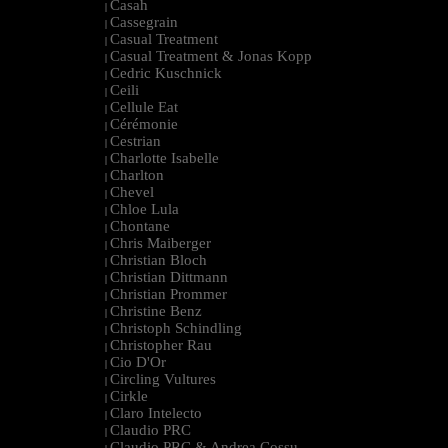
Casah
|
Cassegrain
|
Casual Treatment
|
Casual Treatment & Jonas Kopp
|
Cedric Kuschnick
|
Ceili
|
Cellule Eat
|
Cérémonie
|
Cestrian
|
Charlotte Isabelle
|
Charlton
|
Chevel
|
Chloe Lula
|
Chontane
|
Chris Maiberger
|
Christian Bloch
|
Christian Dittmann
|
Christian Prommer
|
Christine Benz
|
Christoph Schindling
|
Christopher Rau
|
Cio D'Or
|
Circling Vultures
|
Cirkle
|
Claro Intelecto
|
Claudio PRC
|
Claudio PRC & Andrea Cossu