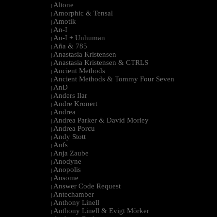
Altone
|
Amorphic & Tensal
|
Amotik
|
An-I
|
An-I + Unhuman
|
Aña & 785
|
Anastasia Kristensen
|
Anastasia Kristensen & CTRLS
|
Ancient Methods
|
Ancient Methods & Tommy Four Seven
|
AnD
|
Anders Ilar
|
Andre Kronert
|
Andrea
|
Andrea Parker & David Morley
|
Andrea Porcu
|
Andy Stott
|
Anfs
|
Anja Zaube
|
Anodyne
|
Anopolis
|
Ansome
|
Answer Code Request
|
Antechamber
|
Anthony Linell
|
Anthony Linell & Evigt Mörker
|