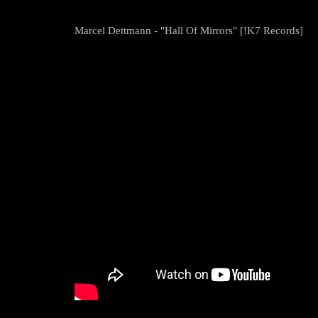
Marcel Dettmann - "Hall Of Mirrors" [!K7 Records]