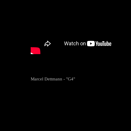
Marcel Dettmann - "G4"