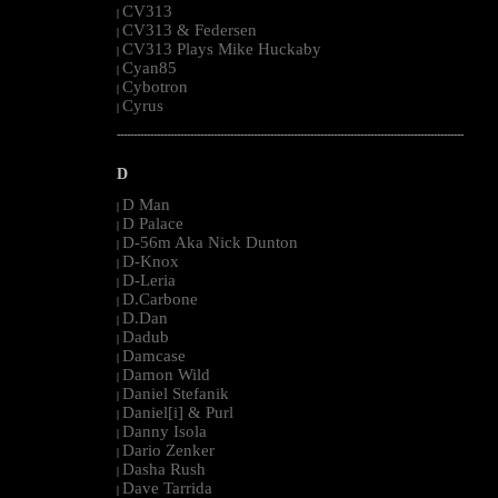
CV313
|
CV313 & Federsen
|
CV313 Plays Mike Huckaby
|
Cyan85
|
Cybotron
|
Cyrus
|
--------------------------------------------------------------------------------------------------------
D
D Man
|
D Palace
|
D-56m Aka Nick Dunton
|
D-Knox
|
D-Leria
|
D.Carbone
|
D.Dan
|
Dadub
|
Damcase
|
Damon Wild
|
Daniel Stefanik
|
Daniel[i] & Purl
|
Danny Isola
|
Dario Zenker
|
Dasha Rush
|
Dave Tarrida
|