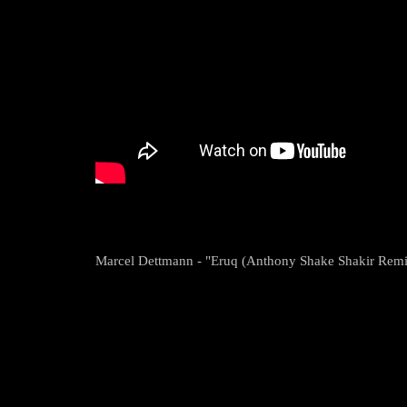
Marcel Dettmann - "Eruq (Anthony Shake Shakir Remi