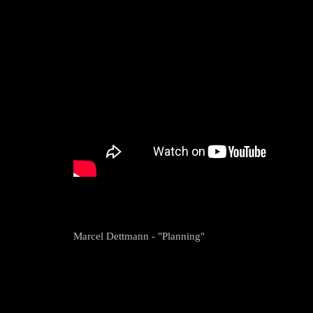
Marcel Dettmann - "Planning"