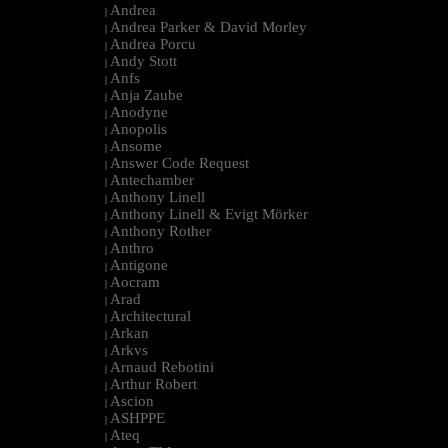
Andrea
|
Andrea Parker & David Morley
|
Andrea Porcu
|
Andy Stott
|
Anfs
|
Anja Zaube
|
Anodyne
|
Anopolis
|
Ansome
|
Answer Code Request
|
Antechamber
|
Anthony Linell
|
Anthony Linell & Evigt Mörker
|
Anthony Rother
|
Anthro
|
Antigone
|
Aocram
|
Arad
|
Architectural
|
Arkan
|
Arkvs
|
Arnaud Rebotini
|
Arthur Robert
|
Ascion
|
ASHPPE
|
Ateq
|