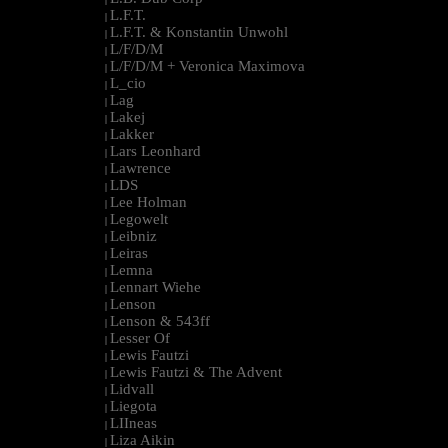
L.F.T.
|
L.F.T. & Konstantin Unwohl
|
L/F/D/M
|
L/F/D/M + Veronica Maximova
|
L_cio
|
Lag
|
Lakej
|
Lakker
|
Lars Leonhard
|
Lawrence
|
LDS
|
Lee Holman
|
Legowelt
|
Leibniz
|
Leiras
|
Lemna
|
Lennart Wiehe
|
Lenson
|
Lenson & 543ff
|
Lesser Of
|
Lewis Fautzi
|
Lewis Fautzi & The Advent
|
Lidvall
|
Liegota
|
LIIneas
|
Liza Aikin
|