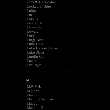
LNS & DJ Sotofett
|
Locked In Blue
|
Lolita
|
Lorn
|
Lory D
|
Low Order
|
Lowsystem
|
Lowtec
|
Lucy
|
Luigi Tozzi
|
Luke Hess
|
Luke Hess & Harrison
|
Luke Slater
|
Lundin Oil
|
Luz1e
|
Lycurgus
|
--------------------------------------------------------------------------------------------------------
M
M.E.S.H.
|
M.Rahn
|
Maan
|
Machine Woman
|
Maedon
|
Maedon X
|