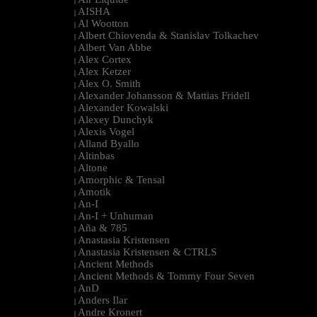
|
AISHA
|
Al Wootton
|
Albert Chiovenda & Stanislav Tolkachev
|
Albert Van Abbe
|
Alex Cortex
|
Alex Ketzer
|
Alex O. Smith
|
Alexander Johansson & Mattias Fridell
|
Alexander Kowalski
|
Alexey Dunchyk
|
Alexis Vogel
|
Alland Byallo
|
Altinbas
|
Altone
|
Amorphic & Tensal
|
Amotik
|
An-I
|
An-I + Unhuman
|
Aña & 785
|
Anastasia Kristensen
|
Anastasia Kristensen & CTRLS
|
Ancient Methods
|
Ancient Methods & Tommy Four Seven
|
AnD
|
Anders Ilar
|
Andre Kronert
|