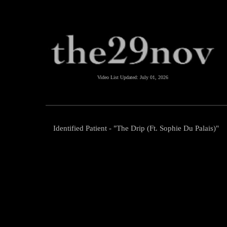
Video List Updated:
July 01, 2026
Identified Patient - "The Drip (Ft. Sophie Du Palais)"