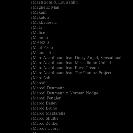
Maelstrom & Louisahhh
|
Magnetic Man
|
Makam
|
Makaton
|
Makkadessia
|
Mala
|
Malice
|
Mammo
|
MAN2.0
|
Mani Festo
|
Manuel Tur
|
Marc Acardipane feat. Dusty Angel, Sensational
|
Marc Acardipane feat. Mescalinum United
|
Marc Acardipane feat. Rave Creator
|
Marc Acardipane feat. The Phuture Project
|
Marc Ash
|
Marcal
|
Marcel Dettmann
|
Marcel Dettmann x Norman Nodge
|
Marcel Fengler
|
Marco Bailey
|
Marco Bruno
|
Marco Maldarella
|
Marco Shuttle
|
Marco Zenker
|
Marcos Cabral
|