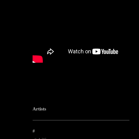
Artists
--------------------------------------------------------------------------------------------------------
#