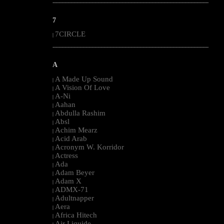
--------------------------------------------------------------------------------------------------------
7
7CIRCLE
|
--------------------------------------------------------------------------------------------------------
A
A Made Up Sound
|
A Vision Of Love
|
A-Ni
|
Aahan
|
Abdulla Rashim
|
Absl
|
Achim Mearz
|
Acid Arab
|
Acronym W. Korridor
|
Actress
|
Ada
|
Adam Beyer
|
Adam X
|
ADMX-71
|
Adultnapper
|
Aera
|
Africa Hitech
|
Air Liquide