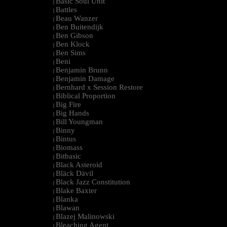
Basic Soul Unit
|
Battles
|
Beau Wanzer
|
Ben Buitendijk
|
Ben Gibson
|
Ben Klock
|
Ben Sims
|
Beni
|
Benjamin Brunn
|
Benjamin Damage
|
Bernhard x Session Restore
|
Biblical Proportion
|
Big Fire
|
Big Hands
|
Bill Youngman
|
Binny
|
Bintus
|
Biomass
|
Bitbasic
|
Black Asteroid
|
Bläck Dävil
|
Black Jazz Constitution
|
Blake Baxter
|
Blanka
|
Blawan
|
Blazej Malinowski
|
Bleaching Agent
|