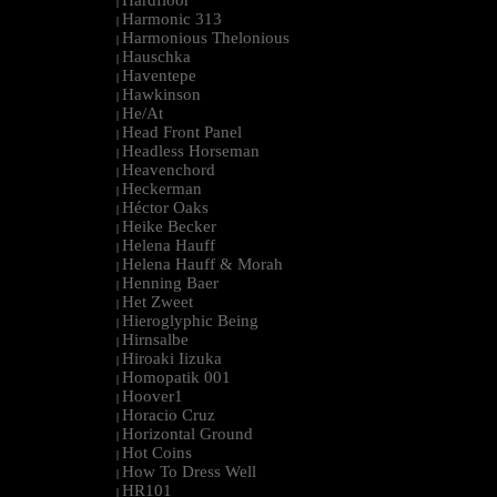
Hardfloor
|
Harmonic 313
|
Harmonious Thelonious
|
Hauschka
|
Haventepe
|
Hawkinson
|
He/At
|
Head Front Panel
|
Headless Horseman
|
Heavenchord
|
Heckerman
|
Héctor Oaks
|
Heike Becker
|
Helena Hauff
|
Helena Hauff & Morah
|
Henning Baer
|
Het Zweet
|
Hieroglyphic Being
|
Hirnsalbe
|
Hiroaki Iizuka
|
Homopatik 001
|
Hoover1
|
Horacio Cruz
|
Horizontal Ground
|
Hot Coins
|
How To Dress Well
|
HR101
|