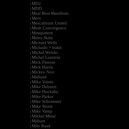
MD2
|
MDD
|
Meat Beat Manifesto
|
Merv
|
Mescalinum United
|
Mesh Convergence
|
Metapattern
|
Metro Skim
|
Michael Wells
|
Michailo + Irakli
|
Michal Wolski
|
Michel Lauriola
|
Mick Finesse
|
Mick Harris
|
Mickey Nox
|
Midland
|
Mika Vainio
|
Mike Dehnert
|
Mike Huckaby
|
Mike Parker
|
Mike Schommer
|
Mike Storm
|
Mike Vamp
|
Mikkel Metal
|
Millsart
|
Milo Raad
|