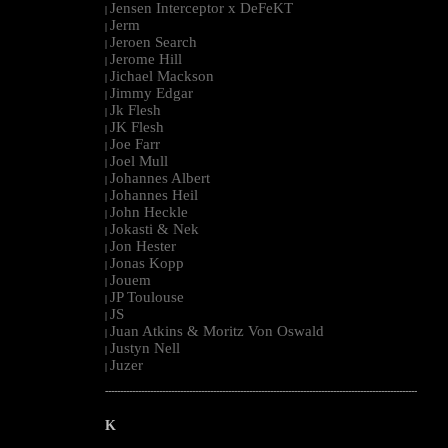
Jensen Interceptor x DeFeKT
|
Jerm
|
Jeroen Search
|
Jerome Hill
|
Jichael Mackson
|
Jimmy Edgar
|
Jk Flesh
|
JK Flesh
|
Joe Farr
|
Joel Mull
|
Johannes Albert
|
Johannes Heil
|
John Heckle
|
Jokasti & Nek
|
Jon Hester
|
Jonas Kopp
|
Jouem
|
JP Toulouse
|
JS
|
Juan Atkins & Moritz Von Oswald
|
Justyn Nell
|
Juzer
|
--------------------------------------------------------------------------------------------------------
K