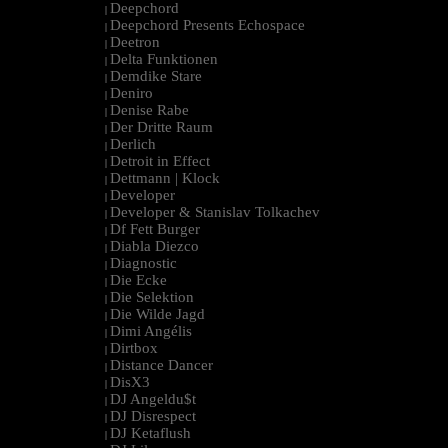
Deepchord
|
Deepchord Presents Echospace
|
Deetron
|
Delta Funktionen
|
Demdike Stare
|
Deniro
|
Denise Rabe
|
Der Dritte Raum
|
Derlich
|
Detroit in Effect
|
Dettmann | Klock
|
Developer
|
Developer & Stanislav Tolkachev
|
Df Fett Burger
|
Diabla Diezco
|
Diagnostic
|
Die Ecke
|
Die Selektion
|
Die Wilde Jagd
|
Dimi Angélis
|
Dirtbox
|
Distance Dancer
|
DisX3
|
DJ Angeldu$t
|
DJ Disrespect
|
DJ Ketaflush
|