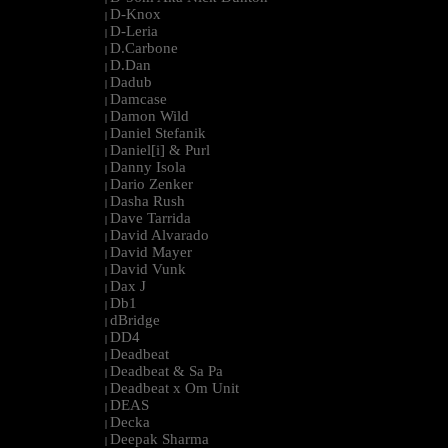
D-Knox
|
D-Leria
|
D.Carbone
|
D.Dan
|
Dadub
|
Damcase
|
Damon Wild
|
Daniel Stefanik
|
Daniel[i] & Purl
|
Danny Isola
|
Dario Zenker
|
Dasha Rush
|
Dave Tarrida
|
David Alvarado
|
David Mayer
|
David Vunk
|
Dax J
|
Db1
|
dBridge
|
DD4
|
Deadbeat
|
Deadbeat & Sa Pa
|
Deadbeat x Om Unit
|
DEAS
|
Decka
|
Deepak Sharma
|