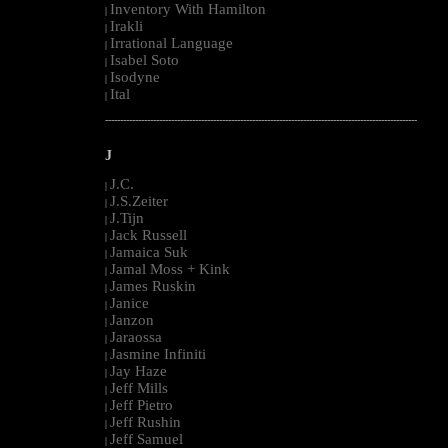
Inventory With Hamilton
|
Irakli
|
Irrational Language
|
Isabel Soto
|
Isodyne
|
Ital
|
--------------------------------------------------------------------------------------------------------
J
J.C.
|
J.S.Zeiter
|
J.Tijn
|
Jack Russell
|
Jamaica Suk
|
Jamal Moss + Kink
|
James Ruskin
|
Janice
|
Janzon
|
Jaraossa
|
Jasmine Infiniti
|
Jay Haze
|
Jeff Mills
|
Jeff Pietro
|
Jeff Rushin
|
Jeff Samuel
|