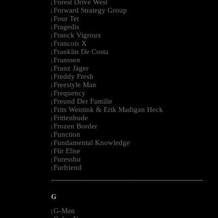
Forest Drive West
|
Forward Strategy Group
|
Four Tet
|
Fragedis
|
Franck Vigroux
|
Francois X
|
Franklin De Costa
|
Franssen
|
Franz Jäger
|
Freddy Fresh
|
Freestyle Man
|
Frequency
|
Freund Der Familie
|
Frits Wentink & Erik Madigan Heck
|
Frittenbude
|
Frozen Border
|
Function
|
Fundamental Knowledge
|
Für Elise
|
Furesshu
|
Furfriend
|
--------------------------------------------------------------------------------------------------------
G
G-Man
|