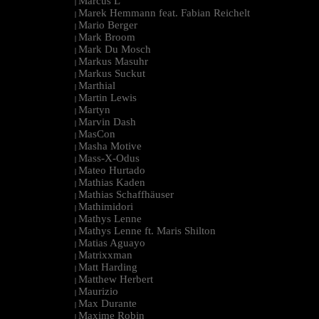
Marcus L
|
Marek Hemmann feat. Fabian Reichelt
|
Mario Berger
|
Mark Broom
|
Mark Du Mosch
|
Markus Masuhr
|
Markus Suckut
|
Marthial
|
Martin Lewis
|
Martyn
|
Marvin Dash
|
MasCon
|
Masha Motive
|
Mass-X-Odus
|
Mateo Hurtado
|
Mathias Kaden
|
Mathias Schaffhäuser
|
Mathimidori
|
Mathys Lenne
|
Mathys Lenne ft. Maris Shilton
|
Matias Aguayo
|
Matrixxman
|
Matt Harding
|
Matthew Herbert
|
Maurizio
|
Max Durante
|
Maxime Robin
|