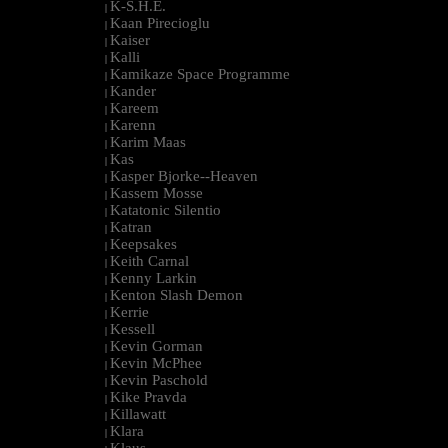
K-S.H.E.
|
Kaan Pirecioglu
|
Kaiser
|
Kalli
|
Kamikaze Space Programme
|
Kander
|
Kareem
|
Karenn
|
Karim Maas
|
Kas
|
Kasper Bjorke--Heaven
|
Kassem Mosse
|
Katatonic Silentio
|
Katran
|
Keepsakes
|
Keith Carnal
|
Kenny Larkin
|
Kenton Slash Demon
|
Kerrie
|
Kessell
|
Kevin Gorman
|
Kevin McPhee
|
Kevin Paschold
|
Kike Pravda
|
Killawatt
|
Klara
|
Klaus