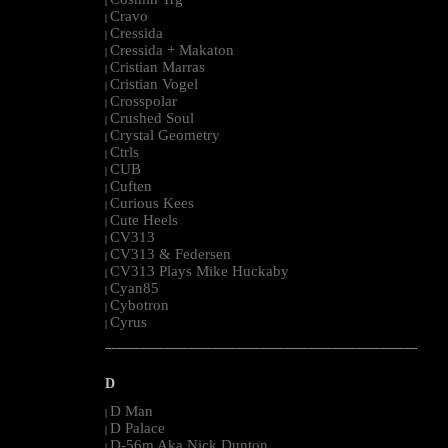
|
Cravo
|
Cressida
|
Cressida + Makaton
|
Cristian Marras
|
Cristian Vogel
|
Crosspolar
|
Crushed Soul
|
Crystal Geometry
|
Ctrls
|
CUB
|
Cuften
|
Curious Kees
|
Cute Heels
|
CV313
|
CV313 & Federsen
|
CV313 Plays Mike Huckaby
|
Cyan85
|
Cybotron
|
Cyrus
|
--------------------------------------------------------------------------------------------------------
D
D Man
|
D Palace
|
D-56m Aka Nick Dunton
|