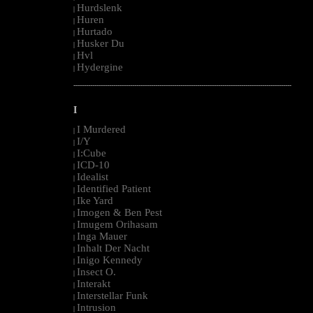
Hurdslenk
|
Huren
|
Hurtado
|
Husker Du
|
Hvl
|
Hydergine
|
--------------------------------------------------------------------------------------------------------
I
I Murdered
|
I/Y
|
I:Cube
|
ICD-10
|
Idealist
|
Identified Patient
|
Ike Yard
|
Imogen & Ben Pest
|
Imugem Orihasam
|
Inga Mauer
|
Inhalt Der Nacht
|
Inigo Kennedy
|
Insect O.
|
Interakt
|
Interstellar Funk
|
Intrusion
|