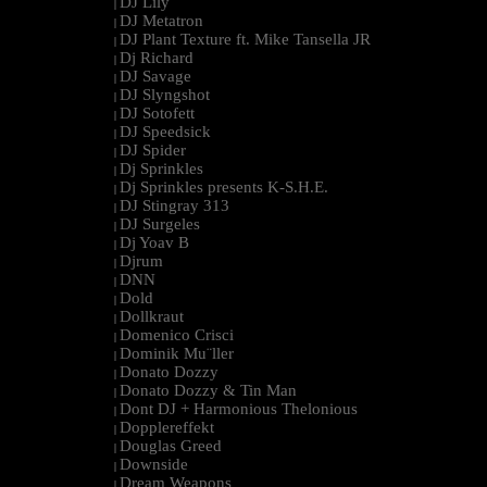
DJ Lily
|
DJ Metatron
|
DJ Plant Texture ft. Mike Tansella JR
|
Dj Richard
|
DJ Savage
|
DJ Slyngshot
|
DJ Sotofett
|
DJ Speedsick
|
DJ Spider
|
Dj Sprinkles
|
Dj Sprinkles presents K-S.H.E.
|
DJ Stingray 313
|
DJ Surgeles
|
Dj Yoav B
|
Djrum
|
DNN
|
Dold
|
Dollkraut
|
Domenico Crisci
|
Dominik Mu¨ller
|
Donato Dozzy
|
Donato Dozzy & Tin Man
|
Dont DJ + Harmonious Thelonious
|
Dopplereffekt
|
Douglas Greed
|
Downside
|
Dream Weapons
|