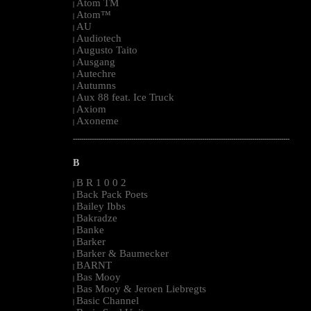
Atom TM
|
Atom™
|
AU
|
Audiotech
|
Augusto Taito
|
Ausgang
|
Autechre
|
Autumns
|
Aux 88 feat. Ice Truck
|
Axiom
|
Axoneme
|
--------------------------------------------------------------------------------------------------------
B
B R 1 0 0 2
|
Back Pack Poets
|
Bailey Ibbs
|
Bakradze
|
Banke
|
Barker
|
Barker & Baumecker
|
BARNT
|
Bas Mooy
|
Bas Mooy & Jeroen Liebregts
|
Basic Channel
|