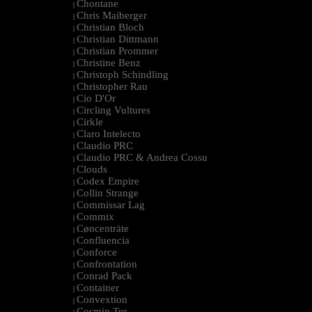
Chontane
|
Chris Maiberger
|
Christian Bloch
|
Christian Dittmann
|
Christian Prommer
|
Christine Benz
|
Christoph Schindling
|
Christopher Rau
|
Cio D'Or
|
Circling Vultures
|
Cirkle
|
Claro Intelecto
|
Claudio PRC
|
Claudio PRC & Andrea Cossu
|
Clouds
|
Codex Empire
|
Collin Strange
|
Commissar Lag
|
Commix
|
Cøncenträte
|
Confluencia
|
Conforce
|
Confrontation
|
Conrad Pack
|
Container
|
Convextion
|
Cosmin Trg