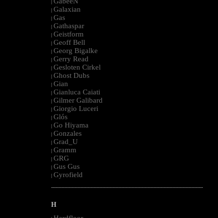
GabeeN
|
Galaxian
|
Gas
|
Gathaspar
|
Geistform
|
Geoff Bell
|
Georg Bigalke
|
Gerry Read
|
Gesloten Cirkel
|
Ghost Dubs
|
Gian
|
Gianluca Caiati
|
Gilmer Galibard
|
Giorgio Luceri
|
Glós
|
Go Hiyama
|
Gonzales
|
Grad_U
|
Gramm
|
GRG
|
Gus Gus
|
Gyrofield
|
--------------------------------------------------------------------------------------------------------
H