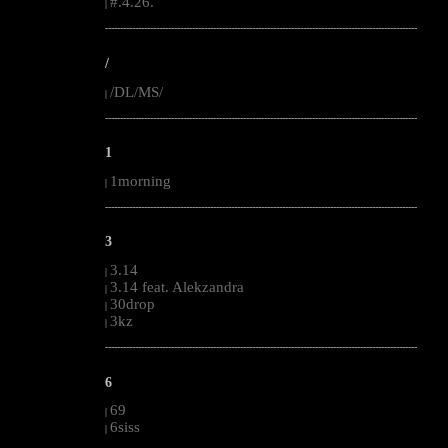
#.4.26.
|
--------------------------------------------------------------------------------------------------------
/
/DL/MS/
|
--------------------------------------------------------------------------------------------------------
1
1morning
|
--------------------------------------------------------------------------------------------------------
3
3.14
|
3.14 feat. Alekzandra
|
30drop
|
3kz
|
--------------------------------------------------------------------------------------------------------
6
69
|
6siss
|