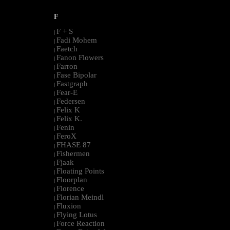
F
F + S
|
Fadi Mohem
|
Faetch
|
Fanon Flowers
|
Farron
|
Fase Bipolar
|
Fastgraph
|
Fear-E
|
Federsen
|
Felix K
|
Felix K.
|
Fenin
|
FeroX
|
FHASE 87
|
Fishermen
|
Fjaak
|
Floating Points
|
Floorplan
|
Florence
|
Florian Meindl
|
Fluxion
|
Flying Lotus
|
Force Reaction
|