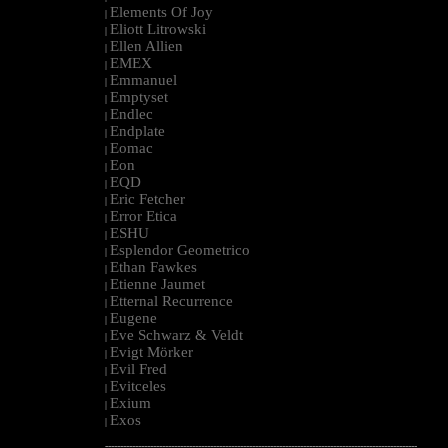
Elements Of Joy
|
Eliott Litrowski
|
Ellen Allien
|
EMEX
|
Emmanuel
|
Emptyset
|
Endlec
|
Endplate
|
Eomac
|
Eon
|
EQD
|
Eric Fetcher
|
Error Etica
|
ESHU
|
Esplendor Geometrico
|
Ethan Fawkes
|
Etienne Jaumet
|
Etternal Recurrence
|
Eugene
|
Eve Schwarz & Veldt
|
Evigt Mörker
|
Evil Fred
|
Evitceles
|
Exium
|
Exos
|
--------------------------------------------------------------------------------------------------------