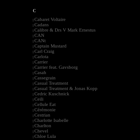
C
Cabaret Voltaire
|
Cadans
|
Calibre & Drs V Mark Ernestus
|
CAN
|
CANt
|
Captain Mustard
|
Carl Craig
|
Carlota
|
Carrier
|
Carrier feat. Gavsborg
|
Casah
|
Cassegrain
|
Casual Treatment
|
Casual Treatment & Jonas Kopp
|
Cedric Kuschnick
|
Ceili
|
Cellule Eat
|
Cérémonie
|
Cestrian
|
Charlotte Isabelle
|
Charlton
|
Chevel
|
Chloe Lula
|