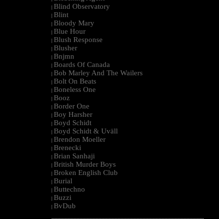
Blind Observatory
|
Blint
|
Bloody Mary
|
Blue Hour
|
Blush Response
|
Blusher
|
Bnjmn
|
Boards Of Canada
|
Bob Marley And The Wailers
|
Bolt On Beats
|
Boneless One
|
Booz
|
Border One
|
Boy Harsher
|
Boyd Schidt
|
Boyd Schidt & Uväll
|
Brendon Moeller
|
Brenecki
|
Brian Sanhaji
|
British Murder Boys
|
Broken English Club
|
Burial
|
Buttechno
|
Buzzi
|
BvDub
|
--------------------------------------------------------------------------------------------------------