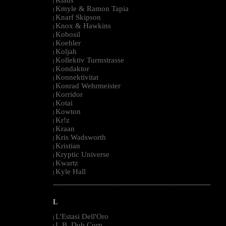
|
Kmyle & Ramon Tapia
|
Knarf Skipson
|
Knox & Hawkins
|
Kobosil
|
Koehler
|
Koljah
|
Kollektiv Turmstrasse
|
Kondaktor
|
Konnektivitat
|
Konrad Wehrmeister
|
Korridor
|
Kotai
|
Kowton
|
Kr!z
|
Kraan
|
Kris Wadsworth
|
Kristian
|
Kryptic Universe
|
Kwartz
|
Kyle Hall
|
--------------------------------------------------------------------------------------------------------
L
L'Estasi Dell'Oro
|
L.B. Dub Corp
|