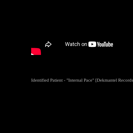
Identified Patient - "Internal Pace" [Dekmantel Records