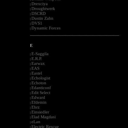
Drexciya
|
Droughtwerk
|
DSCRD
|
Dustin Zahn
|
DVS1
|
Dynamic Forces
|
--------------------------------------------------------------------------------------------------------
E
E-Saggila
|
E.R.P.
|
Earwax
|
EAS
|
Eastel
|
Echologist
|
Echoton
|
Edanticonf
|
Edit Select
|
Edward
|
Efdemin
|
Ehrz
|
Einsiedler
|
Elad Magdasi
|
eLan
|
Electric Rescue
|