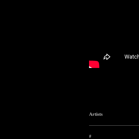
Artists
-----------------------------------------------------
#