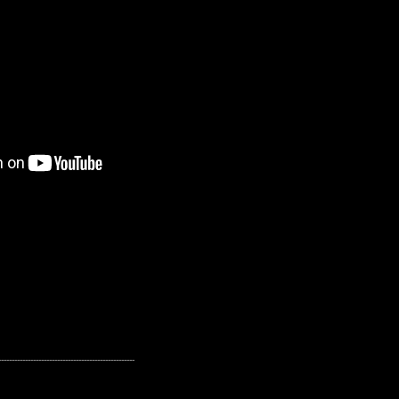
---------------------------------------------------