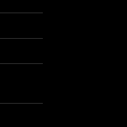
---------------------------------------------------
---------------------------------------------------
---------------------------------------------------
---------------------------------------------------