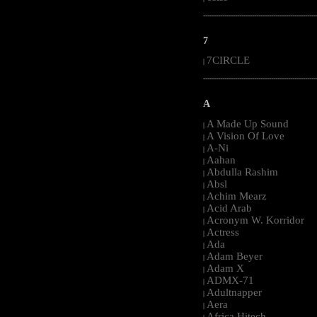
-----------------------------------------------------
7
7CIRCLE
|
-----------------------------------------------------
A
A Made Up Sound
|
A Vision Of Love
|
A-Ni
|
Aahan
|
Abdulla Rashim
|
Absl
|
Achim Mearz
|
Acid Arab
|
Acronym W. Korridor
|
Actress
|
Ada
|
Adam Beyer
|
Adam X
|
ADMX-71
|
Adultnapper
|
Aera
|
Africa Hitech