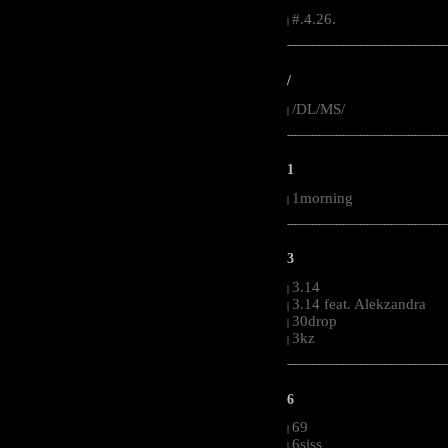
#.4.26.
|
-----------------------------------------------------
/
/DL/MS/
|
-----------------------------------------------------
1
1morning
|
-----------------------------------------------------
3
3.14
|
3.14 feat. Alekzandra
|
30drop
|
3kz
|
-----------------------------------------------------
6
69
|
6siss
|