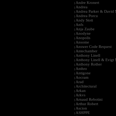
Andre Kronert
|
Andrea
|
Andrea Parker & David 
|
Andrea Porcu
|
Andy Stott
|
Anfs
|
Anja Zaube
|
Anodyne
|
Anopolis
|
Ansome
|
Answer Code Request
|
Antechamber
|
Anthony Linell
|
Anthony Linell & Evigt
|
Anthony Rother
|
Anthro
|
Antigone
|
Aocram
|
Arad
|
Architectural
|
Arkan
|
Arkvs
|
Arnaud Rebotini
|
Arthur Robert
|
Ascion
|
ASHPPE
|