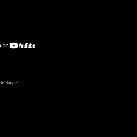
nde Saege"