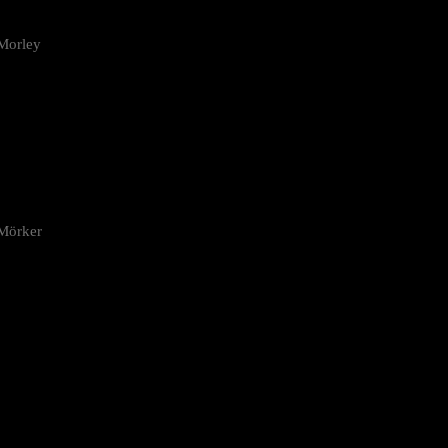
Morley
 Mörker