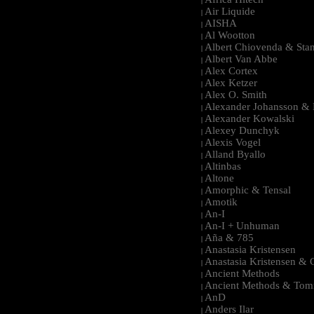
|
Air Liquide
|
AISHA
|
Al Wootton
|
Albert Chiovenda & Stan
|
Albert Van Abbe
|
Alex Cortex
|
Alex Ketzer
|
Alex O. Smith
|
Alexander Johansson & M
|
Alexander Kowalski
|
Alexey Dunchyk
|
Alexis Vogel
|
Alland Byallo
|
Altinbas
|
Altone
|
Amorphic & Tensal
|
Amotik
|
An-I
|
An-I + Unhuman
|
Aña & 785
|
Anastasia Kristensen
|
Anastasia Kristensen &
|
Ancient Methods
|
Ancient Methods & Tom
|
AnD
|
Anders Ilar
|