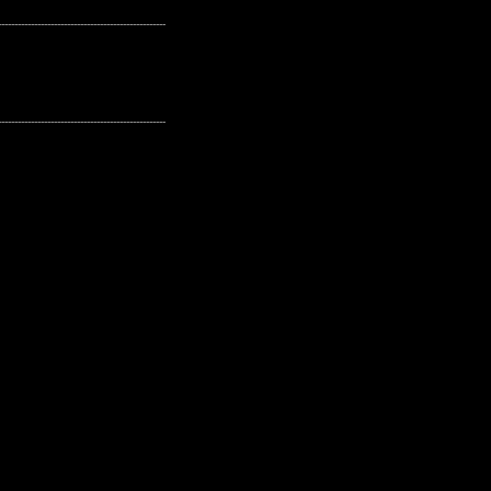
---------------------------------------------------
---------------------------------------------------