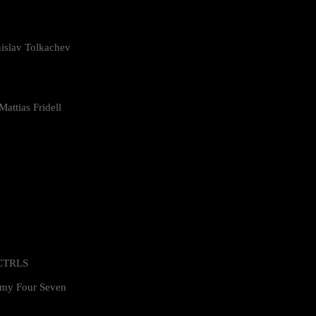
islav Tolkachev
attias Fridell
 CTRLS
my Four Seven