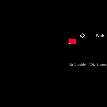
Air Liquide - "Die Singe