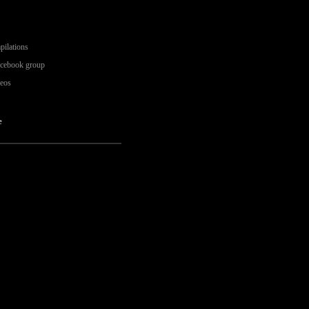
pilations
acebook group
deos
e