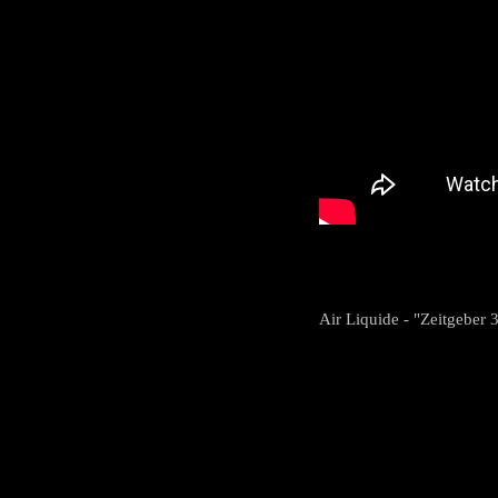
Air Liquide - "Zeitgeber 