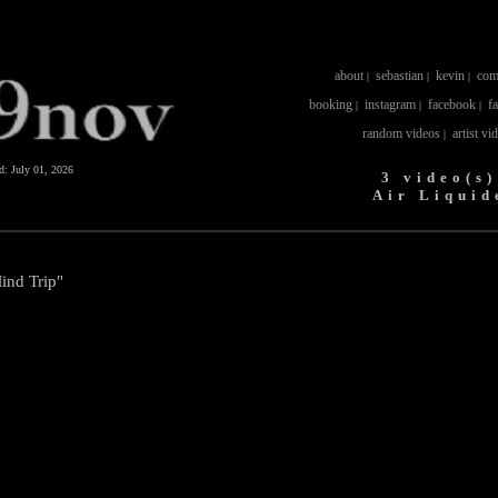
about
sebastian
kevin
com
|
|
|
booking
instagram
facebook
f
|
|
|
random videos
artist vi
|
ed:
July 01, 2026
3 video(s)
Air Liquid
Mind Trip"