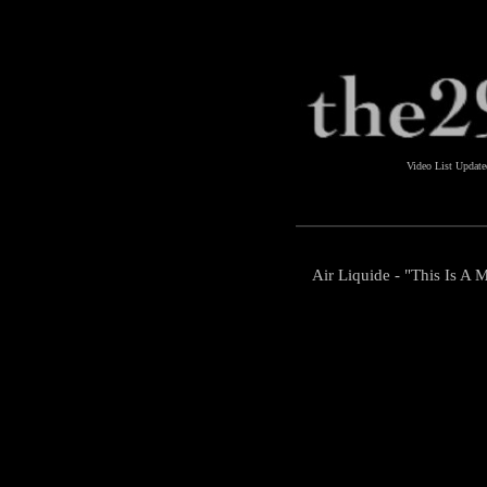
Video List Updat
Air Liquide - "This Is A 