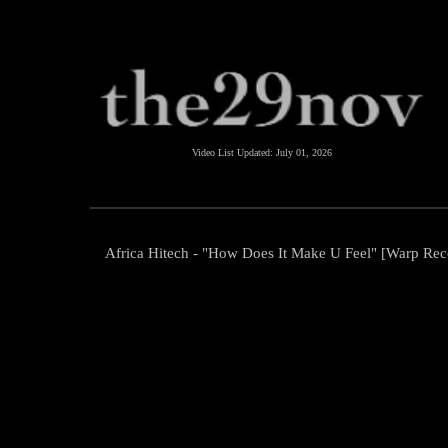
Video List Updated:
July 01, 2026
Africa Hitech - "How Does It Make U Feel" [Warp Rec