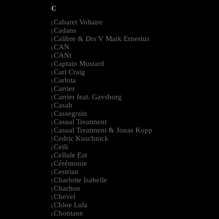
C
Cabaret Voltaire
|
Cadans
|
Calibre & Drs V Mark Ernestus
|
CAN
|
CANt
|
Captain Mustard
|
Carl Craig
|
Carlota
|
Carrier
|
Carrier feat. Gavsborg
|
Casah
|
Cassegrain
|
Casual Treatment
|
Casual Treatment & Jonas Kopp
|
Cedric Kuschnick
|
Ceili
|
Cellule Eat
|
Cérémonie
|
Cestrian
|
Charlotte Isabelle
|
Charlton
|
Chevel
|
Chloe Lula
|
Chontane
|