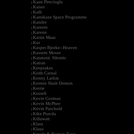
Kaan Pirecioglu
|
Kaiser
|
Kalli
|
Kamikaze Space Programme
|
Kander
|
Kareem
|
Karenn
|
Karim Maas
|
Kas
|
Kasper Bjorke--Heaven
|
Kassem Mosse
|
Katatonic Silentio
|
Katran
|
Keepsakes
|
Keith Carnal
|
Kenny Larkin
|
Kenton Slash Demon
|
Kerrie
|
Kessell
|
Kevin Gorman
|
Kevin McPhee
|
Kevin Paschold
|
Kike Pravda
|
Killawatt
|
Klara
|
Klaus
|
Kmyle & Ramon Tapia