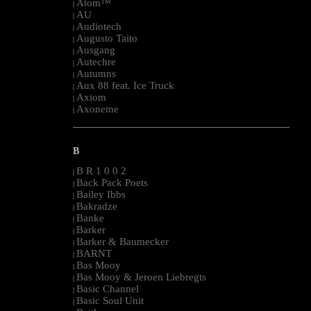
Atom™
|
AU
|
Audiotech
|
Augusto Taito
|
Ausgang
|
Autechre
|
Autumns
|
Aux 88 feat. Ice Truck
|
Axiom
|
Axoneme
|
--------------------------------------------------------------------------------------------------------
B
B R 1 0 0 2
|
Back Pack Poets
|
Bailey Ibbs
|
Bakradze
|
Banke
|
Barker
|
Barker & Baumecker
|
BARNT
|
Bas Mooy
|
Bas Mooy & Jeroen Liebregts
|
Basic Channel
|
Basic Soul Unit
|