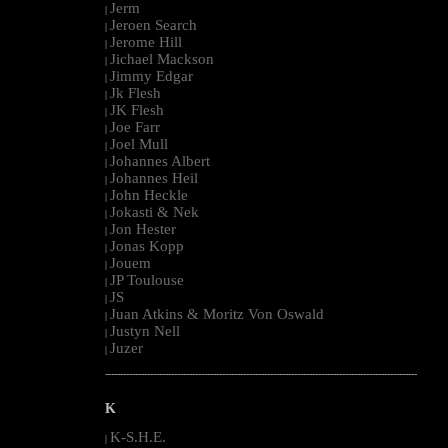
Jerm
|
Jeroen Search
|
Jerome Hill
|
Jichael Mackson
|
Jimmy Edgar
|
Jk Flesh
|
JK Flesh
|
Joe Farr
|
Joel Mull
|
Johannes Albert
|
Johannes Heil
|
John Heckle
|
Jokasti & Nek
|
Jon Hester
|
Jonas Kopp
|
Jouem
|
JP Toulouse
|
JS
|
Juan Atkins & Moritz Von Oswald
|
Justyn Nell
|
Juzer
|
--------------------------------------------------------------------------------------------------------
K
K-S.H.E.
|