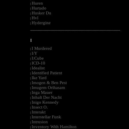
Huren
|
Hurtado
|
Husker Du
|
Hvl
|
Hydergine
|
--------------------------------------------------------------------------------------------------------
I
I Murdered
|
I/Y
|
I:Cube
|
ICD-10
|
Idealist
|
Identified Patient
|
Ike Yard
|
Imogen & Ben Pest
|
Imugem Orihasam
|
Inga Mauer
|
Inhalt Der Nacht
|
Inigo Kennedy
|
Insect O.
|
Interakt
|
Interstellar Funk
|
Intrusion
|
Inventory With Hamilton
|