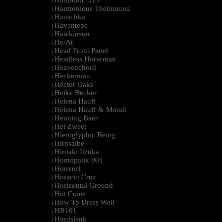
Harmonic 313
|
Harmonious Thelonious
|
Hauschka
|
Haventepe
|
Hawkinson
|
He/At
|
Head Front Panel
|
Headless Horseman
|
Heavenchord
|
Heckerman
|
Héctor Oaks
|
Heike Becker
|
Helena Hauff
|
Helena Hauff & Morah
|
Henning Baer
|
Het Zweet
|
Hieroglyphic Being
|
Hirnsalbe
|
Hiroaki Iizuka
|
Homopatik 001
|
Hoover1
|
Horacio Cruz
|
Horizontal Ground
|
Hot Coins
|
How To Dress Well
|
HR101
|
Hurdslenk
|