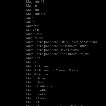
Magnetic Man
|
Makam
|
Makaton
|
Makkadessia
|
Mala
|
Malice
|
Mammo
|
MAN2.0
|
Mani Festo
|
Manuel Tur
|
Marc Acardipane feat. Dusty Angel, Sensational
|
Marc Acardipane feat. Mescalinum United
|
Marc Acardipane feat. Rave Creator
|
Marc Acardipane feat. The Phuture Project
|
Marc Ash
|
Marcal
|
Marcel Dettmann
|
Marcel Dettmann x Norman Nodge
|
Marcel Fengler
|
Marco Bailey
|
Marco Bruno
|
Marco Maldarella
|
Marco Shuttle
|
Marco Zenker
|
Marcos Cabral
|
Marcus L
|