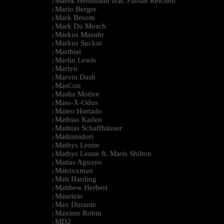
Marek Hemmann feat. Fabian Reichelt
|
Mario Berger
|
Mark Broom
|
Mark Du Mosch
|
Markus Masuhr
|
Markus Suckut
|
Marthial
|
Martin Lewis
|
Martyn
|
Marvin Dash
|
MasCon
|
Masha Motive
|
Mass-X-Odus
|
Mateo Hurtado
|
Mathias Kaden
|
Mathias Schaffhäuser
|
Mathimidori
|
Mathys Lenne
|
Mathys Lenne ft. Maris Shilton
|
Matias Aguayo
|
Matrixxman
|
Matt Harding
|
Matthew Herbert
|
Maurizio
|
Max Durante
|
Maxime Robin
|
MD2
|