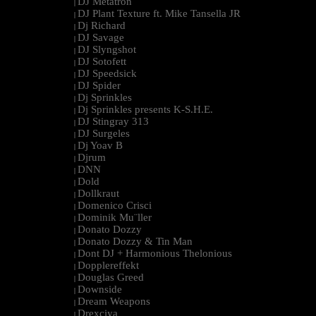
DJ Metatron
|
DJ Plant Texture ft. Mike Tansella JR
|
Dj Richard
|
DJ Savage
|
DJ Slyngshot
|
DJ Sotofett
|
DJ Speedsick
|
DJ Spider
|
Dj Sprinkles
|
Dj Sprinkles presents K-S.H.E.
|
DJ Stingray 313
|
DJ Surgeles
|
Dj Yoav B
|
Djrum
|
DNN
|
Dold
|
Dollkraut
|
Domenico Crisci
|
Dominik Mu¨ller
|
Donato Dozzy
|
Donato Dozzy & Tin Man
|
Dont DJ + Harmonious Thelonious
|
Dopplereffekt
|
Douglas Greed
|
Downside
|
Dream Weapons
|
Drexciya
|