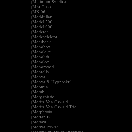
Minimum Syndicat
|
Mist Gasp
|
MK.06
|
Moddullar
|
Model 500
|
Model 600
|
Moderat
|
Modeselektor
|
Moerbeck
|
Monobox
|
Monolake
|
Monolith
|
Monoloc
|
Monomood
|
Monrella
|
Monya
|
Monya & Hypnoskull
|
Moomin
|
Morah
|
Morganistic
|
Moritz Von Oswald
|
Moritz Von Oswald Trio
|
Morphosis
|
Morten B.
|
Moteka
|
Motive Power
|