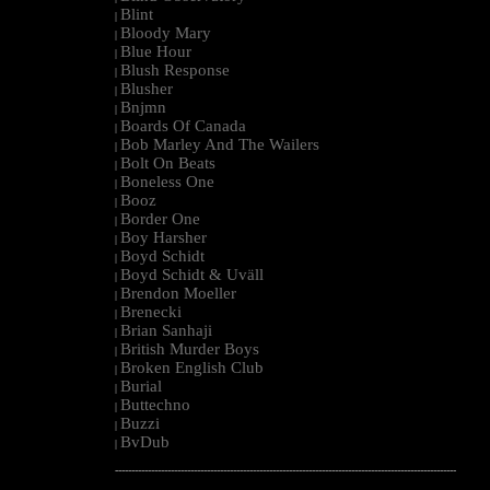
Blint
|
Bloody Mary
|
Blue Hour
|
Blush Response
|
Blusher
|
Bnjmn
|
Boards Of Canada
|
Bob Marley And The Wailers
|
Bolt On Beats
|
Boneless One
|
Booz
|
Border One
|
Boy Harsher
|
Boyd Schidt
|
Boyd Schidt & Uväll
|
Brendon Moeller
|
Brenecki
|
Brian Sanhaji
|
British Murder Boys
|
Broken English Club
|
Burial
|
Buttechno
|
Buzzi
|
BvDub
|
--------------------------------------------------------------------------------------------------------