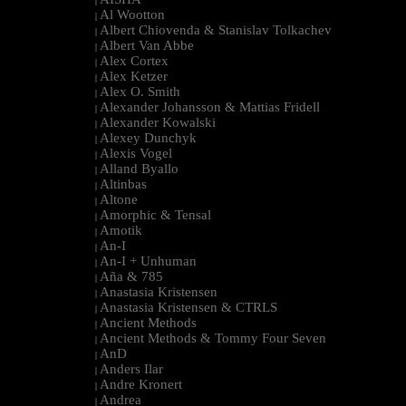
|
Al Wootton
|
Albert Chiovenda & Stanislav Tolkachev
|
Albert Van Abbe
|
Alex Cortex
|
Alex Ketzer
|
Alex O. Smith
|
Alexander Johansson & Mattias Fridell
|
Alexander Kowalski
|
Alexey Dunchyk
|
Alexis Vogel
|
Alland Byallo
|
Altinbas
|
Altone
|
Amorphic & Tensal
|
Amotik
|
An-I
|
An-I + Unhuman
|
Aña & 785
|
Anastasia Kristensen
|
Anastasia Kristensen & CTRLS
|
Ancient Methods
|
Ancient Methods & Tommy Four Seven
|
AnD
|
Anders Ilar
|
Andre Kronert
|
Andrea
|