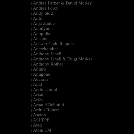
Andrea Parker & David Morley
|
Andrea Porcu
|
Andy Stott
|
Anfs
|
Anja Zaube
|
Anodyne
|
Anopolis
|
Ansome
|
Answer Code Request
|
Antechamber
|
Anthony Linell
|
Anthony Linell & Evigt Mörker
|
Anthony Rother
|
Anthro
|
Antigone
|
Aocram
|
Arad
|
Architectural
|
Arkan
|
Arkvs
|
Arnaud Rebotini
|
Arthur Robert
|
Ascion
|
ASHPPE
|
Ateq
|
Atom TM
|