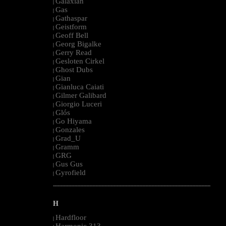
Galaxian
|
Gas
|
Gathaspar
|
Geistform
|
Geoff Bell
|
Georg Bigalke
|
Gerry Read
|
Gesloten Cirkel
|
Ghost Dubs
|
Gian
|
Gianluca Caiati
|
Gilmer Galibard
|
Giorgio Luceri
|
Glós
|
Go Hiyama
|
Gonzales
|
Grad_U
|
Gramm
|
GRG
|
Gus Gus
|
Gyrofield
|
--------------------------------------------------------------------------------------------------------
H
Hardfloor
|