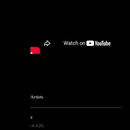
Artists
--------------------------------------------------------------------------------------------------------
#
#.4.26.
|