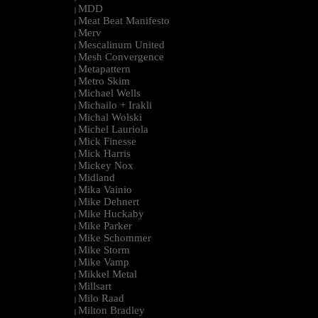
MDD
|
Meat Beat Manifesto
|
Merv
|
Mescalinum United
|
Mesh Convergence
|
Metapattern
|
Metro Skim
|
Michael Wells
|
Michailo + Irakli
|
Michal Wolski
|
Michel Lauriola
|
Mick Finesse
|
Mick Harris
|
Mickey Nox
|
Midland
|
Mika Vainio
|
Mike Dehnert
|
Mike Huckaby
|
Mike Parker
|
Mike Schommer
|
Mike Storm
|
Mike Vamp
|
Mikkel Metal
|
Millsart
|
Milo Raad
|
Milton Bradley
|