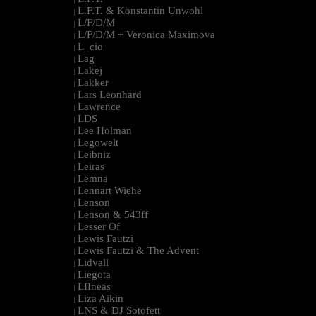
L.F.T. & Konstantin Unwohl
|
L/F/D/M
|
L/F/D/M + Veronica Maximova
|
L_cio
|
Lag
|
Lakej
|
Lakker
|
Lars Leonhard
|
Lawrence
|
LDS
|
Lee Holman
|
Legowelt
|
Leibniz
|
Leiras
|
Lemna
|
Lennart Wiehe
|
Lenson
|
Lenson & 543ff
|
Lesser Of
|
Lewis Fautzi
|
Lewis Fautzi & The Advent
|
Lidvall
|
Liegota
|
LIIneas
|
Liza Aikin
|
LNS & DJ Sotofett
|