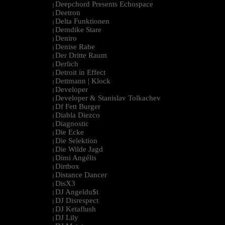
Deepchord Presents Echospace
|
Deetron
|
Delta Funktionen
|
Demdike Stare
|
Deniro
|
Denise Rabe
|
Der Dritte Raum
|
Derlich
|
Detroit in Effect
|
Dettmann | Klock
|
Developer
|
Developer & Stanislav Tolkachev
|
Df Fett Burger
|
Diabla Diezco
|
Diagnostic
|
Die Ecke
|
Die Selektion
|
Die Wilde Jagd
|
Dimi Angélis
|
Dirtbox
|
Distance Dancer
|
DisX3
|
DJ Angeldu$t
|
DJ Disrespect
|
DJ Ketaflush
|
DJ Lily
|