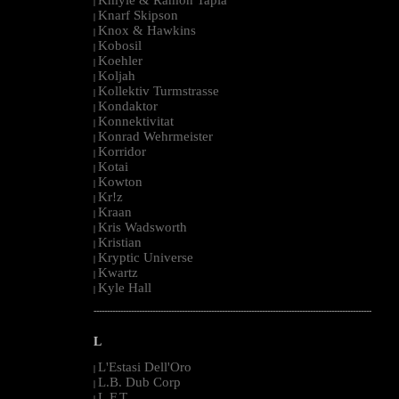
|
Knarf Skipson
|
Knox & Hawkins
|
Kobosil
|
Koehler
|
Koljah
|
Kollektiv Turmstrasse
|
Kondaktor
|
Konnektivitat
|
Konrad Wehrmeister
|
Korridor
|
Kotai
|
Kowton
|
Kr!z
|
Kraan
|
Kris Wadsworth
|
Kristian
|
Kryptic Universe
|
Kwartz
|
Kyle Hall
|
--------------------------------------------------------------------------------------------------------
L
L'Estasi Dell'Oro
|
L.B. Dub Corp
|
L.F.T.
|