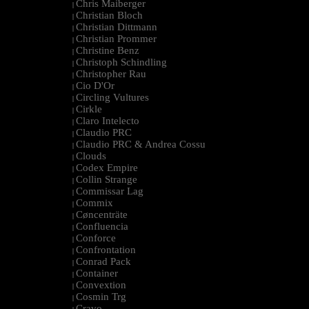
Chris Maiberger
|
Christian Bloch
|
Christian Dittmann
|
Christian Prommer
|
Christine Benz
|
Christoph Schindling
|
Christopher Rau
|
Cio D'Or
|
Circling Vultures
|
Cirkle
|
Claro Intelecto
|
Claudio PRC
|
Claudio PRC & Andrea Cossu
|
Clouds
|
Codex Empire
|
Collin Strange
|
Commissar Lag
|
Commix
|
Cøncenträte
|
Confluencia
|
Conforce
|
Confrontation
|
Conrad Pack
|
Container
|
Convextion
|
Cosmin Trg
|
Cravo