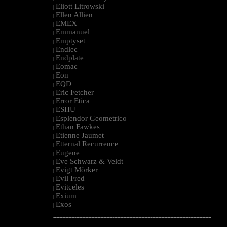
Eliott Litrowski
|
Ellen Allien
|
EMEX
|
Emmanuel
|
Emptyset
|
Endlec
|
Endplate
|
Eomac
|
Eon
|
EQD
|
Eric Fetcher
|
Error Etica
|
ESHU
|
Esplendor Geometrico
|
Ethan Fawkes
|
Etienne Jaumet
|
Etternal Recurrence
|
Eugene
|
Eve Schwarz & Veldt
|
Evigt Mörker
|
Evil Fred
|
Evitceles
|
Exium
|
Exos
|
--------------------------------------------------------------------------------------------------------