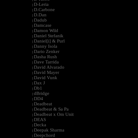
D-Leria
|
D.Carbone
|
D.Dan
|
Dadub
|
Damcase
|
Damon Wild
|
Daniel Stefanik
|
Daniel[i] & Purl
|
Danny Isola
|
Dario Zenker
|
Dasha Rush
|
Dave Tarrida
|
David Alvarado
|
David Mayer
|
David Vunk
|
Dax J
|
Db1
|
dBridge
|
DD4
|
Deadbeat
|
Deadbeat & Sa Pa
|
Deadbeat x Om Unit
|
DEAS
|
Decka
|
Deepak Sharma
|
Deepchord
|