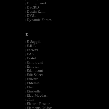
Droughtwerk
|
DSCRD
|
Dustin Zahn
|
DVS1
|
Dynamic Forces
|
--------------------------------------------------------------------------------------------------------
E
E-Saggila
|
E.R.P.
|
Earwax
|
EAS
|
Eastel
|
Echologist
|
Echoton
|
Edanticonf
|
Edit Select
|
Edward
|
Efdemin
|
Ehrz
|
Einsiedler
|
Elad Magdasi
|
eLan
|
Electric Rescue
|
Elements Of Joy
|