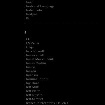
Irakli
|
Irrational Language
|
Isabel Soto
|
Isodyne
|
Ital
|
--------------------------------------------------------------------------------------------------------
J
J.C.
|
J.S.Zeiter
|
J.Tijn
|
Jack Russell
|
Jamaica Suk
|
Jamal Moss + Kink
|
James Ruskin
|
Janice
|
Janzon
|
Jaraossa
|
Jasmine Infiniti
|
Jay Haze
|
Jeff Mills
|
Jeff Pietro
|
Jeff Rushin
|
Jeff Samuel
|
Jensen Interceptor x DeFeKT
|