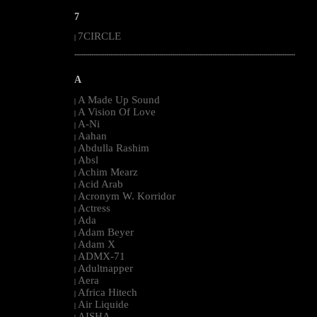
7
7CIRCLE
|
--------------------------------------------------------------------------------------------------------
A
A Made Up Sound
|
A Vision Of Love
|
A-Ni
|
Aahan
|
Abdulla Rashim
|
Absl
|
Achim Mearz
|
Acid Arab
|
Acronym W. Korridor
|
Actress
|
Ada
|
Adam Beyer
|
Adam X
|
ADMX-71
|
Adultnapper
|
Aera
|
Africa Hitech
|
Air Liquide
|
AISHA