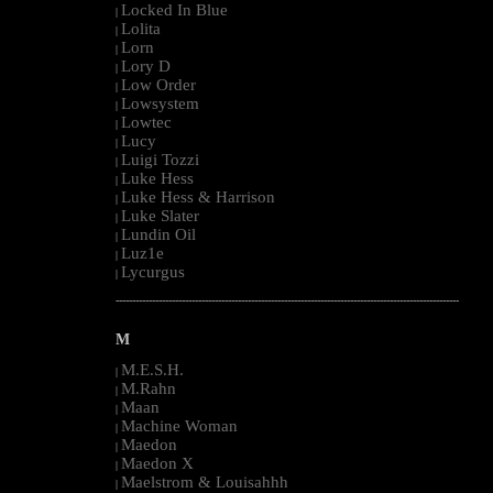
Locked In Blue
|
Lolita
|
Lorn
|
Lory D
|
Low Order
|
Lowsystem
|
Lowtec
|
Lucy
|
Luigi Tozzi
|
Luke Hess
|
Luke Hess & Harrison
|
Luke Slater
|
Lundin Oil
|
Luz1e
|
Lycurgus
|
--------------------------------------------------------------------------------------------------------
M
M.E.S.H.
|
M.Rahn
|
Maan
|
Machine Woman
|
Maedon
|
Maedon X
|
Maelstrom & Louisahhh
|