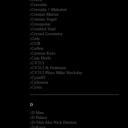
|
Cressida
|
Cressida + Makaton
|
Cristian Marras
|
Cristian Vogel
|
Crosspolar
|
Crushed Soul
|
Crystal Geometry
|
Ctrls
|
CUB
|
Cuften
|
Curious Kees
|
Cute Heels
|
CV313
|
CV313 & Federsen
|
CV313 Plays Mike Huckaby
|
Cyan85
|
Cybotron
|
Cyrus
|
--------------------------------------------------------------------------------------------------------
D
D Man
|
D Palace
|
D-56m Aka Nick Dunton
|
D-Knox
|