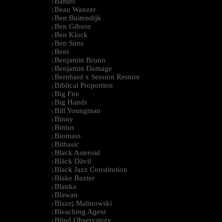
Battles
|
Beau Wanzer
|
Ben Buitendijk
|
Ben Gibson
|
Ben Klock
|
Ben Sims
|
Beni
|
Benjamin Brunn
|
Benjamin Damage
|
Bernhard x Session Restore
|
Biblical Proportion
|
Big Fire
|
Big Hands
|
Bill Youngman
|
Binny
|
Bintus
|
Biomass
|
Bitbasic
|
Black Asteroid
|
Bläck Dävil
|
Black Jazz Constitution
|
Blake Baxter
|
Blanka
|
Blawan
|
Blazej Malinowski
|
Bleaching Agent
|
Blind Observatory
|