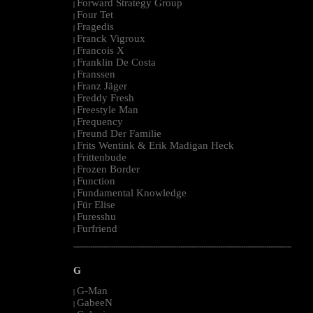
Forward Strategy Group
|
Four Tet
|
Fragedis
|
Franck Vigroux
|
Francois X
|
Franklin De Costa
|
Franssen
|
Franz Jäger
|
Freddy Fresh
|
Freestyle Man
|
Frequency
|
Freund Der Familie
|
Frits Wentink & Erik Madigan Heck
|
Frittenbude
|
Frozen Border
|
Function
|
Fundamental Knowledge
|
Für Elise
|
Furesshu
|
Furfriend
|
--------------------------------------------------------------------------------------------------------
G
G-Man
|
GabeeN
|