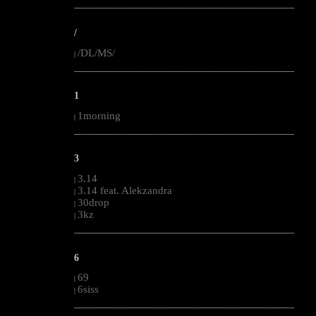
--------------------------------------------------------------------------------------------------------
/
/DL/MS/
|
--------------------------------------------------------------------------------------------------------
1
1morning
|
--------------------------------------------------------------------------------------------------------
3
3.14
|
3.14 feat. Alekzandra
|
30drop
|
3kz
|
--------------------------------------------------------------------------------------------------------
6
69
|
6siss
|
--------------------------------------------------------------------------------------------------------