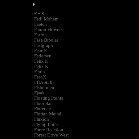
F
F + S
|
Fadi Mohem
|
Faetch
|
Fanon Flowers
|
Farron
|
Fase Bipolar
|
Fastgraph
|
Fear-E
|
Federsen
|
Felix K
|
Felix K.
|
Fenin
|
FeroX
|
FHASE 87
|
Fishermen
|
Fjaak
|
Floating Points
|
Floorplan
|
Florence
|
Florian Meindl
|
Fluxion
|
Flying Lotus
|
Force Reaction
|
Forest Drive West
|