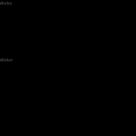
Morley
 Mörker