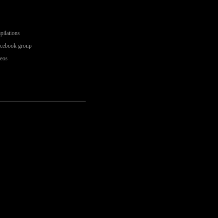
pilations
acebook group
deos