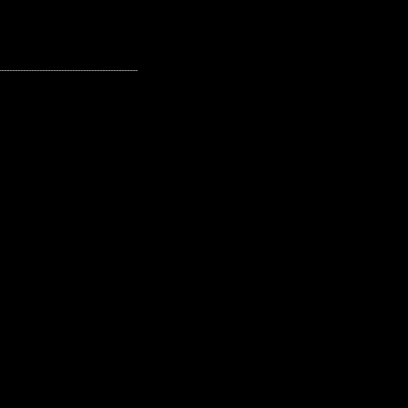
---------------------------------------------------