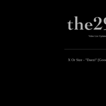
Video List Updat
X Or Size - "Daezi" [Go