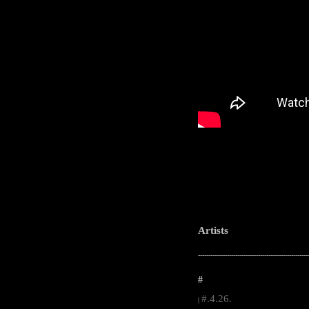
Artists
-----------------------------------------------------
#
#.4.26.
|