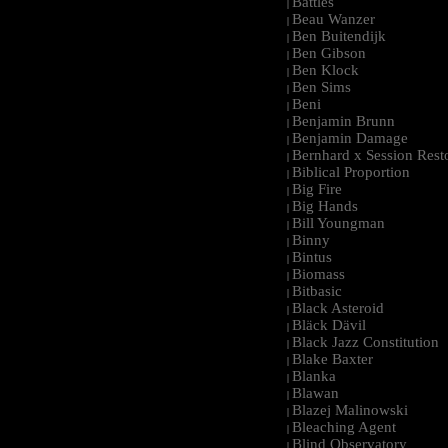
Battles
|
Beau Wanzer
|
Ben Buitendijk
|
Ben Gibson
|
Ben Klock
|
Ben Sims
|
Beni
|
Benjamin Brunn
|
Benjamin Damage
|
Bernhard x Session Rest
|
Biblical Proportion
|
Big Fire
|
Big Hands
|
Bill Youngman
|
Binny
|
Bintus
|
Biomass
|
Bitbasic
|
Black Asteroid
|
Bläck Dävil
|
Black Jazz Constitution
|
Blake Baxter
|
Blanka
|
Blawan
|
Blazej Malinowski
|
Bleaching Agent
|
Blind Observatory
|