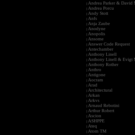
Andrea Parker & David 
|
Andrea Porcu
|
Andy Stott
|
Anfs
|
Anja Zaube
|
Anodyne
|
Anopolis
|
Ansome
|
Answer Code Request
|
Antechamber
|
Anthony Linell
|
Anthony Linell & Evigt
|
Anthony Rother
|
Anthro
|
Antigone
|
Aocram
|
Arad
|
Architectural
|
Arkan
|
Arkvs
|
Arnaud Rebotini
|
Arthur Robert
|
Ascion
|
ASHPPE
|
Ateq
|
Atom TM
|