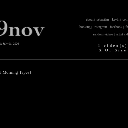
about
sebastian
kevin
com
|
|
|
booking
instagram
facebook
f
|
|
|
random videos
artist vi
|
ed:
July 01, 2026
1 video(s)
X Or Size
od Morning Tapes]