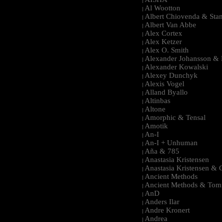
|
Al Wootton
|
Albert Chiovenda & Stan
|
Albert Van Abbe
|
Alex Cortex
|
Alex Ketzer
|
Alex O. Smith
|
Alexander Johansson & M
|
Alexander Kowalski
|
Alexey Dunchyk
|
Alexis Vogel
|
Alland Byallo
|
Altinbas
|
Altone
|
Amorphic & Tensal
|
Amotik
|
An-I
|
An-I + Unhuman
|
Aña & 785
|
Anastasia Kristensen
|
Anastasia Kristensen &
|
Ancient Methods
|
Ancient Methods & Tom
|
AnD
|
Anders Ilar
|
Andre Kronert
|
Andrea
|