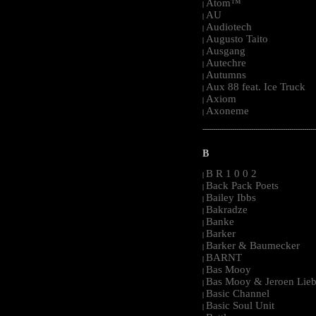
Atom™
|
AU
|
Audiotech
|
Augusto Taito
|
Ausgang
|
Autechre
|
Autumns
|
Aux 88 feat. Ice Truck
|
Axiom
|
Axoneme
|
-----------------------------------------------------
B
B R 1 0 0 2
|
Back Pack Poets
|
Bailey Ibbs
|
Bakradze
|
Banke
|
Barker
|
Barker & Baumecker
|
BARNT
|
Bas Mooy
|
Bas Mooy & Jeroen Lieb
|
Basic Channel
|
Basic Soul Unit
|