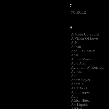
7
7CIRCLE
|
-----------------------------------------------------
A
A Made Up Sound
|
A Vision Of Love
|
A-Ni
|
Aahan
|
Abdulla Rashim
|
Absl
|
Achim Mearz
|
Acid Arab
|
Acronym W. Korridor
|
Actress
|
Ada
|
Adam Beyer
|
Adam X
|
ADMX-71
|
Adultnapper
|
Aera
|
Africa Hitech
|
Air Liquide
|
AISHA