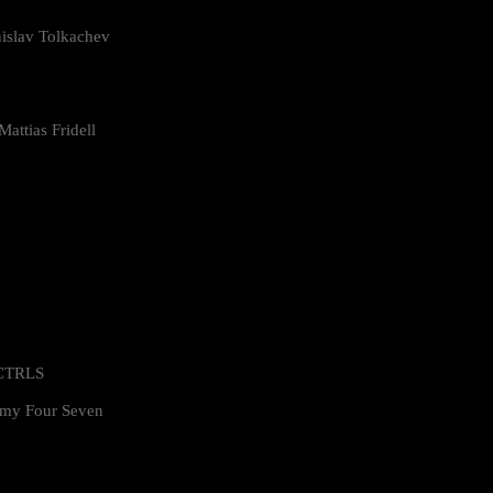
islav Tolkachev
attias Fridell
 CTRLS
my Four Seven