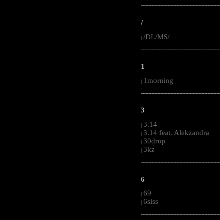
-----------------------------------------------------
/
/DL/MS/
|
-----------------------------------------------------
1
1morning
|
-----------------------------------------------------
3
3.14
|
3.14 feat. Alekzandra
|
30drop
|
3kz
|
-----------------------------------------------------
6
69
|
6siss
|
-----------------------------------------------------