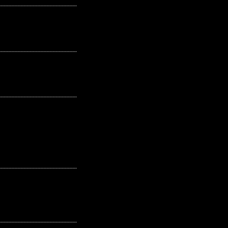
---------------------------------------------------
---------------------------------------------------
---------------------------------------------------
---------------------------------------------------
---------------------------------------------------