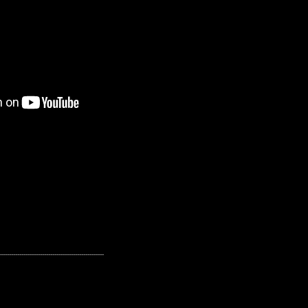
---------------------------------------------------