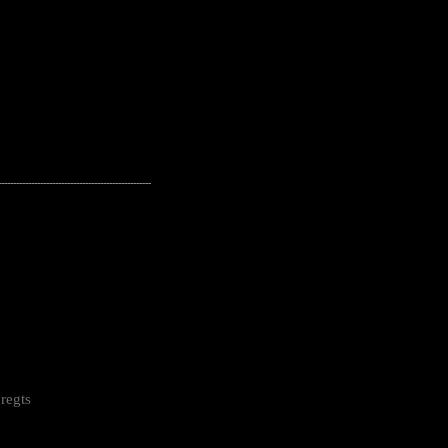
---------------------------------------------------
regts