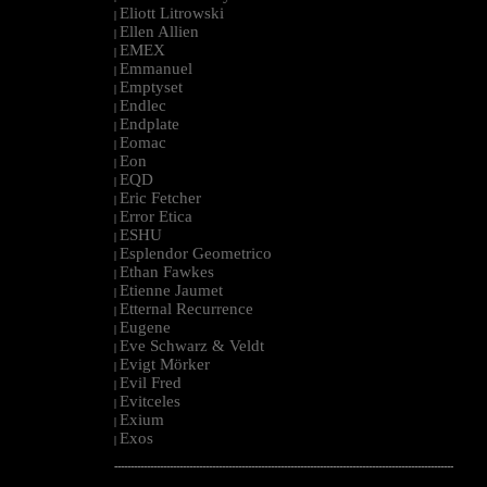
Eliott Litrowski
|
Ellen Allien
|
EMEX
|
Emmanuel
|
Emptyset
|
Endlec
|
Endplate
|
Eomac
|
Eon
|
EQD
|
Eric Fetcher
|
Error Etica
|
ESHU
|
Esplendor Geometrico
|
Ethan Fawkes
|
Etienne Jaumet
|
Etternal Recurrence
|
Eugene
|
Eve Schwarz & Veldt
|
Evigt Mörker
|
Evil Fred
|
Evitceles
|
Exium
|
Exos
|
--------------------------------------------------------------------------------------------------------