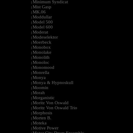
Minimum Syndicat
|
Mist Gasp
|
MK.06
|
Moddullar
|
Model 500
|
Model 600
|
Moderat
|
Modeselektor
|
Moerbeck
|
Monobox
|
Monolake
|
Monolith
|
Monoloc
|
Monomood
|
Monrella
|
Monya
|
Monya & Hypnoskull
|
Moomin
|
Morah
|
Morganistic
|
Moritz Von Oswald
|
Moritz Von Oswald Trio
|
Morphosis
|
Morten B.
|
Moteka
|
Motive Power
|