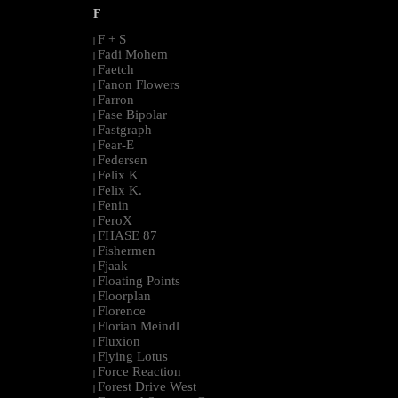
F
F + S
|
Fadi Mohem
|
Faetch
|
Fanon Flowers
|
Farron
|
Fase Bipolar
|
Fastgraph
|
Fear-E
|
Federsen
|
Felix K
|
Felix K.
|
Fenin
|
FeroX
|
FHASE 87
|
Fishermen
|
Fjaak
|
Floating Points
|
Floorplan
|
Florence
|
Florian Meindl
|
Fluxion
|
Flying Lotus
|
Force Reaction
|
Forest Drive West
|