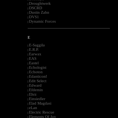
Droughtwerk
|
DSCRD
|
Dustin Zahn
|
DVS1
|
Dynamic Forces
|
--------------------------------------------------------------------------------------------------------
E
E-Saggila
|
E.R.P.
|
Earwax
|
EAS
|
Eastel
|
Echologist
|
Echoton
|
Edanticonf
|
Edit Select
|
Edward
|
Efdemin
|
Ehrz
|
Einsiedler
|
Elad Magdasi
|
eLan
|
Electric Rescue
|
Elements Of Joy
|