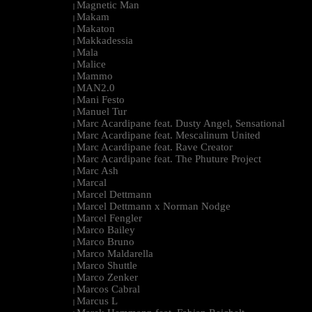
Magnetic Man
|
Makam
|
Makaton
|
Makkadessia
|
Mala
|
Malice
|
Mammo
|
MAN2.0
|
Mani Festo
|
Manuel Tur
|
Marc Acardipane feat. Dusty Angel, Sensational
|
Marc Acardipane feat. Mescalinum United
|
Marc Acardipane feat. Rave Creator
|
Marc Acardipane feat. The Phuture Project
|
Marc Ash
|
Marcal
|
Marcel Dettmann
|
Marcel Dettmann x Norman Nodge
|
Marcel Fengler
|
Marco Bailey
|
Marco Bruno
|
Marco Maldarella
|
Marco Shuttle
|
Marco Zenker
|
Marcos Cabral
|
Marcus L
|