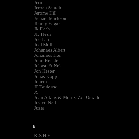
Jerm
|
Jeroen Search
|
Jerome Hill
|
Jichael Mackson
|
Jimmy Edgar
|
Jk Flesh
|
JK Flesh
|
Joe Farr
|
Joel Mull
|
Johannes Albert
|
Johannes Heil
|
John Heckle
|
Jokasti & Nek
|
Jon Hester
|
Jonas Kopp
|
Jouem
|
JP Toulouse
|
JS
|
Juan Atkins & Moritz Von Oswald
|
Justyn Nell
|
Juzer
|
--------------------------------------------------------------------------------------------------------
K
K-S.H.E.
|