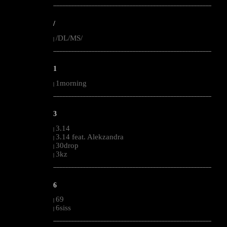
--------------------------------------------------------------------------------------------------------
/
/DL/MS/
|
--------------------------------------------------------------------------------------------------------
1
1morning
|
--------------------------------------------------------------------------------------------------------
3
3.14
|
3.14 feat. Alekzandra
|
30drop
|
3kz
|
--------------------------------------------------------------------------------------------------------
6
69
|
6siss
|
--------------------------------------------------------------------------------------------------------