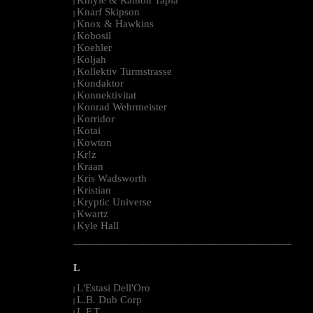
|
Knarf Skipson
|
Knox & Hawkins
|
Kobosil
|
Koehler
|
Koljah
|
Kollektiv Turmstrasse
|
Kondaktor
|
Konnektivitat
|
Konrad Wehrmeister
|
Korridor
|
Kotai
|
Kowton
|
Kr!z
|
Kraan
|
Kris Wadsworth
|
Kristian
|
Kryptic Universe
|
Kwartz
|
Kyle Hall
|
--------------------------------------------------------------------------------------------------------
L
L'Estasi Dell'Oro
|
L.B. Dub Corp
|
L.F.T.
|