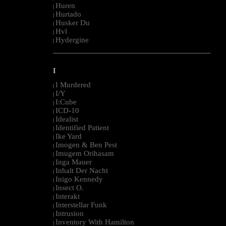
Huren
|
Hurtado
|
Husker Du
|
Hvl
|
Hydergine
|
--------------------------------------------------------------------------------------------------------
I
I Murdered
|
I/Y
|
I:Cube
|
ICD-10
|
Idealist
|
Identified Patient
|
Ike Yard
|
Imogen & Ben Pest
|
Imugem Orihasam
|
Inga Mauer
|
Inhalt Der Nacht
|
Inigo Kennedy
|
Insect O.
|
Interakt
|
Interstellar Funk
|
Intrusion
|
Inventory With Hamilton
|