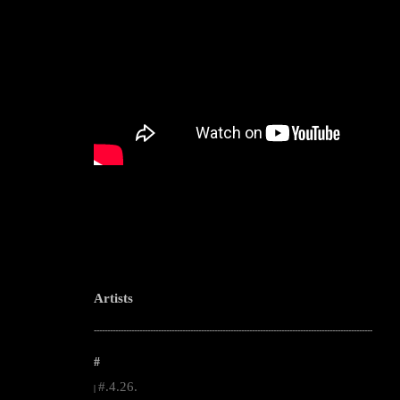
Artists
--------------------------------------------------------------------------------------------------------
#
#.4.26.
|