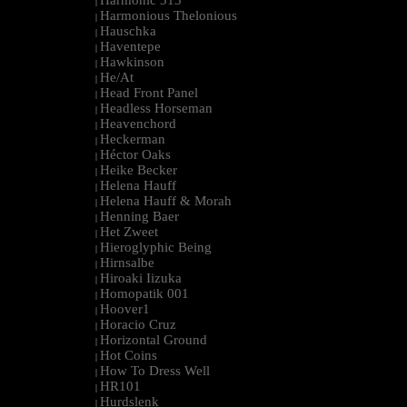
Harmonic 313
|
Harmonious Thelonious
|
Hauschka
|
Haventepe
|
Hawkinson
|
He/At
|
Head Front Panel
|
Headless Horseman
|
Heavenchord
|
Heckerman
|
Héctor Oaks
|
Heike Becker
|
Helena Hauff
|
Helena Hauff & Morah
|
Henning Baer
|
Het Zweet
|
Hieroglyphic Being
|
Hirnsalbe
|
Hiroaki Iizuka
|
Homopatik 001
|
Hoover1
|
Horacio Cruz
|
Horizontal Ground
|
Hot Coins
|
How To Dress Well
|
HR101
|
Hurdslenk
|