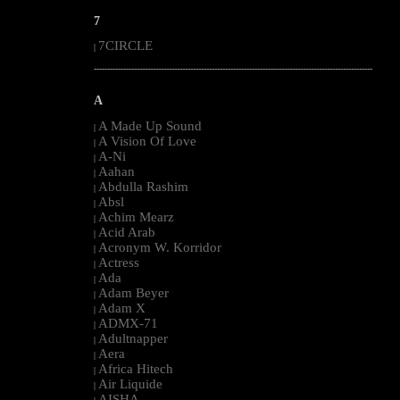
7
7CIRCLE
|
--------------------------------------------------------------------------------------------------------
A
A Made Up Sound
|
A Vision Of Love
|
A-Ni
|
Aahan
|
Abdulla Rashim
|
Absl
|
Achim Mearz
|
Acid Arab
|
Acronym W. Korridor
|
Actress
|
Ada
|
Adam Beyer
|
Adam X
|
ADMX-71
|
Adultnapper
|
Aera
|
Africa Hitech
|
Air Liquide
|
AISHA