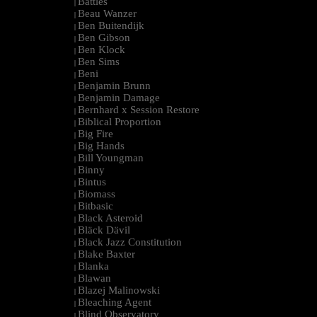
Battles
|
Beau Wanzer
|
Ben Buitendijk
|
Ben Gibson
|
Ben Klock
|
Ben Sims
|
Beni
|
Benjamin Brunn
|
Benjamin Damage
|
Bernhard x Session Restore
|
Biblical Proportion
|
Big Fire
|
Big Hands
|
Bill Youngman
|
Binny
|
Bintus
|
Biomass
|
Bitbasic
|
Black Asteroid
|
Bläck Dävil
|
Black Jazz Constitution
|
Blake Baxter
|
Blanka
|
Blawan
|
Blazej Malinowski
|
Bleaching Agent
|
Blind Observatory
|