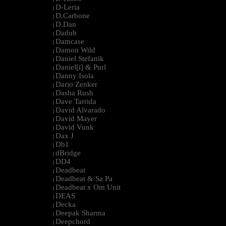
D-Leria
|
D.Carbone
|
D.Dan
|
Dadub
|
Damcase
|
Damon Wild
|
Daniel Stefanik
|
Daniel[i] & Purl
|
Danny Isola
|
Dario Zenker
|
Dasha Rush
|
Dave Tarrida
|
David Alvarado
|
David Mayer
|
David Vunk
|
Dax J
|
Db1
|
dBridge
|
DD4
|
Deadbeat
|
Deadbeat & Sa Pa
|
Deadbeat x Om Unit
|
DEAS
|
Decka
|
Deepak Sharma
|
Deepchord
|