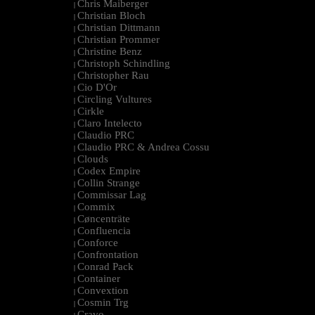
Chris Maiberger
|
Christian Bloch
|
Christian Dittmann
|
Christian Prommer
|
Christine Benz
|
Christoph Schindling
|
Christopher Rau
|
Cio D'Or
|
Circling Vultures
|
Cirkle
|
Claro Intelecto
|
Claudio PRC
|
Claudio PRC & Andrea Cossu
|
Clouds
|
Codex Empire
|
Collin Strange
|
Commissar Lag
|
Commix
|
Cøncenträte
|
Confluencia
|
Conforce
|
Confrontation
|
Conrad Pack
|
Container
|
Convextion
|
Cosmin Trg
|
Cravo