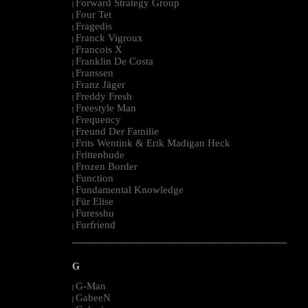
Forward Strategy Group
|
Four Tet
|
Fragedis
|
Franck Vigroux
|
Francois X
|
Franklin De Costa
|
Franssen
|
Franz Jäger
|
Freddy Fresh
|
Freestyle Man
|
Frequency
|
Freund Der Familie
|
Frits Wentink & Erik Madigan Heck
|
Frittenbude
|
Frozen Border
|
Function
|
Fundamental Knowledge
|
Für Elise
|
Furesshu
|
Furfriend
|
--------------------------------------------------------------------------------------------------------
G
G-Man
|
GabeeN
|