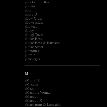
Locked In Blue
|
Lolita
|
Lorn
|
Lory D
|
Low Order
|
Lowsystem
|
Lowtec
|
Lucy
|
Luigi Tozzi
|
Luke Hess
|
Luke Hess & Harrison
|
Luke Slater
|
Lundin Oil
|
Luz1e
|
Lycurgus
|
--------------------------------------------------------------------------------------------------------
M
M.E.S.H.
|
M.Rahn
|
Maan
|
Machine Woman
|
Maedon
|
Maedon X
|
Maelstrom & Louisahhh
|