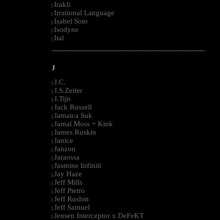
Irakli
|
Irrational Language
|
Isabel Soto
|
Isodyne
|
Ital
|
--------------------------------------------------------------------------------------------------------
J
J.C.
|
J.S.Zeiter
|
J.Tijn
|
Jack Russell
|
Jamaica Suk
|
Jamal Moss + Kink
|
James Ruskin
|
Janice
|
Janzon
|
Jaraossa
|
Jasmine Infiniti
|
Jay Haze
|
Jeff Mills
|
Jeff Pietro
|
Jeff Rushin
|
Jeff Samuel
|
Jensen Interceptor x DeFeKT
|