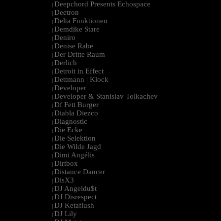
Deepchord Presents Echospace
|
Deetron
|
Delta Funktionen
|
Demdike Stare
|
Deniro
|
Denise Rabe
|
Der Dritte Raum
|
Derlich
|
Detroit in Effect
|
Dettmann | Klock
|
Developer
|
Developer & Stanislav Tolkachev
|
Df Fett Burger
|
Diabla Diezco
|
Diagnostic
|
Die Ecke
|
Die Selektion
|
Die Wilde Jagd
|
Dimi Angélis
|
Dirtbox
|
Distance Dancer
|
DisX3
|
DJ Angeldu$t
|
DJ Disrespect
|
DJ Ketaflush
|
DJ Lily
|