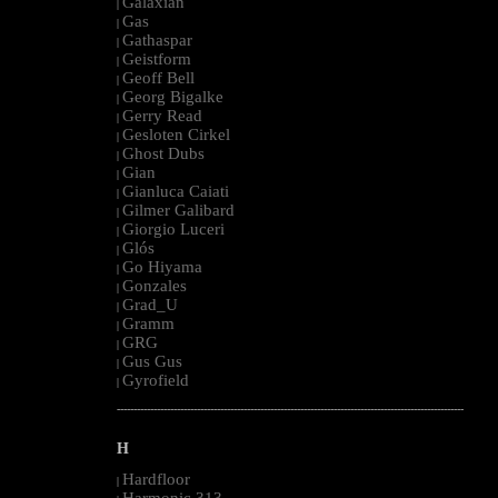
Galaxian
|
Gas
|
Gathaspar
|
Geistform
|
Geoff Bell
|
Georg Bigalke
|
Gerry Read
|
Gesloten Cirkel
|
Ghost Dubs
|
Gian
|
Gianluca Caiati
|
Gilmer Galibard
|
Giorgio Luceri
|
Glós
|
Go Hiyama
|
Gonzales
|
Grad_U
|
Gramm
|
GRG
|
Gus Gus
|
Gyrofield
|
--------------------------------------------------------------------------------------------------------
H
Hardfloor
|