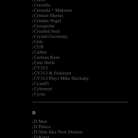
|
Cressida
|
Cressida + Makaton
|
Cristian Marras
|
Cristian Vogel
|
Crosspolar
|
Crushed Soul
|
Crystal Geometry
|
Ctrls
|
CUB
|
Cuften
|
Curious Kees
|
Cute Heels
|
CV313
|
CV313 & Federsen
|
CV313 Plays Mike Huckaby
|
Cyan85
|
Cybotron
|
Cyrus
|
--------------------------------------------------------------------------------------------------------
D
D Man
|
D Palace
|
D-56m Aka Nick Dunton
|
D-Knox
|