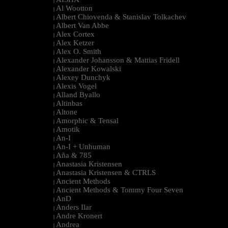
|
Al Wootton
|
Albert Chiovenda & Stanislav Tolkachev
|
Albert Van Abbe
|
Alex Cortex
|
Alex Ketzer
|
Alex O. Smith
|
Alexander Johansson & Mattias Fridell
|
Alexander Kowalski
|
Alexey Dunchyk
|
Alexis Vogel
|
Alland Byallo
|
Altinbas
|
Altone
|
Amorphic & Tensal
|
Amotik
|
An-I
|
An-I + Unhuman
|
Aña & 785
|
Anastasia Kristensen
|
Anastasia Kristensen & CTRLS
|
Ancient Methods
|
Ancient Methods & Tommy Four Seven
|
AnD
|
Anders Ilar
|
Andre Kronert
|
Andrea
|