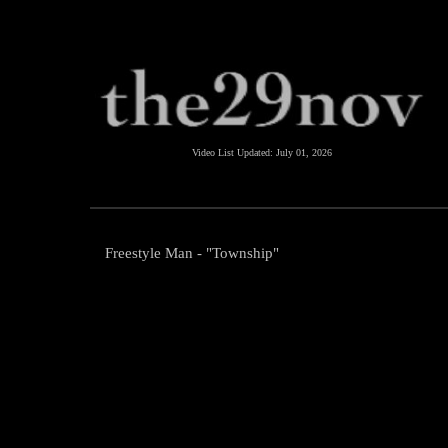
Video List Updated:
July 01, 2026
Freestyle Man - "Township"