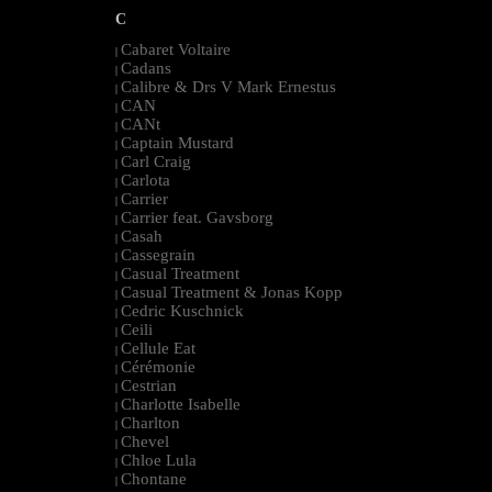
C
Cabaret Voltaire
|
Cadans
|
Calibre & Drs V Mark Ernestus
|
CAN
|
CANt
|
Captain Mustard
|
Carl Craig
|
Carlota
|
Carrier
|
Carrier feat. Gavsborg
|
Casah
|
Cassegrain
|
Casual Treatment
|
Casual Treatment & Jonas Kopp
|
Cedric Kuschnick
|
Ceili
|
Cellule Eat
|
Cérémonie
|
Cestrian
|
Charlotte Isabelle
|
Charlton
|
Chevel
|
Chloe Lula
|
Chontane
|