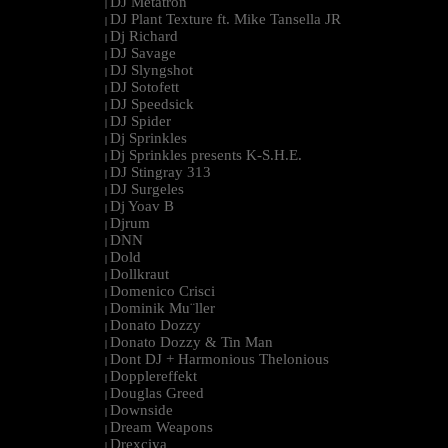
DJ Metatron
|
DJ Plant Texture ft. Mike Tansella JR
|
Dj Richard
|
DJ Savage
|
DJ Slyngshot
|
DJ Sotofett
|
DJ Speedsick
|
DJ Spider
|
Dj Sprinkles
|
Dj Sprinkles presents K-S.H.E.
|
DJ Stingray 313
|
DJ Surgeles
|
Dj Yoav B
|
Djrum
|
DNN
|
Dold
|
Dollkraut
|
Domenico Crisci
|
Dominik Mu¨ller
|
Donato Dozzy
|
Donato Dozzy & Tin Man
|
Dont DJ + Harmonious Thelonious
|
Dopplereffekt
|
Douglas Greed
|
Downside
|
Dream Weapons
|
Drexciya
|