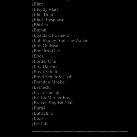
Blint
|
Bloody Mary
|
Blue Hour
|
Blush Response
|
Blusher
|
Bnjmn
|
Boards Of Canada
|
Bob Marley And The Wailers
|
Bolt On Beats
|
Boneless One
|
Booz
|
Border One
|
Boy Harsher
|
Boyd Schidt
|
Boyd Schidt & Uväll
|
Brendon Moeller
|
Brenecki
|
Brian Sanhaji
|
British Murder Boys
|
Broken English Club
|
Burial
|
Buttechno
|
Buzzi
|
BvDub
|
--------------------------------------------------------------------------------------------------------