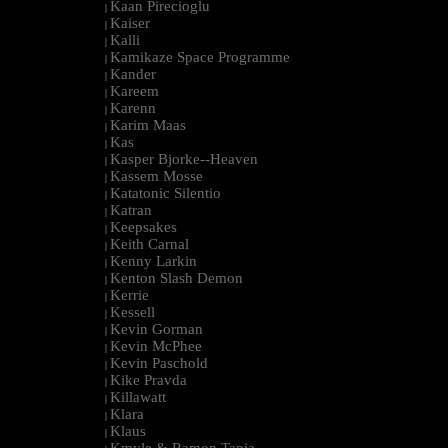
Kaan Pirecioglu
|
Kaiser
|
Kalli
|
Kamikaze Space Programme
|
Kander
|
Kareem
|
Karenn
|
Karim Maas
|
Kas
|
Kasper Bjorke--Heaven
|
Kassem Mosse
|
Katatonic Silentio
|
Katran
|
Keepsakes
|
Keith Carnal
|
Kenny Larkin
|
Kenton Slash Demon
|
Kerrie
|
Kessell
|
Kevin Gorman
|
Kevin McPhee
|
Kevin Paschold
|
Kike Pravda
|
Killawatt
|
Klara
|
Klaus
|
Kmyle & Ramon Tapia