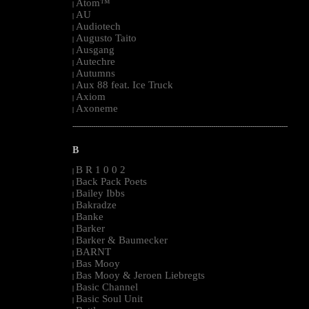
Atom™
|
AU
|
Audiotech
|
Augusto Taito
|
Ausgang
|
Autechre
|
Autumns
|
Aux 88 feat. Ice Truck
|
Axiom
|
Axoneme
|
--------------------------------------------------------------------------------------------------------
B
B R 1 0 0 2
|
Back Pack Poets
|
Bailey Ibbs
|
Bakradze
|
Banke
|
Barker
|
Barker & Baumecker
|
BARNT
|
Bas Mooy
|
Bas Mooy & Jeroen Liebregts
|
Basic Channel
|
Basic Soul Unit
|