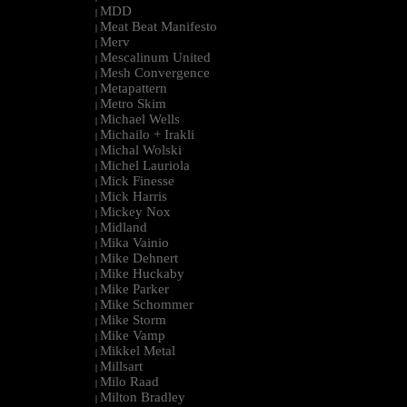
MDD
|
Meat Beat Manifesto
|
Merv
|
Mescalinum United
|
Mesh Convergence
|
Metapattern
|
Metro Skim
|
Michael Wells
|
Michailo + Irakli
|
Michal Wolski
|
Michel Lauriola
|
Mick Finesse
|
Mick Harris
|
Mickey Nox
|
Midland
|
Mika Vainio
|
Mike Dehnert
|
Mike Huckaby
|
Mike Parker
|
Mike Schommer
|
Mike Storm
|
Mike Vamp
|
Mikkel Metal
|
Millsart
|
Milo Raad
|
Milton Bradley
|