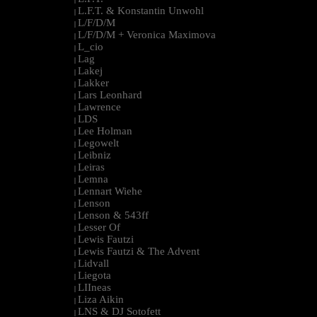
L.F.T. & Konstantin Unwohl
|
L/F/D/M
|
L/F/D/M + Veronica Maximova
|
L_cio
|
Lag
|
Lakej
|
Lakker
|
Lars Leonhard
|
Lawrence
|
LDS
|
Lee Holman
|
Legowelt
|
Leibniz
|
Leiras
|
Lemna
|
Lennart Wiehe
|
Lenson
|
Lenson & 543ff
|
Lesser Of
|
Lewis Fautzi
|
Lewis Fautzi & The Advent
|
Lidvall
|
Liegota
|
LIIneas
|
Liza Aikin
|
LNS & DJ Sotofett
|