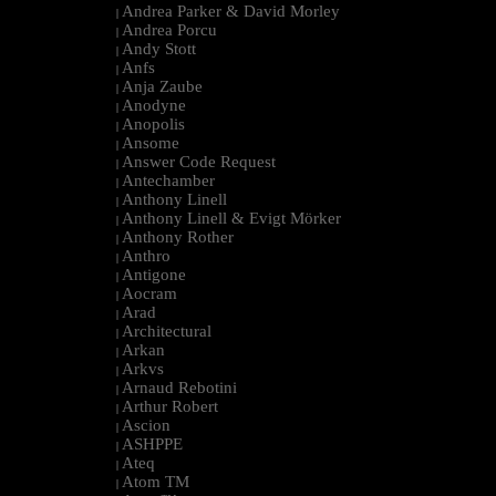
Andrea Parker & David Morley
|
Andrea Porcu
|
Andy Stott
|
Anfs
|
Anja Zaube
|
Anodyne
|
Anopolis
|
Ansome
|
Answer Code Request
|
Antechamber
|
Anthony Linell
|
Anthony Linell & Evigt Mörker
|
Anthony Rother
|
Anthro
|
Antigone
|
Aocram
|
Arad
|
Architectural
|
Arkan
|
Arkvs
|
Arnaud Rebotini
|
Arthur Robert
|
Ascion
|
ASHPPE
|
Ateq
|
Atom TM
|