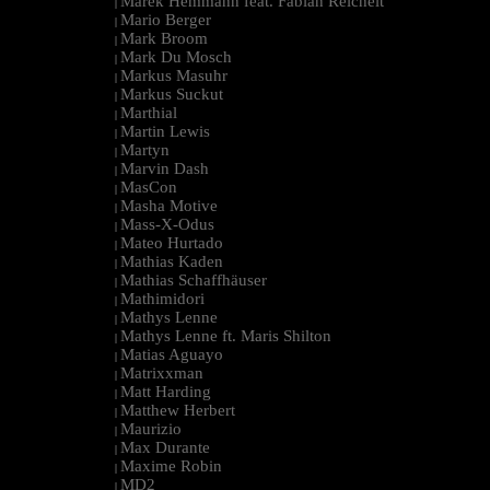
Marek Hemmann feat. Fabian Reichelt
|
Mario Berger
|
Mark Broom
|
Mark Du Mosch
|
Markus Masuhr
|
Markus Suckut
|
Marthial
|
Martin Lewis
|
Martyn
|
Marvin Dash
|
MasCon
|
Masha Motive
|
Mass-X-Odus
|
Mateo Hurtado
|
Mathias Kaden
|
Mathias Schaffhäuser
|
Mathimidori
|
Mathys Lenne
|
Mathys Lenne ft. Maris Shilton
|
Matias Aguayo
|
Matrixxman
|
Matt Harding
|
Matthew Herbert
|
Maurizio
|
Max Durante
|
Maxime Robin
|
MD2
|