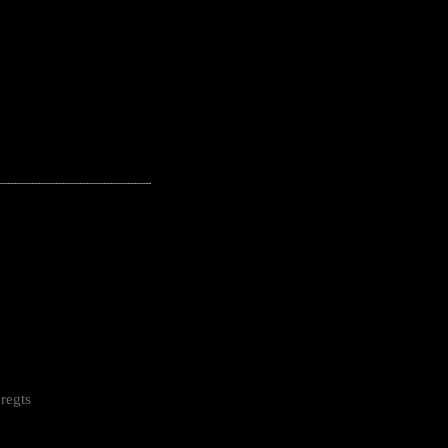
---------------------------------------------------
regts