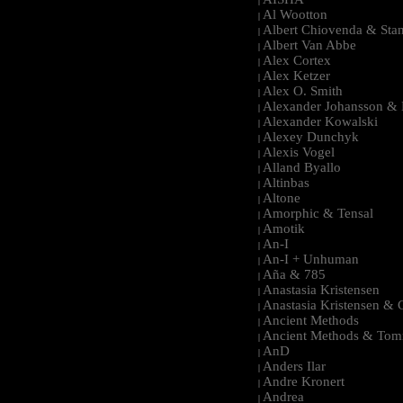
|
Al Wootton
|
Albert Chiovenda & Stan
|
Albert Van Abbe
|
Alex Cortex
|
Alex Ketzer
|
Alex O. Smith
|
Alexander Johansson & M
|
Alexander Kowalski
|
Alexey Dunchyk
|
Alexis Vogel
|
Alland Byallo
|
Altinbas
|
Altone
|
Amorphic & Tensal
|
Amotik
|
An-I
|
An-I + Unhuman
|
Aña & 785
|
Anastasia Kristensen
|
Anastasia Kristensen &
|
Ancient Methods
|
Ancient Methods & Tom
|
AnD
|
Anders Ilar
|
Andre Kronert
|
Andrea
|