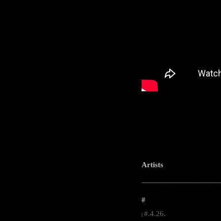
Artists
-----------------------------------------------------
#
#.4.26.
|