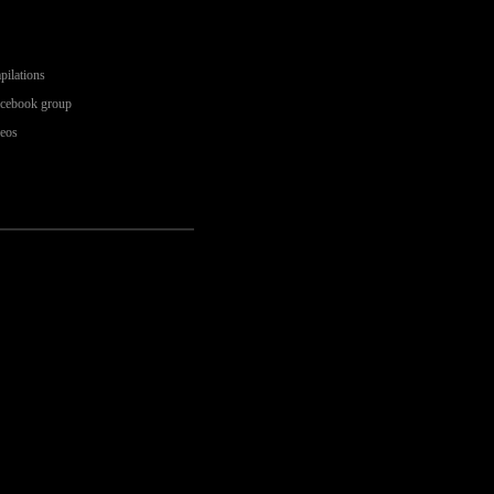
pilations
acebook group
deos