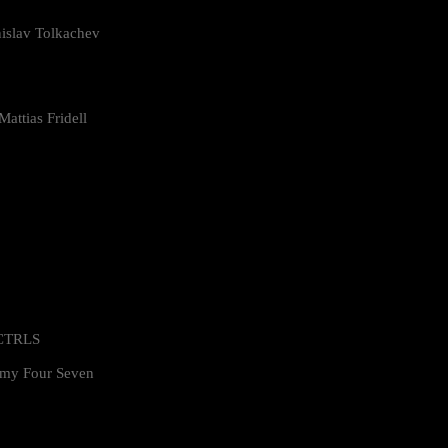
islav Tolkachev
attias Fridell
 CTRLS
my Four Seven