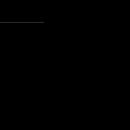
---------------------------------------------------