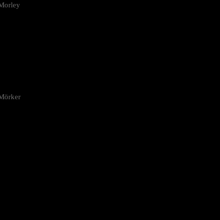
Morley
 Mörker