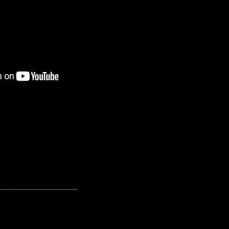
---------------------------------------------------