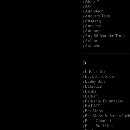
Atom™
|
AU
|
Audiotech
|
Augusto Taito
|
Ausgang
|
Autechre
|
Autumns
|
Aux 88 feat. Ice Truck
|
Axiom
|
Axoneme
|
-----------------------------------------------------
B
B R 1 0 0 2
|
Back Pack Poets
|
Bailey Ibbs
|
Bakradze
|
Banke
|
Barker
|
Barker & Baumecker
|
BARNT
|
Bas Mooy
|
Bas Mooy & Jeroen Lieb
|
Basic Channel
|
Basic Soul Unit
|