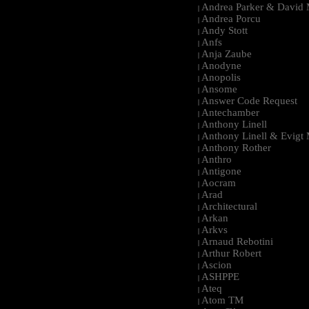
Andrea Parker & David 
|
Andrea Porcu
|
Andy Stott
|
Anfs
|
Anja Zaube
|
Anodyne
|
Anopolis
|
Ansome
|
Answer Code Request
|
Antechamber
|
Anthony Linell
|
Anthony Linell & Evigt
|
Anthony Rother
|
Anthro
|
Antigone
|
Aocram
|
Arad
|
Architectural
|
Arkan
|
Arkvs
|
Arnaud Rebotini
|
Arthur Robert
|
Ascion
|
ASHPPE
|
Ateq
|
Atom TM
|