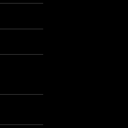
---------------------------------------------------
---------------------------------------------------
---------------------------------------------------
---------------------------------------------------
---------------------------------------------------