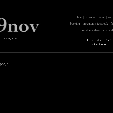
about
sebastian
kevin
com
|
|
|
booking
instagram
facebook
f
|
|
|
random videos
artist vi
|
ed:
July 01, 2026
1 video(s)
Orion
ipse)"