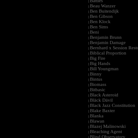
Battles
|
Beau Wanzer
|
Ben Buitendijk
|
Ben Gibson
|
Ben Klock
|
Ben Sims
|
Beni
|
Benjamin Brunn
|
Benjamin Damage
|
Bernhard x Session Rest
|
Biblical Proportion
|
Big Fire
|
Big Hands
|
Bill Youngman
|
Binny
|
Bintus
|
Biomass
|
Bitbasic
|
Black Asteroid
|
Bläck Dävil
|
Black Jazz Constitution
|
Blake Baxter
|
Blanka
|
Blawan
|
Blazej Malinowski
|
Bleaching Agent
|
Blind Observatory
|