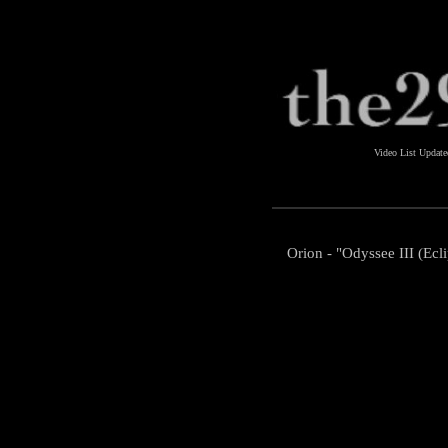
Video List Updat
Orion - "Odyssee III (Ecl