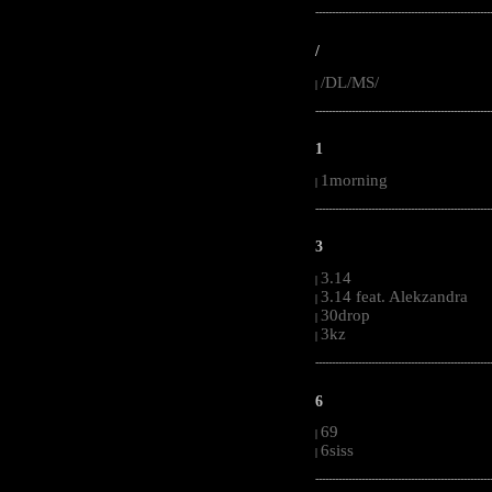
-----------------------------------------------------
/
/DL/MS/
|
-----------------------------------------------------
1
1morning
|
-----------------------------------------------------
3
3.14
|
3.14 feat. Alekzandra
|
30drop
|
3kz
|
-----------------------------------------------------
6
69
|
6siss
|
-----------------------------------------------------