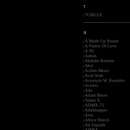
7
7CIRCLE
|
-----------------------------------------------------
A
A Made Up Sound
|
A Vision Of Love
|
A-Ni
|
Aahan
|
Abdulla Rashim
|
Absl
|
Achim Mearz
|
Acid Arab
|
Acronym W. Korridor
|
Actress
|
Ada
|
Adam Beyer
|
Adam X
|
ADMX-71
|
Adultnapper
|
Aera
|
Africa Hitech
|
Air Liquide
|
AISHA