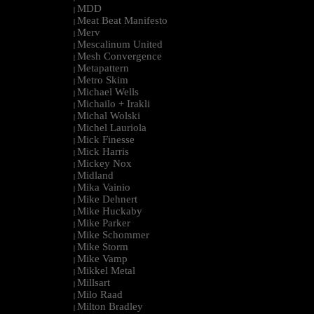
MDD
|
Meat Beat Manifesto
|
Merv
|
Mescalinum United
|
Mesh Convergence
|
Metapattern
|
Metro Skim
|
Michael Wells
|
Michailo + Irakli
|
Michal Wolski
|
Michel Lauriola
|
Mick Finesse
|
Mick Harris
|
Mickey Nox
|
Midland
|
Mika Vainio
|
Mike Dehnert
|
Mike Huckaby
|
Mike Parker
|
Mike Schommer
|
Mike Storm
|
Mike Vamp
|
Mikkel Metal
|
Millsart
|
Milo Raad
|
Milton Bradley
|