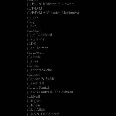
L.F.T. & Konstantin Unwohl
|
L/F/D/M
|
L/F/D/M + Veronica Maximova
|
L_cio
|
Lag
|
Lakej
|
Lakker
|
Lars Leonhard
|
Lawrence
|
LDS
|
Lee Holman
|
Legowelt
|
Leibniz
|
Leiras
|
Lemna
|
Lennart Wiehe
|
Lenson
|
Lenson & 543ff
|
Lesser Of
|
Lewis Fautzi
|
Lewis Fautzi & The Advent
|
Lidvall
|
Liegota
|
LIIneas
|
Liza Aikin
|
LNS & DJ Sotofett
|