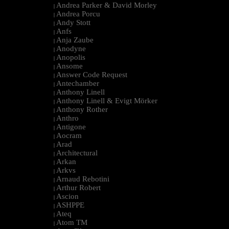
Andrea Parker & David Morley
|
Andrea Porcu
|
Andy Stott
|
Anfs
|
Anja Zaube
|
Anodyne
|
Anopolis
|
Ansome
|
Answer Code Request
|
Antechamber
|
Anthony Linell
|
Anthony Linell & Evigt Mörker
|
Anthony Rother
|
Anthro
|
Antigone
|
Aocram
|
Arad
|
Architectural
|
Arkan
|
Arkvs
|
Arnaud Rebotini
|
Arthur Robert
|
Ascion
|
ASHPPE
|
Ateq
|
Atom TM
|