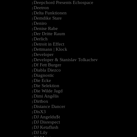
Deepchord Presents Echospace
|
Deetron
|
Delta Funktionen
|
Demdike Stare
|
Deniro
|
Denise Rabe
|
Der Dritte Raum
|
Derlich
|
Detroit in Effect
|
Dettmann | Klock
|
Developer
|
Developer & Stanislav Tolkachev
|
Df Fett Burger
|
Diabla Diezco
|
Diagnostic
|
Die Ecke
|
Die Selektion
|
Die Wilde Jagd
|
Dimi Angélis
|
Dirtbox
|
Distance Dancer
|
DisX3
|
DJ Angeldu$t
|
DJ Disrespect
|
DJ Ketaflush
|
DJ Lily
|