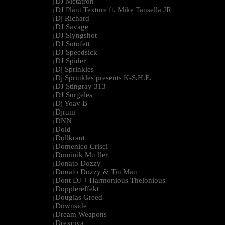
DJ Metatron
|
DJ Plant Texture ft. Mike Tansella JR
|
Dj Richard
|
DJ Savage
|
DJ Slyngshot
|
DJ Sotofett
|
DJ Speedsick
|
DJ Spider
|
Dj Sprinkles
|
Dj Sprinkles presents K-S.H.E.
|
DJ Stingray 313
|
DJ Surgeles
|
Dj Yoav B
|
Djrum
|
DNN
|
Dold
|
Dollkraut
|
Domenico Crisci
|
Dominik Mu¨ller
|
Donato Dozzy
|
Donato Dozzy & Tin Man
|
Dont DJ + Harmonious Thelonious
|
Dopplereffekt
|
Douglas Greed
|
Downside
|
Dream Weapons
|
Drexciya
|