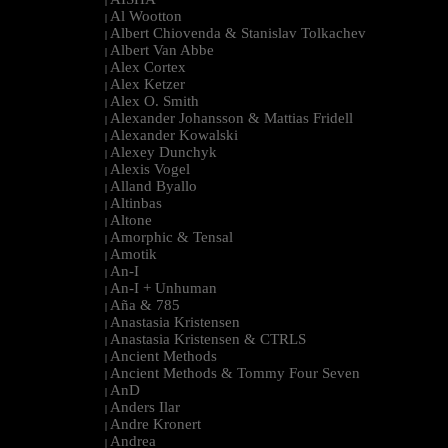
|
Al Wootton
|
Albert Chiovenda & Stanislav Tolkachev
|
Albert Van Abbe
|
Alex Cortex
|
Alex Ketzer
|
Alex O. Smith
|
Alexander Johansson & Mattias Fridell
|
Alexander Kowalski
|
Alexey Dunchyk
|
Alexis Vogel
|
Alland Byallo
|
Altinbas
|
Altone
|
Amorphic & Tensal
|
Amotik
|
An-I
|
An-I + Unhuman
|
Aña & 785
|
Anastasia Kristensen
|
Anastasia Kristensen & CTRLS
|
Ancient Methods
|
Ancient Methods & Tommy Four Seven
|
AnD
|
Anders Ilar
|
Andre Kronert
|
Andrea
|