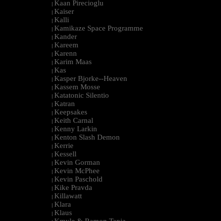
Kaan Pirecioglu
|
Kaiser
|
Kalli
|
Kamikaze Space Programme
|
Kander
|
Kareem
|
Karenn
|
Karim Maas
|
Kas
|
Kasper Bjorke--Heaven
|
Kassem Mosse
|
Katatonic Silentio
|
Katran
|
Keepsakes
|
Keith Carnal
|
Kenny Larkin
|
Kenton Slash Demon
|
Kerrie
|
Kessell
|
Kevin Gorman
|
Kevin McPhee
|
Kevin Paschold
|
Kike Pravda
|
Killawatt
|
Klara
|
Klaus
|
Kmyle & Ramon Tapia