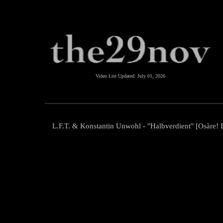
Video List Updated:
July 01, 2026
L.F.T. & Konstantin Unwohl - "Halbverdient" [Osàre! E