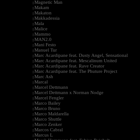
Magnetic Man
|
Makam
|
Makaton
|
Makkadessia
|
Mala
|
Malice
|
Mammo
|
MAN2.0
|
Mani Festo
|
Manuel Tur
|
Marc Acardipane feat. Dusty Angel, Sensational
|
Marc Acardipane feat. Mescalinum United
|
Marc Acardipane feat. Rave Creator
|
Marc Acardipane feat. The Phuture Project
|
Marc Ash
|
Marcal
|
Marcel Dettmann
|
Marcel Dettmann x Norman Nodge
|
Marcel Fengler
|
Marco Bailey
|
Marco Bruno
|
Marco Maldarella
|
Marco Shuttle
|
Marco Zenker
|
Marcos Cabral
|
Marcus L
|