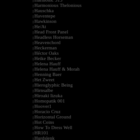
Harmonic 313
|
Harmonious Thelonious
|
Hauschka
|
Haventepe
|
Hawkinson
|
He/At
|
Head Front Panel
|
Headless Horseman
|
Heavenchord
|
Heckerman
|
Héctor Oaks
|
Heike Becker
|
Helena Hauff
|
Helena Hauff & Morah
|
Henning Baer
|
Het Zweet
|
Hieroglyphic Being
|
Hirnsalbe
|
Hiroaki Iizuka
|
Homopatik 001
|
Hoover1
|
Horacio Cruz
|
Horizontal Ground
|
Hot Coins
|
How To Dress Well
|
HR101
|
Hurdslenk
|