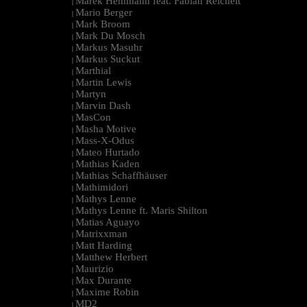
Marek Hemmann feat. Fabian Reichelt
|
Mario Berger
|
Mark Broom
|
Mark Du Mosch
|
Markus Masuhr
|
Markus Suckut
|
Marthial
|
Martin Lewis
|
Martyn
|
Marvin Dash
|
MasCon
|
Masha Motive
|
Mass-X-Odus
|
Mateo Hurtado
|
Mathias Kaden
|
Mathias Schaffhäuser
|
Mathimidori
|
Mathys Lenne
|
Mathys Lenne ft. Maris Shilton
|
Matias Aguayo
|
Matrixxman
|
Matt Harding
|
Matthew Herbert
|
Maurizio
|
Max Durante
|
Maxime Robin
|
MD2
|