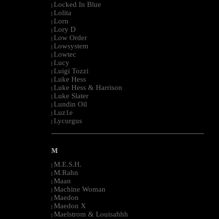
Locked In Blue
|
Lolita
|
Lorn
|
Lory D
|
Low Order
|
Lowsystem
|
Lowtec
|
Lucy
|
Luigi Tozzi
|
Luke Hess
|
Luke Hess & Harrison
|
Luke Slater
|
Lundin Oil
|
Luz1e
|
Lycurgus
|
--------------------------------------------------------------------------------------------------------
M
M.E.S.H.
|
M.Rahn
|
Maan
|
Machine Woman
|
Maedon
|
Maedon X
|
Maelstrom & Louisahhh
|