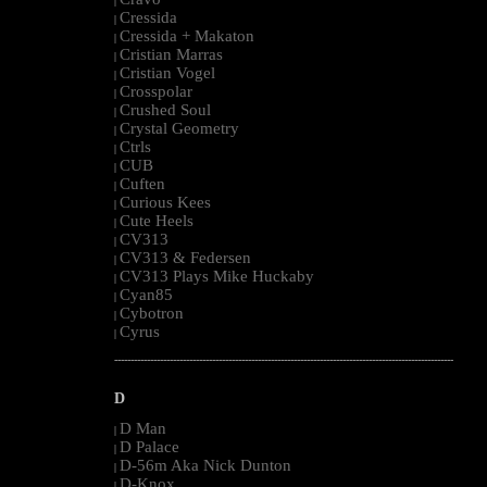
|
Cressida
|
Cressida + Makaton
|
Cristian Marras
|
Cristian Vogel
|
Crosspolar
|
Crushed Soul
|
Crystal Geometry
|
Ctrls
|
CUB
|
Cuften
|
Curious Kees
|
Cute Heels
|
CV313
|
CV313 & Federsen
|
CV313 Plays Mike Huckaby
|
Cyan85
|
Cybotron
|
Cyrus
|
--------------------------------------------------------------------------------------------------------
D
D Man
|
D Palace
|
D-56m Aka Nick Dunton
|
D-Knox
|