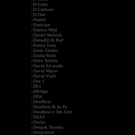
D-Leria
|
D.Carbone
|
D.Dan
|
Dadub
|
Damcase
|
Damon Wild
|
Daniel Stefanik
|
Daniel[i] & Purl
|
Danny Isola
|
Dario Zenker
|
Dasha Rush
|
Dave Tarrida
|
David Alvarado
|
David Mayer
|
David Vunk
|
Dax J
|
Db1
|
dBridge
|
DD4
|
Deadbeat
|
Deadbeat & Sa Pa
|
Deadbeat x Om Unit
|
DEAS
|
Decka
|
Deepak Sharma
|
Deepchord
|