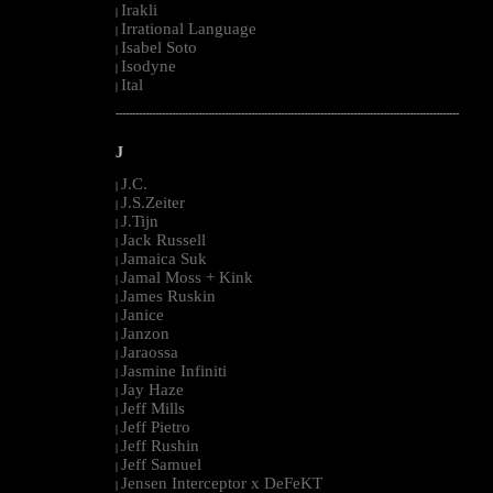
Irakli
|
Irrational Language
|
Isabel Soto
|
Isodyne
|
Ital
|
--------------------------------------------------------------------------------------------------------
J
J.C.
|
J.S.Zeiter
|
J.Tijn
|
Jack Russell
|
Jamaica Suk
|
Jamal Moss + Kink
|
James Ruskin
|
Janice
|
Janzon
|
Jaraossa
|
Jasmine Infiniti
|
Jay Haze
|
Jeff Mills
|
Jeff Pietro
|
Jeff Rushin
|
Jeff Samuel
|
Jensen Interceptor x DeFeKT
|