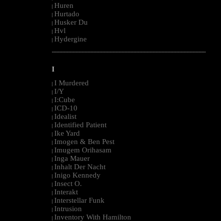
Huren
|
Hurtado
|
Husker Du
|
Hvl
|
Hydergine
|
--------------------------------------------------------------------------------------------------------
I
I Murdered
|
I/Y
|
I:Cube
|
ICD-10
|
Idealist
|
Identified Patient
|
Ike Yard
|
Imogen & Ben Pest
|
Imugem Orihasam
|
Inga Mauer
|
Inhalt Der Nacht
|
Inigo Kennedy
|
Insect O.
|
Interakt
|
Interstellar Funk
|
Intrusion
|
Inventory With Hamilton
|