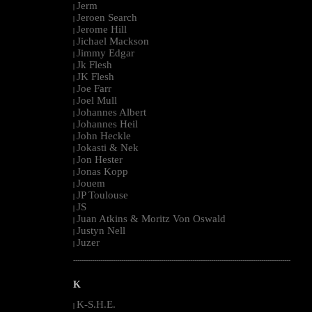
Jerm
|
Jeroen Search
|
Jerome Hill
|
Jichael Mackson
|
Jimmy Edgar
|
Jk Flesh
|
JK Flesh
|
Joe Farr
|
Joel Mull
|
Johannes Albert
|
Johannes Heil
|
John Heckle
|
Jokasti & Nek
|
Jon Hester
|
Jonas Kopp
|
Jouem
|
JP Toulouse
|
JS
|
Juan Atkins & Moritz Von Oswald
|
Justyn Nell
|
Juzer
|
--------------------------------------------------------------------------------------------------------
K
K-S.H.E.
|