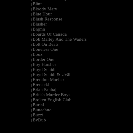
Blint
|
Bloody Mary
|
Blue Hour
|
Blush Response
|
Blusher
|
Bnjmn
|
Boards Of Canada
|
Bob Marley And The Wailers
|
Bolt On Beats
|
Boneless One
|
Booz
|
Border One
|
Boy Harsher
|
Boyd Schidt
|
Boyd Schidt & Uväll
|
Brendon Moeller
|
Brenecki
|
Brian Sanhaji
|
British Murder Boys
|
Broken English Club
|
Burial
|
Buttechno
|
Buzzi
|
BvDub
|
--------------------------------------------------------------------------------------------------------