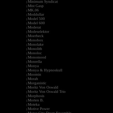
Minimum Syndicat
|
Mist Gasp
|
MK.06
|
Moddullar
|
Model 500
|
Model 600
|
Moderat
|
Modeselektor
|
Moerbeck
|
Monobox
|
Monolake
|
Monolith
|
Monoloc
|
Monomood
|
Monrella
|
Monya
|
Monya & Hypnoskull
|
Moomin
|
Morah
|
Morganistic
|
Moritz Von Oswald
|
Moritz Von Oswald Trio
|
Morphosis
|
Morten B.
|
Moteka
|
Motive Power
|