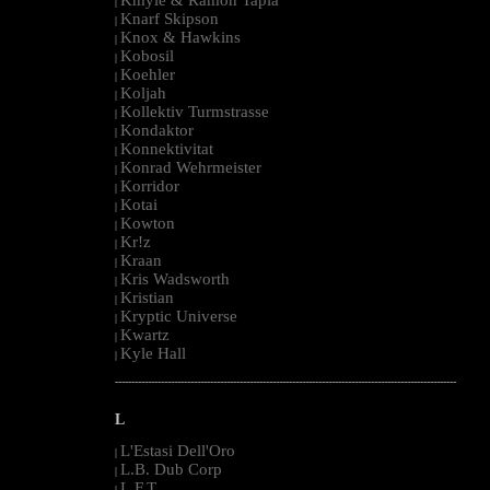
|
Knarf Skipson
|
Knox & Hawkins
|
Kobosil
|
Koehler
|
Koljah
|
Kollektiv Turmstrasse
|
Kondaktor
|
Konnektivitat
|
Konrad Wehrmeister
|
Korridor
|
Kotai
|
Kowton
|
Kr!z
|
Kraan
|
Kris Wadsworth
|
Kristian
|
Kryptic Universe
|
Kwartz
|
Kyle Hall
|
--------------------------------------------------------------------------------------------------------
L
L'Estasi Dell'Oro
|
L.B. Dub Corp
|
L.F.T.
|