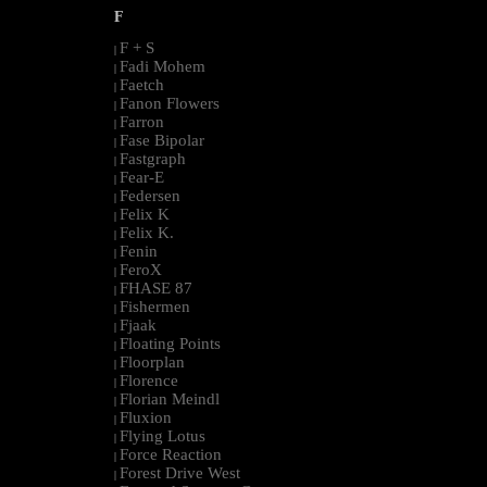
F
F + S
|
Fadi Mohem
|
Faetch
|
Fanon Flowers
|
Farron
|
Fase Bipolar
|
Fastgraph
|
Fear-E
|
Federsen
|
Felix K
|
Felix K.
|
Fenin
|
FeroX
|
FHASE 87
|
Fishermen
|
Fjaak
|
Floating Points
|
Floorplan
|
Florence
|
Florian Meindl
|
Fluxion
|
Flying Lotus
|
Force Reaction
|
Forest Drive West
|