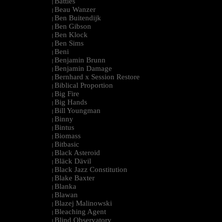
Battles
|
Beau Wanzer
|
Ben Buitendijk
|
Ben Gibson
|
Ben Klock
|
Ben Sims
|
Beni
|
Benjamin Brunn
|
Benjamin Damage
|
Bernhard x Session Restore
|
Biblical Proportion
|
Big Fire
|
Big Hands
|
Bill Youngman
|
Binny
|
Bintus
|
Biomass
|
Bitbasic
|
Black Asteroid
|
Bläck Dävil
|
Black Jazz Constitution
|
Blake Baxter
|
Blanka
|
Blawan
|
Blazej Malinowski
|
Bleaching Agent
|
Blind Observatory
|