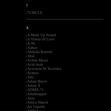
7
7CIRCLE
|
--------------------------------------------------------------------------------------------------------
A
A Made Up Sound
|
A Vision Of Love
|
A-Ni
|
Aahan
|
Abdulla Rashim
|
Absl
|
Achim Mearz
|
Acid Arab
|
Acronym W. Korridor
|
Actress
|
Ada
|
Adam Beyer
|
Adam X
|
ADMX-71
|
Adultnapper
|
Aera
|
Africa Hitech
|
Air Liquide
|
AISHA