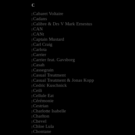
C
Cabaret Voltaire
|
Cadans
|
Calibre & Drs V Mark Ernestus
|
CAN
|
CANt
|
Captain Mustard
|
Carl Craig
|
Carlota
|
Carrier
|
Carrier feat. Gavsborg
|
Casah
|
Cassegrain
|
Casual Treatment
|
Casual Treatment & Jonas Kopp
|
Cedric Kuschnick
|
Ceili
|
Cellule Eat
|
Cérémonie
|
Cestrian
|
Charlotte Isabelle
|
Charlton
|
Chevel
|
Chloe Lula
|
Chontane
|