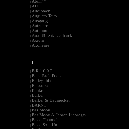
Atom™
|
AU
|
Audiotech
|
Augusto Taito
|
Ausgang
|
Autechre
|
Autumns
|
Aux 88 feat. Ice Truck
|
Axiom
|
Axoneme
|
--------------------------------------------------------------------------------------------------------
B
B R 1 0 0 2
|
Back Pack Poets
|
Bailey Ibbs
|
Bakradze
|
Banke
|
Barker
|
Barker & Baumecker
|
BARNT
|
Bas Mooy
|
Bas Mooy & Jeroen Liebregts
|
Basic Channel
|
Basic Soul Unit
|