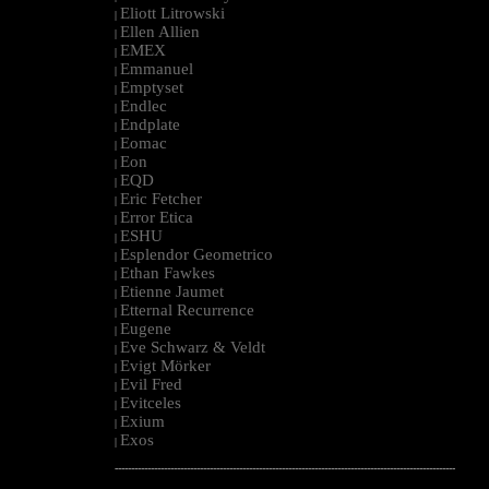
Eliott Litrowski
|
Ellen Allien
|
EMEX
|
Emmanuel
|
Emptyset
|
Endlec
|
Endplate
|
Eomac
|
Eon
|
EQD
|
Eric Fetcher
|
Error Etica
|
ESHU
|
Esplendor Geometrico
|
Ethan Fawkes
|
Etienne Jaumet
|
Etternal Recurrence
|
Eugene
|
Eve Schwarz & Veldt
|
Evigt Mörker
|
Evil Fred
|
Evitceles
|
Exium
|
Exos
|
--------------------------------------------------------------------------------------------------------