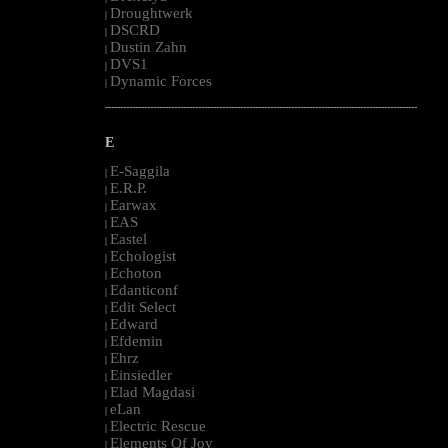
Droughtwerk
|
DSCRD
|
Dustin Zahn
|
DVS1
|
Dynamic Forces
|
--------------------------------------------------------------------------------------------------------
E
E-Saggila
|
E.R.P.
|
Earwax
|
EAS
|
Eastel
|
Echologist
|
Echoton
|
Edanticonf
|
Edit Select
|
Edward
|
Efdemin
|
Ehrz
|
Einsiedler
|
Elad Magdasi
|
eLan
|
Electric Rescue
|
Elements Of Joy
|