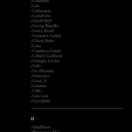
Galaxian
|
Gas
|
Gathaspar
|
Geistform
|
Geoff Bell
|
Georg Bigalke
|
Gerry Read
|
Gesloten Cirkel
|
Ghost Dubs
|
Gian
|
Gianluca Caiati
|
Gilmer Galibard
|
Giorgio Luceri
|
Glós
|
Go Hiyama
|
Gonzales
|
Grad_U
|
Gramm
|
GRG
|
Gus Gus
|
Gyrofield
|
--------------------------------------------------------------------------------------------------------
H
Hardfloor
|