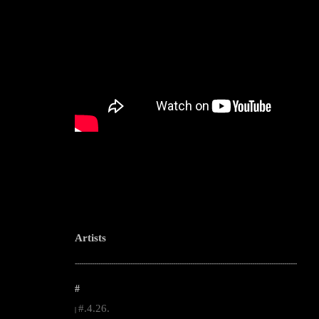
Artists
--------------------------------------------------------------------------------------------------------
#
#.4.26.
|