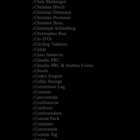
Chris Maiberger
|
Christian Bloch
|
Christian Dittmann
|
Christian Prommer
|
Christine Benz
|
Christoph Schindling
|
Christopher Rau
|
Cio D'Or
|
Circling Vultures
|
Cirkle
|
Claro Intelecto
|
Claudio PRC
|
Claudio PRC & Andrea Cossu
|
Clouds
|
Codex Empire
|
Collin Strange
|
Commissar Lag
|
Commix
|
Cøncenträte
|
Confluencia
|
Conforce
|
Confrontation
|
Conrad Pack
|
Container
|
Convextion
|
Cosmin Trg
|
Cravo