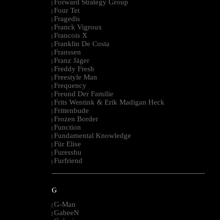
Forward Strategy Group
|
Four Tet
|
Fragedis
|
Franck Vigroux
|
Francois X
|
Franklin De Costa
|
Franssen
|
Franz Jäger
|
Freddy Fresh
|
Freestyle Man
|
Frequency
|
Freund Der Familie
|
Frits Wentink & Erik Madigan Heck
|
Frittenbude
|
Frozen Border
|
Function
|
Fundamental Knowledge
|
Für Elise
|
Furesshu
|
Furfriend
|
--------------------------------------------------------------------------------------------------------
G
G-Man
|
GabeeN
|