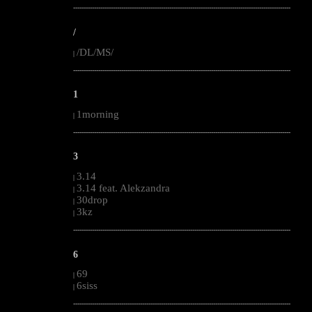
--------------------------------------------------------------------------------------------------------
/
/DL/MS/
|
--------------------------------------------------------------------------------------------------------
1
1morning
|
--------------------------------------------------------------------------------------------------------
3
3.14
|
3.14 feat. Alekzandra
|
30drop
|
3kz
|
--------------------------------------------------------------------------------------------------------
6
69
|
6siss
|
--------------------------------------------------------------------------------------------------------