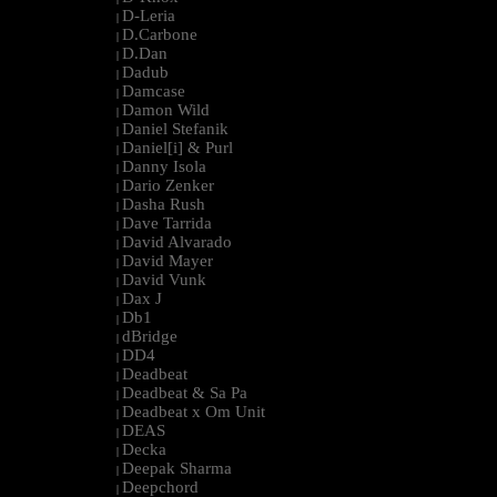
D-Leria
|
D.Carbone
|
D.Dan
|
Dadub
|
Damcase
|
Damon Wild
|
Daniel Stefanik
|
Daniel[i] & Purl
|
Danny Isola
|
Dario Zenker
|
Dasha Rush
|
Dave Tarrida
|
David Alvarado
|
David Mayer
|
David Vunk
|
Dax J
|
Db1
|
dBridge
|
DD4
|
Deadbeat
|
Deadbeat & Sa Pa
|
Deadbeat x Om Unit
|
DEAS
|
Decka
|
Deepak Sharma
|
Deepchord
|