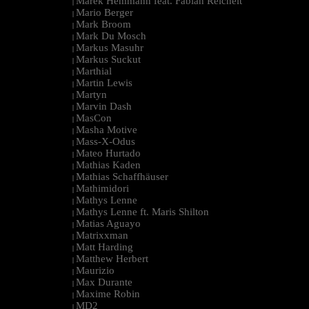
Marek Hemmann feat. Fabian Reichelt
|
Mario Berger
|
Mark Broom
|
Mark Du Mosch
|
Markus Masuhr
|
Markus Suckut
|
Marthial
|
Martin Lewis
|
Martyn
|
Marvin Dash
|
MasCon
|
Masha Motive
|
Mass-X-Odus
|
Mateo Hurtado
|
Mathias Kaden
|
Mathias Schaffhäuser
|
Mathimidori
|
Mathys Lenne
|
Mathys Lenne ft. Maris Shilton
|
Matias Aguayo
|
Matrixxman
|
Matt Harding
|
Matthew Herbert
|
Maurizio
|
Max Durante
|
Maxime Robin
|
MD2
|