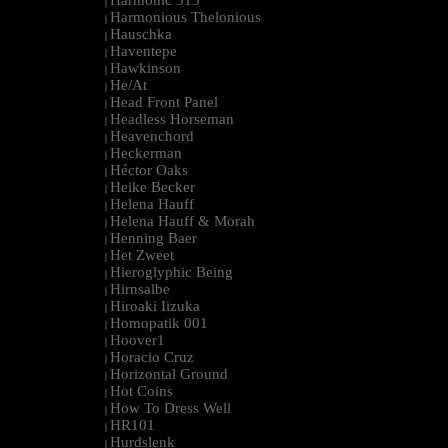
Harmonic 313
|
Harmonious Thelonious
|
Hauschka
|
Haventepe
|
Hawkinson
|
He/At
|
Head Front Panel
|
Headless Horseman
|
Heavenchord
|
Heckerman
|
Héctor Oaks
|
Heike Becker
|
Helena Hauff
|
Helena Hauff & Morah
|
Henning Baer
|
Het Zweet
|
Hieroglyphic Being
|
Hirnsalbe
|
Hiroaki Iizuka
|
Homopatik 001
|
Hoover1
|
Horacio Cruz
|
Horizontal Ground
|
Hot Coins
|
How To Dress Well
|
HR101
|
Hurdslenk
|