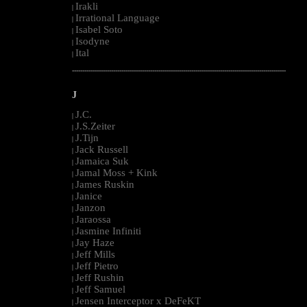
Irakli
|
Irrational Language
|
Isabel Soto
|
Isodyne
|
Ital
|
--------------------------------------------------------------------------------------------------------
J
J.C.
|
J.S.Zeiter
|
J.Tijn
|
Jack Russell
|
Jamaica Suk
|
Jamal Moss + Kink
|
James Ruskin
|
Janice
|
Janzon
|
Jaraossa
|
Jasmine Infiniti
|
Jay Haze
|
Jeff Mills
|
Jeff Pietro
|
Jeff Rushin
|
Jeff Samuel
|
Jensen Interceptor x DeFeKT
|