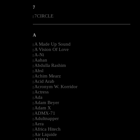
7
7CIRCLE
|
--------------------------------------------------------------------------------------------------------
A
A Made Up Sound
|
A Vision Of Love
|
A-Ni
|
Aahan
|
Abdulla Rashim
|
Absl
|
Achim Mearz
|
Acid Arab
|
Acronym W. Korridor
|
Actress
|
Ada
|
Adam Beyer
|
Adam X
|
ADMX-71
|
Adultnapper
|
Aera
|
Africa Hitech
|
Air Liquide
|
AISHA