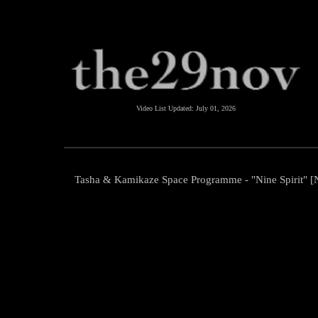
Video List Updated:
July 01, 2026
Tasha & Kamikaze Space Programme - "Nine Spirit" 