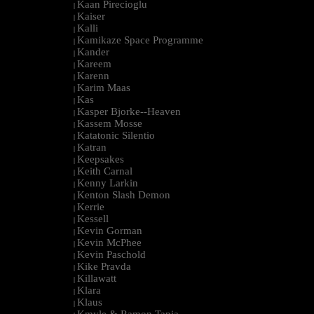
Kaan Pirecioglu
|
Kaiser
|
Kalli
|
Kamikaze Space Programme
|
Kander
|
Kareem
|
Karenn
|
Karim Maas
|
Kas
|
Kasper Bjorke--Heaven
|
Kassem Mosse
|
Katatonic Silentio
|
Katran
|
Keepsakes
|
Keith Carnal
|
Kenny Larkin
|
Kenton Slash Demon
|
Kerrie
|
Kessell
|
Kevin Gorman
|
Kevin McPhee
|
Kevin Paschold
|
Kike Pravda
|
Killawatt
|
Klara
|
Klaus
|
Kmyle & Ramon Tapia