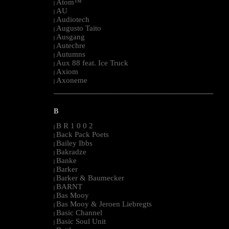
Atom™
|
AU
|
Audiotech
|
Augusto Taito
|
Ausgang
|
Autechre
|
Autumns
|
Aux 88 feat. Ice Truck
|
Axiom
|
Axoneme
|
--------------------------------------------------------------------------------------------------------
B
B R 1 0 0 2
|
Back Pack Poets
|
Bailey Ibbs
|
Bakradze
|
Banke
|
Barker
|
Barker & Baumecker
|
BARNT
|
Bas Mooy
|
Bas Mooy & Jeroen Liebregts
|
Basic Channel
|
Basic Soul Unit
|