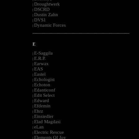
Droughtwerk
|
DSCRD
|
Dustin Zahn
|
DVS1
|
Dynamic Forces
|
--------------------------------------------------------------------------------------------------------
E
E-Saggila
|
E.R.P.
|
Earwax
|
EAS
|
Eastel
|
Echologist
|
Echoton
|
Edanticonf
|
Edit Select
|
Edward
|
Efdemin
|
Ehrz
|
Einsiedler
|
Elad Magdasi
|
eLan
|
Electric Rescue
|
Elements Of Joy
|