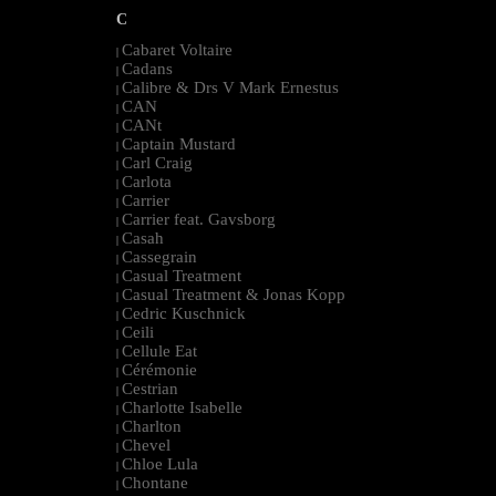
C
Cabaret Voltaire
|
Cadans
|
Calibre & Drs V Mark Ernestus
|
CAN
|
CANt
|
Captain Mustard
|
Carl Craig
|
Carlota
|
Carrier
|
Carrier feat. Gavsborg
|
Casah
|
Cassegrain
|
Casual Treatment
|
Casual Treatment & Jonas Kopp
|
Cedric Kuschnick
|
Ceili
|
Cellule Eat
|
Cérémonie
|
Cestrian
|
Charlotte Isabelle
|
Charlton
|
Chevel
|
Chloe Lula
|
Chontane
|