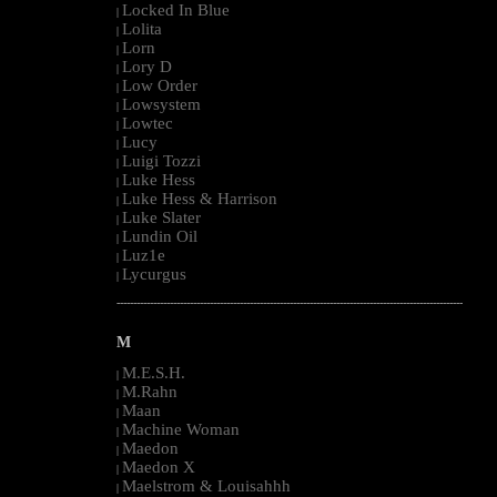
Locked In Blue
|
Lolita
|
Lorn
|
Lory D
|
Low Order
|
Lowsystem
|
Lowtec
|
Lucy
|
Luigi Tozzi
|
Luke Hess
|
Luke Hess & Harrison
|
Luke Slater
|
Lundin Oil
|
Luz1e
|
Lycurgus
|
--------------------------------------------------------------------------------------------------------
M
M.E.S.H.
|
M.Rahn
|
Maan
|
Machine Woman
|
Maedon
|
Maedon X
|
Maelstrom & Louisahhh
|