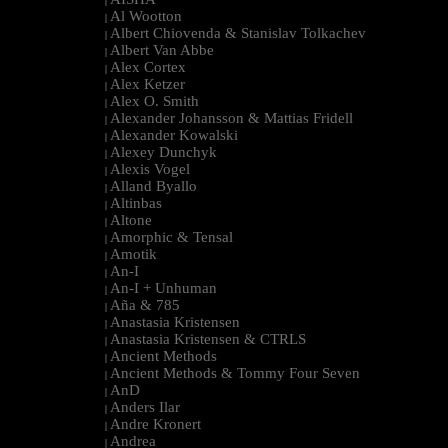
|
Al Wootton
|
Albert Chiovenda & Stanislav Tolkachev
|
Albert Van Abbe
|
Alex Cortex
|
Alex Ketzer
|
Alex O. Smith
|
Alexander Johansson & Mattias Fridell
|
Alexander Kowalski
|
Alexey Dunchyk
|
Alexis Vogel
|
Alland Byallo
|
Altinbas
|
Altone
|
Amorphic & Tensal
|
Amotik
|
An-I
|
An-I + Unhuman
|
Aña & 785
|
Anastasia Kristensen
|
Anastasia Kristensen & CTRLS
|
Ancient Methods
|
Ancient Methods & Tommy Four Seven
|
AnD
|
Anders Ilar
|
Andre Kronert
|
Andrea
|