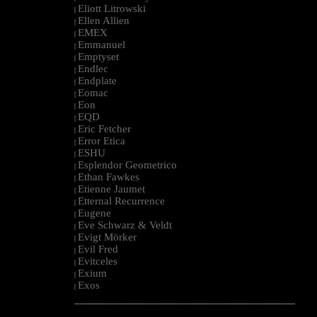
Eliott Litrowski
|
Ellen Allien
|
EMEX
|
Emmanuel
|
Emptyset
|
Endlec
|
Endplate
|
Eomac
|
Eon
|
EQD
|
Eric Fetcher
|
Error Etica
|
ESHU
|
Esplendor Geometrico
|
Ethan Fawkes
|
Etienne Jaumet
|
Etternal Recurrence
|
Eugene
|
Eve Schwarz & Veldt
|
Evigt Mörker
|
Evil Fred
|
Evitceles
|
Exium
|
Exos
|
--------------------------------------------------------------------------------------------------------