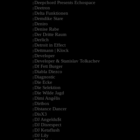
Deepchord Presents Echospace
|
Deetron
|
Delta Funktionen
|
Demdike Stare
|
Deniro
|
Denise Rabe
|
Der Dritte Raum
|
Derlich
|
Detroit in Effect
|
Dettmann | Klock
|
Developer
|
Developer & Stanislav Tolkachev
|
Df Fett Burger
|
Diabla Diezco
|
Diagnostic
|
Die Ecke
|
Die Selektion
|
Die Wilde Jagd
|
Dimi Angélis
|
Dirtbox
|
Distance Dancer
|
DisX3
|
DJ Angeldu$t
|
DJ Disrespect
|
DJ Ketaflush
|
DJ Lily
|