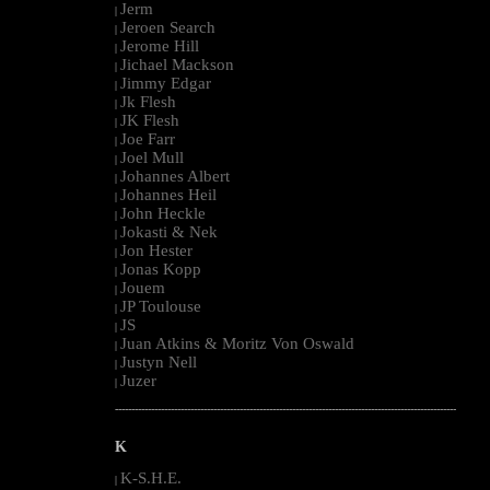
Jerm
|
Jeroen Search
|
Jerome Hill
|
Jichael Mackson
|
Jimmy Edgar
|
Jk Flesh
|
JK Flesh
|
Joe Farr
|
Joel Mull
|
Johannes Albert
|
Johannes Heil
|
John Heckle
|
Jokasti & Nek
|
Jon Hester
|
Jonas Kopp
|
Jouem
|
JP Toulouse
|
JS
|
Juan Atkins & Moritz Von Oswald
|
Justyn Nell
|
Juzer
|
--------------------------------------------------------------------------------------------------------
K
K-S.H.E.
|