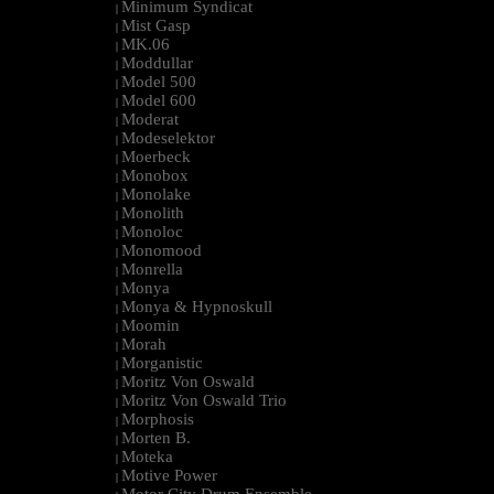
Minimum Syndicat
|
Mist Gasp
|
MK.06
|
Moddullar
|
Model 500
|
Model 600
|
Moderat
|
Modeselektor
|
Moerbeck
|
Monobox
|
Monolake
|
Monolith
|
Monoloc
|
Monomood
|
Monrella
|
Monya
|
Monya & Hypnoskull
|
Moomin
|
Morah
|
Morganistic
|
Moritz Von Oswald
|
Moritz Von Oswald Trio
|
Morphosis
|
Morten B.
|
Moteka
|
Motive Power
|