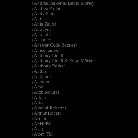
Andrea Parker & David Morley
|
Andrea Porcu
|
Andy Stott
|
Anfs
|
Anja Zaube
|
Anodyne
|
Anopolis
|
Ansome
|
Answer Code Request
|
Antechamber
|
Anthony Linell
|
Anthony Linell & Evigt Mörker
|
Anthony Rother
|
Anthro
|
Antigone
|
Aocram
|
Arad
|
Architectural
|
Arkan
|
Arkvs
|
Arnaud Rebotini
|
Arthur Robert
|
Ascion
|
ASHPPE
|
Ateq
|
Atom TM
|