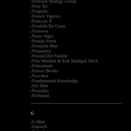
Forward Strategy Group
|
Four Tet
|
Fragedis
|
Franck Vigroux
|
Francois X
|
Franklin De Costa
|
Franssen
|
Franz Jäger
|
Freddy Fresh
|
Freestyle Man
|
Frequency
|
Freund Der Familie
|
Frits Wentink & Erik Madigan Heck
|
Frittenbude
|
Frozen Border
|
Function
|
Fundamental Knowledge
|
Für Elise
|
Furesshu
|
Furfriend
|
--------------------------------------------------------------------------------------------------------
G
G-Man
|
GabeeN
|