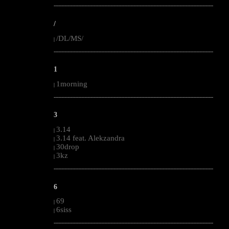
--------------------------------------------------------------------------------------------------------
/
/DL/MS/
|
--------------------------------------------------------------------------------------------------------
1
1morning
|
--------------------------------------------------------------------------------------------------------
3
3.14
|
3.14 feat. Alekzandra
|
30drop
|
3kz
|
--------------------------------------------------------------------------------------------------------
6
69
|
6siss
|
--------------------------------------------------------------------------------------------------------