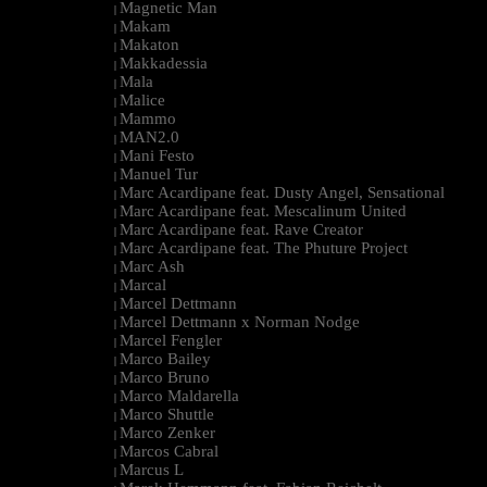
Magnetic Man
|
Makam
|
Makaton
|
Makkadessia
|
Mala
|
Malice
|
Mammo
|
MAN2.0
|
Mani Festo
|
Manuel Tur
|
Marc Acardipane feat. Dusty Angel, Sensational
|
Marc Acardipane feat. Mescalinum United
|
Marc Acardipane feat. Rave Creator
|
Marc Acardipane feat. The Phuture Project
|
Marc Ash
|
Marcal
|
Marcel Dettmann
|
Marcel Dettmann x Norman Nodge
|
Marcel Fengler
|
Marco Bailey
|
Marco Bruno
|
Marco Maldarella
|
Marco Shuttle
|
Marco Zenker
|
Marcos Cabral
|
Marcus L
|