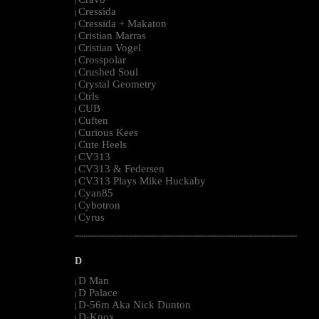
|
Cressida
|
Cressida + Makaton
|
Cristian Marras
|
Cristian Vogel
|
Crosspolar
|
Crushed Soul
|
Crystal Geometry
|
Ctrls
|
CUB
|
Cuften
|
Curious Kees
|
Cute Heels
|
CV313
|
CV313 & Federsen
|
CV313 Plays Mike Huckaby
|
Cyan85
|
Cybotron
|
Cyrus
|
--------------------------------------------------------------------------------------------------------
D
D Man
|
D Palace
|
D-56m Aka Nick Dunton
|
D-Knox
|