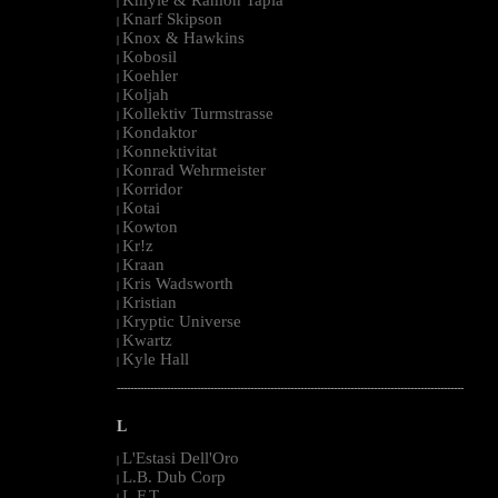
|
Knarf Skipson
|
Knox & Hawkins
|
Kobosil
|
Koehler
|
Koljah
|
Kollektiv Turmstrasse
|
Kondaktor
|
Konnektivitat
|
Konrad Wehrmeister
|
Korridor
|
Kotai
|
Kowton
|
Kr!z
|
Kraan
|
Kris Wadsworth
|
Kristian
|
Kryptic Universe
|
Kwartz
|
Kyle Hall
|
--------------------------------------------------------------------------------------------------------
L
L'Estasi Dell'Oro
|
L.B. Dub Corp
|
L.F.T.
|