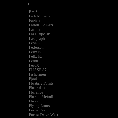
F
F + S
|
Fadi Mohem
|
Faetch
|
Fanon Flowers
|
Farron
|
Fase Bipolar
|
Fastgraph
|
Fear-E
|
Federsen
|
Felix K
|
Felix K.
|
Fenin
|
FeroX
|
FHASE 87
|
Fishermen
|
Fjaak
|
Floating Points
|
Floorplan
|
Florence
|
Florian Meindl
|
Fluxion
|
Flying Lotus
|
Force Reaction
|
Forest Drive West
|