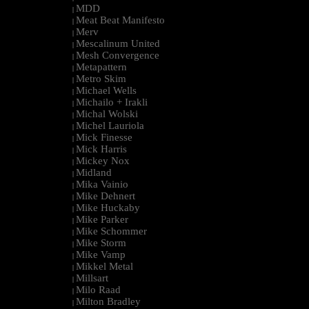
MDD
|
Meat Beat Manifesto
|
Merv
|
Mescalinum United
|
Mesh Convergence
|
Metapattern
|
Metro Skim
|
Michael Wells
|
Michailo + Irakli
|
Michal Wolski
|
Michel Lauriola
|
Mick Finesse
|
Mick Harris
|
Mickey Nox
|
Midland
|
Mika Vainio
|
Mike Dehnert
|
Mike Huckaby
|
Mike Parker
|
Mike Schommer
|
Mike Storm
|
Mike Vamp
|
Mikkel Metal
|
Millsart
|
Milo Raad
|
Milton Bradley
|