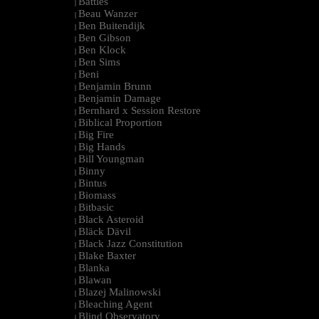
Battles
|
Beau Wanzer
|
Ben Buitendijk
|
Ben Gibson
|
Ben Klock
|
Ben Sims
|
Beni
|
Benjamin Brunn
|
Benjamin Damage
|
Bernhard x Session Restore
|
Biblical Proportion
|
Big Fire
|
Big Hands
|
Bill Youngman
|
Binny
|
Bintus
|
Biomass
|
Bitbasic
|
Black Asteroid
|
Bläck Dävil
|
Black Jazz Constitution
|
Blake Baxter
|
Blanka
|
Blawan
|
Blazej Malinowski
|
Bleaching Agent
|
Blind Observatory
|