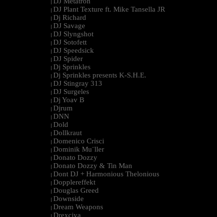
DJ Metatron
|
DJ Plant Texture ft. Mike Tansella JR
|
Dj Richard
|
DJ Savage
|
DJ Slyngshot
|
DJ Sotofett
|
DJ Speedsick
|
DJ Spider
|
Dj Sprinkles
|
Dj Sprinkles presents K-S.H.E.
|
DJ Stingray 313
|
DJ Surgeles
|
Dj Yoav B
|
Djrum
|
DNN
|
Dold
|
Dollkraut
|
Domenico Crisci
|
Dominik Mu¨ller
|
Donato Dozzy
|
Donato Dozzy & Tin Man
|
Dont DJ + Harmonious Thelonious
|
Dopplereffekt
|
Douglas Greed
|
Downside
|
Dream Weapons
|
Drexciya
|