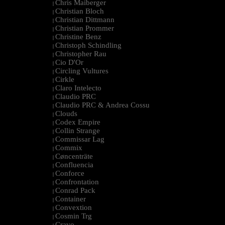
Chris Maiberger
|
Christian Bloch
|
Christian Dittmann
|
Christian Prommer
|
Christine Benz
|
Christoph Schindling
|
Christopher Rau
|
Cio D'Or
|
Circling Vultures
|
Cirkle
|
Claro Intelecto
|
Claudio PRC
|
Claudio PRC & Andrea Cossu
|
Clouds
|
Codex Empire
|
Collin Strange
|
Commissar Lag
|
Commix
|
Cøncenträte
|
Confluencia
|
Conforce
|
Confrontation
|
Conrad Pack
|
Container
|
Convextion
|
Cosmin Trg
|
Cravo