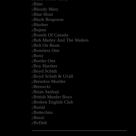
Blint
|
Bloody Mary
|
Blue Hour
|
Blush Response
|
Blusher
|
Bnjmn
|
Boards Of Canada
|
Bob Marley And The Wailers
|
Bolt On Beats
|
Boneless One
|
Booz
|
Border One
|
Boy Harsher
|
Boyd Schidt
|
Boyd Schidt & Uväll
|
Brendon Moeller
|
Brenecki
|
Brian Sanhaji
|
British Murder Boys
|
Broken English Club
|
Burial
|
Buttechno
|
Buzzi
|
BvDub
|
--------------------------------------------------------------------------------------------------------