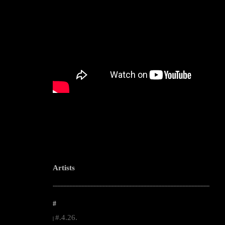
Artists
--------------------------------------------------------------------------------------------------------
#
#.4.26.
|