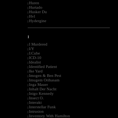
Huren
|
Hurtado
|
Husker Du
|
Hvl
|
Hydergine
|
--------------------------------------------------------------------------------------------------------
I
I Murdered
|
I/Y
|
I:Cube
|
ICD-10
|
Idealist
|
Identified Patient
|
Ike Yard
|
Imogen & Ben Pest
|
Imugem Orihasam
|
Inga Mauer
|
Inhalt Der Nacht
|
Inigo Kennedy
|
Insect O.
|
Interakt
|
Interstellar Funk
|
Intrusion
|
Inventory With Hamilton
|