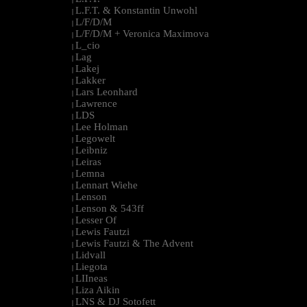
L.F.T. & Konstantin Unwohl
|
L/F/D/M
|
L/F/D/M + Veronica Maximova
|
L_cio
|
Lag
|
Lakej
|
Lakker
|
Lars Leonhard
|
Lawrence
|
LDS
|
Lee Holman
|
Legowelt
|
Leibniz
|
Leiras
|
Lemna
|
Lennart Wiehe
|
Lenson
|
Lenson & 543ff
|
Lesser Of
|
Lewis Fautzi
|
Lewis Fautzi & The Advent
|
Lidvall
|
Liegota
|
LIIneas
|
Liza Aikin
|
LNS & DJ Sotofett
|