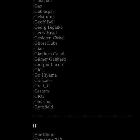
Galaxian
|
Gas
|
Gathaspar
|
Geistform
|
Geoff Bell
|
Georg Bigalke
|
Gerry Read
|
Gesloten Cirkel
|
Ghost Dubs
|
Gian
|
Gianluca Caiati
|
Gilmer Galibard
|
Giorgio Luceri
|
Glós
|
Go Hiyama
|
Gonzales
|
Grad_U
|
Gramm
|
GRG
|
Gus Gus
|
Gyrofield
|
--------------------------------------------------------------------------------------------------------
H
Hardfloor
|