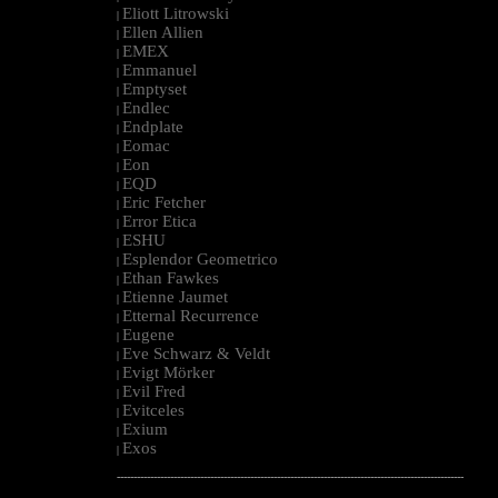
Eliott Litrowski
|
Ellen Allien
|
EMEX
|
Emmanuel
|
Emptyset
|
Endlec
|
Endplate
|
Eomac
|
Eon
|
EQD
|
Eric Fetcher
|
Error Etica
|
ESHU
|
Esplendor Geometrico
|
Ethan Fawkes
|
Etienne Jaumet
|
Etternal Recurrence
|
Eugene
|
Eve Schwarz & Veldt
|
Evigt Mörker
|
Evil Fred
|
Evitceles
|
Exium
|
Exos
|
--------------------------------------------------------------------------------------------------------