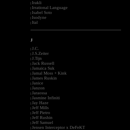
Irakli
|
Irrational Language
|
Isabel Soto
|
Isodyne
|
Ital
|
--------------------------------------------------------------------------------------------------------
J
J.C.
|
J.S.Zeiter
|
J.Tijn
|
Jack Russell
|
Jamaica Suk
|
Jamal Moss + Kink
|
James Ruskin
|
Janice
|
Janzon
|
Jaraossa
|
Jasmine Infiniti
|
Jay Haze
|
Jeff Mills
|
Jeff Pietro
|
Jeff Rushin
|
Jeff Samuel
|
Jensen Interceptor x DeFeKT
|