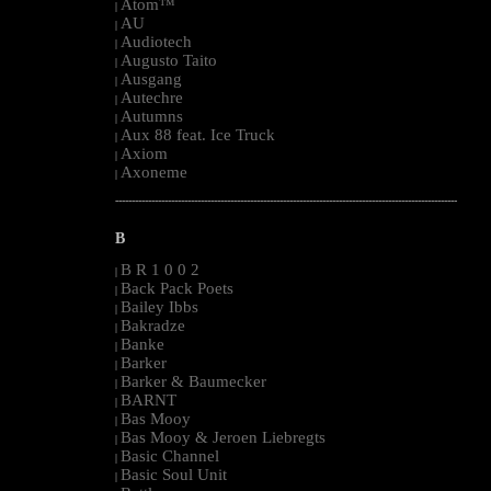
Atom™
|
AU
|
Audiotech
|
Augusto Taito
|
Ausgang
|
Autechre
|
Autumns
|
Aux 88 feat. Ice Truck
|
Axiom
|
Axoneme
|
--------------------------------------------------------------------------------------------------------
B
B R 1 0 0 2
|
Back Pack Poets
|
Bailey Ibbs
|
Bakradze
|
Banke
|
Barker
|
Barker & Baumecker
|
BARNT
|
Bas Mooy
|
Bas Mooy & Jeroen Liebregts
|
Basic Channel
|
Basic Soul Unit
|