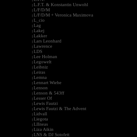
L.F.T. & Konstantin Unwohl
|
L/F/D/M
|
L/F/D/M + Veronica Maximova
|
L_cio
|
Lag
|
Lakej
|
Lakker
|
Lars Leonhard
|
Lawrence
|
LDS
|
Lee Holman
|
Legowelt
|
Leibniz
|
Leiras
|
Lemna
|
Lennart Wiehe
|
Lenson
|
Lenson & 543ff
|
Lesser Of
|
Lewis Fautzi
|
Lewis Fautzi & The Advent
|
Lidvall
|
Liegota
|
LIIneas
|
Liza Aikin
|
LNS & DJ Sotofett
|