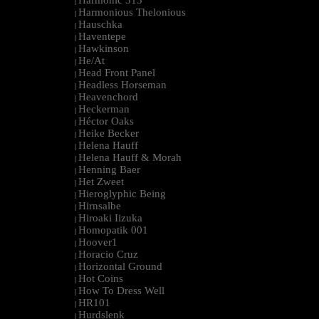
Harmonic 313
|
Harmonious Thelonious
|
Hauschka
|
Haventepe
|
Hawkinson
|
He/At
|
Head Front Panel
|
Headless Horseman
|
Heavenchord
|
Heckerman
|
Héctor Oaks
|
Heike Becker
|
Helena Hauff
|
Helena Hauff & Morah
|
Henning Baer
|
Het Zweet
|
Hieroglyphic Being
|
Hirnsalbe
|
Hiroaki Iizuka
|
Homopatik 001
|
Hoover1
|
Horacio Cruz
|
Horizontal Ground
|
Hot Coins
|
How To Dress Well
|
HR101
|
Hurdslenk
|