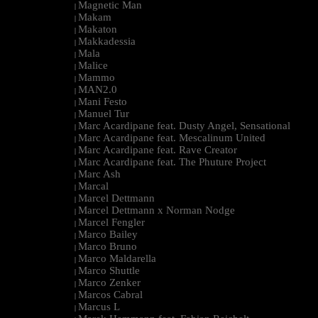
Magnetic Man
|
Makam
|
Makaton
|
Makkadessia
|
Mala
|
Malice
|
Mammo
|
MAN2.0
|
Mani Festo
|
Manuel Tur
|
Marc Acardipane feat. Dusty Angel, Sensational
|
Marc Acardipane feat. Mescalinum United
|
Marc Acardipane feat. Rave Creator
|
Marc Acardipane feat. The Phuture Project
|
Marc Ash
|
Marcal
|
Marcel Dettmann
|
Marcel Dettmann x Norman Nodge
|
Marcel Fengler
|
Marco Bailey
|
Marco Bruno
|
Marco Maldarella
|
Marco Shuttle
|
Marco Zenker
|
Marcos Cabral
|
Marcus L
|