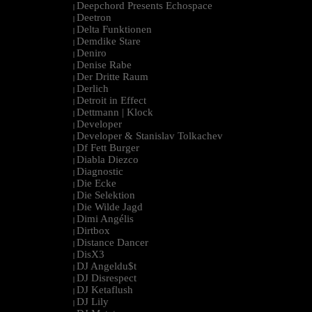
Deepchord Presents Echospace
|
Deetron
|
Delta Funktionen
|
Demdike Stare
|
Deniro
|
Denise Rabe
|
Der Dritte Raum
|
Derlich
|
Detroit in Effect
|
Dettmann | Klock
|
Developer
|
Developer & Stanislav Tolkachev
|
Df Fett Burger
|
Diabla Diezco
|
Diagnostic
|
Die Ecke
|
Die Selektion
|
Die Wilde Jagd
|
Dimi Angélis
|
Dirtbox
|
Distance Dancer
|
DisX3
|
DJ Angeldu$t
|
DJ Disrespect
|
DJ Ketaflush
|
DJ Lily
|