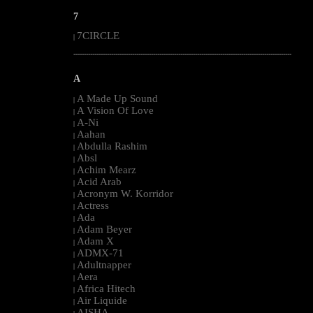
7
7CIRCLE
|
--------------------------------------------------------------------------------------------------------
A
A Made Up Sound
|
A Vision Of Love
|
A-Ni
|
Aahan
|
Abdulla Rashim
|
Absl
|
Achim Mearz
|
Acid Arab
|
Acronym W. Korridor
|
Actress
|
Ada
|
Adam Beyer
|
Adam X
|
ADMX-71
|
Adultnapper
|
Aera
|
Africa Hitech
|
Air Liquide
|
AISHA