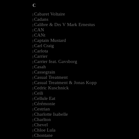
C
Cabaret Voltaire
|
Cadans
|
Calibre & Drs V Mark Ernestus
|
CAN
|
CANt
|
Captain Mustard
|
Carl Craig
|
Carlota
|
Carrier
|
Carrier feat. Gavsborg
|
Casah
|
Cassegrain
|
Casual Treatment
|
Casual Treatment & Jonas Kopp
|
Cedric Kuschnick
|
Ceili
|
Cellule Eat
|
Cérémonie
|
Cestrian
|
Charlotte Isabelle
|
Charlton
|
Chevel
|
Chloe Lula
|
Chontane
|