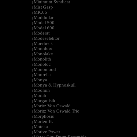
Minimum Syndicat
|
Mist Gasp
|
MK.06
|
Moddullar
|
Model 500
|
Model 600
|
Moderat
|
Modeselektor
|
Moerbeck
|
Monobox
|
Monolake
|
Monolith
|
Monoloc
|
Monomood
|
Monrella
|
Monya
|
Monya & Hypnoskull
|
Moomin
|
Morah
|
Morganistic
|
Moritz Von Oswald
|
Moritz Von Oswald Trio
|
Morphosis
|
Morten B.
|
Moteka
|
Motive Power
|