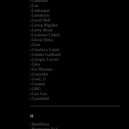
Galaxian
|
Gas
|
Gathaspar
|
Geistform
|
Geoff Bell
|
Georg Bigalke
|
Gerry Read
|
Gesloten Cirkel
|
Ghost Dubs
|
Gian
|
Gianluca Caiati
|
Gilmer Galibard
|
Giorgio Luceri
|
Glós
|
Go Hiyama
|
Gonzales
|
Grad_U
|
Gramm
|
GRG
|
Gus Gus
|
Gyrofield
|
--------------------------------------------------------------------------------------------------------
H
Hardfloor
|