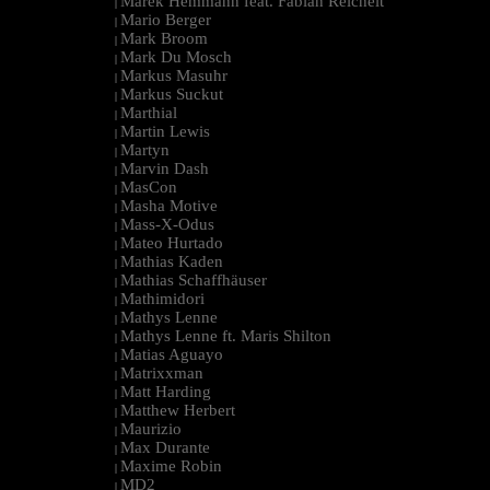
Marek Hemmann feat. Fabian Reichelt
|
Mario Berger
|
Mark Broom
|
Mark Du Mosch
|
Markus Masuhr
|
Markus Suckut
|
Marthial
|
Martin Lewis
|
Martyn
|
Marvin Dash
|
MasCon
|
Masha Motive
|
Mass-X-Odus
|
Mateo Hurtado
|
Mathias Kaden
|
Mathias Schaffhäuser
|
Mathimidori
|
Mathys Lenne
|
Mathys Lenne ft. Maris Shilton
|
Matias Aguayo
|
Matrixxman
|
Matt Harding
|
Matthew Herbert
|
Maurizio
|
Max Durante
|
Maxime Robin
|
MD2
|