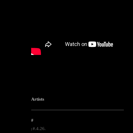
Artists
--------------------------------------------------------------------------------------------------------
#
#.4.26.
|