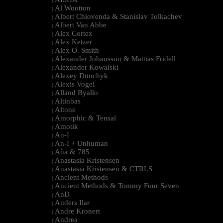
|
Al Wootton
|
Albert Chiovenda & Stanislav Tolkachev
|
Albert Van Abbe
|
Alex Cortex
|
Alex Ketzer
|
Alex O. Smith
|
Alexander Johansson & Mattias Fridell
|
Alexander Kowalski
|
Alexey Dunchyk
|
Alexis Vogel
|
Alland Byallo
|
Altinbas
|
Altone
|
Amorphic & Tensal
|
Amotik
|
An-I
|
An-I + Unhuman
|
Aña & 785
|
Anastasia Kristensen
|
Anastasia Kristensen & CTRLS
|
Ancient Methods
|
Ancient Methods & Tommy Four Seven
|
AnD
|
Anders Ilar
|
Andre Kronert
|
Andrea
|