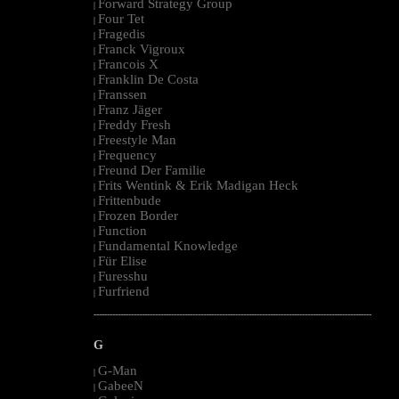
Forward Strategy Group
|
Four Tet
|
Fragedis
|
Franck Vigroux
|
Francois X
|
Franklin De Costa
|
Franssen
|
Franz Jäger
|
Freddy Fresh
|
Freestyle Man
|
Frequency
|
Freund Der Familie
|
Frits Wentink & Erik Madigan Heck
|
Frittenbude
|
Frozen Border
|
Function
|
Fundamental Knowledge
|
Für Elise
|
Furesshu
|
Furfriend
|
--------------------------------------------------------------------------------------------------------
G
G-Man
|
GabeeN
|