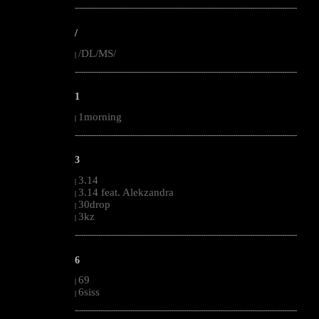
--------------------------------------------------------------------------------------------------------
/
/DL/MS/
|
--------------------------------------------------------------------------------------------------------
1
1morning
|
--------------------------------------------------------------------------------------------------------
3
3.14
|
3.14 feat. Alekzandra
|
30drop
|
3kz
|
--------------------------------------------------------------------------------------------------------
6
69
|
6siss
|
--------------------------------------------------------------------------------------------------------