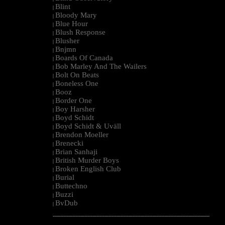
Blint
|
Bloody Mary
|
Blue Hour
|
Blush Response
|
Blusher
|
Bnjmn
|
Boards Of Canada
|
Bob Marley And The Wailers
|
Bolt On Beats
|
Boneless One
|
Booz
|
Border One
|
Boy Harsher
|
Boyd Schidt
|
Boyd Schidt & Uväll
|
Brendon Moeller
|
Brenecki
|
Brian Sanhaji
|
British Murder Boys
|
Broken English Club
|
Burial
|
Buttechno
|
Buzzi
|
BvDub
|
--------------------------------------------------------------------------------------------------------