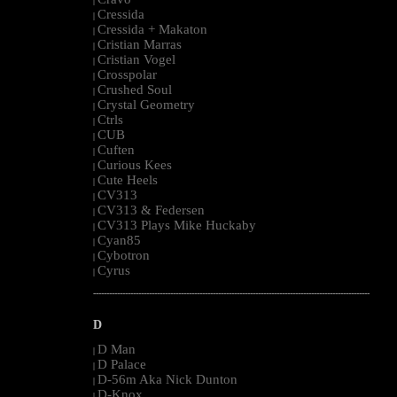
|
Cressida
|
Cressida + Makaton
|
Cristian Marras
|
Cristian Vogel
|
Crosspolar
|
Crushed Soul
|
Crystal Geometry
|
Ctrls
|
CUB
|
Cuften
|
Curious Kees
|
Cute Heels
|
CV313
|
CV313 & Federsen
|
CV313 Plays Mike Huckaby
|
Cyan85
|
Cybotron
|
Cyrus
|
--------------------------------------------------------------------------------------------------------
D
D Man
|
D Palace
|
D-56m Aka Nick Dunton
|
D-Knox
|