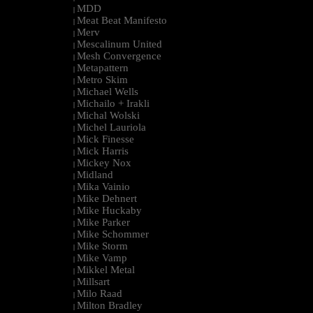
MDD
|
Meat Beat Manifesto
|
Merv
|
Mescalinum United
|
Mesh Convergence
|
Metapattern
|
Metro Skim
|
Michael Wells
|
Michailo + Irakli
|
Michal Wolski
|
Michel Lauriola
|
Mick Finesse
|
Mick Harris
|
Mickey Nox
|
Midland
|
Mika Vainio
|
Mike Dehnert
|
Mike Huckaby
|
Mike Parker
|
Mike Schommer
|
Mike Storm
|
Mike Vamp
|
Mikkel Metal
|
Millsart
|
Milo Raad
|
Milton Bradley
|