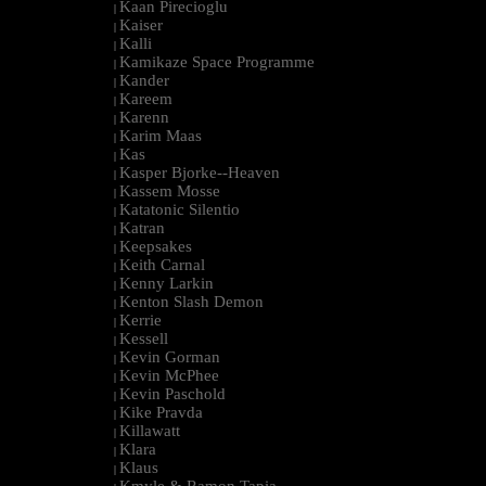
Kaan Pirecioglu
|
Kaiser
|
Kalli
|
Kamikaze Space Programme
|
Kander
|
Kareem
|
Karenn
|
Karim Maas
|
Kas
|
Kasper Bjorke--Heaven
|
Kassem Mosse
|
Katatonic Silentio
|
Katran
|
Keepsakes
|
Keith Carnal
|
Kenny Larkin
|
Kenton Slash Demon
|
Kerrie
|
Kessell
|
Kevin Gorman
|
Kevin McPhee
|
Kevin Paschold
|
Kike Pravda
|
Killawatt
|
Klara
|
Klaus
|
Kmyle & Ramon Tapia