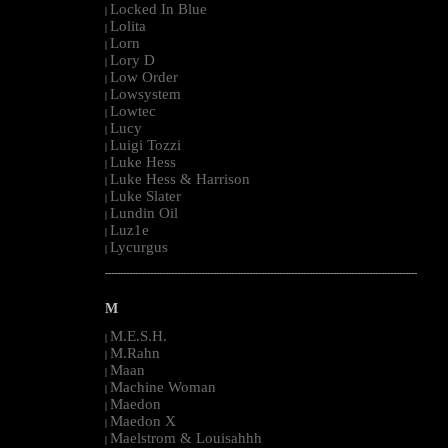
Locked In Blue
|
Lolita
|
Lorn
|
Lory D
|
Low Order
|
Lowsystem
|
Lowtec
|
Lucy
|
Luigi Tozzi
|
Luke Hess
|
Luke Hess & Harrison
|
Luke Slater
|
Lundin Oil
|
Luz1e
|
Lycurgus
|
--------------------------------------------------------------------------------------------------------
M
M.E.S.H.
|
M.Rahn
|
Maan
|
Machine Woman
|
Maedon
|
Maedon X
|
Maelstrom & Louisahhh
|