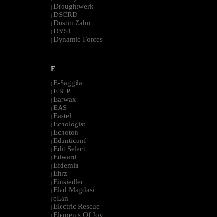
Droughtwerk
|
DSCRD
|
Dustin Zahn
|
DVS1
|
Dynamic Forces
|
--------------------------------------------------------------------------------------------------------
E
E-Saggila
|
E.R.P.
|
Earwax
|
EAS
|
Eastel
|
Echologist
|
Echoton
|
Edanticonf
|
Edit Select
|
Edward
|
Efdemin
|
Ehrz
|
Einsiedler
|
Elad Magdasi
|
eLan
|
Electric Rescue
|
Elements Of Joy
|