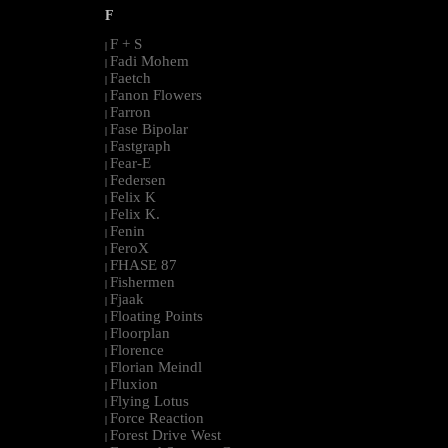
F
F + S
|
Fadi Mohem
|
Faetch
|
Fanon Flowers
|
Farron
|
Fase Bipolar
|
Fastgraph
|
Fear-E
|
Federsen
|
Felix K
|
Felix K.
|
Fenin
|
FeroX
|
FHASE 87
|
Fishermen
|
Fjaak
|
Floating Points
|
Floorplan
|
Florence
|
Florian Meindl
|
Fluxion
|
Flying Lotus
|
Force Reaction
|
Forest Drive West
|