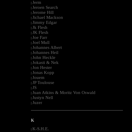
Jerm
|
Jeroen Search
|
Jerome Hill
|
Jichael Mackson
|
Jimmy Edgar
|
Jk Flesh
|
JK Flesh
|
Joe Farr
|
Joel Mull
|
Johannes Albert
|
Johannes Heil
|
John Heckle
|
Jokasti & Nek
|
Jon Hester
|
Jonas Kopp
|
Jouem
|
JP Toulouse
|
JS
|
Juan Atkins & Moritz Von Oswald
|
Justyn Nell
|
Juzer
|
--------------------------------------------------------------------------------------------------------
K
K-S.H.E.
|