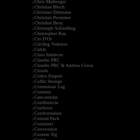
Chris Maiberger
|
Christian Bloch
|
Christian Dittmann
|
Christian Prommer
|
Christine Benz
|
Christoph Schindling
|
Christopher Rau
|
Cio D'Or
|
Circling Vultures
|
Cirkle
|
Claro Intelecto
|
Claudio PRC
|
Claudio PRC & Andrea Cossu
|
Clouds
|
Codex Empire
|
Collin Strange
|
Commissar Lag
|
Commix
|
Cøncenträte
|
Confluencia
|
Conforce
|
Confrontation
|
Conrad Pack
|
Container
|
Convextion
|
Cosmin Trg
|
Cravo