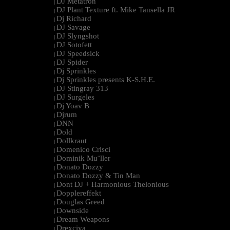
DJ Metatron
|
DJ Plant Texture ft. Mike Tansella JR
|
Dj Richard
|
DJ Savage
|
DJ Slyngshot
|
DJ Sotofett
|
DJ Speedsick
|
DJ Spider
|
Dj Sprinkles
|
Dj Sprinkles presents K-S.H.E.
|
DJ Stingray 313
|
DJ Surgeles
|
Dj Yoav B
|
Djrum
|
DNN
|
Dold
|
Dollkraut
|
Domenico Crisci
|
Dominik Mu¨ller
|
Donato Dozzy
|
Donato Dozzy & Tin Man
|
Dont DJ + Harmonious Thelonious
|
Dopplereffekt
|
Douglas Greed
|
Downside
|
Dream Weapons
|
Drexciya
|