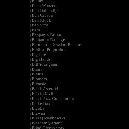
Battles
|
Beau Wanzer
|
Ben Buitendijk
|
Ben Gibson
|
Ben Klock
|
Ben Sims
|
Beni
|
Benjamin Brunn
|
Benjamin Damage
|
Bernhard x Session Restore
|
Biblical Proportion
|
Big Fire
|
Big Hands
|
Bill Youngman
|
Binny
|
Bintus
|
Biomass
|
Bitbasic
|
Black Asteroid
|
Bläck Dävil
|
Black Jazz Constitution
|
Blake Baxter
|
Blanka
|
Blawan
|
Blazej Malinowski
|
Bleaching Agent
|
Blind Observatory
|