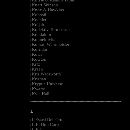
|
Knarf Skipson
|
Knox & Hawkins
|
Kobosil
|
Koehler
|
Koljah
|
Kollektiv Turmstrasse
|
Kondaktor
|
Konnektivitat
|
Konrad Wehrmeister
|
Korridor
|
Kotai
|
Kowton
|
Kr!z
|
Kraan
|
Kris Wadsworth
|
Kristian
|
Kryptic Universe
|
Kwartz
|
Kyle Hall
|
--------------------------------------------------------------------------------------------------------
L
L'Estasi Dell'Oro
|
L.B. Dub Corp
|
L.F.T.
|