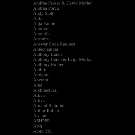
Andrea Parker & David Morley
|
Andrea Porcu
|
Andy Stott
|
Anfs
|
Anja Zaube
|
Anodyne
|
Anopolis
|
Ansome
|
Answer Code Request
|
Antechamber
|
Anthony Linell
|
Anthony Linell & Evigt Mörker
|
Anthony Rother
|
Anthro
|
Antigone
|
Aocram
|
Arad
|
Architectural
|
Arkan
|
Arkvs
|
Arnaud Rebotini
|
Arthur Robert
|
Ascion
|
ASHPPE
|
Ateq
|
Atom TM
|