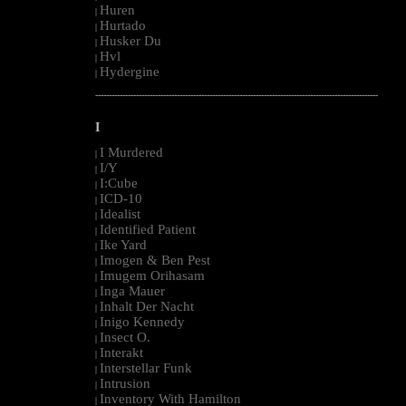
Huren
|
Hurtado
|
Husker Du
|
Hvl
|
Hydergine
|
--------------------------------------------------------------------------------------------------------
I
I Murdered
|
I/Y
|
I:Cube
|
ICD-10
|
Idealist
|
Identified Patient
|
Ike Yard
|
Imogen & Ben Pest
|
Imugem Orihasam
|
Inga Mauer
|
Inhalt Der Nacht
|
Inigo Kennedy
|
Insect O.
|
Interakt
|
Interstellar Funk
|
Intrusion
|
Inventory With Hamilton
|