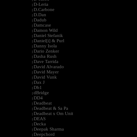
D-Leria
|
D.Carbone
|
D.Dan
|
Dadub
|
Damcase
|
Damon Wild
|
Daniel Stefanik
|
Daniel[i] & Purl
|
Danny Isola
|
Dario Zenker
|
Dasha Rush
|
Dave Tarrida
|
David Alvarado
|
David Mayer
|
David Vunk
|
Dax J
|
Db1
|
dBridge
|
DD4
|
Deadbeat
|
Deadbeat & Sa Pa
|
Deadbeat x Om Unit
|
DEAS
|
Decka
|
Deepak Sharma
|
Deepchord
|