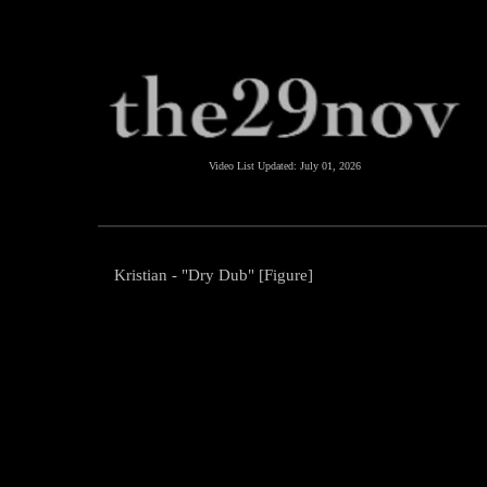
Video List Updated:
July 01, 2026
Kristian - "Dry Dub" [Figure]