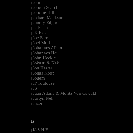
Jerm
|
Jeroen Search
|
Jerome Hill
|
Jichael Mackson
|
Jimmy Edgar
|
Jk Flesh
|
JK Flesh
|
Joe Farr
|
Joel Mull
|
Johannes Albert
|
Johannes Heil
|
John Heckle
|
Jokasti & Nek
|
Jon Hester
|
Jonas Kopp
|
Jouem
|
JP Toulouse
|
JS
|
Juan Atkins & Moritz Von Oswald
|
Justyn Nell
|
Juzer
|
--------------------------------------------------------------------------------------------------------
K
K-S.H.E.
|