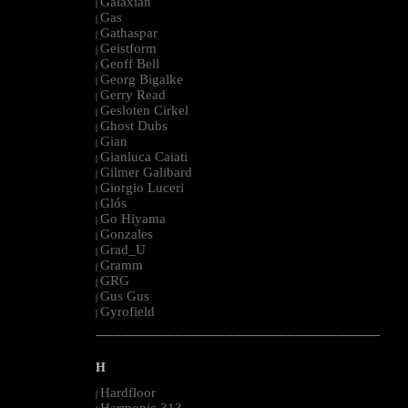
Galaxian
|
Gas
|
Gathaspar
|
Geistform
|
Geoff Bell
|
Georg Bigalke
|
Gerry Read
|
Gesloten Cirkel
|
Ghost Dubs
|
Gian
|
Gianluca Caiati
|
Gilmer Galibard
|
Giorgio Luceri
|
Glós
|
Go Hiyama
|
Gonzales
|
Grad_U
|
Gramm
|
GRG
|
Gus Gus
|
Gyrofield
|
--------------------------------------------------------------------------------------------------------
H
Hardfloor
|