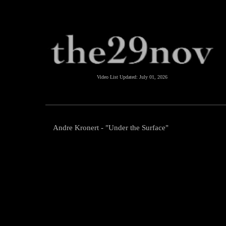
Video List Updated:
July 01, 2026
Andre Kronert - "Under the Surface"