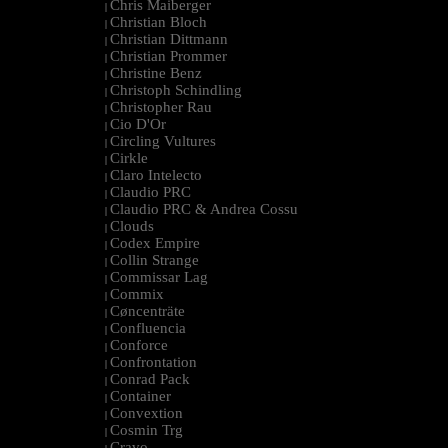
Chris Maiberger
|
Christian Bloch
|
Christian Dittmann
|
Christian Prommer
|
Christine Benz
|
Christoph Schindling
|
Christopher Rau
|
Cio D'Or
|
Circling Vultures
|
Cirkle
|
Claro Intelecto
|
Claudio PRC
|
Claudio PRC & Andrea Cossu
|
Clouds
|
Codex Empire
|
Collin Strange
|
Commissar Lag
|
Commix
|
Cøncenträte
|
Confluencia
|
Conforce
|
Confrontation
|
Conrad Pack
|
Container
|
Convextion
|
Cosmin Trg
|
Cravo