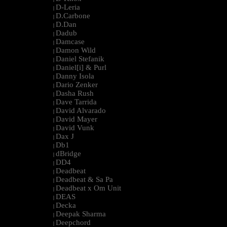
D-Leria
|
D.Carbone
|
D.Dan
|
Dadub
|
Damcase
|
Damon Wild
|
Daniel Stefanik
|
Daniel[i] & Purl
|
Danny Isola
|
Dario Zenker
|
Dasha Rush
|
Dave Tarrida
|
David Alvarado
|
David Mayer
|
David Vunk
|
Dax J
|
Db1
|
dBridge
|
DD4
|
Deadbeat
|
Deadbeat & Sa Pa
|
Deadbeat x Om Unit
|
DEAS
|
Decka
|
Deepak Sharma
|
Deepchord
|