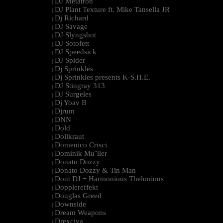
DJ Metatron
|
DJ Plant Texture ft. Mike Tansella JR
|
Dj Richard
|
DJ Savage
|
DJ Slyngshot
|
DJ Sotofett
|
DJ Speedsick
|
DJ Spider
|
Dj Sprinkles
|
Dj Sprinkles presents K-S.H.E.
|
DJ Stingray 313
|
DJ Surgeles
|
Dj Yoav B
|
Djrum
|
DNN
|
Dold
|
Dollkraut
|
Domenico Crisci
|
Dominik Mu¨ller
|
Donato Dozzy
|
Donato Dozzy & Tin Man
|
Dont DJ + Harmonious Thelonious
|
Dopplereffekt
|
Douglas Greed
|
Downside
|
Dream Weapons
|
Drexciya
|