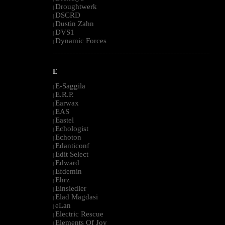
Droughtwerk
|
DSCRD
|
Dustin Zahn
|
DVS1
|
Dynamic Forces
|
--------------------------------------------------------------------------------------------------------
E
E-Saggila
|
E.R.P.
|
Earwax
|
EAS
|
Eastel
|
Echologist
|
Echoton
|
Edanticonf
|
Edit Select
|
Edward
|
Efdemin
|
Ehrz
|
Einsiedler
|
Elad Magdasi
|
eLan
|
Electric Rescue
|
Elements Of Joy
|