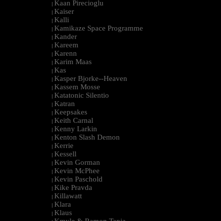
Kaan Pirecioglu
|
Kaiser
|
Kalli
|
Kamikaze Space Programme
|
Kander
|
Kareem
|
Karenn
|
Karim Maas
|
Kas
|
Kasper Bjorke--Heaven
|
Kassem Mosse
|
Katatonic Silentio
|
Katran
|
Keepsakes
|
Keith Carnal
|
Kenny Larkin
|
Kenton Slash Demon
|
Kerrie
|
Kessell
|
Kevin Gorman
|
Kevin McPhee
|
Kevin Paschold
|
Kike Pravda
|
Killawatt
|
Klara
|
Klaus
|
Kmyle & Ramon Tapia