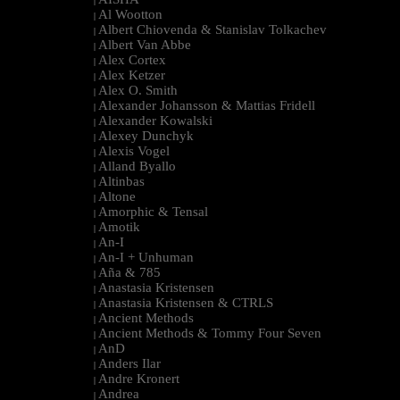
|
Al Wootton
|
Albert Chiovenda & Stanislav Tolkachev
|
Albert Van Abbe
|
Alex Cortex
|
Alex Ketzer
|
Alex O. Smith
|
Alexander Johansson & Mattias Fridell
|
Alexander Kowalski
|
Alexey Dunchyk
|
Alexis Vogel
|
Alland Byallo
|
Altinbas
|
Altone
|
Amorphic & Tensal
|
Amotik
|
An-I
|
An-I + Unhuman
|
Aña & 785
|
Anastasia Kristensen
|
Anastasia Kristensen & CTRLS
|
Ancient Methods
|
Ancient Methods & Tommy Four Seven
|
AnD
|
Anders Ilar
|
Andre Kronert
|
Andrea
|