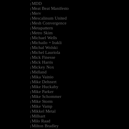
MDD
|
Meat Beat Manifesto
|
Merv
|
Mescalinum United
|
Mesh Convergence
|
Metapattern
|
Metro Skim
|
Michael Wells
|
Michailo + Irakli
|
Michal Wolski
|
Michel Lauriola
|
Mick Finesse
|
Mick Harris
|
Mickey Nox
|
Midland
|
Mika Vainio
|
Mike Dehnert
|
Mike Huckaby
|
Mike Parker
|
Mike Schommer
|
Mike Storm
|
Mike Vamp
|
Mikkel Metal
|
Millsart
|
Milo Raad
|
Milton Bradley
|