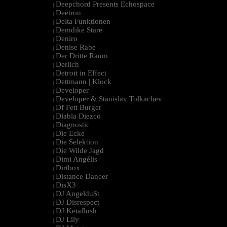
Deepchord Presents Echospace
|
Deetron
|
Delta Funktionen
|
Demdike Stare
|
Deniro
|
Denise Rabe
|
Der Dritte Raum
|
Derlich
|
Detroit in Effect
|
Dettmann | Klock
|
Developer
|
Developer & Stanislav Tolkachev
|
Df Fett Burger
|
Diabla Diezco
|
Diagnostic
|
Die Ecke
|
Die Selektion
|
Die Wilde Jagd
|
Dimi Angélis
|
Dirtbox
|
Distance Dancer
|
DisX3
|
DJ Angeldu$t
|
DJ Disrespect
|
DJ Ketaflush
|
DJ Lily
|