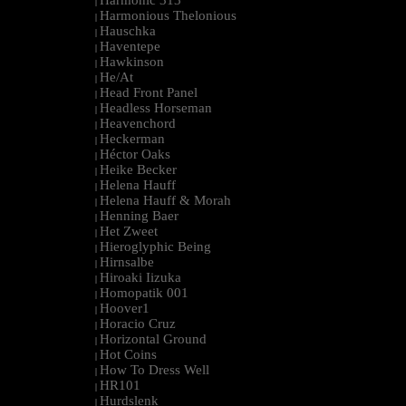
Harmonic 313
|
Harmonious Thelonious
|
Hauschka
|
Haventepe
|
Hawkinson
|
He/At
|
Head Front Panel
|
Headless Horseman
|
Heavenchord
|
Heckerman
|
Héctor Oaks
|
Heike Becker
|
Helena Hauff
|
Helena Hauff & Morah
|
Henning Baer
|
Het Zweet
|
Hieroglyphic Being
|
Hirnsalbe
|
Hiroaki Iizuka
|
Homopatik 001
|
Hoover1
|
Horacio Cruz
|
Horizontal Ground
|
Hot Coins
|
How To Dress Well
|
HR101
|
Hurdslenk
|