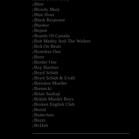
Blint
|
Bloody Mary
|
Blue Hour
|
Blush Response
|
Blusher
|
Bnjmn
|
Boards Of Canada
|
Bob Marley And The Wailers
|
Bolt On Beats
|
Boneless One
|
Booz
|
Border One
|
Boy Harsher
|
Boyd Schidt
|
Boyd Schidt & Uväll
|
Brendon Moeller
|
Brenecki
|
Brian Sanhaji
|
British Murder Boys
|
Broken English Club
|
Burial
|
Buttechno
|
Buzzi
|
BvDub
|
--------------------------------------------------------------------------------------------------------