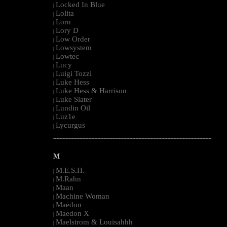
Locked In Blue
|
Lolita
|
Lorn
|
Lory D
|
Low Order
|
Lowsystem
|
Lowtec
|
Lucy
|
Luigi Tozzi
|
Luke Hess
|
Luke Hess & Harrison
|
Luke Slater
|
Lundin Oil
|
Luz1e
|
Lycurgus
|
--------------------------------------------------------------------------------------------------------
M
M.E.S.H.
|
M.Rahn
|
Maan
|
Machine Woman
|
Maedon
|
Maedon X
|
Maelstrom & Louisahhh
|