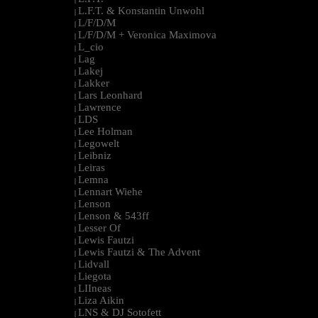
L.F.T. & Konstantin Unwohl
|
L/F/D/M
|
L/F/D/M + Veronica Maximova
|
L_cio
|
Lag
|
Lakej
|
Lakker
|
Lars Leonhard
|
Lawrence
|
LDS
|
Lee Holman
|
Legowelt
|
Leibniz
|
Leiras
|
Lemna
|
Lennart Wiehe
|
Lenson
|
Lenson & 543ff
|
Lesser Of
|
Lewis Fautzi
|
Lewis Fautzi & The Advent
|
Lidvall
|
Liegota
|
LIIneas
|
Liza Aikin
|
LNS & DJ Sotofett
|