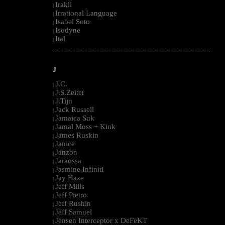
Irakli
|
Irrational Language
|
Isabel Soto
|
Isodyne
|
Ital
|
--------------------------------------------------------------------------------------------------------
J
J.C.
|
J.S.Zeiter
|
J.Tijn
|
Jack Russell
|
Jamaica Suk
|
Jamal Moss + Kink
|
James Ruskin
|
Janice
|
Janzon
|
Jaraossa
|
Jasmine Infiniti
|
Jay Haze
|
Jeff Mills
|
Jeff Pietro
|
Jeff Rushin
|
Jeff Samuel
|
Jensen Interceptor x DeFeKT
|