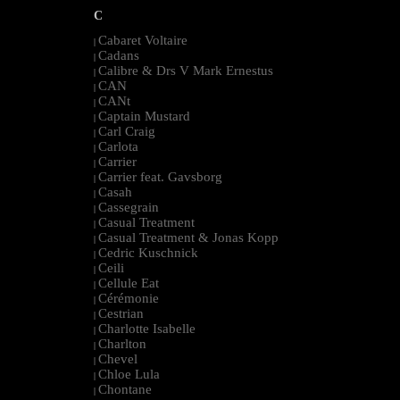
C
Cabaret Voltaire
|
Cadans
|
Calibre & Drs V Mark Ernestus
|
CAN
|
CANt
|
Captain Mustard
|
Carl Craig
|
Carlota
|
Carrier
|
Carrier feat. Gavsborg
|
Casah
|
Cassegrain
|
Casual Treatment
|
Casual Treatment & Jonas Kopp
|
Cedric Kuschnick
|
Ceili
|
Cellule Eat
|
Cérémonie
|
Cestrian
|
Charlotte Isabelle
|
Charlton
|
Chevel
|
Chloe Lula
|
Chontane
|