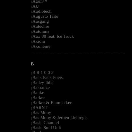
Atom™
|
AU
|
Audiotech
|
Augusto Taito
|
Ausgang
|
Autechre
|
Autumns
|
Aux 88 feat. Ice Truck
|
Axiom
|
Axoneme
|
--------------------------------------------------------------------------------------------------------
B
B R 1 0 0 2
|
Back Pack Poets
|
Bailey Ibbs
|
Bakradze
|
Banke
|
Barker
|
Barker & Baumecker
|
BARNT
|
Bas Mooy
|
Bas Mooy & Jeroen Liebregts
|
Basic Channel
|
Basic Soul Unit
|