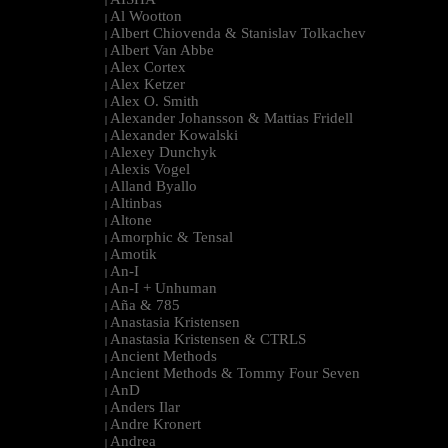
|
Al Wootton
|
Albert Chiovenda & Stanislav Tolkachev
|
Albert Van Abbe
|
Alex Cortex
|
Alex Ketzer
|
Alex O. Smith
|
Alexander Johansson & Mattias Fridell
|
Alexander Kowalski
|
Alexey Dunchyk
|
Alexis Vogel
|
Alland Byallo
|
Altinbas
|
Altone
|
Amorphic & Tensal
|
Amotik
|
An-I
|
An-I + Unhuman
|
Aña & 785
|
Anastasia Kristensen
|
Anastasia Kristensen & CTRLS
|
Ancient Methods
|
Ancient Methods & Tommy Four Seven
|
AnD
|
Anders Ilar
|
Andre Kronert
|
Andrea
|