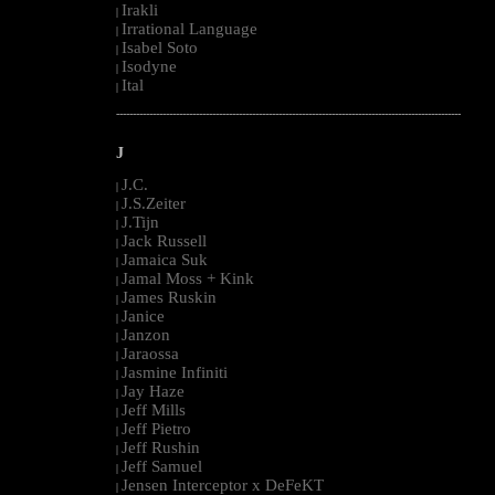
Irakli
|
Irrational Language
|
Isabel Soto
|
Isodyne
|
Ital
|
--------------------------------------------------------------------------------------------------------
J
J.C.
|
J.S.Zeiter
|
J.Tijn
|
Jack Russell
|
Jamaica Suk
|
Jamal Moss + Kink
|
James Ruskin
|
Janice
|
Janzon
|
Jaraossa
|
Jasmine Infiniti
|
Jay Haze
|
Jeff Mills
|
Jeff Pietro
|
Jeff Rushin
|
Jeff Samuel
|
Jensen Interceptor x DeFeKT
|