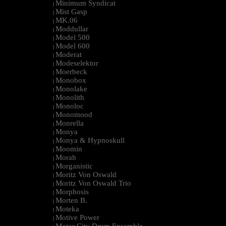
Minimum Syndicat
|
Mist Gasp
|
MK.06
|
Moddullar
|
Model 500
|
Model 600
|
Moderat
|
Modeselektor
|
Moerbeck
|
Monobox
|
Monolake
|
Monolith
|
Monoloc
|
Monomood
|
Monrella
|
Monya
|
Monya & Hypnoskull
|
Moomin
|
Morah
|
Morganistic
|
Moritz Von Oswald
|
Moritz Von Oswald Trio
|
Morphosis
|
Morten B.
|
Moteka
|
Motive Power
|