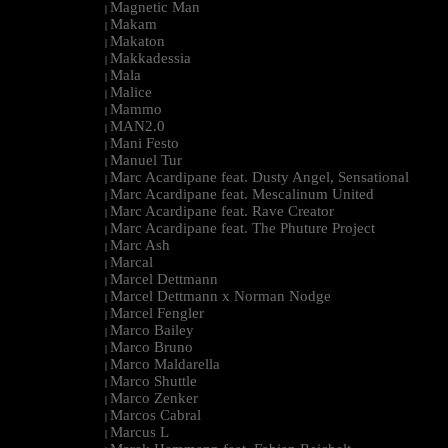
Magnetic Man
|
Makam
|
Makaton
|
Makkadessia
|
Mala
|
Malice
|
Mammo
|
MAN2.0
|
Mani Festo
|
Manuel Tur
|
Marc Acardipane feat. Dusty Angel, Sensational
|
Marc Acardipane feat. Mescalinum United
|
Marc Acardipane feat. Rave Creator
|
Marc Acardipane feat. The Phuture Project
|
Marc Ash
|
Marcal
|
Marcel Dettmann
|
Marcel Dettmann x Norman Nodge
|
Marcel Fengler
|
Marco Bailey
|
Marco Bruno
|
Marco Maldarella
|
Marco Shuttle
|
Marco Zenker
|
Marcos Cabral
|
Marcus L
|