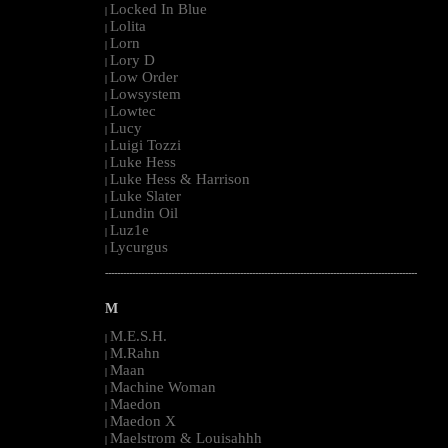
Locked In Blue
|
Lolita
|
Lorn
|
Lory D
|
Low Order
|
Lowsystem
|
Lowtec
|
Lucy
|
Luigi Tozzi
|
Luke Hess
|
Luke Hess & Harrison
|
Luke Slater
|
Lundin Oil
|
Luz1e
|
Lycurgus
|
--------------------------------------------------------------------------------------------------------
M
M.E.S.H.
|
M.Rahn
|
Maan
|
Machine Woman
|
Maedon
|
Maedon X
|
Maelstrom & Louisahhh
|