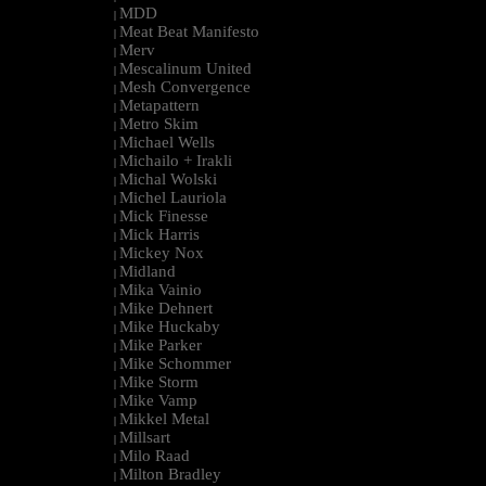
MDD
|
Meat Beat Manifesto
|
Merv
|
Mescalinum United
|
Mesh Convergence
|
Metapattern
|
Metro Skim
|
Michael Wells
|
Michailo + Irakli
|
Michal Wolski
|
Michel Lauriola
|
Mick Finesse
|
Mick Harris
|
Mickey Nox
|
Midland
|
Mika Vainio
|
Mike Dehnert
|
Mike Huckaby
|
Mike Parker
|
Mike Schommer
|
Mike Storm
|
Mike Vamp
|
Mikkel Metal
|
Millsart
|
Milo Raad
|
Milton Bradley
|