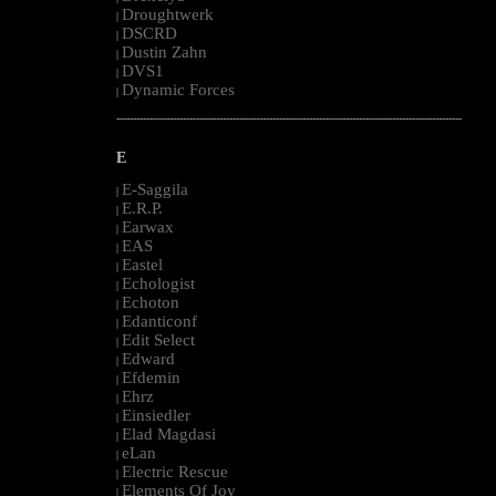
Droughtwerk
|
DSCRD
|
Dustin Zahn
|
DVS1
|
Dynamic Forces
|
--------------------------------------------------------------------------------------------------------
E
E-Saggila
|
E.R.P.
|
Earwax
|
EAS
|
Eastel
|
Echologist
|
Echoton
|
Edanticonf
|
Edit Select
|
Edward
|
Efdemin
|
Ehrz
|
Einsiedler
|
Elad Magdasi
|
eLan
|
Electric Rescue
|
Elements Of Joy
|