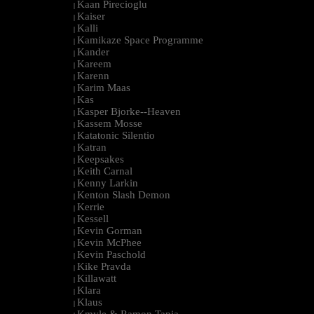
Kaan Pirecioglu
|
Kaiser
|
Kalli
|
Kamikaze Space Programme
|
Kander
|
Kareem
|
Karenn
|
Karim Maas
|
Kas
|
Kasper Bjorke--Heaven
|
Kassem Mosse
|
Katatonic Silentio
|
Katran
|
Keepsakes
|
Keith Carnal
|
Kenny Larkin
|
Kenton Slash Demon
|
Kerrie
|
Kessell
|
Kevin Gorman
|
Kevin McPhee
|
Kevin Paschold
|
Kike Pravda
|
Killawatt
|
Klara
|
Klaus
|
Kmyle & Ramon Tapia