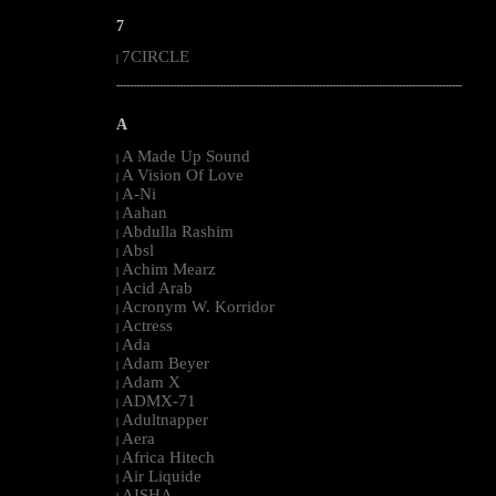
7
7CIRCLE
|
--------------------------------------------------------------------------------------------------------
A
A Made Up Sound
|
A Vision Of Love
|
A-Ni
|
Aahan
|
Abdulla Rashim
|
Absl
|
Achim Mearz
|
Acid Arab
|
Acronym W. Korridor
|
Actress
|
Ada
|
Adam Beyer
|
Adam X
|
ADMX-71
|
Adultnapper
|
Aera
|
Africa Hitech
|
Air Liquide
|
AISHA