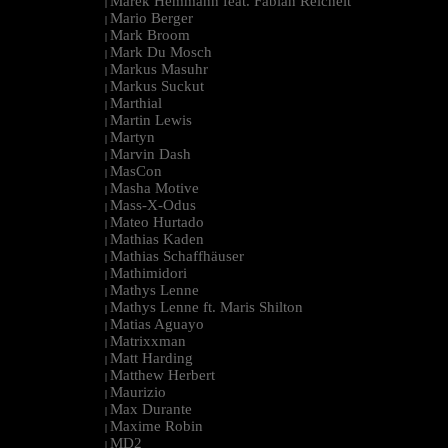
Marek Hemmann feat. Fabian Reichelt
|
Mario Berger
|
Mark Broom
|
Mark Du Mosch
|
Markus Masuhr
|
Markus Suckut
|
Marthial
|
Martin Lewis
|
Martyn
|
Marvin Dash
|
MasCon
|
Masha Motive
|
Mass-X-Odus
|
Mateo Hurtado
|
Mathias Kaden
|
Mathias Schaffhäuser
|
Mathimidori
|
Mathys Lenne
|
Mathys Lenne ft. Maris Shilton
|
Matias Aguayo
|
Matrixxman
|
Matt Harding
|
Matthew Herbert
|
Maurizio
|
Max Durante
|
Maxime Robin
|
MD2
|