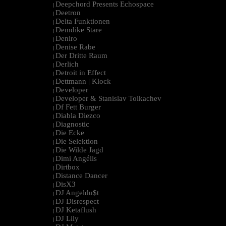
Deepchord Presents Echospace
|
Deetron
|
Delta Funktionen
|
Demdike Stare
|
Deniro
|
Denise Rabe
|
Der Dritte Raum
|
Derlich
|
Detroit in Effect
|
Dettmann | Klock
|
Developer
|
Developer & Stanislav Tolkachev
|
Df Fett Burger
|
Diabla Diezco
|
Diagnostic
|
Die Ecke
|
Die Selektion
|
Die Wilde Jagd
|
Dimi Angélis
|
Dirtbox
|
Distance Dancer
|
DisX3
|
DJ Angeldu$t
|
DJ Disrespect
|
DJ Ketaflush
|
DJ Lily
|