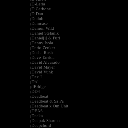
D-Leria
|
D.Carbone
|
D.Dan
|
Dadub
|
Damcase
|
Damon Wild
|
Daniel Stefanik
|
Daniel[i] & Purl
|
Danny Isola
|
Dario Zenker
|
Dasha Rush
|
Dave Tarrida
|
David Alvarado
|
David Mayer
|
David Vunk
|
Dax J
|
Db1
|
dBridge
|
DD4
|
Deadbeat
|
Deadbeat & Sa Pa
|
Deadbeat x Om Unit
|
DEAS
|
Decka
|
Deepak Sharma
|
Deepchord
|