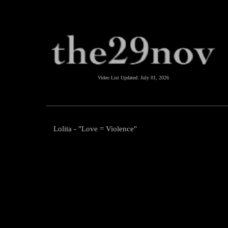
Video List Updated:
July 01, 2026
Lolita - "Love = Violence"