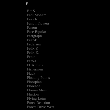
F
F + S
|
Fadi Mohem
|
Faetch
|
Fanon Flowers
|
Farron
|
Fase Bipolar
|
Fastgraph
|
Fear-E
|
Federsen
|
Felix K
|
Felix K.
|
Fenin
|
FeroX
|
FHASE 87
|
Fishermen
|
Fjaak
|
Floating Points
|
Floorplan
|
Florence
|
Florian Meindl
|
Fluxion
|
Flying Lotus
|
Force Reaction
|
Forest Drive West
|