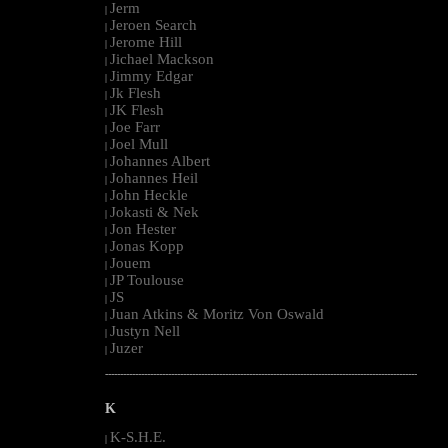
Jerm
|
Jeroen Search
|
Jerome Hill
|
Jichael Mackson
|
Jimmy Edgar
|
Jk Flesh
|
JK Flesh
|
Joe Farr
|
Joel Mull
|
Johannes Albert
|
Johannes Heil
|
John Heckle
|
Jokasti & Nek
|
Jon Hester
|
Jonas Kopp
|
Jouem
|
JP Toulouse
|
JS
|
Juan Atkins & Moritz Von Oswald
|
Justyn Nell
|
Juzer
|
--------------------------------------------------------------------------------------------------------
K
K-S.H.E.
|