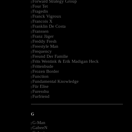
Forward Strategy Group
|
Four Tet
|
Fragedis
|
Franck Vigroux
|
Francois X
|
Franklin De Costa
|
Franssen
|
Franz Jäger
|
Freddy Fresh
|
Freestyle Man
|
Frequency
|
Freund Der Familie
|
Frits Wentink & Erik Madigan Heck
|
Frittenbude
|
Frozen Border
|
Function
|
Fundamental Knowledge
|
Für Elise
|
Furesshu
|
Furfriend
|
--------------------------------------------------------------------------------------------------------
G
G-Man
|
GabeeN
|