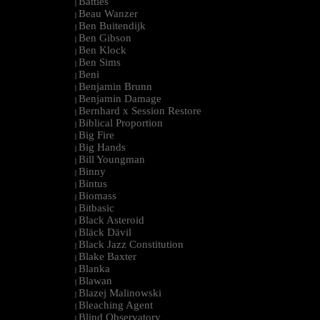
Battles
|
Beau Wanzer
|
Ben Buitendijk
|
Ben Gibson
|
Ben Klock
|
Ben Sims
|
Beni
|
Benjamin Brunn
|
Benjamin Damage
|
Bernhard x Session Restore
|
Biblical Proportion
|
Big Fire
|
Big Hands
|
Bill Youngman
|
Binny
|
Bintus
|
Biomass
|
Bitbasic
|
Black Asteroid
|
Bläck Dävil
|
Black Jazz Constitution
|
Blake Baxter
|
Blanka
|
Blawan
|
Blazej Malinowski
|
Bleaching Agent
|
Blind Observatory
|