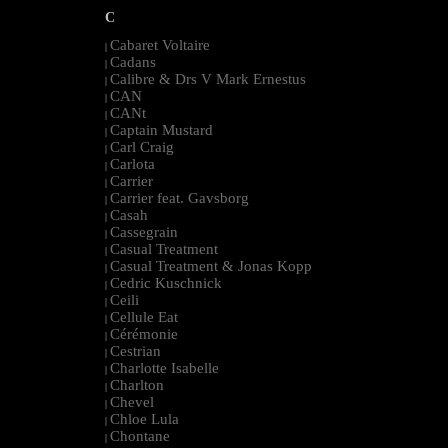
C
Cabaret Voltaire
|
Cadans
|
Calibre & Drs V Mark Ernestus
|
CAN
|
CANt
|
Captain Mustard
|
Carl Craig
|
Carlota
|
Carrier
|
Carrier feat. Gavsborg
|
Casah
|
Cassegrain
|
Casual Treatment
|
Casual Treatment & Jonas Kopp
|
Cedric Kuschnick
|
Ceili
|
Cellule Eat
|
Cérémonie
|
Cestrian
|
Charlotte Isabelle
|
Charlton
|
Chevel
|
Chloe Lula
|
Chontane
|