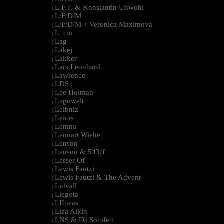
L.F.T. & Konstantin Unwohl
|
L/F/D/M
|
L/F/D/M + Veronica Maximova
|
L_cio
|
Lag
|
Lakej
|
Lakker
|
Lars Leonhard
|
Lawrence
|
LDS
|
Lee Holman
|
Legowelt
|
Leibniz
|
Leiras
|
Lemna
|
Lennart Wiehe
|
Lenson
|
Lenson & 543ff
|
Lesser Of
|
Lewis Fautzi
|
Lewis Fautzi & The Advent
|
Lidvall
|
Liegota
|
LIIneas
|
Liza Aikin
|
LNS & DJ Sotofett
|