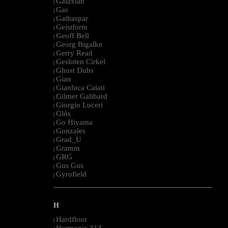
Galaxian
|
Gas
|
Gathaspar
|
Geistform
|
Geoff Bell
|
Georg Bigalke
|
Gerry Read
|
Gesloten Cirkel
|
Ghost Dubs
|
Gian
|
Gianluca Caiati
|
Gilmer Galibard
|
Giorgio Luceri
|
Glós
|
Go Hiyama
|
Gonzales
|
Grad_U
|
Gramm
|
GRG
|
Gus Gus
|
Gyrofield
|
--------------------------------------------------------------------------------------------------------
H
Hardfloor
|