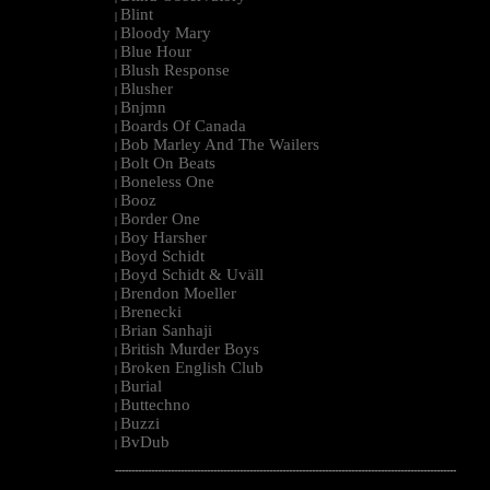
Blint
|
Bloody Mary
|
Blue Hour
|
Blush Response
|
Blusher
|
Bnjmn
|
Boards Of Canada
|
Bob Marley And The Wailers
|
Bolt On Beats
|
Boneless One
|
Booz
|
Border One
|
Boy Harsher
|
Boyd Schidt
|
Boyd Schidt & Uväll
|
Brendon Moeller
|
Brenecki
|
Brian Sanhaji
|
British Murder Boys
|
Broken English Club
|
Burial
|
Buttechno
|
Buzzi
|
BvDub
|
--------------------------------------------------------------------------------------------------------