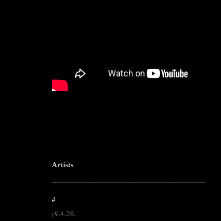
Artists
--------------------------------------------------------------------------------------------------------
#
#.4.26.
|