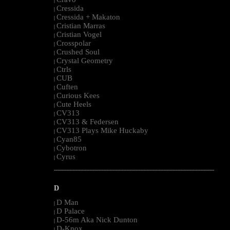
|
Cressida
|
Cressida + Makaton
|
Cristian Marras
|
Cristian Vogel
|
Crosspolar
|
Crushed Soul
|
Crystal Geometry
|
Ctrls
|
CUB
|
Cuften
|
Curious Kees
|
Cute Heels
|
CV313
|
CV313 & Federsen
|
CV313 Plays Mike Huckaby
|
Cyan85
|
Cybotron
|
Cyrus
|
--------------------------------------------------------------------------------------------------------
D
D Man
|
D Palace
|
D-56m Aka Nick Dunton
|
D-Knox
|