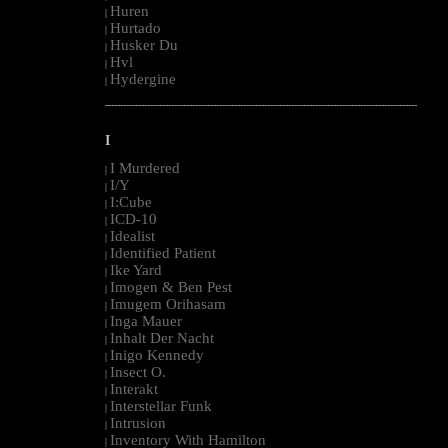
Huren
|
Hurtado
|
Husker Du
|
Hvl
|
Hydergine
|
--------------------------------------------------------------------------------------------------------
I
I Murdered
|
I/Y
|
I:Cube
|
ICD-10
|
Idealist
|
Identified Patient
|
Ike Yard
|
Imogen & Ben Pest
|
Imugem Orihasam
|
Inga Mauer
|
Inhalt Der Nacht
|
Inigo Kennedy
|
Insect O.
|
Interakt
|
Interstellar Funk
|
Intrusion
|
Inventory With Hamilton
|