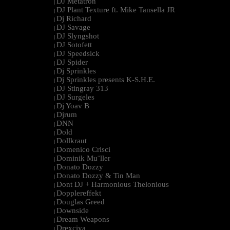
DJ Metatron
|
DJ Plant Texture ft. Mike Tansella JR
|
Dj Richard
|
DJ Savage
|
DJ Slyngshot
|
DJ Sotofett
|
DJ Speedsick
|
DJ Spider
|
Dj Sprinkles
|
Dj Sprinkles presents K-S.H.E.
|
DJ Stingray 313
|
DJ Surgeles
|
Dj Yoav B
|
Djrum
|
DNN
|
Dold
|
Dollkraut
|
Domenico Crisci
|
Dominik Mu¨ller
|
Donato Dozzy
|
Donato Dozzy & Tin Man
|
Dont DJ + Harmonious Thelonious
|
Dopplereffekt
|
Douglas Greed
|
Downside
|
Dream Weapons
|
Drexciya
|