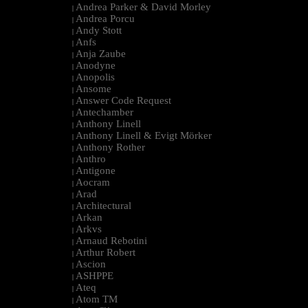
Andrea Parker & David Morley
|
Andrea Porcu
|
Andy Stott
|
Anfs
|
Anja Zaube
|
Anodyne
|
Anopolis
|
Ansome
|
Answer Code Request
|
Antechamber
|
Anthony Linell
|
Anthony Linell & Evigt Mörker
|
Anthony Rother
|
Anthro
|
Antigone
|
Aocram
|
Arad
|
Architectural
|
Arkan
|
Arkvs
|
Arnaud Rebotini
|
Arthur Robert
|
Ascion
|
ASHPPE
|
Ateq
|
Atom TM
|