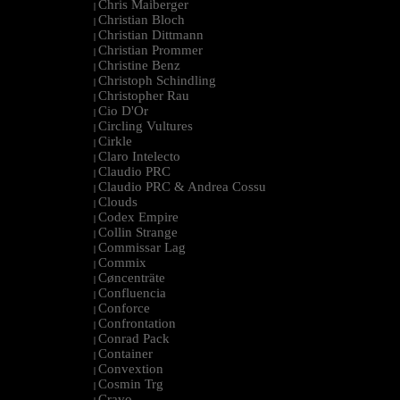
Chris Maiberger
|
Christian Bloch
|
Christian Dittmann
|
Christian Prommer
|
Christine Benz
|
Christoph Schindling
|
Christopher Rau
|
Cio D'Or
|
Circling Vultures
|
Cirkle
|
Claro Intelecto
|
Claudio PRC
|
Claudio PRC & Andrea Cossu
|
Clouds
|
Codex Empire
|
Collin Strange
|
Commissar Lag
|
Commix
|
Cøncenträte
|
Confluencia
|
Conforce
|
Confrontation
|
Conrad Pack
|
Container
|
Convextion
|
Cosmin Trg
|
Cravo