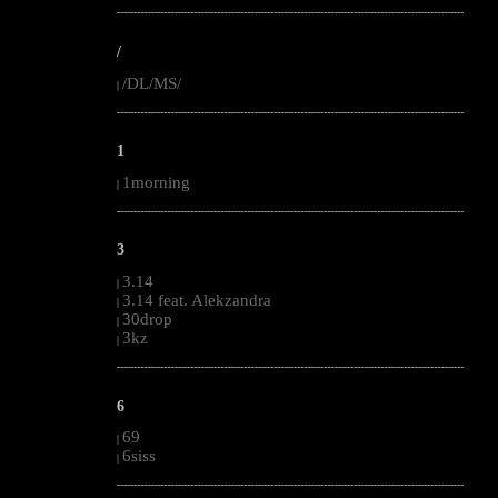
--------------------------------------------------------------------------------------------------------
/
/DL/MS/
|
--------------------------------------------------------------------------------------------------------
1
1morning
|
--------------------------------------------------------------------------------------------------------
3
3.14
|
3.14 feat. Alekzandra
|
30drop
|
3kz
|
--------------------------------------------------------------------------------------------------------
6
69
|
6siss
|
--------------------------------------------------------------------------------------------------------