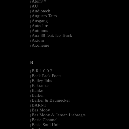
Atom™
|
AU
|
Audiotech
|
Augusto Taito
|
Ausgang
|
Autechre
|
Autumns
|
Aux 88 feat. Ice Truck
|
Axiom
|
Axoneme
|
--------------------------------------------------------------------------------------------------------
B
B R 1 0 0 2
|
Back Pack Poets
|
Bailey Ibbs
|
Bakradze
|
Banke
|
Barker
|
Barker & Baumecker
|
BARNT
|
Bas Mooy
|
Bas Mooy & Jeroen Liebregts
|
Basic Channel
|
Basic Soul Unit
|