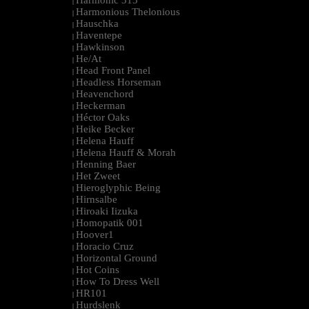
Harmonic 313
|
Harmonious Thelonious
|
Hauschka
|
Haventepe
|
Hawkinson
|
He/At
|
Head Front Panel
|
Headless Horseman
|
Heavenchord
|
Heckerman
|
Héctor Oaks
|
Heike Becker
|
Helena Hauff
|
Helena Hauff & Morah
|
Henning Baer
|
Het Zweet
|
Hieroglyphic Being
|
Hirnsalbe
|
Hiroaki Iizuka
|
Homopatik 001
|
Hoover1
|
Horacio Cruz
|
Horizontal Ground
|
Hot Coins
|
How To Dress Well
|
HR101
|
Hurdslenk
|