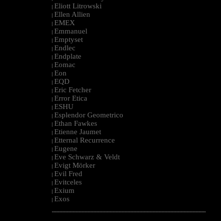
Eliott Litrowski
|
Ellen Allien
|
EMEX
|
Emmanuel
|
Emptyset
|
Endlec
|
Endplate
|
Eomac
|
Eon
|
EQD
|
Eric Fetcher
|
Error Etica
|
ESHU
|
Esplendor Geometrico
|
Ethan Fawkes
|
Etienne Jaumet
|
Etternal Recurrence
|
Eugene
|
Eve Schwarz & Veldt
|
Evigt Mörker
|
Evil Fred
|
Evitceles
|
Exium
|
Exos
|
--------------------------------------------------------------------------------------------------------