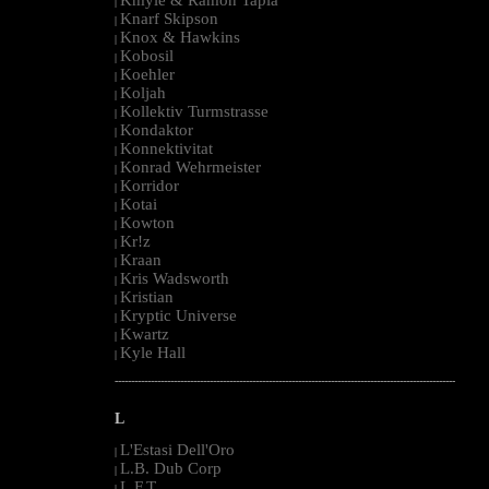
|
Knarf Skipson
|
Knox & Hawkins
|
Kobosil
|
Koehler
|
Koljah
|
Kollektiv Turmstrasse
|
Kondaktor
|
Konnektivitat
|
Konrad Wehrmeister
|
Korridor
|
Kotai
|
Kowton
|
Kr!z
|
Kraan
|
Kris Wadsworth
|
Kristian
|
Kryptic Universe
|
Kwartz
|
Kyle Hall
|
--------------------------------------------------------------------------------------------------------
L
L'Estasi Dell'Oro
|
L.B. Dub Corp
|
L.F.T.
|