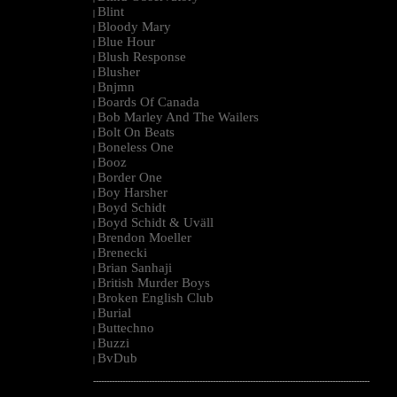
Blint
|
Bloody Mary
|
Blue Hour
|
Blush Response
|
Blusher
|
Bnjmn
|
Boards Of Canada
|
Bob Marley And The Wailers
|
Bolt On Beats
|
Boneless One
|
Booz
|
Border One
|
Boy Harsher
|
Boyd Schidt
|
Boyd Schidt & Uväll
|
Brendon Moeller
|
Brenecki
|
Brian Sanhaji
|
British Murder Boys
|
Broken English Club
|
Burial
|
Buttechno
|
Buzzi
|
BvDub
|
--------------------------------------------------------------------------------------------------------