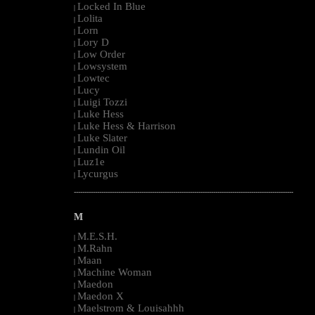
Locked In Blue
|
Lolita
|
Lorn
|
Lory D
|
Low Order
|
Lowsystem
|
Lowtec
|
Lucy
|
Luigi Tozzi
|
Luke Hess
|
Luke Hess & Harrison
|
Luke Slater
|
Lundin Oil
|
Luz1e
|
Lycurgus
|
--------------------------------------------------------------------------------------------------------
M
M.E.S.H.
|
M.Rahn
|
Maan
|
Machine Woman
|
Maedon
|
Maedon X
|
Maelstrom & Louisahhh
|