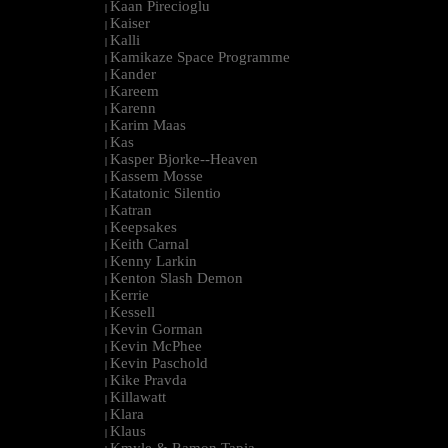
Kaan Pirecioglu
|
Kaiser
|
Kalli
|
Kamikaze Space Programme
|
Kander
|
Kareem
|
Karenn
|
Karim Maas
|
Kas
|
Kasper Bjorke--Heaven
|
Kassem Mosse
|
Katatonic Silentio
|
Katran
|
Keepsakes
|
Keith Carnal
|
Kenny Larkin
|
Kenton Slash Demon
|
Kerrie
|
Kessell
|
Kevin Gorman
|
Kevin McPhee
|
Kevin Paschold
|
Kike Pravda
|
Killawatt
|
Klara
|
Klaus
|
Kmyle & Ramon Tapia