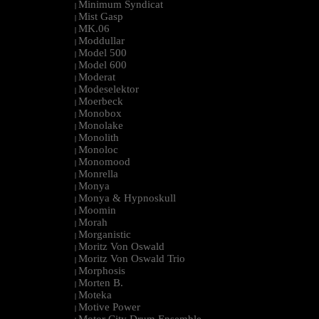
Minimum Syndicat
|
Mist Gasp
|
MK.06
|
Moddullar
|
Model 500
|
Model 600
|
Moderat
|
Modeselektor
|
Moerbeck
|
Monobox
|
Monolake
|
Monolith
|
Monoloc
|
Monomood
|
Monrella
|
Monya
|
Monya & Hypnoskull
|
Moomin
|
Morah
|
Morganistic
|
Moritz Von Oswald
|
Moritz Von Oswald Trio
|
Morphosis
|
Morten B.
|
Moteka
|
Motive Power
|