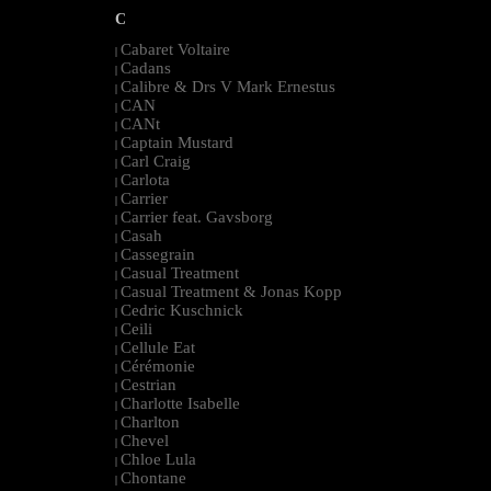
C
Cabaret Voltaire
|
Cadans
|
Calibre & Drs V Mark Ernestus
|
CAN
|
CANt
|
Captain Mustard
|
Carl Craig
|
Carlota
|
Carrier
|
Carrier feat. Gavsborg
|
Casah
|
Cassegrain
|
Casual Treatment
|
Casual Treatment & Jonas Kopp
|
Cedric Kuschnick
|
Ceili
|
Cellule Eat
|
Cérémonie
|
Cestrian
|
Charlotte Isabelle
|
Charlton
|
Chevel
|
Chloe Lula
|
Chontane
|