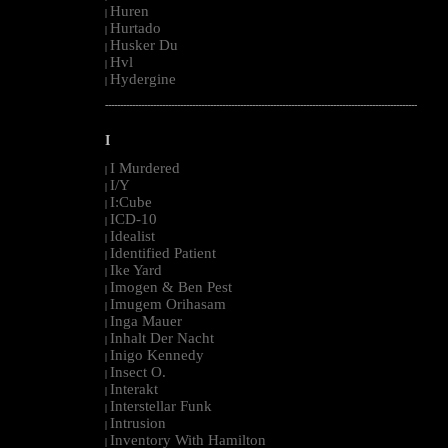
Huren
|
Hurtado
|
Husker Du
|
Hvl
|
Hydergine
|
--------------------------------------------------------------------------------------------------------
I
I Murdered
|
I/Y
|
I:Cube
|
ICD-10
|
Idealist
|
Identified Patient
|
Ike Yard
|
Imogen & Ben Pest
|
Imugem Orihasam
|
Inga Mauer
|
Inhalt Der Nacht
|
Inigo Kennedy
|
Insect O.
|
Interakt
|
Interstellar Funk
|
Intrusion
|
Inventory With Hamilton
|