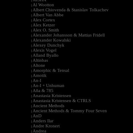
|
Al Wootton
|
Albert Chiovenda & Stanislav Tolkachev
|
Albert Van Abbe
|
Alex Cortex
|
Alex Ketzer
|
Alex O. Smith
|
Alexander Johansson & Mattias Fridell
|
Alexander Kowalski
|
Alexey Dunchyk
|
Alexis Vogel
|
Alland Byallo
|
Altinbas
|
Altone
|
Amorphic & Tensal
|
Amotik
|
An-I
|
An-I + Unhuman
|
Aña & 785
|
Anastasia Kristensen
|
Anastasia Kristensen & CTRLS
|
Ancient Methods
|
Ancient Methods & Tommy Four Seven
|
AnD
|
Anders Ilar
|
Andre Kronert
|
Andrea
|