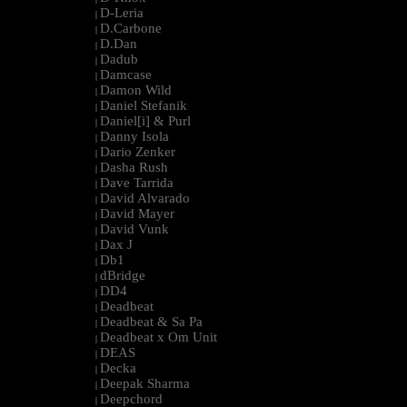
D-Leria
|
D.Carbone
|
D.Dan
|
Dadub
|
Damcase
|
Damon Wild
|
Daniel Stefanik
|
Daniel[i] & Purl
|
Danny Isola
|
Dario Zenker
|
Dasha Rush
|
Dave Tarrida
|
David Alvarado
|
David Mayer
|
David Vunk
|
Dax J
|
Db1
|
dBridge
|
DD4
|
Deadbeat
|
Deadbeat & Sa Pa
|
Deadbeat x Om Unit
|
DEAS
|
Decka
|
Deepak Sharma
|
Deepchord
|