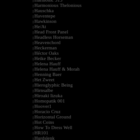
Harmonic 313
|
Harmonious Thelonious
|
Hauschka
|
Haventepe
|
Hawkinson
|
He/At
|
Head Front Panel
|
Headless Horseman
|
Heavenchord
|
Heckerman
|
Héctor Oaks
|
Heike Becker
|
Helena Hauff
|
Helena Hauff & Morah
|
Henning Baer
|
Het Zweet
|
Hieroglyphic Being
|
Hirnsalbe
|
Hiroaki Iizuka
|
Homopatik 001
|
Hoover1
|
Horacio Cruz
|
Horizontal Ground
|
Hot Coins
|
How To Dress Well
|
HR101
|
Hurdslenk
|