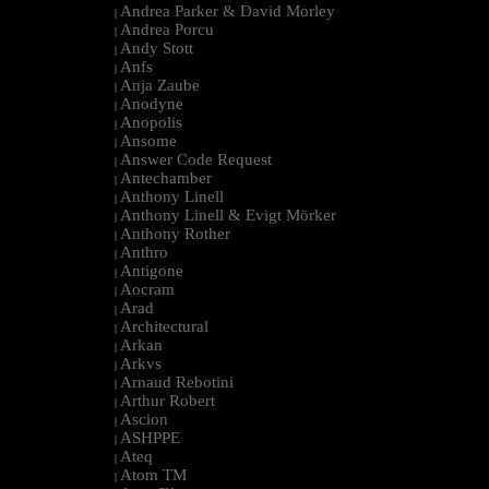
Andrea Parker & David Morley
|
Andrea Porcu
|
Andy Stott
|
Anfs
|
Anja Zaube
|
Anodyne
|
Anopolis
|
Ansome
|
Answer Code Request
|
Antechamber
|
Anthony Linell
|
Anthony Linell & Evigt Mörker
|
Anthony Rother
|
Anthro
|
Antigone
|
Aocram
|
Arad
|
Architectural
|
Arkan
|
Arkvs
|
Arnaud Rebotini
|
Arthur Robert
|
Ascion
|
ASHPPE
|
Ateq
|
Atom TM
|