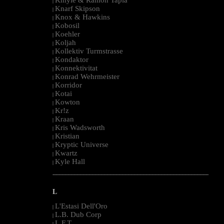
|
Knarf Skipson
|
Knox & Hawkins
|
Kobosil
|
Koehler
|
Koljah
|
Kollektiv Turmstrasse
|
Kondaktor
|
Konnektivitat
|
Konrad Wehrmeister
|
Korridor
|
Kotai
|
Kowton
|
Kr!z
|
Kraan
|
Kris Wadsworth
|
Kristian
|
Kryptic Universe
|
Kwartz
|
Kyle Hall
|
--------------------------------------------------------------------------------------------------------
L
L'Estasi Dell'Oro
|
L.B. Dub Corp
|
L.F.T.
|