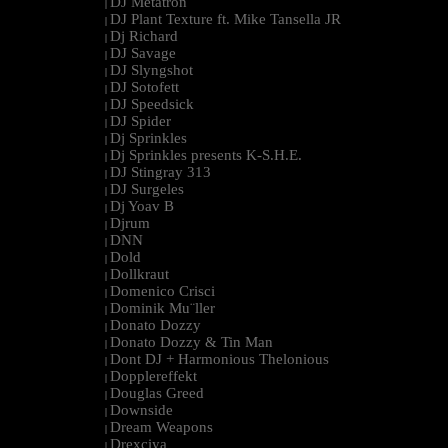
DJ Metatron
|
DJ Plant Texture ft. Mike Tansella JR
|
Dj Richard
|
DJ Savage
|
DJ Slyngshot
|
DJ Sotofett
|
DJ Speedsick
|
DJ Spider
|
Dj Sprinkles
|
Dj Sprinkles presents K-S.H.E.
|
DJ Stingray 313
|
DJ Surgeles
|
Dj Yoav B
|
Djrum
|
DNN
|
Dold
|
Dollkraut
|
Domenico Crisci
|
Dominik Mu¨ller
|
Donato Dozzy
|
Donato Dozzy & Tin Man
|
Dont DJ + Harmonious Thelonious
|
Dopplereffekt
|
Douglas Greed
|
Downside
|
Dream Weapons
|
Drexciya
|