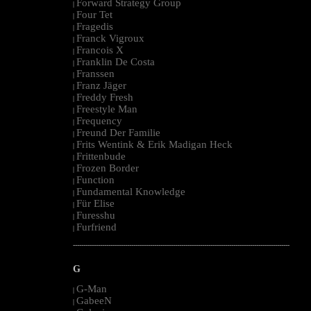
Forward Strategy Group
|
Four Tet
|
Fragedis
|
Franck Vigroux
|
Francois X
|
Franklin De Costa
|
Franssen
|
Franz Jäger
|
Freddy Fresh
|
Freestyle Man
|
Frequency
|
Freund Der Familie
|
Frits Wentink & Erik Madigan Heck
|
Frittenbude
|
Frozen Border
|
Function
|
Fundamental Knowledge
|
Für Elise
|
Furesshu
|
Furfriend
|
--------------------------------------------------------------------------------------------------------
G
G-Man
|
GabeeN
|