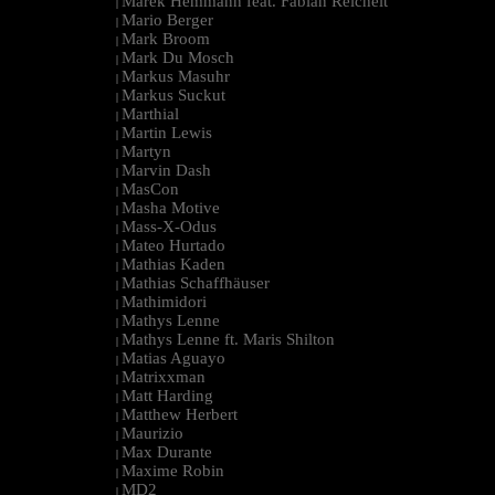
Marek Hemmann feat. Fabian Reichelt
|
Mario Berger
|
Mark Broom
|
Mark Du Mosch
|
Markus Masuhr
|
Markus Suckut
|
Marthial
|
Martin Lewis
|
Martyn
|
Marvin Dash
|
MasCon
|
Masha Motive
|
Mass-X-Odus
|
Mateo Hurtado
|
Mathias Kaden
|
Mathias Schaffhäuser
|
Mathimidori
|
Mathys Lenne
|
Mathys Lenne ft. Maris Shilton
|
Matias Aguayo
|
Matrixxman
|
Matt Harding
|
Matthew Herbert
|
Maurizio
|
Max Durante
|
Maxime Robin
|
MD2
|