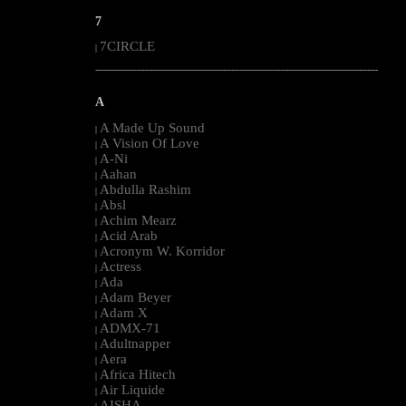
7
7CIRCLE
|
--------------------------------------------------------------------------------------------------------
A
A Made Up Sound
|
A Vision Of Love
|
A-Ni
|
Aahan
|
Abdulla Rashim
|
Absl
|
Achim Mearz
|
Acid Arab
|
Acronym W. Korridor
|
Actress
|
Ada
|
Adam Beyer
|
Adam X
|
ADMX-71
|
Adultnapper
|
Aera
|
Africa Hitech
|
Air Liquide
|
AISHA