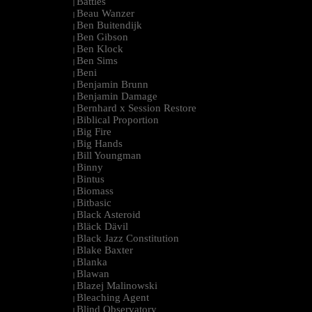
Battles
|
Beau Wanzer
|
Ben Buitendijk
|
Ben Gibson
|
Ben Klock
|
Ben Sims
|
Beni
|
Benjamin Brunn
|
Benjamin Damage
|
Bernhard x Session Restore
|
Biblical Proportion
|
Big Fire
|
Big Hands
|
Bill Youngman
|
Binny
|
Bintus
|
Biomass
|
Bitbasic
|
Black Asteroid
|
Bläck Dävil
|
Black Jazz Constitution
|
Blake Baxter
|
Blanka
|
Blawan
|
Blazej Malinowski
|
Bleaching Agent
|
Blind Observatory
|