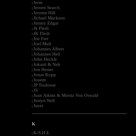
Jerm
|
Jeroen Search
|
Jerome Hill
|
Jichael Mackson
|
Jimmy Edgar
|
Jk Flesh
|
JK Flesh
|
Joe Farr
|
Joel Mull
|
Johannes Albert
|
Johannes Heil
|
John Heckle
|
Jokasti & Nek
|
Jon Hester
|
Jonas Kopp
|
Jouem
|
JP Toulouse
|
JS
|
Juan Atkins & Moritz Von Oswald
|
Justyn Nell
|
Juzer
|
--------------------------------------------------------------------------------------------------------
K
K-S.H.E.
|