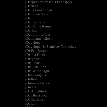
Deepchord Presents Echospace
|
Deetron
|
Delta Funktionen
|
Demdike Stare
|
Deniro
|
Denise Rabe
|
Der Dritte Raum
|
Derlich
|
Detroit in Effect
|
Dettmann | Klock
|
Developer
|
Developer & Stanislav Tolkachev
|
Df Fett Burger
|
Diabla Diezco
|
Diagnostic
|
Die Ecke
|
Die Selektion
|
Die Wilde Jagd
|
Dimi Angélis
|
Dirtbox
|
Distance Dancer
|
DisX3
|
DJ Angeldu$t
|
DJ Disrespect
|
DJ Ketaflush
|
DJ Lily
|