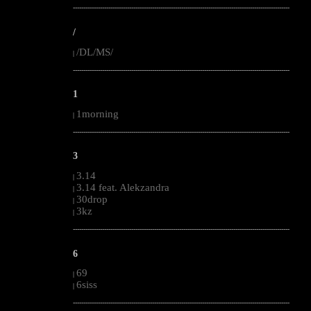
--------------------------------------------------------------------------------------------------------
/
/DL/MS/
|
--------------------------------------------------------------------------------------------------------
1
1morning
|
--------------------------------------------------------------------------------------------------------
3
3.14
|
3.14 feat. Alekzandra
|
30drop
|
3kz
|
--------------------------------------------------------------------------------------------------------
6
69
|
6siss
|
--------------------------------------------------------------------------------------------------------