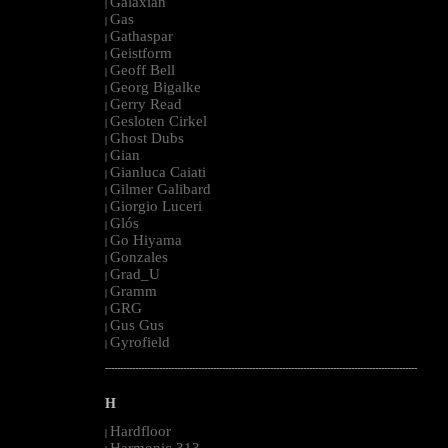
Galaxian
|
Gas
|
Gathaspar
|
Geistform
|
Geoff Bell
|
Georg Bigalke
|
Gerry Read
|
Gesloten Cirkel
|
Ghost Dubs
|
Gian
|
Gianluca Caiati
|
Gilmer Galibard
|
Giorgio Luceri
|
Glós
|
Go Hiyama
|
Gonzales
|
Grad_U
|
Gramm
|
GRG
|
Gus Gus
|
Gyrofield
|
--------------------------------------------------------------------------------------------------------
H
Hardfloor
|