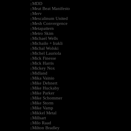
MDD
|
Meat Beat Manifesto
|
Merv
|
Mescalinum United
|
Mesh Convergence
|
Metapattern
|
Metro Skim
|
Michael Wells
|
Michailo + Irakli
|
Michal Wolski
|
Michel Lauriola
|
Mick Finesse
|
Mick Harris
|
Mickey Nox
|
Midland
|
Mika Vainio
|
Mike Dehnert
|
Mike Huckaby
|
Mike Parker
|
Mike Schommer
|
Mike Storm
|
Mike Vamp
|
Mikkel Metal
|
Millsart
|
Milo Raad
|
Milton Bradley
|