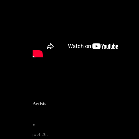
Artists
--------------------------------------------------------------------------------------------------------
#
#.4.26.
|