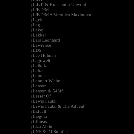
L.F.T. & Konstantin Unwohl
|
L/F/D/M
|
L/F/D/M + Veronica Maximova
|
L_cio
|
Lag
|
Lakej
|
Lakker
|
Lars Leonhard
|
Lawrence
|
LDS
|
Lee Holman
|
Legowelt
|
Leibniz
|
Leiras
|
Lemna
|
Lennart Wiehe
|
Lenson
|
Lenson & 543ff
|
Lesser Of
|
Lewis Fautzi
|
Lewis Fautzi & The Advent
|
Lidvall
|
Liegota
|
LIIneas
|
Liza Aikin
|
LNS & DJ Sotofett
|