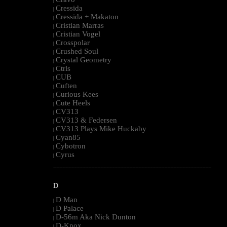
|
Cressida
|
Cressida + Makaton
|
Cristian Marras
|
Cristian Vogel
|
Crosspolar
|
Crushed Soul
|
Crystal Geometry
|
Ctrls
|
CUB
|
Cuften
|
Curious Kees
|
Cute Heels
|
CV313
|
CV313 & Federsen
|
CV313 Plays Mike Huckaby
|
Cyan85
|
Cybotron
|
Cyrus
|
--------------------------------------------------------------------------------------------------------
D
D Man
|
D Palace
|
D-56m Aka Nick Dunton
|
D-Knox
|