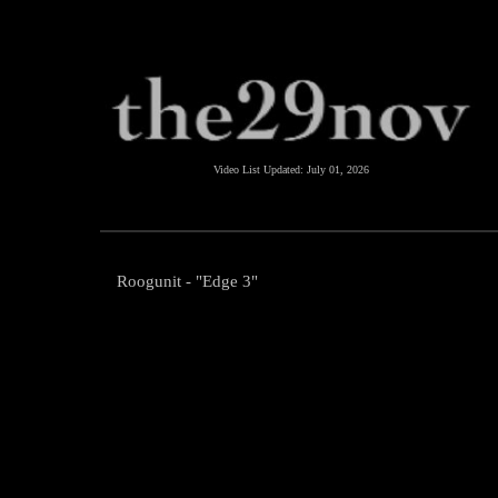
Video List Updated:
July 01, 2026
Roogunit - "Edge 3"