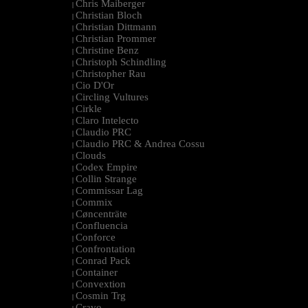
Chris Maiberger
|
Christian Bloch
|
Christian Dittmann
|
Christian Prommer
|
Christine Benz
|
Christoph Schindling
|
Christopher Rau
|
Cio D'Or
|
Circling Vultures
|
Cirkle
|
Claro Intelecto
|
Claudio PRC
|
Claudio PRC & Andrea Cossu
|
Clouds
|
Codex Empire
|
Collin Strange
|
Commissar Lag
|
Commix
|
Cøncenträte
|
Confluencia
|
Conforce
|
Confrontation
|
Conrad Pack
|
Container
|
Convextion
|
Cosmin Trg
|
Cravo