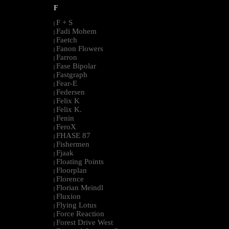
F
F + S
|
Fadi Mohem
|
Faetch
|
Fanon Flowers
|
Farron
|
Fase Bipolar
|
Fastgraph
|
Fear-E
|
Federsen
|
Felix K
|
Felix K.
|
Fenin
|
FeroX
|
FHASE 87
|
Fishermen
|
Fjaak
|
Floating Points
|
Floorplan
|
Florence
|
Florian Meindl
|
Fluxion
|
Flying Lotus
|
Force Reaction
|
Forest Drive West
|