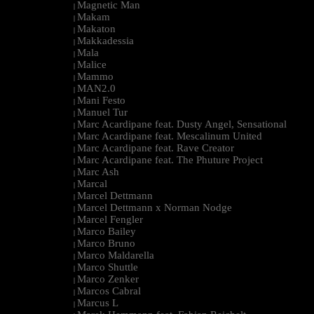
Magnetic Man
|
Makam
|
Makaton
|
Makkadessia
|
Mala
|
Malice
|
Mammo
|
MAN2.0
|
Mani Festo
|
Manuel Tur
|
Marc Acardipane feat. Dusty Angel, Sensational
|
Marc Acardipane feat. Mescalinum United
|
Marc Acardipane feat. Rave Creator
|
Marc Acardipane feat. The Phuture Project
|
Marc Ash
|
Marcal
|
Marcel Dettmann
|
Marcel Dettmann x Norman Nodge
|
Marcel Fengler
|
Marco Bailey
|
Marco Bruno
|
Marco Maldarella
|
Marco Shuttle
|
Marco Zenker
|
Marcos Cabral
|
Marcus L
|