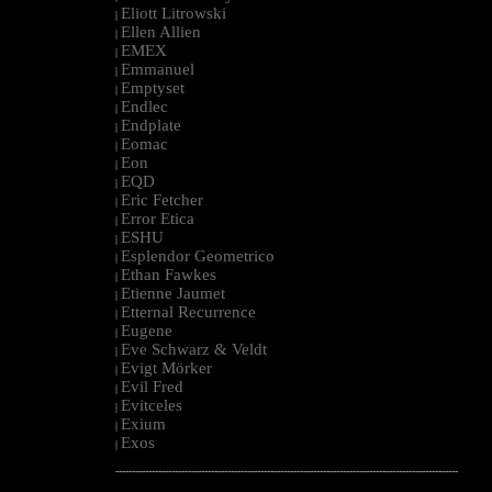
Eliott Litrowski
|
Ellen Allien
|
EMEX
|
Emmanuel
|
Emptyset
|
Endlec
|
Endplate
|
Eomac
|
Eon
|
EQD
|
Eric Fetcher
|
Error Etica
|
ESHU
|
Esplendor Geometrico
|
Ethan Fawkes
|
Etienne Jaumet
|
Etternal Recurrence
|
Eugene
|
Eve Schwarz & Veldt
|
Evigt Mörker
|
Evil Fred
|
Evitceles
|
Exium
|
Exos
|
--------------------------------------------------------------------------------------------------------