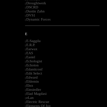
Droughtwerk
|
DSCRD
|
Dustin Zahn
|
DVS1
|
Dynamic Forces
|
--------------------------------------------------------------------------------------------------------
E
E-Saggila
|
E.R.P.
|
Earwax
|
EAS
|
Eastel
|
Echologist
|
Echoton
|
Edanticonf
|
Edit Select
|
Edward
|
Efdemin
|
Ehrz
|
Einsiedler
|
Elad Magdasi
|
eLan
|
Electric Rescue
|
Elements Of Joy
|