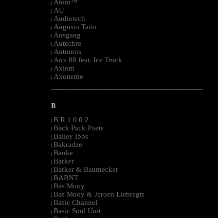
Atom™
|
AU
|
Audiotech
|
Augusto Taito
|
Ausgang
|
Autechre
|
Autumns
|
Aux 88 feat. Ice Truck
|
Axiom
|
Axoneme
|
--------------------------------------------------------------------------------------------------------
B
B R 1 0 0 2
|
Back Pack Poets
|
Bailey Ibbs
|
Bakradze
|
Banke
|
Barker
|
Barker & Baumecker
|
BARNT
|
Bas Mooy
|
Bas Mooy & Jeroen Liebregts
|
Basic Channel
|
Basic Soul Unit
|