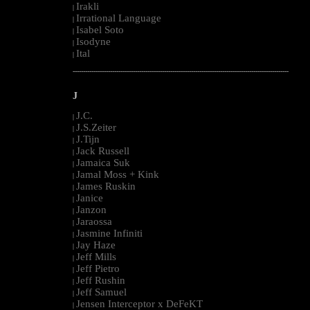
Irakli
|
Irrational Language
|
Isabel Soto
|
Isodyne
|
Ital
|
--------------------------------------------------------------------------------------------------------
J
J.C.
|
J.S.Zeiter
|
J.Tijn
|
Jack Russell
|
Jamaica Suk
|
Jamal Moss + Kink
|
James Ruskin
|
Janice
|
Janzon
|
Jaraossa
|
Jasmine Infiniti
|
Jay Haze
|
Jeff Mills
|
Jeff Pietro
|
Jeff Rushin
|
Jeff Samuel
|
Jensen Interceptor x DeFeKT
|