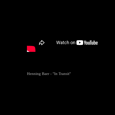
Henning Baer - "In Transit"