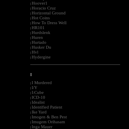
Hoover1
|
Horacio Cruz
|
Horizontal Ground
|
Hot Coins
|
How To Dress Well
|
HR101
|
Hurdslenk
|
Huren
|
Hurtado
|
Husker Du
|
Hvl
|
Hydergine
|
--------------------------------------------------------------------------------------------------------
I
I Murdered
|
I/Y
|
I:Cube
|
ICD-10
|
Idealist
|
Identified Patient
|
Ike Yard
|
Imogen & Ben Pest
|
Imugem Orihasam
|
Inga Mauer
|