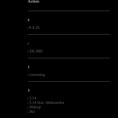
Artists
--------------------------------------------------------------------------------------------------------
#
#.4.26.
|
--------------------------------------------------------------------------------------------------------
/
/DL/MS/
|
--------------------------------------------------------------------------------------------------------
1
1morning
|
--------------------------------------------------------------------------------------------------------
3
3.14
|
3.14 feat. Alekzandra
|
30drop
|
3kz
|