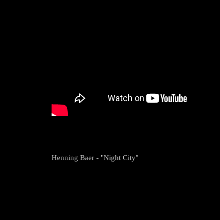
Henning Baer - "Night City"