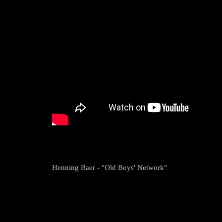
Henning Baer - "Old Boys' Network"