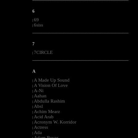
--------------------------------------------------------------------------------------------------------
6
69
|
6siss
|
--------------------------------------------------------------------------------------------------------
7
7CIRCLE
|
--------------------------------------------------------------------------------------------------------
A
A Made Up Sound
|
A Vision Of Love
|
A-Ni
|
Aahan
|
Abdulla Rashim
|
Absl
|
Achim Mearz
|
Acid Arab
|
Acronym W. Korridor
|
Actress
|
Ada
|
Adam Beyer