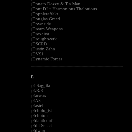
Donato Dozzy & Tin Man
|
Dont DJ + Harmonious Thelonious
|
Dopplereffekt
|
Douglas Greed
|
Downside
|
Dream Weapons
|
Drexciya
|
Droughtwerk
|
DSCRD
|
Dustin Zahn
|
DVS1
|
Dynamic Forces
|
--------------------------------------------------------------------------------------------------------
E
E-Saggila
|
E.R.P.
|
Earwax
|
EAS
|
Eastel
|
Echologist
|
Echoton
|
Edanticonf
|
Edit Select
|
Edward
|