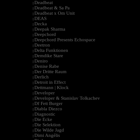
Deadbeat
|
Deadbeat & Sa Pa
|
Deadbeat x Om Unit
|
DEAS
|
Decka
|
Deepak Sharma
|
Deepchord
|
Deepchord Presents Echospace
|
Deetron
|
Delta Funktionen
|
Demdike Stare
|
Deniro
|
Denise Rabe
|
Der Dritte Raum
|
Derlich
|
Detroit in Effect
|
Dettmann | Klock
|
Developer
|
Developer & Stanislav Tolkachev
|
Df Fett Burger
|
Diabla Diezco
|
Diagnostic
|
Die Ecke
|
Die Selektion
|
Die Wilde Jagd
|
Dimi Angélis
|