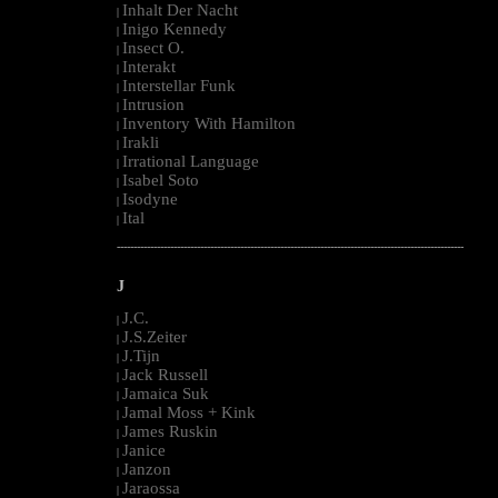
Inhalt Der Nacht
|
Inigo Kennedy
|
Insect O.
|
Interakt
|
Interstellar Funk
|
Intrusion
|
Inventory With Hamilton
|
Irakli
|
Irrational Language
|
Isabel Soto
|
Isodyne
|
Ital
|
--------------------------------------------------------------------------------------------------------
J
J.C.
|
J.S.Zeiter
|
J.Tijn
|
Jack Russell
|
Jamaica Suk
|
Jamal Moss + Kink
|
James Ruskin
|
Janice
|
Janzon
|
Jaraossa
|