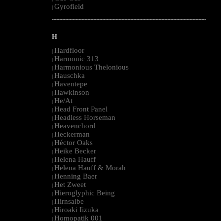
Gyrofield
|
--------------------------------------------------------------------------------------------------------
H
Hardfloor
|
Harmonic 313
|
Harmonious Thelonious
|
Hauschka
|
Haventepe
|
Hawkinson
|
He/At
|
Head Front Panel
|
Headless Horseman
|
Heavenchord
|
Heckerman
|
Héctor Oaks
|
Heike Becker
|
Helena Hauff
|
Helena Hauff & Morah
|
Henning Baer
|
Het Zweet
|
Hieroglyphic Being
|
Hirnsalbe
|
Hiroaki Iizuka
|
Homopatik 001
|