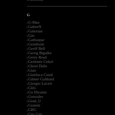
--------------------------------------------------------------------------------------------------------
G
G-Man
|
GabeeN
|
Galaxian
|
Gas
|
Gathaspar
|
Geistform
|
Geoff Bell
|
Georg Bigalke
|
Gerry Read
|
Gesloten Cirkel
|
Ghost Dubs
|
Gian
|
Gianluca Caiati
|
Gilmer Galibard
|
Giorgio Luceri
|
Glós
|
Go Hiyama
|
Gonzales
|
Grad_U
|
Gramm
|
GRG
|
Gus Gus
|