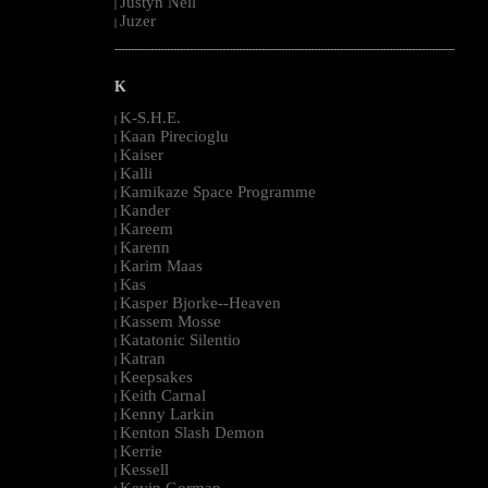
Justyn Nell
|
Juzer
|
--------------------------------------------------------------------------------------------------------
K
K-S.H.E.
|
Kaan Pirecioglu
|
Kaiser
|
Kalli
|
Kamikaze Space Programme
|
Kander
|
Kareem
|
Karenn
|
Karim Maas
|
Kas
|
Kasper Bjorke--Heaven
|
Kassem Mosse
|
Katatonic Silentio
|
Katran
|
Keepsakes
|
Keith Carnal
|
Kenny Larkin
|
Kenton Slash Demon
|
Kerrie
|
Kessell
|
Kevin Gorman