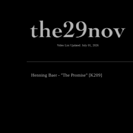
Video List Updated:
July 01, 2026
Henning Baer - "The Promise" [K209]