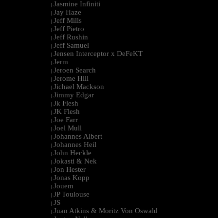
Jasmine Infiniti
|
Jay Haze
|
Jeff Mills
|
Jeff Pietro
|
Jeff Rushin
|
Jeff Samuel
|
Jensen Interceptor x DeFeKT
|
Jerm
|
Jeroen Search
|
Jerome Hill
|
Jichael Mackson
|
Jimmy Edgar
|
Jk Flesh
|
JK Flesh
|
Joe Farr
|
Joel Mull
|
Johannes Albert
|
Johannes Heil
|
John Heckle
|
Jokasti & Nek
|
Jon Hester
|
Jonas Kopp
|
Jouem
|
JP Toulouse
|
JS
|
Juan Atkins & Moritz Von Oswald
|