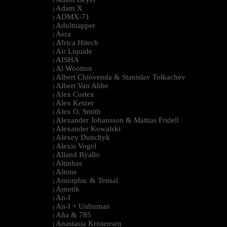
|
Adam X
|
ADMX-71
|
Adultnapper
|
Aera
|
Africa Hitech
|
Air Liquide
|
AISHA
|
Al Wootton
|
Albert Chiovenda & Stanislav Tolkachev
|
Albert Van Abbe
|
Alex Cortex
|
Alex Ketzer
|
Alex O. Smith
|
Alexander Johansson & Mattias Fridell
|
Alexander Kowalski
|
Alexey Dunchyk
|
Alexis Vogel
|
Alland Byallo
|
Altinbas
|
Altone
|
Amorphic & Tensal
|
Amotik
|
An-I
|
An-I + Unhuman
|
Aña & 785
|
Anastasia Kristensen
|