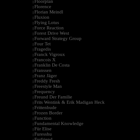
Floorplan
|
Florence
|
Florian Meindl
|
Fluxion
|
Flying Lotus
|
Force Reaction
|
Forest Drive West
|
Forward Strategy Group
|
Four Tet
|
Fragedis
|
Franck Vigroux
|
Francois X
|
Franklin De Costa
|
Franssen
|
Franz Jäger
|
Freddy Fresh
|
Freestyle Man
|
Frequency
|
Freund Der Familie
|
Frits Wentink & Erik Madigan Heck
|
Frittenbude
|
Frozen Border
|
Function
|
Fundamental Knowledge
|
Für Elise
|
Furesshu
|
Furfriend
|