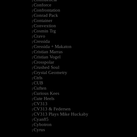
|
Conforce
|
Confrontation
|
Conrad Pack
|
Container
|
Convextion
|
Cosmin Trg
|
Cravo
|
Cressida
|
Cressida + Makaton
|
Cristian Marras
|
Cristian Vogel
|
Crosspolar
|
Crushed Soul
|
Crystal Geometry
|
Ctrls
|
CUB
|
Cuften
|
Curious Kees
|
Cute Heels
|
CV313
|
CV313 & Federsen
|
CV313 Plays Mike Huckaby
|
Cyan85
|
Cybotron
|
Cyrus
|