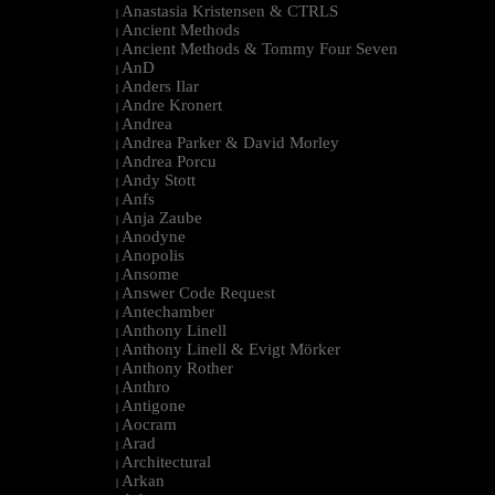
Anastasia Kristensen & CTRLS
|
Ancient Methods
|
Ancient Methods & Tommy Four Seven
|
AnD
|
Anders Ilar
|
Andre Kronert
|
Andrea
|
Andrea Parker & David Morley
|
Andrea Porcu
|
Andy Stott
|
Anfs
|
Anja Zaube
|
Anodyne
|
Anopolis
|
Ansome
|
Answer Code Request
|
Antechamber
|
Anthony Linell
|
Anthony Linell & Evigt Mörker
|
Anthony Rother
|
Anthro
|
Antigone
|
Aocram
|
Arad
|
Architectural
|
Arkan
|