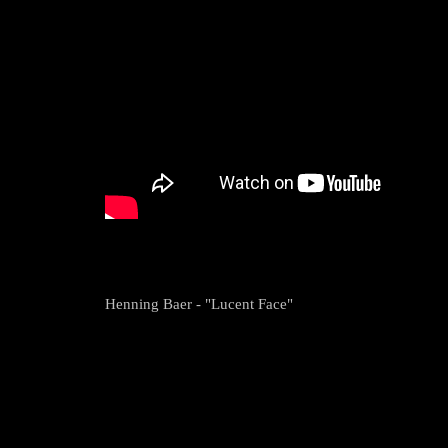
Henning Baer - "Lucent Face"