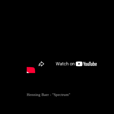
Henning Baer - "Spectrum"