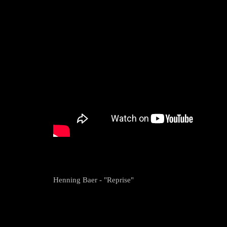
Henning Baer - "Reprise"