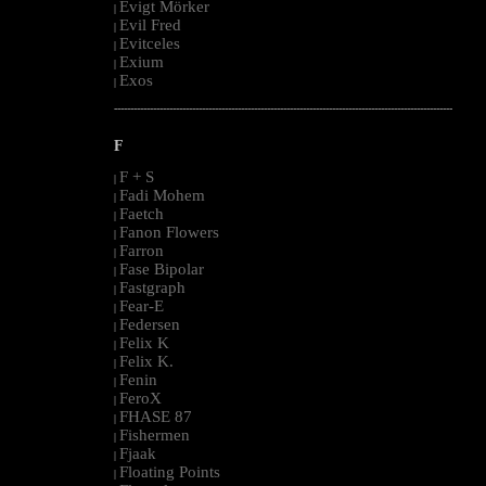
Evigt Mörker
|
Evil Fred
|
Evitceles
|
Exium
|
Exos
|
--------------------------------------------------------------------------------------------------------
F
F + S
|
Fadi Mohem
|
Faetch
|
Fanon Flowers
|
Farron
|
Fase Bipolar
|
Fastgraph
|
Fear-E
|
Federsen
|
Felix K
|
Felix K.
|
Fenin
|
FeroX
|
FHASE 87
|
Fishermen
|
Fjaak
|
Floating Points
|