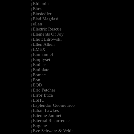
Efdemin
|
Ehrz
|
Einsiedler
|
Elad Magdasi
|
eLan
|
Electric Rescue
|
Elements Of Joy
|
Eliott Litrowski
|
Ellen Allien
|
EMEX
|
Emmanuel
|
Emptyset
|
Endlec
|
Endplate
|
Eomac
|
Eon
|
EQD
|
Eric Fetcher
|
Error Etica
|
ESHU
|
Esplendor Geometrico
|
Ethan Fawkes
|
Etienne Jaumet
|
Etternal Recurrence
|
Eugene
|
Eve Schwarz & Veldt
|