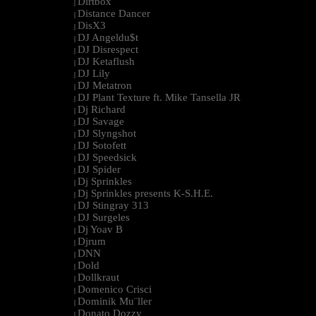
Dirtbox
|
Distance Dancer
|
DisX3
|
DJ Angeldu$t
|
DJ Disrespect
|
DJ Ketaflush
|
DJ Lily
|
DJ Metatron
|
DJ Plant Texture ft. Mike Tansella JR
|
Dj Richard
|
DJ Savage
|
DJ Slyngshot
|
DJ Sotofett
|
DJ Speedsick
|
DJ Spider
|
Dj Sprinkles
|
Dj Sprinkles presents K-S.H.E.
|
DJ Stingray 313
|
DJ Surgeles
|
Dj Yoav B
|
Djrum
|
DNN
|
Dold
|
Dollkraut
|
Domenico Crisci
|
Dominik Mu¨ller
|
Donato Dozzy
|