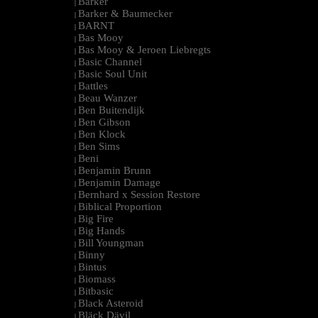
Barker
|
Barker & Baumecker
|
BARNT
|
Bas Mooy
|
Bas Mooy & Jeroen Liebregts
|
Basic Channel
|
Basic Soul Unit
|
Battles
|
Beau Wanzer
|
Ben Buitendijk
|
Ben Gibson
|
Ben Klock
|
Ben Sims
|
Beni
|
Benjamin Brunn
|
Benjamin Damage
|
Bernhard x Session Restore
|
Biblical Proportion
|
Big Fire
|
Big Hands
|
Bill Youngman
|
Binny
|
Bintus
|
Biomass
|
Bitbasic
|
Black Asteroid
|
Bläck Dävil
|