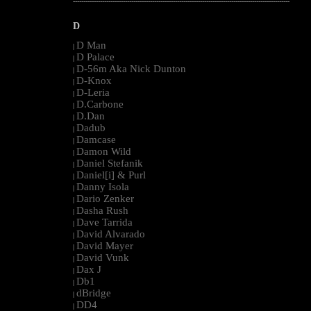
--------------------------------------------------------------------------------------------------------
D
D Man
|
D Palace
|
D-56m Aka Nick Dunton
|
D-Knox
|
D-Leria
|
D.Carbone
|
D.Dan
|
Dadub
|
Damcase
|
Damon Wild
|
Daniel Stefanik
|
Daniel[i] & Purl
|
Danny Isola
|
Dario Zenker
|
Dasha Rush
|
Dave Tarrida
|
David Alvarado
|
David Mayer
|
David Vunk
|
Dax J
|
Db1
|
dBridge
|
DD4
|