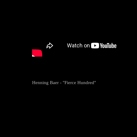
Henning Baer - "Fierce Hundred"