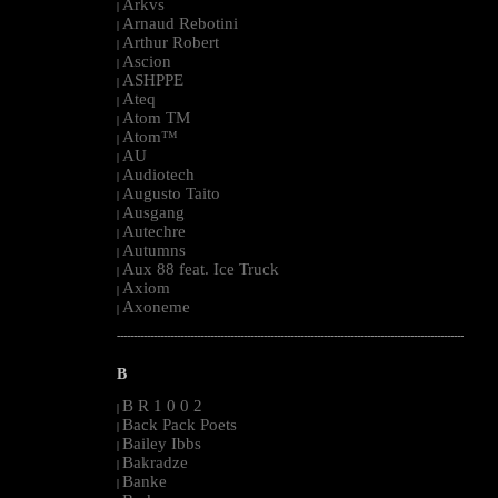
Arkvs
|
Arnaud Rebotini
|
Arthur Robert
|
Ascion
|
ASHPPE
|
Ateq
|
Atom TM
|
Atom™
|
AU
|
Audiotech
|
Augusto Taito
|
Ausgang
|
Autechre
|
Autumns
|
Aux 88 feat. Ice Truck
|
Axiom
|
Axoneme
|
--------------------------------------------------------------------------------------------------------
B
B R 1 0 0 2
|
Back Pack Poets
|
Bailey Ibbs
|
Bakradze
|
Banke
|