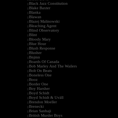
Black Jazz Constitution
|
Blake Baxter
|
Blanka
|
Blawan
|
Blazej Malinowski
|
Bleaching Agent
|
Blind Observatory
|
Blint
|
Bloody Mary
|
Blue Hour
|
Blush Response
|
Blusher
|
Bnjmn
|
Boards Of Canada
|
Bob Marley And The Wailers
|
Bolt On Beats
|
Boneless One
|
Booz
|
Border One
|
Boy Harsher
|
Boyd Schidt
|
Boyd Schidt & Uväll
|
Brendon Moeller
|
Brenecki
|
Brian Sanhaji
|
British Murder Boys
|