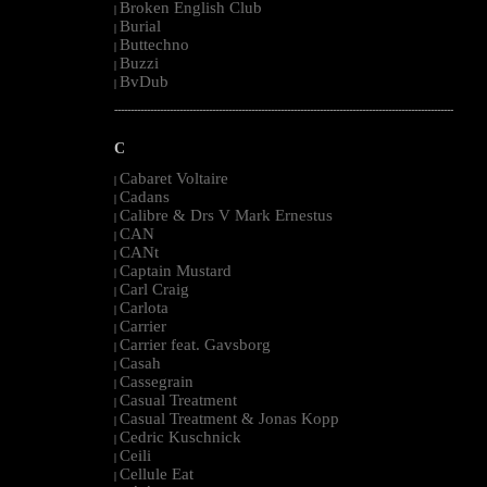
Broken English Club
|
Burial
|
Buttechno
|
Buzzi
|
BvDub
|
--------------------------------------------------------------------------------------------------------
C
Cabaret Voltaire
|
Cadans
|
Calibre & Drs V Mark Ernestus
|
CAN
|
CANt
|
Captain Mustard
|
Carl Craig
|
Carlota
|
Carrier
|
Carrier feat. Gavsborg
|
Casah
|
Cassegrain
|
Casual Treatment
|
Casual Treatment & Jonas Kopp
|
Cedric Kuschnick
|
Ceili
|
Cellule Eat
|