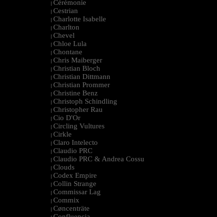
Cérémonie
|
Cestrian
|
Charlotte Isabelle
|
Charlton
|
Chevel
|
Chloe Lula
|
Chontane
|
Chris Maiberger
|
Christian Bloch
|
Christian Dittmann
|
Christian Prommer
|
Christine Benz
|
Christoph Schindling
|
Christopher Rau
|
Cio D'Or
|
Circling Vultures
|
Cirkle
|
Claro Intelecto
|
Claudio PRC
|
Claudio PRC & Andrea Cossu
|
Clouds
|
Codex Empire
|
Collin Strange
|
Commissar Lag
|
Commix
|
Cøncenträte
|
Confluencia