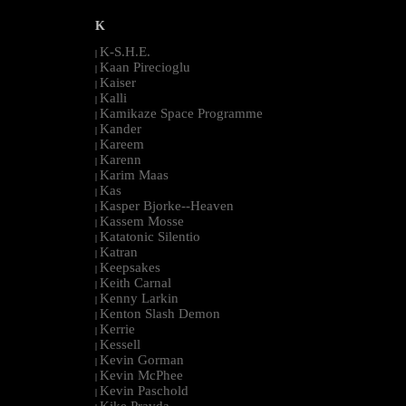
K
K-S.H.E.
|
Kaan Pirecioglu
|
Kaiser
|
Kalli
|
Kamikaze Space Programme
|
Kander
|
Kareem
|
Karenn
|
Karim Maas
|
Kas
|
Kasper Bjorke--Heaven
|
Kassem Mosse
|
Katatonic Silentio
|
Katran
|
Keepsakes
|
Keith Carnal
|
Kenny Larkin
|
Kenton Slash Demon
|
Kerrie
|
Kessell
|
Kevin Gorman
|
Kevin McPhee
|
Kevin Paschold
|
Kike Pravda