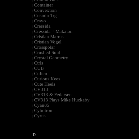
|
Container
|
Convextion
|
Cosmin Trg
|
Cravo
|
Cressida
|
Cressida + Makaton
|
Cristian Marras
|
Cristian Vogel
|
Crosspolar
|
Crushed Soul
|
Crystal Geometry
|
Ctrls
|
CUB
|
Cuften
|
Curious Kees
|
Cute Heels
|
CV313
|
CV313 & Federsen
|
CV313 Plays Mike Huckaby
|
Cyan85
|
Cybotron
|
Cyrus
|
--------------------------------------------------------------------------------------------------------
D