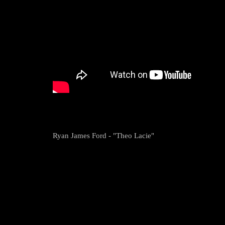
Ryan James Ford - "Theo Lacie"