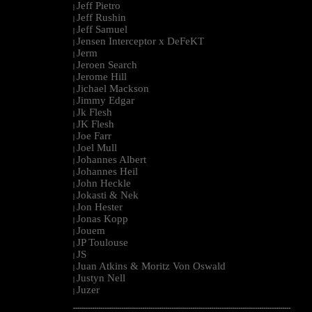
Jeff Pietro
|
Jeff Rushin
|
Jeff Samuel
|
Jensen Interceptor x DeFeKT
|
Jerm
|
Jeroen Search
|
Jerome Hill
|
Jichael Mackson
|
Jimmy Edgar
|
Jk Flesh
|
JK Flesh
|
Joe Farr
|
Joel Mull
|
Johannes Albert
|
Johannes Heil
|
John Heckle
|
Jokasti & Nek
|
Jon Hester
|
Jonas Kopp
|
Jouem
|
JP Toulouse
|
JS
|
Juan Atkins & Moritz Von Oswald
|
Justyn Nell
|
Juzer
|
--------------------------------------------------------------------------------------------------------