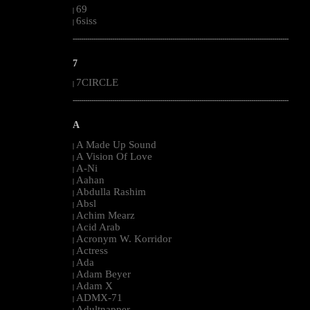
69
|
6siss
|
--------------------------------------------------------------------------------------------------------
7
7CIRCLE
|
--------------------------------------------------------------------------------------------------------
A
A Made Up Sound
|
A Vision Of Love
|
A-Ni
|
Aahan
|
Abdulla Rashim
|
Absl
|
Achim Mearz
|
Acid Arab
|
Acronym W. Korridor
|
Actress
|
Ada
|
Adam Beyer
|
Adam X
|
ADMX-71
|
Adultnapper