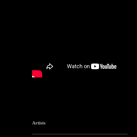
Artists
--------------------------------------------------------------------------------------------------------