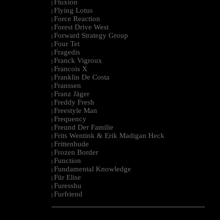
Fluxion
|
Flying Lotus
|
Force Reaction
|
Forest Drive West
|
Forward Strategy Group
|
Four Tet
|
Fragedis
|
Franck Vigroux
|
Francois X
|
Franklin De Costa
|
Franssen
|
Franz Jäger
|
Freddy Fresh
|
Freestyle Man
|
Frequency
|
Freund Der Familie
|
Frits Wentink & Erik Madigan Heck
|
Frittenbude
|
Frozen Border
|
Function
|
Fundamental Knowledge
|
Für Elise
|
Furesshu
|
Furfriend
|
--------------------------------------------------------------------------------------------------------