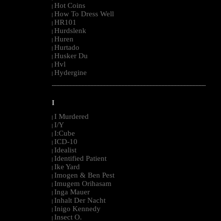
Hot Coins
|
How To Dress Well
|
HR101
|
Hurdslenk
|
Huren
|
Hurtado
|
Husker Du
|
Hvl
|
Hydergine
|
--------------------------------------------------------------------------------------------------------
I
I Murdered
|
I/Y
|
I:Cube
|
ICD-10
|
Idealist
|
Identified Patient
|
Ike Yard
|
Imogen & Ben Pest
|
Imugem Orihasam
|
Inga Mauer
|
Inhalt Der Nacht
|
Inigo Kennedy
|
Insect O.
|