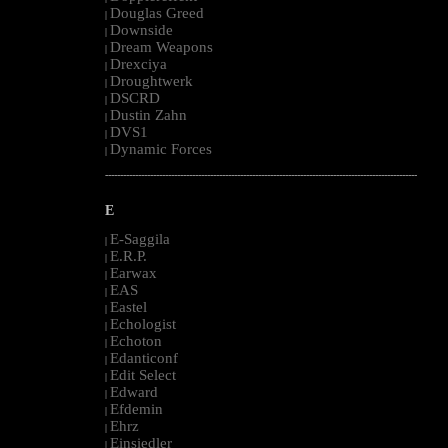
Douglas Greed
|
Downside
|
Dream Weapons
|
Drexciya
|
Droughtwerk
|
DSCRD
|
Dustin Zahn
|
DVS1
|
Dynamic Forces
|
--------------------------------------------------------------------------------------------------------
E
E-Saggila
|
E.R.P.
|
Earwax
|
EAS
|
Eastel
|
Echologist
|
Echoton
|
Edanticonf
|
Edit Select
|
Edward
|
Efdemin
|
Ehrz
|
Einsiedler
|