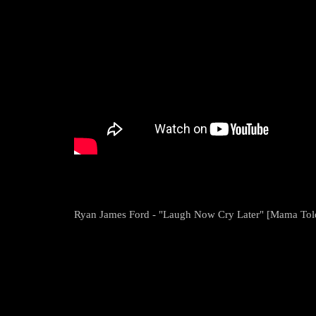
Ryan James Ford - "Laugh Now Cry Later" [Mama Tol