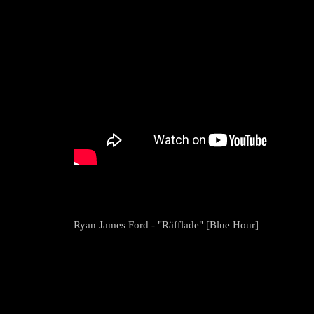
Ryan James Ford - "Räfflade" [Blue Hour]