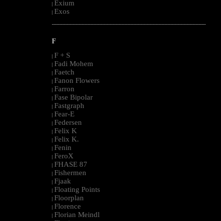
Exium
|
Exos
|
--------------------------------------------------------------------------------------------------------
F
F + S
|
Fadi Mohem
|
Faetch
|
Fanon Flowers
|
Farron
|
Fase Bipolar
|
Fastgraph
|
Fear-E
|
Federsen
|
Felix K
|
Felix K.
|
Fenin
|
FeroX
|
FHASE 87
|
Fishermen
|
Fjaak
|
Floating Points
|
Floorplan
|
Florence
|
Florian Meindl
|