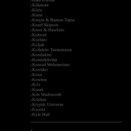
|
Killawatt
|
Klara
|
Klaus
|
Kmyle & Ramon Tapia
|
Knarf Skipson
|
Knox & Hawkins
|
Kobosil
|
Koehler
|
Koljah
|
Kollektiv Turmstrasse
|
Kondaktor
|
Konnektivitat
|
Konrad Wehrmeister
|
Korridor
|
Kotai
|
Kowton
|
Kr!z
|
Kraan
|
Kris Wadsworth
|
Kristian
|
Kryptic Universe
|
Kwartz
|
Kyle Hall
|
--------------------------------------------------------------------------------------------------------