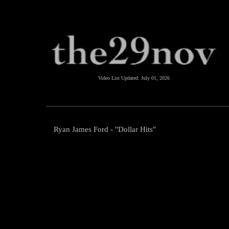
Video List Updated:
July 01, 2026
Ryan James Ford - "Dollar Hits"