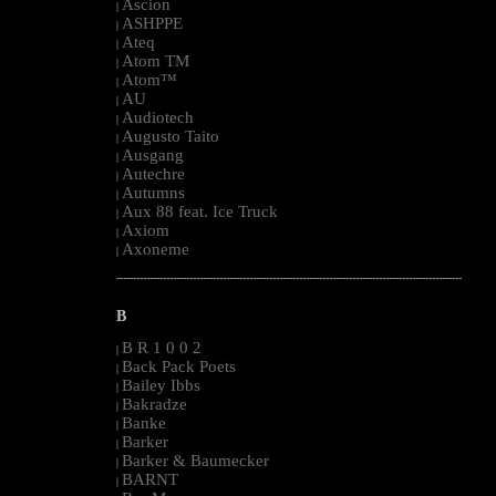
Ascion
|
ASHPPE
|
Ateq
|
Atom TM
|
Atom™
|
AU
|
Audiotech
|
Augusto Taito
|
Ausgang
|
Autechre
|
Autumns
|
Aux 88 feat. Ice Truck
|
Axiom
|
Axoneme
|
--------------------------------------------------------------------------------------------------------
B
B R 1 0 0 2
|
Back Pack Poets
|
Bailey Ibbs
|
Bakradze
|
Banke
|
Barker
|
Barker & Baumecker
|
BARNT
|