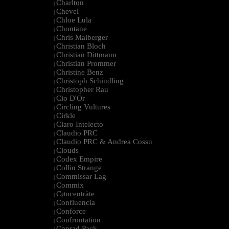
Charlton
|
Chevel
|
Chloe Lula
|
Chontane
|
Chris Maiberger
|
Christian Bloch
|
Christian Dittmann
|
Christian Prommer
|
Christine Benz
|
Christoph Schindling
|
Christopher Rau
|
Cio D'Or
|
Circling Vultures
|
Cirkle
|
Claro Intelecto
|
Claudio PRC
|
Claudio PRC & Andrea Cossu
|
Clouds
|
Codex Empire
|
Collin Strange
|
Commissar Lag
|
Commix
|
Cøncenträte
|
Confluencia
|
Conforce
|
Confrontation
|
Conrad Pack