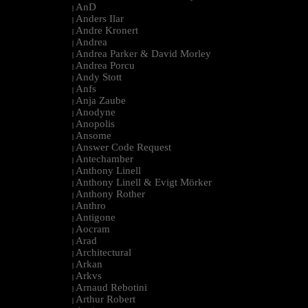
AnD
|
Anders Ilar
|
Andre Kronert
|
Andrea
|
Andrea Parker & David Morley
|
Andrea Porcu
|
Andy Stott
|
Anfs
|
Anja Zaube
|
Anodyne
|
Anopolis
|
Ansome
|
Answer Code Request
|
Antechamber
|
Anthony Linell
|
Anthony Linell & Evigt Mörker
|
Anthony Rother
|
Anthro
|
Antigone
|
Aocram
|
Arad
|
Architectural
|
Arkan
|
Arkvs
|
Arnaud Rebotini
|
Arthur Robert
|