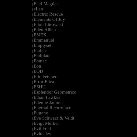
Elad Magdasi
|
eLan
|
Electric Rescue
|
Elements Of Joy
|
Eliott Litrowski
|
Ellen Allien
|
EMEX
|
Emmanuel
|
Emptyset
|
Endlec
|
Endplate
|
Eomac
|
Eon
|
EQD
|
Eric Fetcher
|
Error Etica
|
ESHU
|
Esplendor Geometrico
|
Ethan Fawkes
|
Etienne Jaumet
|
Etternal Recurrence
|
Eugene
|
Eve Schwarz & Veldt
|
Evigt Mörker
|
Evil Fred
|
Evitceles
|