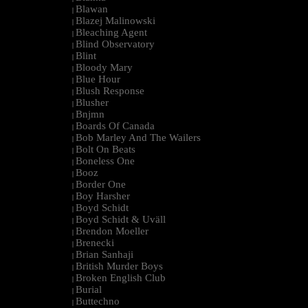
Blawan
|
Blazej Malinowski
|
Bleaching Agent
|
Blind Observatory
|
Blint
|
Bloody Mary
|
Blue Hour
|
Blush Response
|
Blusher
|
Bnjmn
|
Boards Of Canada
|
Bob Marley And The Wailers
|
Bolt On Beats
|
Boneless One
|
Booz
|
Border One
|
Boy Harsher
|
Boyd Schidt
|
Boyd Schidt & Uväll
|
Brendon Moeller
|
Brenecki
|
Brian Sanhaji
|
British Murder Boys
|
Broken English Club
|
Burial
|
Buttechno
|