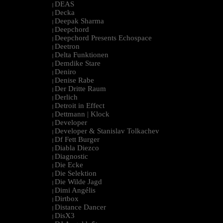
DEAS
|
Decka
|
Deepak Sharma
|
Deepchord
|
Deepchord Presents Echospace
|
Deetron
|
Delta Funktionen
|
Demdike Stare
|
Deniro
|
Denise Rabe
|
Der Dritte Raum
|
Derlich
|
Detroit in Effect
|
Dettmann | Klock
|
Developer
|
Developer & Stanislav Tolkachev
|
Df Fett Burger
|
Diabla Diezco
|
Diagnostic
|
Die Ecke
|
Die Selektion
|
Die Wilde Jagd
|
Dimi Angélis
|
Dirtbox
|
Distance Dancer
|
DisX3
|