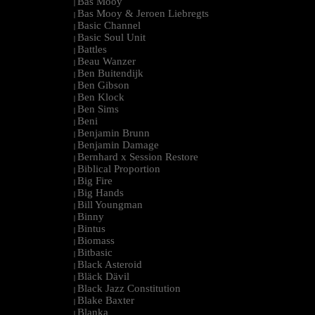
Bas Mooy
|
Bas Mooy & Jeroen Liebregts
|
Basic Channel
|
Basic Soul Unit
|
Battles
|
Beau Wanzer
|
Ben Buitendijk
|
Ben Gibson
|
Ben Klock
|
Ben Sims
|
Beni
|
Benjamin Brunn
|
Benjamin Damage
|
Bernhard x Session Restore
|
Biblical Proportion
|
Big Fire
|
Big Hands
|
Bill Youngman
|
Binny
|
Bintus
|
Biomass
|
Bitbasic
|
Black Asteroid
|
Bläck Dävil
|
Black Jazz Constitution
|
Blake Baxter
|
Blanka
|