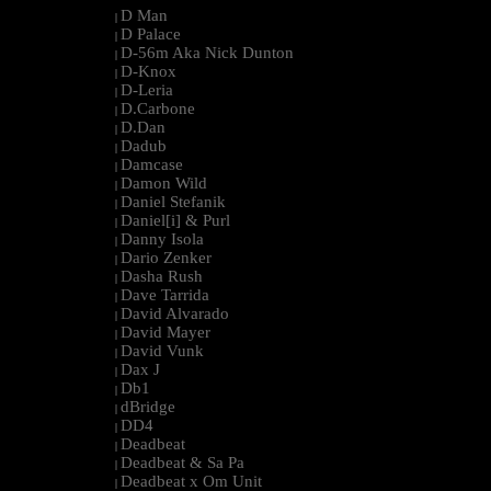
D Man
|
D Palace
|
D-56m Aka Nick Dunton
|
D-Knox
|
D-Leria
|
D.Carbone
|
D.Dan
|
Dadub
|
Damcase
|
Damon Wild
|
Daniel Stefanik
|
Daniel[i] & Purl
|
Danny Isola
|
Dario Zenker
|
Dasha Rush
|
Dave Tarrida
|
David Alvarado
|
David Mayer
|
David Vunk
|
Dax J
|
Db1
|
dBridge
|
DD4
|
Deadbeat
|
Deadbeat & Sa Pa
|
Deadbeat x Om Unit
|