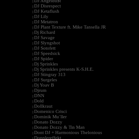
DJ Angeldu$t
|
DJ Disrespect
|
DJ Ketaflush
|
DJ Lily
|
DJ Metatron
|
DJ Plant Texture ft. Mike Tansella JR
|
Dj Richard
|
DJ Savage
|
DJ Slyngshot
|
DJ Sotofett
|
DJ Speedsick
|
DJ Spider
|
Dj Sprinkles
|
Dj Sprinkles presents K-S.H.E.
|
DJ Stingray 313
|
DJ Surgeles
|
Dj Yoav B
|
Djrum
|
DNN
|
Dold
|
Dollkraut
|
Domenico Crisci
|
Dominik Mu¨ller
|
Donato Dozzy
|
Donato Dozzy & Tin Man
|
Dont DJ + Harmonious Thelonious
|
Dopplereffekt
|