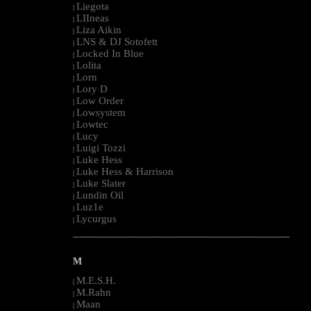
Liegota
|
LIIneas
|
Liza Aikin
|
LNS & DJ Sotofett
|
Locked In Blue
|
Lolita
|
Lorn
|
Lory D
|
Low Order
|
Lowsystem
|
Lowtec
|
Lucy
|
Luigi Tozzi
|
Luke Hess
|
Luke Hess & Harrison
|
Luke Slater
|
Lundin Oil
|
Luz1e
|
Lycurgus
|
--------------------------------------------------------------------------------------------------------
M
M.E.S.H.
|
M.Rahn
|
Maan
|