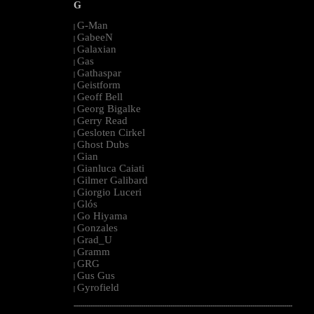
G
G-Man
|
GabeeN
|
Galaxian
|
Gas
|
Gathaspar
|
Geistform
|
Geoff Bell
|
Georg Bigalke
|
Gerry Read
|
Gesloten Cirkel
|
Ghost Dubs
|
Gian
|
Gianluca Caiati
|
Gilmer Galibard
|
Giorgio Luceri
|
Glós
|
Go Hiyama
|
Gonzales
|
Grad_U
|
Gramm
|
GRG
|
Gus Gus
|
Gyrofield
|
--------------------------------------------------------------------------------------------------------