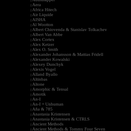
|
Aera
|
Africa Hitech
|
Air Liquide
|
AISHA
|
Al Wootton
|
Albert Chiovenda & Stanislav Tolkachev
|
Albert Van Abbe
|
Alex Cortex
|
Alex Ketzer
|
Alex O. Smith
|
Alexander Johansson & Mattias Fridell
|
Alexander Kowalski
|
Alexey Dunchyk
|
Alexis Vogel
|
Alland Byallo
|
Altinbas
|
Altone
|
Amorphic & Tensal
|
Amotik
|
An-I
|
An-I + Unhuman
|
Aña & 785
|
Anastasia Kristensen
|
Anastasia Kristensen & CTRLS
|
Ancient Methods
|
Ancient Methods & Tommy Four Seven
|