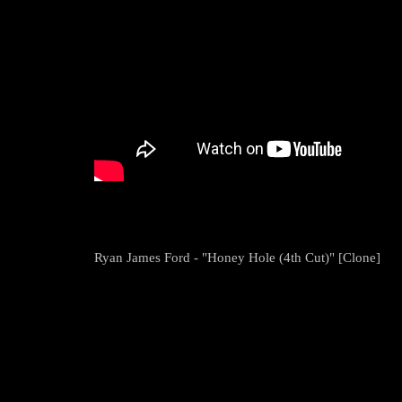
Ryan James Ford - "Honey Hole (4th Cut)" [Clone]