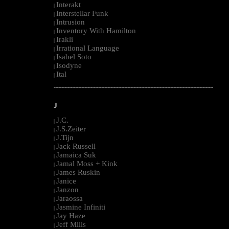
Interakt
|
Interstellar Funk
|
Intrusion
|
Inventory With Hamilton
|
Irakli
|
Irrational Language
|
Isabel Soto
|
Isodyne
|
Ital
|
--------------------------------------------------------------------------------------------------------
J
J.C.
|
J.S.Zeiter
|
J.Tijn
|
Jack Russell
|
Jamaica Suk
|
Jamal Moss + Kink
|
James Ruskin
|
Janice
|
Janzon
|
Jaraossa
|
Jasmine Infiniti
|
Jay Haze
|
Jeff Mills
|