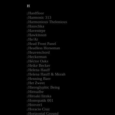
H
Hardfloor
|
Harmonic 313
|
Harmonious Thelonious
|
Hauschka
|
Haventepe
|
Hawkinson
|
He/At
|
Head Front Panel
|
Headless Horseman
|
Heavenchord
|
Heckerman
|
Héctor Oaks
|
Heike Becker
|
Helena Hauff
|
Helena Hauff & Morah
|
Henning Baer
|
Het Zweet
|
Hieroglyphic Being
|
Hirnsalbe
|
Hiroaki Iizuka
|
Homopatik 001
|
Hoover1
|
Horacio Cruz
|
Horizontal Ground
|