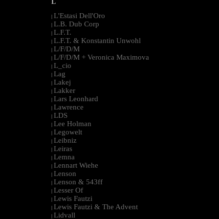
L
L'Estasi Dell'Oro
|
L.B. Dub Corp
|
L.F.T.
|
L.F.T. & Konstantin Unwohl
|
L/F/D/M
|
L/F/D/M + Veronica Maximova
|
L_cio
|
Lag
|
Lakej
|
Lakker
|
Lars Leonhard
|
Lawrence
|
LDS
|
Lee Holman
|
Legowelt
|
Leibniz
|
Leiras
|
Lemna
|
Lennart Wiehe
|
Lenson
|
Lenson & 543ff
|
Lesser Of
|
Lewis Fautzi
|
Lewis Fautzi & The Advent
|
Lidvall
|