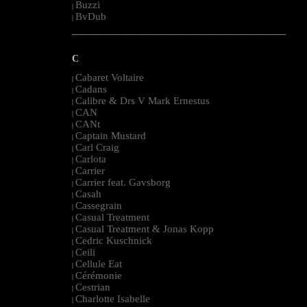
Buzzi
|
BvDub
|
--------------------------------------------------------------------------------------------------------
C
Cabaret Voltaire
|
Cadans
|
Calibre & Drs V Mark Ernestus
|
CAN
|
CANt
|
Captain Mustard
|
Carl Craig
|
Carlota
|
Carrier
|
Carrier feat. Gavsborg
|
Casah
|
Cassegrain
|
Casual Treatment
|
Casual Treatment & Jonas Kopp
|
Cedric Kuschnick
|
Ceili
|
Cellule Eat
|
Cérémonie
|
Cestrian
|
Charlotte Isabelle
|