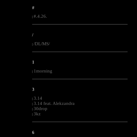
#
#.4.26.
|
--------------------------------------------------------------------------------------------------------
/
/DL/MS/
|
--------------------------------------------------------------------------------------------------------
1
1morning
|
--------------------------------------------------------------------------------------------------------
3
3.14
|
3.14 feat. Alekzandra
|
30drop
|
3kz
|
--------------------------------------------------------------------------------------------------------
6