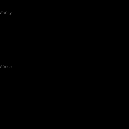
Morley
 Mörker