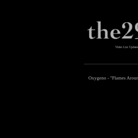
Video List Updat
Oxygeno - "Flames Arou