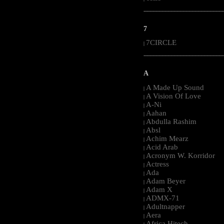
-----------------------------------------------------
7
7CIRCLE
|
-----------------------------------------------------
A
A Made Up Sound
|
A Vision Of Love
|
A-Ni
|
Aahan
|
Abdulla Rashim
|
Absl
|
Achim Mearz
|
Acid Arab
|
Acronym W. Korridor
|
Actress
|
Ada
|
Adam Beyer
|
Adam X
|
ADMX-71
|
Adultnapper
|
Aera
|
Africa Hitech