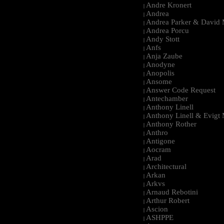
Andre Kronert
|
Andrea
|
Andrea Parker & David 
|
Andrea Porcu
|
Andy Stott
|
Anfs
|
Anja Zaube
|
Anodyne
|
Anopolis
|
Ansome
|
Answer Code Request
|
Antechamber
|
Anthony Linell
|
Anthony Linell & Evigt
|
Anthony Rother
|
Anthro
|
Antigone
|
Aocram
|
Arad
|
Architectural
|
Arkan
|
Arkvs
|
Arnaud Rebotini
|
Arthur Robert
|
Ascion
|
ASHPPE
|