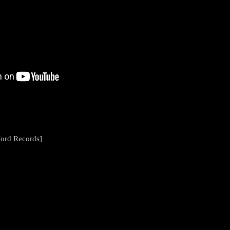
ord Records]