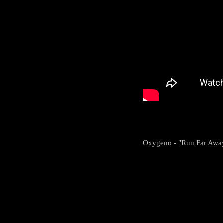
Oxygeno - "Run Far Awa