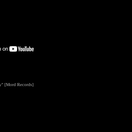
y" [Mord Records]