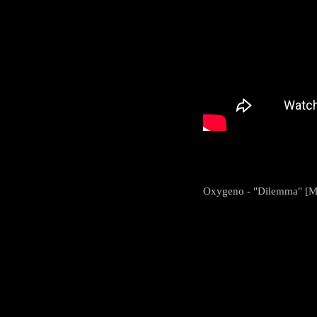
Oxygeno - "Dilemma" [M