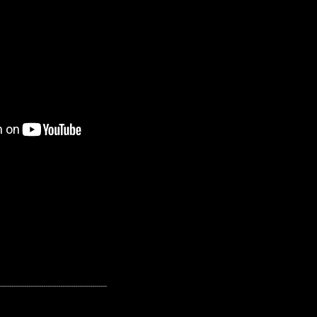
---------------------------------------------------