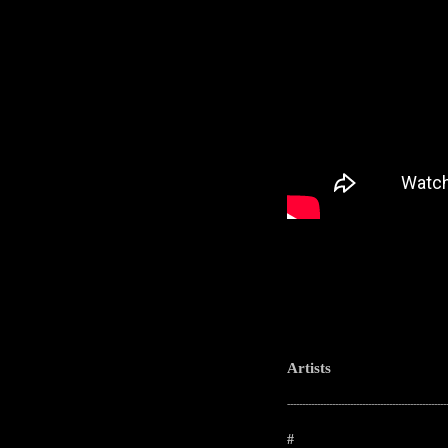
Artists
-----------------------------------------------------
#