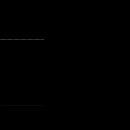
---------------------------------------------------
---------------------------------------------------
---------------------------------------------------
---------------------------------------------------