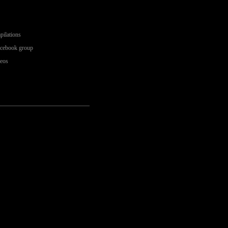
pilations
acebook group
deos