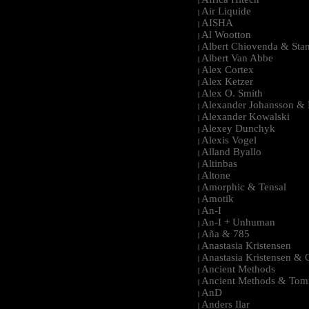
|
Air Liquide
|
AISHA
|
Al Wootton
|
Albert Chiovenda & Stan
|
Albert Van Abbe
|
Alex Cortex
|
Alex Ketzer
|
Alex O. Smith
|
Alexander Johansson & M
|
Alexander Kowalski
|
Alexey Dunchyk
|
Alexis Vogel
|
Alland Byallo
|
Altinbas
|
Altone
|
Amorphic & Tensal
|
Amotik
|
An-I
|
An-I + Unhuman
|
Aña & 785
|
Anastasia Kristensen
|
Anastasia Kristensen &
|
Ancient Methods
|
Ancient Methods & Tom
|
AnD
|
Anders Ilar
|