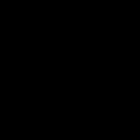
---------------------------------------------------
---------------------------------------------------