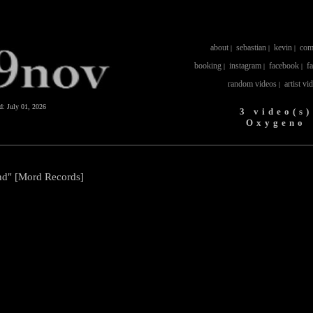
about
sebastian
kevin
com
|
|
|
booking
instagram
facebook
f
|
|
|
random videos
artist vi
|
ed:
July 01, 2026
3 video(s)
Oxygeno
nd" [Mord Records]