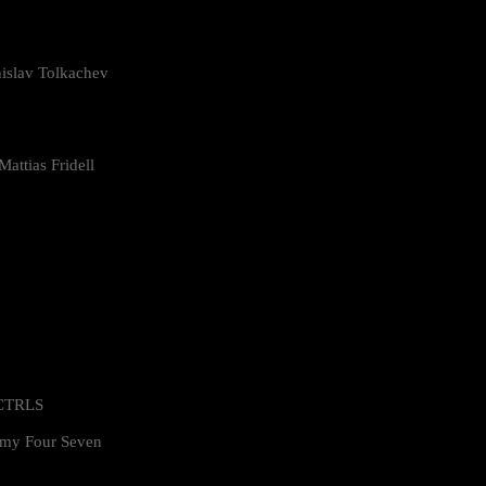
islav Tolkachev
attias Fridell
 CTRLS
my Four Seven