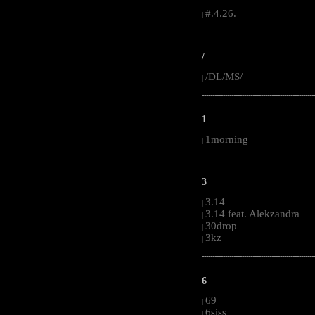
#.4.26.
|
-----------------------------------------------------
/
/DL/MS/
|
-----------------------------------------------------
1
1morning
|
-----------------------------------------------------
3
3.14
|
3.14 feat. Alekzandra
|
30drop
|
3kz
|
-----------------------------------------------------
6
69
|
6siss
|