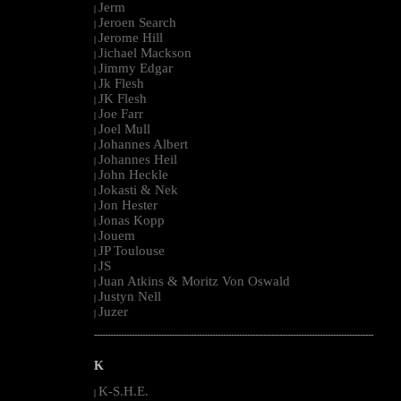
Jerm
|
Jeroen Search
|
Jerome Hill
|
Jichael Mackson
|
Jimmy Edgar
|
Jk Flesh
|
JK Flesh
|
Joe Farr
|
Joel Mull
|
Johannes Albert
|
Johannes Heil
|
John Heckle
|
Jokasti & Nek
|
Jon Hester
|
Jonas Kopp
|
Jouem
|
JP Toulouse
|
JS
|
Juan Atkins & Moritz Von Oswald
|
Justyn Nell
|
Juzer
|
--------------------------------------------------------------------------------------------------------
K
K-S.H.E.
|