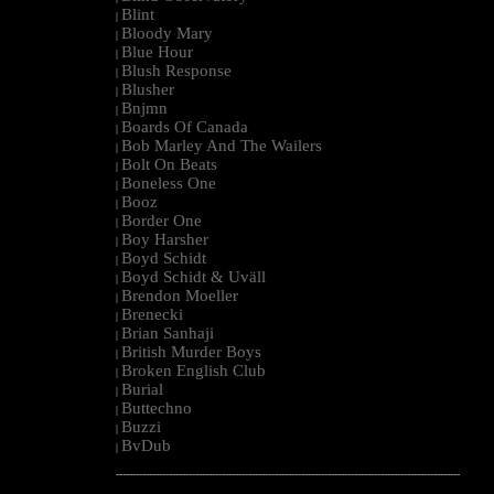
Blint
|
Bloody Mary
|
Blue Hour
|
Blush Response
|
Blusher
|
Bnjmn
|
Boards Of Canada
|
Bob Marley And The Wailers
|
Bolt On Beats
|
Boneless One
|
Booz
|
Border One
|
Boy Harsher
|
Boyd Schidt
|
Boyd Schidt & Uväll
|
Brendon Moeller
|
Brenecki
|
Brian Sanhaji
|
British Murder Boys
|
Broken English Club
|
Burial
|
Buttechno
|
Buzzi
|
BvDub
|
--------------------------------------------------------------------------------------------------------