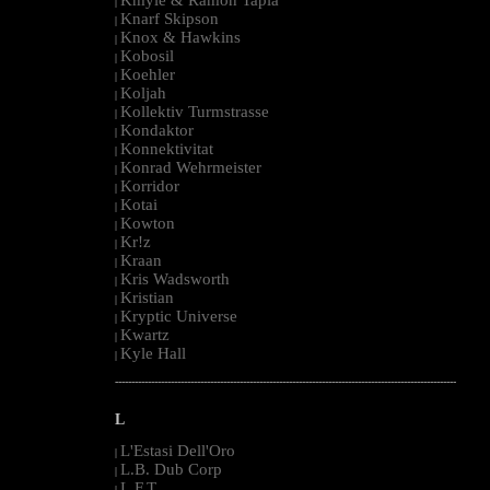
|
Knarf Skipson
|
Knox & Hawkins
|
Kobosil
|
Koehler
|
Koljah
|
Kollektiv Turmstrasse
|
Kondaktor
|
Konnektivitat
|
Konrad Wehrmeister
|
Korridor
|
Kotai
|
Kowton
|
Kr!z
|
Kraan
|
Kris Wadsworth
|
Kristian
|
Kryptic Universe
|
Kwartz
|
Kyle Hall
|
--------------------------------------------------------------------------------------------------------
L
L'Estasi Dell'Oro
|
L.B. Dub Corp
|
L.F.T.
|