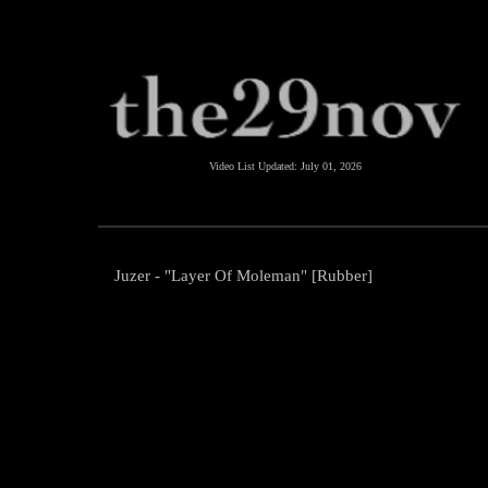
Video List Updated:
July 01, 2026
Juzer - "Layer Of Moleman" [Rubber]