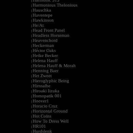
Harmonic 313
|
Harmonious Thelonious
|
Hauschka
|
Haventepe
|
Hawkinson
|
He/At
|
Head Front Panel
|
Headless Horseman
|
Heavenchord
|
Heckerman
|
Héctor Oaks
|
Heike Becker
|
Helena Hauff
|
Helena Hauff & Morah
|
Henning Baer
|
Het Zweet
|
Hieroglyphic Being
|
Hirnsalbe
|
Hiroaki Iizuka
|
Homopatik 001
|
Hoover1
|
Horacio Cruz
|
Horizontal Ground
|
Hot Coins
|
How To Dress Well
|
HR101
|
Hurdslenk
|