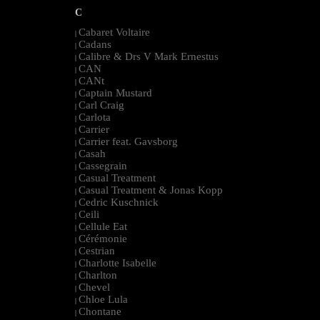
C
Cabaret Voltaire
|
Cadans
|
Calibre & Drs V Mark Ernestus
|
CAN
|
CANt
|
Captain Mustard
|
Carl Craig
|
Carlota
|
Carrier
|
Carrier feat. Gavsborg
|
Casah
|
Cassegrain
|
Casual Treatment
|
Casual Treatment & Jonas Kopp
|
Cedric Kuschnick
|
Ceili
|
Cellule Eat
|
Cérémonie
|
Cestrian
|
Charlotte Isabelle
|
Charlton
|
Chevel
|
Chloe Lula
|
Chontane
|