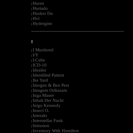
Huren
|
Hurtado
|
Husker Du
|
Hvl
|
Hydergine
|
--------------------------------------------------------------------------------------------------------
I
I Murdered
|
I/Y
|
I:Cube
|
ICD-10
|
Idealist
|
Identified Patient
|
Ike Yard
|
Imogen & Ben Pest
|
Imugem Orihasam
|
Inga Mauer
|
Inhalt Der Nacht
|
Inigo Kennedy
|
Insect O.
|
Interakt
|
Interstellar Funk
|
Intrusion
|
Inventory With Hamilton
|