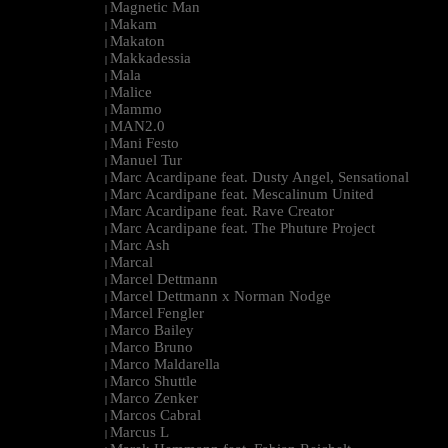
Magnetic Man
|
Makam
|
Makaton
|
Makkadessia
|
Mala
|
Malice
|
Mammo
|
MAN2.0
|
Mani Festo
|
Manuel Tur
|
Marc Acardipane feat. Dusty Angel, Sensational
|
Marc Acardipane feat. Mescalinum United
|
Marc Acardipane feat. Rave Creator
|
Marc Acardipane feat. The Phuture Project
|
Marc Ash
|
Marcal
|
Marcel Dettmann
|
Marcel Dettmann x Norman Nodge
|
Marcel Fengler
|
Marco Bailey
|
Marco Bruno
|
Marco Maldarella
|
Marco Shuttle
|
Marco Zenker
|
Marcos Cabral
|
Marcus L
|