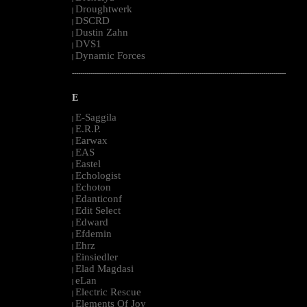
Droughtwerk
|
DSCRD
|
Dustin Zahn
|
DVS1
|
Dynamic Forces
|
--------------------------------------------------------------------------------------------------------
E
E-Saggila
|
E.R.P.
|
Earwax
|
EAS
|
Eastel
|
Echologist
|
Echoton
|
Edanticonf
|
Edit Select
|
Edward
|
Efdemin
|
Ehrz
|
Einsiedler
|
Elad Magdasi
|
eLan
|
Electric Rescue
|
Elements Of Joy
|