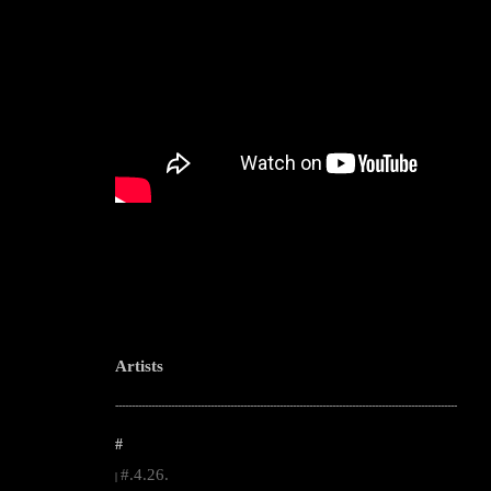
Artists
--------------------------------------------------------------------------------------------------------
#
#.4.26.
|