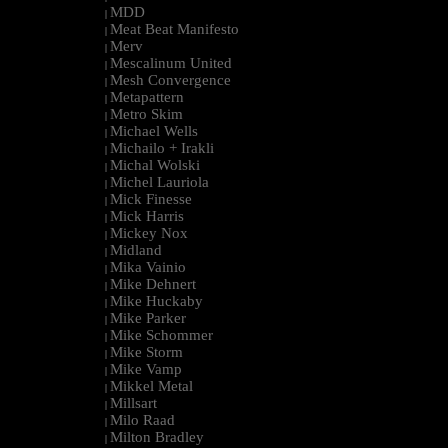
MDD
|
Meat Beat Manifesto
|
Merv
|
Mescalinum United
|
Mesh Convergence
|
Metapattern
|
Metro Skim
|
Michael Wells
|
Michailo + Irakli
|
Michal Wolski
|
Michel Lauriola
|
Mick Finesse
|
Mick Harris
|
Mickey Nox
|
Midland
|
Mika Vainio
|
Mike Dehnert
|
Mike Huckaby
|
Mike Parker
|
Mike Schommer
|
Mike Storm
|
Mike Vamp
|
Mikkel Metal
|
Millsart
|
Milo Raad
|
Milton Bradley
|