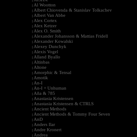
|
Al Wootton
|
Albert Chiovenda & Stanislav Tolkachev
|
Albert Van Abbe
|
Alex Cortex
|
Alex Ketzer
|
Alex O. Smith
|
Alexander Johansson & Mattias Fridell
|
Alexander Kowalski
|
Alexey Dunchyk
|
Alexis Vogel
|
Alland Byallo
|
Altinbas
|
Altone
|
Amorphic & Tensal
|
Amotik
|
An-I
|
An-I + Unhuman
|
Aña & 785
|
Anastasia Kristensen
|
Anastasia Kristensen & CTRLS
|
Ancient Methods
|
Ancient Methods & Tommy Four Seven
|
AnD
|
Anders Ilar
|
Andre Kronert
|
Andrea
|