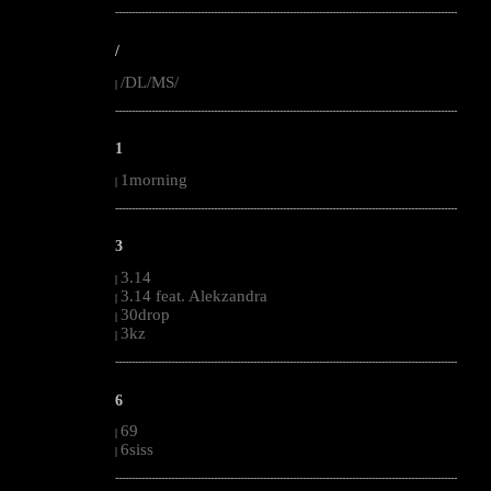
--------------------------------------------------------------------------------------------------------
/
/DL/MS/
|
--------------------------------------------------------------------------------------------------------
1
1morning
|
--------------------------------------------------------------------------------------------------------
3
3.14
|
3.14 feat. Alekzandra
|
30drop
|
3kz
|
--------------------------------------------------------------------------------------------------------
6
69
|
6siss
|
--------------------------------------------------------------------------------------------------------