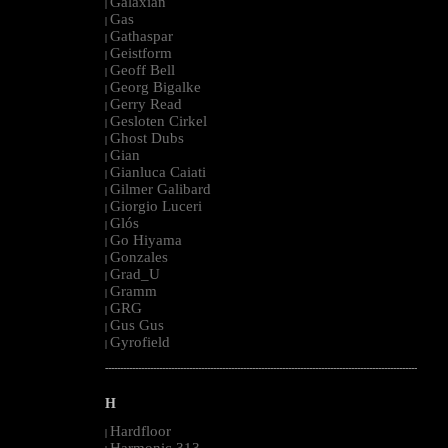
Galaxian
|
Gas
|
Gathaspar
|
Geistform
|
Geoff Bell
|
Georg Bigalke
|
Gerry Read
|
Gesloten Cirkel
|
Ghost Dubs
|
Gian
|
Gianluca Caiati
|
Gilmer Galibard
|
Giorgio Luceri
|
Glós
|
Go Hiyama
|
Gonzales
|
Grad_U
|
Gramm
|
GRG
|
Gus Gus
|
Gyrofield
|
--------------------------------------------------------------------------------------------------------
H
Hardfloor
|