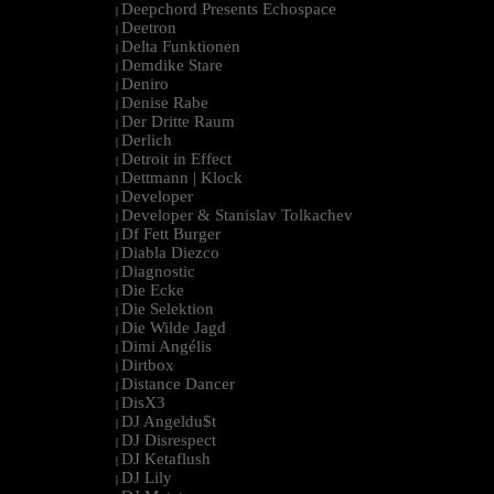
Deepchord Presents Echospace
|
Deetron
|
Delta Funktionen
|
Demdike Stare
|
Deniro
|
Denise Rabe
|
Der Dritte Raum
|
Derlich
|
Detroit in Effect
|
Dettmann | Klock
|
Developer
|
Developer & Stanislav Tolkachev
|
Df Fett Burger
|
Diabla Diezco
|
Diagnostic
|
Die Ecke
|
Die Selektion
|
Die Wilde Jagd
|
Dimi Angélis
|
Dirtbox
|
Distance Dancer
|
DisX3
|
DJ Angeldu$t
|
DJ Disrespect
|
DJ Ketaflush
|
DJ Lily
|