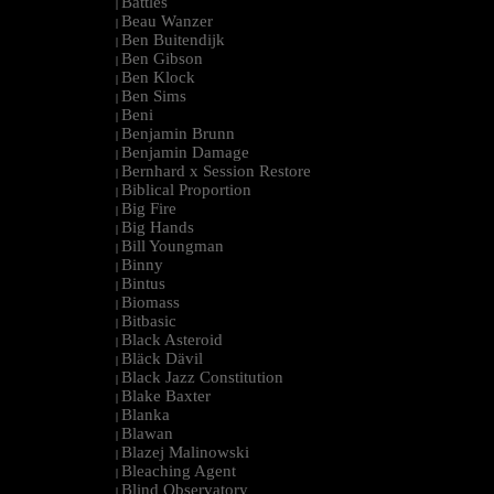
Battles
|
Beau Wanzer
|
Ben Buitendijk
|
Ben Gibson
|
Ben Klock
|
Ben Sims
|
Beni
|
Benjamin Brunn
|
Benjamin Damage
|
Bernhard x Session Restore
|
Biblical Proportion
|
Big Fire
|
Big Hands
|
Bill Youngman
|
Binny
|
Bintus
|
Biomass
|
Bitbasic
|
Black Asteroid
|
Bläck Dävil
|
Black Jazz Constitution
|
Blake Baxter
|
Blanka
|
Blawan
|
Blazej Malinowski
|
Bleaching Agent
|
Blind Observatory
|