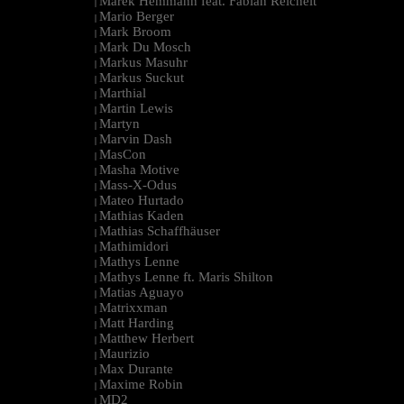
Marek Hemmann feat. Fabian Reichelt
|
Mario Berger
|
Mark Broom
|
Mark Du Mosch
|
Markus Masuhr
|
Markus Suckut
|
Marthial
|
Martin Lewis
|
Martyn
|
Marvin Dash
|
MasCon
|
Masha Motive
|
Mass-X-Odus
|
Mateo Hurtado
|
Mathias Kaden
|
Mathias Schaffhäuser
|
Mathimidori
|
Mathys Lenne
|
Mathys Lenne ft. Maris Shilton
|
Matias Aguayo
|
Matrixxman
|
Matt Harding
|
Matthew Herbert
|
Maurizio
|
Max Durante
|
Maxime Robin
|
MD2
|