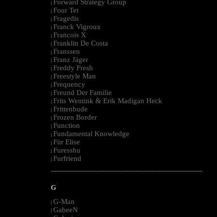
Forward Strategy Group
|
Four Tet
|
Fragedis
|
Franck Vigroux
|
Francois X
|
Franklin De Costa
|
Franssen
|
Franz Jäger
|
Freddy Fresh
|
Freestyle Man
|
Frequency
|
Freund Der Familie
|
Frits Wentink & Erik Madigan Heck
|
Frittenbude
|
Frozen Border
|
Function
|
Fundamental Knowledge
|
Für Elise
|
Furesshu
|
Furfriend
|
--------------------------------------------------------------------------------------------------------
G
G-Man
|
GabeeN
|