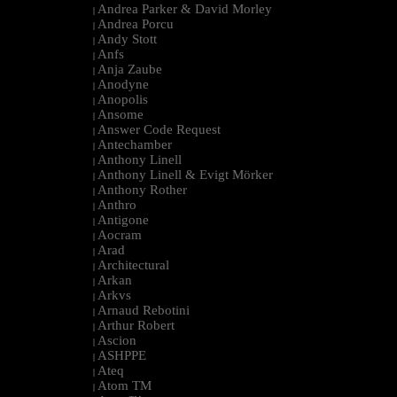
Andrea Parker & David Morley
|
Andrea Porcu
|
Andy Stott
|
Anfs
|
Anja Zaube
|
Anodyne
|
Anopolis
|
Ansome
|
Answer Code Request
|
Antechamber
|
Anthony Linell
|
Anthony Linell & Evigt Mörker
|
Anthony Rother
|
Anthro
|
Antigone
|
Aocram
|
Arad
|
Architectural
|
Arkan
|
Arkvs
|
Arnaud Rebotini
|
Arthur Robert
|
Ascion
|
ASHPPE
|
Ateq
|
Atom TM
|