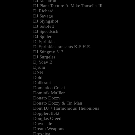
DJ Metatron
|
DJ Plant Texture ft. Mike Tansella JR
|
Dj Richard
|
DJ Savage
|
DJ Slyngshot
|
DJ Sotofett
|
DJ Speedsick
|
DJ Spider
|
Dj Sprinkles
|
Dj Sprinkles presents K-S.H.E.
|
DJ Stingray 313
|
DJ Surgeles
|
Dj Yoav B
|
Djrum
|
DNN
|
Dold
|
Dollkraut
|
Domenico Crisci
|
Dominik Mu¨ller
|
Donato Dozzy
|
Donato Dozzy & Tin Man
|
Dont DJ + Harmonious Thelonious
|
Dopplereffekt
|
Douglas Greed
|
Downside
|
Dream Weapons
|
Drexciya
|