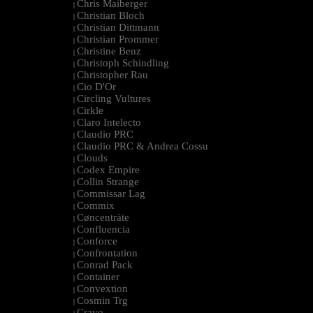
Chris Maiberger
|
Christian Bloch
|
Christian Dittmann
|
Christian Prommer
|
Christine Benz
|
Christoph Schindling
|
Christopher Rau
|
Cio D'Or
|
Circling Vultures
|
Cirkle
|
Claro Intelecto
|
Claudio PRC
|
Claudio PRC & Andrea Cossu
|
Clouds
|
Codex Empire
|
Collin Strange
|
Commissar Lag
|
Commix
|
Cøncenträte
|
Confluencia
|
Conforce
|
Confrontation
|
Conrad Pack
|
Container
|
Convextion
|
Cosmin Trg
|
Cravo