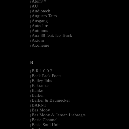
Atom™
|
AU
|
Audiotech
|
Augusto Taito
|
Ausgang
|
Autechre
|
Autumns
|
Aux 88 feat. Ice Truck
|
Axiom
|
Axoneme
|
--------------------------------------------------------------------------------------------------------
B
B R 1 0 0 2
|
Back Pack Poets
|
Bailey Ibbs
|
Bakradze
|
Banke
|
Barker
|
Barker & Baumecker
|
BARNT
|
Bas Mooy
|
Bas Mooy & Jeroen Liebregts
|
Basic Channel
|
Basic Soul Unit
|