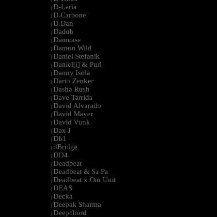
D-Leria
|
D.Carbone
|
D.Dan
|
Dadub
|
Damcase
|
Damon Wild
|
Daniel Stefanik
|
Daniel[i] & Purl
|
Danny Isola
|
Dario Zenker
|
Dasha Rush
|
Dave Tarrida
|
David Alvarado
|
David Mayer
|
David Vunk
|
Dax J
|
Db1
|
dBridge
|
DD4
|
Deadbeat
|
Deadbeat & Sa Pa
|
Deadbeat x Om Unit
|
DEAS
|
Decka
|
Deepak Sharma
|
Deepchord
|