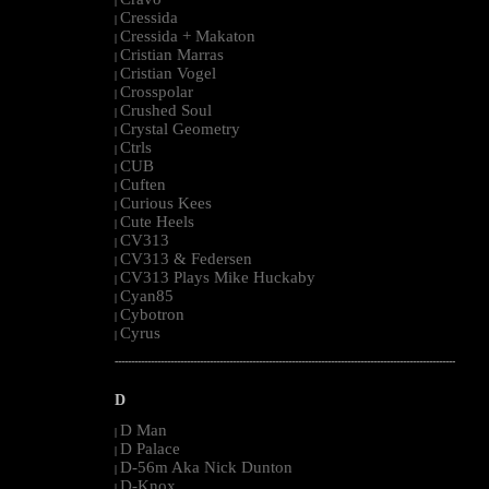
|
Cressida
|
Cressida + Makaton
|
Cristian Marras
|
Cristian Vogel
|
Crosspolar
|
Crushed Soul
|
Crystal Geometry
|
Ctrls
|
CUB
|
Cuften
|
Curious Kees
|
Cute Heels
|
CV313
|
CV313 & Federsen
|
CV313 Plays Mike Huckaby
|
Cyan85
|
Cybotron
|
Cyrus
|
--------------------------------------------------------------------------------------------------------
D
D Man
|
D Palace
|
D-56m Aka Nick Dunton
|
D-Knox
|