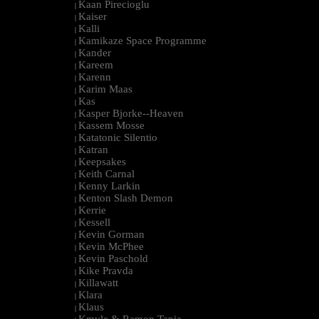
Kaan Pirecioglu
|
Kaiser
|
Kalli
|
Kamikaze Space Programme
|
Kander
|
Kareem
|
Karenn
|
Karim Maas
|
Kas
|
Kasper Bjorke--Heaven
|
Kassem Mosse
|
Katatonic Silentio
|
Katran
|
Keepsakes
|
Keith Carnal
|
Kenny Larkin
|
Kenton Slash Demon
|
Kerrie
|
Kessell
|
Kevin Gorman
|
Kevin McPhee
|
Kevin Paschold
|
Kike Pravda
|
Killawatt
|
Klara
|
Klaus
|
Kmyle & Ramon Tapia