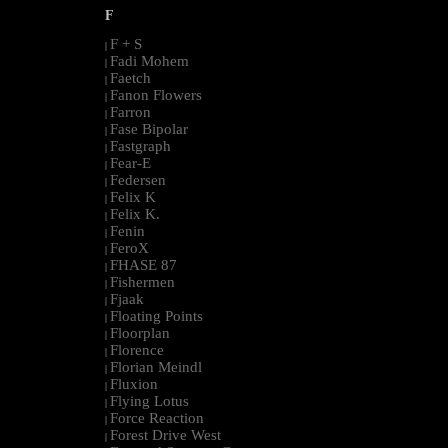
F
F + S
|
Fadi Mohem
|
Faetch
|
Fanon Flowers
|
Farron
|
Fase Bipolar
|
Fastgraph
|
Fear-E
|
Federsen
|
Felix K
|
Felix K.
|
Fenin
|
FeroX
|
FHASE 87
|
Fishermen
|
Fjaak
|
Floating Points
|
Floorplan
|
Florence
|
Florian Meindl
|
Fluxion
|
Flying Lotus
|
Force Reaction
|
Forest Drive West
|