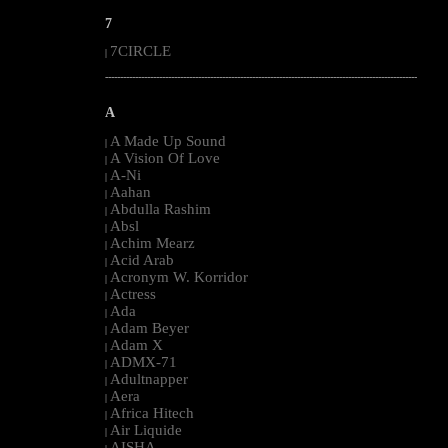
7
7CIRCLE
|
--------------------------------------------------------------------------------------------------------
A
A Made Up Sound
|
A Vision Of Love
|
A-Ni
|
Aahan
|
Abdulla Rashim
|
Absl
|
Achim Mearz
|
Acid Arab
|
Acronym W. Korridor
|
Actress
|
Ada
|
Adam Beyer
|
Adam X
|
ADMX-71
|
Adultnapper
|
Aera
|
Africa Hitech
|
Air Liquide
|
AISHA