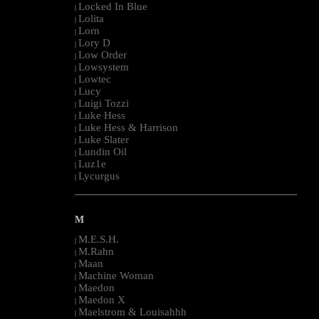
Locked In Blue
|
Lolita
|
Lorn
|
Lory D
|
Low Order
|
Lowsystem
|
Lowtec
|
Lucy
|
Luigi Tozzi
|
Luke Hess
|
Luke Hess & Harrison
|
Luke Slater
|
Lundin Oil
|
Luz1e
|
Lycurgus
|
--------------------------------------------------------------------------------------------------------
M
M.E.S.H.
|
M.Rahn
|
Maan
|
Machine Woman
|
Maedon
|
Maedon X
|
Maelstrom & Louisahhh
|