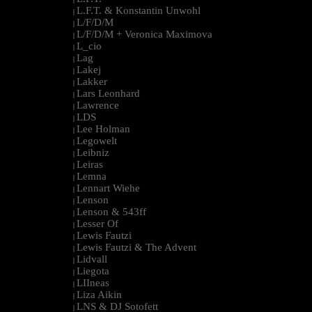
L.F.T. & Konstantin Unwohl
|
L/F/D/M
|
L/F/D/M + Veronica Maximova
|
L_cio
|
Lag
|
Lakej
|
Lakker
|
Lars Leonhard
|
Lawrence
|
LDS
|
Lee Holman
|
Legowelt
|
Leibniz
|
Leiras
|
Lemna
|
Lennart Wiehe
|
Lenson
|
Lenson & 543ff
|
Lesser Of
|
Lewis Fautzi
|
Lewis Fautzi & The Advent
|
Lidvall
|
Liegota
|
LIIneas
|
Liza Aikin
|
LNS & DJ Sotofett
|