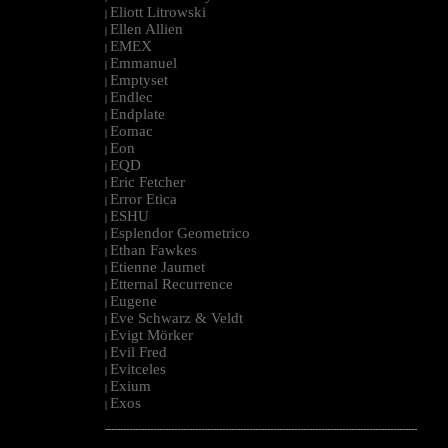
Eliott Litrowski
|
Ellen Allien
|
EMEX
|
Emmanuel
|
Emptyset
|
Endlec
|
Endplate
|
Eomac
|
Eon
|
EQD
|
Eric Fetcher
|
Error Etica
|
ESHU
|
Esplendor Geometrico
|
Ethan Fawkes
|
Etienne Jaumet
|
Etternal Recurrence
|
Eugene
|
Eve Schwarz & Veldt
|
Evigt Mörker
|
Evil Fred
|
Evitceles
|
Exium
|
Exos
|
--------------------------------------------------------------------------------------------------------