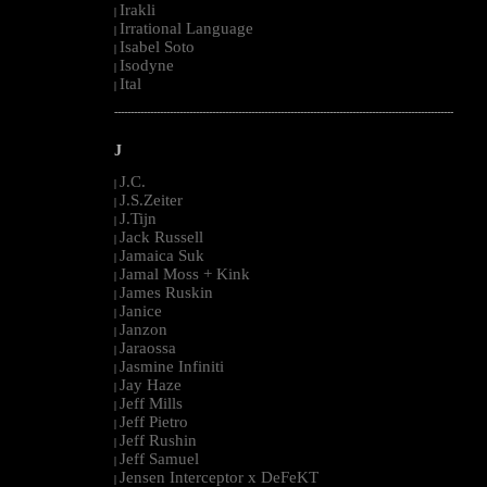
Irakli
|
Irrational Language
|
Isabel Soto
|
Isodyne
|
Ital
|
--------------------------------------------------------------------------------------------------------
J
J.C.
|
J.S.Zeiter
|
J.Tijn
|
Jack Russell
|
Jamaica Suk
|
Jamal Moss + Kink
|
James Ruskin
|
Janice
|
Janzon
|
Jaraossa
|
Jasmine Infiniti
|
Jay Haze
|
Jeff Mills
|
Jeff Pietro
|
Jeff Rushin
|
Jeff Samuel
|
Jensen Interceptor x DeFeKT
|