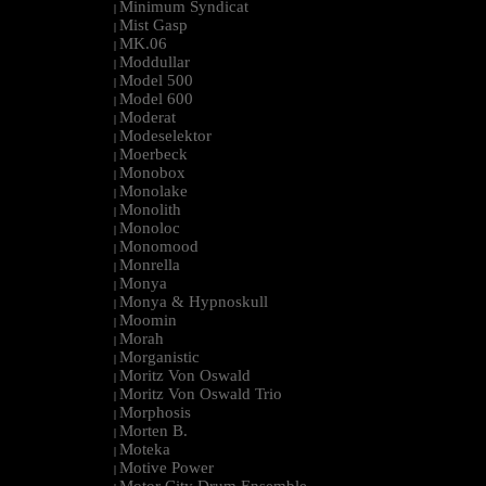
Minimum Syndicat
|
Mist Gasp
|
MK.06
|
Moddullar
|
Model 500
|
Model 600
|
Moderat
|
Modeselektor
|
Moerbeck
|
Monobox
|
Monolake
|
Monolith
|
Monoloc
|
Monomood
|
Monrella
|
Monya
|
Monya & Hypnoskull
|
Moomin
|
Morah
|
Morganistic
|
Moritz Von Oswald
|
Moritz Von Oswald Trio
|
Morphosis
|
Morten B.
|
Moteka
|
Motive Power
|