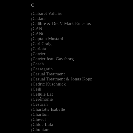
C
Cabaret Voltaire
|
Cadans
|
Calibre & Drs V Mark Ernestus
|
CAN
|
CANt
|
Captain Mustard
|
Carl Craig
|
Carlota
|
Carrier
|
Carrier feat. Gavsborg
|
Casah
|
Cassegrain
|
Casual Treatment
|
Casual Treatment & Jonas Kopp
|
Cedric Kuschnick
|
Ceili
|
Cellule Eat
|
Cérémonie
|
Cestrian
|
Charlotte Isabelle
|
Charlton
|
Chevel
|
Chloe Lula
|
Chontane
|