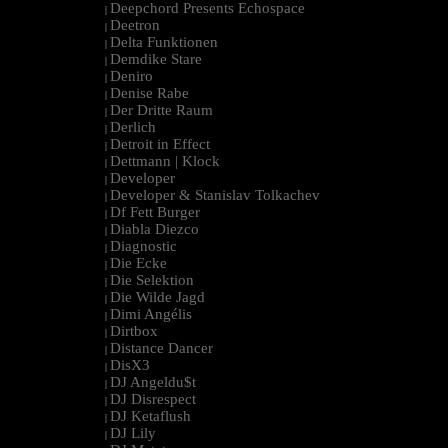
Deepchord Presents Echospace
|
Deetron
|
Delta Funktionen
|
Demdike Stare
|
Deniro
|
Denise Rabe
|
Der Dritte Raum
|
Derlich
|
Detroit in Effect
|
Dettmann | Klock
|
Developer
|
Developer & Stanislav Tolkachev
|
Df Fett Burger
|
Diabla Diezco
|
Diagnostic
|
Die Ecke
|
Die Selektion
|
Die Wilde Jagd
|
Dimi Angélis
|
Dirtbox
|
Distance Dancer
|
DisX3
|
DJ Angeldu$t
|
DJ Disrespect
|
DJ Ketaflush
|
DJ Lily
|