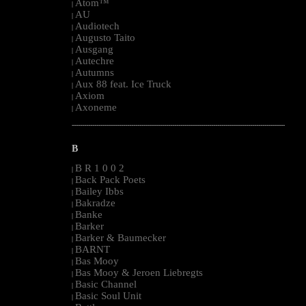
Atom™
|
AU
|
Audiotech
|
Augusto Taito
|
Ausgang
|
Autechre
|
Autumns
|
Aux 88 feat. Ice Truck
|
Axiom
|
Axoneme
|
--------------------------------------------------------------------------------------------------------
B
B R 1 0 0 2
|
Back Pack Poets
|
Bailey Ibbs
|
Bakradze
|
Banke
|
Barker
|
Barker & Baumecker
|
BARNT
|
Bas Mooy
|
Bas Mooy & Jeroen Liebregts
|
Basic Channel
|
Basic Soul Unit
|