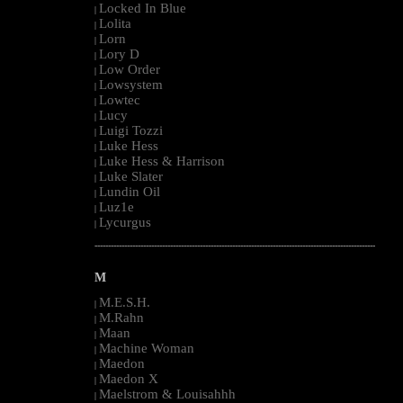
Locked In Blue
|
Lolita
|
Lorn
|
Lory D
|
Low Order
|
Lowsystem
|
Lowtec
|
Lucy
|
Luigi Tozzi
|
Luke Hess
|
Luke Hess & Harrison
|
Luke Slater
|
Lundin Oil
|
Luz1e
|
Lycurgus
|
--------------------------------------------------------------------------------------------------------
M
M.E.S.H.
|
M.Rahn
|
Maan
|
Machine Woman
|
Maedon
|
Maedon X
|
Maelstrom & Louisahhh
|