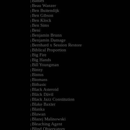
Battles
|
Beau Wanzer
|
Ben Buitendijk
|
Ben Gibson
|
Ben Klock
|
Ben Sims
|
Beni
|
Benjamin Brunn
|
Benjamin Damage
|
Bernhard x Session Restore
|
Biblical Proportion
|
Big Fire
|
Big Hands
|
Bill Youngman
|
Binny
|
Bintus
|
Biomass
|
Bitbasic
|
Black Asteroid
|
Bläck Dävil
|
Black Jazz Constitution
|
Blake Baxter
|
Blanka
|
Blawan
|
Blazej Malinowski
|
Bleaching Agent
|
Blind Observatory
|