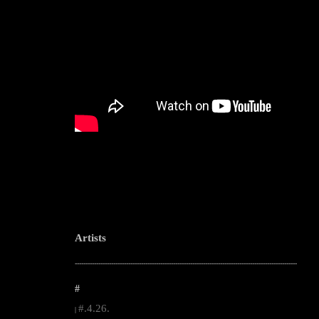
Artists
--------------------------------------------------------------------------------------------------------
#
#.4.26.
|