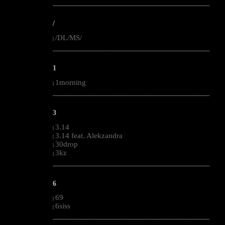
--------------------------------------------------------------------------------------------------------
/
/DL/MS/
|
--------------------------------------------------------------------------------------------------------
1
1morning
|
--------------------------------------------------------------------------------------------------------
3
3.14
|
3.14 feat. Alekzandra
|
30drop
|
3kz
|
--------------------------------------------------------------------------------------------------------
6
69
|
6siss
|
--------------------------------------------------------------------------------------------------------