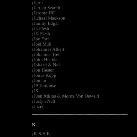
Jerm
|
Jeroen Search
|
Jerome Hill
|
Jichael Mackson
|
Jimmy Edgar
|
Jk Flesh
|
JK Flesh
|
Joe Farr
|
Joel Mull
|
Johannes Albert
|
Johannes Heil
|
John Heckle
|
Jokasti & Nek
|
Jon Hester
|
Jonas Kopp
|
Jouem
|
JP Toulouse
|
JS
|
Juan Atkins & Moritz Von Oswald
|
Justyn Nell
|
Juzer
|
--------------------------------------------------------------------------------------------------------
K
K-S.H.E.
|