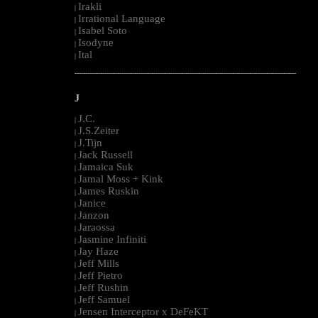
Irakli
|
Irrational Language
|
Isabel Soto
|
Isodyne
|
Ital
|
--------------------------------------------------------------------------------------------------------
J
J.C.
|
J.S.Zeiter
|
J.Tijn
|
Jack Russell
|
Jamaica Suk
|
Jamal Moss + Kink
|
James Ruskin
|
Janice
|
Janzon
|
Jaraossa
|
Jasmine Infiniti
|
Jay Haze
|
Jeff Mills
|
Jeff Pietro
|
Jeff Rushin
|
Jeff Samuel
|
Jensen Interceptor x DeFeKT
|