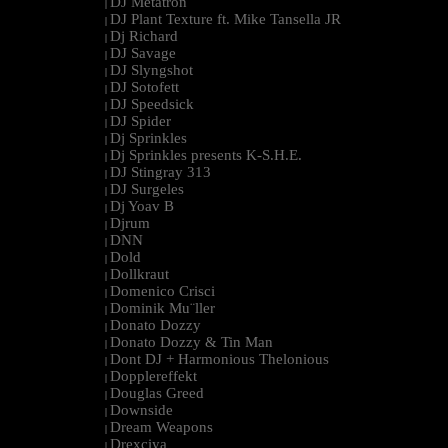
DJ Metatron
|
DJ Plant Texture ft. Mike Tansella JR
|
Dj Richard
|
DJ Savage
|
DJ Slyngshot
|
DJ Sotofett
|
DJ Speedsick
|
DJ Spider
|
Dj Sprinkles
|
Dj Sprinkles presents K-S.H.E.
|
DJ Stingray 313
|
DJ Surgeles
|
Dj Yoav B
|
Djrum
|
DNN
|
Dold
|
Dollkraut
|
Domenico Crisci
|
Dominik Mu¨ller
|
Donato Dozzy
|
Donato Dozzy & Tin Man
|
Dont DJ + Harmonious Thelonious
|
Dopplereffekt
|
Douglas Greed
|
Downside
|
Dream Weapons
|
Drexciya
|