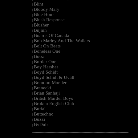
Blint
|
Bloody Mary
|
Blue Hour
|
Blush Response
|
Blusher
|
Bnjmn
|
Boards Of Canada
|
Bob Marley And The Wailers
|
Bolt On Beats
|
Boneless One
|
Booz
|
Border One
|
Boy Harsher
|
Boyd Schidt
|
Boyd Schidt & Uväll
|
Brendon Moeller
|
Brenecki
|
Brian Sanhaji
|
British Murder Boys
|
Broken English Club
|
Burial
|
Buttechno
|
Buzzi
|
BvDub
|
--------------------------------------------------------------------------------------------------------