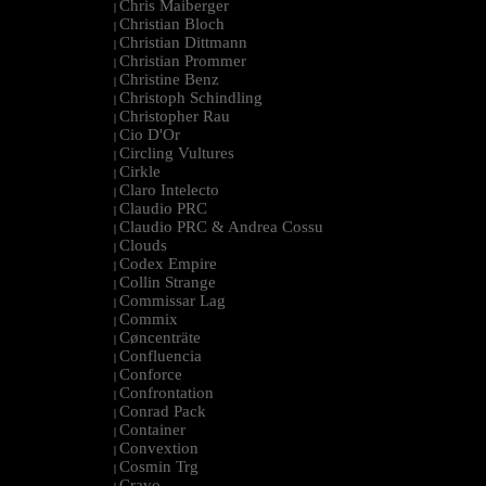
Chris Maiberger
|
Christian Bloch
|
Christian Dittmann
|
Christian Prommer
|
Christine Benz
|
Christoph Schindling
|
Christopher Rau
|
Cio D'Or
|
Circling Vultures
|
Cirkle
|
Claro Intelecto
|
Claudio PRC
|
Claudio PRC & Andrea Cossu
|
Clouds
|
Codex Empire
|
Collin Strange
|
Commissar Lag
|
Commix
|
Cøncenträte
|
Confluencia
|
Conforce
|
Confrontation
|
Conrad Pack
|
Container
|
Convextion
|
Cosmin Trg
|
Cravo