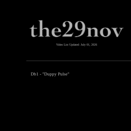
Video List Updated:
July 01, 2026
Db1 - "Duppy Pulse"