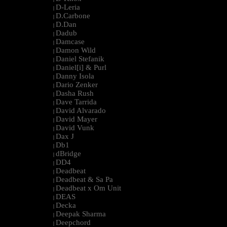
D-Leria
|
D.Carbone
|
D.Dan
|
Dadub
|
Damcase
|
Damon Wild
|
Daniel Stefanik
|
Daniel[i] & Purl
|
Danny Isola
|
Dario Zenker
|
Dasha Rush
|
Dave Tarrida
|
David Alvarado
|
David Mayer
|
David Vunk
|
Dax J
|
Db1
|
dBridge
|
DD4
|
Deadbeat
|
Deadbeat & Sa Pa
|
Deadbeat x Om Unit
|
DEAS
|
Decka
|
Deepak Sharma
|
Deepchord
|