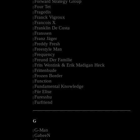
Forward Strategy Group
|
Four Tet
|
Fragedis
|
Franck Vigroux
|
Francois X
|
Franklin De Costa
|
Franssen
|
Franz Jäger
|
Freddy Fresh
|
Freestyle Man
|
Frequency
|
Freund Der Familie
|
Frits Wentink & Erik Madigan Heck
|
Frittenbude
|
Frozen Border
|
Function
|
Fundamental Knowledge
|
Für Elise
|
Furesshu
|
Furfriend
|
--------------------------------------------------------------------------------------------------------
G
G-Man
|
GabeeN
|