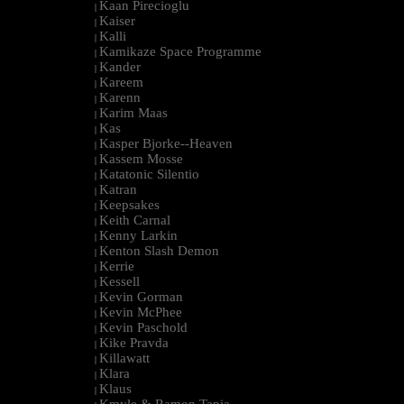
Kaan Pirecioglu
|
Kaiser
|
Kalli
|
Kamikaze Space Programme
|
Kander
|
Kareem
|
Karenn
|
Karim Maas
|
Kas
|
Kasper Bjorke--Heaven
|
Kassem Mosse
|
Katatonic Silentio
|
Katran
|
Keepsakes
|
Keith Carnal
|
Kenny Larkin
|
Kenton Slash Demon
|
Kerrie
|
Kessell
|
Kevin Gorman
|
Kevin McPhee
|
Kevin Paschold
|
Kike Pravda
|
Killawatt
|
Klara
|
Klaus
|
Kmyle & Ramon Tapia