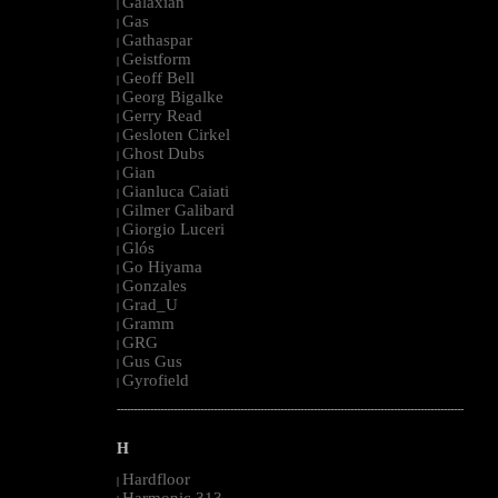
Galaxian
|
Gas
|
Gathaspar
|
Geistform
|
Geoff Bell
|
Georg Bigalke
|
Gerry Read
|
Gesloten Cirkel
|
Ghost Dubs
|
Gian
|
Gianluca Caiati
|
Gilmer Galibard
|
Giorgio Luceri
|
Glós
|
Go Hiyama
|
Gonzales
|
Grad_U
|
Gramm
|
GRG
|
Gus Gus
|
Gyrofield
|
--------------------------------------------------------------------------------------------------------
H
Hardfloor
|