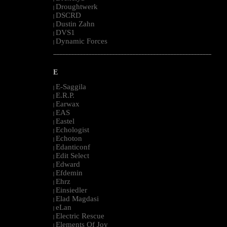
Droughtwerk
|
DSCRD
|
Dustin Zahn
|
DVS1
|
Dynamic Forces
|
--------------------------------------------------------------------------------------------------------
E
E-Saggila
|
E.R.P.
|
Earwax
|
EAS
|
Eastel
|
Echologist
|
Echoton
|
Edanticonf
|
Edit Select
|
Edward
|
Efdemin
|
Ehrz
|
Einsiedler
|
Elad Magdasi
|
eLan
|
Electric Rescue
|
Elements Of Joy
|