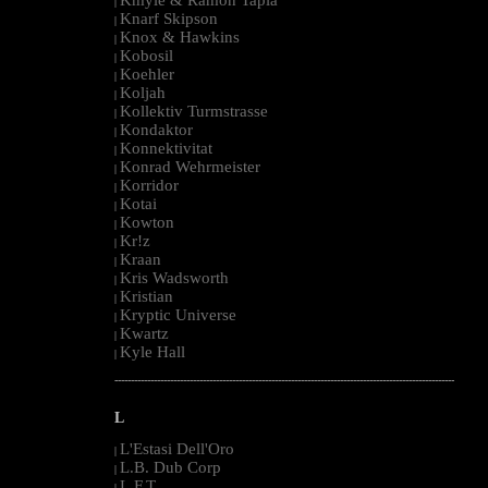
|
Knarf Skipson
|
Knox & Hawkins
|
Kobosil
|
Koehler
|
Koljah
|
Kollektiv Turmstrasse
|
Kondaktor
|
Konnektivitat
|
Konrad Wehrmeister
|
Korridor
|
Kotai
|
Kowton
|
Kr!z
|
Kraan
|
Kris Wadsworth
|
Kristian
|
Kryptic Universe
|
Kwartz
|
Kyle Hall
|
--------------------------------------------------------------------------------------------------------
L
L'Estasi Dell'Oro
|
L.B. Dub Corp
|
L.F.T.
|