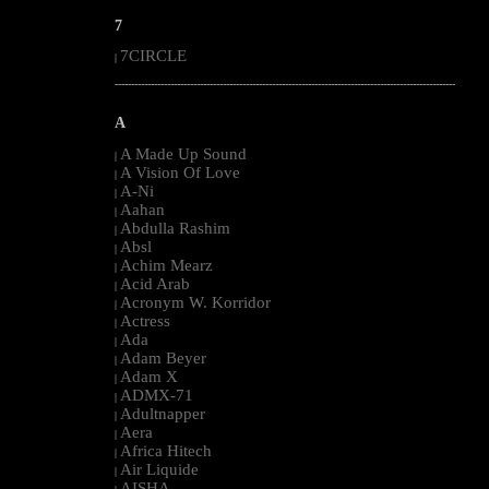
7
7CIRCLE
|
--------------------------------------------------------------------------------------------------------
A
A Made Up Sound
|
A Vision Of Love
|
A-Ni
|
Aahan
|
Abdulla Rashim
|
Absl
|
Achim Mearz
|
Acid Arab
|
Acronym W. Korridor
|
Actress
|
Ada
|
Adam Beyer
|
Adam X
|
ADMX-71
|
Adultnapper
|
Aera
|
Africa Hitech
|
Air Liquide
|
AISHA