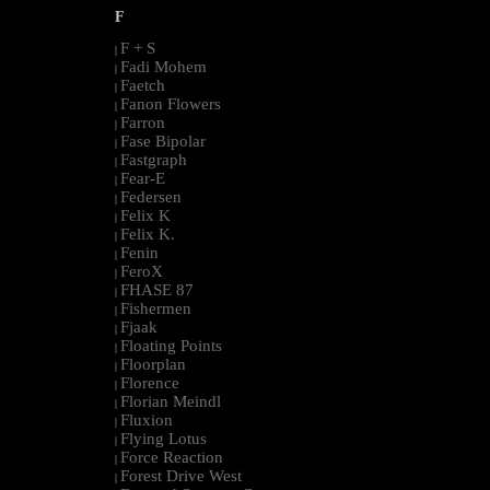
F
F + S
|
Fadi Mohem
|
Faetch
|
Fanon Flowers
|
Farron
|
Fase Bipolar
|
Fastgraph
|
Fear-E
|
Federsen
|
Felix K
|
Felix K.
|
Fenin
|
FeroX
|
FHASE 87
|
Fishermen
|
Fjaak
|
Floating Points
|
Floorplan
|
Florence
|
Florian Meindl
|
Fluxion
|
Flying Lotus
|
Force Reaction
|
Forest Drive West
|