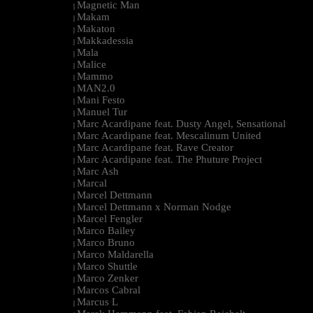
Magnetic Man
|
Makam
|
Makaton
|
Makkadessia
|
Mala
|
Malice
|
Mammo
|
MAN2.0
|
Mani Festo
|
Manuel Tur
|
Marc Acardipane feat. Dusty Angel, Sensational
|
Marc Acardipane feat. Mescalinum United
|
Marc Acardipane feat. Rave Creator
|
Marc Acardipane feat. The Phuture Project
|
Marc Ash
|
Marcal
|
Marcel Dettmann
|
Marcel Dettmann x Norman Nodge
|
Marcel Fengler
|
Marco Bailey
|
Marco Bruno
|
Marco Maldarella
|
Marco Shuttle
|
Marco Zenker
|
Marcos Cabral
|
Marcus L
|