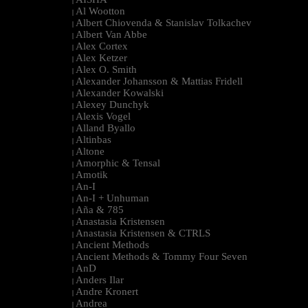
|
Al Wootton
|
Albert Chiovenda & Stanislav Tolkachev
|
Albert Van Abbe
|
Alex Cortex
|
Alex Ketzer
|
Alex O. Smith
|
Alexander Johansson & Mattias Fridell
|
Alexander Kowalski
|
Alexey Dunchyk
|
Alexis Vogel
|
Alland Byallo
|
Altinbas
|
Altone
|
Amorphic & Tensal
|
Amotik
|
An-I
|
An-I + Unhuman
|
Aña & 785
|
Anastasia Kristensen
|
Anastasia Kristensen & CTRLS
|
Ancient Methods
|
Ancient Methods & Tommy Four Seven
|
AnD
|
Anders Ilar
|
Andre Kronert
|
Andrea
|