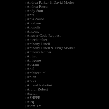
Andrea Parker & David Morley
|
Andrea Porcu
|
Andy Stott
|
Anfs
|
Anja Zaube
|
Anodyne
|
Anopolis
|
Ansome
|
Answer Code Request
|
Antechamber
|
Anthony Linell
|
Anthony Linell & Evigt Mörker
|
Anthony Rother
|
Anthro
|
Antigone
|
Aocram
|
Arad
|
Architectural
|
Arkan
|
Arkvs
|
Arnaud Rebotini
|
Arthur Robert
|
Ascion
|
ASHPPE
|
Ateq
|
Atom TM
|