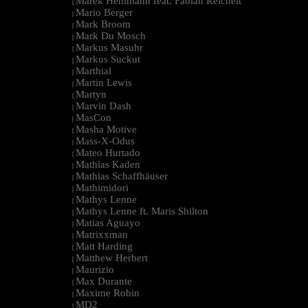
Marek Hemmann feat. Fabian Reichelt
|
Mario Berger
|
Mark Broom
|
Mark Du Mosch
|
Markus Masuhr
|
Markus Suckut
|
Marthial
|
Martin Lewis
|
Martyn
|
Marvin Dash
|
MasCon
|
Masha Motive
|
Mass-X-Odus
|
Mateo Hurtado
|
Mathias Kaden
|
Mathias Schaffhäuser
|
Mathimidori
|
Mathys Lenne
|
Mathys Lenne ft. Maris Shilton
|
Matias Aguayo
|
Matrixxman
|
Matt Harding
|
Matthew Herbert
|
Maurizio
|
Max Durante
|
Maxime Robin
|
MD2
|