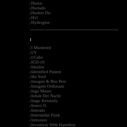
Huren
|
Hurtado
|
Husker Du
|
Hvl
|
Hydergine
|
--------------------------------------------------------------------------------------------------------
I
I Murdered
|
I/Y
|
I:Cube
|
ICD-10
|
Idealist
|
Identified Patient
|
Ike Yard
|
Imogen & Ben Pest
|
Imugem Orihasam
|
Inga Mauer
|
Inhalt Der Nacht
|
Inigo Kennedy
|
Insect O.
|
Interakt
|
Interstellar Funk
|
Intrusion
|
Inventory With Hamilton
|