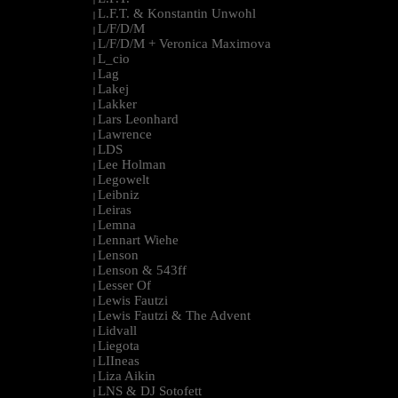
L.F.T. & Konstantin Unwohl
|
L/F/D/M
|
L/F/D/M + Veronica Maximova
|
L_cio
|
Lag
|
Lakej
|
Lakker
|
Lars Leonhard
|
Lawrence
|
LDS
|
Lee Holman
|
Legowelt
|
Leibniz
|
Leiras
|
Lemna
|
Lennart Wiehe
|
Lenson
|
Lenson & 543ff
|
Lesser Of
|
Lewis Fautzi
|
Lewis Fautzi & The Advent
|
Lidvall
|
Liegota
|
LIIneas
|
Liza Aikin
|
LNS & DJ Sotofett
|