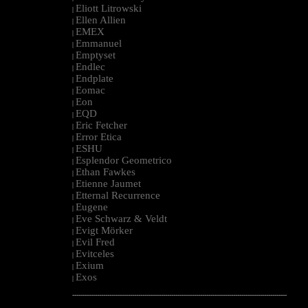
Eliott Litrowski
|
Ellen Allien
|
EMEX
|
Emmanuel
|
Emptyset
|
Endlec
|
Endplate
|
Eomac
|
Eon
|
EQD
|
Eric Fetcher
|
Error Etica
|
ESHU
|
Esplendor Geometrico
|
Ethan Fawkes
|
Etienne Jaumet
|
Etternal Recurrence
|
Eugene
|
Eve Schwarz & Veldt
|
Evigt Mörker
|
Evil Fred
|
Evitceles
|
Exium
|
Exos
|
--------------------------------------------------------------------------------------------------------