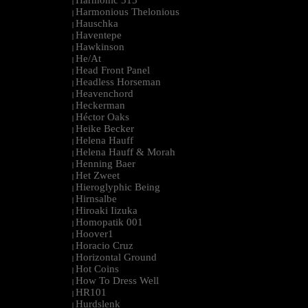
Harmonic 313
|
Harmonious Thelonious
|
Hauschka
|
Haventepe
|
Hawkinson
|
He/At
|
Head Front Panel
|
Headless Horseman
|
Heavenchord
|
Heckerman
|
Héctor Oaks
|
Heike Becker
|
Helena Hauff
|
Helena Hauff & Morah
|
Henning Baer
|
Het Zweet
|
Hieroglyphic Being
|
Hirnsalbe
|
Hiroaki Iizuka
|
Homopatik 001
|
Hoover1
|
Horacio Cruz
|
Horizontal Ground
|
Hot Coins
|
How To Dress Well
|
HR101
|
Hurdslenk
|