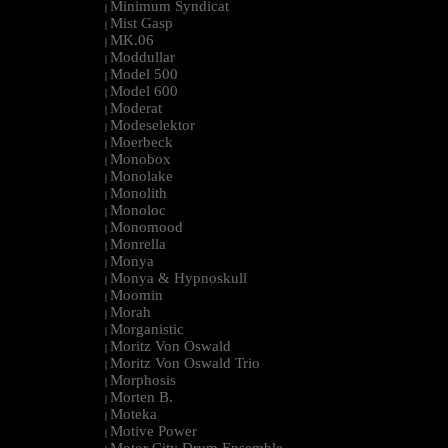
Minimum Syndicat
|
Mist Gasp
|
MK.06
|
Moddullar
|
Model 500
|
Model 600
|
Moderat
|
Modeselektor
|
Moerbeck
|
Monobox
|
Monolake
|
Monolith
|
Monoloc
|
Monomood
|
Monrella
|
Monya
|
Monya & Hypnoskull
|
Moomin
|
Morah
|
Morganistic
|
Moritz Von Oswald
|
Moritz Von Oswald Trio
|
Morphosis
|
Morten B.
|
Moteka
|
Motive Power
|