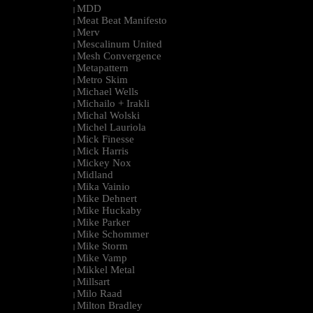
MDD
|
Meat Beat Manifesto
|
Merv
|
Mescalinum United
|
Mesh Convergence
|
Metapattern
|
Metro Skim
|
Michael Wells
|
Michailo + Irakli
|
Michal Wolski
|
Michel Lauriola
|
Mick Finesse
|
Mick Harris
|
Mickey Nox
|
Midland
|
Mika Vainio
|
Mike Dehnert
|
Mike Huckaby
|
Mike Parker
|
Mike Schommer
|
Mike Storm
|
Mike Vamp
|
Mikkel Metal
|
Millsart
|
Milo Raad
|
Milton Bradley
|