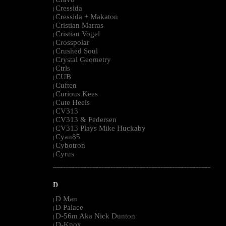
|
Cressida
|
Cressida + Makaton
|
Cristian Marras
|
Cristian Vogel
|
Crosspolar
|
Crushed Soul
|
Crystal Geometry
|
Ctrls
|
CUB
|
Cuften
|
Curious Kees
|
Cute Heels
|
CV313
|
CV313 & Federsen
|
CV313 Plays Mike Huckaby
|
Cyan85
|
Cybotron
|
Cyrus
|
--------------------------------------------------------------------------------------------------------
D
D Man
|
D Palace
|
D-56m Aka Nick Dunton
|
D-Knox
|