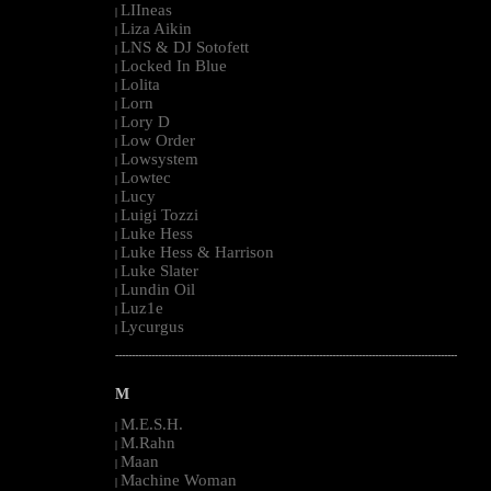
LIIneas
|
Liza Aikin
|
LNS & DJ Sotofett
|
Locked In Blue
|
Lolita
|
Lorn
|
Lory D
|
Low Order
|
Lowsystem
|
Lowtec
|
Lucy
|
Luigi Tozzi
|
Luke Hess
|
Luke Hess & Harrison
|
Luke Slater
|
Lundin Oil
|
Luz1e
|
Lycurgus
|
--------------------------------------------------------------------------------------------------------
M
M.E.S.H.
|
M.Rahn
|
Maan
|
Machine Woman
|