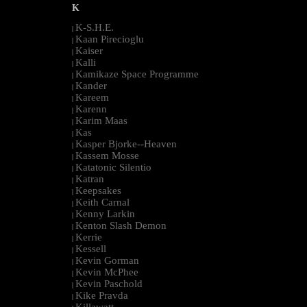
K
K-S.H.E.
|
Kaan Pirecioglu
|
Kaiser
|
Kalli
|
Kamikaze Space Programme
|
Kander
|
Kareem
|
Karenn
|
Karim Maas
|
Kas
|
Kasper Bjorke--Heaven
|
Kassem Mosse
|
Katatonic Silentio
|
Katran
|
Keepsakes
|
Keith Carnal
|
Kenny Larkin
|
Kenton Slash Demon
|
Kerrie
|
Kessell
|
Kevin Gorman
|
Kevin McPhee
|
Kevin Paschold
|
Kike Pravda
|
Killawatt