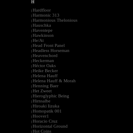
H
Hardfloor
|
Harmonic 313
|
Harmonious Thelonious
|
Hauschka
|
Haventepe
|
Hawkinson
|
He/At
|
Head Front Panel
|
Headless Horseman
|
Heavenchord
|
Heckerman
|
Héctor Oaks
|
Heike Becker
|
Helena Hauff
|
Helena Hauff & Morah
|
Henning Baer
|
Het Zweet
|
Hieroglyphic Being
|
Hirnsalbe
|
Hiroaki Iizuka
|
Homopatik 001
|
Hoover1
|
Horacio Cruz
|
Horizontal Ground
|
Hot Coins
|