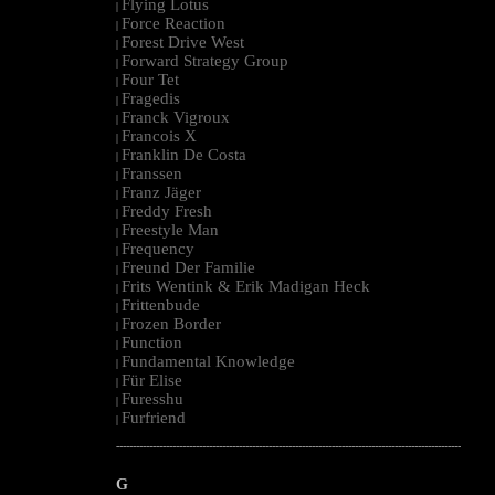
Flying Lotus
|
Force Reaction
|
Forest Drive West
|
Forward Strategy Group
|
Four Tet
|
Fragedis
|
Franck Vigroux
|
Francois X
|
Franklin De Costa
|
Franssen
|
Franz Jäger
|
Freddy Fresh
|
Freestyle Man
|
Frequency
|
Freund Der Familie
|
Frits Wentink & Erik Madigan Heck
|
Frittenbude
|
Frozen Border
|
Function
|
Fundamental Knowledge
|
Für Elise
|
Furesshu
|
Furfriend
|
--------------------------------------------------------------------------------------------------------
G