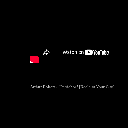
Arthur Robert - "Petrichor" [Reclaim Your City]