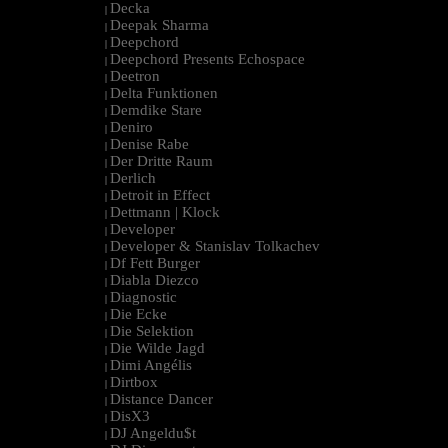
Decka
|
Deepak Sharma
|
Deepchord
|
Deepchord Presents Echospace
|
Deetron
|
Delta Funktionen
|
Demdike Stare
|
Deniro
|
Denise Rabe
|
Der Dritte Raum
|
Derlich
|
Detroit in Effect
|
Dettmann | Klock
|
Developer
|
Developer & Stanislav Tolkachev
|
Df Fett Burger
|
Diabla Diezco
|
Diagnostic
|
Die Ecke
|
Die Selektion
|
Die Wilde Jagd
|
Dimi Angélis
|
Dirtbox
|
Distance Dancer
|
DisX3
|
DJ Angeldu$t
|