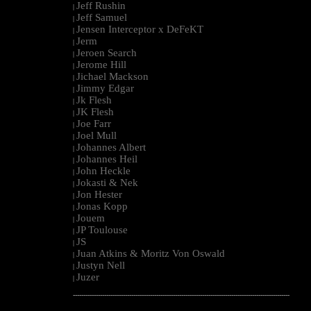
Jeff Rushin
|
Jeff Samuel
|
Jensen Interceptor x DeFeKT
|
Jerm
|
Jeroen Search
|
Jerome Hill
|
Jichael Mackson
|
Jimmy Edgar
|
Jk Flesh
|
JK Flesh
|
Joe Farr
|
Joel Mull
|
Johannes Albert
|
Johannes Heil
|
John Heckle
|
Jokasti & Nek
|
Jon Hester
|
Jonas Kopp
|
Jouem
|
JP Toulouse
|
JS
|
Juan Atkins & Moritz Von Oswald
|
Justyn Nell
|
Juzer
|
--------------------------------------------------------------------------------------------------------