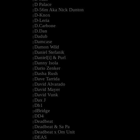
D Palace
|
D-56m Aka Nick Dunton
|
D-Knox
|
D-Leria
|
D.Carbone
|
D.Dan
|
Dadub
|
Damcase
|
Damon Wild
|
Daniel Stefanik
|
Daniel[i] & Purl
|
Danny Isola
|
Dario Zenker
|
Dasha Rush
|
Dave Tarrida
|
David Alvarado
|
David Mayer
|
David Vunk
|
Dax J
|
Db1
|
dBridge
|
DD4
|
Deadbeat
|
Deadbeat & Sa Pa
|
Deadbeat x Om Unit
|
DEAS
|