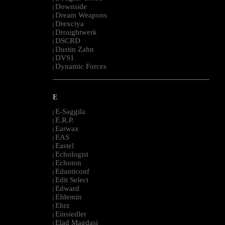
Downside
|
Dream Weapons
|
Drexciya
|
Droughtwerk
|
DSCRD
|
Dustin Zahn
|
DVS1
|
Dynamic Forces
|
--------------------------------------------------------------------------------------------------------
E
E-Saggila
|
E.R.P.
|
Earwax
|
EAS
|
Eastel
|
Echologist
|
Echoton
|
Edanticonf
|
Edit Select
|
Edward
|
Efdemin
|
Ehrz
|
Einsiedler
|
Elad Magdasi
|