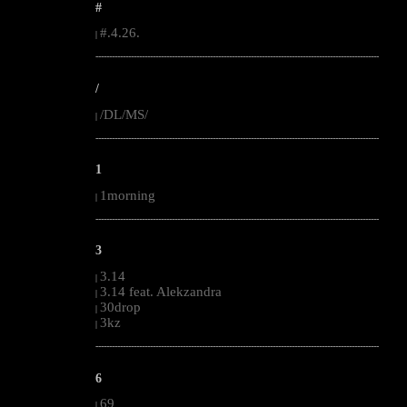
#
#.4.26.
|
--------------------------------------------------------------------------------------------------------
/
/DL/MS/
|
--------------------------------------------------------------------------------------------------------
1
1morning
|
--------------------------------------------------------------------------------------------------------
3
3.14
|
3.14 feat. Alekzandra
|
30drop
|
3kz
|
--------------------------------------------------------------------------------------------------------
6
69
|