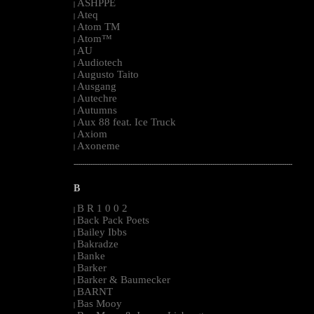
ASHPPE
|
Ateq
|
Atom TM
|
Atom™
|
AU
|
Audiotech
|
Augusto Taito
|
Ausgang
|
Autechre
|
Autumns
|
Aux 88 feat. Ice Truck
|
Axiom
|
Axoneme
|
--------------------------------------------------------------------------------------------------------
B
B R 1 0 0 2
|
Back Pack Poets
|
Bailey Ibbs
|
Bakradze
|
Banke
|
Barker
|
Barker & Baumecker
|
BARNT
|
Bas Mooy
|