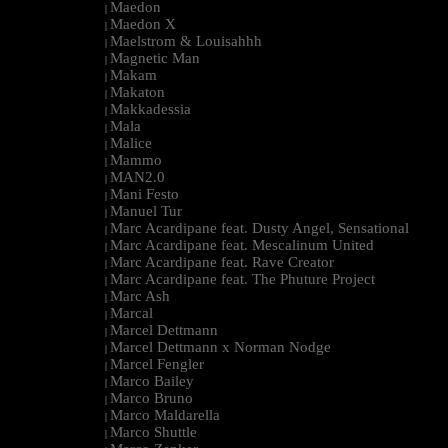
Maedon
|
Maedon X
|
Maelstrom & Louisahhh
|
Magnetic Man
|
Makam
|
Makaton
|
Makkadessia
|
Mala
|
Malice
|
Mammo
|
MAN2.0
|
Mani Festo
|
Manuel Tur
|
Marc Acardipane feat. Dusty Angel, Sensational
|
Marc Acardipane feat. Mescalinum United
|
Marc Acardipane feat. Rave Creator
|
Marc Acardipane feat. The Phuture Project
|
Marc Ash
|
Marcal
|
Marcel Dettmann
|
Marcel Dettmann x Norman Nodge
|
Marcel Fengler
|
Marco Bailey
|
Marco Bruno
|
Marco Maldarella
|
Marco Shuttle
|