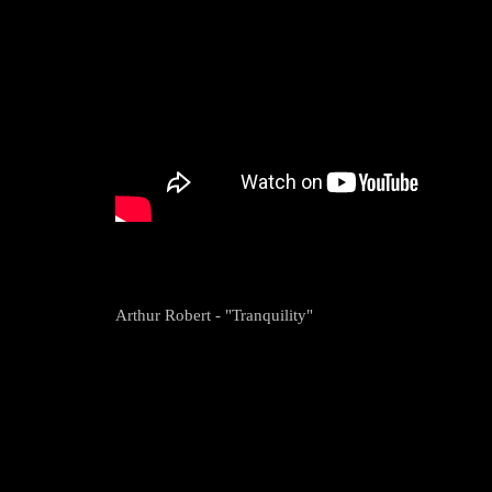
Arthur Robert - "Tranquility"