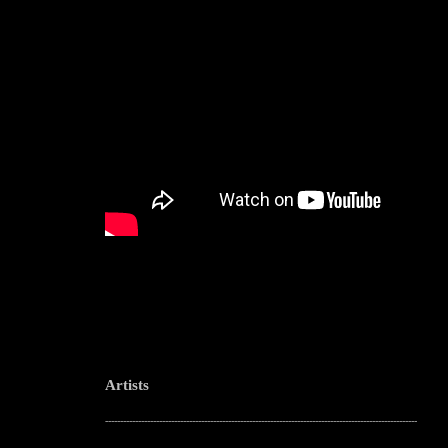
Artists
--------------------------------------------------------------------------------------------------------