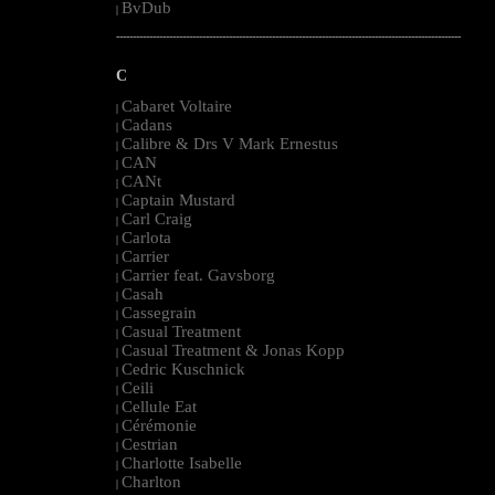
BvDub
|
--------------------------------------------------------------------------------------------------------
C
Cabaret Voltaire
|
Cadans
|
Calibre & Drs V Mark Ernestus
|
CAN
|
CANt
|
Captain Mustard
|
Carl Craig
|
Carlota
|
Carrier
|
Carrier feat. Gavsborg
|
Casah
|
Cassegrain
|
Casual Treatment
|
Casual Treatment & Jonas Kopp
|
Cedric Kuschnick
|
Ceili
|
Cellule Eat
|
Cérémonie
|
Cestrian
|
Charlotte Isabelle
|
Charlton
|