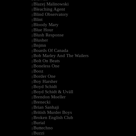
Blazej Malinowski
|
Bleaching Agent
|
Blind Observatory
|
Blint
|
Bloody Mary
|
Blue Hour
|
Blush Response
|
Blusher
|
Bnjmn
|
Boards Of Canada
|
Bob Marley And The Wailers
|
Bolt On Beats
|
Boneless One
|
Booz
|
Border One
|
Boy Harsher
|
Boyd Schidt
|
Boyd Schidt & Uväll
|
Brendon Moeller
|
Brenecki
|
Brian Sanhaji
|
British Murder Boys
|
Broken English Club
|
Burial
|
Buttechno
|
Buzzi
|