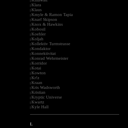
|
Klara
|
Klaus
|
Kmyle & Ramon Tapia
|
Knarf Skipson
|
Knox & Hawkins
|
Kobosil
|
Koehler
|
Koljah
|
Kollektiv Turmstrasse
|
Kondaktor
|
Konnektivitat
|
Konrad Wehrmeister
|
Korridor
|
Kotai
|
Kowton
|
Kr!z
|
Kraan
|
Kris Wadsworth
|
Kristian
|
Kryptic Universe
|
Kwartz
|
Kyle Hall
|
--------------------------------------------------------------------------------------------------------
L