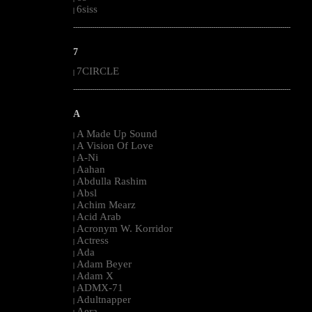
6siss
|
--------------------------------------------------------------------------------------------------------
7
7CIRCLE
|
--------------------------------------------------------------------------------------------------------
A
A Made Up Sound
|
A Vision Of Love
|
A-Ni
|
Aahan
|
Abdulla Rashim
|
Absl
|
Achim Mearz
|
Acid Arab
|
Acronym W. Korridor
|
Actress
|
Ada
|
Adam Beyer
|
Adam X
|
ADMX-71
|
Adultnapper
|
Aera