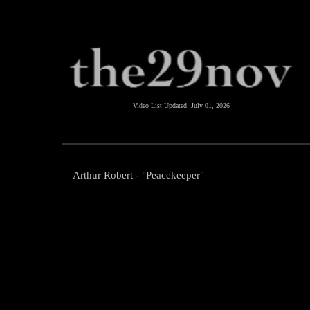
Video List Updated:
July 01, 2026
Arthur Robert - "Peacekeeper"