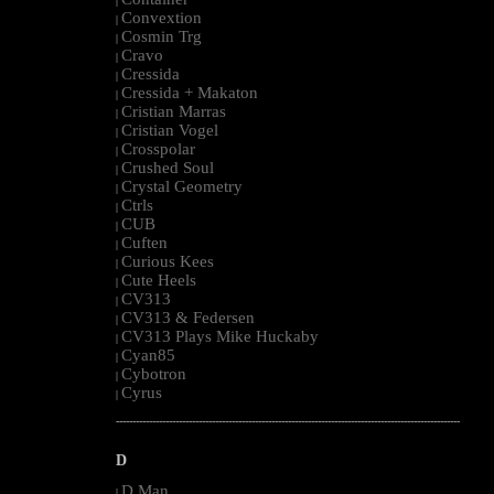
|
Convextion
|
Cosmin Trg
|
Cravo
|
Cressida
|
Cressida + Makaton
|
Cristian Marras
|
Cristian Vogel
|
Crosspolar
|
Crushed Soul
|
Crystal Geometry
|
Ctrls
|
CUB
|
Cuften
|
Curious Kees
|
Cute Heels
|
CV313
|
CV313 & Federsen
|
CV313 Plays Mike Huckaby
|
Cyan85
|
Cybotron
|
Cyrus
|
--------------------------------------------------------------------------------------------------------
D
D Man
|