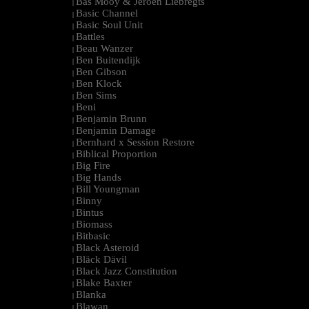
Bas Mooy & Jeroen Liebregts
|
Basic Channel
|
Basic Soul Unit
|
Battles
|
Beau Wanzer
|
Ben Buitendijk
|
Ben Gibson
|
Ben Klock
|
Ben Sims
|
Beni
|
Benjamin Brunn
|
Benjamin Damage
|
Bernhard x Session Restore
|
Biblical Proportion
|
Big Fire
|
Big Hands
|
Bill Youngman
|
Binny
|
Bintus
|
Biomass
|
Bitbasic
|
Black Asteroid
|
Bläck Dävil
|
Black Jazz Constitution
|
Blake Baxter
|
Blanka
|
Blawan
|