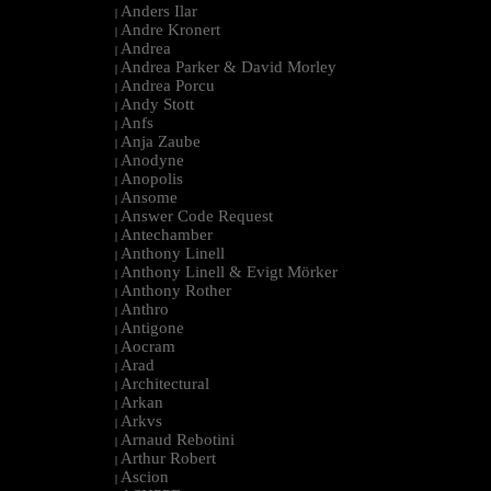
Anders Ilar
|
Andre Kronert
|
Andrea
|
Andrea Parker & David Morley
|
Andrea Porcu
|
Andy Stott
|
Anfs
|
Anja Zaube
|
Anodyne
|
Anopolis
|
Ansome
|
Answer Code Request
|
Antechamber
|
Anthony Linell
|
Anthony Linell & Evigt Mörker
|
Anthony Rother
|
Anthro
|
Antigone
|
Aocram
|
Arad
|
Architectural
|
Arkan
|
Arkvs
|
Arnaud Rebotini
|
Arthur Robert
|
Ascion
|