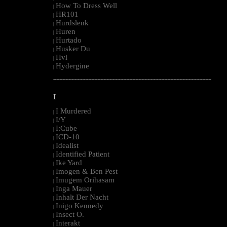
How To Dress Well
|
HR101
|
Hurdslenk
|
Huren
|
Hurtado
|
Husker Du
|
Hvl
|
Hydergine
|
--------------------------------------------------------------------------------------------------------
I
I Murdered
|
I/Y
|
I:Cube
|
ICD-10
|
Idealist
|
Identified Patient
|
Ike Yard
|
Imogen & Ben Pest
|
Imugem Orihasam
|
Inga Mauer
|
Inhalt Der Nacht
|
Inigo Kennedy
|
Insect O.
|
Interakt
|