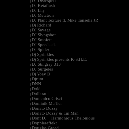
DJ Disrespect
|
DJ Ketaflush
|
DJ Lily
|
DJ Metatron
|
DJ Plant Texture ft. Mike Tansella JR
|
Dj Richard
|
DJ Savage
|
DJ Slyngshot
|
DJ Sotofett
|
DJ Speedsick
|
DJ Spider
|
Dj Sprinkles
|
Dj Sprinkles presents K-S.H.E.
|
DJ Stingray 313
|
DJ Surgeles
|
Dj Yoav B
|
Djrum
|
DNN
|
Dold
|
Dollkraut
|
Domenico Crisci
|
Dominik Mu¨ller
|
Donato Dozzy
|
Donato Dozzy & Tin Man
|
Dont DJ + Harmonious Thelonious
|
Dopplereffekt
|
Douglas Greed
|