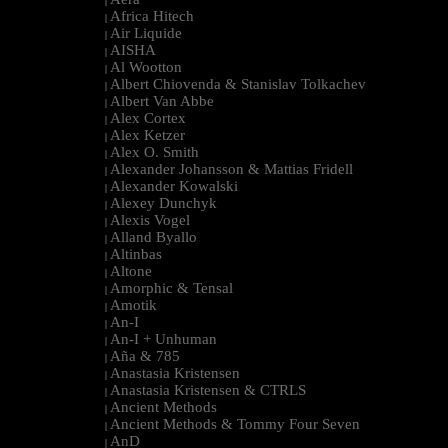
|
Africa Hitech
|
Air Liquide
|
AISHA
|
Al Wootton
|
Albert Chiovenda & Stanislav Tolkachev
|
Albert Van Abbe
|
Alex Cortex
|
Alex Ketzer
|
Alex O. Smith
|
Alexander Johansson & Mattias Fridell
|
Alexander Kowalski
|
Alexey Dunchyk
|
Alexis Vogel
|
Alland Byallo
|
Altinbas
|
Altone
|
Amorphic & Tensal
|
Amotik
|
An-I
|
An-I + Unhuman
|
Aña & 785
|
Anastasia Kristensen
|
Anastasia Kristensen & CTRLS
|
Ancient Methods
|
Ancient Methods & Tommy Four Seven
|
AnD
|