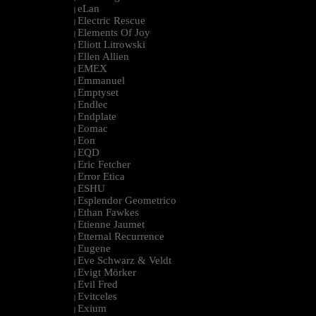
eLan
|
Electric Rescue
|
Elements Of Joy
|
Eliott Litrowski
|
Ellen Allien
|
EMEX
|
Emmanuel
|
Emptyset
|
Endlec
|
Endplate
|
Eomac
|
Eon
|
EQD
|
Eric Fetcher
|
Error Etica
|
ESHU
|
Esplendor Geometrico
|
Ethan Fawkes
|
Etienne Jaumet
|
Etternal Recurrence
|
Eugene
|
Eve Schwarz & Veldt
|
Evigt Mörker
|
Evil Fred
|
Evitceles
|
Exium
|