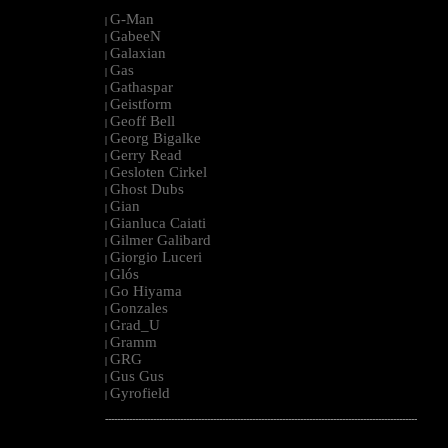
G-Man
|
GabeeN
|
Galaxian
|
Gas
|
Gathaspar
|
Geistform
|
Geoff Bell
|
Georg Bigalke
|
Gerry Read
|
Gesloten Cirkel
|
Ghost Dubs
|
Gian
|
Gianluca Caiati
|
Gilmer Galibard
|
Giorgio Luceri
|
Glós
|
Go Hiyama
|
Gonzales
|
Grad_U
|
Gramm
|
GRG
|
Gus Gus
|
Gyrofield
|
--------------------------------------------------------------------------------------------------------