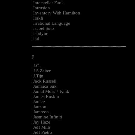
Interstellar Funk
|
Intrusion
|
Inventory With Hamilton
|
Irakli
|
Irrational Language
|
Isabel Soto
|
Isodyne
|
Ital
|
--------------------------------------------------------------------------------------------------------
J
J.C.
|
J.S.Zeiter
|
J.Tijn
|
Jack Russell
|
Jamaica Suk
|
Jamal Moss + Kink
|
James Ruskin
|
Janice
|
Janzon
|
Jaraossa
|
Jasmine Infiniti
|
Jay Haze
|
Jeff Mills
|
Jeff Pietro
|