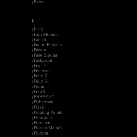
Exos
|
--------------------------------------------------------------------------------------------------------
F
F + S
|
Fadi Mohem
|
Faetch
|
Fanon Flowers
|
Farron
|
Fase Bipolar
|
Fastgraph
|
Fear-E
|
Federsen
|
Felix K
|
Felix K.
|
Fenin
|
FeroX
|
FHASE 87
|
Fishermen
|
Fjaak
|
Floating Points
|
Floorplan
|
Florence
|
Florian Meindl
|
Fluxion
|