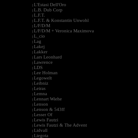
L'Estasi Dell'Oro
|
L.B. Dub Corp
|
L.F.T.
|
L.F.T. & Konstantin Unwohl
|
L/F/D/M
|
L/F/D/M + Veronica Maximova
|
L_cio
|
Lag
|
Lakej
|
Lakker
|
Lars Leonhard
|
Lawrence
|
LDS
|
Lee Holman
|
Legowelt
|
Leibniz
|
Leiras
|
Lemna
|
Lennart Wiehe
|
Lenson
|
Lenson & 543ff
|
Lesser Of
|
Lewis Fautzi
|
Lewis Fautzi & The Advent
|
Lidvall
|
Liegota
|