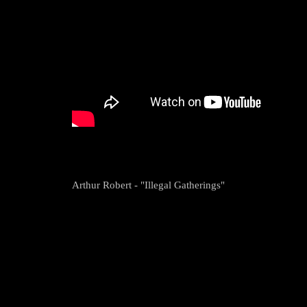
Arthur Robert - "Illegal Gatherings"