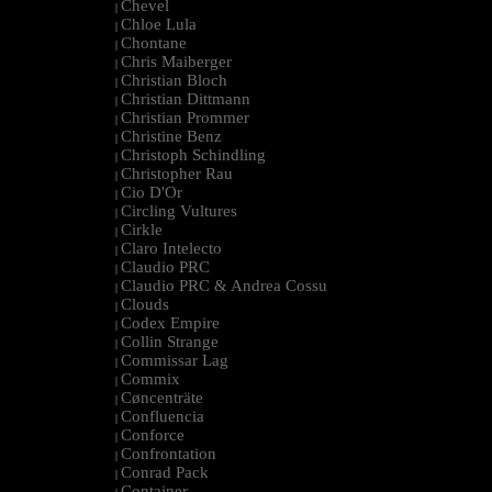
Chevel
|
Chloe Lula
|
Chontane
|
Chris Maiberger
|
Christian Bloch
|
Christian Dittmann
|
Christian Prommer
|
Christine Benz
|
Christoph Schindling
|
Christopher Rau
|
Cio D'Or
|
Circling Vultures
|
Cirkle
|
Claro Intelecto
|
Claudio PRC
|
Claudio PRC & Andrea Cossu
|
Clouds
|
Codex Empire
|
Collin Strange
|
Commissar Lag
|
Commix
|
Cøncenträte
|
Confluencia
|
Conforce
|
Confrontation
|
Conrad Pack
|
Container