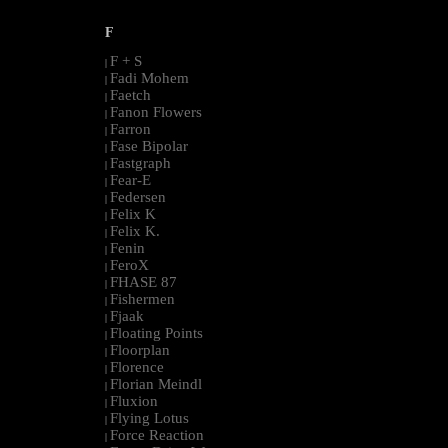
F
F + S
|
Fadi Mohem
|
Faetch
|
Fanon Flowers
|
Farron
|
Fase Bipolar
|
Fastgraph
|
Fear-E
|
Federsen
|
Felix K
|
Felix K.
|
Fenin
|
FeroX
|
FHASE 87
|
Fishermen
|
Fjaak
|
Floating Points
|
Floorplan
|
Florence
|
Florian Meindl
|
Fluxion
|
Flying Lotus
|
Force Reaction
|