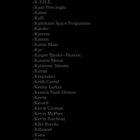
K-S.H.E.
|
Kaan Pirecioglu
|
Kaiser
|
Kalli
|
Kamikaze Space Programme
|
Kander
|
Kareem
|
Karenn
|
Karim Maas
|
Kas
|
Kasper Bjorke--Heaven
|
Kassem Mosse
|
Katatonic Silentio
|
Katran
|
Keepsakes
|
Keith Carnal
|
Kenny Larkin
|
Kenton Slash Demon
|
Kerrie
|
Kessell
|
Kevin Gorman
|
Kevin McPhee
|
Kevin Paschold
|
Kike Pravda
|
Killawatt
|
Klara
|
Klaus