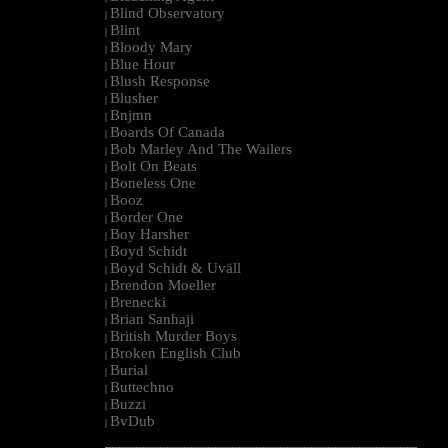
Blind Observatory
|
Blint
|
Bloody Mary
|
Blue Hour
|
Blush Response
|
Blusher
|
Bnjmn
|
Boards Of Canada
|
Bob Marley And The Wailers
|
Bolt On Beats
|
Boneless One
|
Booz
|
Border One
|
Boy Harsher
|
Boyd Schidt
|
Boyd Schidt & Uväll
|
Brendon Moeller
|
Brenecki
|
Brian Sanhaji
|
British Murder Boys
|
Broken English Club
|
Burial
|
Buttechno
|
Buzzi
|
BvDub
|
--------------------------------------------------------------------------------------------------------