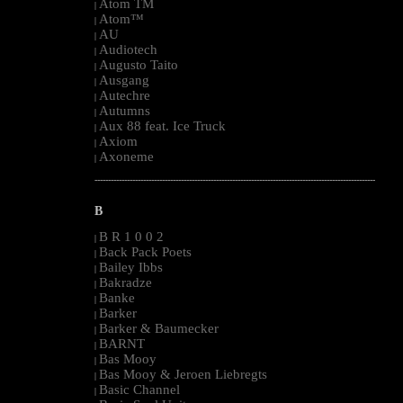
Atom TM
|
Atom™
|
AU
|
Audiotech
|
Augusto Taito
|
Ausgang
|
Autechre
|
Autumns
|
Aux 88 feat. Ice Truck
|
Axiom
|
Axoneme
|
--------------------------------------------------------------------------------------------------------
B
B R 1 0 0 2
|
Back Pack Poets
|
Bailey Ibbs
|
Bakradze
|
Banke
|
Barker
|
Barker & Baumecker
|
BARNT
|
Bas Mooy
|
Bas Mooy & Jeroen Liebregts
|
Basic Channel
|