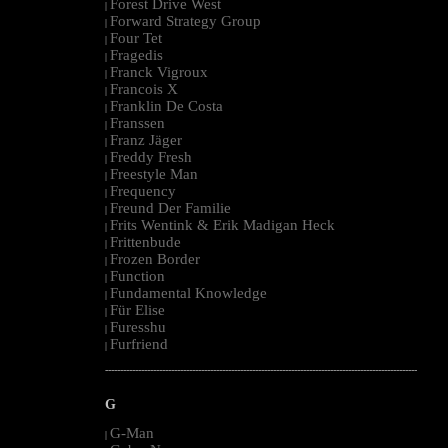
Forest Drive West
|
Forward Strategy Group
|
Four Tet
|
Fragedis
|
Franck Vigroux
|
Francois X
|
Franklin De Costa
|
Franssen
|
Franz Jäger
|
Freddy Fresh
|
Freestyle Man
|
Frequency
|
Freund Der Familie
|
Frits Wentink & Erik Madigan Heck
|
Frittenbude
|
Frozen Border
|
Function
|
Fundamental Knowledge
|
Für Elise
|
Furesshu
|
Furfriend
|
--------------------------------------------------------------------------------------------------------
G
G-Man
|