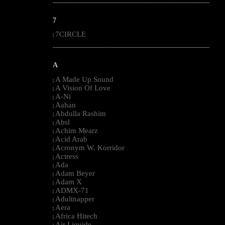
--------------------------------------------------------------------------------------------------------
7
7CIRCLE
|
--------------------------------------------------------------------------------------------------------
A
A Made Up Sound
|
A Vision Of Love
|
A-Ni
|
Aahan
|
Abdulla Rashim
|
Absl
|
Achim Mearz
|
Acid Arab
|
Acronym W. Korridor
|
Actress
|
Ada
|
Adam Beyer
|
Adam X
|
ADMX-71
|
Adultnapper
|
Aera
|
Africa Hitech
|
Air Liquide