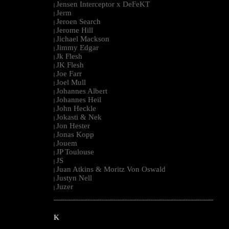
Jensen Interceptor x DeFeKT
|
Jerm
|
Jeroen Search
|
Jerome Hill
|
Jichael Mackson
|
Jimmy Edgar
|
Jk Flesh
|
JK Flesh
|
Joe Farr
|
Joel Mull
|
Johannes Albert
|
Johannes Heil
|
John Heckle
|
Jokasti & Nek
|
Jon Hester
|
Jonas Kopp
|
Jouem
|
JP Toulouse
|
JS
|
Juan Atkins & Moritz Von Oswald
|
Justyn Nell
|
Juzer
|
--------------------------------------------------------------------------------------------------------
K