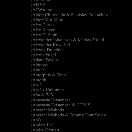
|
AISHA
|
Al Wootton
|
Albert Chiovenda & Stanislav Tolkachev
|
Albert Van Abbe
|
Alex Cortex
|
Alex Ketzer
|
Alex O. Smith
|
Alexander Johansson & Mattias Fridell
|
Alexander Kowalski
|
Alexey Dunchyk
|
Alexis Vogel
|
Alland Byallo
|
Altinbas
|
Altone
|
Amorphic & Tensal
|
Amotik
|
An-I
|
An-I + Unhuman
|
Aña & 785
|
Anastasia Kristensen
|
Anastasia Kristensen & CTRLS
|
Ancient Methods
|
Ancient Methods & Tommy Four Seven
|
AnD
|
Anders Ilar
|
Andre Kronert
|