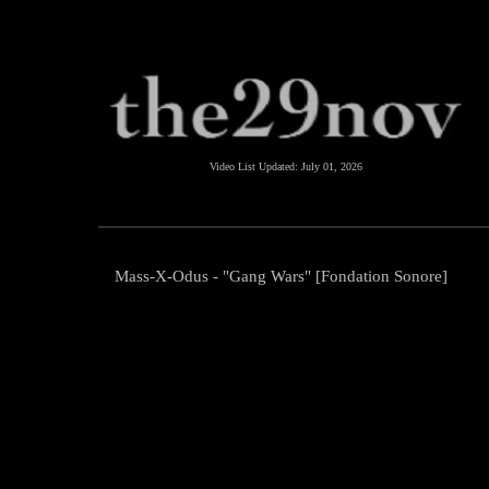
Video List Updated:
July 01, 2026
Mass-X-Odus - "Gang Wars" [Fondation Sonore]