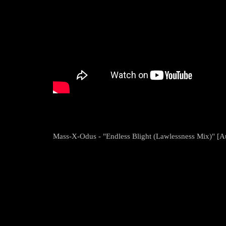
Mass-X-Odus - "Endless Blight (Lawlessness Mix)" [