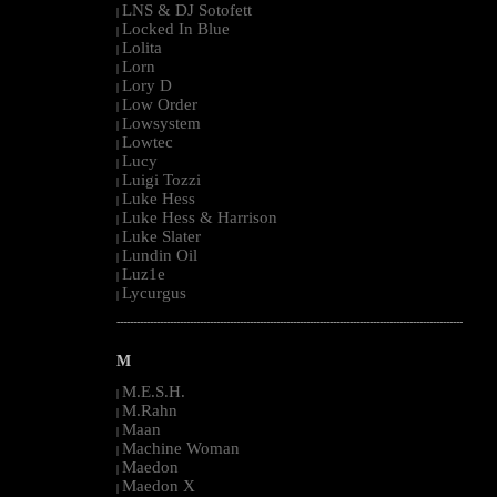
LNS & DJ Sotofett
|
Locked In Blue
|
Lolita
|
Lorn
|
Lory D
|
Low Order
|
Lowsystem
|
Lowtec
|
Lucy
|
Luigi Tozzi
|
Luke Hess
|
Luke Hess & Harrison
|
Luke Slater
|
Lundin Oil
|
Luz1e
|
Lycurgus
|
--------------------------------------------------------------------------------------------------------
M
M.E.S.H.
|
M.Rahn
|
Maan
|
Machine Woman
|
Maedon
|
Maedon X
|