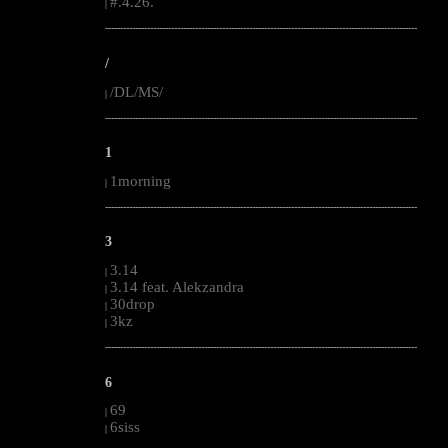
#.4.26.
|
--------------------------------------------------------------------------------------------------------
/
/DL/MS/
|
--------------------------------------------------------------------------------------------------------
1
1morning
|
--------------------------------------------------------------------------------------------------------
3
3.14
|
3.14 feat. Alekzandra
|
30drop
|
3kz
|
--------------------------------------------------------------------------------------------------------
6
69
|
6siss
|