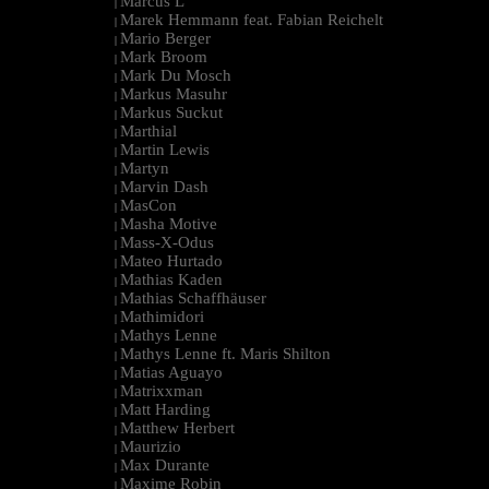
Marcus L
|
Marek Hemmann feat. Fabian Reichelt
|
Mario Berger
|
Mark Broom
|
Mark Du Mosch
|
Markus Masuhr
|
Markus Suckut
|
Marthial
|
Martin Lewis
|
Martyn
|
Marvin Dash
|
MasCon
|
Masha Motive
|
Mass-X-Odus
|
Mateo Hurtado
|
Mathias Kaden
|
Mathias Schaffhäuser
|
Mathimidori
|
Mathys Lenne
|
Mathys Lenne ft. Maris Shilton
|
Matias Aguayo
|
Matrixxman
|
Matt Harding
|
Matthew Herbert
|
Maurizio
|
Max Durante
|
Maxime Robin
|