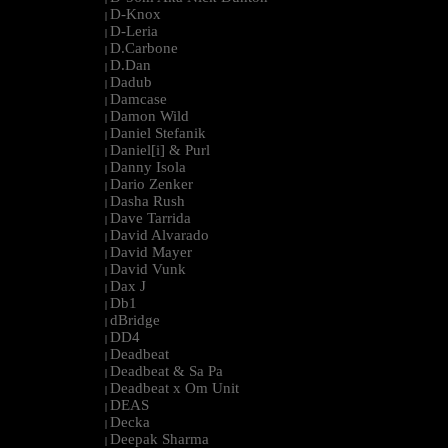
D-Knox
|
D-Leria
|
D.Carbone
|
D.Dan
|
Dadub
|
Damcase
|
Damon Wild
|
Daniel Stefanik
|
Daniel[i] & Purl
|
Danny Isola
|
Dario Zenker
|
Dasha Rush
|
Dave Tarrida
|
David Alvarado
|
David Mayer
|
David Vunk
|
Dax J
|
Db1
|
dBridge
|
DD4
|
Deadbeat
|
Deadbeat & Sa Pa
|
Deadbeat x Om Unit
|
DEAS
|
Decka
|
Deepak Sharma
|