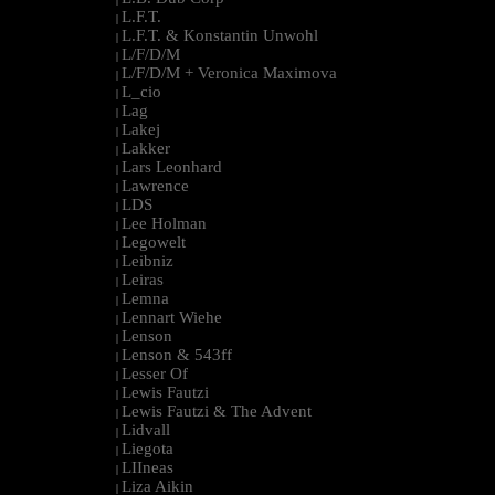
L.F.T.
|
L.F.T. & Konstantin Unwohl
|
L/F/D/M
|
L/F/D/M + Veronica Maximova
|
L_cio
|
Lag
|
Lakej
|
Lakker
|
Lars Leonhard
|
Lawrence
|
LDS
|
Lee Holman
|
Legowelt
|
Leibniz
|
Leiras
|
Lemna
|
Lennart Wiehe
|
Lenson
|
Lenson & 543ff
|
Lesser Of
|
Lewis Fautzi
|
Lewis Fautzi & The Advent
|
Lidvall
|
Liegota
|
LIIneas
|
Liza Aikin
|