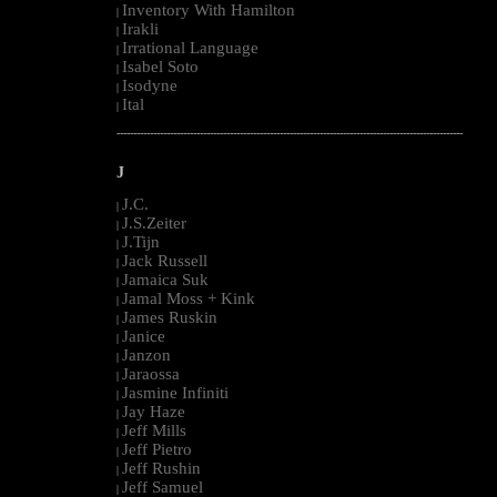
Inventory With Hamilton
|
Irakli
|
Irrational Language
|
Isabel Soto
|
Isodyne
|
Ital
|
--------------------------------------------------------------------------------------------------------
J
J.C.
|
J.S.Zeiter
|
J.Tijn
|
Jack Russell
|
Jamaica Suk
|
Jamal Moss + Kink
|
James Ruskin
|
Janice
|
Janzon
|
Jaraossa
|
Jasmine Infiniti
|
Jay Haze
|
Jeff Mills
|
Jeff Pietro
|
Jeff Rushin
|
Jeff Samuel
|