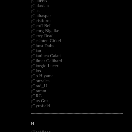
GabeeN
|
Galaxian
|
Gas
|
Gathaspar
|
Geistform
|
Geoff Bell
|
Georg Bigalke
|
Gerry Read
|
Gesloten Cirkel
|
Ghost Dubs
|
Gian
|
Gianluca Caiati
|
Gilmer Galibard
|
Giorgio Luceri
|
Glós
|
Go Hiyama
|
Gonzales
|
Grad_U
|
Gramm
|
GRG
|
Gus Gus
|
Gyrofield
|
--------------------------------------------------------------------------------------------------------
H