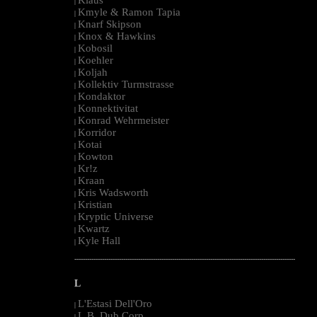
|
Kmyle & Ramon Tapia
|
Knarf Skipson
|
Knox & Hawkins
|
Kobosil
|
Koehler
|
Koljah
|
Kollektiv Turmstrasse
|
Kondaktor
|
Konnektivitat
|
Konrad Wehrmeister
|
Korridor
|
Kotai
|
Kowton
|
Kr!z
|
Kraan
|
Kris Wadsworth
|
Kristian
|
Kryptic Universe
|
Kwartz
|
Kyle Hall
|
--------------------------------------------------------------------------------------------------------
L
L'Estasi Dell'Oro
|
L.B. Dub Corp
|