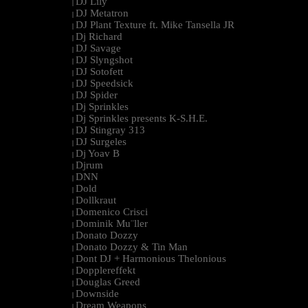
DJ Lily
|
DJ Metatron
|
DJ Plant Texture ft. Mike Tansella JR
|
Dj Richard
|
DJ Savage
|
DJ Slyngshot
|
DJ Sotofett
|
DJ Speedsick
|
DJ Spider
|
Dj Sprinkles
|
Dj Sprinkles presents K-S.H.E.
|
DJ Stingray 313
|
DJ Surgeles
|
Dj Yoav B
|
Djrum
|
DNN
|
Dold
|
Dollkraut
|
Domenico Crisci
|
Dominik Mu¨ller
|
Donato Dozzy
|
Donato Dozzy & Tin Man
|
Dont DJ + Harmonious Thelonious
|
Dopplereffekt
|
Douglas Greed
|
Downside
|
Dream Weapons
|