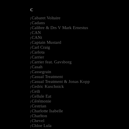
C
Cabaret Voltaire
|
Cadans
|
Calibre & Drs V Mark Ernestus
|
CAN
|
CANt
|
Captain Mustard
|
Carl Craig
|
Carlota
|
Carrier
|
Carrier feat. Gavsborg
|
Casah
|
Cassegrain
|
Casual Treatment
|
Casual Treatment & Jonas Kopp
|
Cedric Kuschnick
|
Ceili
|
Cellule Eat
|
Cérémonie
|
Cestrian
|
Charlotte Isabelle
|
Charlton
|
Chevel
|
Chloe Lula
|