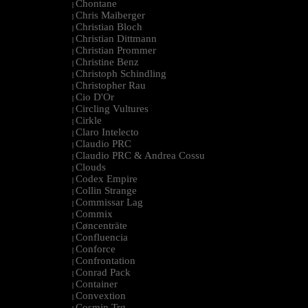
Chontane
|
Chris Maiberger
|
Christian Bloch
|
Christian Dittmann
|
Christian Prommer
|
Christine Benz
|
Christoph Schindling
|
Christopher Rau
|
Cio D'Or
|
Circling Vultures
|
Cirkle
|
Claro Intelecto
|
Claudio PRC
|
Claudio PRC & Andrea Cossu
|
Clouds
|
Codex Empire
|
Collin Strange
|
Commissar Lag
|
Commix
|
Cøncenträte
|
Confluencia
|
Conforce
|
Confrontation
|
Conrad Pack
|
Container
|
Convextion
|
Cosmin Trg