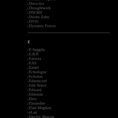
Drexciya
|
Droughtwerk
|
DSCRD
|
Dustin Zahn
|
DVS1
|
Dynamic Forces
|
--------------------------------------------------------------------------------------------------------
E
E-Saggila
|
E.R.P.
|
Earwax
|
EAS
|
Eastel
|
Echologist
|
Echoton
|
Edanticonf
|
Edit Select
|
Edward
|
Efdemin
|
Ehrz
|
Einsiedler
|
Elad Magdasi
|
eLan
|
Electric Rescue
|