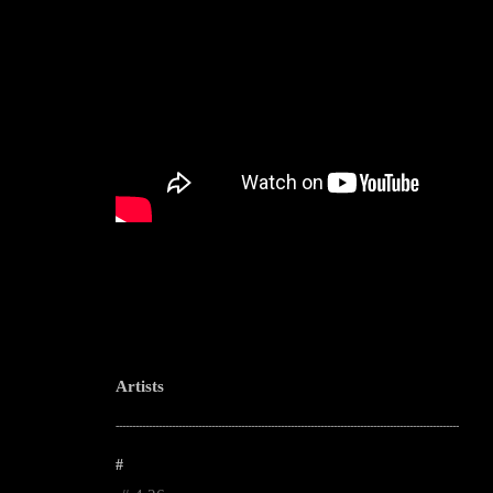
Artists
--------------------------------------------------------------------------------------------------------
#