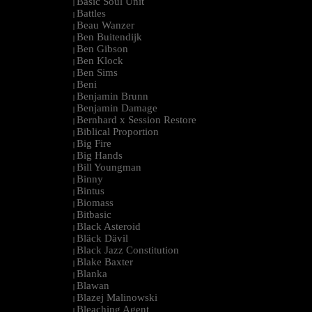
Basic Soul Unit
|
Battles
|
Beau Wanzer
|
Ben Buitendijk
|
Ben Gibson
|
Ben Klock
|
Ben Sims
|
Beni
|
Benjamin Brunn
|
Benjamin Damage
|
Bernhard x Session Restore
|
Biblical Proportion
|
Big Fire
|
Big Hands
|
Bill Youngman
|
Binny
|
Bintus
|
Biomass
|
Bitbasic
|
Black Asteroid
|
Bläck Dävil
|
Black Jazz Constitution
|
Blake Baxter
|
Blanka
|
Blawan
|
Blazej Malinowski
|
Bleaching Agent
|