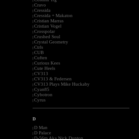
|
Cravo
|
Cressida
|
Cressida + Makaton
|
Cristian Marras
|
Cristian Vogel
|
Crosspolar
|
Crushed Soul
|
Crystal Geometry
|
Ctrls
|
CUB
|
Cuften
|
Curious Kees
|
Cute Heels
|
CV313
|
CV313 & Federsen
|
CV313 Plays Mike Huckaby
|
Cyan85
|
Cybotron
|
Cyrus
|
--------------------------------------------------------------------------------------------------------
D
D Man
|
D Palace
|
D-56m Aka Nick Dunton
|