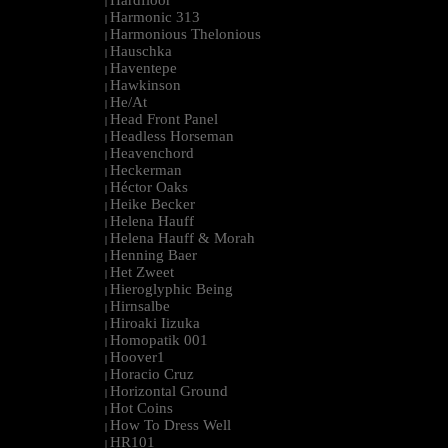
Hardfloor
|
Harmonic 313
|
Harmonious Thelonious
|
Hauschka
|
Haventepe
|
Hawkinson
|
He/At
|
Head Front Panel
|
Headless Horseman
|
Heavenchord
|
Heckerman
|
Héctor Oaks
|
Heike Becker
|
Helena Hauff
|
Helena Hauff & Morah
|
Henning Baer
|
Het Zweet
|
Hieroglyphic Being
|
Hirnsalbe
|
Hiroaki Iizuka
|
Homopatik 001
|
Hoover1
|
Horacio Cruz
|
Horizontal Ground
|
Hot Coins
|
How To Dress Well
|
HR101
|