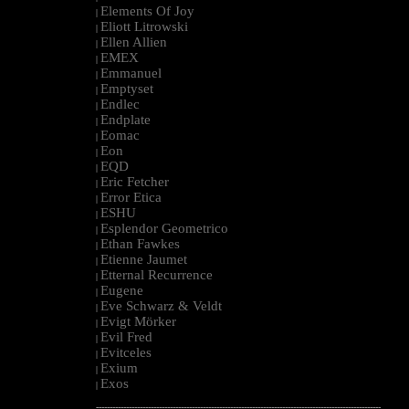
Elements Of Joy
|
Eliott Litrowski
|
Ellen Allien
|
EMEX
|
Emmanuel
|
Emptyset
|
Endlec
|
Endplate
|
Eomac
|
Eon
|
EQD
|
Eric Fetcher
|
Error Etica
|
ESHU
|
Esplendor Geometrico
|
Ethan Fawkes
|
Etienne Jaumet
|
Etternal Recurrence
|
Eugene
|
Eve Schwarz & Veldt
|
Evigt Mörker
|
Evil Fred
|
Evitceles
|
Exium
|
Exos
|
--------------------------------------------------------------------------------------------------------