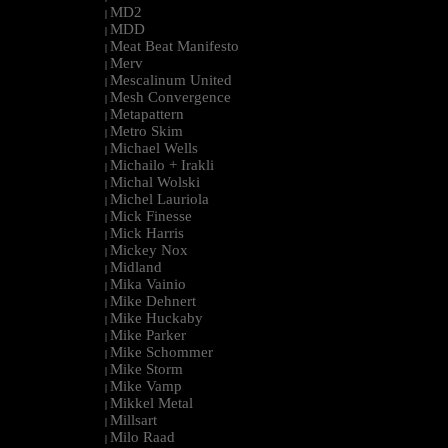
MD2
|
MDD
|
Meat Beat Manifesto
|
Merv
|
Mescalinum United
|
Mesh Convergence
|
Metapattern
|
Metro Skim
|
Michael Wells
|
Michailo + Irakli
|
Michal Wolski
|
Michel Lauriola
|
Mick Finesse
|
Mick Harris
|
Mickey Nox
|
Midland
|
Mika Vainio
|
Mike Dehnert
|
Mike Huckaby
|
Mike Parker
|
Mike Schommer
|
Mike Storm
|
Mike Vamp
|
Mikkel Metal
|
Millsart
|
Milo Raad
|