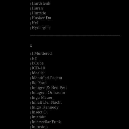
Hurdslenk
|
Huren
|
Hurtado
|
Husker Du
|
Hvl
|
Hydergine
|
--------------------------------------------------------------------------------------------------------
I
I Murdered
|
I/Y
|
I:Cube
|
ICD-10
|
Idealist
|
Identified Patient
|
Ike Yard
|
Imogen & Ben Pest
|
Imugem Orihasam
|
Inga Mauer
|
Inhalt Der Nacht
|
Inigo Kennedy
|
Insect O.
|
Interakt
|
Interstellar Funk
|
Intrusion
|