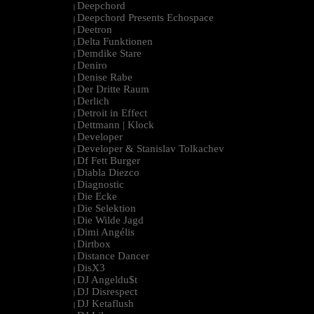
Deepchord
|
Deepchord Presents Echospace
|
Deetron
|
Delta Funktionen
|
Demdike Stare
|
Deniro
|
Denise Rabe
|
Der Dritte Raum
|
Derlich
|
Detroit in Effect
|
Dettmann | Klock
|
Developer
|
Developer & Stanislav Tolkachev
|
Df Fett Burger
|
Diabla Diezco
|
Diagnostic
|
Die Ecke
|
Die Selektion
|
Die Wilde Jagd
|
Dimi Angélis
|
Dirtbox
|
Distance Dancer
|
DisX3
|
DJ Angeldu$t
|
DJ Disrespect
|
DJ Ketaflush
|