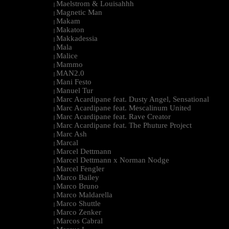
Maelstrom & Louisahhh
|
Magnetic Man
|
Makam
|
Makaton
|
Makkadessia
|
Mala
|
Malice
|
Mammo
|
MAN2.0
|
Mani Festo
|
Manuel Tur
|
Marc Acardipane feat. Dusty Angel, Sensational
|
Marc Acardipane feat. Mescalinum United
|
Marc Acardipane feat. Rave Creator
|
Marc Acardipane feat. The Phuture Project
|
Marc Ash
|
Marcal
|
Marcel Dettmann
|
Marcel Dettmann x Norman Nodge
|
Marcel Fengler
|
Marco Bailey
|
Marco Bruno
|
Marco Maldarella
|
Marco Shuttle
|
Marco Zenker
|
Marcos Cabral
|