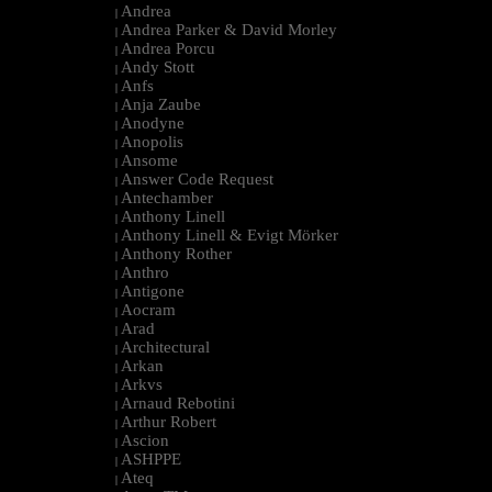
Andrea
|
Andrea Parker & David Morley
|
Andrea Porcu
|
Andy Stott
|
Anfs
|
Anja Zaube
|
Anodyne
|
Anopolis
|
Ansome
|
Answer Code Request
|
Antechamber
|
Anthony Linell
|
Anthony Linell & Evigt Mörker
|
Anthony Rother
|
Anthro
|
Antigone
|
Aocram
|
Arad
|
Architectural
|
Arkan
|
Arkvs
|
Arnaud Rebotini
|
Arthur Robert
|
Ascion
|
ASHPPE
|
Ateq
|