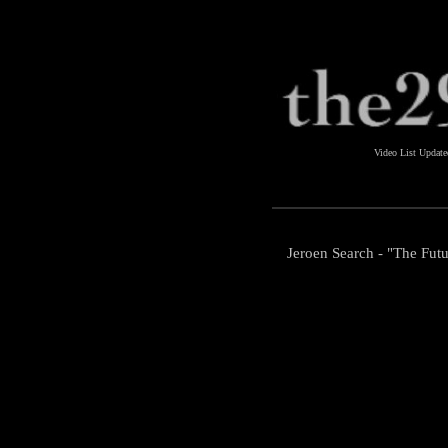
Video List Updat
Jeroen Search - "The Futu