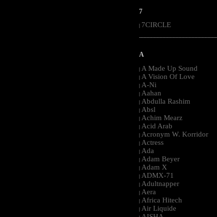
7
7CIRCLE
|
-----------------------------------------------------
A
A Made Up Sound
|
A Vision Of Love
|
A-Ni
|
Aahan
|
Abdulla Rashim
|
Absl
|
Achim Mearz
|
Acid Arab
|
Acronym W. Korridor
|
Actress
|
Ada
|
Adam Beyer
|
Adam X
|
ADMX-71
|
Adultnapper
|
Aera
|
Africa Hitech
|
Air Liquide
|
AISHA