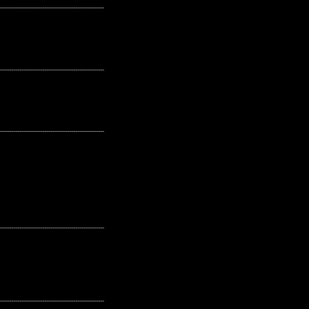
---------------------------------------------------
---------------------------------------------------
---------------------------------------------------
---------------------------------------------------
---------------------------------------------------