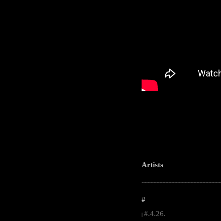
Artists
-----------------------------------------------------
#
#.4.26.
|