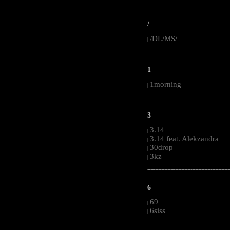
-----------------------------------------------------
/
/DL/MS/
|
-----------------------------------------------------
1
1morning
|
-----------------------------------------------------
3
3.14
|
3.14 feat. Alekzandra
|
30drop
|
3kz
|
-----------------------------------------------------
6
69
|
6siss
|
-----------------------------------------------------