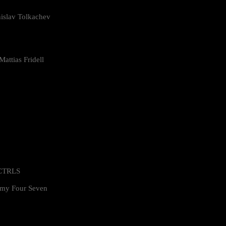
islav Tolkachev
attias Fridell
 CTRLS
my Four Seven