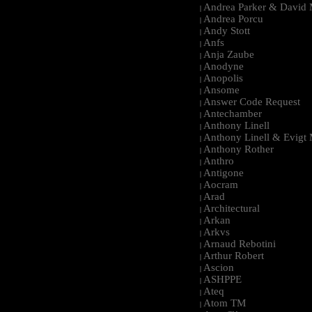
Andrea Parker & David 
|
Andrea Porcu
|
Andy Stott
|
Anfs
|
Anja Zaube
|
Anodyne
|
Anopolis
|
Ansome
|
Answer Code Request
|
Antechamber
|
Anthony Linell
|
Anthony Linell & Evigt
|
Anthony Rother
|
Anthro
|
Antigone
|
Aocram
|
Arad
|
Architectural
|
Arkan
|
Arkvs
|
Arnaud Rebotini
|
Arthur Robert
|
Ascion
|
ASHPPE
|
Ateq
|
Atom TM
|