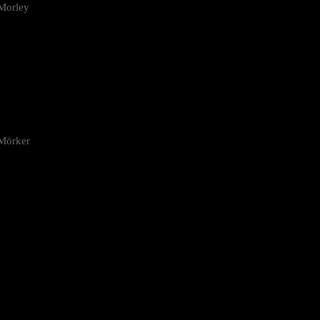
Morley
 Mörker