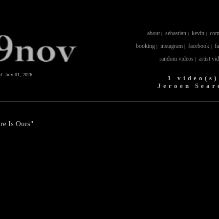
about
sebastian
kevin
com
|
|
|
booking
instagram
facebook
f
|
|
|
random videos
artist vi
|
ed:
July 01, 2026
1 video(s)
Jeroen Sear
re Is Ours"