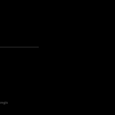
---------------------------------------------------
regts