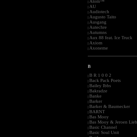
Atom™
|
AU
|
Audiotech
|
Augusto Taito
|
Ausgang
|
Autechre
|
Autumns
|
Aux 88 feat. Ice Truck
|
Axiom
|
Axoneme
|
-----------------------------------------------------
B
B R 1 0 0 2
|
Back Pack Poets
|
Bailey Ibbs
|
Bakradze
|
Banke
|
Barker
|
Barker & Baumecker
|
BARNT
|
Bas Mooy
|
Bas Mooy & Jeroen Lieb
|
Basic Channel
|
Basic Soul Unit
|