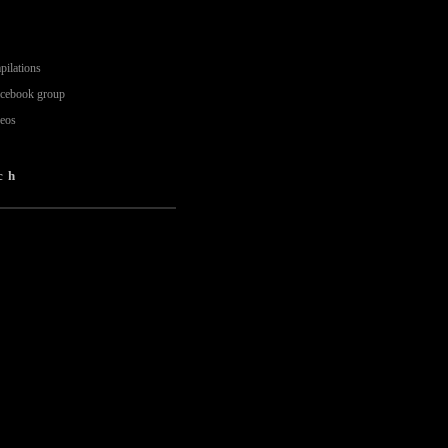
pilations
acebook group
deos
ch