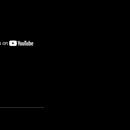
---------------------------------------------------