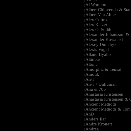
|
Al Wootton
|
Albert Chiovenda & Stan
|
Albert Van Abbe
|
Alex Cortex
|
Alex Ketzer
|
Alex O. Smith
|
Alexander Johansson & M
|
Alexander Kowalski
|
Alexey Dunchyk
|
Alexis Vogel
|
Alland Byallo
|
Altinbas
|
Altone
|
Amorphic & Tensal
|
Amotik
|
An-I
|
An-I + Unhuman
|
Aña & 785
|
Anastasia Kristensen
|
Anastasia Kristensen &
|
Ancient Methods
|
Ancient Methods & Tom
|
AnD
|
Anders Ilar
|
Andre Kronert
|
Andrea
|