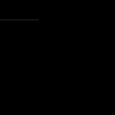
---------------------------------------------------