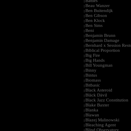
Battles
|
Beau Wanzer
|
Ben Buitendijk
|
Ben Gibson
|
Ben Klock
|
Ben Sims
|
Beni
|
Benjamin Brunn
|
Benjamin Damage
|
Bernhard x Session Rest
|
Biblical Proportion
|
Big Fire
|
Big Hands
|
Bill Youngman
|
Binny
|
Bintus
|
Biomass
|
Bitbasic
|
Black Asteroid
|
Bläck Dävil
|
Black Jazz Constitution
|
Blake Baxter
|
Blanka
|
Blawan
|
Blazej Malinowski
|
Bleaching Agent
|
Blind Observatory
|