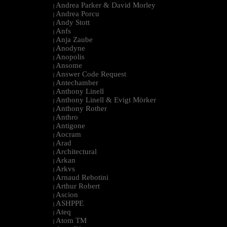
Andrea Parker & David Morley
|
Andrea Porcu
|
Andy Stott
|
Anfs
|
Anja Zaube
|
Anodyne
|
Anopolis
|
Ansome
|
Answer Code Request
|
Antechamber
|
Anthony Linell
|
Anthony Linell & Evigt Mörker
|
Anthony Rother
|
Anthro
|
Antigone
|
Aocram
|
Arad
|
Architectural
|
Arkan
|
Arkvs
|
Arnaud Rebotini
|
Arthur Robert
|
Ascion
|
ASHPPE
|
Ateq
|
Atom TM
|