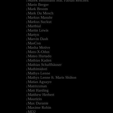
Marek Hemmann feat. Fabian Reichelt
|
Mario Berger
|
Mark Broom
|
Mark Du Mosch
|
Markus Masuhr
|
Markus Suckut
|
Marthial
|
Martin Lewis
|
Martyn
|
Marvin Dash
|
MasCon
|
Masha Motive
|
Mass-X-Odus
|
Mateo Hurtado
|
Mathias Kaden
|
Mathias Schaffhäuser
|
Mathimidori
|
Mathys Lenne
|
Mathys Lenne ft. Maris Shilton
|
Matias Aguayo
|
Matrixxman
|
Matt Harding
|
Matthew Herbert
|
Maurizio
|
Max Durante
|
Maxime Robin
|
MD2
|