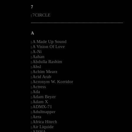
7
7CIRCLE
|
--------------------------------------------------------------------------------------------------------
A
A Made Up Sound
|
A Vision Of Love
|
A-Ni
|
Aahan
|
Abdulla Rashim
|
Absl
|
Achim Mearz
|
Acid Arab
|
Acronym W. Korridor
|
Actress
|
Ada
|
Adam Beyer
|
Adam X
|
ADMX-71
|
Adultnapper
|
Aera
|
Africa Hitech
|
Air Liquide
|
AISHA