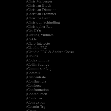
Chris Maiberger
|
Christian Bloch
|
Christian Dittmann
|
Christian Prommer
|
Christine Benz
|
Christoph Schindling
|
Christopher Rau
|
Cio D'Or
|
Circling Vultures
|
Cirkle
|
Claro Intelecto
|
Claudio PRC
|
Claudio PRC & Andrea Cossu
|
Clouds
|
Codex Empire
|
Collin Strange
|
Commissar Lag
|
Commix
|
Cøncenträte
|
Confluencia
|
Conforce
|
Confrontation
|
Conrad Pack
|
Container
|
Convextion
|
Cosmin Trg
|
Cravo