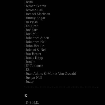
Jerm
|
Jeroen Search
|
Jerome Hill
|
Jichael Mackson
|
Jimmy Edgar
|
Jk Flesh
|
JK Flesh
|
Joe Farr
|
Joel Mull
|
Johannes Albert
|
Johannes Heil
|
John Heckle
|
Jokasti & Nek
|
Jon Hester
|
Jonas Kopp
|
Jouem
|
JP Toulouse
|
JS
|
Juan Atkins & Moritz Von Oswald
|
Justyn Nell
|
Juzer
|
--------------------------------------------------------------------------------------------------------
K
K-S.H.E.
|