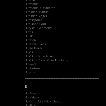
|
Cressida
|
Cressida + Makaton
|
Cristian Marras
|
Cristian Vogel
|
Crosspolar
|
Crushed Soul
|
Crystal Geometry
|
Ctrls
|
CUB
|
Cuften
|
Curious Kees
|
Cute Heels
|
CV313
|
CV313 & Federsen
|
CV313 Plays Mike Huckaby
|
Cyan85
|
Cybotron
|
Cyrus
|
--------------------------------------------------------------------------------------------------------
D
D Man
|
D Palace
|
D-56m Aka Nick Dunton
|
D-Knox
|