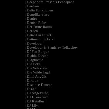
Deepchord Presents Echospace
|
Deetron
|
Delta Funktionen
|
Demdike Stare
|
Deniro
|
Denise Rabe
|
Der Dritte Raum
|
Derlich
|
Detroit in Effect
|
Dettmann | Klock
|
Developer
|
Developer & Stanislav Tolkachev
|
Df Fett Burger
|
Diabla Diezco
|
Diagnostic
|
Die Ecke
|
Die Selektion
|
Die Wilde Jagd
|
Dimi Angélis
|
Dirtbox
|
Distance Dancer
|
DisX3
|
DJ Angeldu$t
|
DJ Disrespect
|
DJ Ketaflush
|
DJ Lily
|