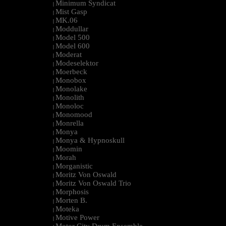
Minimum Syndicat
|
Mist Gasp
|
MK.06
|
Moddullar
|
Model 500
|
Model 600
|
Moderat
|
Modeselektor
|
Moerbeck
|
Monobox
|
Monolake
|
Monolith
|
Monoloc
|
Monomood
|
Monrella
|
Monya
|
Monya & Hypnoskull
|
Moomin
|
Morah
|
Morganistic
|
Moritz Von Oswald
|
Moritz Von Oswald Trio
|
Morphosis
|
Morten B.
|
Moteka
|
Motive Power
|