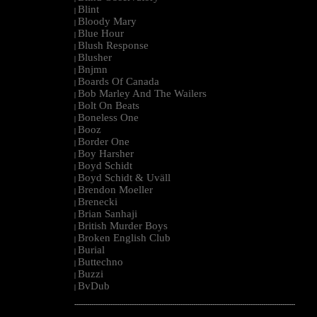
Blint
|
Bloody Mary
|
Blue Hour
|
Blush Response
|
Blusher
|
Bnjmn
|
Boards Of Canada
|
Bob Marley And The Wailers
|
Bolt On Beats
|
Boneless One
|
Booz
|
Border One
|
Boy Harsher
|
Boyd Schidt
|
Boyd Schidt & Uväll
|
Brendon Moeller
|
Brenecki
|
Brian Sanhaji
|
British Murder Boys
|
Broken English Club
|
Burial
|
Buttechno
|
Buzzi
|
BvDub
|
--------------------------------------------------------------------------------------------------------