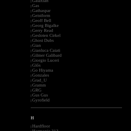
Galaxian
|
Gas
|
Gathaspar
|
Geistform
|
Geoff Bell
|
Georg Bigalke
|
Gerry Read
|
Gesloten Cirkel
|
Ghost Dubs
|
Gian
|
Gianluca Caiati
|
Gilmer Galibard
|
Giorgio Luceri
|
Glós
|
Go Hiyama
|
Gonzales
|
Grad_U
|
Gramm
|
GRG
|
Gus Gus
|
Gyrofield
|
--------------------------------------------------------------------------------------------------------
H
Hardfloor
|