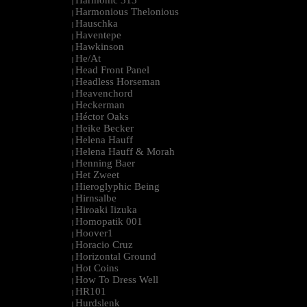
Harmonic 313
|
Harmonious Thelonious
|
Hauschka
|
Haventepe
|
Hawkinson
|
He/At
|
Head Front Panel
|
Headless Horseman
|
Heavenchord
|
Heckerman
|
Héctor Oaks
|
Heike Becker
|
Helena Hauff
|
Helena Hauff & Morah
|
Henning Baer
|
Het Zweet
|
Hieroglyphic Being
|
Hirnsalbe
|
Hiroaki Iizuka
|
Homopatik 001
|
Hoover1
|
Horacio Cruz
|
Horizontal Ground
|
Hot Coins
|
How To Dress Well
|
HR101
|
Hurdslenk
|