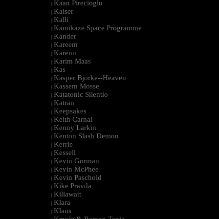
Kaan Pirecioglu
|
Kaiser
|
Kalli
|
Kamikaze Space Programme
|
Kander
|
Kareem
|
Karenn
|
Karim Maas
|
Kas
|
Kasper Bjorke--Heaven
|
Kassem Mosse
|
Katatonic Silentio
|
Katran
|
Keepsakes
|
Keith Carnal
|
Kenny Larkin
|
Kenton Slash Demon
|
Kerrie
|
Kessell
|
Kevin Gorman
|
Kevin McPhee
|
Kevin Paschold
|
Kike Pravda
|
Killawatt
|
Klara
|
Klaus
|
Kmyle & Ramon Tapia