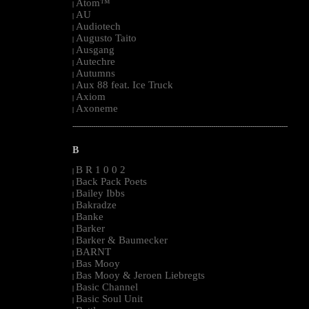
Atom™
|
AU
|
Audiotech
|
Augusto Taito
|
Ausgang
|
Autechre
|
Autumns
|
Aux 88 feat. Ice Truck
|
Axiom
|
Axoneme
|
--------------------------------------------------------------------------------------------------------
B
B R 1 0 0 2
|
Back Pack Poets
|
Bailey Ibbs
|
Bakradze
|
Banke
|
Barker
|
Barker & Baumecker
|
BARNT
|
Bas Mooy
|
Bas Mooy & Jeroen Liebregts
|
Basic Channel
|
Basic Soul Unit
|