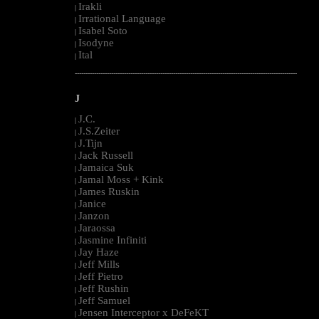
Irakli
|
Irrational Language
|
Isabel Soto
|
Isodyne
|
Ital
|
--------------------------------------------------------------------------------------------------------
J
J.C.
|
J.S.Zeiter
|
J.Tijn
|
Jack Russell
|
Jamaica Suk
|
Jamal Moss + Kink
|
James Ruskin
|
Janice
|
Janzon
|
Jaraossa
|
Jasmine Infiniti
|
Jay Haze
|
Jeff Mills
|
Jeff Pietro
|
Jeff Rushin
|
Jeff Samuel
|
Jensen Interceptor x DeFeKT
|