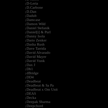
D-Leria
|
D.Carbone
|
D.Dan
|
Dadub
|
Damcase
|
Damon Wild
|
Daniel Stefanik
|
Daniel[i] & Purl
|
Danny Isola
|
Dario Zenker
|
Dasha Rush
|
Dave Tarrida
|
David Alvarado
|
David Mayer
|
David Vunk
|
Dax J
|
Db1
|
dBridge
|
DD4
|
Deadbeat
|
Deadbeat & Sa Pa
|
Deadbeat x Om Unit
|
DEAS
|
Decka
|
Deepak Sharma
|
Deepchord
|