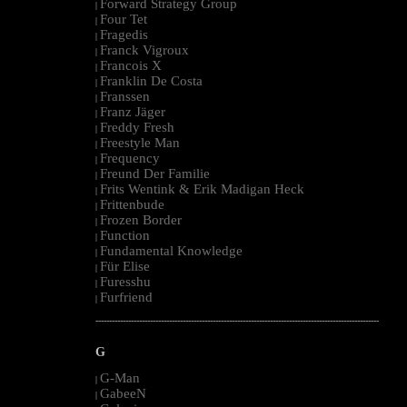
Forward Strategy Group
|
Four Tet
|
Fragedis
|
Franck Vigroux
|
Francois X
|
Franklin De Costa
|
Franssen
|
Franz Jäger
|
Freddy Fresh
|
Freestyle Man
|
Frequency
|
Freund Der Familie
|
Frits Wentink & Erik Madigan Heck
|
Frittenbude
|
Frozen Border
|
Function
|
Fundamental Knowledge
|
Für Elise
|
Furesshu
|
Furfriend
|
--------------------------------------------------------------------------------------------------------
G
G-Man
|
GabeeN
|