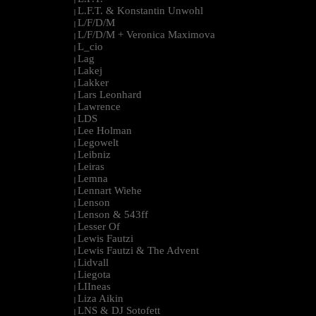
L.F.T. & Konstantin Unwohl
|
L/F/D/M
|
L/F/D/M + Veronica Maximova
|
L_cio
|
Lag
|
Lakej
|
Lakker
|
Lars Leonhard
|
Lawrence
|
LDS
|
Lee Holman
|
Legowelt
|
Leibniz
|
Leiras
|
Lemna
|
Lennart Wiehe
|
Lenson
|
Lenson & 543ff
|
Lesser Of
|
Lewis Fautzi
|
Lewis Fautzi & The Advent
|
Lidvall
|
Liegota
|
LIIneas
|
Liza Aikin
|
LNS & DJ Sotofett
|