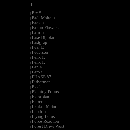
F
F + S
|
Fadi Mohem
|
Faetch
|
Fanon Flowers
|
Farron
|
Fase Bipolar
|
Fastgraph
|
Fear-E
|
Federsen
|
Felix K
|
Felix K.
|
Fenin
|
FeroX
|
FHASE 87
|
Fishermen
|
Fjaak
|
Floating Points
|
Floorplan
|
Florence
|
Florian Meindl
|
Fluxion
|
Flying Lotus
|
Force Reaction
|
Forest Drive West
|