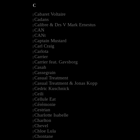
C
Cabaret Voltaire
|
Cadans
|
Calibre & Drs V Mark Ernestus
|
CAN
|
CANt
|
Captain Mustard
|
Carl Craig
|
Carlota
|
Carrier
|
Carrier feat. Gavsborg
|
Casah
|
Cassegrain
|
Casual Treatment
|
Casual Treatment & Jonas Kopp
|
Cedric Kuschnick
|
Ceili
|
Cellule Eat
|
Cérémonie
|
Cestrian
|
Charlotte Isabelle
|
Charlton
|
Chevel
|
Chloe Lula
|
Chontane
|