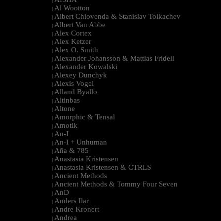
|
Al Wootton
|
Albert Chiovenda & Stanislav Tolkachev
|
Albert Van Abbe
|
Alex Cortex
|
Alex Ketzer
|
Alex O. Smith
|
Alexander Johansson & Mattias Fridell
|
Alexander Kowalski
|
Alexey Dunchyk
|
Alexis Vogel
|
Alland Byallo
|
Altinbas
|
Altone
|
Amorphic & Tensal
|
Amotik
|
An-I
|
An-I + Unhuman
|
Aña & 785
|
Anastasia Kristensen
|
Anastasia Kristensen & CTRLS
|
Ancient Methods
|
Ancient Methods & Tommy Four Seven
|
AnD
|
Anders Ilar
|
Andre Kronert
|
Andrea
|