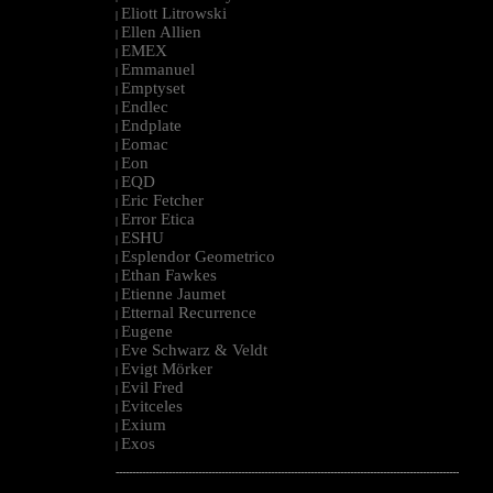
Eliott Litrowski
|
Ellen Allien
|
EMEX
|
Emmanuel
|
Emptyset
|
Endlec
|
Endplate
|
Eomac
|
Eon
|
EQD
|
Eric Fetcher
|
Error Etica
|
ESHU
|
Esplendor Geometrico
|
Ethan Fawkes
|
Etienne Jaumet
|
Etternal Recurrence
|
Eugene
|
Eve Schwarz & Veldt
|
Evigt Mörker
|
Evil Fred
|
Evitceles
|
Exium
|
Exos
|
--------------------------------------------------------------------------------------------------------