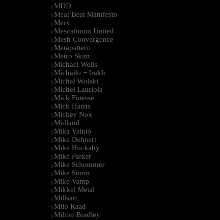
MDD
|
Meat Beat Manifesto
|
Merv
|
Mescalinum United
|
Mesh Convergence
|
Metapattern
|
Metro Skim
|
Michael Wells
|
Michailo + Irakli
|
Michal Wolski
|
Michel Lauriola
|
Mick Finesse
|
Mick Harris
|
Mickey Nox
|
Midland
|
Mika Vainio
|
Mike Dehnert
|
Mike Huckaby
|
Mike Parker
|
Mike Schommer
|
Mike Storm
|
Mike Vamp
|
Mikkel Metal
|
Millsart
|
Milo Raad
|
Milton Bradley
|