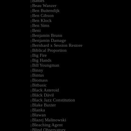
Battles
|
Beau Wanzer
|
Ben Buitendijk
|
Ben Gibson
|
Ben Klock
|
Ben Sims
|
Beni
|
Benjamin Brunn
|
Benjamin Damage
|
Bernhard x Session Restore
|
Biblical Proportion
|
Big Fire
|
Big Hands
|
Bill Youngman
|
Binny
|
Bintus
|
Biomass
|
Bitbasic
|
Black Asteroid
|
Bläck Dävil
|
Black Jazz Constitution
|
Blake Baxter
|
Blanka
|
Blawan
|
Blazej Malinowski
|
Bleaching Agent
|
Blind Observatory
|