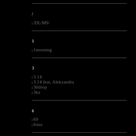
--------------------------------------------------------------------------------------------------------
/
/DL/MS/
|
--------------------------------------------------------------------------------------------------------
1
1morning
|
--------------------------------------------------------------------------------------------------------
3
3.14
|
3.14 feat. Alekzandra
|
30drop
|
3kz
|
--------------------------------------------------------------------------------------------------------
6
69
|
6siss
|
--------------------------------------------------------------------------------------------------------