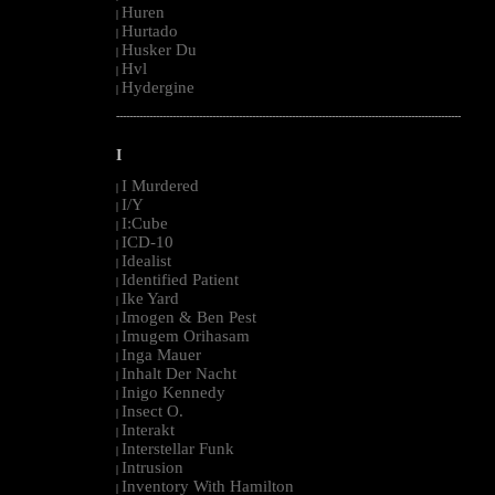
Huren
|
Hurtado
|
Husker Du
|
Hvl
|
Hydergine
|
--------------------------------------------------------------------------------------------------------
I
I Murdered
|
I/Y
|
I:Cube
|
ICD-10
|
Idealist
|
Identified Patient
|
Ike Yard
|
Imogen & Ben Pest
|
Imugem Orihasam
|
Inga Mauer
|
Inhalt Der Nacht
|
Inigo Kennedy
|
Insect O.
|
Interakt
|
Interstellar Funk
|
Intrusion
|
Inventory With Hamilton
|