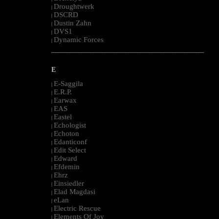
Droughtwerk
|
DSCRD
|
Dustin Zahn
|
DVS1
|
Dynamic Forces
|
--------------------------------------------------------------------------------------------------------
E
E-Saggila
|
E.R.P.
|
Earwax
|
EAS
|
Eastel
|
Echologist
|
Echoton
|
Edanticonf
|
Edit Select
|
Edward
|
Efdemin
|
Ehrz
|
Einsiedler
|
Elad Magdasi
|
eLan
|
Electric Rescue
|
Elements Of Joy
|