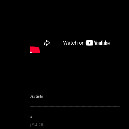
Artists
--------------------------------------------------------------------------------------------------------
#
#.4.26.
|