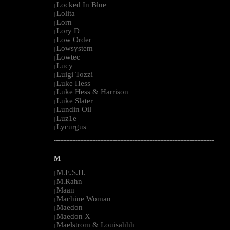
Locked In Blue
|
Lolita
|
Lorn
|
Lory D
|
Low Order
|
Lowsystem
|
Lowtec
|
Lucy
|
Luigi Tozzi
|
Luke Hess
|
Luke Hess & Harrison
|
Luke Slater
|
Lundin Oil
|
Luz1e
|
Lycurgus
|
--------------------------------------------------------------------------------------------------------
M
M.E.S.H.
|
M.Rahn
|
Maan
|
Machine Woman
|
Maedon
|
Maedon X
|
Maelstrom & Louisahhh
|