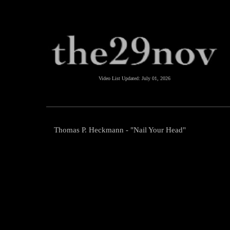
Video List Updated:
July 01, 2026
Thomas P. Heckmann - "Nail Your Head"