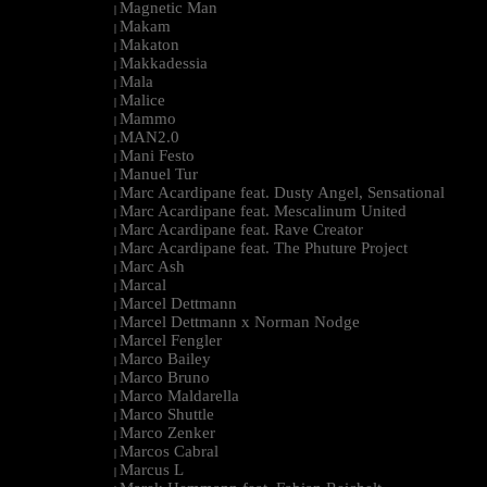
Magnetic Man
|
Makam
|
Makaton
|
Makkadessia
|
Mala
|
Malice
|
Mammo
|
MAN2.0
|
Mani Festo
|
Manuel Tur
|
Marc Acardipane feat. Dusty Angel, Sensational
|
Marc Acardipane feat. Mescalinum United
|
Marc Acardipane feat. Rave Creator
|
Marc Acardipane feat. The Phuture Project
|
Marc Ash
|
Marcal
|
Marcel Dettmann
|
Marcel Dettmann x Norman Nodge
|
Marcel Fengler
|
Marco Bailey
|
Marco Bruno
|
Marco Maldarella
|
Marco Shuttle
|
Marco Zenker
|
Marcos Cabral
|
Marcus L
|