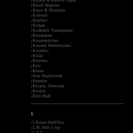
|
Knarf Skipson
|
Knox & Hawkins
|
Kobosil
|
Koehler
|
Koljah
|
Kollektiv Turmstrasse
|
Kondaktor
|
Konnektivitat
|
Konrad Wehrmeister
|
Korridor
|
Kotai
|
Kowton
|
Kr!z
|
Kraan
|
Kris Wadsworth
|
Kristian
|
Kryptic Universe
|
Kwartz
|
Kyle Hall
|
--------------------------------------------------------------------------------------------------------
L
L'Estasi Dell'Oro
|
L.B. Dub Corp
|
L.F.T.
|