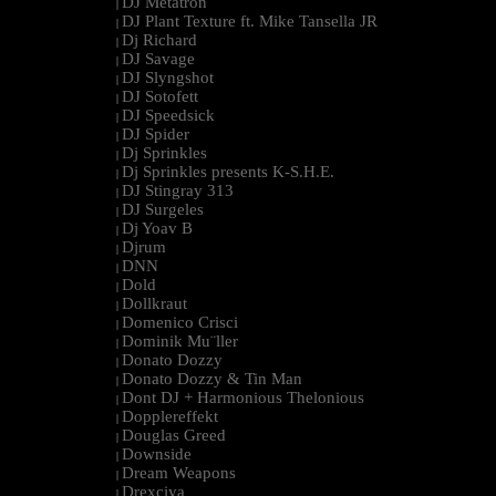
DJ Metatron
|
DJ Plant Texture ft. Mike Tansella JR
|
Dj Richard
|
DJ Savage
|
DJ Slyngshot
|
DJ Sotofett
|
DJ Speedsick
|
DJ Spider
|
Dj Sprinkles
|
Dj Sprinkles presents K-S.H.E.
|
DJ Stingray 313
|
DJ Surgeles
|
Dj Yoav B
|
Djrum
|
DNN
|
Dold
|
Dollkraut
|
Domenico Crisci
|
Dominik Mu¨ller
|
Donato Dozzy
|
Donato Dozzy & Tin Man
|
Dont DJ + Harmonious Thelonious
|
Dopplereffekt
|
Douglas Greed
|
Downside
|
Dream Weapons
|
Drexciya
|