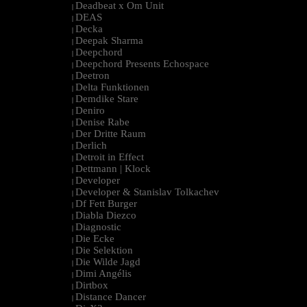
Deadbeat x Om Unit
|
DEAS
|
Decka
|
Deepak Sharma
|
Deepchord
|
Deepchord Presents Echospace
|
Deetron
|
Delta Funktionen
|
Demdike Stare
|
Deniro
|
Denise Rabe
|
Der Dritte Raum
|
Derlich
|
Detroit in Effect
|
Dettmann | Klock
|
Developer
|
Developer & Stanislav Tolkachev
|
Df Fett Burger
|
Diabla Diezco
|
Diagnostic
|
Die Ecke
|
Die Selektion
|
Die Wilde Jagd
|
Dimi Angélis
|
Dirtbox
|
Distance Dancer
|