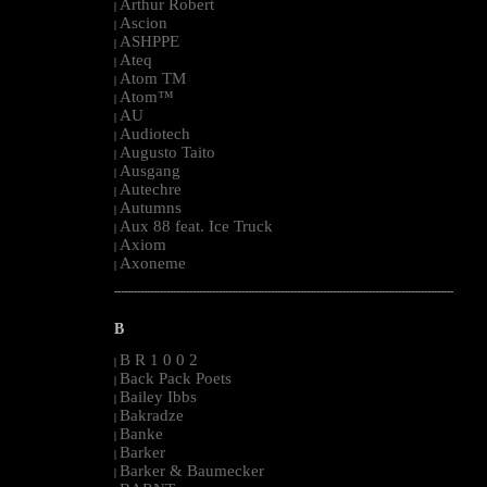
Arthur Robert
|
Ascion
|
ASHPPE
|
Ateq
|
Atom TM
|
Atom™
|
AU
|
Audiotech
|
Augusto Taito
|
Ausgang
|
Autechre
|
Autumns
|
Aux 88 feat. Ice Truck
|
Axiom
|
Axoneme
|
--------------------------------------------------------------------------------------------------------
B
B R 1 0 0 2
|
Back Pack Poets
|
Bailey Ibbs
|
Bakradze
|
Banke
|
Barker
|
Barker & Baumecker
|