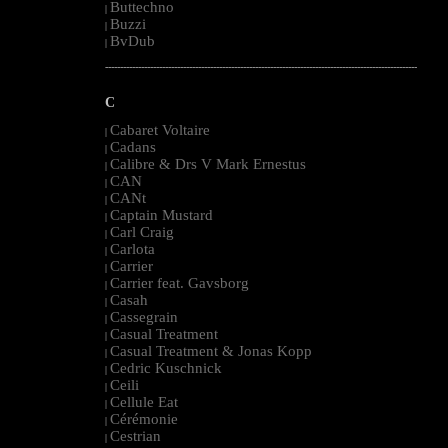
Buttechno
|
Buzzi
|
BvDub
|
--------------------------------------------------------------------------------------------------------
C
Cabaret Voltaire
|
Cadans
|
Calibre & Drs V Mark Ernestus
|
CAN
|
CANt
|
Captain Mustard
|
Carl Craig
|
Carlota
|
Carrier
|
Carrier feat. Gavsborg
|
Casah
|
Cassegrain
|
Casual Treatment
|
Casual Treatment & Jonas Kopp
|
Cedric Kuschnick
|
Ceili
|
Cellule Eat
|
Cérémonie
|
Cestrian
|