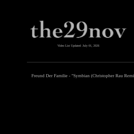
Video List Updated:
July 01, 2026
Freund Der Familie - "Symbian (Christopher Rau Remi