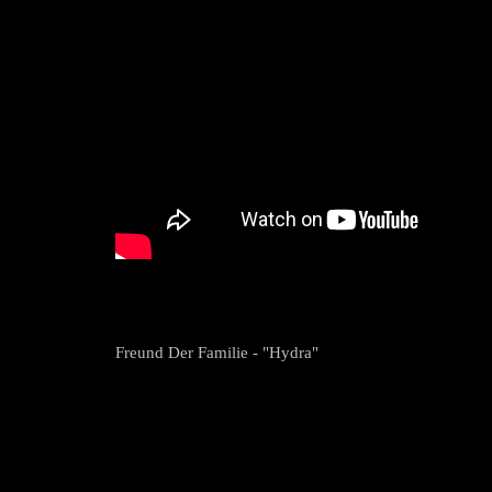
Freund Der Familie - "Hydra"