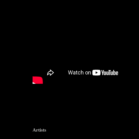
Artists