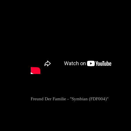
Freund Der Familie - "Symbian (FDF004)"