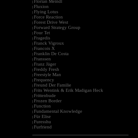
Florian Meindl
|
Fluxion
|
Flying Lotus
|
Force Reaction
|
Forest Drive West
|
Forward Strategy Group
|
Four Tet
|
Fragedis
|
Franck Vigroux
|
Francois X
|
Franklin De Costa
|
Franssen
|
Franz Jäger
|
Freddy Fresh
|
Freestyle Man
|
Frequency
|
Freund Der Familie
|
Frits Wentink & Erik Madigan Heck
|
Frittenbude
|
Frozen Border
|
Function
|
Fundamental Knowledge
|
Für Elise
|
Furesshu
|
Furfriend
|
--------------------------------------------------------------------------------------------------------