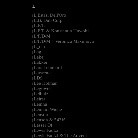
L
L'Estasi Dell'Oro
|
L.B. Dub Corp
|
L.F.T.
|
L.F.T. & Konstantin Unwohl
|
L/F/D/M
|
L/F/D/M + Veronica Maximova
|
L_cio
|
Lag
|
Lakej
|
Lakker
|
Lars Leonhard
|
Lawrence
|
LDS
|
Lee Holman
|
Legowelt
|
Leibniz
|
Leiras
|
Lemna
|
Lennart Wiehe
|
Lenson
|
Lenson & 543ff
|
Lesser Of
|
Lewis Fautzi
|
Lewis Fautzi & The Advent
|