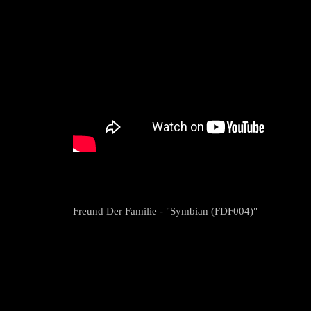
Freund Der Familie - "Symbian (FDF004)"