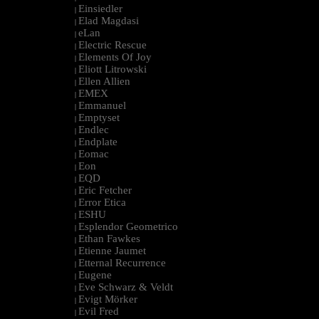
Einsiedler
|
Elad Magdasi
|
eLan
|
Electric Rescue
|
Elements Of Joy
|
Eliott Litrowski
|
Ellen Allien
|
EMEX
|
Emmanuel
|
Emptyset
|
Endlec
|
Endplate
|
Eomac
|
Eon
|
EQD
|
Eric Fetcher
|
Error Etica
|
ESHU
|
Esplendor Geometrico
|
Ethan Fawkes
|
Etienne Jaumet
|
Etternal Recurrence
|
Eugene
|
Eve Schwarz & Veldt
|
Evigt Mörker
|
Evil Fred
|