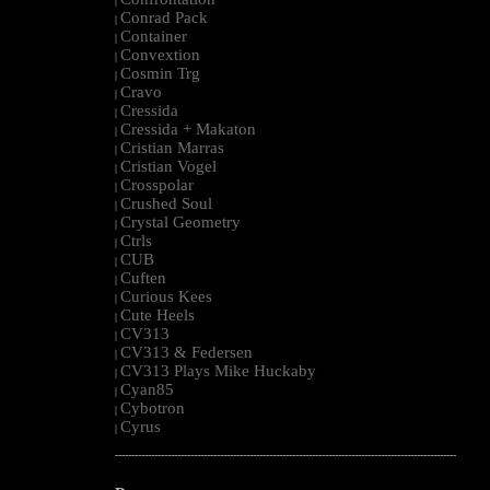
|
Conrad Pack
|
Container
|
Convextion
|
Cosmin Trg
|
Cravo
|
Cressida
|
Cressida + Makaton
|
Cristian Marras
|
Cristian Vogel
|
Crosspolar
|
Crushed Soul
|
Crystal Geometry
|
Ctrls
|
CUB
|
Cuften
|
Curious Kees
|
Cute Heels
|
CV313
|
CV313 & Federsen
|
CV313 Plays Mike Huckaby
|
Cyan85
|
Cybotron
|
Cyrus
|
--------------------------------------------------------------------------------------------------------