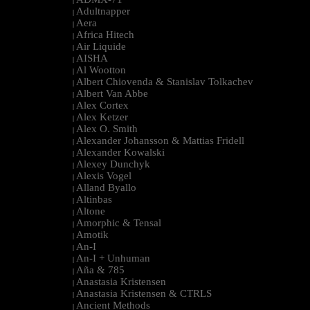
|
Adultnapper
|
Aera
|
Africa Hitech
|
Air Liquide
|
AISHA
|
Al Wootton
|
Albert Chiovenda & Stanislav Tolkachev
|
Albert Van Abbe
|
Alex Cortex
|
Alex Ketzer
|
Alex O. Smith
|
Alexander Johansson & Mattias Fridell
|
Alexander Kowalski
|
Alexey Dunchyk
|
Alexis Vogel
|
Alland Byallo
|
Altinbas
|
Altone
|
Amorphic & Tensal
|
Amotik
|
An-I
|
An-I + Unhuman
|
Aña & 785
|
Anastasia Kristensen
|
Anastasia Kristensen & CTRLS
|
Ancient Methods
|