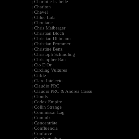
Charlotte Isabelle
|
Charlton
|
Chevel
|
Chloe Lula
|
Chontane
|
Chris Maiberger
|
Christian Bloch
|
Christian Dittmann
|
Christian Prommer
|
Christine Benz
|
Christoph Schindling
|
Christopher Rau
|
Cio D'Or
|
Circling Vultures
|
Cirkle
|
Claro Intelecto
|
Claudio PRC
|
Claudio PRC & Andrea Cossu
|
Clouds
|
Codex Empire
|
Collin Strange
|
Commissar Lag
|
Commix
|
Cøncenträte
|
Confluencia
|
Conforce
|
Confrontation