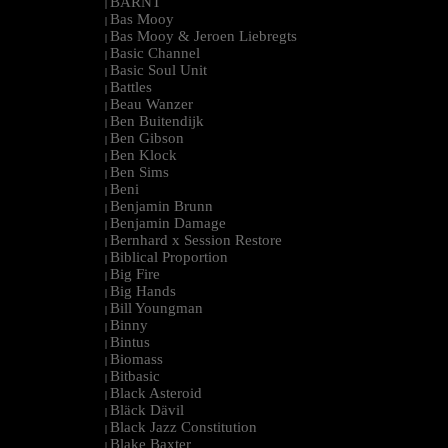
BARNT
|
Bas Mooy
|
Bas Mooy & Jeroen Liebregts
|
Basic Channel
|
Basic Soul Unit
|
Battles
|
Beau Wanzer
|
Ben Buitendijk
|
Ben Gibson
|
Ben Klock
|
Ben Sims
|
Beni
|
Benjamin Brunn
|
Benjamin Damage
|
Bernhard x Session Restore
|
Biblical Proportion
|
Big Fire
|
Big Hands
|
Bill Youngman
|
Binny
|
Bintus
|
Biomass
|
Bitbasic
|
Black Asteroid
|
Bläck Dävil
|
Black Jazz Constitution
|
Blake Baxter
|