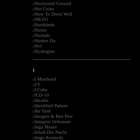
Horizontal Ground
|
Hot Coins
|
How To Dress Well
|
HR101
|
Hurdslenk
|
Huren
|
Hurtado
|
Husker Du
|
Hvl
|
Hydergine
|
--------------------------------------------------------------------------------------------------------
I
I Murdered
|
I/Y
|
I:Cube
|
ICD-10
|
Idealist
|
Identified Patient
|
Ike Yard
|
Imogen & Ben Pest
|
Imugem Orihasam
|
Inga Mauer
|
Inhalt Der Nacht
|
Inigo Kennedy
|