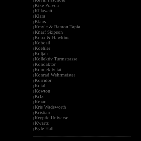
|
Kike Pravda
|
Killawatt
|
Klara
|
Klaus
|
Kmyle & Ramon Tapia
|
Knarf Skipson
|
Knox & Hawkins
|
Kobosil
|
Koehler
|
Koljah
|
Kollektiv Turmstrasse
|
Kondaktor
|
Konnektivitat
|
Konrad Wehrmeister
|
Korridor
|
Kotai
|
Kowton
|
Kr!z
|
Kraan
|
Kris Wadsworth
|
Kristian
|
Kryptic Universe
|
Kwartz
|
Kyle Hall
|
--------------------------------------------------------------------------------------------------------