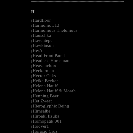
--------------------------------------------------------------------------------------------------------
H
Hardfloor
|
Harmonic 313
|
Harmonious Thelonious
|
Hauschka
|
Haventepe
|
Hawkinson
|
He/At
|
Head Front Panel
|
Headless Horseman
|
Heavenchord
|
Heckerman
|
Héctor Oaks
|
Heike Becker
|
Helena Hauff
|
Helena Hauff & Morah
|
Henning Baer
|
Het Zweet
|
Hieroglyphic Being
|
Hirnsalbe
|
Hiroaki Iizuka
|
Homopatik 001
|
Hoover1
|
Horacio Cruz
|