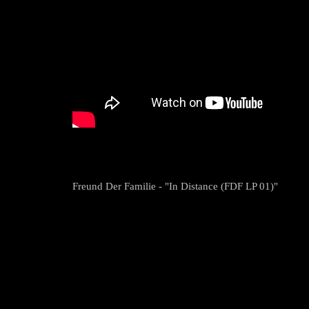
Freund Der Familie - "In Distance (FDF LP 01)"