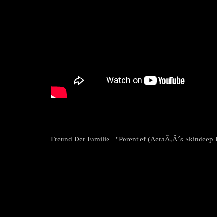
Freund Der Familie - "Porentief (AeraÃ‚Â´s Skindeep