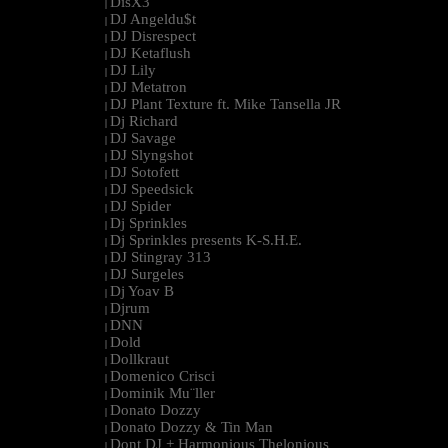
DisX3
|
DJ Angeldu$t
|
DJ Disrespect
|
DJ Ketaflush
|
DJ Lily
|
DJ Metatron
|
DJ Plant Texture ft. Mike Tansella JR
|
Dj Richard
|
DJ Savage
|
DJ Slyngshot
|
DJ Sotofett
|
DJ Speedsick
|
DJ Spider
|
Dj Sprinkles
|
Dj Sprinkles presents K-S.H.E.
|
DJ Stingray 313
|
DJ Surgeles
|
Dj Yoav B
|
Djrum
|
DNN
|
Dold
|
Dollkraut
|
Domenico Crisci
|
Dominik Mu¨ller
|
Donato Dozzy
|
Donato Dozzy & Tin Man
|
Dont DJ + Harmonious Thelonious
|