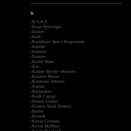
--------------------------------------------------------------------------------------------------------
K
K-S.H.E.
|
Kaan Pirecioglu
|
Kaiser
|
Kalli
|
Kamikaze Space Programme
|
Kander
|
Kareem
|
Karenn
|
Karim Maas
|
Kas
|
Kasper Bjorke--Heaven
|
Kassem Mosse
|
Katatonic Silentio
|
Katran
|
Keepsakes
|
Keith Carnal
|
Kenny Larkin
|
Kenton Slash Demon
|
Kerrie
|
Kessell
|
Kevin Gorman
|
Kevin McPhee
|
Kevin Paschold