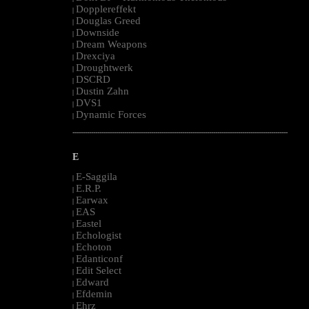
Dopplereffekt
|
Douglas Greed
|
Downside
|
Dream Weapons
|
Drexciya
|
Droughtwerk
|
DSCRD
|
Dustin Zahn
|
DVS1
|
Dynamic Forces
|
--------------------------------------------------------------------------------------------------------
E
E-Saggila
|
E.R.P.
|
Earwax
|
EAS
|
Eastel
|
Echologist
|
Echoton
|
Edanticonf
|
Edit Select
|
Edward
|
Efdemin
|
Ehrz
|