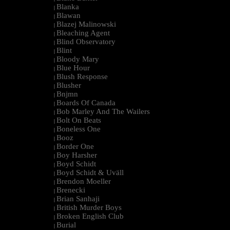
Blanka
|
Blawan
|
Blazej Malinowski
|
Bleaching Agent
|
Blind Observatory
|
Blint
|
Bloody Mary
|
Blue Hour
|
Blush Response
|
Blusher
|
Bnjmn
|
Boards Of Canada
|
Bob Marley And The Wailers
|
Bolt On Beats
|
Boneless One
|
Booz
|
Border One
|
Boy Harsher
|
Boyd Schidt
|
Boyd Schidt & Uväll
|
Brendon Moeller
|
Brenecki
|
Brian Sanhaji
|
British Murder Boys
|
Broken English Club
|
Burial
|