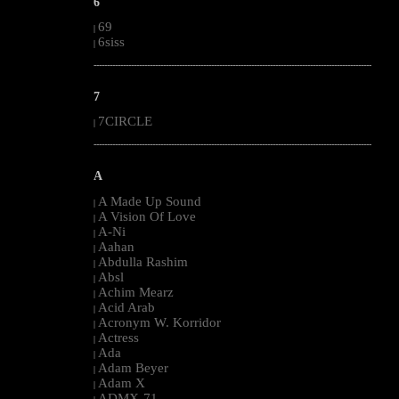
6
69
|
6siss
|
--------------------------------------------------------------------------------------------------------
7
7CIRCLE
|
--------------------------------------------------------------------------------------------------------
A
A Made Up Sound
|
A Vision Of Love
|
A-Ni
|
Aahan
|
Abdulla Rashim
|
Absl
|
Achim Mearz
|
Acid Arab
|
Acronym W. Korridor
|
Actress
|
Ada
|
Adam Beyer
|
Adam X
|
ADMX-71