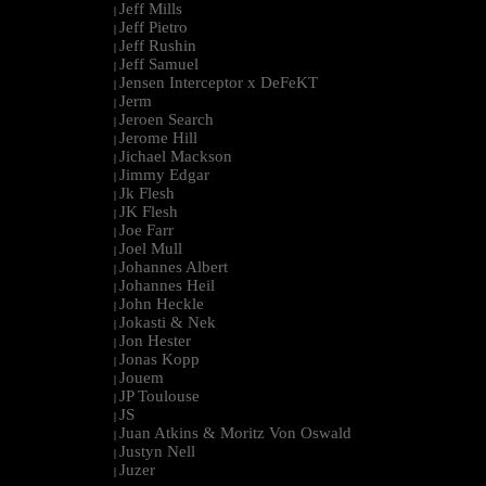
Jeff Mills
|
Jeff Pietro
|
Jeff Rushin
|
Jeff Samuel
|
Jensen Interceptor x DeFeKT
|
Jerm
|
Jeroen Search
|
Jerome Hill
|
Jichael Mackson
|
Jimmy Edgar
|
Jk Flesh
|
JK Flesh
|
Joe Farr
|
Joel Mull
|
Johannes Albert
|
Johannes Heil
|
John Heckle
|
Jokasti & Nek
|
Jon Hester
|
Jonas Kopp
|
Jouem
|
JP Toulouse
|
JS
|
Juan Atkins & Moritz Von Oswald
|
Justyn Nell
|
Juzer
|