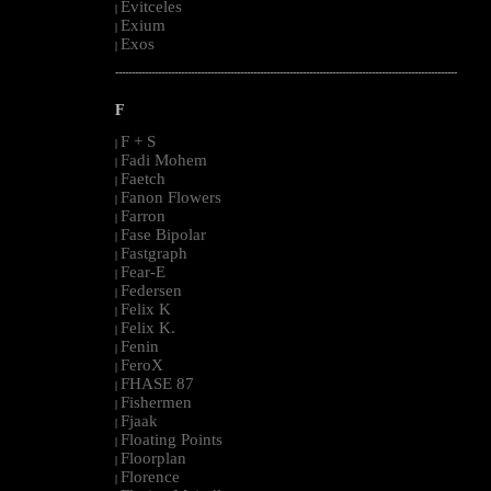
Evitceles
|
Exium
|
Exos
|
--------------------------------------------------------------------------------------------------------
F
F + S
|
Fadi Mohem
|
Faetch
|
Fanon Flowers
|
Farron
|
Fase Bipolar
|
Fastgraph
|
Fear-E
|
Federsen
|
Felix K
|
Felix K.
|
Fenin
|
FeroX
|
FHASE 87
|
Fishermen
|
Fjaak
|
Floating Points
|
Floorplan
|
Florence
|