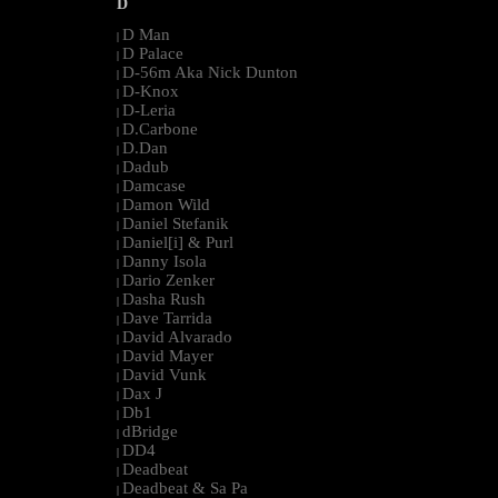
D
D Man
|
D Palace
|
D-56m Aka Nick Dunton
|
D-Knox
|
D-Leria
|
D.Carbone
|
D.Dan
|
Dadub
|
Damcase
|
Damon Wild
|
Daniel Stefanik
|
Daniel[i] & Purl
|
Danny Isola
|
Dario Zenker
|
Dasha Rush
|
Dave Tarrida
|
David Alvarado
|
David Mayer
|
David Vunk
|
Dax J
|
Db1
|
dBridge
|
DD4
|
Deadbeat
|
Deadbeat & Sa Pa
|