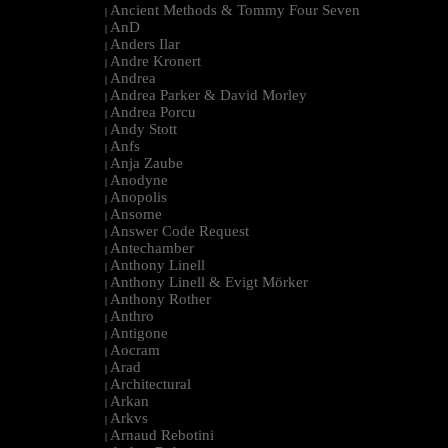
Ancient Methods & Tommy Four Seven
|
AnD
|
Anders Ilar
|
Andre Kronert
|
Andrea
|
Andrea Parker & David Morley
|
Andrea Porcu
|
Andy Stott
|
Anfs
|
Anja Zaube
|
Anodyne
|
Anopolis
|
Ansome
|
Answer Code Request
|
Antechamber
|
Anthony Linell
|
Anthony Linell & Evigt Mörker
|
Anthony Rother
|
Anthro
|
Antigone
|
Aocram
|
Arad
|
Architectural
|
Arkan
|
Arkvs
|
Arnaud Rebotini
|