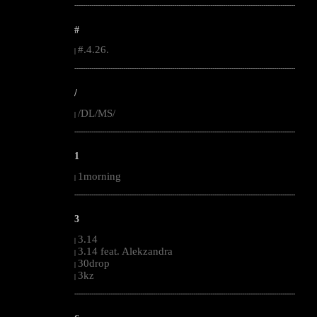
--------------------------------------------------------------------------------------------------------
#
#.4.26.
|
--------------------------------------------------------------------------------------------------------
/
/DL/MS/
|
--------------------------------------------------------------------------------------------------------
1
1morning
|
--------------------------------------------------------------------------------------------------------
3
3.14
|
3.14 feat. Alekzandra
|
30drop
|
3kz
|
--------------------------------------------------------------------------------------------------------