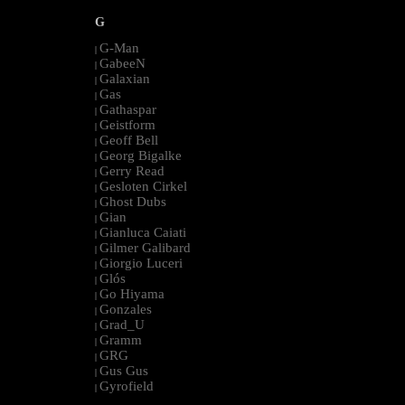
G
G-Man
|
GabeeN
|
Galaxian
|
Gas
|
Gathaspar
|
Geistform
|
Geoff Bell
|
Georg Bigalke
|
Gerry Read
|
Gesloten Cirkel
|
Ghost Dubs
|
Gian
|
Gianluca Caiati
|
Gilmer Galibard
|
Giorgio Luceri
|
Glós
|
Go Hiyama
|
Gonzales
|
Grad_U
|
Gramm
|
GRG
|
Gus Gus
|
Gyrofield
|