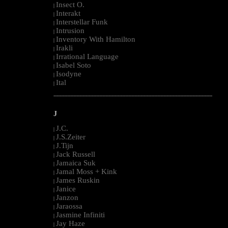
Insect O.
|
Interakt
|
Interstellar Funk
|
Intrusion
|
Inventory With Hamilton
|
Irakli
|
Irrational Language
|
Isabel Soto
|
Isodyne
|
Ital
|
--------------------------------------------------------------------------------------------------------
J
J.C.
|
J.S.Zeiter
|
J.Tijn
|
Jack Russell
|
Jamaica Suk
|
Jamal Moss + Kink
|
James Ruskin
|
Janice
|
Janzon
|
Jaraossa
|
Jasmine Infiniti
|
Jay Haze
|