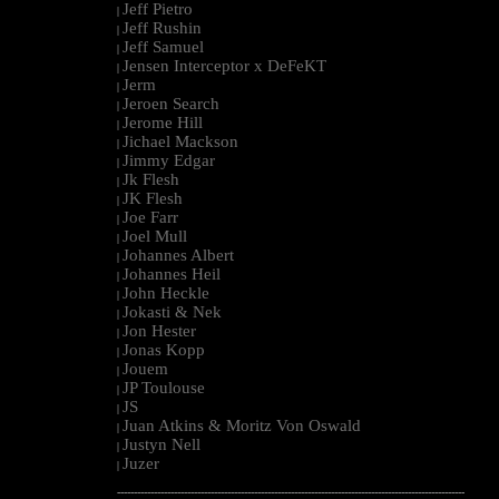
Jeff Pietro
|
Jeff Rushin
|
Jeff Samuel
|
Jensen Interceptor x DeFeKT
|
Jerm
|
Jeroen Search
|
Jerome Hill
|
Jichael Mackson
|
Jimmy Edgar
|
Jk Flesh
|
JK Flesh
|
Joe Farr
|
Joel Mull
|
Johannes Albert
|
Johannes Heil
|
John Heckle
|
Jokasti & Nek
|
Jon Hester
|
Jonas Kopp
|
Jouem
|
JP Toulouse
|
JS
|
Juan Atkins & Moritz Von Oswald
|
Justyn Nell
|
Juzer
|
--------------------------------------------------------------------------------------------------------