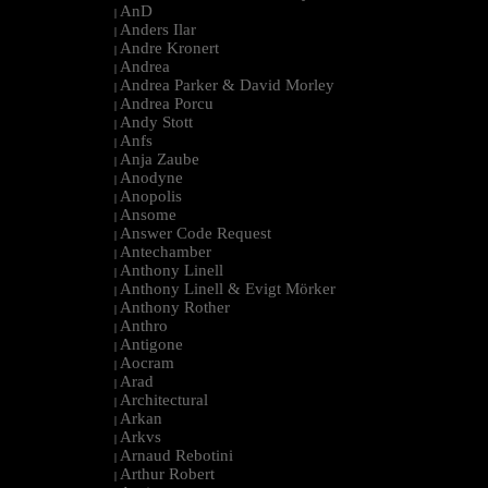
AnD
|
Anders Ilar
|
Andre Kronert
|
Andrea
|
Andrea Parker & David Morley
|
Andrea Porcu
|
Andy Stott
|
Anfs
|
Anja Zaube
|
Anodyne
|
Anopolis
|
Ansome
|
Answer Code Request
|
Antechamber
|
Anthony Linell
|
Anthony Linell & Evigt Mörker
|
Anthony Rother
|
Anthro
|
Antigone
|
Aocram
|
Arad
|
Architectural
|
Arkan
|
Arkvs
|
Arnaud Rebotini
|
Arthur Robert
|