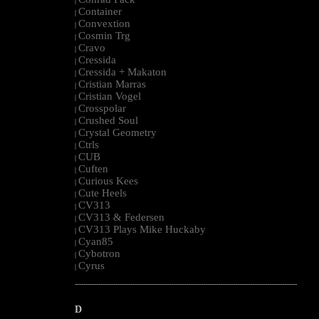
|
Container
|
Convextion
|
Cosmin Trg
|
Cravo
|
Cressida
|
Cressida + Makaton
|
Cristian Marras
|
Cristian Vogel
|
Crosspolar
|
Crushed Soul
|
Crystal Geometry
|
Ctrls
|
CUB
|
Cuften
|
Curious Kees
|
Cute Heels
|
CV313
|
CV313 & Federsen
|
CV313 Plays Mike Huckaby
|
Cyan85
|
Cybotron
|
Cyrus
|
--------------------------------------------------------------------------------------------------------
D