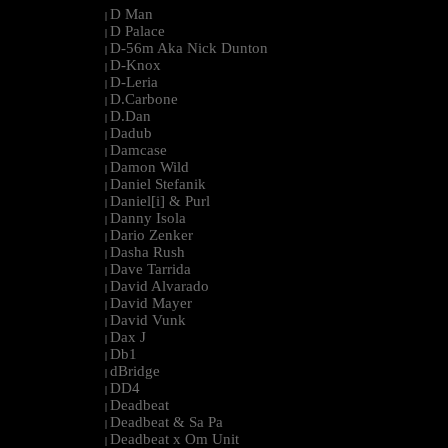
D Man
|
D Palace
|
D-56m Aka Nick Dunton
|
D-Knox
|
D-Leria
|
D.Carbone
|
D.Dan
|
Dadub
|
Damcase
|
Damon Wild
|
Daniel Stefanik
|
Daniel[i] & Purl
|
Danny Isola
|
Dario Zenker
|
Dasha Rush
|
Dave Tarrida
|
David Alvarado
|
David Mayer
|
David Vunk
|
Dax J
|
Db1
|
dBridge
|
DD4
|
Deadbeat
|
Deadbeat & Sa Pa
|
Deadbeat x Om Unit
|