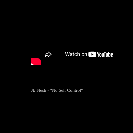
Jk Flesh - "No Self Control"