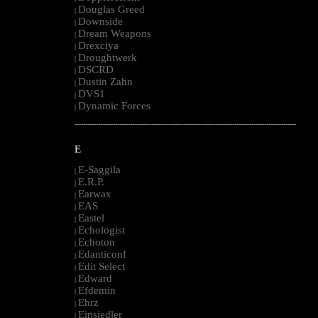
Douglas Greed
|
Downside
|
Dream Weapons
|
Drexciya
|
Droughtwerk
|
DSCRD
|
Dustin Zahn
|
DVS1
|
Dynamic Forces
|
--------------------------------------------------------------------------------------------------------
E
E-Saggila
|
E.R.P.
|
Earwax
|
EAS
|
Eastel
|
Echologist
|
Echoton
|
Edanticonf
|
Edit Select
|
Edward
|
Efdemin
|
Ehrz
|
Einsiedler
|