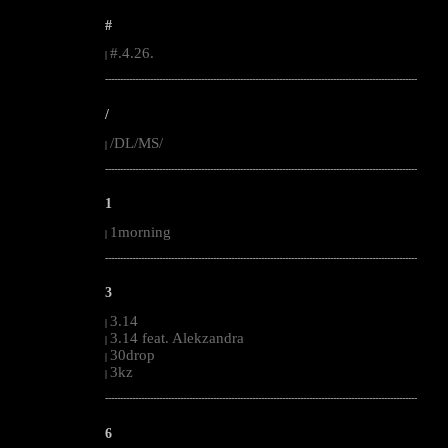
#
#.4.26.
|
--------------------------------------------------------------------------------------------------------
/
/DL/MS/
|
--------------------------------------------------------------------------------------------------------
1
1morning
|
--------------------------------------------------------------------------------------------------------
3
3.14
|
3.14 feat. Alekzandra
|
30drop
|
3kz
|
--------------------------------------------------------------------------------------------------------
6