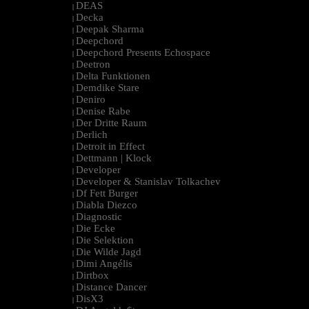
DEAS
|
Decka
|
Deepak Sharma
|
Deepchord
|
Deepchord Presents Echospace
|
Deetron
|
Delta Funktionen
|
Demdike Stare
|
Deniro
|
Denise Rabe
|
Der Dritte Raum
|
Derlich
|
Detroit in Effect
|
Dettmann | Klock
|
Developer
|
Developer & Stanislav Tolkachev
|
Df Fett Burger
|
Diabla Diezco
|
Diagnostic
|
Die Ecke
|
Die Selektion
|
Die Wilde Jagd
|
Dimi Angélis
|
Dirtbox
|
Distance Dancer
|
DisX3
|