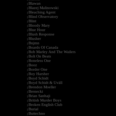
Blawan
|
Blazej Malinowski
|
Bleaching Agent
|
Blind Observatory
|
Blint
|
Bloody Mary
|
Blue Hour
|
Blush Response
|
Blusher
|
Bnjmn
|
Boards Of Canada
|
Bob Marley And The Wailers
|
Bolt On Beats
|
Boneless One
|
Booz
|
Border One
|
Boy Harsher
|
Boyd Schidt
|
Boyd Schidt & Uväll
|
Brendon Moeller
|
Brenecki
|
Brian Sanhaji
|
British Murder Boys
|
Broken English Club
|
Burial
|
Buttechno
|