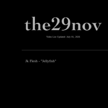
Video List Updated:
July 01, 2026
Jk Flesh - "Jellyfish"