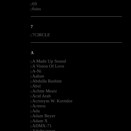
69
|
6siss
|
--------------------------------------------------------------------------------------------------------
7
7CIRCLE
|
--------------------------------------------------------------------------------------------------------
A
A Made Up Sound
|
A Vision Of Love
|
A-Ni
|
Aahan
|
Abdulla Rashim
|
Absl
|
Achim Mearz
|
Acid Arab
|
Acronym W. Korridor
|
Actress
|
Ada
|
Adam Beyer
|
Adam X
|
ADMX-71
|
Adultnapper