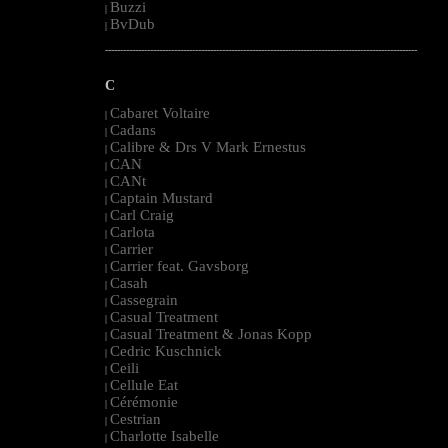
Buzzi
|
BvDub
|
--------------------------------------------------------------------------------------------------------
C
Cabaret Voltaire
|
Cadans
|
Calibre & Drs V Mark Ernestus
|
CAN
|
CANt
|
Captain Mustard
|
Carl Craig
|
Carlota
|
Carrier
|
Carrier feat. Gavsborg
|
Casah
|
Cassegrain
|
Casual Treatment
|
Casual Treatment & Jonas Kopp
|
Cedric Kuschnick
|
Ceili
|
Cellule Eat
|
Cérémonie
|
Cestrian
|
Charlotte Isabelle
|