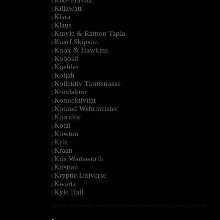
|
Killawatt
|
Klara
|
Klaus
|
Kmyle & Ramon Tapia
|
Knarf Skipson
|
Knox & Hawkins
|
Kobosil
|
Koehler
|
Koljah
|
Kollektiv Turmstrasse
|
Kondaktor
|
Konnektivitat
|
Konrad Wehrmeister
|
Korridor
|
Kotai
|
Kowton
|
Kr!z
|
Kraan
|
Kris Wadsworth
|
Kristian
|
Kryptic Universe
|
Kwartz
|
Kyle Hall
|
--------------------------------------------------------------------------------------------------------