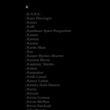
K
K-S.H.E.
|
Kaan Pirecioglu
|
Kaiser
|
Kalli
|
Kamikaze Space Programme
|
Kander
|
Kareem
|
Karenn
|
Karim Maas
|
Kas
|
Kasper Bjorke--Heaven
|
Kassem Mosse
|
Katatonic Silentio
|
Katran
|
Keepsakes
|
Keith Carnal
|
Kenny Larkin
|
Kenton Slash Demon
|
Kerrie
|
Kessell
|
Kevin Gorman
|
Kevin McPhee
|
Kevin Paschold
|
Kike Pravda