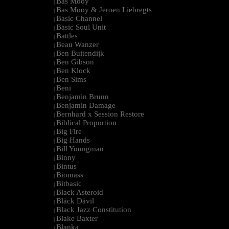
Bas Mooy
|
Bas Mooy & Jeroen Liebregts
|
Basic Channel
|
Basic Soul Unit
|
Battles
|
Beau Wanzer
|
Ben Buitendijk
|
Ben Gibson
|
Ben Klock
|
Ben Sims
|
Beni
|
Benjamin Brunn
|
Benjamin Damage
|
Bernhard x Session Restore
|
Biblical Proportion
|
Big Fire
|
Big Hands
|
Bill Youngman
|
Binny
|
Bintus
|
Biomass
|
Bitbasic
|
Black Asteroid
|
Bläck Dävil
|
Black Jazz Constitution
|
Blake Baxter
|
Blanka
|