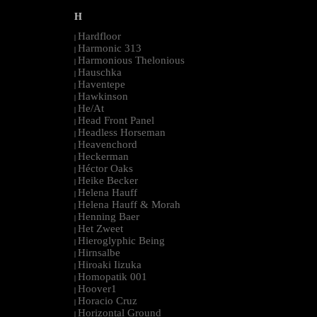
H
Hardfloor
|
Harmonic 313
|
Harmonious Thelonious
|
Hauschka
|
Haventepe
|
Hawkinson
|
He/At
|
Head Front Panel
|
Headless Horseman
|
Heavenchord
|
Heckerman
|
Héctor Oaks
|
Heike Becker
|
Helena Hauff
|
Helena Hauff & Morah
|
Henning Baer
|
Het Zweet
|
Hieroglyphic Being
|
Hirnsalbe
|
Hiroaki Iizuka
|
Homopatik 001
|
Hoover1
|
Horacio Cruz
|
Horizontal Ground
|