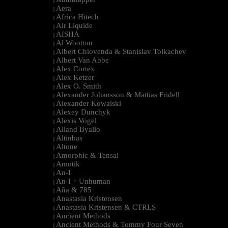
|
Aera
|
Africa Hitech
|
Air Liquide
|
AISHA
|
Al Wootton
|
Albert Chiovenda & Stanislav Tolkachev
|
Albert Van Abbe
|
Alex Cortex
|
Alex Ketzer
|
Alex O. Smith
|
Alexander Johansson & Mattias Fridell
|
Alexander Kowalski
|
Alexey Dunchyk
|
Alexis Vogel
|
Alland Byallo
|
Altinbas
|
Altone
|
Amorphic & Tensal
|
Amotik
|
An-I
|
An-I + Unhuman
|
Aña & 785
|
Anastasia Kristensen
|
Anastasia Kristensen & CTRLS
|
Ancient Methods
|
Ancient Methods & Tommy Four Seven
|