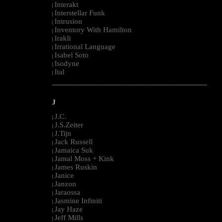
Interakt
|
Interstellar Funk
|
Intrusion
|
Inventory With Hamilton
|
Irakli
|
Irrational Language
|
Isabel Soto
|
Isodyne
|
Ital
|
--------------------------------------------------------------------------------------------------------
J
J.C.
|
J.S.Zeiter
|
J.Tijn
|
Jack Russell
|
Jamaica Suk
|
Jamal Moss + Kink
|
James Ruskin
|
Janice
|
Janzon
|
Jaraossa
|
Jasmine Infiniti
|
Jay Haze
|
Jeff Mills
|