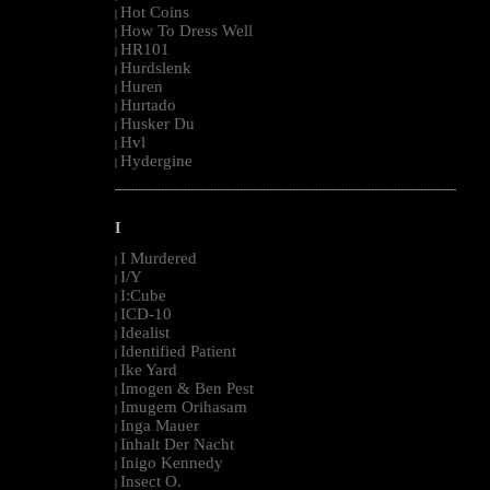
Hot Coins
|
How To Dress Well
|
HR101
|
Hurdslenk
|
Huren
|
Hurtado
|
Husker Du
|
Hvl
|
Hydergine
|
--------------------------------------------------------------------------------------------------------
I
I Murdered
|
I/Y
|
I:Cube
|
ICD-10
|
Idealist
|
Identified Patient
|
Ike Yard
|
Imogen & Ben Pest
|
Imugem Orihasam
|
Inga Mauer
|
Inhalt Der Nacht
|
Inigo Kennedy
|
Insect O.
|