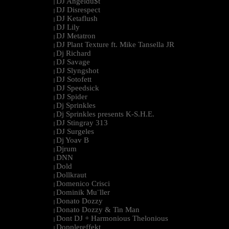
DJ Angeldu$t
|
DJ Disrespect
|
DJ Ketaflush
|
DJ Lily
|
DJ Metatron
|
DJ Plant Texture ft. Mike Tansella JR
|
Dj Richard
|
DJ Savage
|
DJ Slyngshot
|
DJ Sotofett
|
DJ Speedsick
|
DJ Spider
|
Dj Sprinkles
|
Dj Sprinkles presents K-S.H.E.
|
DJ Stingray 313
|
DJ Surgeles
|
Dj Yoav B
|
Djrum
|
DNN
|
Dold
|
Dollkraut
|
Domenico Crisci
|
Dominik Mu¨ller
|
Donato Dozzy
|
Donato Dozzy & Tin Man
|
Dont DJ + Harmonious Thelonious
|
Dopplereffekt
|