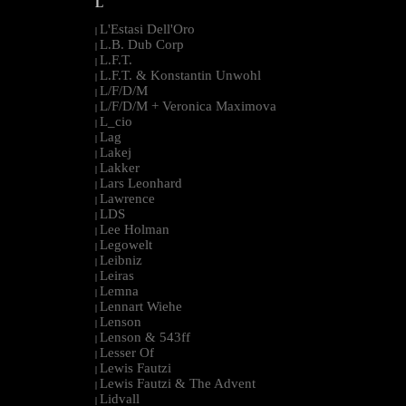
L
L'Estasi Dell'Oro
|
L.B. Dub Corp
|
L.F.T.
|
L.F.T. & Konstantin Unwohl
|
L/F/D/M
|
L/F/D/M + Veronica Maximova
|
L_cio
|
Lag
|
Lakej
|
Lakker
|
Lars Leonhard
|
Lawrence
|
LDS
|
Lee Holman
|
Legowelt
|
Leibniz
|
Leiras
|
Lemna
|
Lennart Wiehe
|
Lenson
|
Lenson & 543ff
|
Lesser Of
|
Lewis Fautzi
|
Lewis Fautzi & The Advent
|
Lidvall
|