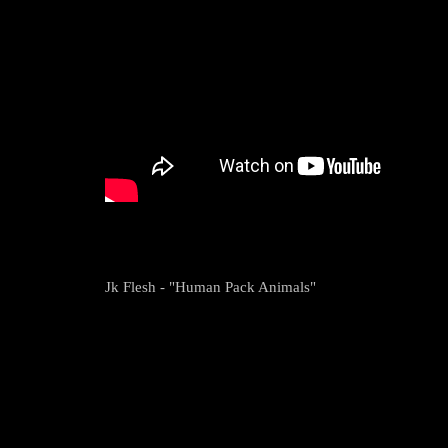
Jk Flesh - "Human Pack Animals"