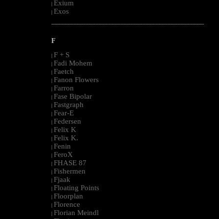
Exium
|
Exos
|
--------------------------------------------------------------------------------------------------------
F
F + S
|
Fadi Mohem
|
Faetch
|
Fanon Flowers
|
Farron
|
Fase Bipolar
|
Fastgraph
|
Fear-E
|
Federsen
|
Felix K
|
Felix K.
|
Fenin
|
FeroX
|
FHASE 87
|
Fishermen
|
Fjaak
|
Floating Points
|
Floorplan
|
Florence
|
Florian Meindl
|