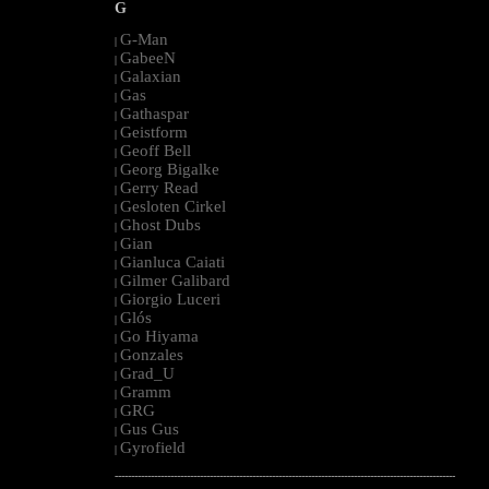
G
G-Man
|
GabeeN
|
Galaxian
|
Gas
|
Gathaspar
|
Geistform
|
Geoff Bell
|
Georg Bigalke
|
Gerry Read
|
Gesloten Cirkel
|
Ghost Dubs
|
Gian
|
Gianluca Caiati
|
Gilmer Galibard
|
Giorgio Luceri
|
Glós
|
Go Hiyama
|
Gonzales
|
Grad_U
|
Gramm
|
GRG
|
Gus Gus
|
Gyrofield
|
--------------------------------------------------------------------------------------------------------