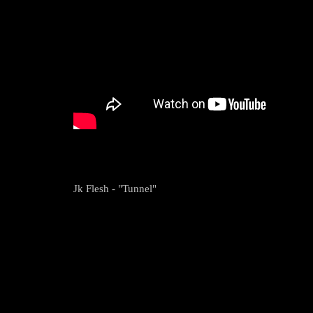
Jk Flesh - "Tunnel"