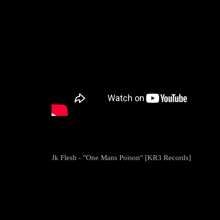
Jk Flesh - "One Mans Poison" [KR3 Records]