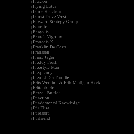
Fluxion
|
Flying Lotus
|
Force Reaction
|
Forest Drive West
|
Forward Strategy Group
|
Four Tet
|
Fragedis
|
Franck Vigroux
|
Francois X
|
Franklin De Costa
|
Franssen
|
Franz Jäger
|
Freddy Fresh
|
Freestyle Man
|
Frequency
|
Freund Der Familie
|
Frits Wentink & Erik Madigan Heck
|
Frittenbude
|
Frozen Border
|
Function
|
Fundamental Knowledge
|
Für Elise
|
Furesshu
|
Furfriend
|
--------------------------------------------------------------------------------------------------------