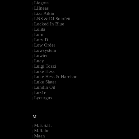
Liegota
|
LIIneas
|
Liza Aikin
|
LNS & DJ Sotofett
|
Locked In Blue
|
Lolita
|
Lorn
|
Lory D
|
Low Order
|
Lowsystem
|
Lowtec
|
Lucy
|
Luigi Tozzi
|
Luke Hess
|
Luke Hess & Harrison
|
Luke Slater
|
Lundin Oil
|
Luz1e
|
Lycurgus
|
--------------------------------------------------------------------------------------------------------
M
M.E.S.H.
|
M.Rahn
|
Maan
|