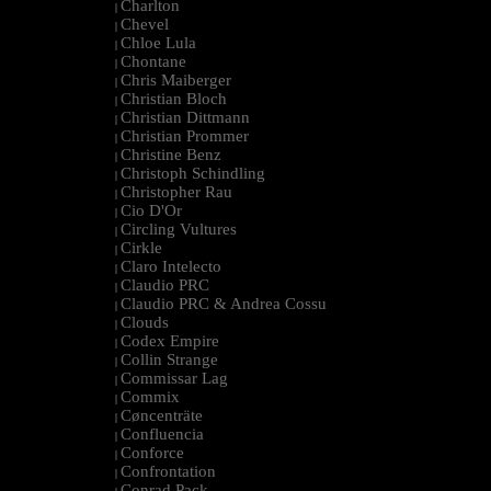
Charlton
|
Chevel
|
Chloe Lula
|
Chontane
|
Chris Maiberger
|
Christian Bloch
|
Christian Dittmann
|
Christian Prommer
|
Christine Benz
|
Christoph Schindling
|
Christopher Rau
|
Cio D'Or
|
Circling Vultures
|
Cirkle
|
Claro Intelecto
|
Claudio PRC
|
Claudio PRC & Andrea Cossu
|
Clouds
|
Codex Empire
|
Collin Strange
|
Commissar Lag
|
Commix
|
Cøncenträte
|
Confluencia
|
Conforce
|
Confrontation
|
Conrad Pack