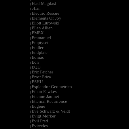
Elad Magdasi
|
eLan
|
Electric Rescue
|
Elements Of Joy
|
Eliott Litrowski
|
Ellen Allien
|
EMEX
|
Emmanuel
|
Emptyset
|
Endlec
|
Endplate
|
Eomac
|
Eon
|
EQD
|
Eric Fetcher
|
Error Etica
|
ESHU
|
Esplendor Geometrico
|
Ethan Fawkes
|
Etienne Jaumet
|
Etternal Recurrence
|
Eugene
|
Eve Schwarz & Veldt
|
Evigt Mörker
|
Evil Fred
|
Evitceles
|