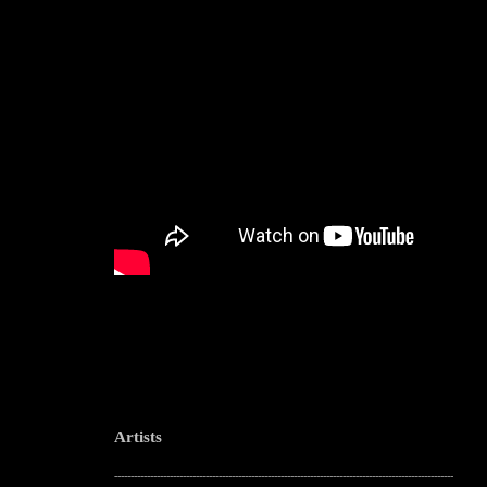
Artists
--------------------------------------------------------------------------------------------------------