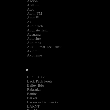
Ascion
|
ASHPPE
|
Ateq
|
Atom TM
|
Atom™
|
AU
|
Audiotech
|
Augusto Taito
|
Ausgang
|
Autechre
|
Autumns
|
Aux 88 feat. Ice Truck
|
Axiom
|
Axoneme
|
--------------------------------------------------------------------------------------------------------
B
B R 1 0 0 2
|
Back Pack Poets
|
Bailey Ibbs
|
Bakradze
|
Banke
|
Barker
|
Barker & Baumecker
|
BARNT
|