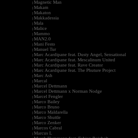
Magnetic Man
|
Makam
|
Makaton
|
Makkadessia
|
Mala
|
Malice
|
Mammo
|
MAN2.0
|
Mani Festo
|
Manuel Tur
|
Marc Acardipane feat. Dusty Angel, Sensational
|
Marc Acardipane feat. Mescalinum United
|
Marc Acardipane feat. Rave Creator
|
Marc Acardipane feat. The Phuture Project
|
Marc Ash
|
Marcal
|
Marcel Dettmann
|
Marcel Dettmann x Norman Nodge
|
Marcel Fengler
|
Marco Bailey
|
Marco Bruno
|
Marco Maldarella
|
Marco Shuttle
|
Marco Zenker
|
Marcos Cabral
|
Marcus L
|