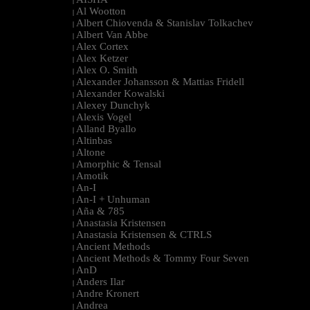
|
Al Wootton
|
Albert Chiovenda & Stanislav Tolkachev
|
Albert Van Abbe
|
Alex Cortex
|
Alex Ketzer
|
Alex O. Smith
|
Alexander Johansson & Mattias Fridell
|
Alexander Kowalski
|
Alexey Dunchyk
|
Alexis Vogel
|
Alland Byallo
|
Altinbas
|
Altone
|
Amorphic & Tensal
|
Amotik
|
An-I
|
An-I + Unhuman
|
Aña & 785
|
Anastasia Kristensen
|
Anastasia Kristensen & CTRLS
|
Ancient Methods
|
Ancient Methods & Tommy Four Seven
|
AnD
|
Anders Ilar
|
Andre Kronert
|
Andrea
|