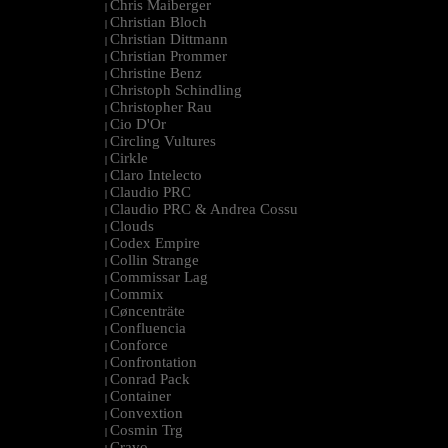
Chris Maiberger
|
Christian Bloch
|
Christian Dittmann
|
Christian Prommer
|
Christine Benz
|
Christoph Schindling
|
Christopher Rau
|
Cio D'Or
|
Circling Vultures
|
Cirkle
|
Claro Intelecto
|
Claudio PRC
|
Claudio PRC & Andrea Cossu
|
Clouds
|
Codex Empire
|
Collin Strange
|
Commissar Lag
|
Commix
|
Cøncenträte
|
Confluencia
|
Conforce
|
Confrontation
|
Conrad Pack
|
Container
|
Convextion
|
Cosmin Trg
|
Cravo