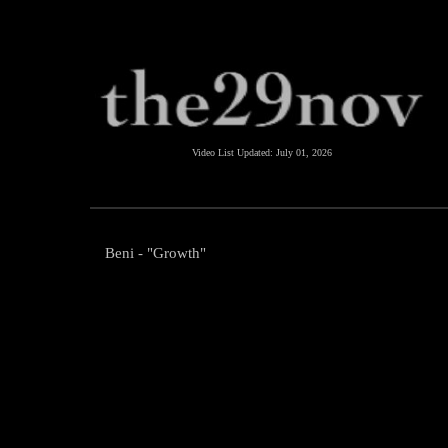
Video List Updated:
July 01, 2026
Beni - "Growth"