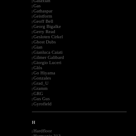
Galaxian
|
Gas
|
Gathaspar
|
Geistform
|
Geoff Bell
|
Georg Bigalke
|
Gerry Read
|
Gesloten Cirkel
|
Ghost Dubs
|
Gian
|
Gianluca Caiati
|
Gilmer Galibard
|
Giorgio Luceri
|
Glós
|
Go Hiyama
|
Gonzales
|
Grad_U
|
Gramm
|
GRG
|
Gus Gus
|
Gyrofield
|
--------------------------------------------------------------------------------------------------------
H
Hardfloor
|