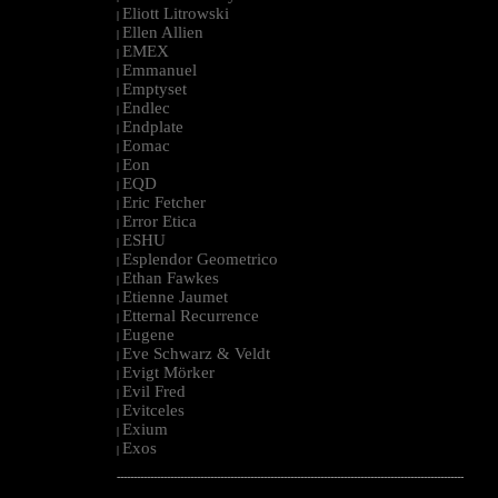
Eliott Litrowski
|
Ellen Allien
|
EMEX
|
Emmanuel
|
Emptyset
|
Endlec
|
Endplate
|
Eomac
|
Eon
|
EQD
|
Eric Fetcher
|
Error Etica
|
ESHU
|
Esplendor Geometrico
|
Ethan Fawkes
|
Etienne Jaumet
|
Etternal Recurrence
|
Eugene
|
Eve Schwarz & Veldt
|
Evigt Mörker
|
Evil Fred
|
Evitceles
|
Exium
|
Exos
|
--------------------------------------------------------------------------------------------------------