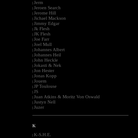
Jerm
|
Jeroen Search
|
Jerome Hill
|
Jichael Mackson
|
Jimmy Edgar
|
Jk Flesh
|
JK Flesh
|
Joe Farr
|
Joel Mull
|
Johannes Albert
|
Johannes Heil
|
John Heckle
|
Jokasti & Nek
|
Jon Hester
|
Jonas Kopp
|
Jouem
|
JP Toulouse
|
JS
|
Juan Atkins & Moritz Von Oswald
|
Justyn Nell
|
Juzer
|
--------------------------------------------------------------------------------------------------------
K
K-S.H.E.
|