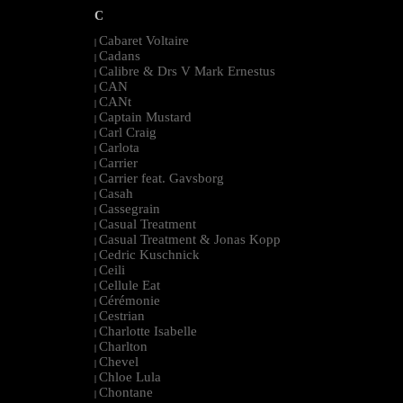
C
Cabaret Voltaire
|
Cadans
|
Calibre & Drs V Mark Ernestus
|
CAN
|
CANt
|
Captain Mustard
|
Carl Craig
|
Carlota
|
Carrier
|
Carrier feat. Gavsborg
|
Casah
|
Cassegrain
|
Casual Treatment
|
Casual Treatment & Jonas Kopp
|
Cedric Kuschnick
|
Ceili
|
Cellule Eat
|
Cérémonie
|
Cestrian
|
Charlotte Isabelle
|
Charlton
|
Chevel
|
Chloe Lula
|
Chontane
|