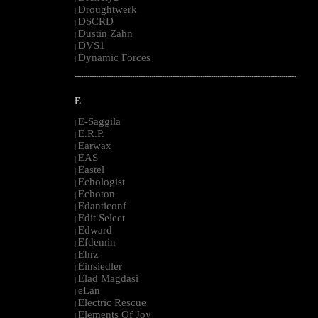
Droughtwerk
|
DSCRD
|
Dustin Zahn
|
DVS1
|
Dynamic Forces
|
--------------------------------------------------------------------------------------------------------
E
E-Saggila
|
E.R.P.
|
Earwax
|
EAS
|
Eastel
|
Echologist
|
Echoton
|
Edanticonf
|
Edit Select
|
Edward
|
Efdemin
|
Ehrz
|
Einsiedler
|
Elad Magdasi
|
eLan
|
Electric Rescue
|
Elements Of Joy
|