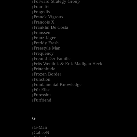
Forward Strategy Group
|
Four Tet
|
Fragedis
|
Franck Vigroux
|
Francois X
|
Franklin De Costa
|
Franssen
|
Franz Jäger
|
Freddy Fresh
|
Freestyle Man
|
Frequency
|
Freund Der Familie
|
Frits Wentink & Erik Madigan Heck
|
Frittenbude
|
Frozen Border
|
Function
|
Fundamental Knowledge
|
Für Elise
|
Furesshu
|
Furfriend
|
--------------------------------------------------------------------------------------------------------
G
G-Man
|
GabeeN
|