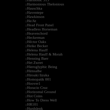
Harmonic 313
|
Harmonious Thelonious
|
Hauschka
|
Haventepe
|
Hawkinson
|
He/At
|
Head Front Panel
|
Headless Horseman
|
Heavenchord
|
Heckerman
|
Héctor Oaks
|
Heike Becker
|
Helena Hauff
|
Helena Hauff & Morah
|
Henning Baer
|
Het Zweet
|
Hieroglyphic Being
|
Hirnsalbe
|
Hiroaki Iizuka
|
Homopatik 001
|
Hoover1
|
Horacio Cruz
|
Horizontal Ground
|
Hot Coins
|
How To Dress Well
|
HR101
|
Hurdslenk
|