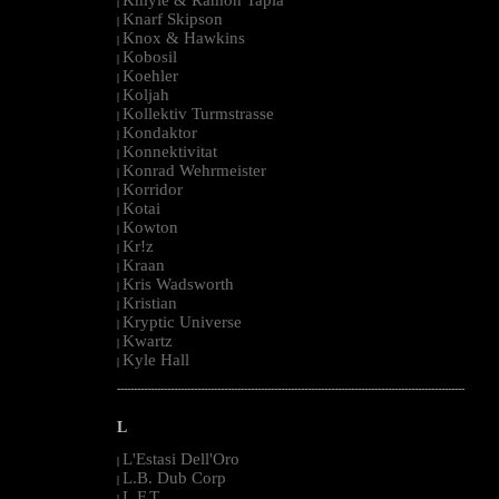
|
Knarf Skipson
|
Knox & Hawkins
|
Kobosil
|
Koehler
|
Koljah
|
Kollektiv Turmstrasse
|
Kondaktor
|
Konnektivitat
|
Konrad Wehrmeister
|
Korridor
|
Kotai
|
Kowton
|
Kr!z
|
Kraan
|
Kris Wadsworth
|
Kristian
|
Kryptic Universe
|
Kwartz
|
Kyle Hall
|
--------------------------------------------------------------------------------------------------------
L
L'Estasi Dell'Oro
|
L.B. Dub Corp
|
L.F.T.
|