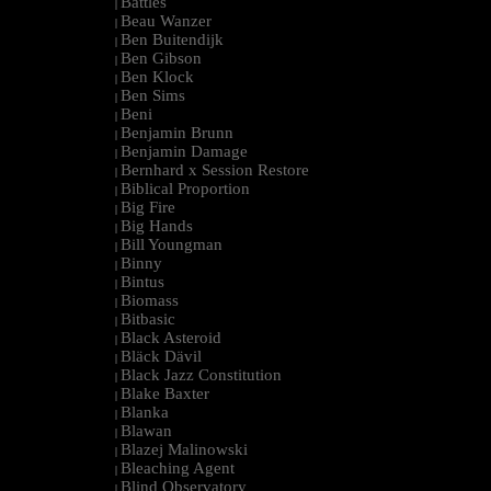
Battles
|
Beau Wanzer
|
Ben Buitendijk
|
Ben Gibson
|
Ben Klock
|
Ben Sims
|
Beni
|
Benjamin Brunn
|
Benjamin Damage
|
Bernhard x Session Restore
|
Biblical Proportion
|
Big Fire
|
Big Hands
|
Bill Youngman
|
Binny
|
Bintus
|
Biomass
|
Bitbasic
|
Black Asteroid
|
Bläck Dävil
|
Black Jazz Constitution
|
Blake Baxter
|
Blanka
|
Blawan
|
Blazej Malinowski
|
Bleaching Agent
|
Blind Observatory
|