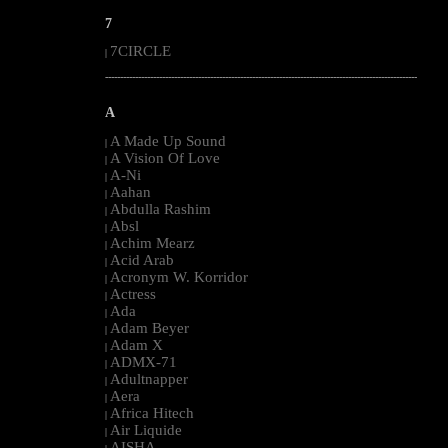
7
7CIRCLE
|
--------------------------------------------------------------------------------------------------------
A
A Made Up Sound
|
A Vision Of Love
|
A-Ni
|
Aahan
|
Abdulla Rashim
|
Absl
|
Achim Mearz
|
Acid Arab
|
Acronym W. Korridor
|
Actress
|
Ada
|
Adam Beyer
|
Adam X
|
ADMX-71
|
Adultnapper
|
Aera
|
Africa Hitech
|
Air Liquide
|
AISHA