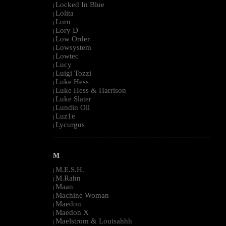
Locked In Blue
|
Lolita
|
Lorn
|
Lory D
|
Low Order
|
Lowsystem
|
Lowtec
|
Lucy
|
Luigi Tozzi
|
Luke Hess
|
Luke Hess & Harrison
|
Luke Slater
|
Lundin Oil
|
Luz1e
|
Lycurgus
|
--------------------------------------------------------------------------------------------------------
M
M.E.S.H.
|
M.Rahn
|
Maan
|
Machine Woman
|
Maedon
|
Maedon X
|
Maelstrom & Louisahhh
|