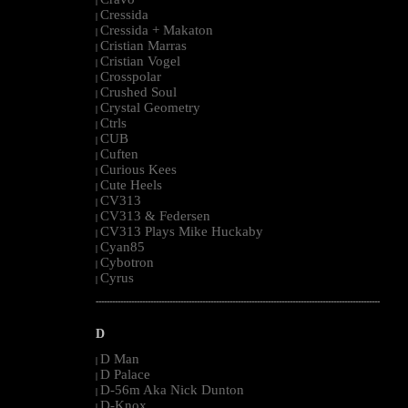
|
Cressida
|
Cressida + Makaton
|
Cristian Marras
|
Cristian Vogel
|
Crosspolar
|
Crushed Soul
|
Crystal Geometry
|
Ctrls
|
CUB
|
Cuften
|
Curious Kees
|
Cute Heels
|
CV313
|
CV313 & Federsen
|
CV313 Plays Mike Huckaby
|
Cyan85
|
Cybotron
|
Cyrus
|
--------------------------------------------------------------------------------------------------------
D
D Man
|
D Palace
|
D-56m Aka Nick Dunton
|
D-Knox
|