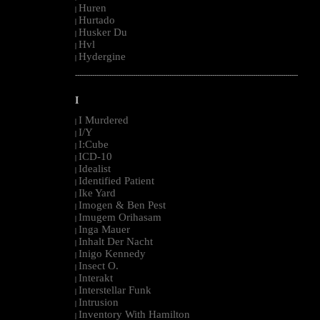
Huren
|
Hurtado
|
Husker Du
|
Hvl
|
Hydergine
|
--------------------------------------------------------------------------------------------------------
I
I Murdered
|
I/Y
|
I:Cube
|
ICD-10
|
Idealist
|
Identified Patient
|
Ike Yard
|
Imogen & Ben Pest
|
Imugem Orihasam
|
Inga Mauer
|
Inhalt Der Nacht
|
Inigo Kennedy
|
Insect O.
|
Interakt
|
Interstellar Funk
|
Intrusion
|
Inventory With Hamilton
|