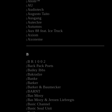
Atom™
|
AU
|
Audiotech
|
Augusto Taito
|
Ausgang
|
Autechre
|
Autumns
|
Aux 88 feat. Ice Truck
|
Axiom
|
Axoneme
|
--------------------------------------------------------------------------------------------------------
B
B R 1 0 0 2
|
Back Pack Poets
|
Bailey Ibbs
|
Bakradze
|
Banke
|
Barker
|
Barker & Baumecker
|
BARNT
|
Bas Mooy
|
Bas Mooy & Jeroen Liebregts
|
Basic Channel
|
Basic Soul Unit
|