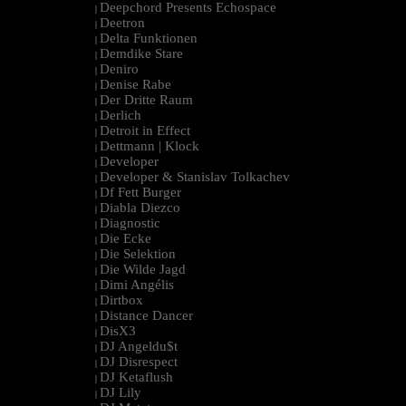
Deepchord Presents Echospace
|
Deetron
|
Delta Funktionen
|
Demdike Stare
|
Deniro
|
Denise Rabe
|
Der Dritte Raum
|
Derlich
|
Detroit in Effect
|
Dettmann | Klock
|
Developer
|
Developer & Stanislav Tolkachev
|
Df Fett Burger
|
Diabla Diezco
|
Diagnostic
|
Die Ecke
|
Die Selektion
|
Die Wilde Jagd
|
Dimi Angélis
|
Dirtbox
|
Distance Dancer
|
DisX3
|
DJ Angeldu$t
|
DJ Disrespect
|
DJ Ketaflush
|
DJ Lily
|