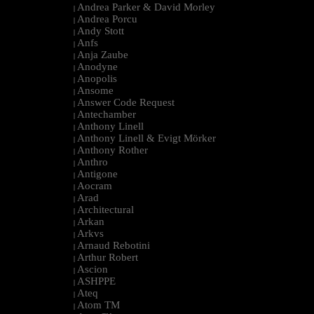
Andrea Parker & David Morley
|
Andrea Porcu
|
Andy Stott
|
Anfs
|
Anja Zaube
|
Anodyne
|
Anopolis
|
Ansome
|
Answer Code Request
|
Antechamber
|
Anthony Linell
|
Anthony Linell & Evigt Mörker
|
Anthony Rother
|
Anthro
|
Antigone
|
Aocram
|
Arad
|
Architectural
|
Arkan
|
Arkvs
|
Arnaud Rebotini
|
Arthur Robert
|
Ascion
|
ASHPPE
|
Ateq
|
Atom TM
|