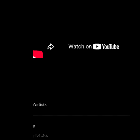
Artists
--------------------------------------------------------------------------------------------------------
#
#.4.26.
|