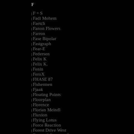
F
F + S
|
Fadi Mohem
|
Faetch
|
Fanon Flowers
|
Farron
|
Fase Bipolar
|
Fastgraph
|
Fear-E
|
Federsen
|
Felix K
|
Felix K.
|
Fenin
|
FeroX
|
FHASE 87
|
Fishermen
|
Fjaak
|
Floating Points
|
Floorplan
|
Florence
|
Florian Meindl
|
Fluxion
|
Flying Lotus
|
Force Reaction
|
Forest Drive West
|