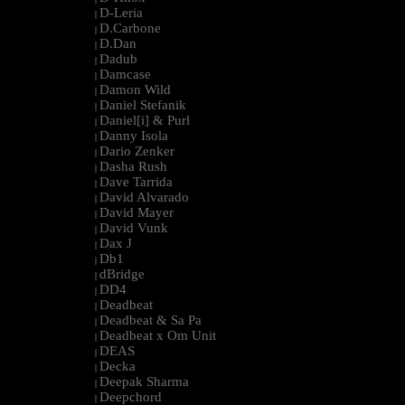
D-Leria
|
D.Carbone
|
D.Dan
|
Dadub
|
Damcase
|
Damon Wild
|
Daniel Stefanik
|
Daniel[i] & Purl
|
Danny Isola
|
Dario Zenker
|
Dasha Rush
|
Dave Tarrida
|
David Alvarado
|
David Mayer
|
David Vunk
|
Dax J
|
Db1
|
dBridge
|
DD4
|
Deadbeat
|
Deadbeat & Sa Pa
|
Deadbeat x Om Unit
|
DEAS
|
Decka
|
Deepak Sharma
|
Deepchord
|