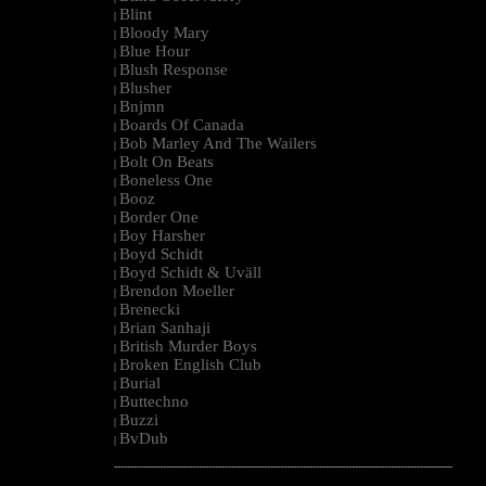
Blint
|
Bloody Mary
|
Blue Hour
|
Blush Response
|
Blusher
|
Bnjmn
|
Boards Of Canada
|
Bob Marley And The Wailers
|
Bolt On Beats
|
Boneless One
|
Booz
|
Border One
|
Boy Harsher
|
Boyd Schidt
|
Boyd Schidt & Uväll
|
Brendon Moeller
|
Brenecki
|
Brian Sanhaji
|
British Murder Boys
|
Broken English Club
|
Burial
|
Buttechno
|
Buzzi
|
BvDub
|
--------------------------------------------------------------------------------------------------------