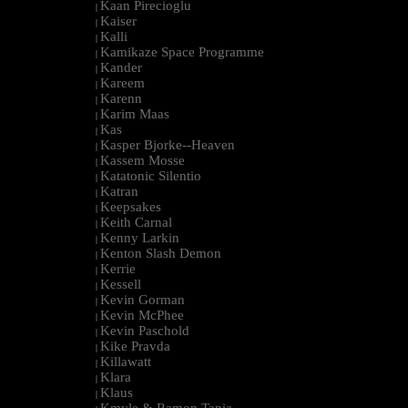
Kaan Pirecioglu
|
Kaiser
|
Kalli
|
Kamikaze Space Programme
|
Kander
|
Kareem
|
Karenn
|
Karim Maas
|
Kas
|
Kasper Bjorke--Heaven
|
Kassem Mosse
|
Katatonic Silentio
|
Katran
|
Keepsakes
|
Keith Carnal
|
Kenny Larkin
|
Kenton Slash Demon
|
Kerrie
|
Kessell
|
Kevin Gorman
|
Kevin McPhee
|
Kevin Paschold
|
Kike Pravda
|
Killawatt
|
Klara
|
Klaus
|
Kmyle & Ramon Tapia