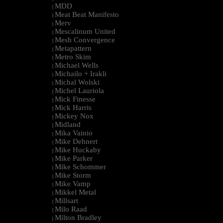
MDD
|
Meat Beat Manifesto
|
Merv
|
Mescalinum United
|
Mesh Convergence
|
Metapattern
|
Metro Skim
|
Michael Wells
|
Michailo + Irakli
|
Michal Wolski
|
Michel Lauriola
|
Mick Finesse
|
Mick Harris
|
Mickey Nox
|
Midland
|
Mika Vainio
|
Mike Dehnert
|
Mike Huckaby
|
Mike Parker
|
Mike Schommer
|
Mike Storm
|
Mike Vamp
|
Mikkel Metal
|
Millsart
|
Milo Raad
|
Milton Bradley
|