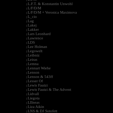
L.F.T. & Konstantin Unwohl
|
L/F/D/M
|
L/F/D/M + Veronica Maximova
|
L_cio
|
Lag
|
Lakej
|
Lakker
|
Lars Leonhard
|
Lawrence
|
LDS
|
Lee Holman
|
Legowelt
|
Leibniz
|
Leiras
|
Lemna
|
Lennart Wiehe
|
Lenson
|
Lenson & 543ff
|
Lesser Of
|
Lewis Fautzi
|
Lewis Fautzi & The Advent
|
Lidvall
|
Liegota
|
LIIneas
|
Liza Aikin
|
LNS & DJ Sotofett
|