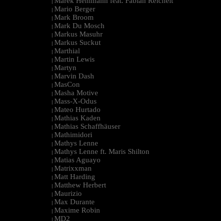
Marek Hemmann feat. Fabian Reichelt
|
Mario Berger
|
Mark Broom
|
Mark Du Mosch
|
Markus Masuhr
|
Markus Suckut
|
Marthial
|
Martin Lewis
|
Martyn
|
Marvin Dash
|
MasCon
|
Masha Motive
|
Mass-X-Odus
|
Mateo Hurtado
|
Mathias Kaden
|
Mathias Schaffhäuser
|
Mathimidori
|
Mathys Lenne
|
Mathys Lenne ft. Maris Shilton
|
Matias Aguayo
|
Matrixxman
|
Matt Harding
|
Matthew Herbert
|
Maurizio
|
Max Durante
|
Maxime Robin
|
MD2
|