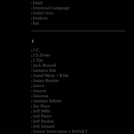
Irakli
|
Irrational Language
|
Isabel Soto
|
Isodyne
|
Ital
|
--------------------------------------------------------------------------------------------------------
J
J.C.
|
J.S.Zeiter
|
J.Tijn
|
Jack Russell
|
Jamaica Suk
|
Jamal Moss + Kink
|
James Ruskin
|
Janice
|
Janzon
|
Jaraossa
|
Jasmine Infiniti
|
Jay Haze
|
Jeff Mills
|
Jeff Pietro
|
Jeff Rushin
|
Jeff Samuel
|
Jensen Interceptor x DeFeKT
|