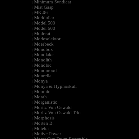
Minimum Syndicat
|
Mist Gasp
|
MK.06
|
Moddullar
|
Model 500
|
Model 600
|
Moderat
|
Modeselektor
|
Moerbeck
|
Monobox
|
Monolake
|
Monolith
|
Monoloc
|
Monomood
|
Monrella
|
Monya
|
Monya & Hypnoskull
|
Moomin
|
Morah
|
Morganistic
|
Moritz Von Oswald
|
Moritz Von Oswald Trio
|
Morphosis
|
Morten B.
|
Moteka
|
Motive Power
|