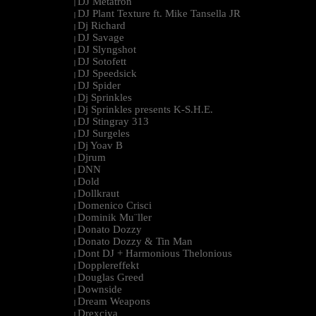
DJ Metatron
|
DJ Plant Texture ft. Mike Tansella JR
|
Dj Richard
|
DJ Savage
|
DJ Slyngshot
|
DJ Sotofett
|
DJ Speedsick
|
DJ Spider
|
Dj Sprinkles
|
Dj Sprinkles presents K-S.H.E.
|
DJ Stingray 313
|
DJ Surgeles
|
Dj Yoav B
|
Djrum
|
DNN
|
Dold
|
Dollkraut
|
Domenico Crisci
|
Dominik Mu¨ller
|
Donato Dozzy
|
Donato Dozzy & Tin Man
|
Dont DJ + Harmonious Thelonious
|
Dopplereffekt
|
Douglas Greed
|
Downside
|
Dream Weapons
|
Drexciya
|