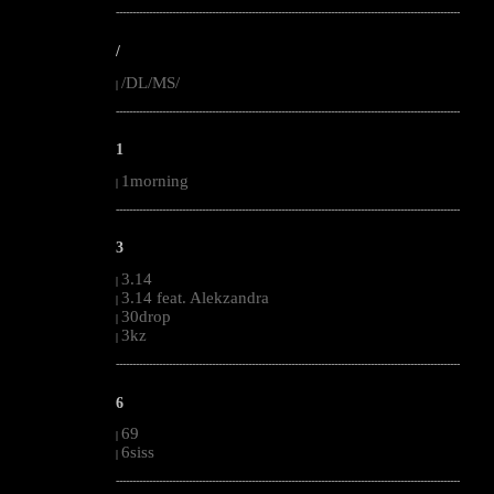
--------------------------------------------------------------------------------------------------------
/
/DL/MS/
|
--------------------------------------------------------------------------------------------------------
1
1morning
|
--------------------------------------------------------------------------------------------------------
3
3.14
|
3.14 feat. Alekzandra
|
30drop
|
3kz
|
--------------------------------------------------------------------------------------------------------
6
69
|
6siss
|
--------------------------------------------------------------------------------------------------------