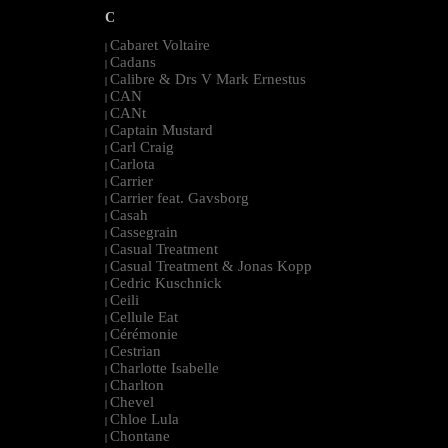
C
Cabaret Voltaire
|
Cadans
|
Calibre & Drs V Mark Ernestus
|
CAN
|
CANt
|
Captain Mustard
|
Carl Craig
|
Carlota
|
Carrier
|
Carrier feat. Gavsborg
|
Casah
|
Cassegrain
|
Casual Treatment
|
Casual Treatment & Jonas Kopp
|
Cedric Kuschnick
|
Ceili
|
Cellule Eat
|
Cérémonie
|
Cestrian
|
Charlotte Isabelle
|
Charlton
|
Chevel
|
Chloe Lula
|
Chontane
|