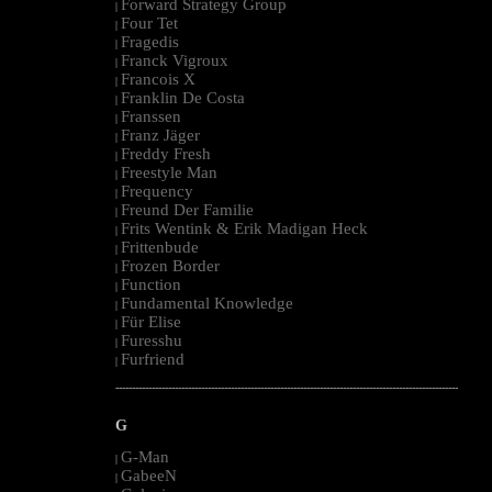
Forward Strategy Group
|
Four Tet
|
Fragedis
|
Franck Vigroux
|
Francois X
|
Franklin De Costa
|
Franssen
|
Franz Jäger
|
Freddy Fresh
|
Freestyle Man
|
Frequency
|
Freund Der Familie
|
Frits Wentink & Erik Madigan Heck
|
Frittenbude
|
Frozen Border
|
Function
|
Fundamental Knowledge
|
Für Elise
|
Furesshu
|
Furfriend
|
--------------------------------------------------------------------------------------------------------
G
G-Man
|
GabeeN
|