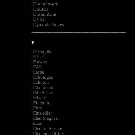
Droughtwerk
|
DSCRD
|
Dustin Zahn
|
DVS1
|
Dynamic Forces
|
--------------------------------------------------------------------------------------------------------
E
E-Saggila
|
E.R.P.
|
Earwax
|
EAS
|
Eastel
|
Echologist
|
Echoton
|
Edanticonf
|
Edit Select
|
Edward
|
Efdemin
|
Ehrz
|
Einsiedler
|
Elad Magdasi
|
eLan
|
Electric Rescue
|
Elements Of Joy
|