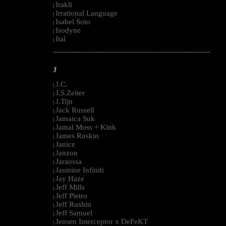
Irakli
|
Irrational Language
|
Isabel Soto
|
Isodyne
|
Ital
|
--------------------------------------------------------------------------------------------------------
J
J.C.
|
J.S.Zeiter
|
J.Tijn
|
Jack Russell
|
Jamaica Suk
|
Jamal Moss + Kink
|
James Ruskin
|
Janice
|
Janzon
|
Jaraossa
|
Jasmine Infiniti
|
Jay Haze
|
Jeff Mills
|
Jeff Pietro
|
Jeff Rushin
|
Jeff Samuel
|
Jensen Interceptor x DeFeKT
|