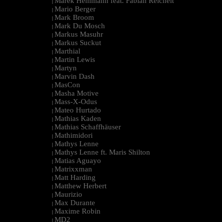
Marek Hemmann feat. Fabian Reichelt
|
Mario Berger
|
Mark Broom
|
Mark Du Mosch
|
Markus Masuhr
|
Markus Suckut
|
Marthial
|
Martin Lewis
|
Martyn
|
Marvin Dash
|
MasCon
|
Masha Motive
|
Mass-X-Odus
|
Mateo Hurtado
|
Mathias Kaden
|
Mathias Schaffhäuser
|
Mathimidori
|
Mathys Lenne
|
Mathys Lenne ft. Maris Shilton
|
Matias Aguayo
|
Matrixxman
|
Matt Harding
|
Matthew Herbert
|
Maurizio
|
Max Durante
|
Maxime Robin
|
MD2
|