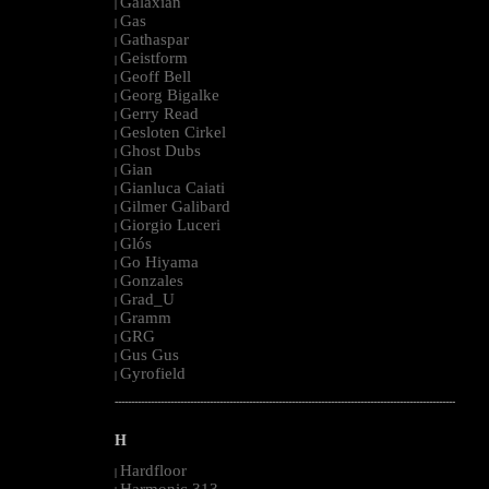
Galaxian
|
Gas
|
Gathaspar
|
Geistform
|
Geoff Bell
|
Georg Bigalke
|
Gerry Read
|
Gesloten Cirkel
|
Ghost Dubs
|
Gian
|
Gianluca Caiati
|
Gilmer Galibard
|
Giorgio Luceri
|
Glós
|
Go Hiyama
|
Gonzales
|
Grad_U
|
Gramm
|
GRG
|
Gus Gus
|
Gyrofield
|
--------------------------------------------------------------------------------------------------------
H
Hardfloor
|