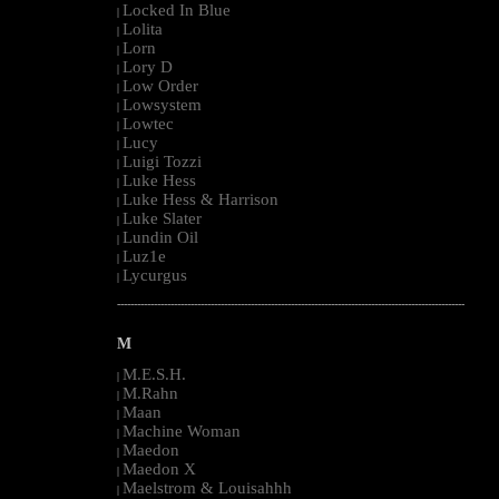
Locked In Blue
|
Lolita
|
Lorn
|
Lory D
|
Low Order
|
Lowsystem
|
Lowtec
|
Lucy
|
Luigi Tozzi
|
Luke Hess
|
Luke Hess & Harrison
|
Luke Slater
|
Lundin Oil
|
Luz1e
|
Lycurgus
|
--------------------------------------------------------------------------------------------------------
M
M.E.S.H.
|
M.Rahn
|
Maan
|
Machine Woman
|
Maedon
|
Maedon X
|
Maelstrom & Louisahhh
|