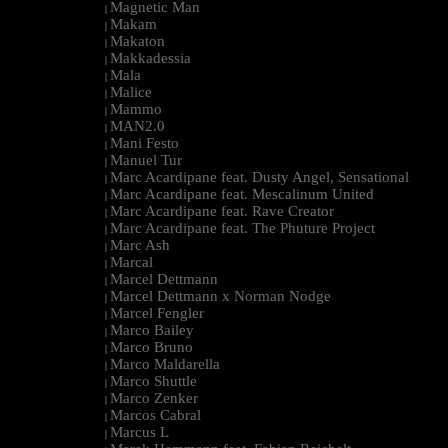
Magnetic Man
|
Makam
|
Makaton
|
Makkadessia
|
Mala
|
Malice
|
Mammo
|
MAN2.0
|
Mani Festo
|
Manuel Tur
|
Marc Acardipane feat. Dusty Angel, Sensational
|
Marc Acardipane feat. Mescalinum United
|
Marc Acardipane feat. Rave Creator
|
Marc Acardipane feat. The Phuture Project
|
Marc Ash
|
Marcal
|
Marcel Dettmann
|
Marcel Dettmann x Norman Nodge
|
Marcel Fengler
|
Marco Bailey
|
Marco Bruno
|
Marco Maldarella
|
Marco Shuttle
|
Marco Zenker
|
Marcos Cabral
|
Marcus L
|