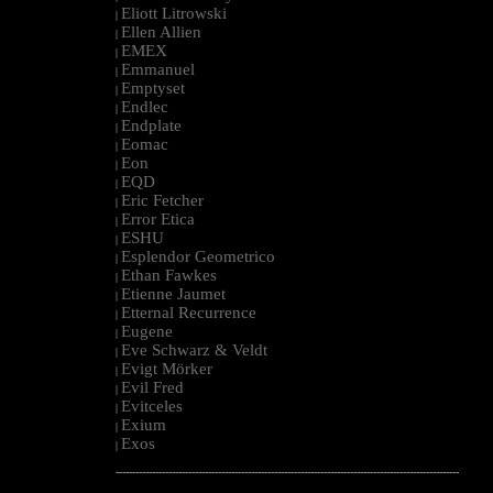
Eliott Litrowski
|
Ellen Allien
|
EMEX
|
Emmanuel
|
Emptyset
|
Endlec
|
Endplate
|
Eomac
|
Eon
|
EQD
|
Eric Fetcher
|
Error Etica
|
ESHU
|
Esplendor Geometrico
|
Ethan Fawkes
|
Etienne Jaumet
|
Etternal Recurrence
|
Eugene
|
Eve Schwarz & Veldt
|
Evigt Mörker
|
Evil Fred
|
Evitceles
|
Exium
|
Exos
|
--------------------------------------------------------------------------------------------------------