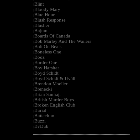
Blint
|
Bloody Mary
|
Blue Hour
|
Blush Response
|
Blusher
|
Bnjmn
|
Boards Of Canada
|
Bob Marley And The Wailers
|
Bolt On Beats
|
Boneless One
|
Booz
|
Border One
|
Boy Harsher
|
Boyd Schidt
|
Boyd Schidt & Uväll
|
Brendon Moeller
|
Brenecki
|
Brian Sanhaji
|
British Murder Boys
|
Broken English Club
|
Burial
|
Buttechno
|
Buzzi
|
BvDub
|
--------------------------------------------------------------------------------------------------------