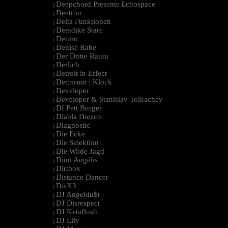
Deepchord Presents Echospace
|
Deetron
|
Delta Funktionen
|
Demdike Stare
|
Deniro
|
Denise Rabe
|
Der Dritte Raum
|
Derlich
|
Detroit in Effect
|
Dettmann | Klock
|
Developer
|
Developer & Stanislav Tolkachev
|
Df Fett Burger
|
Diabla Diezco
|
Diagnostic
|
Die Ecke
|
Die Selektion
|
Die Wilde Jagd
|
Dimi Angélis
|
Dirtbox
|
Distance Dancer
|
DisX3
|
DJ Angeldu$t
|
DJ Disrespect
|
DJ Ketaflush
|
DJ Lily
|