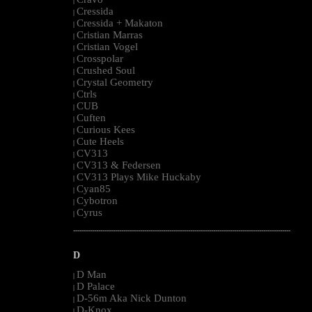
|
Cressida
|
Cressida + Makaton
|
Cristian Marras
|
Cristian Vogel
|
Crosspolar
|
Crushed Soul
|
Crystal Geometry
|
Ctrls
|
CUB
|
Cuften
|
Curious Kees
|
Cute Heels
|
CV313
|
CV313 & Federsen
|
CV313 Plays Mike Huckaby
|
Cyan85
|
Cybotron
|
Cyrus
|
--------------------------------------------------------------------------------------------------------
D
D Man
|
D Palace
|
D-56m Aka Nick Dunton
|
D-Knox
|