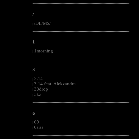
--------------------------------------------------------------------------------------------------------
/
/DL/MS/
|
--------------------------------------------------------------------------------------------------------
1
1morning
|
--------------------------------------------------------------------------------------------------------
3
3.14
|
3.14 feat. Alekzandra
|
30drop
|
3kz
|
--------------------------------------------------------------------------------------------------------
6
69
|
6siss
|
--------------------------------------------------------------------------------------------------------