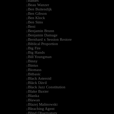
Battles
|
Beau Wanzer
|
Ben Buitendijk
|
Ben Gibson
|
Ben Klock
|
Ben Sims
|
Beni
|
Benjamin Brunn
|
Benjamin Damage
|
Bernhard x Session Restore
|
Biblical Proportion
|
Big Fire
|
Big Hands
|
Bill Youngman
|
Binny
|
Bintus
|
Biomass
|
Bitbasic
|
Black Asteroid
|
Bläck Dävil
|
Black Jazz Constitution
|
Blake Baxter
|
Blanka
|
Blawan
|
Blazej Malinowski
|
Bleaching Agent
|
Blind Observatory
|