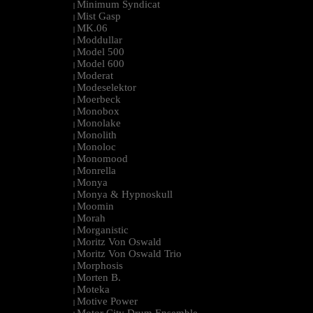
Minimum Syndicat
|
Mist Gasp
|
MK.06
|
Moddullar
|
Model 500
|
Model 600
|
Moderat
|
Modeselektor
|
Moerbeck
|
Monobox
|
Monolake
|
Monolith
|
Monoloc
|
Monomood
|
Monrella
|
Monya
|
Monya & Hypnoskull
|
Moomin
|
Morah
|
Morganistic
|
Moritz Von Oswald
|
Moritz Von Oswald Trio
|
Morphosis
|
Morten B.
|
Moteka
|
Motive Power
|