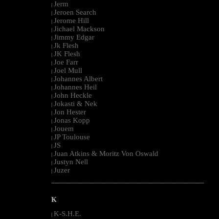
Jerm
|
Jeroen Search
|
Jerome Hill
|
Jichael Mackson
|
Jimmy Edgar
|
Jk Flesh
|
JK Flesh
|
Joe Farr
|
Joel Mull
|
Johannes Albert
|
Johannes Heil
|
John Heckle
|
Jokasti & Nek
|
Jon Hester
|
Jonas Kopp
|
Jouem
|
JP Toulouse
|
JS
|
Juan Atkins & Moritz Von Oswald
|
Justyn Nell
|
Juzer
|
--------------------------------------------------------------------------------------------------------
K
K-S.H.E.
|