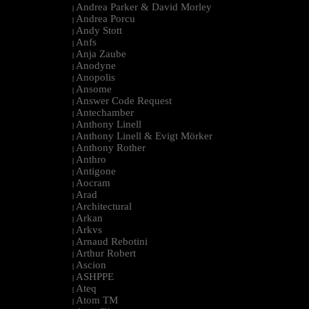
Andrea Parker & David Morley
|
Andrea Porcu
|
Andy Stott
|
Anfs
|
Anja Zaube
|
Anodyne
|
Anopolis
|
Ansome
|
Answer Code Request
|
Antechamber
|
Anthony Linell
|
Anthony Linell & Evigt Mörker
|
Anthony Rother
|
Anthro
|
Antigone
|
Aocram
|
Arad
|
Architectural
|
Arkan
|
Arkvs
|
Arnaud Rebotini
|
Arthur Robert
|
Ascion
|
ASHPPE
|
Ateq
|
Atom TM
|