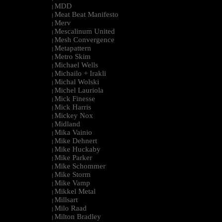
MDD
|
Meat Beat Manifesto
|
Merv
|
Mescalinum United
|
Mesh Convergence
|
Metapattern
|
Metro Skim
|
Michael Wells
|
Michailo + Irakli
|
Michal Wolski
|
Michel Lauriola
|
Mick Finesse
|
Mick Harris
|
Mickey Nox
|
Midland
|
Mika Vainio
|
Mike Dehnert
|
Mike Huckaby
|
Mike Parker
|
Mike Schommer
|
Mike Storm
|
Mike Vamp
|
Mikkel Metal
|
Millsart
|
Milo Raad
|
Milton Bradley
|