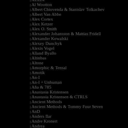
|
Al Wootton
|
Albert Chiovenda & Stanislav Tolkachev
|
Albert Van Abbe
|
Alex Cortex
|
Alex Ketzer
|
Alex O. Smith
|
Alexander Johansson & Mattias Fridell
|
Alexander Kowalski
|
Alexey Dunchyk
|
Alexis Vogel
|
Alland Byallo
|
Altinbas
|
Altone
|
Amorphic & Tensal
|
Amotik
|
An-I
|
An-I + Unhuman
|
Aña & 785
|
Anastasia Kristensen
|
Anastasia Kristensen & CTRLS
|
Ancient Methods
|
Ancient Methods & Tommy Four Seven
|
AnD
|
Anders Ilar
|
Andre Kronert
|
Andrea
|