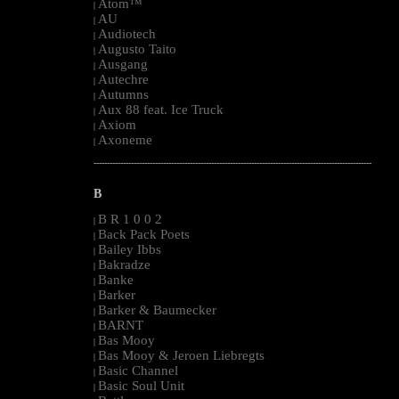
Atom™
|
AU
|
Audiotech
|
Augusto Taito
|
Ausgang
|
Autechre
|
Autumns
|
Aux 88 feat. Ice Truck
|
Axiom
|
Axoneme
|
--------------------------------------------------------------------------------------------------------
B
B R 1 0 0 2
|
Back Pack Poets
|
Bailey Ibbs
|
Bakradze
|
Banke
|
Barker
|
Barker & Baumecker
|
BARNT
|
Bas Mooy
|
Bas Mooy & Jeroen Liebregts
|
Basic Channel
|
Basic Soul Unit
|