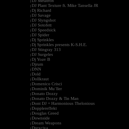
DJ Metatron
|
DJ Plant Texture ft. Mike Tansella JR
|
Dj Richard
|
DJ Savage
|
DJ Slyngshot
|
DJ Sotofett
|
DJ Speedsick
|
DJ Spider
|
Dj Sprinkles
|
Dj Sprinkles presents K-S.H.E.
|
DJ Stingray 313
|
DJ Surgeles
|
Dj Yoav B
|
Djrum
|
DNN
|
Dold
|
Dollkraut
|
Domenico Crisci
|
Dominik Mu¨ller
|
Donato Dozzy
|
Donato Dozzy & Tin Man
|
Dont DJ + Harmonious Thelonious
|
Dopplereffekt
|
Douglas Greed
|
Downside
|
Dream Weapons
|
Drexciya
|