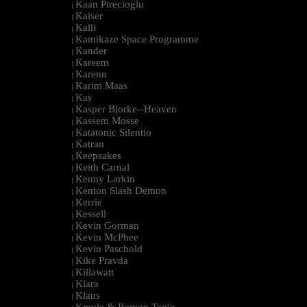
Kaan Pirecioglu
|
Kaiser
|
Kalli
|
Kamikaze Space Programme
|
Kander
|
Kareem
|
Karenn
|
Karim Maas
|
Kas
|
Kasper Bjorke--Heaven
|
Kassem Mosse
|
Katatonic Silentio
|
Katran
|
Keepsakes
|
Keith Carnal
|
Kenny Larkin
|
Kenton Slash Demon
|
Kerrie
|
Kessell
|
Kevin Gorman
|
Kevin McPhee
|
Kevin Paschold
|
Kike Pravda
|
Killawatt
|
Klara
|
Klaus
|
Kmyle & Ramon Tapia