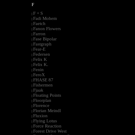
F
F + S
|
Fadi Mohem
|
Faetch
|
Fanon Flowers
|
Farron
|
Fase Bipolar
|
Fastgraph
|
Fear-E
|
Federsen
|
Felix K
|
Felix K.
|
Fenin
|
FeroX
|
FHASE 87
|
Fishermen
|
Fjaak
|
Floating Points
|
Floorplan
|
Florence
|
Florian Meindl
|
Fluxion
|
Flying Lotus
|
Force Reaction
|
Forest Drive West
|