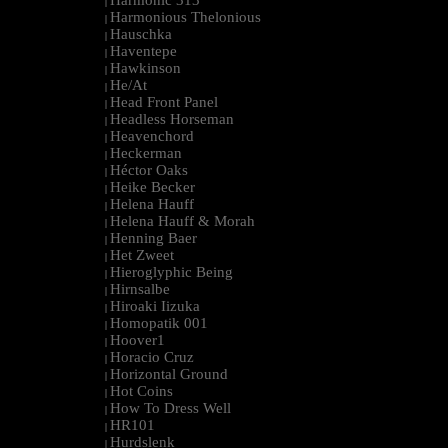
Harmonic 313
|
Harmonious Thelonious
|
Hauschka
|
Haventepe
|
Hawkinson
|
He/At
|
Head Front Panel
|
Headless Horseman
|
Heavenchord
|
Heckerman
|
Héctor Oaks
|
Heike Becker
|
Helena Hauff
|
Helena Hauff & Morah
|
Henning Baer
|
Het Zweet
|
Hieroglyphic Being
|
Hirnsalbe
|
Hiroaki Iizuka
|
Homopatik 001
|
Hoover1
|
Horacio Cruz
|
Horizontal Ground
|
Hot Coins
|
How To Dress Well
|
HR101
|
Hurdslenk
|