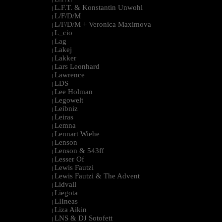
L.F.T. & Konstantin Unwohl
|
L/F/D/M
|
L/F/D/M + Veronica Maximova
|
L_cio
|
Lag
|
Lakej
|
Lakker
|
Lars Leonhard
|
Lawrence
|
LDS
|
Lee Holman
|
Legowelt
|
Leibniz
|
Leiras
|
Lemna
|
Lennart Wiehe
|
Lenson
|
Lenson & 543ff
|
Lesser Of
|
Lewis Fautzi
|
Lewis Fautzi & The Advent
|
Lidvall
|
Liegota
|
LIIneas
|
Liza Aikin
|
LNS & DJ Sotofett
|