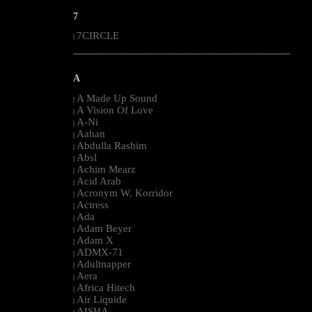
7
7CIRCLE
|
--------------------------------------------------------------------------------------------------------
A
A Made Up Sound
|
A Vision Of Love
|
A-Ni
|
Aahan
|
Abdulla Rashim
|
Absl
|
Achim Mearz
|
Acid Arab
|
Acronym W. Korridor
|
Actress
|
Ada
|
Adam Beyer
|
Adam X
|
ADMX-71
|
Adultnapper
|
Aera
|
Africa Hitech
|
Air Liquide
|
AISHA