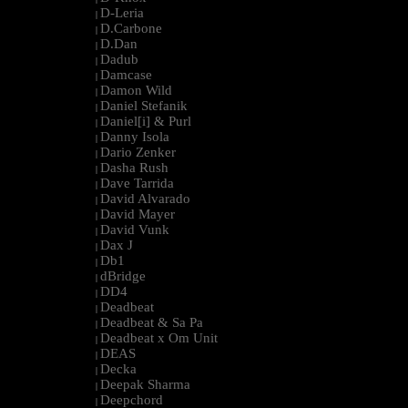
D-Leria
|
D.Carbone
|
D.Dan
|
Dadub
|
Damcase
|
Damon Wild
|
Daniel Stefanik
|
Daniel[i] & Purl
|
Danny Isola
|
Dario Zenker
|
Dasha Rush
|
Dave Tarrida
|
David Alvarado
|
David Mayer
|
David Vunk
|
Dax J
|
Db1
|
dBridge
|
DD4
|
Deadbeat
|
Deadbeat & Sa Pa
|
Deadbeat x Om Unit
|
DEAS
|
Decka
|
Deepak Sharma
|
Deepchord
|