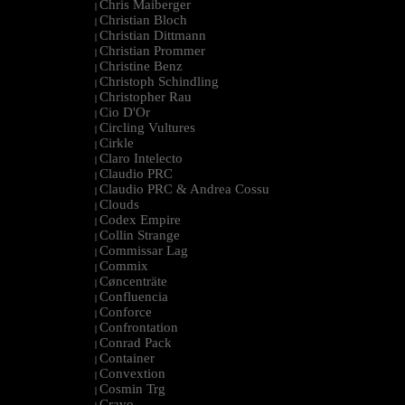
Chris Maiberger
|
Christian Bloch
|
Christian Dittmann
|
Christian Prommer
|
Christine Benz
|
Christoph Schindling
|
Christopher Rau
|
Cio D'Or
|
Circling Vultures
|
Cirkle
|
Claro Intelecto
|
Claudio PRC
|
Claudio PRC & Andrea Cossu
|
Clouds
|
Codex Empire
|
Collin Strange
|
Commissar Lag
|
Commix
|
Cøncenträte
|
Confluencia
|
Conforce
|
Confrontation
|
Conrad Pack
|
Container
|
Convextion
|
Cosmin Trg
|
Cravo