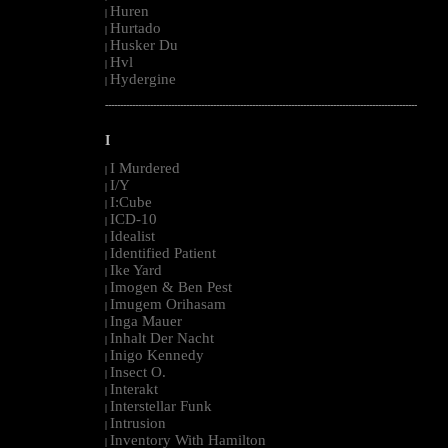
Huren
|
Hurtado
|
Husker Du
|
Hvl
|
Hydergine
|
--------------------------------------------------------------------------------------------------------
I
I Murdered
|
I/Y
|
I:Cube
|
ICD-10
|
Idealist
|
Identified Patient
|
Ike Yard
|
Imogen & Ben Pest
|
Imugem Orihasam
|
Inga Mauer
|
Inhalt Der Nacht
|
Inigo Kennedy
|
Insect O.
|
Interakt
|
Interstellar Funk
|
Intrusion
|
Inventory With Hamilton
|