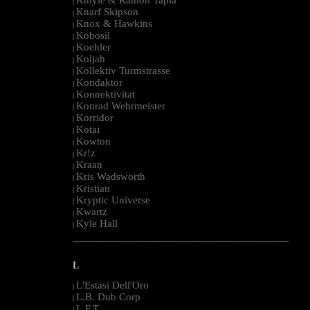
|
Knarf Skipson
|
Knox & Hawkins
|
Kobosil
|
Koehler
|
Koljah
|
Kollektiv Turmstrasse
|
Kondaktor
|
Konnektivitat
|
Konrad Wehrmeister
|
Korridor
|
Kotai
|
Kowton
|
Kr!z
|
Kraan
|
Kris Wadsworth
|
Kristian
|
Kryptic Universe
|
Kwartz
|
Kyle Hall
|
--------------------------------------------------------------------------------------------------------
L
L'Estasi Dell'Oro
|
L.B. Dub Corp
|
L.F.T.
|