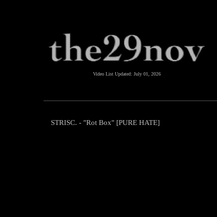
Video List Updated:
July 01, 2026
STRISC. - "Rot Box" [PURE HATE]