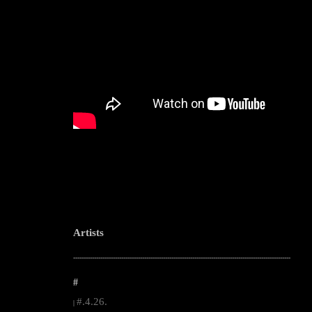
Artists
--------------------------------------------------------------------------------------------------------
#
#.4.26.
|