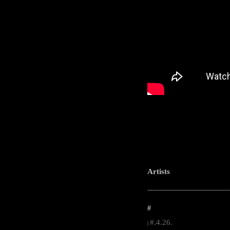
Artists
-----------------------------------------------------
#
#.4.26.
|