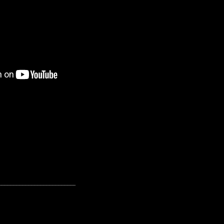
---------------------------------------------------