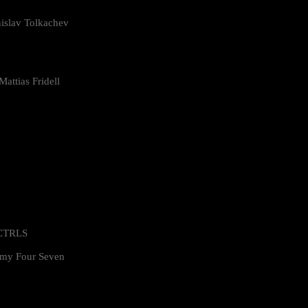
islav Tolkachev
attias Fridell
 CTRLS
my Four Seven