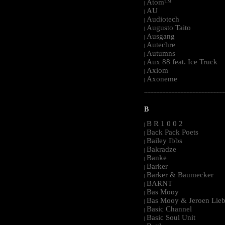
Atom™
|
AU
|
Audiotech
|
Augusto Taito
|
Ausgang
|
Autechre
|
Autumns
|
Aux 88 feat. Ice Truck
|
Axiom
|
Axoneme
|
-----------------------------------------------------
B
B R 1 0 0 2
|
Back Pack Poets
|
Bailey Ibbs
|
Bakradze
|
Banke
|
Barker
|
Barker & Baumecker
|
BARNT
|
Bas Mooy
|
Bas Mooy & Jeroen Lieb
|
Basic Channel
|
Basic Soul Unit
|