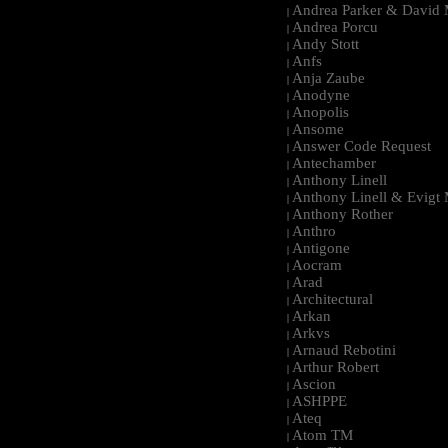
Andrea Parker & David 
|
Andrea Porcu
|
Andy Stott
|
Anfs
|
Anja Zaube
|
Anodyne
|
Anopolis
|
Ansome
|
Answer Code Request
|
Antechamber
|
Anthony Linell
|
Anthony Linell & Evigt
|
Anthony Rother
|
Anthro
|
Antigone
|
Aocram
|
Arad
|
Architectural
|
Arkan
|
Arkvs
|
Arnaud Rebotini
|
Arthur Robert
|
Ascion
|
ASHPPE
|
Ateq
|
Atom TM
|