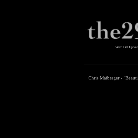
Video List Updat
Chris Maiberger - "Beaut