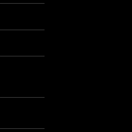
---------------------------------------------------
---------------------------------------------------
---------------------------------------------------
---------------------------------------------------
---------------------------------------------------