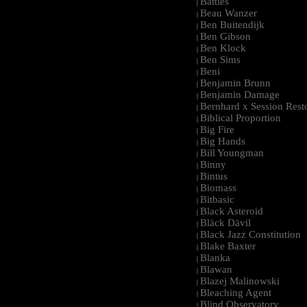
Battles
|
Beau Wanzer
|
Ben Buitendijk
|
Ben Gibson
|
Ben Klock
|
Ben Sims
|
Beni
|
Benjamin Brunn
|
Benjamin Damage
|
Bernhard x Session Rest
|
Biblical Proportion
|
Big Fire
|
Big Hands
|
Bill Youngman
|
Binny
|
Bintus
|
Biomass
|
Bitbasic
|
Black Asteroid
|
Bläck Dävil
|
Black Jazz Constitution
|
Blake Baxter
|
Blanka
|
Blawan
|
Blazej Malinowski
|
Bleaching Agent
|
Blind Observatory
|