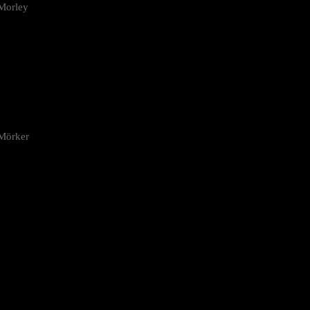
Morley
 Mörker