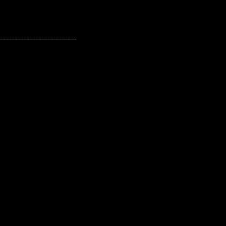
---------------------------------------------------