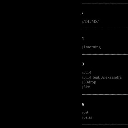
-----------------------------------------------------
/
/DL/MS/
|
-----------------------------------------------------
1
1morning
|
-----------------------------------------------------
3
3.14
|
3.14 feat. Alekzandra
|
30drop
|
3kz
|
-----------------------------------------------------
6
69
|
6siss
|
-----------------------------------------------------