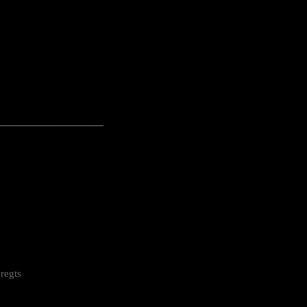
---------------------------------------------------
regts