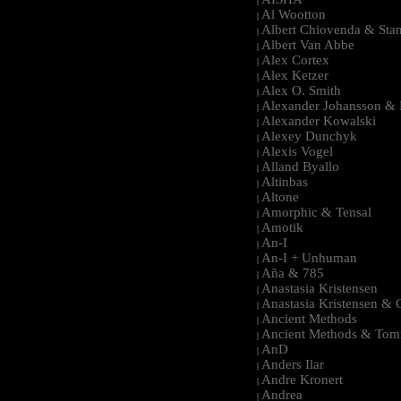
|
Al Wootton
|
Albert Chiovenda & Stan
|
Albert Van Abbe
|
Alex Cortex
|
Alex Ketzer
|
Alex O. Smith
|
Alexander Johansson & M
|
Alexander Kowalski
|
Alexey Dunchyk
|
Alexis Vogel
|
Alland Byallo
|
Altinbas
|
Altone
|
Amorphic & Tensal
|
Amotik
|
An-I
|
An-I + Unhuman
|
Aña & 785
|
Anastasia Kristensen
|
Anastasia Kristensen &
|
Ancient Methods
|
Ancient Methods & Tom
|
AnD
|
Anders Ilar
|
Andre Kronert
|
Andrea
|