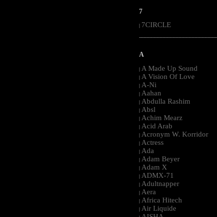
7
7CIRCLE
|
-----------------------------------------------------
A
A Made Up Sound
|
A Vision Of Love
|
A-Ni
|
Aahan
|
Abdulla Rashim
|
Absl
|
Achim Mearz
|
Acid Arab
|
Acronym W. Korridor
|
Actress
|
Ada
|
Adam Beyer
|
Adam X
|
ADMX-71
|
Adultnapper
|
Aera
|
Africa Hitech
|
Air Liquide
|
AISHA