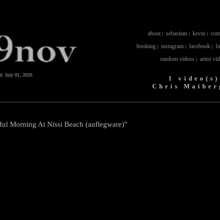
about
sebastian
kevin
com
|
|
|
booking
instagram
facebook
f
|
|
|
random videos
artist vi
|
ed:
July 01, 2026
1 video(s)
Chris Maiber
iful Morning At Nissi Beach (auflegware)"