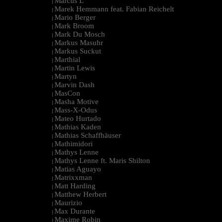
Marcus L
|
Marek Hemmann feat. Fabian Reichelt
|
Mario Berger
|
Mark Broom
|
Mark Du Mosch
|
Markus Masuhr
|
Markus Suckut
|
Marthial
|
Martin Lewis
|
Martyn
|
Marvin Dash
|
MasCon
|
Masha Motive
|
Mass-X-Odus
|
Mateo Hurtado
|
Mathias Kaden
|
Mathias Schaffhäuser
|
Mathimidori
|
Mathys Lenne
|
Mathys Lenne ft. Maris Shilton
|
Matias Aguayo
|
Matrixxman
|
Matt Harding
|
Matthew Herbert
|
Maurizio
|
Max Durante
|
Maxime Robin
|