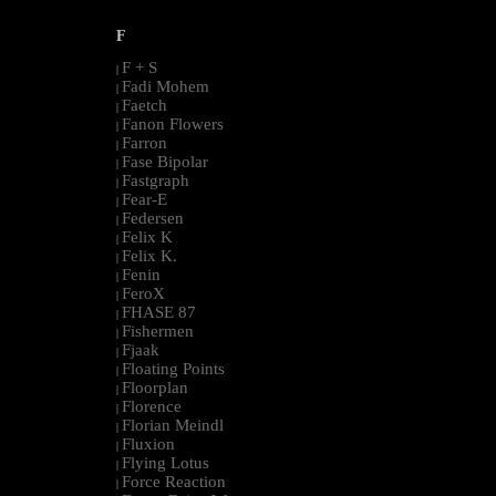
F
F + S
|
Fadi Mohem
|
Faetch
|
Fanon Flowers
|
Farron
|
Fase Bipolar
|
Fastgraph
|
Fear-E
|
Federsen
|
Felix K
|
Felix K.
|
Fenin
|
FeroX
|
FHASE 87
|
Fishermen
|
Fjaak
|
Floating Points
|
Floorplan
|
Florence
|
Florian Meindl
|
Fluxion
|
Flying Lotus
|
Force Reaction
|