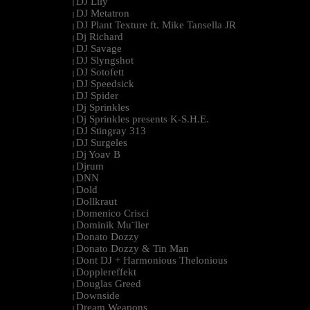
DJ Lily
|
DJ Metatron
|
DJ Plant Texture ft. Mike Tansella JR
|
Dj Richard
|
DJ Savage
|
DJ Slyngshot
|
DJ Sotofett
|
DJ Speedsick
|
DJ Spider
|
Dj Sprinkles
|
Dj Sprinkles presents K-S.H.E.
|
DJ Stingray 313
|
DJ Surgeles
|
Dj Yoav B
|
Djrum
|
DNN
|
Dold
|
Dollkraut
|
Domenico Crisci
|
Dominik Mu¨ller
|
Donato Dozzy
|
Donato Dozzy & Tin Man
|
Dont DJ + Harmonious Thelonious
|
Dopplereffekt
|
Douglas Greed
|
Downside
|
Dream Weapons
|