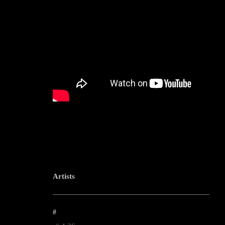
Artists
--------------------------------------------------------------------------------------------------------
#