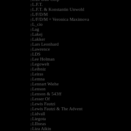
L.F.T.
|
L.F.T. & Konstantin Unwohl
|
L/F/D/M
|
L/F/D/M + Veronica Maximova
|
L_cio
|
Lag
|
Lakej
|
Lakker
|
Lars Leonhard
|
Lawrence
|
LDS
|
Lee Holman
|
Legowelt
|
Leibniz
|
Leiras
|
Lemna
|
Lennart Wiehe
|
Lenson
|
Lenson & 543ff
|
Lesser Of
|
Lewis Fautzi
|
Lewis Fautzi & The Advent
|
Lidvall
|
Liegota
|
LIIneas
|
Liza Aikin
|