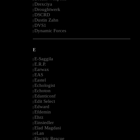
Drexciya
|
Droughtwerk
|
DSCRD
|
Dustin Zahn
|
DVS1
|
Dynamic Forces
|
--------------------------------------------------------------------------------------------------------
E
E-Saggila
|
E.R.P.
|
Earwax
|
EAS
|
Eastel
|
Echologist
|
Echoton
|
Edanticonf
|
Edit Select
|
Edward
|
Efdemin
|
Ehrz
|
Einsiedler
|
Elad Magdasi
|
eLan
|
Electric Rescue
|