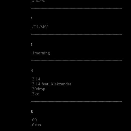
#.4.26.
|
--------------------------------------------------------------------------------------------------------
/
/DL/MS/
|
--------------------------------------------------------------------------------------------------------
1
1morning
|
--------------------------------------------------------------------------------------------------------
3
3.14
|
3.14 feat. Alekzandra
|
30drop
|
3kz
|
--------------------------------------------------------------------------------------------------------
6
69
|
6siss
|