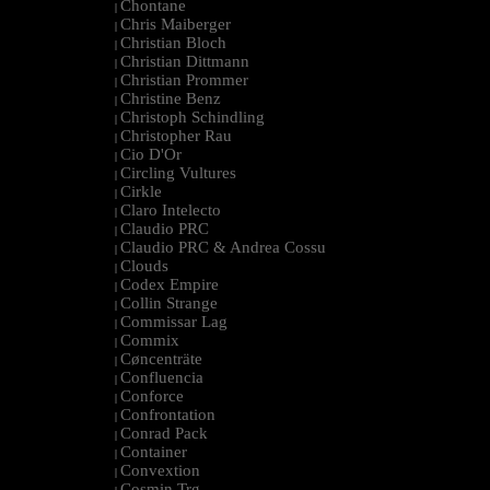
Chontane
|
Chris Maiberger
|
Christian Bloch
|
Christian Dittmann
|
Christian Prommer
|
Christine Benz
|
Christoph Schindling
|
Christopher Rau
|
Cio D'Or
|
Circling Vultures
|
Cirkle
|
Claro Intelecto
|
Claudio PRC
|
Claudio PRC & Andrea Cossu
|
Clouds
|
Codex Empire
|
Collin Strange
|
Commissar Lag
|
Commix
|
Cøncenträte
|
Confluencia
|
Conforce
|
Confrontation
|
Conrad Pack
|
Container
|
Convextion
|
Cosmin Trg