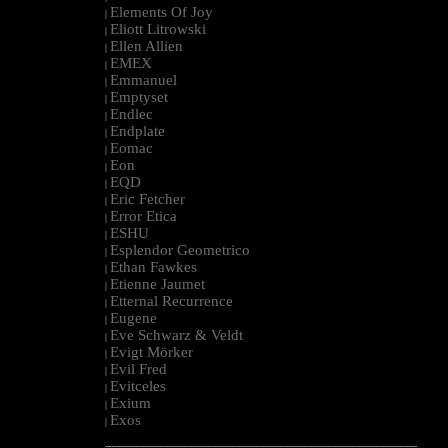
Elements Of Joy
|
Eliott Litrowski
|
Ellen Allien
|
EMEX
|
Emmanuel
|
Emptyset
|
Endlec
|
Endplate
|
Eomac
|
Eon
|
EQD
|
Eric Fetcher
|
Error Etica
|
ESHU
|
Esplendor Geometrico
|
Ethan Fawkes
|
Etienne Jaumet
|
Etternal Recurrence
|
Eugene
|
Eve Schwarz & Veldt
|
Evigt Mörker
|
Evil Fred
|
Evitceles
|
Exium
|
Exos
|
--------------------------------------------------------------------------------------------------------