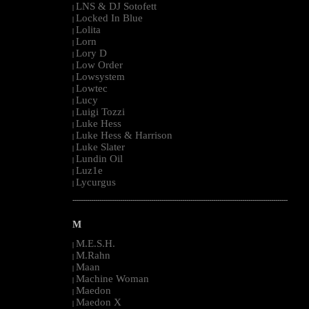
LNS & DJ Sotofett
|
Locked In Blue
|
Lolita
|
Lorn
|
Lory D
|
Low Order
|
Lowsystem
|
Lowtec
|
Lucy
|
Luigi Tozzi
|
Luke Hess
|
Luke Hess & Harrison
|
Luke Slater
|
Lundin Oil
|
Luz1e
|
Lycurgus
|
--------------------------------------------------------------------------------------------------------
M
M.E.S.H.
|
M.Rahn
|
Maan
|
Machine Woman
|
Maedon
|
Maedon X
|