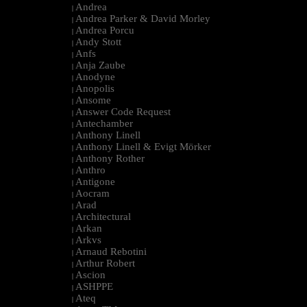
Andrea
|
Andrea Parker & David Morley
|
Andrea Porcu
|
Andy Stott
|
Anfs
|
Anja Zaube
|
Anodyne
|
Anopolis
|
Ansome
|
Answer Code Request
|
Antechamber
|
Anthony Linell
|
Anthony Linell & Evigt Mörker
|
Anthony Rother
|
Anthro
|
Antigone
|
Aocram
|
Arad
|
Architectural
|
Arkan
|
Arkvs
|
Arnaud Rebotini
|
Arthur Robert
|
Ascion
|
ASHPPE
|
Ateq
|