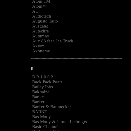
Atom TM
|
Atom™
|
AU
|
Audiotech
|
Augusto Taito
|
Ausgang
|
Autechre
|
Autumns
|
Aux 88 feat. Ice Truck
|
Axiom
|
Axoneme
|
--------------------------------------------------------------------------------------------------------
B
B R 1 0 0 2
|
Back Pack Poets
|
Bailey Ibbs
|
Bakradze
|
Banke
|
Barker
|
Barker & Baumecker
|
BARNT
|
Bas Mooy
|
Bas Mooy & Jeroen Liebregts
|
Basic Channel
|