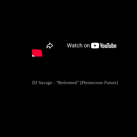
DJ Savage - "Reformed" [Pleistocene Future]