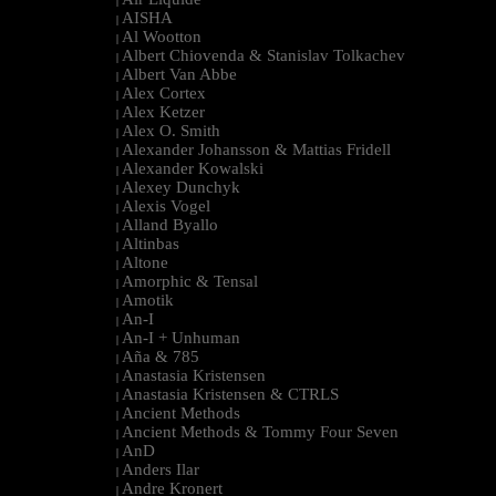
|
AISHA
|
Al Wootton
|
Albert Chiovenda & Stanislav Tolkachev
|
Albert Van Abbe
|
Alex Cortex
|
Alex Ketzer
|
Alex O. Smith
|
Alexander Johansson & Mattias Fridell
|
Alexander Kowalski
|
Alexey Dunchyk
|
Alexis Vogel
|
Alland Byallo
|
Altinbas
|
Altone
|
Amorphic & Tensal
|
Amotik
|
An-I
|
An-I + Unhuman
|
Aña & 785
|
Anastasia Kristensen
|
Anastasia Kristensen & CTRLS
|
Ancient Methods
|
Ancient Methods & Tommy Four Seven
|
AnD
|
Anders Ilar
|
Andre Kronert
|