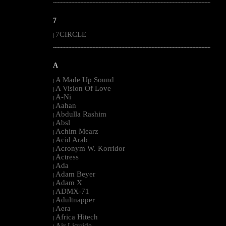
--------------------------------------------------------------------------------------------------------
7
7CIRCLE
|
--------------------------------------------------------------------------------------------------------
A
A Made Up Sound
|
A Vision Of Love
|
A-Ni
|
Aahan
|
Abdulla Rashim
|
Absl
|
Achim Mearz
|
Acid Arab
|
Acronym W. Korridor
|
Actress
|
Ada
|
Adam Beyer
|
Adam X
|
ADMX-71
|
Adultnapper
|
Aera
|
Africa Hitech
|
Air Liquide