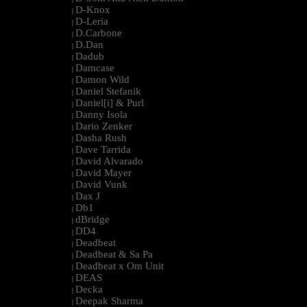
D-Knox
|
D-Leria
|
D.Carbone
|
D.Dan
|
Dadub
|
Damcase
|
Damon Wild
|
Daniel Stefanik
|
Daniel[i] & Purl
|
Danny Isola
|
Dario Zenker
|
Dasha Rush
|
Dave Tarrida
|
David Alvarado
|
David Mayer
|
David Vunk
|
Dax J
|
Db1
|
dBridge
|
DD4
|
Deadbeat
|
Deadbeat & Sa Pa
|
Deadbeat x Om Unit
|
DEAS
|
Decka
|
Deepak Sharma
|