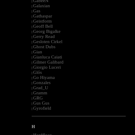
GabeeN
|
Galaxian
|
Gas
|
Gathaspar
|
Geistform
|
Geoff Bell
|
Georg Bigalke
|
Gerry Read
|
Gesloten Cirkel
|
Ghost Dubs
|
Gian
|
Gianluca Caiati
|
Gilmer Galibard
|
Giorgio Luceri
|
Glós
|
Go Hiyama
|
Gonzales
|
Grad_U
|
Gramm
|
GRG
|
Gus Gus
|
Gyrofield
|
--------------------------------------------------------------------------------------------------------
H