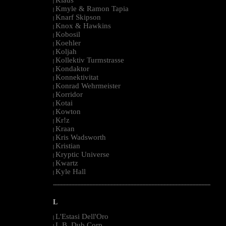
|
Kmyle & Ramon Tapia
|
Knarf Skipson
|
Knox & Hawkins
|
Kobosil
|
Koehler
|
Koljah
|
Kollektiv Turmstrasse
|
Kondaktor
|
Konnektivitat
|
Konrad Wehrmeister
|
Korridor
|
Kotai
|
Kowton
|
Kr!z
|
Kraan
|
Kris Wadsworth
|
Kristian
|
Kryptic Universe
|
Kwartz
|
Kyle Hall
|
--------------------------------------------------------------------------------------------------------
L
L'Estasi Dell'Oro
|
L.B. Dub Corp
|