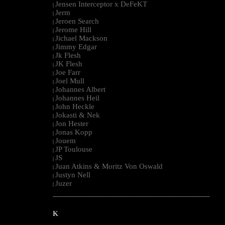
Jensen Interceptor x DeFeKT
|
Jerm
|
Jeroen Search
|
Jerome Hill
|
Jichael Mackson
|
Jimmy Edgar
|
Jk Flesh
|
JK Flesh
|
Joe Farr
|
Joel Mull
|
Johannes Albert
|
Johannes Heil
|
John Heckle
|
Jokasti & Nek
|
Jon Hester
|
Jonas Kopp
|
Jouem
|
JP Toulouse
|
JS
|
Juan Atkins & Moritz Von Oswald
|
Justyn Nell
|
Juzer
|
--------------------------------------------------------------------------------------------------------
K