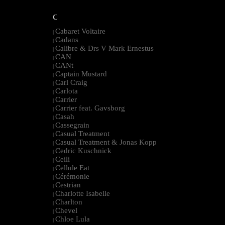
C
Cabaret Voltaire
|
Cadans
|
Calibre & Drs V Mark Ernestus
|
CAN
|
CANt
|
Captain Mustard
|
Carl Craig
|
Carlota
|
Carrier
|
Carrier feat. Gavsborg
|
Casah
|
Cassegrain
|
Casual Treatment
|
Casual Treatment & Jonas Kopp
|
Cedric Kuschnick
|
Ceili
|
Cellule Eat
|
Cérémonie
|
Cestrian
|
Charlotte Isabelle
|
Charlton
|
Chevel
|
Chloe Lula
|