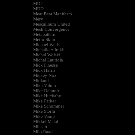
MD2
|
MDD
|
Meat Beat Manifesto
|
Merv
|
Mescalinum United
|
Mesh Convergence
|
Metapattern
|
Metro Skim
|
Michael Wells
|
Michailo + Irakli
|
Michal Wolski
|
Michel Lauriola
|
Mick Finesse
|
Mick Harris
|
Mickey Nox
|
Midland
|
Mika Vainio
|
Mike Dehnert
|
Mike Huckaby
|
Mike Parker
|
Mike Schommer
|
Mike Storm
|
Mike Vamp
|
Mikkel Metal
|
Millsart
|
Milo Raad
|