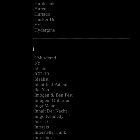
Hurdslenk
|
Huren
|
Hurtado
|
Husker Du
|
Hvl
|
Hydergine
|
--------------------------------------------------------------------------------------------------------
I
I Murdered
|
I/Y
|
I:Cube
|
ICD-10
|
Idealist
|
Identified Patient
|
Ike Yard
|
Imogen & Ben Pest
|
Imugem Orihasam
|
Inga Mauer
|
Inhalt Der Nacht
|
Inigo Kennedy
|
Insect O.
|
Interakt
|
Interstellar Funk
|
Intrusion
|