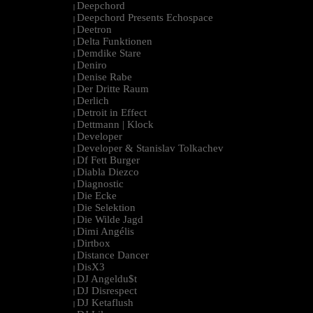
Deepchord
|
Deepchord Presents Echospace
|
Deetron
|
Delta Funktionen
|
Demdike Stare
|
Deniro
|
Denise Rabe
|
Der Dritte Raum
|
Derlich
|
Detroit in Effect
|
Dettmann | Klock
|
Developer
|
Developer & Stanislav Tolkachev
|
Df Fett Burger
|
Diabla Diezco
|
Diagnostic
|
Die Ecke
|
Die Selektion
|
Die Wilde Jagd
|
Dimi Angélis
|
Dirtbox
|
Distance Dancer
|
DisX3
|
DJ Angeldu$t
|
DJ Disrespect
|
DJ Ketaflush
|