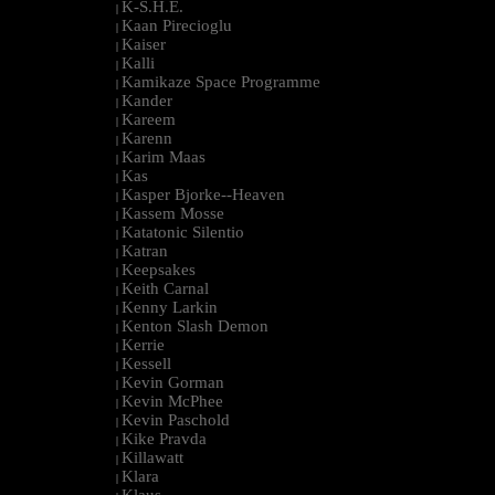
K-S.H.E.
|
Kaan Pirecioglu
|
Kaiser
|
Kalli
|
Kamikaze Space Programme
|
Kander
|
Kareem
|
Karenn
|
Karim Maas
|
Kas
|
Kasper Bjorke--Heaven
|
Kassem Mosse
|
Katatonic Silentio
|
Katran
|
Keepsakes
|
Keith Carnal
|
Kenny Larkin
|
Kenton Slash Demon
|
Kerrie
|
Kessell
|
Kevin Gorman
|
Kevin McPhee
|
Kevin Paschold
|
Kike Pravda
|
Killawatt
|
Klara
|
Klaus