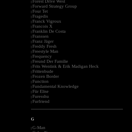
Forest Drive West
|
Forward Strategy Group
|
Four Tet
|
Fragedis
|
Franck Vigroux
|
Francois X
|
Franklin De Costa
|
Franssen
|
Franz Jäger
|
Freddy Fresh
|
Freestyle Man
|
Frequency
|
Freund Der Familie
|
Frits Wentink & Erik Madigan Heck
|
Frittenbude
|
Frozen Border
|
Function
|
Fundamental Knowledge
|
Für Elise
|
Furesshu
|
Furfriend
|
--------------------------------------------------------------------------------------------------------
G
G-Man
|