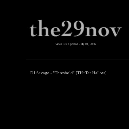
Video List Updated:
July 01, 2026
DJ Savage - "Threshold" [TH±Tar Hallow]