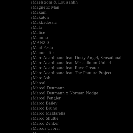
Maelstrom & Louisahhh
|
Magnetic Man
|
Makam
|
Makaton
|
Makkadessia
|
Mala
|
Malice
|
Mammo
|
MAN2.0
|
Mani Festo
|
Manuel Tur
|
Marc Acardipane feat. Dusty Angel, Sensational
|
Marc Acardipane feat. Mescalinum United
|
Marc Acardipane feat. Rave Creator
|
Marc Acardipane feat. The Phuture Project
|
Marc Ash
|
Marcal
|
Marcel Dettmann
|
Marcel Dettmann x Norman Nodge
|
Marcel Fengler
|
Marco Bailey
|
Marco Bruno
|
Marco Maldarella
|
Marco Shuttle
|
Marco Zenker
|
Marcos Cabral
|