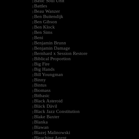
Basic Soul Unit
|
Battles
|
Beau Wanzer
|
Ben Buitendijk
|
Ben Gibson
|
Ben Klock
|
Ben Sims
|
Beni
|
Benjamin Brunn
|
Benjamin Damage
|
Bernhard x Session Restore
|
Biblical Proportion
|
Big Fire
|
Big Hands
|
Bill Youngman
|
Binny
|
Bintus
|
Biomass
|
Bitbasic
|
Black Asteroid
|
Bläck Dävil
|
Black Jazz Constitution
|
Blake Baxter
|
Blanka
|
Blawan
|
Blazej Malinowski
|
Bleaching Agent
|