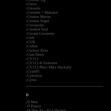
|
Cravo
|
Cressida
|
Cressida + Makaton
|
Cristian Marras
|
Cristian Vogel
|
Crosspolar
|
Crushed Soul
|
Crystal Geometry
|
Ctrls
|
CUB
|
Cuften
|
Curious Kees
|
Cute Heels
|
CV313
|
CV313 & Federsen
|
CV313 Plays Mike Huckaby
|
Cyan85
|
Cybotron
|
Cyrus
|
--------------------------------------------------------------------------------------------------------
D
D Man
|
D Palace
|
D-56m Aka Nick Dunton
|