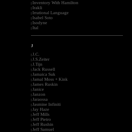
Inventory With Hamilton
|
Irakli
|
Irrational Language
|
Isabel Soto
|
Isodyne
|
Ital
|
--------------------------------------------------------------------------------------------------------
J
J.C.
|
J.S.Zeiter
|
J.Tijn
|
Jack Russell
|
Jamaica Suk
|
Jamal Moss + Kink
|
James Ruskin
|
Janice
|
Janzon
|
Jaraossa
|
Jasmine Infiniti
|
Jay Haze
|
Jeff Mills
|
Jeff Pietro
|
Jeff Rushin
|
Jeff Samuel
|