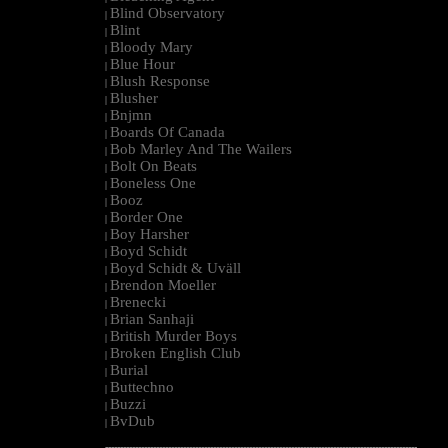
Blind Observatory
|
Blint
|
Bloody Mary
|
Blue Hour
|
Blush Response
|
Blusher
|
Bnjmn
|
Boards Of Canada
|
Bob Marley And The Wailers
|
Bolt On Beats
|
Boneless One
|
Booz
|
Border One
|
Boy Harsher
|
Boyd Schidt
|
Boyd Schidt & Uväll
|
Brendon Moeller
|
Brenecki
|
Brian Sanhaji
|
British Murder Boys
|
Broken English Club
|
Burial
|
Buttechno
|
Buzzi
|
BvDub
|
--------------------------------------------------------------------------------------------------------