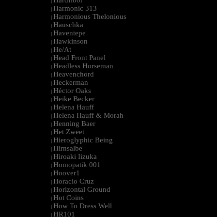
Hardfloor
|
Harmonic 313
|
Harmonious Thelonious
|
Hauschka
|
Haventepe
|
Hawkinson
|
He/At
|
Head Front Panel
|
Headless Horseman
|
Heavenchord
|
Heckerman
|
Héctor Oaks
|
Heike Becker
|
Helena Hauff
|
Helena Hauff & Morah
|
Henning Baer
|
Het Zweet
|
Hieroglyphic Being
|
Hirnsalbe
|
Hiroaki Iizuka
|
Homopatik 001
|
Hoover1
|
Horacio Cruz
|
Horizontal Ground
|
Hot Coins
|
How To Dress Well
|
HR101
|