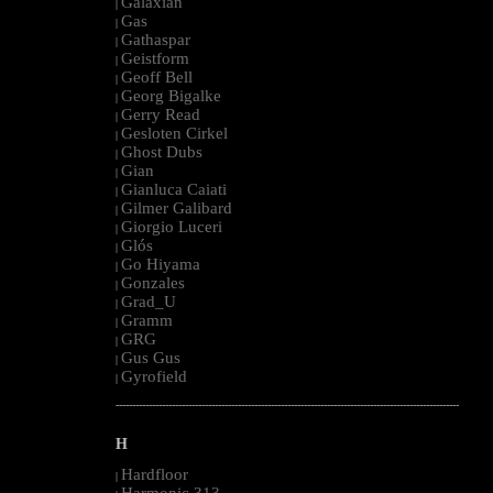
Galaxian
|
Gas
|
Gathaspar
|
Geistform
|
Geoff Bell
|
Georg Bigalke
|
Gerry Read
|
Gesloten Cirkel
|
Ghost Dubs
|
Gian
|
Gianluca Caiati
|
Gilmer Galibard
|
Giorgio Luceri
|
Glós
|
Go Hiyama
|
Gonzales
|
Grad_U
|
Gramm
|
GRG
|
Gus Gus
|
Gyrofield
|
--------------------------------------------------------------------------------------------------------
H
Hardfloor
|