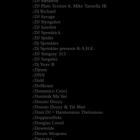
DJ Metatron
|
DJ Plant Texture ft. Mike Tansella JR
|
Dj Richard
|
DJ Savage
|
DJ Slyngshot
|
DJ Sotofett
|
DJ Speedsick
|
DJ Spider
|
Dj Sprinkles
|
Dj Sprinkles presents K-S.H.E.
|
DJ Stingray 313
|
DJ Surgeles
|
Dj Yoav B
|
Djrum
|
DNN
|
Dold
|
Dollkraut
|
Domenico Crisci
|
Dominik Mu¨ller
|
Donato Dozzy
|
Donato Dozzy & Tin Man
|
Dont DJ + Harmonious Thelonious
|
Dopplereffekt
|
Douglas Greed
|
Downside
|
Dream Weapons
|
Drexciya
|