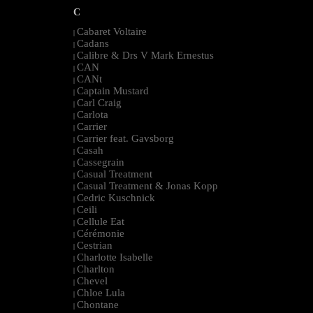
C
Cabaret Voltaire
|
Cadans
|
Calibre & Drs V Mark Ernestus
|
CAN
|
CANt
|
Captain Mustard
|
Carl Craig
|
Carlota
|
Carrier
|
Carrier feat. Gavsborg
|
Casah
|
Cassegrain
|
Casual Treatment
|
Casual Treatment & Jonas Kopp
|
Cedric Kuschnick
|
Ceili
|
Cellule Eat
|
Cérémonie
|
Cestrian
|
Charlotte Isabelle
|
Charlton
|
Chevel
|
Chloe Lula
|
Chontane
|