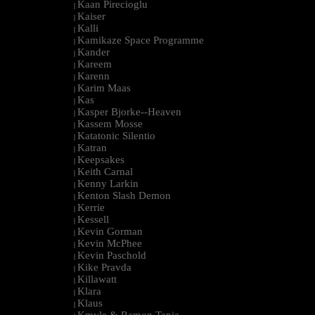
Kaan Pirecioglu
|
Kaiser
|
Kalli
|
Kamikaze Space Programme
|
Kander
|
Kareem
|
Karenn
|
Karim Maas
|
Kas
|
Kasper Bjorke--Heaven
|
Kassem Mosse
|
Katatonic Silentio
|
Katran
|
Keepsakes
|
Keith Carnal
|
Kenny Larkin
|
Kenton Slash Demon
|
Kerrie
|
Kessell
|
Kevin Gorman
|
Kevin McPhee
|
Kevin Paschold
|
Kike Pravda
|
Killawatt
|
Klara
|
Klaus
|
Kmyle & Ramon Tapia