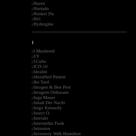
Huren
|
Hurtado
|
Husker Du
|
Hvl
|
Hydergine
|
--------------------------------------------------------------------------------------------------------
I
I Murdered
|
I/Y
|
I:Cube
|
ICD-10
|
Idealist
|
Identified Patient
|
Ike Yard
|
Imogen & Ben Pest
|
Imugem Orihasam
|
Inga Mauer
|
Inhalt Der Nacht
|
Inigo Kennedy
|
Insect O.
|
Interakt
|
Interstellar Funk
|
Intrusion
|
Inventory With Hamilton
|