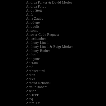
Andrea Parker & David Morley
|
Andrea Porcu
|
Andy Stott
|
Anfs
|
Anja Zaube
|
Anodyne
|
Anopolis
|
Ansome
|
Answer Code Request
|
Antechamber
|
Anthony Linell
|
Anthony Linell & Evigt Mörker
|
Anthony Rother
|
Anthro
|
Antigone
|
Aocram
|
Arad
|
Architectural
|
Arkan
|
Arkvs
|
Arnaud Rebotini
|
Arthur Robert
|
Ascion
|
ASHPPE
|
Ateq
|
Atom TM
|