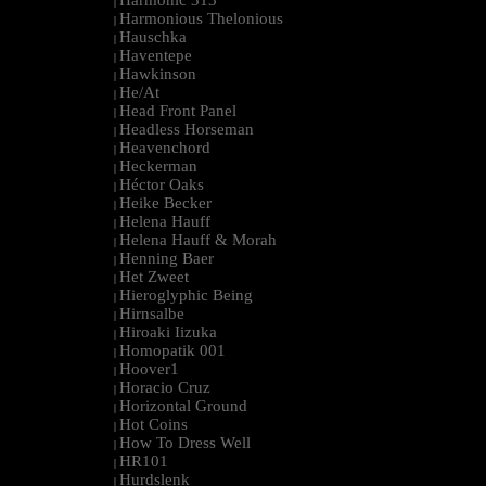
Harmonic 313
|
Harmonious Thelonious
|
Hauschka
|
Haventepe
|
Hawkinson
|
He/At
|
Head Front Panel
|
Headless Horseman
|
Heavenchord
|
Heckerman
|
Héctor Oaks
|
Heike Becker
|
Helena Hauff
|
Helena Hauff & Morah
|
Henning Baer
|
Het Zweet
|
Hieroglyphic Being
|
Hirnsalbe
|
Hiroaki Iizuka
|
Homopatik 001
|
Hoover1
|
Horacio Cruz
|
Horizontal Ground
|
Hot Coins
|
How To Dress Well
|
HR101
|
Hurdslenk
|