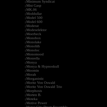
Minimum Syndicat
|
Mist Gasp
|
MK.06
|
Moddullar
|
Model 500
|
Model 600
|
Moderat
|
Modeselektor
|
Moerbeck
|
Monobox
|
Monolake
|
Monolith
|
Monoloc
|
Monomood
|
Monrella
|
Monya
|
Monya & Hypnoskull
|
Moomin
|
Morah
|
Morganistic
|
Moritz Von Oswald
|
Moritz Von Oswald Trio
|
Morphosis
|
Morten B.
|
Moteka
|
Motive Power
|