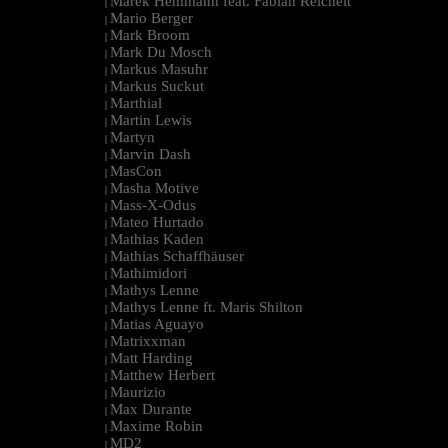
Marek Hemmann feat. Fabian Reichelt
|
Mario Berger
|
Mark Broom
|
Mark Du Mosch
|
Markus Masuhr
|
Markus Suckut
|
Marthial
|
Martin Lewis
|
Martyn
|
Marvin Dash
|
MasCon
|
Masha Motive
|
Mass-X-Odus
|
Mateo Hurtado
|
Mathias Kaden
|
Mathias Schaffhäuser
|
Mathimidori
|
Mathys Lenne
|
Mathys Lenne ft. Maris Shilton
|
Matias Aguayo
|
Matrixxman
|
Matt Harding
|
Matthew Herbert
|
Maurizio
|
Max Durante
|
Maxime Robin
|
MD2
|