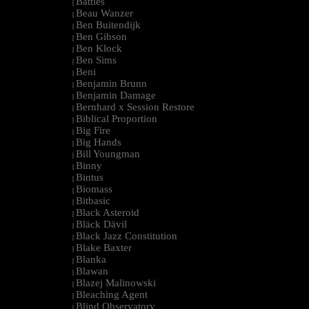
Battles
|
Beau Wanzer
|
Ben Buitendijk
|
Ben Gibson
|
Ben Klock
|
Ben Sims
|
Beni
|
Benjamin Brunn
|
Benjamin Damage
|
Bernhard x Session Restore
|
Biblical Proportion
|
Big Fire
|
Big Hands
|
Bill Youngman
|
Binny
|
Bintus
|
Biomass
|
Bitbasic
|
Black Asteroid
|
Bläck Dävil
|
Black Jazz Constitution
|
Blake Baxter
|
Blanka
|
Blawan
|
Blazej Malinowski
|
Bleaching Agent
|
Blind Observatory
|