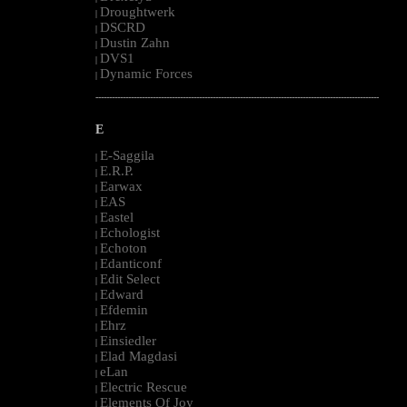
Droughtwerk
|
DSCRD
|
Dustin Zahn
|
DVS1
|
Dynamic Forces
|
--------------------------------------------------------------------------------------------------------
E
E-Saggila
|
E.R.P.
|
Earwax
|
EAS
|
Eastel
|
Echologist
|
Echoton
|
Edanticonf
|
Edit Select
|
Edward
|
Efdemin
|
Ehrz
|
Einsiedler
|
Elad Magdasi
|
eLan
|
Electric Rescue
|
Elements Of Joy
|