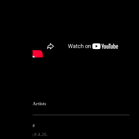
Artists
--------------------------------------------------------------------------------------------------------
#
#.4.26.
|