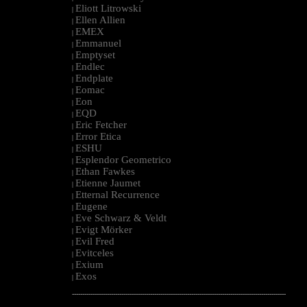
Eliott Litrowski
|
Ellen Allien
|
EMEX
|
Emmanuel
|
Emptyset
|
Endlec
|
Endplate
|
Eomac
|
Eon
|
EQD
|
Eric Fetcher
|
Error Etica
|
ESHU
|
Esplendor Geometrico
|
Ethan Fawkes
|
Etienne Jaumet
|
Etternal Recurrence
|
Eugene
|
Eve Schwarz & Veldt
|
Evigt Mörker
|
Evil Fred
|
Evitceles
|
Exium
|
Exos
|
--------------------------------------------------------------------------------------------------------