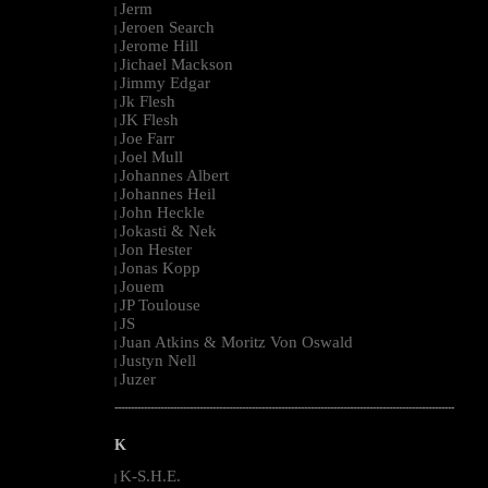
Jerm
|
Jeroen Search
|
Jerome Hill
|
Jichael Mackson
|
Jimmy Edgar
|
Jk Flesh
|
JK Flesh
|
Joe Farr
|
Joel Mull
|
Johannes Albert
|
Johannes Heil
|
John Heckle
|
Jokasti & Nek
|
Jon Hester
|
Jonas Kopp
|
Jouem
|
JP Toulouse
|
JS
|
Juan Atkins & Moritz Von Oswald
|
Justyn Nell
|
Juzer
|
--------------------------------------------------------------------------------------------------------
K
K-S.H.E.
|