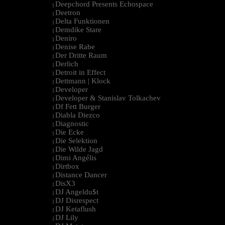
Deepchord Presents Echospace
|
Deetron
|
Delta Funktionen
|
Demdike Stare
|
Deniro
|
Denise Rabe
|
Der Dritte Raum
|
Derlich
|
Detroit in Effect
|
Dettmann | Klock
|
Developer
|
Developer & Stanislav Tolkachev
|
Df Fett Burger
|
Diabla Diezco
|
Diagnostic
|
Die Ecke
|
Die Selektion
|
Die Wilde Jagd
|
Dimi Angélis
|
Dirtbox
|
Distance Dancer
|
DisX3
|
DJ Angeldu$t
|
DJ Disrespect
|
DJ Ketaflush
|
DJ Lily
|