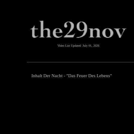
Video List Updated:
July 01, 2026
Inhalt Der Nacht - "Das Feuer Des Lebens"