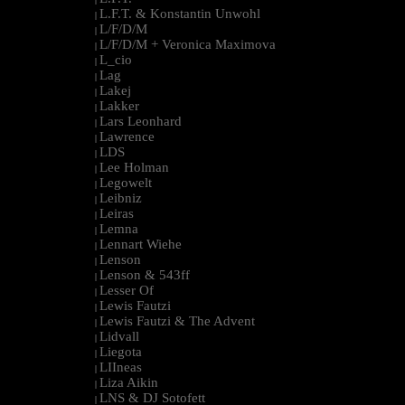
L.F.T. & Konstantin Unwohl
|
L/F/D/M
|
L/F/D/M + Veronica Maximova
|
L_cio
|
Lag
|
Lakej
|
Lakker
|
Lars Leonhard
|
Lawrence
|
LDS
|
Lee Holman
|
Legowelt
|
Leibniz
|
Leiras
|
Lemna
|
Lennart Wiehe
|
Lenson
|
Lenson & 543ff
|
Lesser Of
|
Lewis Fautzi
|
Lewis Fautzi & The Advent
|
Lidvall
|
Liegota
|
LIIneas
|
Liza Aikin
|
LNS & DJ Sotofett
|