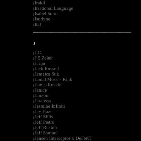
Irakli
|
Irrational Language
|
Isabel Soto
|
Isodyne
|
Ital
|
--------------------------------------------------------------------------------------------------------
J
J.C.
|
J.S.Zeiter
|
J.Tijn
|
Jack Russell
|
Jamaica Suk
|
Jamal Moss + Kink
|
James Ruskin
|
Janice
|
Janzon
|
Jaraossa
|
Jasmine Infiniti
|
Jay Haze
|
Jeff Mills
|
Jeff Pietro
|
Jeff Rushin
|
Jeff Samuel
|
Jensen Interceptor x DeFeKT
|