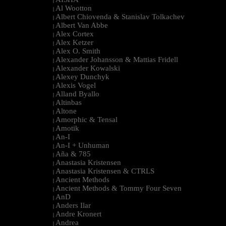
|
Al Wootton
|
Albert Chiovenda & Stanislav Tolkachev
|
Albert Van Abbe
|
Alex Cortex
|
Alex Ketzer
|
Alex O. Smith
|
Alexander Johansson & Mattias Fridell
|
Alexander Kowalski
|
Alexey Dunchyk
|
Alexis Vogel
|
Alland Byallo
|
Altinbas
|
Altone
|
Amorphic & Tensal
|
Amotik
|
An-I
|
An-I + Unhuman
|
Aña & 785
|
Anastasia Kristensen
|
Anastasia Kristensen & CTRLS
|
Ancient Methods
|
Ancient Methods & Tommy Four Seven
|
AnD
|
Anders Ilar
|
Andre Kronert
|
Andrea
|