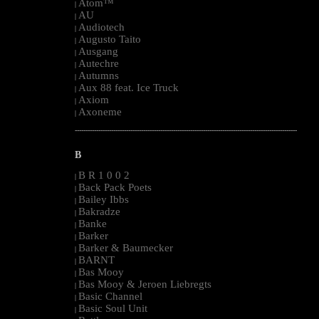
Atom™
|
AU
|
Audiotech
|
Augusto Taito
|
Ausgang
|
Autechre
|
Autumns
|
Aux 88 feat. Ice Truck
|
Axiom
|
Axoneme
|
--------------------------------------------------------------------------------------------------------
B
B R 1 0 0 2
|
Back Pack Poets
|
Bailey Ibbs
|
Bakradze
|
Banke
|
Barker
|
Barker & Baumecker
|
BARNT
|
Bas Mooy
|
Bas Mooy & Jeroen Liebregts
|
Basic Channel
|
Basic Soul Unit
|