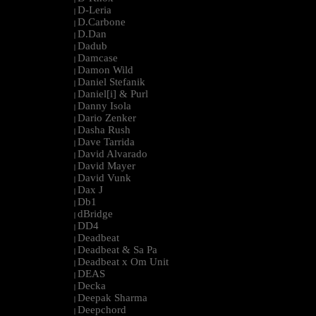
D-Leria
|
D.Carbone
|
D.Dan
|
Dadub
|
Damcase
|
Damon Wild
|
Daniel Stefanik
|
Daniel[i] & Purl
|
Danny Isola
|
Dario Zenker
|
Dasha Rush
|
Dave Tarrida
|
David Alvarado
|
David Mayer
|
David Vunk
|
Dax J
|
Db1
|
dBridge
|
DD4
|
Deadbeat
|
Deadbeat & Sa Pa
|
Deadbeat x Om Unit
|
DEAS
|
Decka
|
Deepak Sharma
|
Deepchord
|