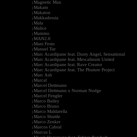
Magnetic Man
|
Makam
|
Makaton
|
Makkadessia
|
Mala
|
Malice
|
Mammo
|
MAN2.0
|
Mani Festo
|
Manuel Tur
|
Marc Acardipane feat. Dusty Angel, Sensational
|
Marc Acardipane feat. Mescalinum United
|
Marc Acardipane feat. Rave Creator
|
Marc Acardipane feat. The Phuture Project
|
Marc Ash
|
Marcal
|
Marcel Dettmann
|
Marcel Dettmann x Norman Nodge
|
Marcel Fengler
|
Marco Bailey
|
Marco Bruno
|
Marco Maldarella
|
Marco Shuttle
|
Marco Zenker
|
Marcos Cabral
|
Marcus L
|