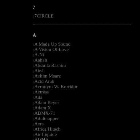
7
7CIRCLE
|
--------------------------------------------------------------------------------------------------------
A
A Made Up Sound
|
A Vision Of Love
|
A-Ni
|
Aahan
|
Abdulla Rashim
|
Absl
|
Achim Mearz
|
Acid Arab
|
Acronym W. Korridor
|
Actress
|
Ada
|
Adam Beyer
|
Adam X
|
ADMX-71
|
Adultnapper
|
Aera
|
Africa Hitech
|
Air Liquide
|
AISHA