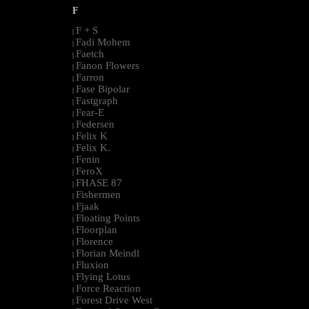
F
F + S
|
Fadi Mohem
|
Faetch
|
Fanon Flowers
|
Farron
|
Fase Bipolar
|
Fastgraph
|
Fear-E
|
Federsen
|
Felix K
|
Felix K.
|
Fenin
|
FeroX
|
FHASE 87
|
Fishermen
|
Fjaak
|
Floating Points
|
Floorplan
|
Florence
|
Florian Meindl
|
Fluxion
|
Flying Lotus
|
Force Reaction
|
Forest Drive West
|