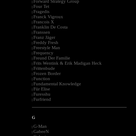
Forward Strategy Group
|
Four Tet
|
Fragedis
|
Franck Vigroux
|
Francois X
|
Franklin De Costa
|
Franssen
|
Franz Jäger
|
Freddy Fresh
|
Freestyle Man
|
Frequency
|
Freund Der Familie
|
Frits Wentink & Erik Madigan Heck
|
Frittenbude
|
Frozen Border
|
Function
|
Fundamental Knowledge
|
Für Elise
|
Furesshu
|
Furfriend
|
--------------------------------------------------------------------------------------------------------
G
G-Man
|
GabeeN
|