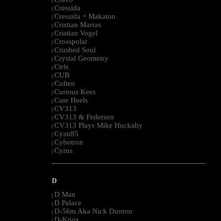
|
Cressida
|
Cressida + Makaton
|
Cristian Marras
|
Cristian Vogel
|
Crosspolar
|
Crushed Soul
|
Crystal Geometry
|
Ctrls
|
CUB
|
Cuften
|
Curious Kees
|
Cute Heels
|
CV313
|
CV313 & Federsen
|
CV313 Plays Mike Huckaby
|
Cyan85
|
Cybotron
|
Cyrus
|
--------------------------------------------------------------------------------------------------------
D
D Man
|
D Palace
|
D-56m Aka Nick Dunton
|
D-Knox
|