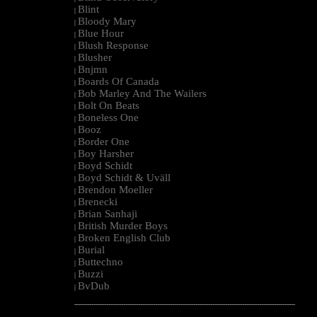
Blint
|
Bloody Mary
|
Blue Hour
|
Blush Response
|
Blusher
|
Bnjmn
|
Boards Of Canada
|
Bob Marley And The Wailers
|
Bolt On Beats
|
Boneless One
|
Booz
|
Border One
|
Boy Harsher
|
Boyd Schidt
|
Boyd Schidt & Uväll
|
Brendon Moeller
|
Brenecki
|
Brian Sanhaji
|
British Murder Boys
|
Broken English Club
|
Burial
|
Buttechno
|
Buzzi
|
BvDub
|
--------------------------------------------------------------------------------------------------------