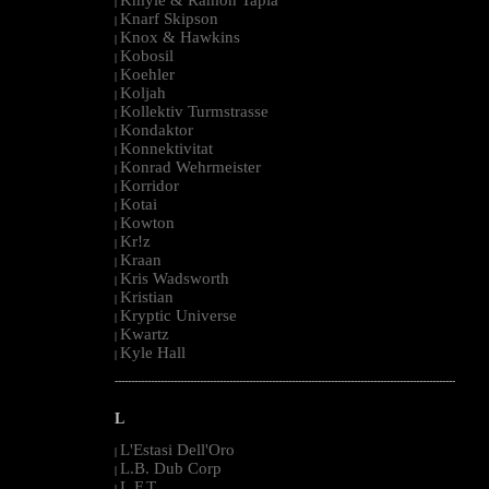
|
Knarf Skipson
|
Knox & Hawkins
|
Kobosil
|
Koehler
|
Koljah
|
Kollektiv Turmstrasse
|
Kondaktor
|
Konnektivitat
|
Konrad Wehrmeister
|
Korridor
|
Kotai
|
Kowton
|
Kr!z
|
Kraan
|
Kris Wadsworth
|
Kristian
|
Kryptic Universe
|
Kwartz
|
Kyle Hall
|
--------------------------------------------------------------------------------------------------------
L
L'Estasi Dell'Oro
|
L.B. Dub Corp
|
L.F.T.
|