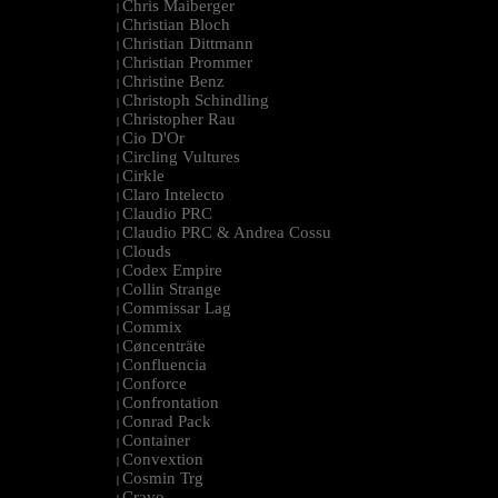
Chris Maiberger
|
Christian Bloch
|
Christian Dittmann
|
Christian Prommer
|
Christine Benz
|
Christoph Schindling
|
Christopher Rau
|
Cio D'Or
|
Circling Vultures
|
Cirkle
|
Claro Intelecto
|
Claudio PRC
|
Claudio PRC & Andrea Cossu
|
Clouds
|
Codex Empire
|
Collin Strange
|
Commissar Lag
|
Commix
|
Cøncenträte
|
Confluencia
|
Conforce
|
Confrontation
|
Conrad Pack
|
Container
|
Convextion
|
Cosmin Trg
|
Cravo