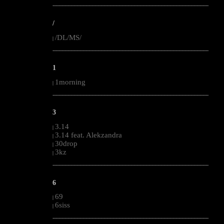
--------------------------------------------------------------------------------------------------------
/
/DL/MS/
|
--------------------------------------------------------------------------------------------------------
1
1morning
|
--------------------------------------------------------------------------------------------------------
3
3.14
|
3.14 feat. Alekzandra
|
30drop
|
3kz
|
--------------------------------------------------------------------------------------------------------
6
69
|
6siss
|
--------------------------------------------------------------------------------------------------------