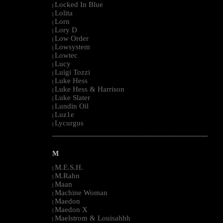
Locked In Blue
|
Lolita
|
Lorn
|
Lory D
|
Low Order
|
Lowsystem
|
Lowtec
|
Lucy
|
Luigi Tozzi
|
Luke Hess
|
Luke Hess & Harrison
|
Luke Slater
|
Lundin Oil
|
Luz1e
|
Lycurgus
|
--------------------------------------------------------------------------------------------------------
M
M.E.S.H.
|
M.Rahn
|
Maan
|
Machine Woman
|
Maedon
|
Maedon X
|
Maelstrom & Louisahhh
|