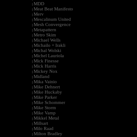
MDD
|
Meat Beat Manifesto
|
Merv
|
Mescalinum United
|
Mesh Convergence
|
Metapattern
|
Metro Skim
|
Michael Wells
|
Michailo + Irakli
|
Michal Wolski
|
Michel Lauriola
|
Mick Finesse
|
Mick Harris
|
Mickey Nox
|
Midland
|
Mika Vainio
|
Mike Dehnert
|
Mike Huckaby
|
Mike Parker
|
Mike Schommer
|
Mike Storm
|
Mike Vamp
|
Mikkel Metal
|
Millsart
|
Milo Raad
|
Milton Bradley
|