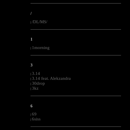
--------------------------------------------------------------------------------------------------------
/
/DL/MS/
|
--------------------------------------------------------------------------------------------------------
1
1morning
|
--------------------------------------------------------------------------------------------------------
3
3.14
|
3.14 feat. Alekzandra
|
30drop
|
3kz
|
--------------------------------------------------------------------------------------------------------
6
69
|
6siss
|
--------------------------------------------------------------------------------------------------------