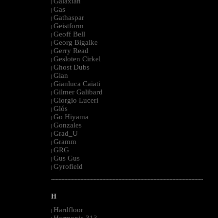
Galaxian
|
Gas
|
Gathaspar
|
Geistform
|
Geoff Bell
|
Georg Bigalke
|
Gerry Read
|
Gesloten Cirkel
|
Ghost Dubs
|
Gian
|
Gianluca Caiati
|
Gilmer Galibard
|
Giorgio Luceri
|
Glós
|
Go Hiyama
|
Gonzales
|
Grad_U
|
Gramm
|
GRG
|
Gus Gus
|
Gyrofield
|
--------------------------------------------------------------------------------------------------------
H
Hardfloor
|