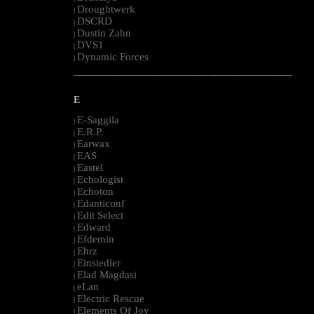
Droughtwerk
|
DSCRD
|
Dustin Zahn
|
DVS1
|
Dynamic Forces
|
--------------------------------------------------------------------------------------------------------
E
E-Saggila
|
E.R.P.
|
Earwax
|
EAS
|
Eastel
|
Echologist
|
Echoton
|
Edanticonf
|
Edit Select
|
Edward
|
Efdemin
|
Ehrz
|
Einsiedler
|
Elad Magdasi
|
eLan
|
Electric Rescue
|
Elements Of Joy
|