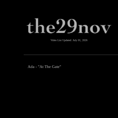
Video List Updated:
July 01, 2026
Ada - "At The Gate"