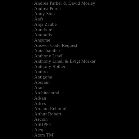
Andrea Parker & David Morley
|
Andrea Porcu
|
Andy Stott
|
Anfs
|
Anja Zaube
|
Anodyne
|
Anopolis
|
Ansome
|
Answer Code Request
|
Antechamber
|
Anthony Linell
|
Anthony Linell & Evigt Mörker
|
Anthony Rother
|
Anthro
|
Antigone
|
Aocram
|
Arad
|
Architectural
|
Arkan
|
Arkvs
|
Arnaud Rebotini
|
Arthur Robert
|
Ascion
|
ASHPPE
|
Ateq
|
Atom TM
|