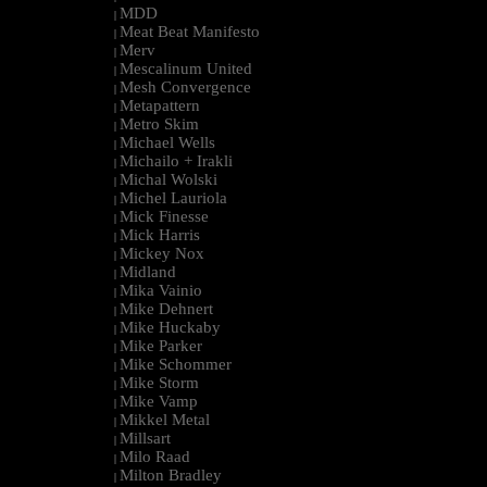
MDD
|
Meat Beat Manifesto
|
Merv
|
Mescalinum United
|
Mesh Convergence
|
Metapattern
|
Metro Skim
|
Michael Wells
|
Michailo + Irakli
|
Michal Wolski
|
Michel Lauriola
|
Mick Finesse
|
Mick Harris
|
Mickey Nox
|
Midland
|
Mika Vainio
|
Mike Dehnert
|
Mike Huckaby
|
Mike Parker
|
Mike Schommer
|
Mike Storm
|
Mike Vamp
|
Mikkel Metal
|
Millsart
|
Milo Raad
|
Milton Bradley
|