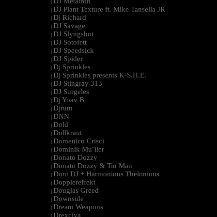
DJ Metatron
|
DJ Plant Texture ft. Mike Tansella JR
|
Dj Richard
|
DJ Savage
|
DJ Slyngshot
|
DJ Sotofett
|
DJ Speedsick
|
DJ Spider
|
Dj Sprinkles
|
Dj Sprinkles presents K-S.H.E.
|
DJ Stingray 313
|
DJ Surgeles
|
Dj Yoav B
|
Djrum
|
DNN
|
Dold
|
Dollkraut
|
Domenico Crisci
|
Dominik Mu¨ller
|
Donato Dozzy
|
Donato Dozzy & Tin Man
|
Dont DJ + Harmonious Thelonious
|
Dopplereffekt
|
Douglas Greed
|
Downside
|
Dream Weapons
|
Drexciya
|