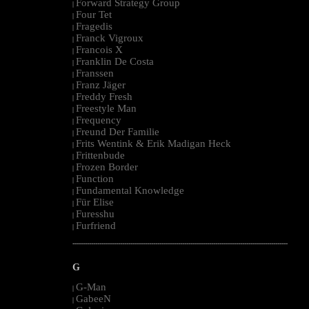
Forward Strategy Group
|
Four Tet
|
Fragedis
|
Franck Vigroux
|
Francois X
|
Franklin De Costa
|
Franssen
|
Franz Jäger
|
Freddy Fresh
|
Freestyle Man
|
Frequency
|
Freund Der Familie
|
Frits Wentink & Erik Madigan Heck
|
Frittenbude
|
Frozen Border
|
Function
|
Fundamental Knowledge
|
Für Elise
|
Furesshu
|
Furfriend
|
--------------------------------------------------------------------------------------------------------
G
G-Man
|
GabeeN
|