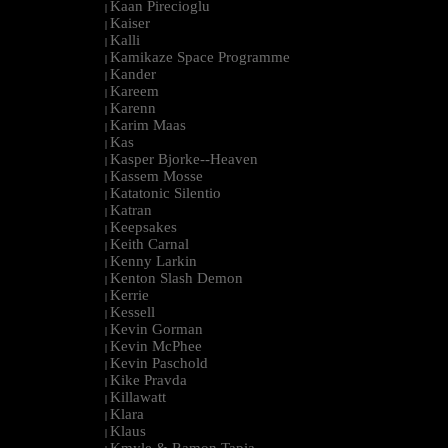
Kaan Pirecioglu
|
Kaiser
|
Kalli
|
Kamikaze Space Programme
|
Kander
|
Kareem
|
Karenn
|
Karim Maas
|
Kas
|
Kasper Bjorke--Heaven
|
Kassem Mosse
|
Katatonic Silentio
|
Katran
|
Keepsakes
|
Keith Carnal
|
Kenny Larkin
|
Kenton Slash Demon
|
Kerrie
|
Kessell
|
Kevin Gorman
|
Kevin McPhee
|
Kevin Paschold
|
Kike Pravda
|
Killawatt
|
Klara
|
Klaus
|
Kmyle & Ramon Tapia