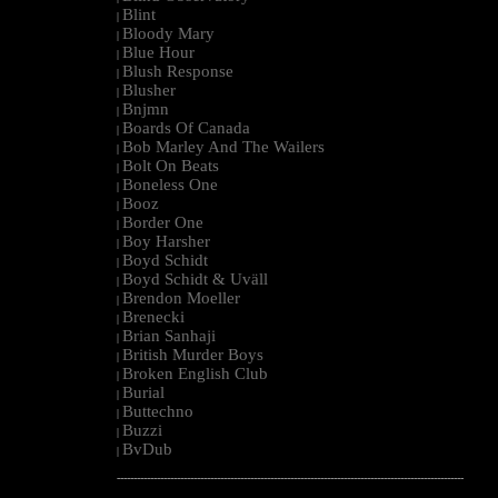
Blint
|
Bloody Mary
|
Blue Hour
|
Blush Response
|
Blusher
|
Bnjmn
|
Boards Of Canada
|
Bob Marley And The Wailers
|
Bolt On Beats
|
Boneless One
|
Booz
|
Border One
|
Boy Harsher
|
Boyd Schidt
|
Boyd Schidt & Uväll
|
Brendon Moeller
|
Brenecki
|
Brian Sanhaji
|
British Murder Boys
|
Broken English Club
|
Burial
|
Buttechno
|
Buzzi
|
BvDub
|
--------------------------------------------------------------------------------------------------------