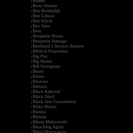
Battles
|
Beau Wanzer
|
Ben Buitendijk
|
Ben Gibson
|
Ben Klock
|
Ben Sims
|
Beni
|
Benjamin Brunn
|
Benjamin Damage
|
Bernhard x Session Restore
|
Biblical Proportion
|
Big Fire
|
Big Hands
|
Bill Youngman
|
Binny
|
Bintus
|
Biomass
|
Bitbasic
|
Black Asteroid
|
Bläck Dävil
|
Black Jazz Constitution
|
Blake Baxter
|
Blanka
|
Blawan
|
Blazej Malinowski
|
Bleaching Agent
|
Blind Observatory
|