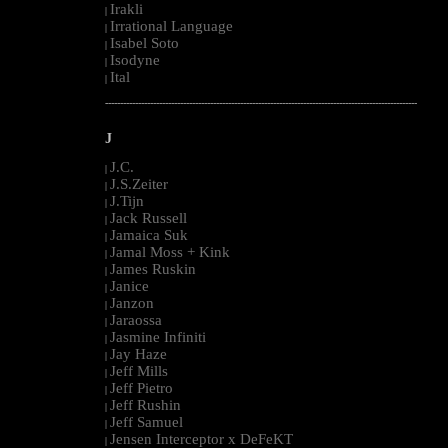
Irakli
|
Irrational Language
|
Isabel Soto
|
Isodyne
|
Ital
|
--------------------------------------------------------------------------------------------------------
J
J.C.
|
J.S.Zeiter
|
J.Tijn
|
Jack Russell
|
Jamaica Suk
|
Jamal Moss + Kink
|
James Ruskin
|
Janice
|
Janzon
|
Jaraossa
|
Jasmine Infiniti
|
Jay Haze
|
Jeff Mills
|
Jeff Pietro
|
Jeff Rushin
|
Jeff Samuel
|
Jensen Interceptor x DeFeKT
|