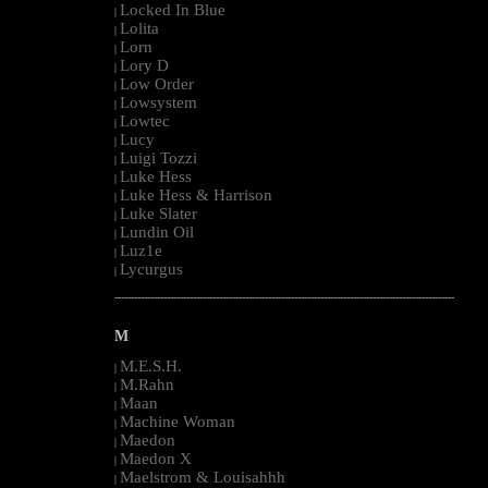
Locked In Blue
|
Lolita
|
Lorn
|
Lory D
|
Low Order
|
Lowsystem
|
Lowtec
|
Lucy
|
Luigi Tozzi
|
Luke Hess
|
Luke Hess & Harrison
|
Luke Slater
|
Lundin Oil
|
Luz1e
|
Lycurgus
|
--------------------------------------------------------------------------------------------------------
M
M.E.S.H.
|
M.Rahn
|
Maan
|
Machine Woman
|
Maedon
|
Maedon X
|
Maelstrom & Louisahhh
|