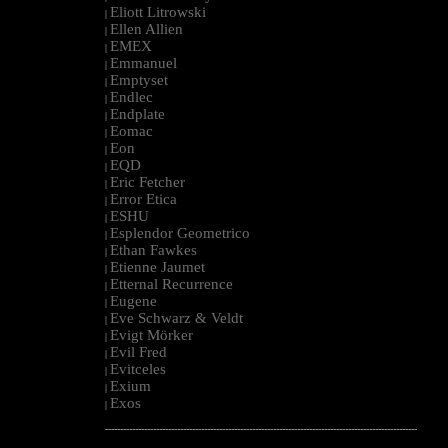
Eliott Litrowski
|
Ellen Allien
|
EMEX
|
Emmanuel
|
Emptyset
|
Endlec
|
Endplate
|
Eomac
|
Eon
|
EQD
|
Eric Fetcher
|
Error Etica
|
ESHU
|
Esplendor Geometrico
|
Ethan Fawkes
|
Etienne Jaumet
|
Etternal Recurrence
|
Eugene
|
Eve Schwarz & Veldt
|
Evigt Mörker
|
Evil Fred
|
Evitceles
|
Exium
|
Exos
|
--------------------------------------------------------------------------------------------------------