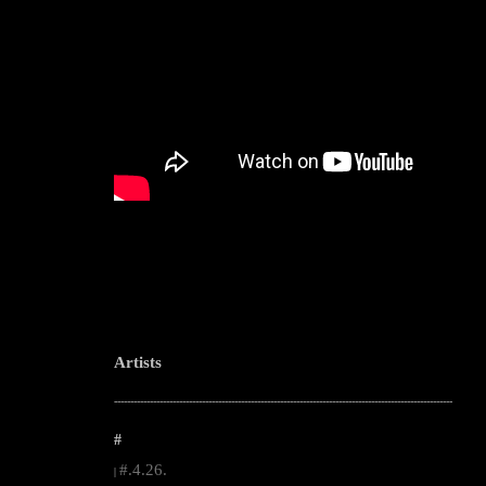
Artists
--------------------------------------------------------------------------------------------------------
#
#.4.26.
|