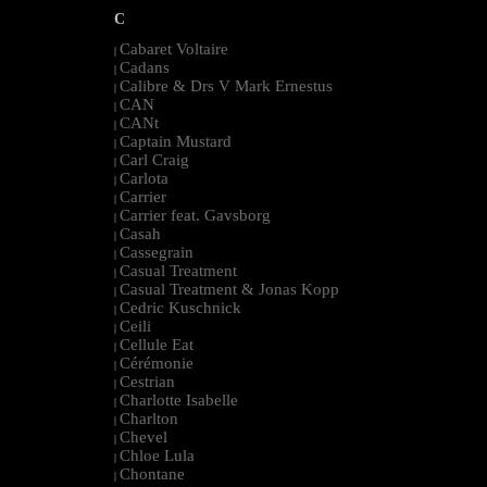
C
Cabaret Voltaire
|
Cadans
|
Calibre & Drs V Mark Ernestus
|
CAN
|
CANt
|
Captain Mustard
|
Carl Craig
|
Carlota
|
Carrier
|
Carrier feat. Gavsborg
|
Casah
|
Cassegrain
|
Casual Treatment
|
Casual Treatment & Jonas Kopp
|
Cedric Kuschnick
|
Ceili
|
Cellule Eat
|
Cérémonie
|
Cestrian
|
Charlotte Isabelle
|
Charlton
|
Chevel
|
Chloe Lula
|
Chontane
|