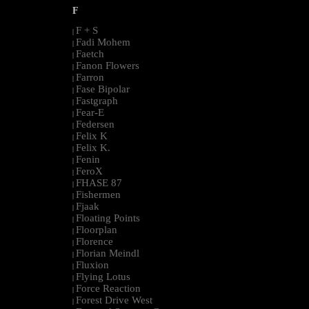
F
F + S
|
Fadi Mohem
|
Faetch
|
Fanon Flowers
|
Farron
|
Fase Bipolar
|
Fastgraph
|
Fear-E
|
Federsen
|
Felix K
|
Felix K.
|
Fenin
|
FeroX
|
FHASE 87
|
Fishermen
|
Fjaak
|
Floating Points
|
Floorplan
|
Florence
|
Florian Meindl
|
Fluxion
|
Flying Lotus
|
Force Reaction
|
Forest Drive West
|