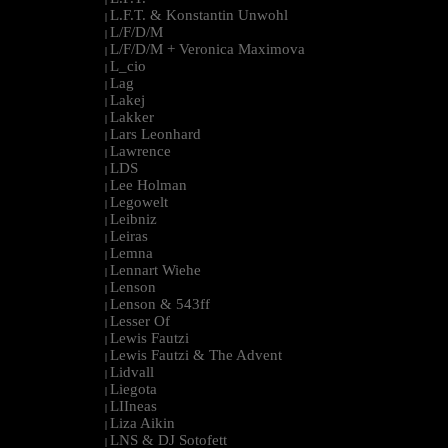
L.F.T. & Konstantin Unwohl
|
L/F/D/M
|
L/F/D/M + Veronica Maximova
|
L_cio
|
Lag
|
Lakej
|
Lakker
|
Lars Leonhard
|
Lawrence
|
LDS
|
Lee Holman
|
Legowelt
|
Leibniz
|
Leiras
|
Lemna
|
Lennart Wiehe
|
Lenson
|
Lenson & 543ff
|
Lesser Of
|
Lewis Fautzi
|
Lewis Fautzi & The Advent
|
Lidvall
|
Liegota
|
LIIneas
|
Liza Aikin
|
LNS & DJ Sotofett
|