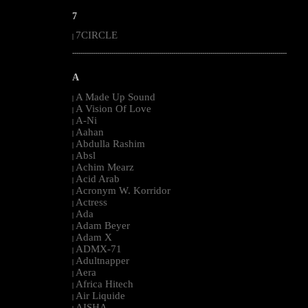
7
7CIRCLE
|
--------------------------------------------------------------------------------------------------------
A
A Made Up Sound
|
A Vision Of Love
|
A-Ni
|
Aahan
|
Abdulla Rashim
|
Absl
|
Achim Mearz
|
Acid Arab
|
Acronym W. Korridor
|
Actress
|
Ada
|
Adam Beyer
|
Adam X
|
ADMX-71
|
Adultnapper
|
Aera
|
Africa Hitech
|
Air Liquide
|
AISHA