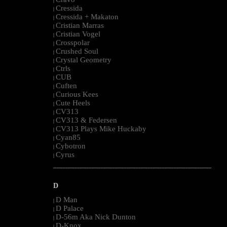
|
Cressida
|
Cressida + Makaton
|
Cristian Marras
|
Cristian Vogel
|
Crosspolar
|
Crushed Soul
|
Crystal Geometry
|
Ctrls
|
CUB
|
Cuften
|
Curious Kees
|
Cute Heels
|
CV313
|
CV313 & Federsen
|
CV313 Plays Mike Huckaby
|
Cyan85
|
Cybotron
|
Cyrus
|
--------------------------------------------------------------------------------------------------------
D
D Man
|
D Palace
|
D-56m Aka Nick Dunton
|
D-Knox
|