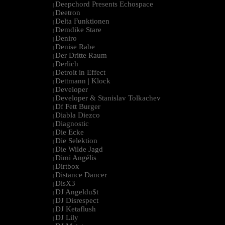
Deepchord Presents Echospace
|
Deetron
|
Delta Funktionen
|
Demdike Stare
|
Deniro
|
Denise Rabe
|
Der Dritte Raum
|
Derlich
|
Detroit in Effect
|
Dettmann | Klock
|
Developer
|
Developer & Stanislav Tolkachev
|
Df Fett Burger
|
Diabla Diezco
|
Diagnostic
|
Die Ecke
|
Die Selektion
|
Die Wilde Jagd
|
Dimi Angélis
|
Dirtbox
|
Distance Dancer
|
DisX3
|
DJ Angeldu$t
|
DJ Disrespect
|
DJ Ketaflush
|
DJ Lily
|