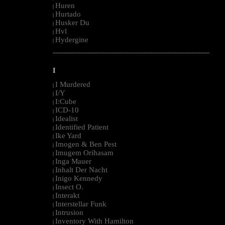
Huren
|
Hurtado
|
Husker Du
|
Hvl
|
Hydergine
|
--------------------------------------------------------------------------------------------------------
I
I Murdered
|
I/Y
|
I:Cube
|
ICD-10
|
Idealist
|
Identified Patient
|
Ike Yard
|
Imogen & Ben Pest
|
Imugem Orihasam
|
Inga Mauer
|
Inhalt Der Nacht
|
Inigo Kennedy
|
Insect O.
|
Interakt
|
Interstellar Funk
|
Intrusion
|
Inventory With Hamilton
|