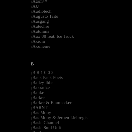
Atom™
|
AU
|
Audiotech
|
Augusto Taito
|
Ausgang
|
Autechre
|
Autumns
|
Aux 88 feat. Ice Truck
|
Axiom
|
Axoneme
|
--------------------------------------------------------------------------------------------------------
B
B R 1 0 0 2
|
Back Pack Poets
|
Bailey Ibbs
|
Bakradze
|
Banke
|
Barker
|
Barker & Baumecker
|
BARNT
|
Bas Mooy
|
Bas Mooy & Jeroen Liebregts
|
Basic Channel
|
Basic Soul Unit
|