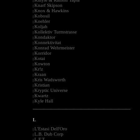
|
Knarf Skipson
|
Knox & Hawkins
|
Kobosil
|
Koehler
|
Koljah
|
Kollektiv Turmstrasse
|
Kondaktor
|
Konnektivitat
|
Konrad Wehrmeister
|
Korridor
|
Kotai
|
Kowton
|
Kr!z
|
Kraan
|
Kris Wadsworth
|
Kristian
|
Kryptic Universe
|
Kwartz
|
Kyle Hall
|
--------------------------------------------------------------------------------------------------------
L
L'Estasi Dell'Oro
|
L.B. Dub Corp
|
L.F.T.
|