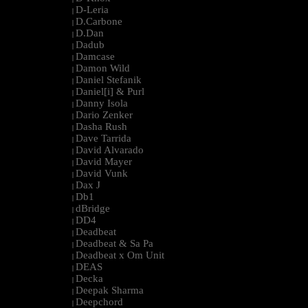
D-Leria
|
D.Carbone
|
D.Dan
|
Dadub
|
Damcase
|
Damon Wild
|
Daniel Stefanik
|
Daniel[i] & Purl
|
Danny Isola
|
Dario Zenker
|
Dasha Rush
|
Dave Tarrida
|
David Alvarado
|
David Mayer
|
David Vunk
|
Dax J
|
Db1
|
dBridge
|
DD4
|
Deadbeat
|
Deadbeat & Sa Pa
|
Deadbeat x Om Unit
|
DEAS
|
Decka
|
Deepak Sharma
|
Deepchord
|