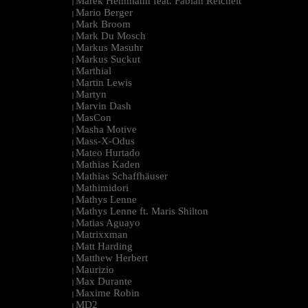
Marek Hemmann feat. Fabian Reichelt
|
Mario Berger
|
Mark Broom
|
Mark Du Mosch
|
Markus Masuhr
|
Markus Suckut
|
Marthial
|
Martin Lewis
|
Martyn
|
Marvin Dash
|
MasCon
|
Masha Motive
|
Mass-X-Odus
|
Mateo Hurtado
|
Mathias Kaden
|
Mathias Schaffhäuser
|
Mathimidori
|
Mathys Lenne
|
Mathys Lenne ft. Maris Shilton
|
Matias Aguayo
|
Matrixxman
|
Matt Harding
|
Matthew Herbert
|
Maurizio
|
Max Durante
|
Maxime Robin
|
MD2
|