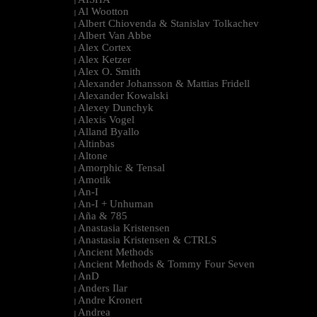
|
Al Wootton
|
Albert Chiovenda & Stanislav Tolkachev
|
Albert Van Abbe
|
Alex Cortex
|
Alex Ketzer
|
Alex O. Smith
|
Alexander Johansson & Mattias Fridell
|
Alexander Kowalski
|
Alexey Dunchyk
|
Alexis Vogel
|
Alland Byallo
|
Altinbas
|
Altone
|
Amorphic & Tensal
|
Amotik
|
An-I
|
An-I + Unhuman
|
Aña & 785
|
Anastasia Kristensen
|
Anastasia Kristensen & CTRLS
|
Ancient Methods
|
Ancient Methods & Tommy Four Seven
|
AnD
|
Anders Ilar
|
Andre Kronert
|
Andrea
|