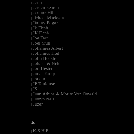
Jerm
|
Jeroen Search
|
Jerome Hill
|
Jichael Mackson
|
Jimmy Edgar
|
Jk Flesh
|
JK Flesh
|
Joe Farr
|
Joel Mull
|
Johannes Albert
|
Johannes Heil
|
John Heckle
|
Jokasti & Nek
|
Jon Hester
|
Jonas Kopp
|
Jouem
|
JP Toulouse
|
JS
|
Juan Atkins & Moritz Von Oswald
|
Justyn Nell
|
Juzer
|
--------------------------------------------------------------------------------------------------------
K
K-S.H.E.
|