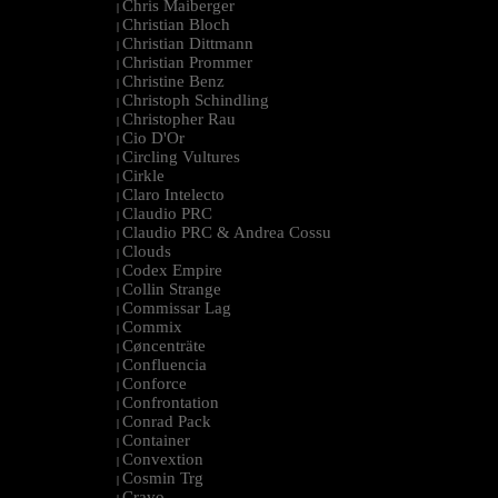
Chris Maiberger
|
Christian Bloch
|
Christian Dittmann
|
Christian Prommer
|
Christine Benz
|
Christoph Schindling
|
Christopher Rau
|
Cio D'Or
|
Circling Vultures
|
Cirkle
|
Claro Intelecto
|
Claudio PRC
|
Claudio PRC & Andrea Cossu
|
Clouds
|
Codex Empire
|
Collin Strange
|
Commissar Lag
|
Commix
|
Cøncenträte
|
Confluencia
|
Conforce
|
Confrontation
|
Conrad Pack
|
Container
|
Convextion
|
Cosmin Trg
|
Cravo