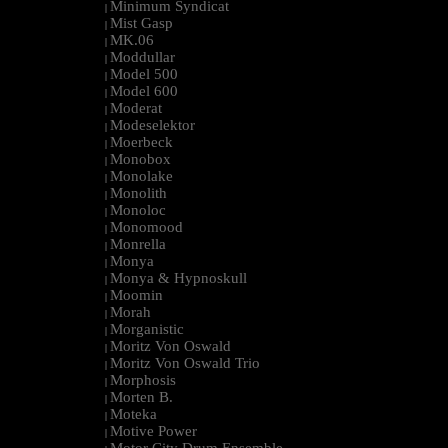
Minimum Syndicat
|
Mist Gasp
|
MK.06
|
Moddullar
|
Model 500
|
Model 600
|
Moderat
|
Modeselektor
|
Moerbeck
|
Monobox
|
Monolake
|
Monolith
|
Monoloc
|
Monomood
|
Monrella
|
Monya
|
Monya & Hypnoskull
|
Moomin
|
Morah
|
Morganistic
|
Moritz Von Oswald
|
Moritz Von Oswald Trio
|
Morphosis
|
Morten B.
|
Moteka
|
Motive Power
|