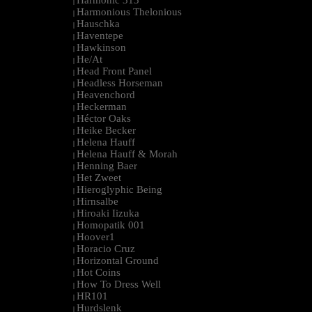
Harmonic 313
|
Harmonious Thelonious
|
Hauschka
|
Haventepe
|
Hawkinson
|
He/At
|
Head Front Panel
|
Headless Horseman
|
Heavenchord
|
Heckerman
|
Héctor Oaks
|
Heike Becker
|
Helena Hauff
|
Helena Hauff & Morah
|
Henning Baer
|
Het Zweet
|
Hieroglyphic Being
|
Hirnsalbe
|
Hiroaki Iizuka
|
Homopatik 001
|
Hoover1
|
Horacio Cruz
|
Horizontal Ground
|
Hot Coins
|
How To Dress Well
|
HR101
|
Hurdslenk
|