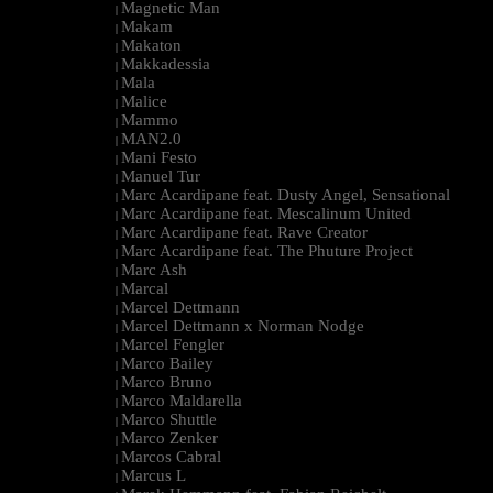
Magnetic Man
|
Makam
|
Makaton
|
Makkadessia
|
Mala
|
Malice
|
Mammo
|
MAN2.0
|
Mani Festo
|
Manuel Tur
|
Marc Acardipane feat. Dusty Angel, Sensational
|
Marc Acardipane feat. Mescalinum United
|
Marc Acardipane feat. Rave Creator
|
Marc Acardipane feat. The Phuture Project
|
Marc Ash
|
Marcal
|
Marcel Dettmann
|
Marcel Dettmann x Norman Nodge
|
Marcel Fengler
|
Marco Bailey
|
Marco Bruno
|
Marco Maldarella
|
Marco Shuttle
|
Marco Zenker
|
Marcos Cabral
|
Marcus L
|