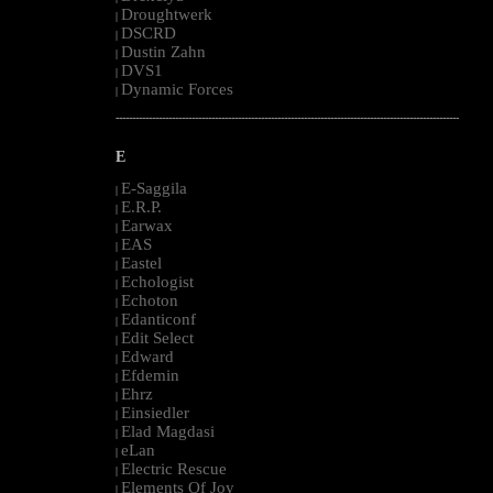
Droughtwerk
|
DSCRD
|
Dustin Zahn
|
DVS1
|
Dynamic Forces
|
--------------------------------------------------------------------------------------------------------
E
E-Saggila
|
E.R.P.
|
Earwax
|
EAS
|
Eastel
|
Echologist
|
Echoton
|
Edanticonf
|
Edit Select
|
Edward
|
Efdemin
|
Ehrz
|
Einsiedler
|
Elad Magdasi
|
eLan
|
Electric Rescue
|
Elements Of Joy
|