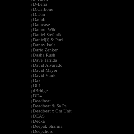
D-Leria
|
D.Carbone
|
D.Dan
|
Dadub
|
Damcase
|
Damon Wild
|
Daniel Stefanik
|
Daniel[i] & Purl
|
Danny Isola
|
Dario Zenker
|
Dasha Rush
|
Dave Tarrida
|
David Alvarado
|
David Mayer
|
David Vunk
|
Dax J
|
Db1
|
dBridge
|
DD4
|
Deadbeat
|
Deadbeat & Sa Pa
|
Deadbeat x Om Unit
|
DEAS
|
Decka
|
Deepak Sharma
|
Deepchord
|