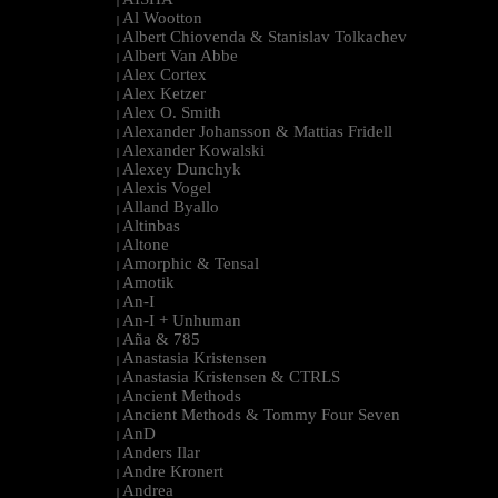
|
Al Wootton
|
Albert Chiovenda & Stanislav Tolkachev
|
Albert Van Abbe
|
Alex Cortex
|
Alex Ketzer
|
Alex O. Smith
|
Alexander Johansson & Mattias Fridell
|
Alexander Kowalski
|
Alexey Dunchyk
|
Alexis Vogel
|
Alland Byallo
|
Altinbas
|
Altone
|
Amorphic & Tensal
|
Amotik
|
An-I
|
An-I + Unhuman
|
Aña & 785
|
Anastasia Kristensen
|
Anastasia Kristensen & CTRLS
|
Ancient Methods
|
Ancient Methods & Tommy Four Seven
|
AnD
|
Anders Ilar
|
Andre Kronert
|
Andrea
|