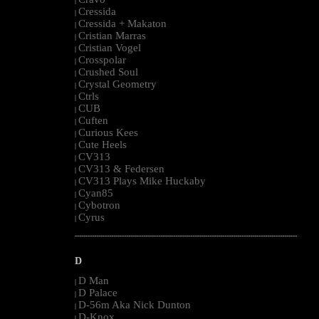
|
Cressida
|
Cressida + Makaton
|
Cristian Marras
|
Cristian Vogel
|
Crosspolar
|
Crushed Soul
|
Crystal Geometry
|
Ctrls
|
CUB
|
Cuften
|
Curious Kees
|
Cute Heels
|
CV313
|
CV313 & Federsen
|
CV313 Plays Mike Huckaby
|
Cyan85
|
Cybotron
|
Cyrus
|
--------------------------------------------------------------------------------------------------------
D
D Man
|
D Palace
|
D-56m Aka Nick Dunton
|
D-Knox
|