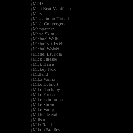
MDD
|
Meat Beat Manifesto
|
Merv
|
Mescalinum United
|
Mesh Convergence
|
Metapattern
|
Metro Skim
|
Michael Wells
|
Michailo + Irakli
|
Michal Wolski
|
Michel Lauriola
|
Mick Finesse
|
Mick Harris
|
Mickey Nox
|
Midland
|
Mika Vainio
|
Mike Dehnert
|
Mike Huckaby
|
Mike Parker
|
Mike Schommer
|
Mike Storm
|
Mike Vamp
|
Mikkel Metal
|
Millsart
|
Milo Raad
|
Milton Bradley
|