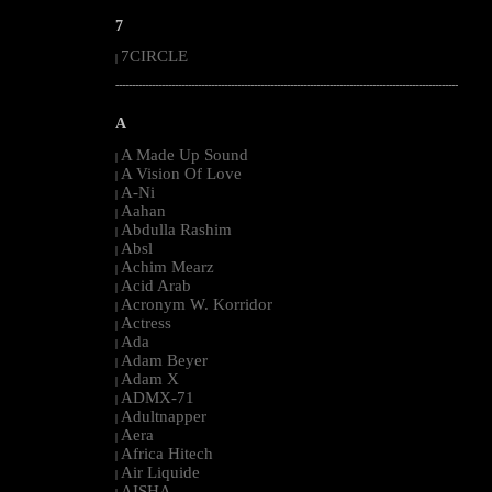
7
7CIRCLE
|
--------------------------------------------------------------------------------------------------------
A
A Made Up Sound
|
A Vision Of Love
|
A-Ni
|
Aahan
|
Abdulla Rashim
|
Absl
|
Achim Mearz
|
Acid Arab
|
Acronym W. Korridor
|
Actress
|
Ada
|
Adam Beyer
|
Adam X
|
ADMX-71
|
Adultnapper
|
Aera
|
Africa Hitech
|
Air Liquide
|
AISHA