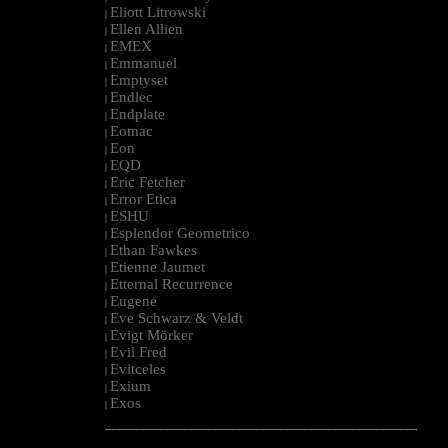
Eliott Litrowski
|
Ellen Allien
|
EMEX
|
Emmanuel
|
Emptyset
|
Endlec
|
Endplate
|
Eomac
|
Eon
|
EQD
|
Eric Fetcher
|
Error Etica
|
ESHU
|
Esplendor Geometrico
|
Ethan Fawkes
|
Etienne Jaumet
|
Etternal Recurrence
|
Eugene
|
Eve Schwarz & Veldt
|
Evigt Mörker
|
Evil Fred
|
Evitceles
|
Exium
|
Exos
|
--------------------------------------------------------------------------------------------------------