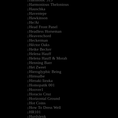
Harmonic 313
|
Harmonious Thelonious
|
Hauschka
|
Haventepe
|
Hawkinson
|
He/At
|
Head Front Panel
|
Headless Horseman
|
Heavenchord
|
Heckerman
|
Héctor Oaks
|
Heike Becker
|
Helena Hauff
|
Helena Hauff & Morah
|
Henning Baer
|
Het Zweet
|
Hieroglyphic Being
|
Hirnsalbe
|
Hiroaki Iizuka
|
Homopatik 001
|
Hoover1
|
Horacio Cruz
|
Horizontal Ground
|
Hot Coins
|
How To Dress Well
|
HR101
|
Hurdslenk
|