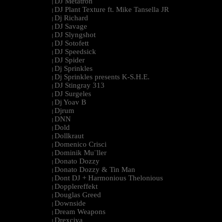
DJ Metatron
|
DJ Plant Texture ft. Mike Tansella JR
|
Dj Richard
|
DJ Savage
|
DJ Slyngshot
|
DJ Sotofett
|
DJ Speedsick
|
DJ Spider
|
Dj Sprinkles
|
Dj Sprinkles presents K-S.H.E.
|
DJ Stingray 313
|
DJ Surgeles
|
Dj Yoav B
|
Djrum
|
DNN
|
Dold
|
Dollkraut
|
Domenico Crisci
|
Dominik Mu¨ller
|
Donato Dozzy
|
Donato Dozzy & Tin Man
|
Dont DJ + Harmonious Thelonious
|
Dopplereffekt
|
Douglas Greed
|
Downside
|
Dream Weapons
|
Drexciya
|