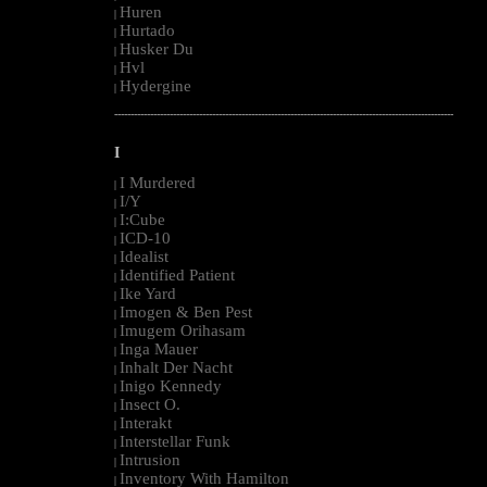
Huren
|
Hurtado
|
Husker Du
|
Hvl
|
Hydergine
|
--------------------------------------------------------------------------------------------------------
I
I Murdered
|
I/Y
|
I:Cube
|
ICD-10
|
Idealist
|
Identified Patient
|
Ike Yard
|
Imogen & Ben Pest
|
Imugem Orihasam
|
Inga Mauer
|
Inhalt Der Nacht
|
Inigo Kennedy
|
Insect O.
|
Interakt
|
Interstellar Funk
|
Intrusion
|
Inventory With Hamilton
|