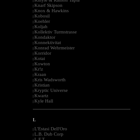
|
Knarf Skipson
|
Knox & Hawkins
|
Kobosil
|
Koehler
|
Koljah
|
Kollektiv Turmstrasse
|
Kondaktor
|
Konnektivitat
|
Konrad Wehrmeister
|
Korridor
|
Kotai
|
Kowton
|
Kr!z
|
Kraan
|
Kris Wadsworth
|
Kristian
|
Kryptic Universe
|
Kwartz
|
Kyle Hall
|
--------------------------------------------------------------------------------------------------------
L
L'Estasi Dell'Oro
|
L.B. Dub Corp
|
L.F.T.
|