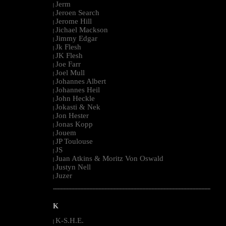
Jerm
|
Jeroen Search
|
Jerome Hill
|
Jichael Mackson
|
Jimmy Edgar
|
Jk Flesh
|
JK Flesh
|
Joe Farr
|
Joel Mull
|
Johannes Albert
|
Johannes Heil
|
John Heckle
|
Jokasti & Nek
|
Jon Hester
|
Jonas Kopp
|
Jouem
|
JP Toulouse
|
JS
|
Juan Atkins & Moritz Von Oswald
|
Justyn Nell
|
Juzer
|
--------------------------------------------------------------------------------------------------------
K
K-S.H.E.
|