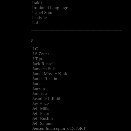
Irakli
|
Irrational Language
|
Isabel Soto
|
Isodyne
|
Ital
|
--------------------------------------------------------------------------------------------------------
J
J.C.
|
J.S.Zeiter
|
J.Tijn
|
Jack Russell
|
Jamaica Suk
|
Jamal Moss + Kink
|
James Ruskin
|
Janice
|
Janzon
|
Jaraossa
|
Jasmine Infiniti
|
Jay Haze
|
Jeff Mills
|
Jeff Pietro
|
Jeff Rushin
|
Jeff Samuel
|
Jensen Interceptor x DeFeKT
|