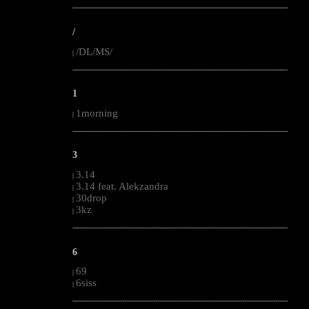
--------------------------------------------------------------------------------------------------------
/
/DL/MS/
|
--------------------------------------------------------------------------------------------------------
1
1morning
|
--------------------------------------------------------------------------------------------------------
3
3.14
|
3.14 feat. Alekzandra
|
30drop
|
3kz
|
--------------------------------------------------------------------------------------------------------
6
69
|
6siss
|
--------------------------------------------------------------------------------------------------------