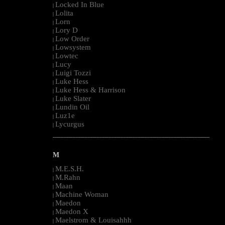
Locked In Blue
|
Lolita
|
Lorn
|
Lory D
|
Low Order
|
Lowsystem
|
Lowtec
|
Lucy
|
Luigi Tozzi
|
Luke Hess
|
Luke Hess & Harrison
|
Luke Slater
|
Lundin Oil
|
Luz1e
|
Lycurgus
|
--------------------------------------------------------------------------------------------------------
M
M.E.S.H.
|
M.Rahn
|
Maan
|
Machine Woman
|
Maedon
|
Maedon X
|
Maelstrom & Louisahhh
|