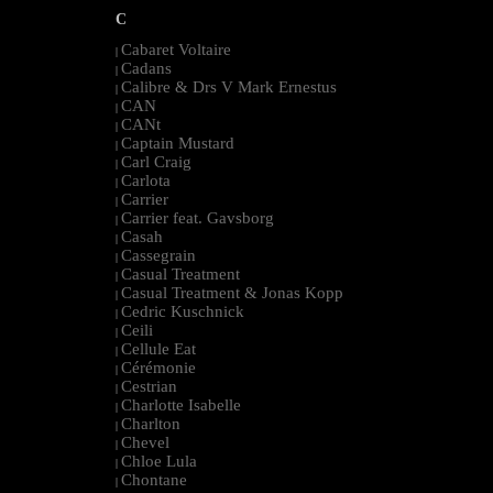
C
Cabaret Voltaire
|
Cadans
|
Calibre & Drs V Mark Ernestus
|
CAN
|
CANt
|
Captain Mustard
|
Carl Craig
|
Carlota
|
Carrier
|
Carrier feat. Gavsborg
|
Casah
|
Cassegrain
|
Casual Treatment
|
Casual Treatment & Jonas Kopp
|
Cedric Kuschnick
|
Ceili
|
Cellule Eat
|
Cérémonie
|
Cestrian
|
Charlotte Isabelle
|
Charlton
|
Chevel
|
Chloe Lula
|
Chontane
|