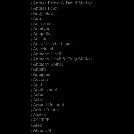
Andrea Parker & David Morley
|
Andrea Porcu
|
Andy Stott
|
Anfs
|
Anja Zaube
|
Anodyne
|
Anopolis
|
Ansome
|
Answer Code Request
|
Antechamber
|
Anthony Linell
|
Anthony Linell & Evigt Mörker
|
Anthony Rother
|
Anthro
|
Antigone
|
Aocram
|
Arad
|
Architectural
|
Arkan
|
Arkvs
|
Arnaud Rebotini
|
Arthur Robert
|
Ascion
|
ASHPPE
|
Ateq
|
Atom TM
|