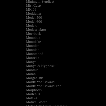
Minimum Syndicat
|
Mist Gasp
|
MK.06
|
Moddullar
|
Model 500
|
Model 600
|
Moderat
|
Modeselektor
|
Moerbeck
|
Monobox
|
Monolake
|
Monolith
|
Monoloc
|
Monomood
|
Monrella
|
Monya
|
Monya & Hypnoskull
|
Moomin
|
Morah
|
Morganistic
|
Moritz Von Oswald
|
Moritz Von Oswald Trio
|
Morphosis
|
Morten B.
|
Moteka
|
Motive Power
|