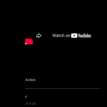
Artists
--------------------------------------------------------------------------------------------------------
#
#.4.26.
|