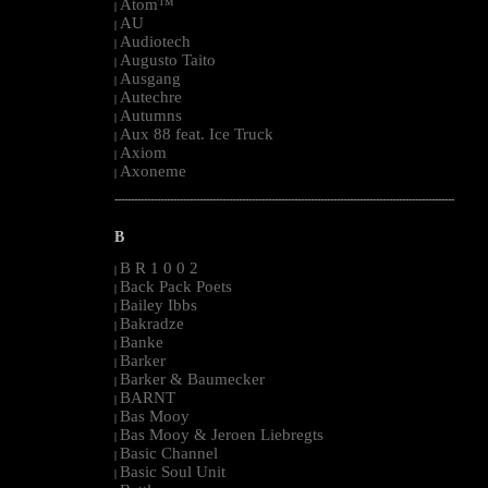
Atom™
|
AU
|
Audiotech
|
Augusto Taito
|
Ausgang
|
Autechre
|
Autumns
|
Aux 88 feat. Ice Truck
|
Axiom
|
Axoneme
|
--------------------------------------------------------------------------------------------------------
B
B R 1 0 0 2
|
Back Pack Poets
|
Bailey Ibbs
|
Bakradze
|
Banke
|
Barker
|
Barker & Baumecker
|
BARNT
|
Bas Mooy
|
Bas Mooy & Jeroen Liebregts
|
Basic Channel
|
Basic Soul Unit
|