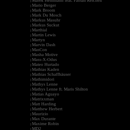
Marek Hemmann feat. Fabian Reichelt
|
Mario Berger
|
Mark Broom
|
Mark Du Mosch
|
Markus Masuhr
|
Markus Suckut
|
Marthial
|
Martin Lewis
|
Martyn
|
Marvin Dash
|
MasCon
|
Masha Motive
|
Mass-X-Odus
|
Mateo Hurtado
|
Mathias Kaden
|
Mathias Schaffhäuser
|
Mathimidori
|
Mathys Lenne
|
Mathys Lenne ft. Maris Shilton
|
Matias Aguayo
|
Matrixxman
|
Matt Harding
|
Matthew Herbert
|
Maurizio
|
Max Durante
|
Maxime Robin
|
MD2
|