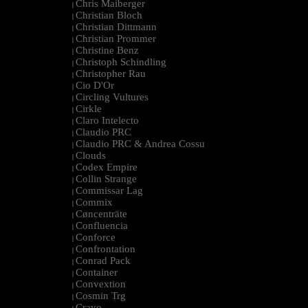
Chris Maiberger
|
Christian Bloch
|
Christian Dittmann
|
Christian Prommer
|
Christine Benz
|
Christoph Schindling
|
Christopher Rau
|
Cio D'Or
|
Circling Vultures
|
Cirkle
|
Claro Intelecto
|
Claudio PRC
|
Claudio PRC & Andrea Cossu
|
Clouds
|
Codex Empire
|
Collin Strange
|
Commissar Lag
|
Commix
|
Cøncenträte
|
Confluencia
|
Conforce
|
Confrontation
|
Conrad Pack
|
Container
|
Convextion
|
Cosmin Trg
|
Cravo