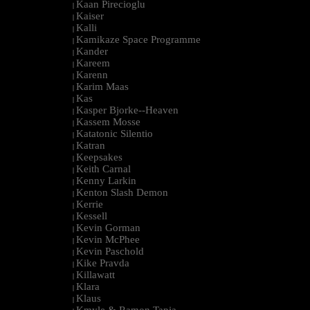
Kaan Pirecioglu
|
Kaiser
|
Kalli
|
Kamikaze Space Programme
|
Kander
|
Kareem
|
Karenn
|
Karim Maas
|
Kas
|
Kasper Bjorke--Heaven
|
Kassem Mosse
|
Katatonic Silentio
|
Katran
|
Keepsakes
|
Keith Carnal
|
Kenny Larkin
|
Kenton Slash Demon
|
Kerrie
|
Kessell
|
Kevin Gorman
|
Kevin McPhee
|
Kevin Paschold
|
Kike Pravda
|
Killawatt
|
Klara
|
Klaus
|
Kmyle & Ramon Tapia