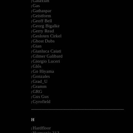
Galaxian
|
Gas
|
Gathaspar
|
Geistform
|
Geoff Bell
|
Georg Bigalke
|
Gerry Read
|
Gesloten Cirkel
|
Ghost Dubs
|
Gian
|
Gianluca Caiati
|
Gilmer Galibard
|
Giorgio Luceri
|
Glós
|
Go Hiyama
|
Gonzales
|
Grad_U
|
Gramm
|
GRG
|
Gus Gus
|
Gyrofield
|
--------------------------------------------------------------------------------------------------------
H
Hardfloor
|