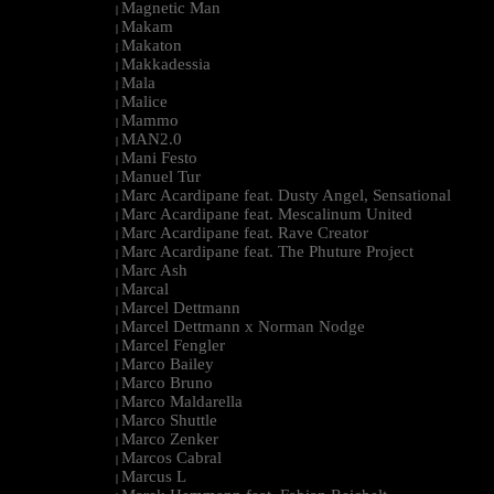
Magnetic Man
|
Makam
|
Makaton
|
Makkadessia
|
Mala
|
Malice
|
Mammo
|
MAN2.0
|
Mani Festo
|
Manuel Tur
|
Marc Acardipane feat. Dusty Angel, Sensational
|
Marc Acardipane feat. Mescalinum United
|
Marc Acardipane feat. Rave Creator
|
Marc Acardipane feat. The Phuture Project
|
Marc Ash
|
Marcal
|
Marcel Dettmann
|
Marcel Dettmann x Norman Nodge
|
Marcel Fengler
|
Marco Bailey
|
Marco Bruno
|
Marco Maldarella
|
Marco Shuttle
|
Marco Zenker
|
Marcos Cabral
|
Marcus L
|