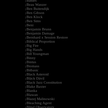
Battles
|
Beau Wanzer
|
Ben Buitendijk
|
Ben Gibson
|
Ben Klock
|
Ben Sims
|
Beni
|
Benjamin Brunn
|
Benjamin Damage
|
Bernhard x Session Restore
|
Biblical Proportion
|
Big Fire
|
Big Hands
|
Bill Youngman
|
Binny
|
Bintus
|
Biomass
|
Bitbasic
|
Black Asteroid
|
Bläck Dävil
|
Black Jazz Constitution
|
Blake Baxter
|
Blanka
|
Blawan
|
Blazej Malinowski
|
Bleaching Agent
|
Blind Observatory
|