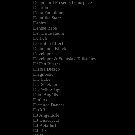
Deepchord Presents Echospace
|
Deetron
|
Delta Funktionen
|
Demdike Stare
|
Deniro
|
Denise Rabe
|
Der Dritte Raum
|
Derlich
|
Detroit in Effect
|
Dettmann | Klock
|
Developer
|
Developer & Stanislav Tolkachev
|
Df Fett Burger
|
Diabla Diezco
|
Diagnostic
|
Die Ecke
|
Die Selektion
|
Die Wilde Jagd
|
Dimi Angélis
|
Dirtbox
|
Distance Dancer
|
DisX3
|
DJ Angeldu$t
|
DJ Disrespect
|
DJ Ketaflush
|
DJ Lily
|