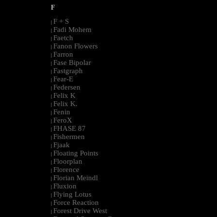
F
F + S
|
Fadi Mohem
|
Faetch
|
Fanon Flowers
|
Farron
|
Fase Bipolar
|
Fastgraph
|
Fear-E
|
Federsen
|
Felix K
|
Felix K.
|
Fenin
|
FeroX
|
FHASE 87
|
Fishermen
|
Fjaak
|
Floating Points
|
Floorplan
|
Florence
|
Florian Meindl
|
Fluxion
|
Flying Lotus
|
Force Reaction
|
Forest Drive West
|