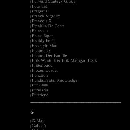
Forward Strategy Group
|
Four Tet
|
Fragedis
|
Franck Vigroux
|
Francois X
|
Franklin De Costa
|
Franssen
|
Franz Jäger
|
Freddy Fresh
|
Freestyle Man
|
Frequency
|
Freund Der Familie
|
Frits Wentink & Erik Madigan Heck
|
Frittenbude
|
Frozen Border
|
Function
|
Fundamental Knowledge
|
Für Elise
|
Furesshu
|
Furfriend
|
--------------------------------------------------------------------------------------------------------
G
G-Man
|
GabeeN
|