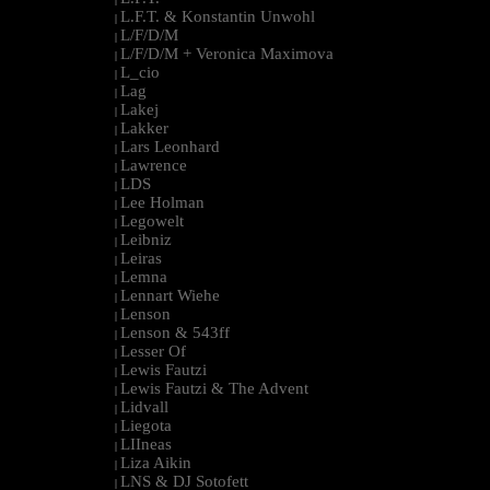
L.F.T. & Konstantin Unwohl
|
L/F/D/M
|
L/F/D/M + Veronica Maximova
|
L_cio
|
Lag
|
Lakej
|
Lakker
|
Lars Leonhard
|
Lawrence
|
LDS
|
Lee Holman
|
Legowelt
|
Leibniz
|
Leiras
|
Lemna
|
Lennart Wiehe
|
Lenson
|
Lenson & 543ff
|
Lesser Of
|
Lewis Fautzi
|
Lewis Fautzi & The Advent
|
Lidvall
|
Liegota
|
LIIneas
|
Liza Aikin
|
LNS & DJ Sotofett
|