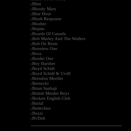
Blint
|
Bloody Mary
|
Blue Hour
|
Blush Response
|
Blusher
|
Bnjmn
|
Boards Of Canada
|
Bob Marley And The Wailers
|
Bolt On Beats
|
Boneless One
|
Booz
|
Border One
|
Boy Harsher
|
Boyd Schidt
|
Boyd Schidt & Uväll
|
Brendon Moeller
|
Brenecki
|
Brian Sanhaji
|
British Murder Boys
|
Broken English Club
|
Burial
|
Buttechno
|
Buzzi
|
BvDub
|
--------------------------------------------------------------------------------------------------------