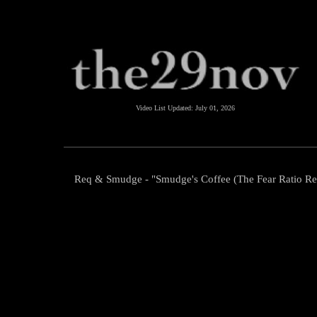
Video List Updated:
July 01, 2026
Req & Smudge - "Smudge's Coffee (The Fear Ratio R