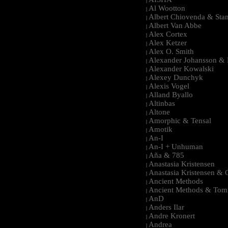
|
Al Wootton
|
Albert Chiovenda & Stan
|
Albert Van Abbe
|
Alex Cortex
|
Alex Ketzer
|
Alex O. Smith
|
Alexander Johansson & M
|
Alexander Kowalski
|
Alexey Dunchyk
|
Alexis Vogel
|
Alland Byallo
|
Altinbas
|
Altone
|
Amorphic & Tensal
|
Amotik
|
An-I
|
An-I + Unhuman
|
Aña & 785
|
Anastasia Kristensen
|
Anastasia Kristensen &
|
Ancient Methods
|
Ancient Methods & Tom
|
AnD
|
Anders Ilar
|
Andre Kronert
|
Andrea
|