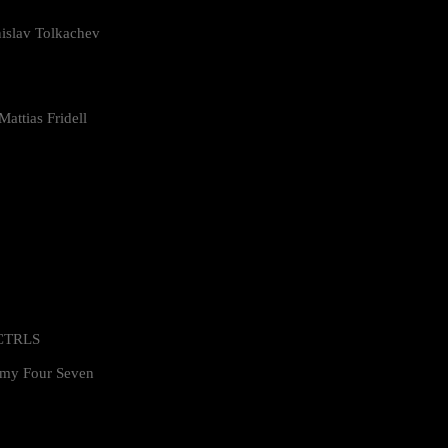
islav Tolkachev
attias Fridell
 CTRLS
my Four Seven