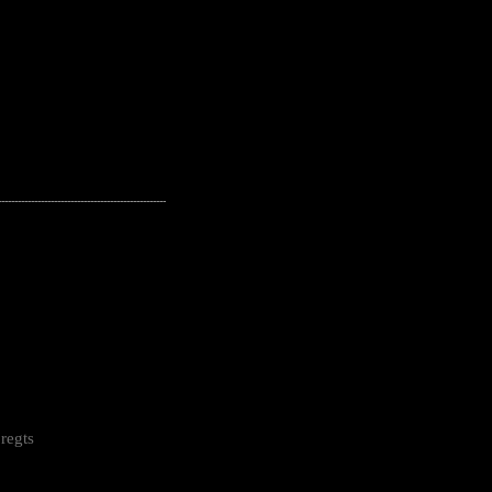
---------------------------------------------------
regts