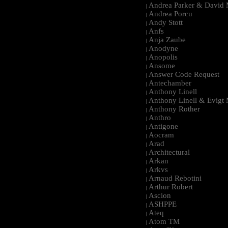
Andrea Parker & David 
|
Andrea Porcu
|
Andy Stott
|
Anfs
|
Anja Zaube
|
Anodyne
|
Anopolis
|
Ansome
|
Answer Code Request
|
Antechamber
|
Anthony Linell
|
Anthony Linell & Evigt
|
Anthony Rother
|
Anthro
|
Antigone
|
Aocram
|
Arad
|
Architectural
|
Arkan
|
Arkvs
|
Arnaud Rebotini
|
Arthur Robert
|
Ascion
|
ASHPPE
|
Ateq
|
Atom TM
|