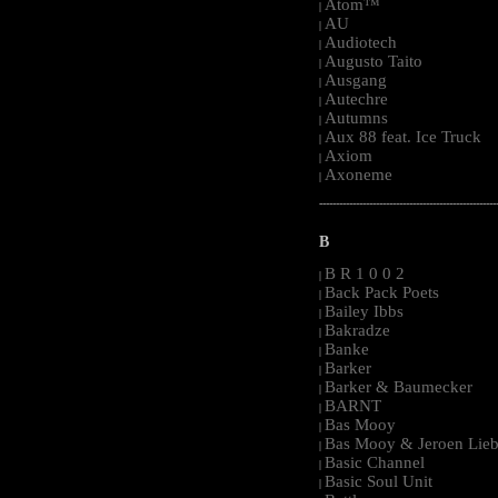
Atom™
|
AU
|
Audiotech
|
Augusto Taito
|
Ausgang
|
Autechre
|
Autumns
|
Aux 88 feat. Ice Truck
|
Axiom
|
Axoneme
|
-----------------------------------------------------
B
B R 1 0 0 2
|
Back Pack Poets
|
Bailey Ibbs
|
Bakradze
|
Banke
|
Barker
|
Barker & Baumecker
|
BARNT
|
Bas Mooy
|
Bas Mooy & Jeroen Lieb
|
Basic Channel
|
Basic Soul Unit
|