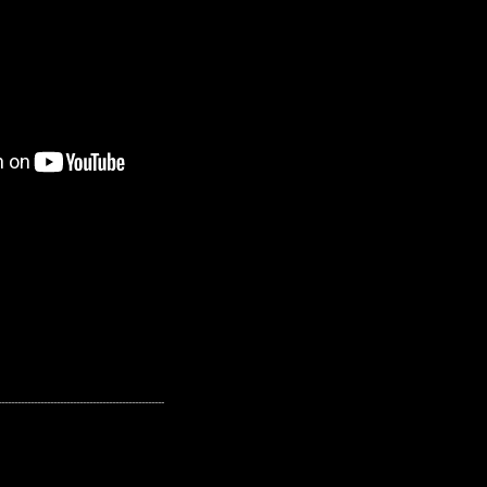
---------------------------------------------------