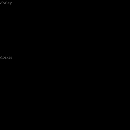
Morley
 Mörker