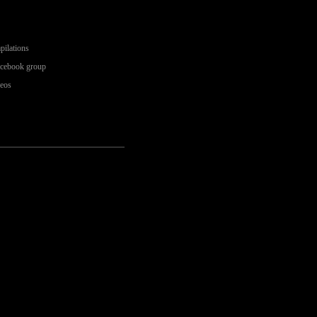
pilations
acebook group
deos