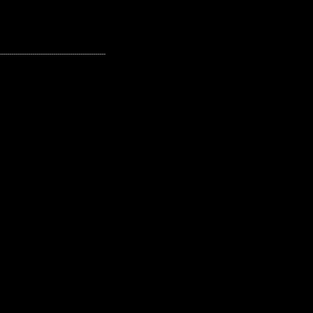
---------------------------------------------------