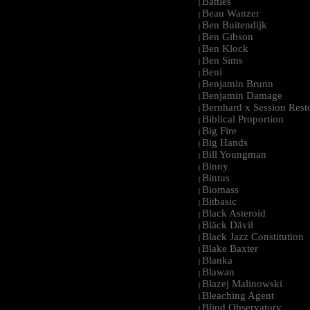
Battles
|
Beau Wanzer
|
Ben Buitendijk
|
Ben Gibson
|
Ben Klock
|
Ben Sims
|
Beni
|
Benjamin Brunn
|
Benjamin Damage
|
Bernhard x Session Rest
|
Biblical Proportion
|
Big Fire
|
Big Hands
|
Bill Youngman
|
Binny
|
Bintus
|
Biomass
|
Bitbasic
|
Black Asteroid
|
Bläck Dävil
|
Black Jazz Constitution
|
Blake Baxter
|
Blanka
|
Blawan
|
Blazej Malinowski
|
Bleaching Agent
|
Blind Observatory
|