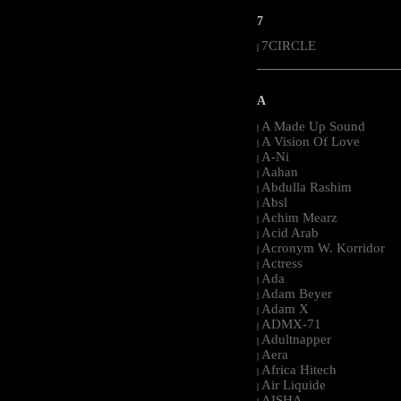
7
7CIRCLE
|
-----------------------------------------------------
A
A Made Up Sound
|
A Vision Of Love
|
A-Ni
|
Aahan
|
Abdulla Rashim
|
Absl
|
Achim Mearz
|
Acid Arab
|
Acronym W. Korridor
|
Actress
|
Ada
|
Adam Beyer
|
Adam X
|
ADMX-71
|
Adultnapper
|
Aera
|
Africa Hitech
|
Air Liquide
|
AISHA