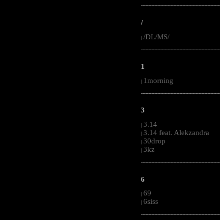
-----------------------------------------------------
/
/DL/MS/
|
-----------------------------------------------------
1
1morning
|
-----------------------------------------------------
3
3.14
|
3.14 feat. Alekzandra
|
30drop
|
3kz
|
-----------------------------------------------------
6
69
|
6siss
|
-----------------------------------------------------