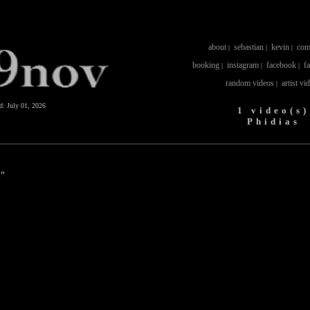
about
sebastian
kevin
com
|
|
|
booking
instagram
facebook
f
|
|
|
random videos
artist vi
|
ed:
July 01, 2026
1 video(s)
Phidias
a"