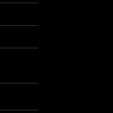
---------------------------------------------------
---------------------------------------------------
---------------------------------------------------
---------------------------------------------------
---------------------------------------------------