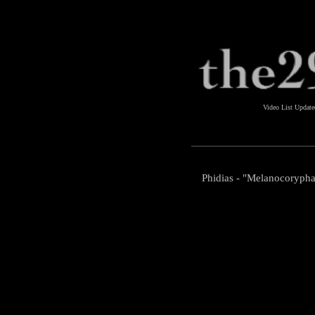
Video List Updat
Phidias - "Melanocoryph