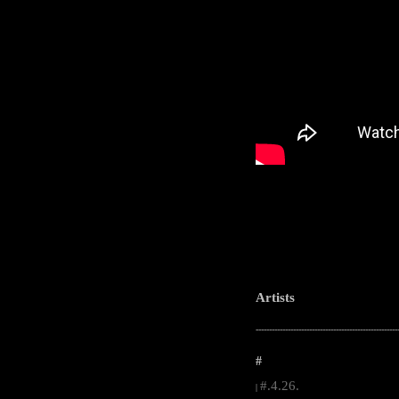
Artists
-----------------------------------------------------
#
#.4.26.
|