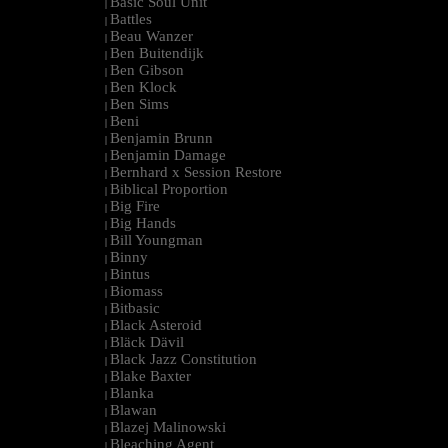
Basic Soul Unit
|
Battles
|
Beau Wanzer
|
Ben Buitendijk
|
Ben Gibson
|
Ben Klock
|
Ben Sims
|
Beni
|
Benjamin Brunn
|
Benjamin Damage
|
Bernhard x Session Restore
|
Biblical Proportion
|
Big Fire
|
Big Hands
|
Bill Youngman
|
Binny
|
Bintus
|
Biomass
|
Bitbasic
|
Black Asteroid
|
Bläck Dävil
|
Black Jazz Constitution
|
Blake Baxter
|
Blanka
|
Blawan
|
Blazej Malinowski
|
Bleaching Agent
|