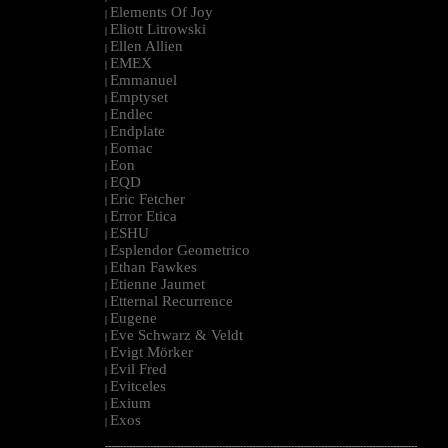
Elements Of Joy
|
Eliott Litrowski
|
Ellen Allien
|
EMEX
|
Emmanuel
|
Emptyset
|
Endlec
|
Endplate
|
Eomac
|
Eon
|
EQD
|
Eric Fetcher
|
Error Etica
|
ESHU
|
Esplendor Geometrico
|
Ethan Fawkes
|
Etienne Jaumet
|
Etternal Recurrence
|
Eugene
|
Eve Schwarz & Veldt
|
Evigt Mörker
|
Evil Fred
|
Evitceles
|
Exium
|
Exos
|
--------------------------------------------------------------------------------------------------------