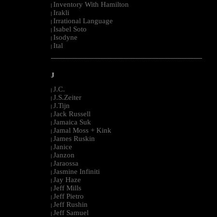
Inventory With Hamilton
|
Irakli
|
Irrational Language
|
Isabel Soto
|
Isodyne
|
Ital
|
--------------------------------------------------------------------------------------------------------
J
J.C.
|
J.S.Zeiter
|
J.Tijn
|
Jack Russell
|
Jamaica Suk
|
Jamal Moss + Kink
|
James Ruskin
|
Janice
|
Janzon
|
Jaraossa
|
Jasmine Infiniti
|
Jay Haze
|
Jeff Mills
|
Jeff Pietro
|
Jeff Rushin
|
Jeff Samuel
|