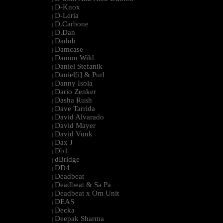
D-Knox
|
D-Leria
|
D.Carbone
|
D.Dan
|
Dadub
|
Damcase
|
Damon Wild
|
Daniel Stefanik
|
Daniel[i] & Purl
|
Danny Isola
|
Dario Zenker
|
Dasha Rush
|
Dave Tarrida
|
David Alvarado
|
David Mayer
|
David Vunk
|
Dax J
|
Db1
|
dBridge
|
DD4
|
Deadbeat
|
Deadbeat & Sa Pa
|
Deadbeat x Om Unit
|
DEAS
|
Decka
|
Deepak Sharma
|