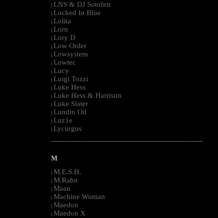
LNS & DJ Sotofett
|
Locked In Blue
|
Lolita
|
Lorn
|
Lory D
|
Low Order
|
Lowsystem
|
Lowtec
|
Lucy
|
Luigi Tozzi
|
Luke Hess
|
Luke Hess & Harrison
|
Luke Slater
|
Lundin Oil
|
Luz1e
|
Lycurgus
|
--------------------------------------------------------------------------------------------------------
M
M.E.S.H.
|
M.Rahn
|
Maan
|
Machine Woman
|
Maedon
|
Maedon X
|