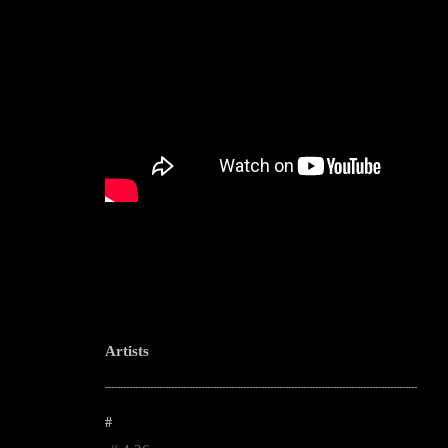
Artists
--------------------------------------------------------------------------------------------------------
#