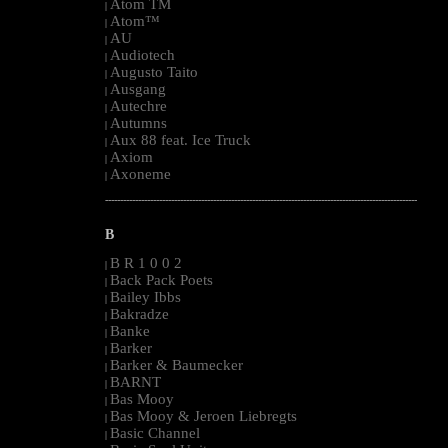
Atom TM
|
Atom™
|
AU
|
Audiotech
|
Augusto Taito
|
Ausgang
|
Autechre
|
Autumns
|
Aux 88 feat. Ice Truck
|
Axiom
|
Axoneme
|
--------------------------------------------------------------------------------------------------------
B
B R 1 0 0 2
|
Back Pack Poets
|
Bailey Ibbs
|
Bakradze
|
Banke
|
Barker
|
Barker & Baumecker
|
BARNT
|
Bas Mooy
|
Bas Mooy & Jeroen Liebregts
|
Basic Channel
|