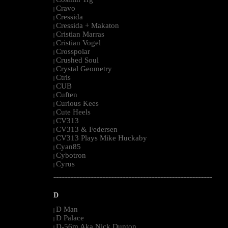
|
Cravo
|
Cressida
|
Cressida + Makaton
|
Cristian Marras
|
Cristian Vogel
|
Crosspolar
|
Crushed Soul
|
Crystal Geometry
|
Ctrls
|
CUB
|
Cuften
|
Curious Kees
|
Cute Heels
|
CV313
|
CV313 & Federsen
|
CV313 Plays Mike Huckaby
|
Cyan85
|
Cybotron
|
Cyrus
|
--------------------------------------------------------------------------------------------------------
D
D Man
|
D Palace
|
D-56m Aka Nick Dunton
|