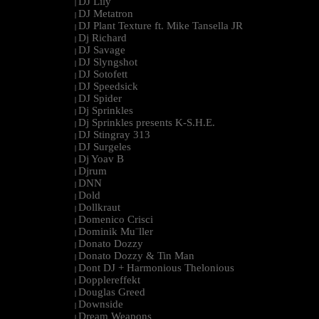
DJ Lily
|
DJ Metatron
|
DJ Plant Texture ft. Mike Tansella JR
|
Dj Richard
|
DJ Savage
|
DJ Slyngshot
|
DJ Sotofett
|
DJ Speedsick
|
DJ Spider
|
Dj Sprinkles
|
Dj Sprinkles presents K-S.H.E.
|
DJ Stingray 313
|
DJ Surgeles
|
Dj Yoav B
|
Djrum
|
DNN
|
Dold
|
Dollkraut
|
Domenico Crisci
|
Dominik Mu¨ller
|
Donato Dozzy
|
Donato Dozzy & Tin Man
|
Dont DJ + Harmonious Thelonious
|
Dopplereffekt
|
Douglas Greed
|
Downside
|
Dream Weapons
|