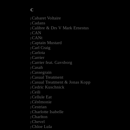
C
Cabaret Voltaire
|
Cadans
|
Calibre & Drs V Mark Ernestus
|
CAN
|
CANt
|
Captain Mustard
|
Carl Craig
|
Carlota
|
Carrier
|
Carrier feat. Gavsborg
|
Casah
|
Cassegrain
|
Casual Treatment
|
Casual Treatment & Jonas Kopp
|
Cedric Kuschnick
|
Ceili
|
Cellule Eat
|
Cérémonie
|
Cestrian
|
Charlotte Isabelle
|
Charlton
|
Chevel
|
Chloe Lula
|