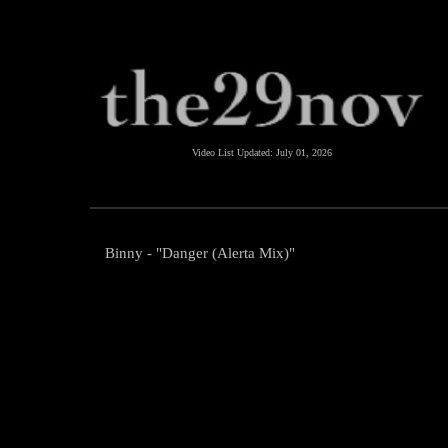
Video List Updated:
July 01, 2026
Binny - "Danger (Alerta Mix)"