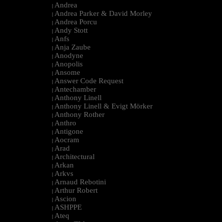
Andrea
|
Andrea Parker & David Morley
|
Andrea Porcu
|
Andy Stott
|
Anfs
|
Anja Zaube
|
Anodyne
|
Anopolis
|
Ansome
|
Answer Code Request
|
Antechamber
|
Anthony Linell
|
Anthony Linell & Evigt Mörker
|
Anthony Rother
|
Anthro
|
Antigone
|
Aocram
|
Arad
|
Architectural
|
Arkan
|
Arkvs
|
Arnaud Rebotini
|
Arthur Robert
|
Ascion
|
ASHPPE
|
Ateq
|