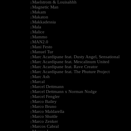
Maelstrom & Louisahhh
|
Magnetic Man
|
Makam
|
Makaton
|
Makkadessia
|
Mala
|
Malice
|
Mammo
|
MAN2.0
|
Mani Festo
|
Manuel Tur
|
Marc Acardipane feat. Dusty Angel, Sensational
|
Marc Acardipane feat. Mescalinum United
|
Marc Acardipane feat. Rave Creator
|
Marc Acardipane feat. The Phuture Project
|
Marc Ash
|
Marcal
|
Marcel Dettmann
|
Marcel Dettmann x Norman Nodge
|
Marcel Fengler
|
Marco Bailey
|
Marco Bruno
|
Marco Maldarella
|
Marco Shuttle
|
Marco Zenker
|
Marcos Cabral
|