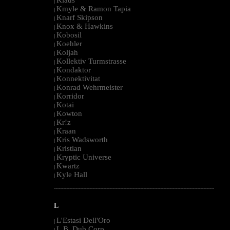
|
Kmyle & Ramon Tapia
|
Knarf Skipson
|
Knox & Hawkins
|
Kobosil
|
Koehler
|
Koljah
|
Kollektiv Turmstrasse
|
Kondaktor
|
Konnektivitat
|
Konrad Wehrmeister
|
Korridor
|
Kotai
|
Kowton
|
Kr!z
|
Kraan
|
Kris Wadsworth
|
Kristian
|
Kryptic Universe
|
Kwartz
|
Kyle Hall
|
--------------------------------------------------------------------------------------------------------
L
L'Estasi Dell'Oro
|
L.B. Dub Corp
|