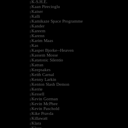
K-S.H.E.
|
Kaan Pirecioglu
|
Kaiser
|
Kalli
|
Kamikaze Space Programme
|
Kander
|
Kareem
|
Karenn
|
Karim Maas
|
Kas
|
Kasper Bjorke--Heaven
|
Kassem Mosse
|
Katatonic Silentio
|
Katran
|
Keepsakes
|
Keith Carnal
|
Kenny Larkin
|
Kenton Slash Demon
|
Kerrie
|
Kessell
|
Kevin Gorman
|
Kevin McPhee
|
Kevin Paschold
|
Kike Pravda
|
Killawatt
|
Klara
|
Klaus