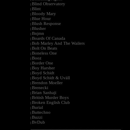
Blind Observatory
|
Blint
|
Bloody Mary
|
Blue Hour
|
Blush Response
|
Blusher
|
Bnjmn
|
Boards Of Canada
|
Bob Marley And The Wailers
|
Bolt On Beats
|
Boneless One
|
Booz
|
Border One
|
Boy Harsher
|
Boyd Schidt
|
Boyd Schidt & Uväll
|
Brendon Moeller
|
Brenecki
|
Brian Sanhaji
|
British Murder Boys
|
Broken English Club
|
Burial
|
Buttechno
|
Buzzi
|
BvDub
|
--------------------------------------------------------------------------------------------------------