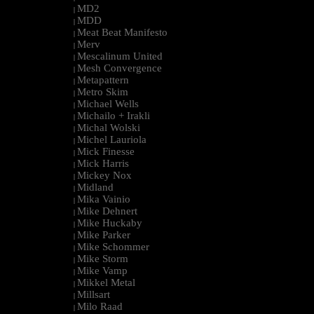
MD2
|
MDD
|
Meat Beat Manifesto
|
Merv
|
Mescalinum United
|
Mesh Convergence
|
Metapattern
|
Metro Skim
|
Michael Wells
|
Michailo + Irakli
|
Michal Wolski
|
Michel Lauriola
|
Mick Finesse
|
Mick Harris
|
Mickey Nox
|
Midland
|
Mika Vainio
|
Mike Dehnert
|
Mike Huckaby
|
Mike Parker
|
Mike Schommer
|
Mike Storm
|
Mike Vamp
|
Mikkel Metal
|
Millsart
|
Milo Raad
|