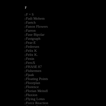
F
F + S
|
Fadi Mohem
|
Faetch
|
Fanon Flowers
|
Farron
|
Fase Bipolar
|
Fastgraph
|
Fear-E
|
Federsen
|
Felix K
|
Felix K.
|
Fenin
|
FeroX
|
FHASE 87
|
Fishermen
|
Fjaak
|
Floating Points
|
Floorplan
|
Florence
|
Florian Meindl
|
Fluxion
|
Flying Lotus
|
Force Reaction
|