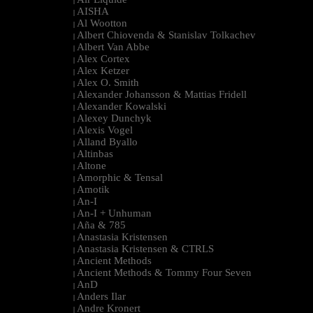
|
AISHA
|
Al Wootton
|
Albert Chiovenda & Stanislav Tolkachev
|
Albert Van Abbe
|
Alex Cortex
|
Alex Ketzer
|
Alex O. Smith
|
Alexander Johansson & Mattias Fridell
|
Alexander Kowalski
|
Alexey Dunchyk
|
Alexis Vogel
|
Alland Byallo
|
Altinbas
|
Altone
|
Amorphic & Tensal
|
Amotik
|
An-I
|
An-I + Unhuman
|
Aña & 785
|
Anastasia Kristensen
|
Anastasia Kristensen & CTRLS
|
Ancient Methods
|
Ancient Methods & Tommy Four Seven
|
AnD
|
Anders Ilar
|
Andre Kronert
|