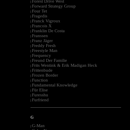
Forest Drive West
|
Forward Strategy Group
|
Four Tet
|
Fragedis
|
Franck Vigroux
|
Francois X
|
Franklin De Costa
|
Franssen
|
Franz Jäger
|
Freddy Fresh
|
Freestyle Man
|
Frequency
|
Freund Der Familie
|
Frits Wentink & Erik Madigan Heck
|
Frittenbude
|
Frozen Border
|
Function
|
Fundamental Knowledge
|
Für Elise
|
Furesshu
|
Furfriend
|
--------------------------------------------------------------------------------------------------------
G
G-Man
|