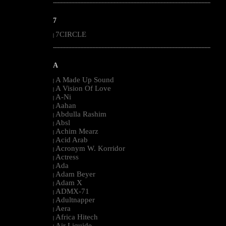
--------------------------------------------------------------------------------------------------------
7
7CIRCLE
|
--------------------------------------------------------------------------------------------------------
A
A Made Up Sound
|
A Vision Of Love
|
A-Ni
|
Aahan
|
Abdulla Rashim
|
Absl
|
Achim Mearz
|
Acid Arab
|
Acronym W. Korridor
|
Actress
|
Ada
|
Adam Beyer
|
Adam X
|
ADMX-71
|
Adultnapper
|
Aera
|
Africa Hitech
|
Air Liquide