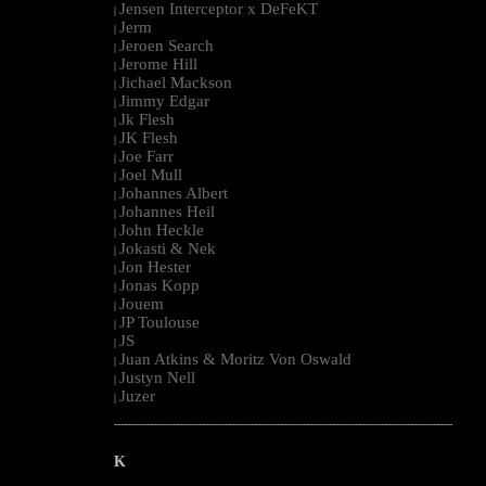
Jensen Interceptor x DeFeKT
|
Jerm
|
Jeroen Search
|
Jerome Hill
|
Jichael Mackson
|
Jimmy Edgar
|
Jk Flesh
|
JK Flesh
|
Joe Farr
|
Joel Mull
|
Johannes Albert
|
Johannes Heil
|
John Heckle
|
Jokasti & Nek
|
Jon Hester
|
Jonas Kopp
|
Jouem
|
JP Toulouse
|
JS
|
Juan Atkins & Moritz Von Oswald
|
Justyn Nell
|
Juzer
|
--------------------------------------------------------------------------------------------------------
K