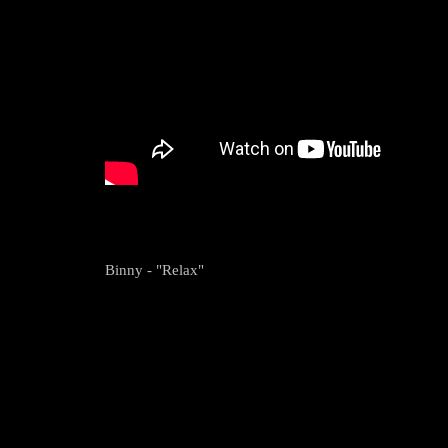
Binny - "Relax"