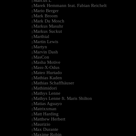
Marcus L
|
Marek Hemmann feat. Fabian Reichelt
|
Mario Berger
|
Mark Broom
|
Mark Du Mosch
|
Markus Masuhr
|
Markus Suckut
|
Marthial
|
Martin Lewis
|
Martyn
|
Marvin Dash
|
MasCon
|
Masha Motive
|
Mass-X-Odus
|
Mateo Hurtado
|
Mathias Kaden
|
Mathias Schaffhäuser
|
Mathimidori
|
Mathys Lenne
|
Mathys Lenne ft. Maris Shilton
|
Matias Aguayo
|
Matrixxman
|
Matt Harding
|
Matthew Herbert
|
Maurizio
|
Max Durante
|
Maxime Robin
|