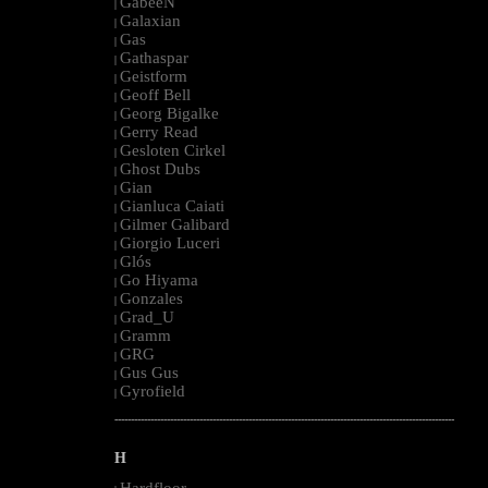
GabeeN
|
Galaxian
|
Gas
|
Gathaspar
|
Geistform
|
Geoff Bell
|
Georg Bigalke
|
Gerry Read
|
Gesloten Cirkel
|
Ghost Dubs
|
Gian
|
Gianluca Caiati
|
Gilmer Galibard
|
Giorgio Luceri
|
Glós
|
Go Hiyama
|
Gonzales
|
Grad_U
|
Gramm
|
GRG
|
Gus Gus
|
Gyrofield
|
--------------------------------------------------------------------------------------------------------
H