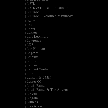
L.F.T.
|
L.F.T. & Konstantin Unwohl
|
L/F/D/M
|
L/F/D/M + Veronica Maximova
|
L_cio
|
Lag
|
Lakej
|
Lakker
|
Lars Leonhard
|
Lawrence
|
LDS
|
Lee Holman
|
Legowelt
|
Leibniz
|
Leiras
|
Lemna
|
Lennart Wiehe
|
Lenson
|
Lenson & 543ff
|
Lesser Of
|
Lewis Fautzi
|
Lewis Fautzi & The Advent
|
Lidvall
|
Liegota
|
LIIneas
|
Liza Aikin
|