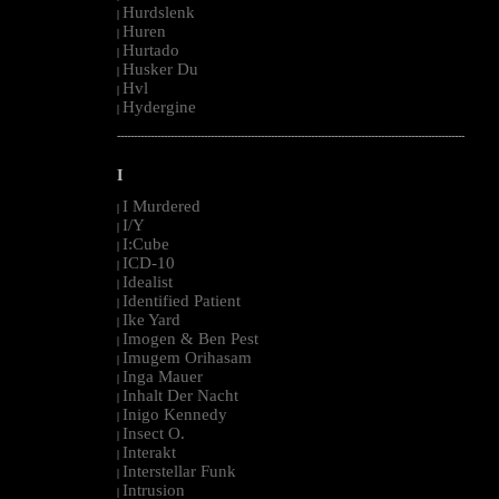
Hurdslenk
|
Huren
|
Hurtado
|
Husker Du
|
Hvl
|
Hydergine
|
--------------------------------------------------------------------------------------------------------
I
I Murdered
|
I/Y
|
I:Cube
|
ICD-10
|
Idealist
|
Identified Patient
|
Ike Yard
|
Imogen & Ben Pest
|
Imugem Orihasam
|
Inga Mauer
|
Inhalt Der Nacht
|
Inigo Kennedy
|
Insect O.
|
Interakt
|
Interstellar Funk
|
Intrusion
|