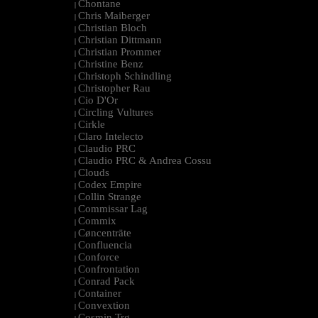
Chontane
|
Chris Maiberger
|
Christian Bloch
|
Christian Dittmann
|
Christian Prommer
|
Christine Benz
|
Christoph Schindling
|
Christopher Rau
|
Cio D'Or
|
Circling Vultures
|
Cirkle
|
Claro Intelecto
|
Claudio PRC
|
Claudio PRC & Andrea Cossu
|
Clouds
|
Codex Empire
|
Collin Strange
|
Commissar Lag
|
Commix
|
Cøncenträte
|
Confluencia
|
Conforce
|
Confrontation
|
Conrad Pack
|
Container
|
Convextion
|
Cosmin Trg