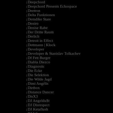
Deepchord
|
Deepchord Presents Echospace
|
Deetron
|
Delta Funktionen
|
Demdike Stare
|
Deniro
|
Denise Rabe
|
Der Dritte Raum
|
Derlich
|
Detroit in Effect
|
Dettmann | Klock
|
Developer
|
Developer & Stanislav Tolkachev
|
Df Fett Burger
|
Diabla Diezco
|
Diagnostic
|
Die Ecke
|
Die Selektion
|
Die Wilde Jagd
|
Dimi Angélis
|
Dirtbox
|
Distance Dancer
|
DisX3
|
DJ Angeldu$t
|
DJ Disrespect
|
DJ Ketaflush
|