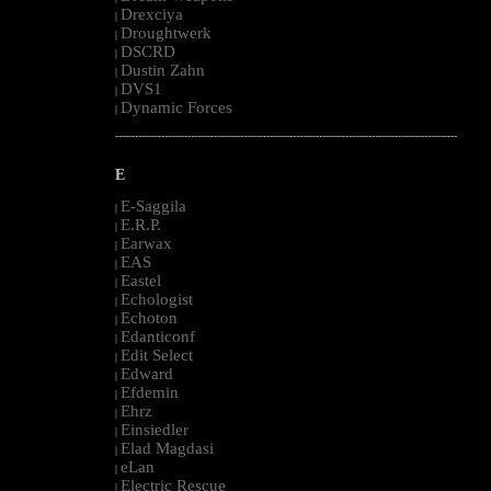
Drexciya
|
Droughtwerk
|
DSCRD
|
Dustin Zahn
|
DVS1
|
Dynamic Forces
|
--------------------------------------------------------------------------------------------------------
E
E-Saggila
|
E.R.P.
|
Earwax
|
EAS
|
Eastel
|
Echologist
|
Echoton
|
Edanticonf
|
Edit Select
|
Edward
|
Efdemin
|
Ehrz
|
Einsiedler
|
Elad Magdasi
|
eLan
|
Electric Rescue
|