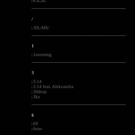
#.4.26.
|
--------------------------------------------------------------------------------------------------------
/
/DL/MS/
|
--------------------------------------------------------------------------------------------------------
1
1morning
|
--------------------------------------------------------------------------------------------------------
3
3.14
|
3.14 feat. Alekzandra
|
30drop
|
3kz
|
--------------------------------------------------------------------------------------------------------
6
69
|
6siss
|