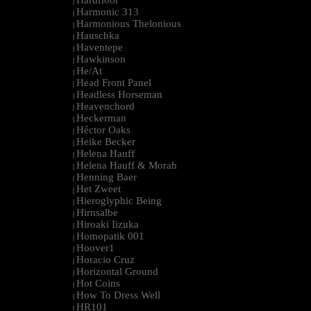
Hardfloor
|
Harmonic 313
|
Harmonious Thelonious
|
Hauschka
|
Haventepe
|
Hawkinson
|
He/At
|
Head Front Panel
|
Headless Horseman
|
Heavenchord
|
Heckerman
|
Héctor Oaks
|
Heike Becker
|
Helena Hauff
|
Helena Hauff & Morah
|
Henning Baer
|
Het Zweet
|
Hieroglyphic Being
|
Hirnsalbe
|
Hiroaki Iizuka
|
Homopatik 001
|
Hoover1
|
Horacio Cruz
|
Horizontal Ground
|
Hot Coins
|
How To Dress Well
|
HR101
|