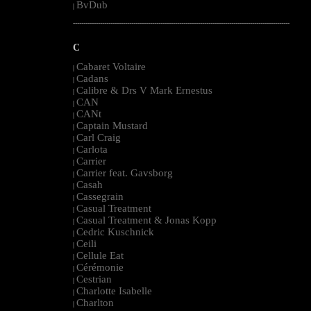
BvDub
|
--------------------------------------------------------------------------------------------------------
C
Cabaret Voltaire
|
Cadans
|
Calibre & Drs V Mark Ernestus
|
CAN
|
CANt
|
Captain Mustard
|
Carl Craig
|
Carlota
|
Carrier
|
Carrier feat. Gavsborg
|
Casah
|
Cassegrain
|
Casual Treatment
|
Casual Treatment & Jonas Kopp
|
Cedric Kuschnick
|
Ceili
|
Cellule Eat
|
Cérémonie
|
Cestrian
|
Charlotte Isabelle
|
Charlton
|