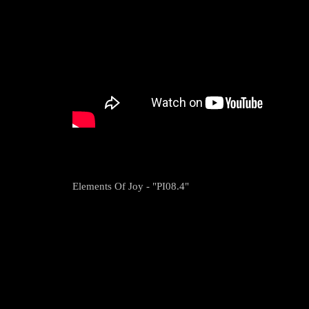
Elements Of Joy - "PI08.4"