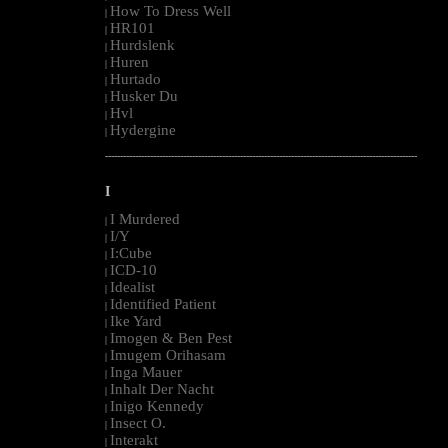
How To Dress Well
|
HR101
|
Hurdslenk
|
Huren
|
Hurtado
|
Husker Du
|
Hvl
|
Hydergine
|
--------------------------------------------------------------------------------------------------------
I
I Murdered
|
I/Y
|
I:Cube
|
ICD-10
|
Idealist
|
Identified Patient
|
Ike Yard
|
Imogen & Ben Pest
|
Imugem Orihasam
|
Inga Mauer
|
Inhalt Der Nacht
|
Inigo Kennedy
|
Insect O.
|
Interakt
|