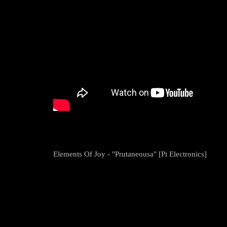
Elements Of Joy - "Prutaneousa" [Pi Electronics]