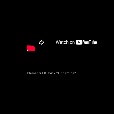
Elements Of Joy - "Dopamine"