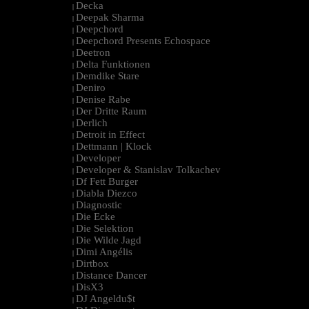
Decka
|
Deepak Sharma
|
Deepchord
|
Deepchord Presents Echospace
|
Deetron
|
Delta Funktionen
|
Demdike Stare
|
Deniro
|
Denise Rabe
|
Der Dritte Raum
|
Derlich
|
Detroit in Effect
|
Dettmann | Klock
|
Developer
|
Developer & Stanislav Tolkachev
|
Df Fett Burger
|
Diabla Diezco
|
Diagnostic
|
Die Ecke
|
Die Selektion
|
Die Wilde Jagd
|
Dimi Angélis
|
Dirtbox
|
Distance Dancer
|
DisX3
|
DJ Angeldu$t
|