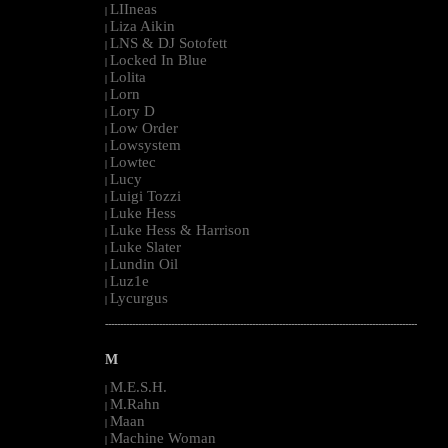
LIIneas
|
Liza Aikin
|
LNS & DJ Sotofett
|
Locked In Blue
|
Lolita
|
Lorn
|
Lory D
|
Low Order
|
Lowsystem
|
Lowtec
|
Lucy
|
Luigi Tozzi
|
Luke Hess
|
Luke Hess & Harrison
|
Luke Slater
|
Lundin Oil
|
Luz1e
|
Lycurgus
|
--------------------------------------------------------------------------------------------------------
M
M.E.S.H.
|
M.Rahn
|
Maan
|
Machine Woman
|