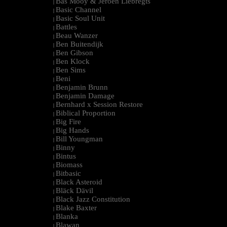
Bas Mooy & Jeroen Liebregts
|
Basic Channel
|
Basic Soul Unit
|
Battles
|
Beau Wanzer
|
Ben Buitendijk
|
Ben Gibson
|
Ben Klock
|
Ben Sims
|
Beni
|
Benjamin Brunn
|
Benjamin Damage
|
Bernhard x Session Restore
|
Biblical Proportion
|
Big Fire
|
Big Hands
|
Bill Youngman
|
Binny
|
Bintus
|
Biomass
|
Bitbasic
|
Black Asteroid
|
Bläck Dävil
|
Black Jazz Constitution
|
Blake Baxter
|
Blanka
|
Blawan
|