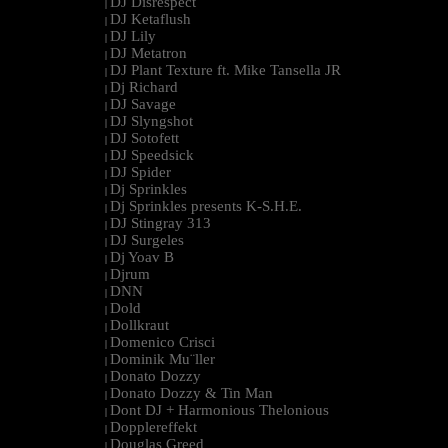
DJ Disrespect
|
DJ Ketaflush
|
DJ Lily
|
DJ Metatron
|
DJ Plant Texture ft. Mike Tansella JR
|
Dj Richard
|
DJ Savage
|
DJ Slyngshot
|
DJ Sotofett
|
DJ Speedsick
|
DJ Spider
|
Dj Sprinkles
|
Dj Sprinkles presents K-S.H.E.
|
DJ Stingray 313
|
DJ Surgeles
|
Dj Yoav B
|
Djrum
|
DNN
|
Dold
|
Dollkraut
|
Domenico Crisci
|
Dominik Mu¨ller
|
Donato Dozzy
|
Donato Dozzy & Tin Man
|
Dont DJ + Harmonious Thelonious
|
Dopplereffekt
|
Douglas Greed
|