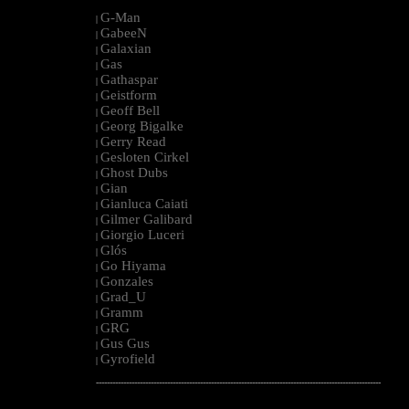
G-Man
|
GabeeN
|
Galaxian
|
Gas
|
Gathaspar
|
Geistform
|
Geoff Bell
|
Georg Bigalke
|
Gerry Read
|
Gesloten Cirkel
|
Ghost Dubs
|
Gian
|
Gianluca Caiati
|
Gilmer Galibard
|
Giorgio Luceri
|
Glós
|
Go Hiyama
|
Gonzales
|
Grad_U
|
Gramm
|
GRG
|
Gus Gus
|
Gyrofield
|
--------------------------------------------------------------------------------------------------------