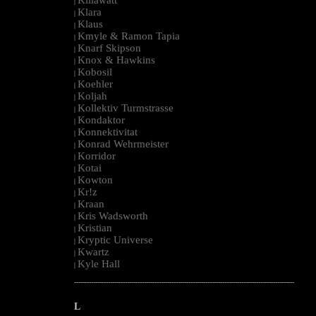
|
Klara
|
Klaus
|
Kmyle & Ramon Tapia
|
Knarf Skipson
|
Knox & Hawkins
|
Kobosil
|
Koehler
|
Koljah
|
Kollektiv Turmstrasse
|
Kondaktor
|
Konnektivitat
|
Konrad Wehrmeister
|
Korridor
|
Kotai
|
Kowton
|
Kr!z
|
Kraan
|
Kris Wadsworth
|
Kristian
|
Kryptic Universe
|
Kwartz
|
Kyle Hall
|
--------------------------------------------------------------------------------------------------------
L