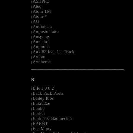
ASHPPE
|
Ateq
|
Atom TM
|
Atom™
|
AU
|
Audiotech
|
Augusto Taito
|
Ausgang
|
Autechre
|
Autumns
|
Aux 88 feat. Ice Truck
|
Axiom
|
Axoneme
|
--------------------------------------------------------------------------------------------------------
B
B R 1 0 0 2
|
Back Pack Poets
|
Bailey Ibbs
|
Bakradze
|
Banke
|
Barker
|
Barker & Baumecker
|
BARNT
|
Bas Mooy
|