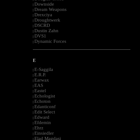
Downside
|
Dream Weapons
|
Drexciya
|
Droughtwerk
|
DSCRD
|
Dustin Zahn
|
DVS1
|
Dynamic Forces
|
--------------------------------------------------------------------------------------------------------
E
E-Saggila
|
E.R.P.
|
Earwax
|
EAS
|
Eastel
|
Echologist
|
Echoton
|
Edanticonf
|
Edit Select
|
Edward
|
Efdemin
|
Ehrz
|
Einsiedler
|
Elad Magdasi
|