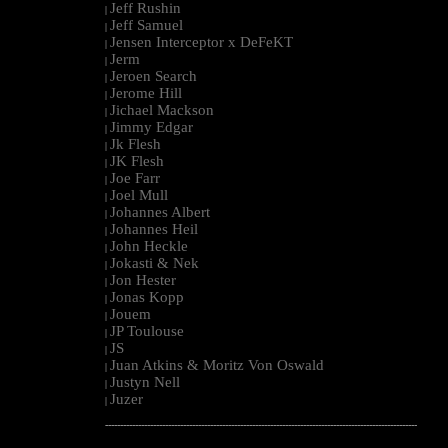
Jeff Rushin
|
Jeff Samuel
|
Jensen Interceptor x DeFeKT
|
Jerm
|
Jeroen Search
|
Jerome Hill
|
Jichael Mackson
|
Jimmy Edgar
|
Jk Flesh
|
JK Flesh
|
Joe Farr
|
Joel Mull
|
Johannes Albert
|
Johannes Heil
|
John Heckle
|
Jokasti & Nek
|
Jon Hester
|
Jonas Kopp
|
Jouem
|
JP Toulouse
|
JS
|
Juan Atkins & Moritz Von Oswald
|
Justyn Nell
|
Juzer
|
--------------------------------------------------------------------------------------------------------