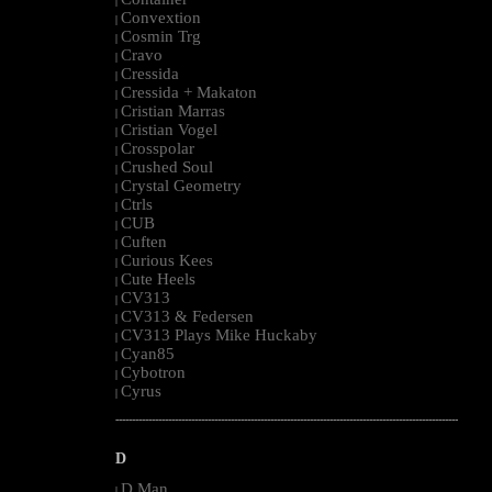
|
Convextion
|
Cosmin Trg
|
Cravo
|
Cressida
|
Cressida + Makaton
|
Cristian Marras
|
Cristian Vogel
|
Crosspolar
|
Crushed Soul
|
Crystal Geometry
|
Ctrls
|
CUB
|
Cuften
|
Curious Kees
|
Cute Heels
|
CV313
|
CV313 & Federsen
|
CV313 Plays Mike Huckaby
|
Cyan85
|
Cybotron
|
Cyrus
|
--------------------------------------------------------------------------------------------------------
D
D Man
|