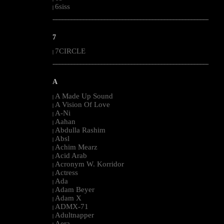
6siss
|
--------------------------------------------------------------------------------------------------------
7
7CIRCLE
|
--------------------------------------------------------------------------------------------------------
A
A Made Up Sound
|
A Vision Of Love
|
A-Ni
|
Aahan
|
Abdulla Rashim
|
Absl
|
Achim Mearz
|
Acid Arab
|
Acronym W. Korridor
|
Actress
|
Ada
|
Adam Beyer
|
Adam X
|
ADMX-71
|
Adultnapper
|
Aera