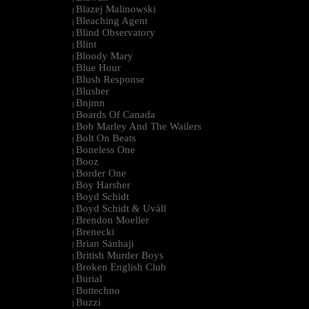
Blazej Malinowski
|
Bleaching Agent
|
Blind Observatory
|
Blint
|
Bloody Mary
|
Blue Hour
|
Blush Response
|
Blusher
|
Bnjmn
|
Boards Of Canada
|
Bob Marley And The Wailers
|
Bolt On Beats
|
Boneless One
|
Booz
|
Border One
|
Boy Harsher
|
Boyd Schidt
|
Boyd Schidt & Uväll
|
Brendon Moeller
|
Brenecki
|
Brian Sanhaji
|
British Murder Boys
|
Broken English Club
|
Burial
|
Buttechno
|
Buzzi
|