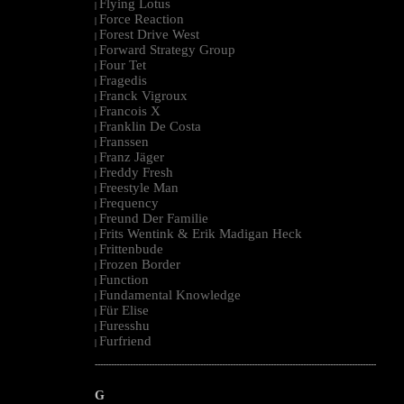
Flying Lotus
|
Force Reaction
|
Forest Drive West
|
Forward Strategy Group
|
Four Tet
|
Fragedis
|
Franck Vigroux
|
Francois X
|
Franklin De Costa
|
Franssen
|
Franz Jäger
|
Freddy Fresh
|
Freestyle Man
|
Frequency
|
Freund Der Familie
|
Frits Wentink & Erik Madigan Heck
|
Frittenbude
|
Frozen Border
|
Function
|
Fundamental Knowledge
|
Für Elise
|
Furesshu
|
Furfriend
|
--------------------------------------------------------------------------------------------------------
G