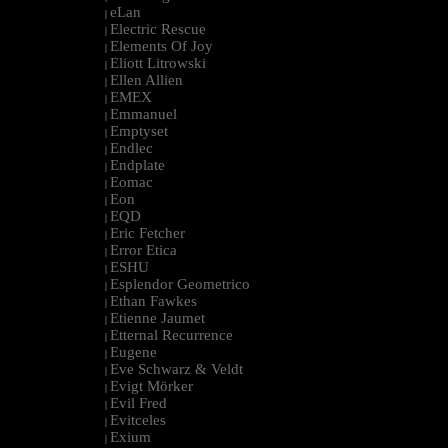
eLan
|
Electric Rescue
|
Elements Of Joy
|
Eliott Litrowski
|
Ellen Allien
|
EMEX
|
Emmanuel
|
Emptyset
|
Endlec
|
Endplate
|
Eomac
|
Eon
|
EQD
|
Eric Fetcher
|
Error Etica
|
ESHU
|
Esplendor Geometrico
|
Ethan Fawkes
|
Etienne Jaumet
|
Etternal Recurrence
|
Eugene
|
Eve Schwarz & Veldt
|
Evigt Mörker
|
Evil Fred
|
Evitceles
|
Exium
|