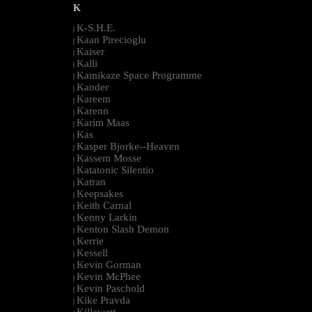
K
K-S.H.E.
|
Kaan Pirecioglu
|
Kaiser
|
Kalli
|
Kamikaze Space Programme
|
Kander
|
Kareem
|
Karenn
|
Karim Maas
|
Kas
|
Kasper Bjorke--Heaven
|
Kassem Mosse
|
Katatonic Silentio
|
Katran
|
Keepsakes
|
Keith Carnal
|
Kenny Larkin
|
Kenton Slash Demon
|
Kerrie
|
Kessell
|
Kevin Gorman
|
Kevin McPhee
|
Kevin Paschold
|
Kike Pravda
|
Killawatt