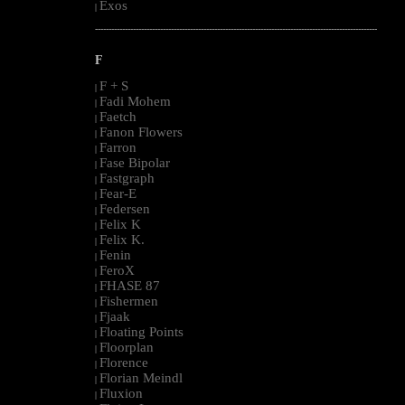
Exos
|
--------------------------------------------------------------------------------------------------------
F
F + S
|
Fadi Mohem
|
Faetch
|
Fanon Flowers
|
Farron
|
Fase Bipolar
|
Fastgraph
|
Fear-E
|
Federsen
|
Felix K
|
Felix K.
|
Fenin
|
FeroX
|
FHASE 87
|
Fishermen
|
Fjaak
|
Floating Points
|
Floorplan
|
Florence
|
Florian Meindl
|
Fluxion
|