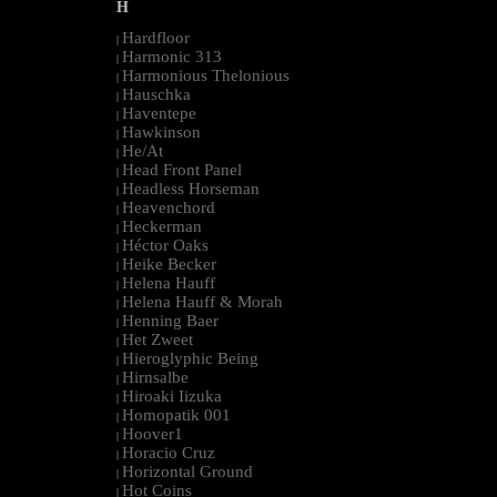
H
Hardfloor
|
Harmonic 313
|
Harmonious Thelonious
|
Hauschka
|
Haventepe
|
Hawkinson
|
He/At
|
Head Front Panel
|
Headless Horseman
|
Heavenchord
|
Heckerman
|
Héctor Oaks
|
Heike Becker
|
Helena Hauff
|
Helena Hauff & Morah
|
Henning Baer
|
Het Zweet
|
Hieroglyphic Being
|
Hirnsalbe
|
Hiroaki Iizuka
|
Homopatik 001
|
Hoover1
|
Horacio Cruz
|
Horizontal Ground
|
Hot Coins
|