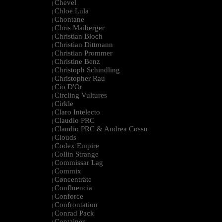
Chevel
|
Chloe Lula
|
Chontane
|
Chris Maiberger
|
Christian Bloch
|
Christian Dittmann
|
Christian Prommer
|
Christine Benz
|
Christoph Schindling
|
Christopher Rau
|
Cio D'Or
|
Circling Vultures
|
Cirkle
|
Claro Intelecto
|
Claudio PRC
|
Claudio PRC & Andrea Cossu
|
Clouds
|
Codex Empire
|
Collin Strange
|
Commissar Lag
|
Commix
|
Cøncenträte
|
Confluencia
|
Conforce
|
Confrontation
|
Conrad Pack
|
Container