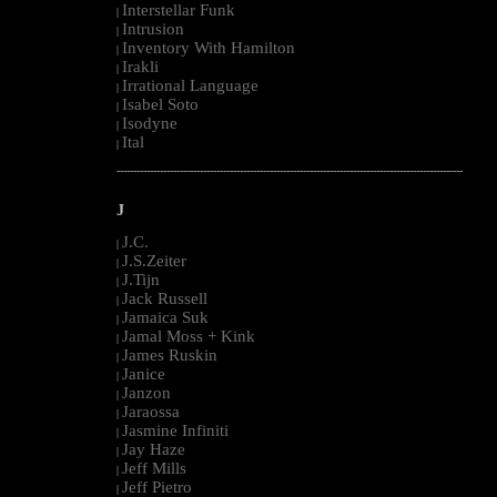
Interstellar Funk
|
Intrusion
|
Inventory With Hamilton
|
Irakli
|
Irrational Language
|
Isabel Soto
|
Isodyne
|
Ital
|
--------------------------------------------------------------------------------------------------------
J
J.C.
|
J.S.Zeiter
|
J.Tijn
|
Jack Russell
|
Jamaica Suk
|
Jamal Moss + Kink
|
James Ruskin
|
Janice
|
Janzon
|
Jaraossa
|
Jasmine Infiniti
|
Jay Haze
|
Jeff Mills
|
Jeff Pietro
|