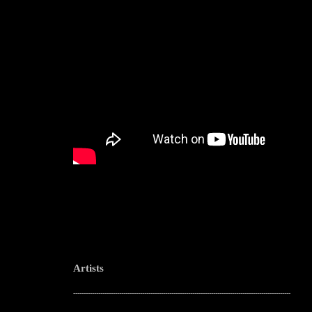
Artists
--------------------------------------------------------------------------------------------------------