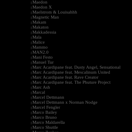
Maedon
|
Maedon X
|
Maelstrom & Louisahhh
|
Magnetic Man
|
Makam
|
Makaton
|
Makkadessia
|
Mala
|
Malice
|
Mammo
|
MAN2.0
|
Mani Festo
|
Manuel Tur
|
Marc Acardipane feat. Dusty Angel, Sensational
|
Marc Acardipane feat. Mescalinum United
|
Marc Acardipane feat. Rave Creator
|
Marc Acardipane feat. The Phuture Project
|
Marc Ash
|
Marcal
|
Marcel Dettmann
|
Marcel Dettmann x Norman Nodge
|
Marcel Fengler
|
Marco Bailey
|
Marco Bruno
|
Marco Maldarella
|
Marco Shuttle
|