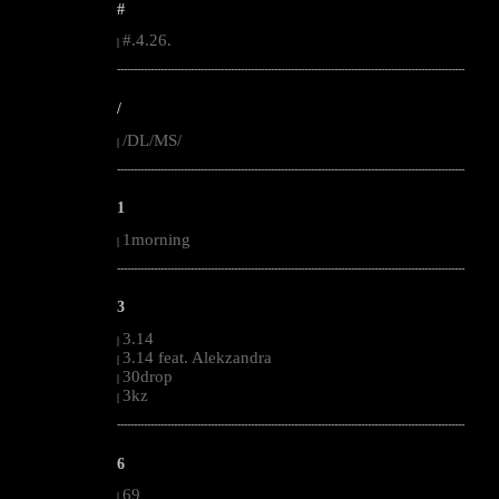
#
#.4.26.
|
--------------------------------------------------------------------------------------------------------
/
/DL/MS/
|
--------------------------------------------------------------------------------------------------------
1
1morning
|
--------------------------------------------------------------------------------------------------------
3
3.14
|
3.14 feat. Alekzandra
|
30drop
|
3kz
|
--------------------------------------------------------------------------------------------------------
6
69
|