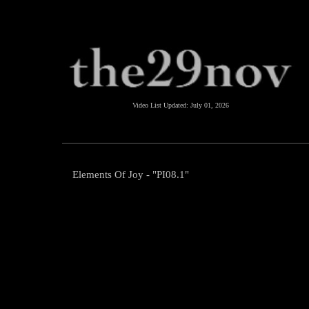
Video List Updated:
July 01, 2026
Elements Of Joy - "PI08.1"