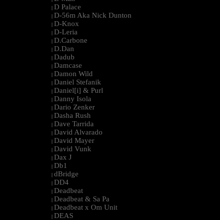
D Palace
|
D-56m Aka Nick Dunton
|
D-Knox
|
D-Leria
|
D.Carbone
|
D.Dan
|
Dadub
|
Damcase
|
Damon Wild
|
Daniel Stefanik
|
Daniel[i] & Purl
|
Danny Isola
|
Dario Zenker
|
Dasha Rush
|
Dave Tarrida
|
David Alvarado
|
David Mayer
|
David Vunk
|
Dax J
|
Db1
|
dBridge
|
DD4
|
Deadbeat
|
Deadbeat & Sa Pa
|
Deadbeat x Om Unit
|
DEAS
|