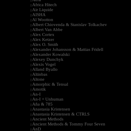
|
Africa Hitech
|
Air Liquide
|
AISHA
|
Al Wootton
|
Albert Chiovenda & Stanislav Tolkachev
|
Albert Van Abbe
|
Alex Cortex
|
Alex Ketzer
|
Alex O. Smith
|
Alexander Johansson & Mattias Fridell
|
Alexander Kowalski
|
Alexey Dunchyk
|
Alexis Vogel
|
Alland Byallo
|
Altinbas
|
Altone
|
Amorphic & Tensal
|
Amotik
|
An-I
|
An-I + Unhuman
|
Aña & 785
|
Anastasia Kristensen
|
Anastasia Kristensen & CTRLS
|
Ancient Methods
|
Ancient Methods & Tommy Four Seven
|
AnD
|