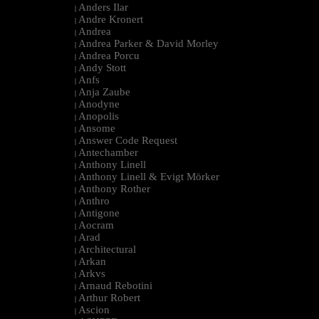
Anders Ilar
|
Andre Kronert
|
Andrea
|
Andrea Parker & David Morley
|
Andrea Porcu
|
Andy Stott
|
Anfs
|
Anja Zaube
|
Anodyne
|
Anopolis
|
Ansome
|
Answer Code Request
|
Antechamber
|
Anthony Linell
|
Anthony Linell & Evigt Mörker
|
Anthony Rother
|
Anthro
|
Antigone
|
Aocram
|
Arad
|
Architectural
|
Arkan
|
Arkvs
|
Arnaud Rebotini
|
Arthur Robert
|
Ascion
|