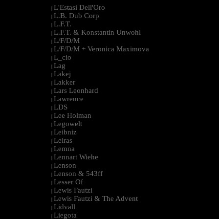
L'Estasi Dell'Oro
|
L.B. Dub Corp
|
L.F.T.
|
L.F.T. & Konstantin Unwohl
|
L/F/D/M
|
L/F/D/M + Veronica Maximova
|
L_cio
|
Lag
|
Lakej
|
Lakker
|
Lars Leonhard
|
Lawrence
|
LDS
|
Lee Holman
|
Legowelt
|
Leibniz
|
Leiras
|
Lemna
|
Lennart Wiehe
|
Lenson
|
Lenson & 543ff
|
Lesser Of
|
Lewis Fautzi
|
Lewis Fautzi & The Advent
|
Lidvall
|
Liegota
|